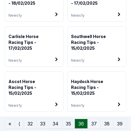
- 18/02/2025
- 17/02/2025
News
1y
News
1y
Carlisle Horse
Southwell Horse
Racing Tips -
Racing Tips -
17/02/2025
15/02/2025
News
1y
News
1y
Ascot Horse
Haydock Horse
Racing Tips -
Racing Tips -
15/02/2025
15/02/2025
News
1y
News
1y
«
⟨
32
33
34
35
36
37
38
39