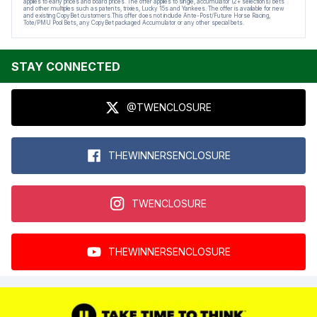
applies to early prices and board prices. The offer applies to single, accumulator (2+ selections) bets
and other multiples such as patents, trixies, Lucky 15s and Yankees. The offer is available for new
and existing CopyBet customers.This offer does not include Ante-Post/Future Horse Racing,
Tote/PMU Pool Bets, any CopyBet packaged Accumulator or any other special bets.
STAY CONNECTED
@TWENCLOSURE
THEWINNERSENCLOSURE
TWENCLOSURE
THEWINNERSENCLOSURE