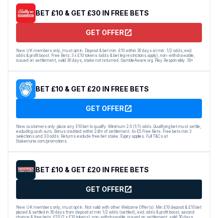
BET £10 & GET £30 IN FREE BETS
GET OFFER
New UK members only, must opt in. Deposit & bet min. £10 within 30 days at min. 1/2 odds, excl.
odds & profit boost. Free Bets: 3 x £10 tokens (odds & bet leg restrictions apply), non-withdrawable,
issued on settlement, valid 30 days, stake not returned. GambleAware.org. Play Responsibly. 18+
BET £10 & GET £20 IN FREE BETS
GET OFFER
New customers only: place any E10 bet to qualify. Minimum 2.0 (1/1) odds. Qualifying bet must settle,
excluding cash outs. Bonus credited within 24hr of settlement. 4x £5 Free Bets. Free bets min 3
selections and 3.0 odds. Returns exclude free bet stake. Expiry applies. Full T&Cs at
Stakemate.com/promotions.
BET £10 & GET £20 IN FREE BETS
GET OFFER
New UK members only, must opt in. Not valid with other Welcome Offer(s). Min £10 deposit & £10 bet
placed & settled in 30 days from deposit at min 1/2 odds (settled), excl. odds & profit boost, second
chance & free bets. £20 (2 x £10 tokens): non-withdrawable, issued on settlement, valid 30 days,