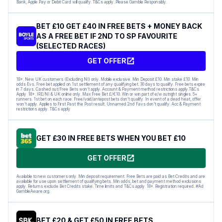
Bank, Apple Pay or Debit Card will qualify. T&Cs apply. Please Gamble Responsibly.
BET £10 GET £40 IN FREE BETS + MONEY BACK
AS A FREE BET IF 2ND TO SP FAVOURITE
(SELECTED RACES)
GET OFFER
18+. New UK customers (Excluding NI) only. Mobile exclusive. Min Deposit £10. Min stake £10. Min
odds Evs. Free bet applied on 1st settlement of any qualifying bet. 30 days to qualify. Free bets expire
in 7 days. Cashed out/Free Bets won’t apply. Account & Payment method restrictions apply.T&Cs
Apply 18+. IRE/NI & UK online only. Max Free Bet £/€10. Win or win part of e/w outright singles. 5+
runners. 1st bet on each race. Free/void/antepost bets don’t qualify. In event of a dead heat, offer
won’t apply. Applies to First Past the Post result. Unnamed 2nd Favs don’t qualify. Acc & Payment
restrictions apply. T&Cs apply
GET £30 IN FREE BETS WHEN YOU BET £10
GET OFFER
Available to new customers only. Min deposit requirement. Free Bets are paid as Bet Credits and are
available for use upon settlement of qualifying bets. Min odds, bet and payment method exclusions
apply. Returns exclude Bet Credits stake. Time limits and T&Cs apply. 18+. Registration required. #Ad
GambleAware.org.
BET £20 & GET £50 IN FREE BETS