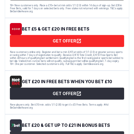
18+ New customers only. Place a £10+ bet at min odds 1/1 (2.0) within 14 days of sign-up. Get £30 in
Free Bets, valid for 7 days on selected bets only. Free stake not returned with winnings. T&Cs apply.
BeGambleAware.org
BET £5 & GET £20 IN FREE BETS
GET OFFER
New customers online only. Register and bet a min £/€5 at odds of 1/1 (2.0) or greater across sports
or racing within 7 days of registration to qualify. Receive £/€10 Tote Credit, £/€10 Free Sports Bet
within 48 hours of qualifying bet settlement. Qualifying bet is the first racing pool or sports bet added to
bet slip. Voided/non-runner bets will not qualify; subsequent bet will be qualifying bet. 7-day expiry.
18+. One per customer. Selected customers only. Full T&Cs apply. Gambleaware.org.
GET £20 IN FREE BETS WHEN YOU BET £10
GET OFFER
New players only. Bet £10 min. odds 1/1 (2.00) to get 4 x £5 Free Bets. Terms apply. #Ad
BeGambleAware.org
BET £20 & GET UP TO £21 IN BONUS BETS