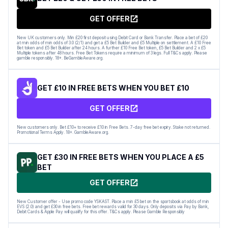
GET OFFER
New UK customers only. Min £20 first deposit using Debit Card or Bank Transfer. Place a bet of £20
at min odds of min odds of 3.0 (2/1) and get a £5 Bet Builder and £5 Multiple on settlement. A £10 Free
Bet token and £5 Bet Builder after 24 hours. A further £10 Free Bet token, £5 Bet Builder and 2 x £5
Multiple tokens after 48 hours. Free Bet Tokens require a minimum of 3 legs. Full T&Cs apply. Please
gamble responsibly. 18+. BeGambleAware.org.
GET £10 IN FREE BETS WHEN YOU BET £10
GET OFFER
New customers only. Bet £10+ to receive £10 in Free Bets. 7-day free bet expiry. Stake not returned.
Promotional Terms Apply. 18+. GambleAware.org.
GET £30 IN FREE BETS WHEN YOU PLACE A £5
BET
GET OFFER
New Customer offer - Use promo code YSKAST. Place a min £5 bet on the sportsbook at odds of min
EVS (2.0) and get £30 in free bets. Free bet rewards valid for 30 days. Only deposits via Pay by Bank,
Debit Cards & Apple Pay will qualify for this offer. T&Cs apply. Please Gamble Responsibly