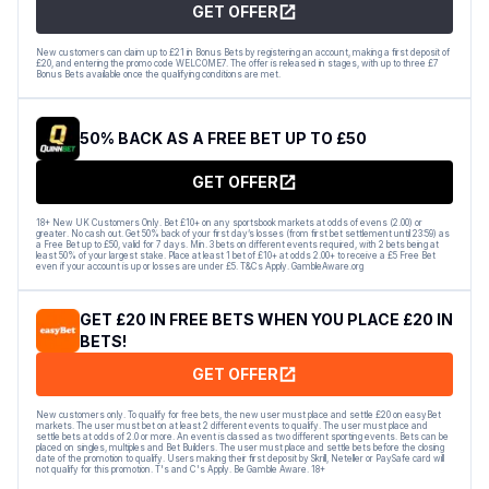
GET OFFER
New customers can claim up to £21 in Bonus Bets by registering an account, making a first deposit of
£20, and entering the promo code WELCOME7. The offer is released in stages, with up to three £7
Bonus Bets available once the qualifying conditions are met.
50% BACK AS A FREE BET UP TO £50
GET OFFER
18+ New UK Customers Only. Bet £10+ on any sportsbook markets at odds of evens (2.00) or
greater. No cash out. Get 50% back of your first day’s losses (from first bet settlement until 23:59) as
a Free Bet up to £50, valid for 7 days. Min. 3 bets on different events required, with 2 bets being at
least 50% of your largest stake. Place at least 1 bet of £10+ at odds 2.00+ to receive a £5 Free Bet
even if your account is up or losses are under £5. T&Cs Apply. GambleAware.org
GET £20 IN FREE BETS WHEN YOU PLACE £20 IN
BETS!
GET OFFER
New customers only. To qualify for free bets, the new user must place and settle £20 on easyBet
markets. The user must bet on at least 2 different events to qualify. The user must place and
settle bets at odds of 2.0 or more. An event is classed as two different sporting events. Bets can be
placed on singles, multiples and Bet Builders. The user must place and settle bets before the closing
date of the promotion to qualify. Users making their first deposit by Skrill, Neteller or PaySafe card will
not qualify for this promotion. T's and C's Apply. Be Gamble Aware. 18+