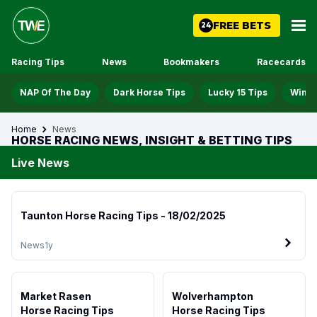
FREE BETS
24
Racing Tips
News
Bookmakers
Racecards
NAP Of The Day
Dark Horse Tips
Lucky 15 Tips
Win D
Home
News
HORSE RACING NEWS, INSIGHT & BETTING TIPS
Live News
Taunton Horse Racing Tips - 18/02/2025
News
1y
Market Rasen
Wolverhampton
Horse Racing Tips
Horse Racing Tips