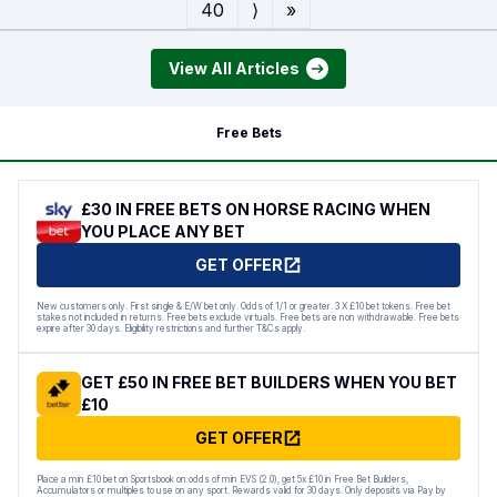
40
⟩
»
View All Articles
Free Bets
£30 IN FREE BETS ON HORSE RACING WHEN
YOU PLACE ANY BET
GET OFFER
New customers only. First single & E/W bet only. Odds of 1/1 or greater. 3 X £10 bet tokens. Free bet
stakes not included in returns. Free bets exclude virtuals. Free bets are non withdrawable. Free bets
expire after 30 days. Eligibility restrictions and further T&Cs apply.
GET £50 IN FREE BET BUILDERS WHEN YOU BET
£10
GET OFFER
Place a min £10 bet on Sportsbook on odds of min EVS (2.0), get 5x £10 in Free Bet Builders,
Accumulators or multiples to use on any sport. Rewards valid for 30 days. Only deposits via Pay by