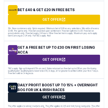
BET £40 & GET £20 IN FREE BETS
GET OFFER
18+. New customers only. Opt in required. Minimum bet of £40 on any selections. Min odds of evens
(2.00). Pre-game only. Free bet awarded upon settlement. Free bet split into 4 x £5. Free bet on
accumulators only. Free bet expiry 24 hours. Other free bet terms apply. Maximum pay-outs apply.
GamCare.org.uk | UK only. Full T&Cs apply. #ad
GET A FREE BET UP TO £30 ON FIRST LOSING
ACCA
GET OFFER
T&Cs apply. Sign up & deposit £10+ on card. Stake returned as free bet up to £30 on your first losing
qualifying bet. Qualifying bets need to be £10, 3+ legs, 4/1 or greater & settled within your first 7 days.
Free bet valid on 3+ leg acca.
DAILY PROFIT BOOST UP TO 15% + OVERNIGHT
BOG FOR UK & IRISH RACES
GET OFFER
The offer applies to winner markets only. The offer applies to UK and Irish horse racing only. The offer