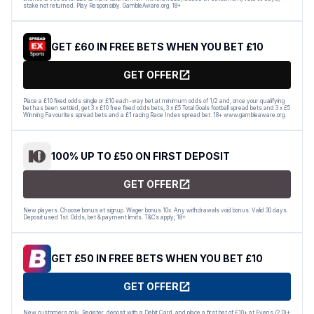
stake not returned. Play Responsibly. GambleAware.org. 18+
GET £60 IN FREE BETS WHEN YOU BET £10
GET OFFER
Place a £10 fixed odds single or £10 each-way bet at minimum odds of 1/2 and, once your qualifying
bet has been settled, get 3 x £10 free fixed odds bets, 3 x £5 Total Goals football spread bets and 3 x £5
Winning Favourites spread bets and a £1 racing Race Index spread bet. 18+ www.gambleaware.org.
100% UP TO £50 ON FIRST DEPOSIT
GET OFFER
New players. Choose bonus at signup. Wager bonus 10x. Any withdrawals void bonus. Valid 30 days.
Deposit used 1st. Odds, bet & payment limits. T&Cs apply; 18+
GET £50 IN FREE BETS WHEN YOU BET £10
GET OFFER
New customers only. Register, deposit with a Debit Card, and place a first bet of £10+ at Evens (2.0)+