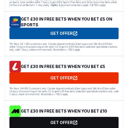
on Sports, to be settled within 7 days, to get £30 in Sports Free Bets and £20 in Acca Free Bets within
24 hours of settlement. 7-day expiry. Eligibility & payment exclusions apply. Full T&Cs apply.
GET £30 IN FREE BETS WHEN YOU BET £5 ON
SPORTS
GET OFFER
18+ New UK + ROI customers only. Certain deposit methods & bet types excl. Min first £/€5 bet
within 14 days of account reg at min odds 1/2 to get 6 x £/€5 free bets (selected sportsbook markets
only, valid 7 days, stakes not returned). Restrictions + T&Cs apply.
GET £30 IN FREE BETS WHEN YOU BET £5
GET OFFER
18+ New UK+ROI Customers only. Certain deposit methods & bet types excl. Min first £5 bet within
14 days of account reg at min odds 1/2 to get 6 x £5 free bets (selected sportsbook markets only, valid
7 days, stake not returned). Restrictions + T&Cs apply.
GET £30 IN FREE BETS WHEN YOU BET £10
GET OFFER