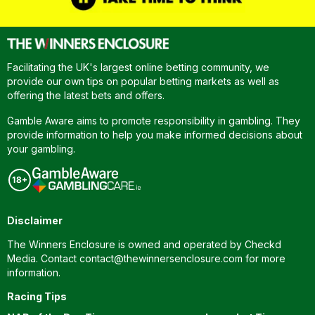
Facilitating the UK's largest online betting community, we
provide our own tips on popular betting markets as well as
offering the latest bets and offers.
Gamble Aware aims to promote responsibility in gambling. They
provide information to help you make informed decisions about
your gambling.
Disclaimer
The Winners Enclosure is owned and operated by Checkd
Media. Contact
contact@thewinnersenclosure.com
for more
information.
Racing Tips