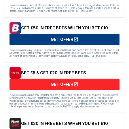
New customers: Deposit £10+ and place a sports bet within 7 days from registration. Get 4 x £10 Free
Bets - 2 x Football Accas (4+) & 2 x Sports Multiples (2+), valid 7 days. Min odds apply. Excludes virtual
sports, esports and non-UK/IE horse racing. Opt-in required. 18+. T&Cs apply.
GET £50 IN FREE BETS WHEN YOU BET £10
GET OFFER
New customers only. Register, deposit with a Debit Card, and place a first bet of £10+ at Evens (2.0)+
on Sports, to be settled within 7 days, to get £30 in Sports Free Bets and £20 in Acca Free Bets within
24 hours of settlement. 7-day expiry. Eligibility & payment exclusions apply. Full T&Cs apply.
BET £5 & GET £20 IN FREE BETS
GET OFFER
New customers online only. Register and bet a min £/€5 at odds of 1/1 (2.0) or greater across sports
or racing within 7 days of registration to qualify. Receive £/€10 Tote Credit, £/€10 Free Sports Bet
within 48 hours of qualifying bet settlement. Qualifying bet is the first racing pool or sports bet added to
bet slip. Voided/non-runner bets will not qualify; subsequent bet will be qualifying bet. 7-day expiry.
18+. One per customer. Selected customers only. Full T&Cs apply. Gambleaware.org.
GET £20 IN FREE BETS WHEN YOU BET £10