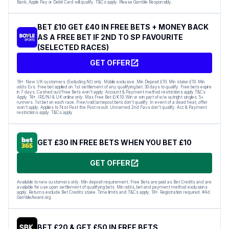
Bank, Apple Pay or Debit Card will qualify. T&Cs apply. Please Gamble Responsibly.
BET £10 GET £40 IN FREE BETS + MONEY BACK
AS A FREE BET IF 2ND TO SP FAVOURITE
(SELECTED RACES)
GET OFFER
18+. New UK customers (Excluding NI) only. Mobile exclusive. Min Deposit £10. Min stake £10. Min
odds Evs. Free bet applied on 1st settlement of any qualifying bet. 30 days to qualify. Free bets expire
in 7 days. Cashed out/Free Bets won’t apply. Account & Payment method restrictions apply.T&Cs
Apply 18+. IRE/NI & UK online only. Max Free Bet £/€10. Win or win part of e/w outright singles. 5+
runners. 1st bet on each race. Free/void/antepost bets don’t qualify. In event of a dead heat, offer
won’t apply. Applies to First Past the Post result. Unnamed 2nd Favs don’t qualify. Acc & Payment
restrictions apply. T&Cs apply
GET £30 IN FREE BETS WHEN YOU BET £10
GET OFFER
Available to new customers only. Min deposit requirement. Free Bets are paid as Bet Credits and are
available for use upon settlement of qualifying bets. Min odds, bet and payment method exclusions
apply. Returns exclude Bet Credits stake. Time limits and T&Cs apply. 18+. Registration required. #Ad
GambleAware.org.
BET £20 & GET £50 IN FREE BETS