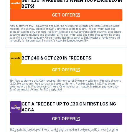
GET £20 IN FREE BETS WHEN YOU PLACE £20 IN
BETS!
GET OFFER
New customers only. To qualify for free bets, the new user must place and settle £20 on easyBet
markets. The user must bet on at least 2 different events to qualify. The user must place and
settle bets at odds of 2.0 or more. An event is classed as two different sporting events. Bets can be
placed on singles, multiples and Bet Builders. The user must place and settle bets before the closing
date of the promotion to qualify. Users making their first deposit by Skrill, Neteller or PaySafe card will
not qualify for this promotion. T's and C's Apply. Be Gamble Aware. 18+
BET £40 & GET £20 IN FREE BETS
GET OFFER
18+. New customers only. Opt in required. Minimum bet of £40 on any selections. Min odds of evens
(2.00). Pre-game only. Free bet awarded upon settlement. Free bet split into 4 x £5. Free bet on
accumulators only. Free bet expiry 24 hours. Other free bet terms apply. Maximum pay-outs apply.
GamCare.org.uk | UK only. Full T&Cs apply. #ad
GET A FREE BET UP TO £30 ON FIRST LOSING
ACCA
GET OFFER
T&Cs apply. Sign up & deposit £10+ on card. Stake returned as free bet up to £30 on your first losing