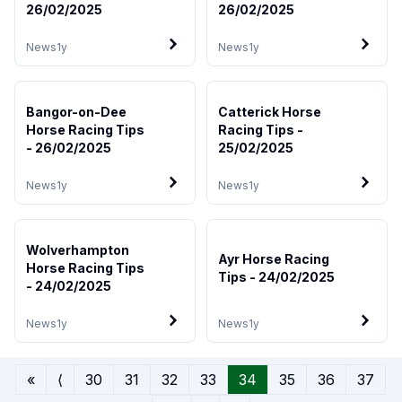
26/02/2025
26/02/2025
News
1y
News
1y
Bangor-on-Dee
Catterick Horse
Horse Racing Tips
Racing Tips -
- 26/02/2025
25/02/2025
News
1y
News
1y
Wolverhampton
Ayr Horse Racing
Horse Racing Tips
Tips - 24/02/2025
- 24/02/2025
News
1y
News
1y
«
⟨
30
31
32
33
34
35
36
37