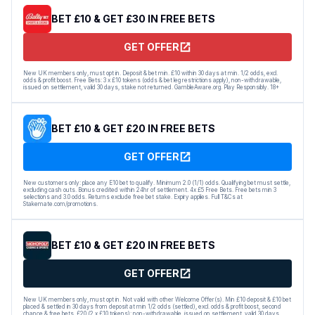
BET £10 & GET £30 IN FREE BETS
GET OFFER
New UK members only, must opt in. Deposit & bet min. £10 within 30 days at min. 1/2 odds, excl.
odds & profit boost. Free Bets: 3 x £10 tokens (odds & bet leg restrictions apply), non-withdrawable,
issued on settlement, valid 30 days, stake not returned. GambleAware.org. Play Responsibly. 18+
BET £10 & GET £20 IN FREE BETS
GET OFFER
New customers only: place any E10 bet to qualify. Minimum 2.0 (1/1) odds. Qualifying bet must settle,
excluding cash outs. Bonus credited within 24hr of settlement. 4x £5 Free Bets. Free bets min 3
selections and 3.0 odds. Returns exclude free bet stake. Expiry applies. Full T&Cs at
Stakemate.com/promotions.
BET £10 & GET £20 IN FREE BETS
GET OFFER
New UK members only, must opt in. Not valid with other Welcome Offer(s). Min £10 deposit & £10 bet
placed & settled in 30 days from deposit at min 1/2 odds (settled), excl. odds & profit boost, second
chance & free bets. £20 (2 x £10 tokens): non-withdrawable, issued on settlement, valid 30 days,