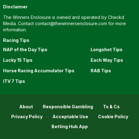
Disclaimer
The Winners Enclosure is owned and operated by Checkd
Media. Contact
contact@thewinnersenclosure.com
for more
information.
Racing Tips
NAP of the Day Tips
Longshot Tips
Lucky 15 Tips
Each Way Tips
Horse Racing Accumulator Tips
RAB Tips
ITV 7 Tips
About
Responsible Gambling
Ts & Cs
Privacy Policy
Acceptable Use
Cookie Policy
Betting Hub App