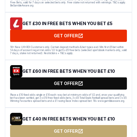
Free Bets, valid for 7 days on selected bets only. Free stake not returned with winnings. T&Cs apply.
BeGambleAware.org
GET £30 IN FREE BETS WHEN YOU BET £5
GET OFFER
18+ New UK+ROI Customers only. Certain deposit methods & bet types excl. Min first £5 bet within
14 days of account reg at min odds 1/2 to get 6 x £5 free bets (selected sportsbook markets only, valid
7 days, stake not returned). Restrictions + T&Cs apply.
GET £60 IN FREE BETS WHEN YOU BET £10
GET OFFER
Place a £10 fixed odds single or £10 each-way bet at minimum odds of 1/2 and, once your qualifying
bet has been settled, get 3 x £10 free fixed odds bets, 3 x £5 Total Goals football spread bets and 3 x £5
Winning Favourites spread bets and a £1 racing Race Index spread bet. 18+ www.gambleaware.org.
GET £40 IN FREE BETS WHEN YOU BET £10
GET OFFER