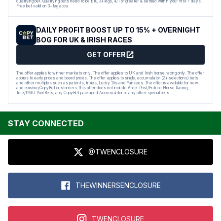
qualifying bet. Qualifying bets need to be £10, 3+ legs, 4/1 or greater & settled within your first 7 days.
Free bet valid on 3+ leg acca.
DAILY PROFIT BOOST UP TO 15% + OVERNIGHT
BOG FOR UK & IRISH RACES
GET OFFER
The offer applies to winner markets only. The offer applies to UK and Irish horse racing only. The offer
applies to early prices and board prices. The offer applies to single, accumulator (2+ selections) bets
and other multiples such as patents, trixies, Lucky 15s and Yankees. The offer is available for new
and existing CopyBet customers.This offer does not include Ante-Post/Future Horse Racing,
Tote/PMU Pool Bets, any CopyBet packaged Accumulator or any other special bets.
STAY CONNECTED
@TWENCLOSURE
THEWINNERSENCLOSURE
TWENCLOSURE