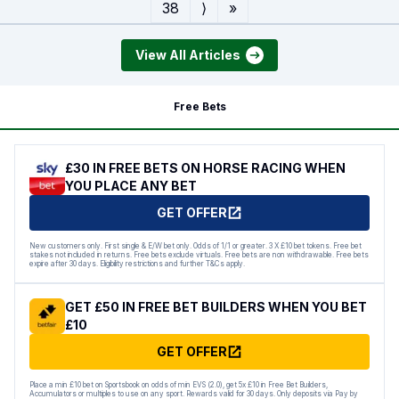
38
⟩
»
View All Articles
Free Bets
£30 IN FREE BETS ON HORSE RACING WHEN
YOU PLACE ANY BET
GET OFFER
New customers only. First single & E/W bet only. Odds of 1/1 or greater. 3 X £10 bet tokens. Free bet
stakes not included in returns. Free bets exclude virtuals. Free bets are non withdrawable. Free bets
expire after 30 days. Eligibility restrictions and further T&Cs apply.
GET £50 IN FREE BET BUILDERS WHEN YOU BET
£10
GET OFFER
Place a min £10 bet on Sportsbook on odds of min EVS (2.0), get 5x £10 in Free Bet Builders,
Accumulators or multiples to use on any sport. Rewards valid for 30 days. Only deposits via Pay by