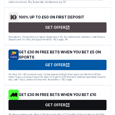
stake not returned. Play Responsibly. GambleAware.org. 18+
100% UP TO £50 ON FIRST DEPOSIT
GET OFFER
New players. Choose bonus at signup. Wager bonus 10x. Any withdrawals void bonus. Valid 30 days.
Deposit used 1st. Odds, bet & payment limits. T&Cs apply; 18+
GET £30 IN FREE BETS WHEN YOU BET £5 ON
SPORTS
GET OFFER
18+ New UK + ROI customers only. Certain deposit methods & bet types excl. Min first £/€5 bet
within 14 days of account reg at min odds 1/2 to get 6 x £/€5 free bets (selected sportsbook markets
only, valid 7 days, stakes not returned). Restrictions + T&Cs apply.
GET £30 IN FREE BETS WHEN YOU BET £10
GET OFFER
18+ New customers only. Place a £10+ bet at min odds 1/1 (2.0) within 14 days of sign-up. Get £30 in