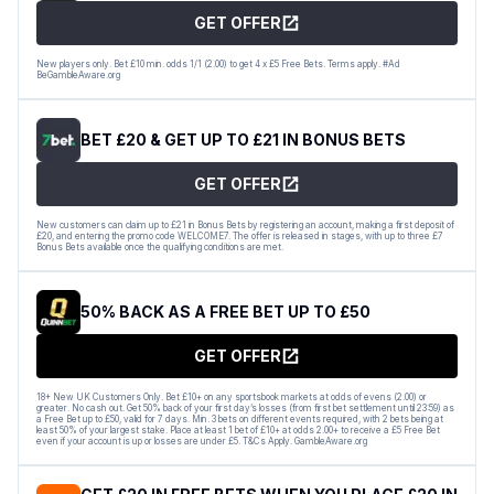
GET OFFER
New players only. Bet £10 min. odds 1/1 (2.00) to get 4 x £5 Free Bets. Terms apply. #Ad
BeGambleAware.org
BET £20 & GET UP TO £21 IN BONUS BETS
GET OFFER
New customers can claim up to £21 in Bonus Bets by registering an account, making a first deposit of
£20, and entering the promo code WELCOME7. The offer is released in stages, with up to three £7
Bonus Bets available once the qualifying conditions are met.
50% BACK AS A FREE BET UP TO £50
GET OFFER
18+ New UK Customers Only. Bet £10+ on any sportsbook markets at odds of evens (2.00) or
greater. No cash out. Get 50% back of your first day’s losses (from first bet settlement until 23:59) as
a Free Bet up to £50, valid for 7 days. Min. 3 bets on different events required, with 2 bets being at
least 50% of your largest stake. Place at least 1 bet of £10+ at odds 2.00+ to receive a £5 Free Bet
even if your account is up or losses are under £5. T&Cs Apply. GambleAware.org