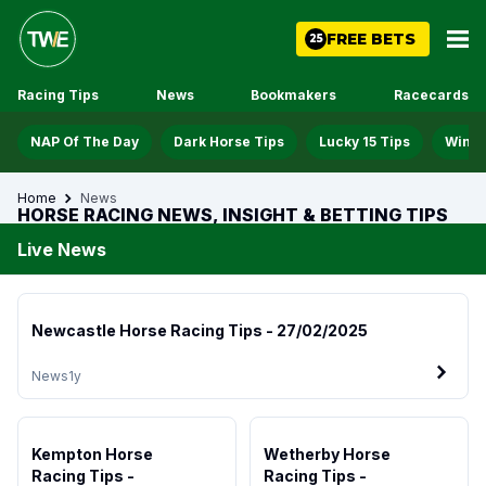
FREE BETS
25
Racing Tips
News
Bookmakers
Racecards
NAP Of The Day
Dark Horse Tips
Lucky 15 Tips
Win D
Home
News
HORSE RACING NEWS, INSIGHT & BETTING TIPS
Live News
Newcastle Horse Racing Tips - 27/02/2025
News
1y
Kempton Horse
Wetherby Horse
Racing Tips -
Racing Tips -