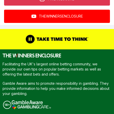
THEWINNERSENCLOSURE
Facilitating the UK's largest online betting community, we
provide our own tips on popular betting markets as well as
offering the latest bets and offers.
Gamble Aware aims to promote responsibility in gambling. They
provide information to help you make informed decisions about
your gambling.