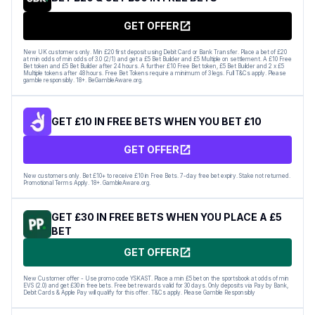
GET OFFER
New UK customers only. Min £20 first deposit using Debit Card or Bank Transfer. Place a bet of £20
at min odds of min odds of 3.0 (2/1) and get a £5 Bet Builder and £5 Multiple on settlement. A £10 Free
Bet token and £5 Bet Builder after 24 hours. A further £10 Free Bet token, £5 Bet Builder and 2 x £5
Multiple tokens after 48 hours. Free Bet Tokens require a minimum of 3 legs. Full T&Cs apply. Please
gamble responsibly. 18+. BeGambleAware.org.
GET £10 IN FREE BETS WHEN YOU BET £10
GET OFFER
New customers only. Bet £10+ to receive £10 in Free Bets. 7-day free bet expiry. Stake not returned.
Promotional Terms Apply. 18+. GambleAware.org.
GET £30 IN FREE BETS WHEN YOU PLACE A £5
BET
GET OFFER
New Customer offer - Use promo code YSKAST. Place a min £5 bet on the sportsbook at odds of min
EVS (2.0) and get £30 in free bets. Free bet rewards valid for 30 days. Only deposits via Pay by Bank,
Debit Cards & Apple Pay will qualify for this offer. T&Cs apply. Please Gamble Responsibly