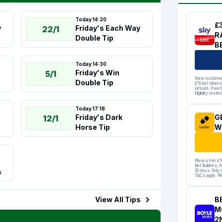
Today 14:20
£
y
Friday's Each Way
22/1
R
Double Tip
B
Today 14:30
Friday's Win
5/1
New customers 
Double Tip
£10 bet tokens
virtuals. Free
Eligibility rest
Today 17:18
Friday's Dark
G
12/1
Horse Tip
W
Place a min £10
Bet Builders, 
s
30 days. Only d
T&Cs apply. P
View All
Tips
B
M
2