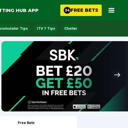
FREE BETS
TTING HUB APP
24
cumulator Tips
ITV 7 Tips
Cheltenham Tips
Request A Be
Free Bets