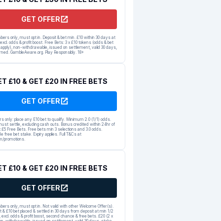
GET OFFER
 only, must opt in. Deposit & bet min. £10 within 30 days at
excl. odds & profit boost. Free Bets: 3 x £10 tokens (odds & bet
ns apply), non-withdrawable, issued on settlement, valid 30 days,
rned. GambleAware.org. Play Responsibly. 18+
ET £10 & GET £20 IN FREE BETS
GET OFFER
only: place any E10 bet to qualify. Minimum 2.0 (1/1) odds.
 must settle, excluding cash outs. Bonus credited within 24hr of
 £5 Free Bets. Free bets min 3 selections and 3.0 odds.
 free bet stake. Expiry applies. Full T&Cs at
m/promotions.
ET £10 & GET £20 IN FREE BETS
GET OFFER
s only, must opt in. Not valid with other Welcome Offer(s).
t & £10 bet placed & settled in 30 days from deposit at min 1/2
 excl. odds & profit boost, second chance & free bets. £20 (2 x
on-withdrawable, issued on settlement, valid 30 days, stake