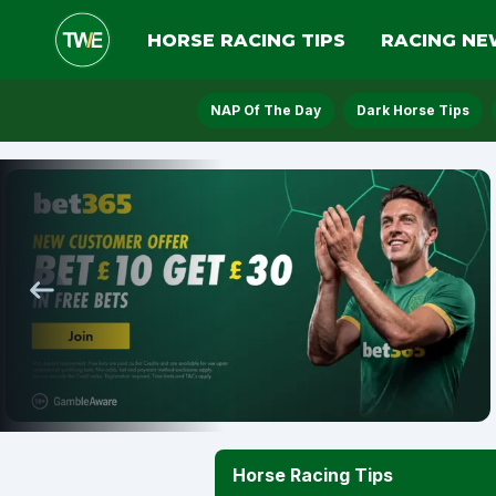
HORSE RACING TIPS
RACING NE
CHELTENHAM TIPS
NAP Of The Day
Dark Horse Tips
Horse Racing Tips