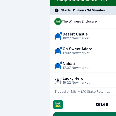
Starts: 11 Hours 34 Minutes
The Winners Enclosure
Desert Castle
16:27
Newmarket
Oh Sweet Adare
17:02
Newmarket
Nabati
17:37
Newmarket
Lucky Hero
19:22
Newmarket
Tipped at 4.8/1 • £10 Stake Returns...
£61.69