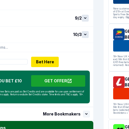
New customers 
of £10+ at Even
Sports Free Be
9/2
day expiry. Eli
G
10/3
B
ns...
18+ New UK + 
excl. Min first
Bet Here
£/€5 free bets
returned). Res
G
OU BET £10
GET OFFER
B
ree Bets are paid as Bet Credits and are available for use upon settlement of
s apply. Returns exclude Bet Credits stake. Time limits and T&Cs apply. 18+.
18+ New UK+RO
Min first £5 be
bets (selected
More Bookmakers
Restrictions +
G
ips