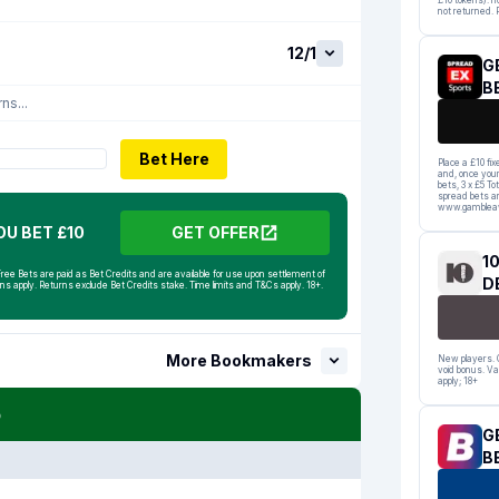
not returned. 
12/1
G
B
ns...
Bet Here
Place a £10 fi
and, once your
bets, 3 x £5 To
spread bets an
www.gambleaw
OU BET £10
GET OFFER
1
ree Bets are paid as Bet Credits and are available for use upon settlement of
D
s apply. Returns exclude Bet Credits stake. Time limits and T&Cs apply. 18+.
More Bookmakers
New players. 
void bonus. Va
apply; 18+
p
G
B