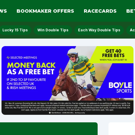
WS
BOOKMAKER OFFERS
RACECARDS
BE
Lucky 15 Tips
Win Double Tips
Each Way Double Tips
Ac