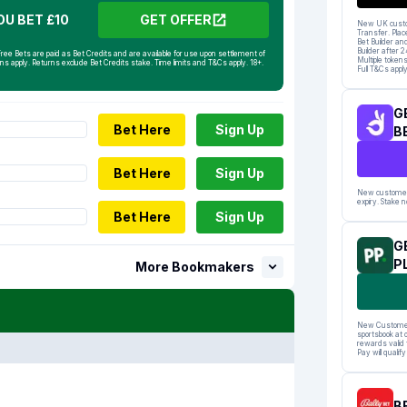
OU BET £10
GET OFFER
New UK custome
Transfer. Plac
Bet Builder an
Builder after 
ree Bets are paid as Bet Credits and are available for use upon settlement of
Multiple token
s apply. Returns exclude Bet Credits stake. Time limits and T&Cs apply. 18+.
Full T&Cs appl
G
Bet Here
Sign Up
B
Bet Here
Sign Up
New customers 
expiry. Stake 
Bet Here
Sign Up
G
P
More Bookmakers
New Customer 
sportsbook at 
rewards valid 
Pay will qualif
B