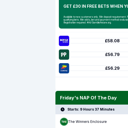
GET £30 IN FREE BETS WHEN Y
Available to new customers only. Min deposit requirement. F
qualifying bets. Min odds, bet and payment method exclusion
Registration required. #Ad GambleAware.org.
£58.08
£56.79
£56.29
Friday's NAP Of The Day
Starts: 9 Hours 37 Minutes
The Winners Enclosure