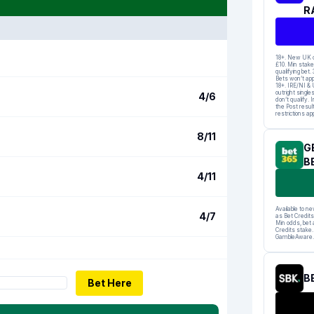
R
18+. New UK cu
£10. Min stake
qualifying bet
Bets won’t ap
18+. IRE/NI & 
outright singl
4/6
don’t qualify. 
the Post resu
restrictions ap
8/11
G
B
4/11
Available to n
4/7
as Bet Credits
Min odds, bet
Credits stake.
GambleAware.
B
Bet Here