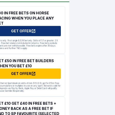
30 IN FREE BETS ON HORSE
ACING WHEN YOU PLACE ANY
ET
GET OFFER
only. First single & E/W bet only. Odds of 1/1 or greater. 3 X
. Free bet stakes not included in returns. Free bets exclude
 bets are non withdrawable. Free bets expire after 30 days.
rictions and further T&Cs apply.
ET £50 IN FREE BET BUILDERS
HEN YOU BET £10
GET OFFER
 bet on Sportsbook on odds of min EVS (2.0), get 5x £10 in Free
Accumulators or multiples to use on any sport. Rewards valid for
eposits via Pay by Bank, Apple Pay or Debit Card will qualify.
lease Gamble Responsibly.
ET £10 GET £40 IN FREE BETS +
ONEY BACK AS A FREE BET IF
ND TO SP FAVOURITE (SELECTED