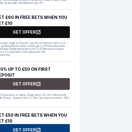
Play Responsibly. GambleAware.org. 18+
ET £60 IN FREE BETS WHEN YOU
ET £10
GET OFFER
xed odds single or £10 each-way bet at minimum odds of 1/2
 qualifying bet has been settled, get 3 x £10 free fixed odds
tal Goals football spread bets and 3 x £5 Winning Favourites
d a £1 racing Race Index spread bet. 18+
are.org.
00% UP TO £50 ON FIRST
EPOSIT
GET OFFER
Choose bonus at signup. Wager bonus 10x. Any withdrawals
lid 30 days. Deposit used 1st. Odds, bet & payment limits. T&Cs
ET £50 IN FREE BETS WHEN YOU
ET £10
GET OFFER