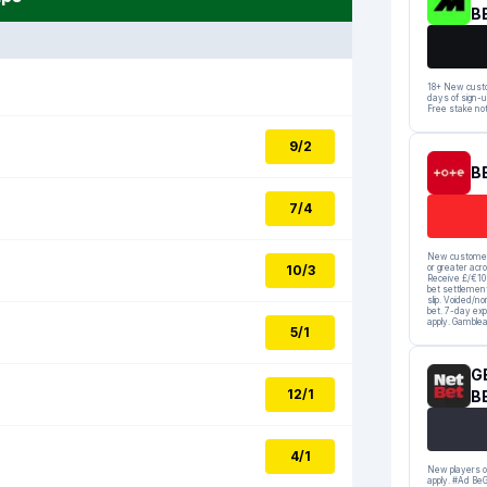
B
18+ New custom
days of sign-up
Free stake no
9/2
B
7/4
New customers 
10/3
or greater acro
Receive £/€10 
bet settlement.
slip. Voided/no
bet. 7-day exp
apply. Gamble
5/1
G
12/1
B
4/1
New players on
apply. #Ad Be