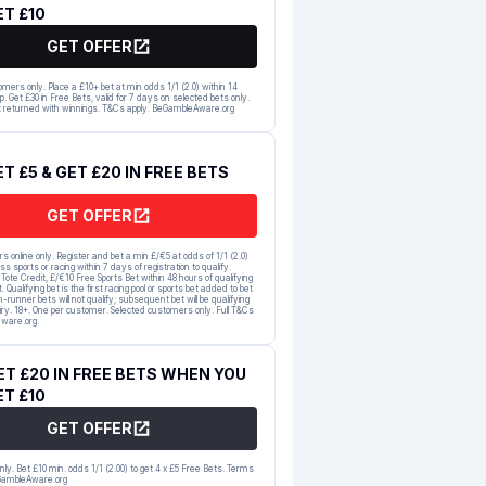
ET £10
GET OFFER
ers only. Place a £10+ bet at min odds 1/1 (2.0) within 14
. Get £30 in Free Bets, valid for 7 days on selected bets only.
t returned with winnings. T&Cs apply. BeGambleAware.org
ET £5 & GET £20 IN FREE BETS
GET OFFER
online only. Register and bet a min £/€5 at odds of 1/1 (2.0)
ss sports or racing within 7 days of registration to qualify.
Tote Credit, £/€10 Free Sports Bet within 48 hours of qualifying
 Qualifying bet is the first racing pool or sports bet added to bet
n-runner bets will not qualify; subsequent bet will be qualifying
iry. 18+. One per customer. Selected customers only. Full T&Cs
aware.org.
ET £20 IN FREE BETS WHEN YOU
ET £10
GET OFFER
ly. Bet £10 min. odds 1/1 (2.00) to get 4 x £5 Free Bets. Terms
GambleAware.org