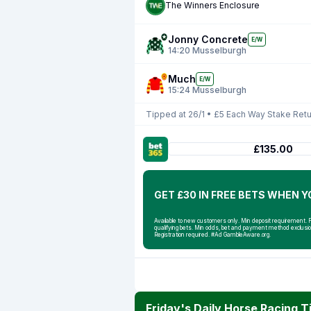
The Winners Enclosure
Jonny Concrete
E/W
14:20
Musselburgh
Much
E/W
15:24
Musselburgh
Tipped at 26/1 • £5 Each Way Stake Retur
£135.00
GET £30 IN FREE BETS WHEN Y
Available to new customers only. Min deposit requirement. F
qualifying bets. Min odds, bet and payment method exclusion
Registration required. #Ad GambleAware.org.
Friday's Daily Horse Racing T