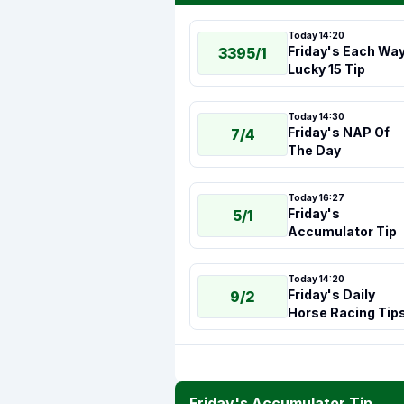
Today 14:20
Friday's Each Wa
3395/1
Lucky 15 Tip
Today 14:30
Friday's NAP Of
7/4
The Day
Today 16:27
Friday's
5/1
Accumulator Tip
Today 14:20
Friday's Daily
9/2
Horse Racing Tip
Friday's Accumulator Tip