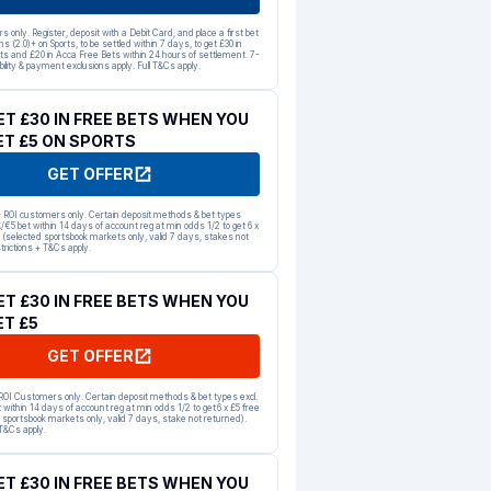
only. Register, deposit with a Debit Card, and place a first bet
s (2.0)+ on Sports, to be settled within 7 days, to get £30 in
ts and £20 in Acca Free Bets within 24 hours of settlement. 7-
gibility & payment exclusions apply. Full T&Cs apply.
ET £30 IN FREE BETS WHEN YOU
ET £5 ON SPORTS
GET OFFER
ROI customers only. Certain deposit methods & bet types
 £/€5 bet within 14 days of account reg at min odds 1/2 to get 6 x
 (selected sportsbook markets only, valid 7 days, stakes not
trictions + T&Cs apply.
ET £30 IN FREE BETS WHEN YOU
ET £5
GET OFFER
I Customers only. Certain deposit methods & bet types excl.
t within 14 days of account reg at min odds 1/2 to get 6 x £5 free
 sportsbook markets only, valid 7 days, stake not returned).
 T&Cs apply.
ET £30 IN FREE BETS WHEN YOU