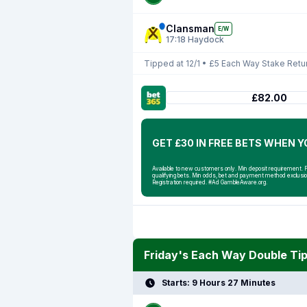
Clansman
E/W
17:18
Haydock
Tipped at 12/1 • £5 Each Way Stake Retur
£82.00
GET £30 IN FREE BETS WHEN Y
Available to new customers only. Min deposit requirement. F
qualifying bets. Min odds, bet and payment method exclusion
Registration required. #Ad GambleAware.org.
Friday's Each Way Double Ti
Starts: 9 Hours 27 Minutes