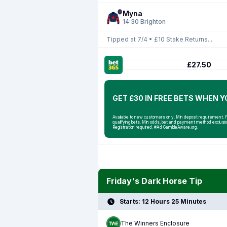
Myna
14:30
Brighton
Tipped at 7/4 • £10 Stake Returns...
£27.50
GET £30 IN FREE BETS WHEN Y
Available to new customers only. Min deposit requirement. F
qualifying bets. Min odds, bet and payment method exclusion
Registration required. #Ad GambleAware.org.
Friday's Dark Horse Tip
Starts: 12 Hours 25 Minutes
The Winners Enclosure