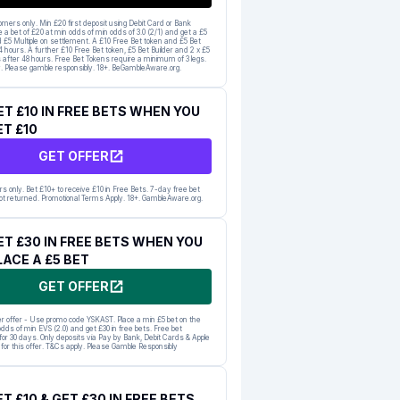
rs only. Min £20 first deposit using Debit Card or Bank
e a bet of £20 at min odds of min odds of 3.0 (2/1) and get a £5
d £5 Multiple on settlement. A £10 Free Bet token and £5 Bet
24 hours. A further £10 Free Bet token, £5 Bet Builder and 2 x £5
s after 48 hours. Free Bet Tokens require a minimum of 3 legs.
y. Please gamble responsibly. 18+. BeGambleAware.org.
ET £10 IN FREE BETS WHEN YOU
ET £10
GET OFFER
only. Bet £10+ to receive £10 in Free Bets. 7-day free bet
not returned. Promotional Terms Apply. 18+. GambleAware.org.
ET £30 IN FREE BETS WHEN YOU
LACE A £5 BET
GET OFFER
offer - Use promo code YSKAST. Place a min £5 bet on the
odds of min EVS (2.0) and get £30 in free bets. Free bet
for 30 days. Only deposits via Pay by Bank, Debit Cards & Apple
y for this offer. T&Cs apply. Please Gamble Responsibly
ET £10 & GET £30 IN FREE BETS