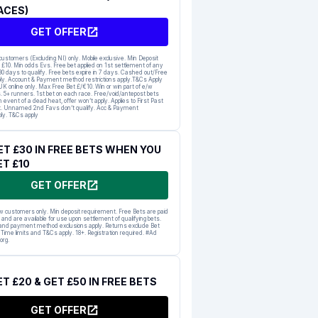
ACES)
GET OFFER
stomers (Excluding NI) only. Mobile exclusive. Min Deposit
 £10. Min odds Evs. Free bet applied on 1st settlement of any
. 30 days to qualify. Free bets expire in 7 days. Cashed out/Free
ply. Account & Payment method restrictions apply.T&Cs Apply
UK online only. Max Free Bet £/€10. Win or win part of e/w
es. 5+ runners. 1st bet on each race. Free/void/antepost bets
In event of a dead heat, offer won’t apply. Applies to First Past
lt. Unnamed 2nd Favs don’t qualify. Acc & Payment
ply. T&Cs apply
ET £30 IN FREE BETS WHEN YOU
ET £10
GET OFFER
ew customers only. Min deposit requirement. Free Bets are paid
 and are available for use upon settlement of qualifying bets.
 and payment method exclusions apply. Returns exclude Bet
 Time limits and T&Cs apply. 18+. Registration required. #Ad
org.
ET £20 & GET £50 IN FREE BETS
GET OFFER