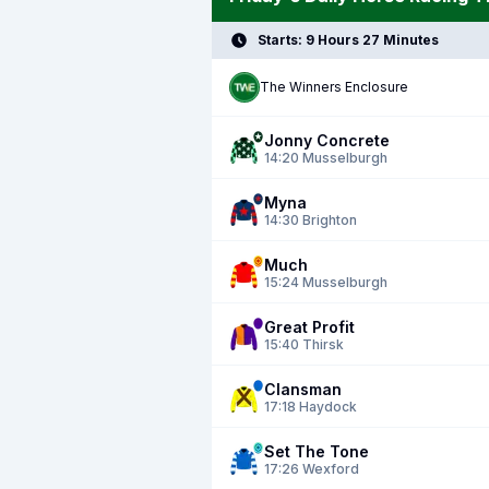
Starts: 9 Hours 27 Minutes
The Winners Enclosure
Jonny Concrete
14:20
Musselburgh
Myna
14:30
Brighton
Much
15:24
Musselburgh
Great Profit
15:40
Thirsk
Clansman
17:18
Haydock
Set The Tone
17:26
Wexford