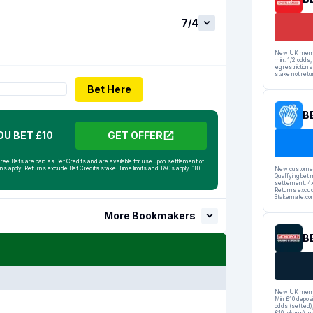
7/4
New UK members
min. 1/2 odds, 
leg restrictio
stake not retu
Bet Here
B
OU BET £10
GET OFFER
ree Bets are paid as Bet Credits and are available for use upon settlement of
s apply. Returns exclude Bet Credits stake. Time limits and T&Cs apply. 18+.
New customers 
Qualifying bet
settlement. 4x
Returns exclude
Stakemate.co
More Bookmakers
B
New UK member
Min £10 deposi
odds (settled),
£10 tokens): n