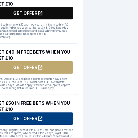
ET £10
GET OFFER
xed odds single or £10 each-way bet at minimum odds of 1/2
 qualifying bet has been settled, get 3 x £10 free fixed odds
tal Goals football spread bets and 3 x £5 Winning Favourites
d a £1 racing Race Index spread bet. 18+
are.org.
ET £40 IN FREE BETS WHEN YOU
ET £10
GET OFFER
: Deposit £10+ and place a sports bet within 7 days from
et 4 x £10 Free Bets - 2 x Football Accas (4+) & 2 x Sports
 valid 7 days. Min odds apply. Excludes virtual sports, esports
horse racing. Opt-in required. 18+. T&Cs apply.
ET £50 IN FREE BETS WHEN YOU
ET £10
GET OFFER
only. Register, deposit with a Debit Card, and place a first bet
s (2.0)+ on Sports, to be settled within 7 days, to get £30 in
ts and £20 in Acca Free Bets within 24 hours of settlement. 7-