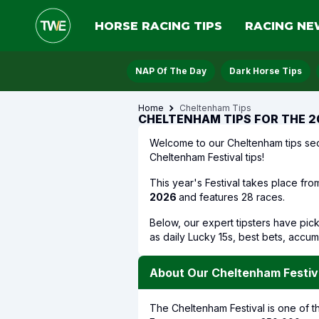
HORSE RACING TIPS
RACING NE
CHELTENHAM TIPS
NAP Of The Day
Dark Horse Tips
Home
Cheltenham Tips
CHELTENHAM TIPS FOR THE 2
Welcome to our Cheltenham tips sect
Cheltenham Festival tips!
This year's Festival takes place fr
2026
and features 28 races.
Below, our expert tipsters have pick
as daily Lucky 15s, best bets, accum
About Our Cheltenham Festiv
The Cheltenham Festival is one of t