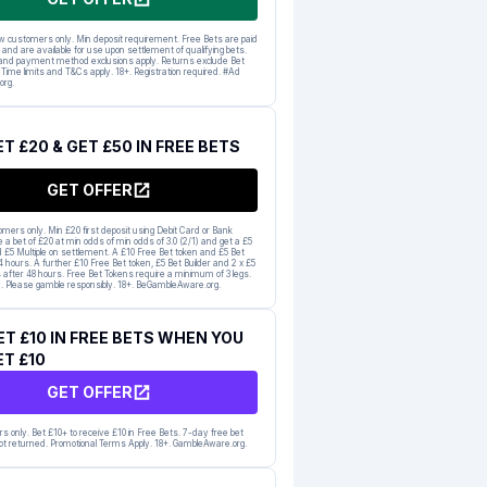
ew customers only. Min deposit requirement. Free Bets are paid
 and are available for use upon settlement of qualifying bets.
 and payment method exclusions apply. Returns exclude Bet
 Time limits and T&Cs apply. 18+. Registration required. #Ad
org.
ET £20 & GET £50 IN FREE BETS
GET OFFER
rs only. Min £20 first deposit using Debit Card or Bank
e a bet of £20 at min odds of min odds of 3.0 (2/1) and get a £5
d £5 Multiple on settlement. A £10 Free Bet token and £5 Bet
24 hours. A further £10 Free Bet token, £5 Bet Builder and 2 x £5
s after 48 hours. Free Bet Tokens require a minimum of 3 legs.
y. Please gamble responsibly. 18+. BeGambleAware.org.
ET £10 IN FREE BETS WHEN YOU
ET £10
GET OFFER
only. Bet £10+ to receive £10 in Free Bets. 7-day free bet
not returned. Promotional Terms Apply. 18+. GambleAware.org.