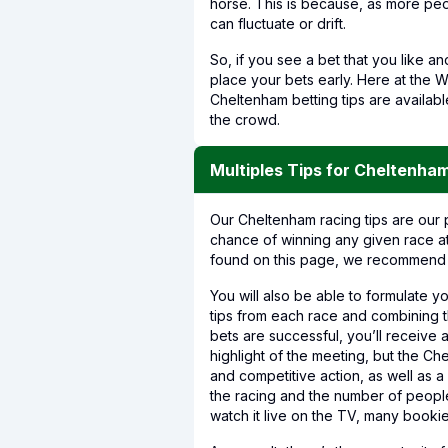
horse. This is because, as more peo
can fluctuate or drift.
So, if you see a bet that you like an
place your bets early. Here at the
Cheltenham betting tips are availab
the crowd.
Multiples Tips for Cheltenha
Our Cheltenham racing tips are our 
chance of winning any given race at 
found on this page, we recommend t
You will also be able to formulate 
tips from each race and combining t
bets are successful, you’ll receive 
highlight of the meeting, but the Ch
and competitive action, as well as a
the racing and the number of peopl
watch it live on the TV, many bookie