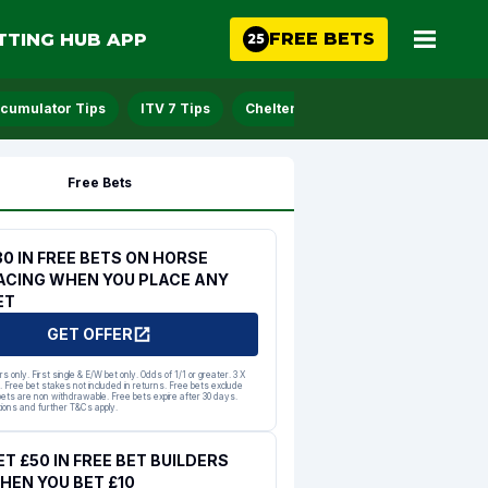
FREE BETS
TTING HUB APP
25
cumulator Tips
ITV 7 Tips
Cheltenham Tips
Request A Be
Free Bets
30 IN FREE BETS ON HORSE
ACING WHEN YOU PLACE ANY
ET
GET OFFER
only. First single & E/W bet only. Odds of 1/1 or greater. 3 X
. Free bet stakes not included in returns. Free bets exclude
 bets are non withdrawable. Free bets expire after 30 days.
rictions and further T&Cs apply.
ET £50 IN FREE BET BUILDERS
HEN YOU BET £10