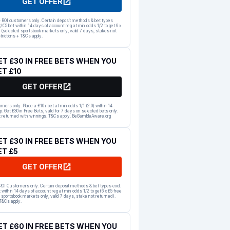
GET OFFER
ROI customers only. Certain deposit methods & bet types
 £/€5 bet within 14 days of account reg at min odds 1/2 to get 6 x
 (selected sportsbook markets only, valid 7 days, stakes not
trictions + T&Cs apply.
ET £30 IN FREE BETS WHEN YOU
ET £10
GET OFFER
ers only. Place a £10+ bet at min odds 1/1 (2.0) within 14
. Get £30 in Free Bets, valid for 7 days on selected bets only.
t returned with winnings. T&Cs apply. BeGambleAware.org
ET £30 IN FREE BETS WHEN YOU
ET £5
GET OFFER
I Customers only. Certain deposit methods & bet types excl.
t within 14 days of account reg at min odds 1/2 to get 6 x £5 free
 sportsbook markets only, valid 7 days, stake not returned).
 T&Cs apply.
ET £60 IN FREE BETS WHEN YOU