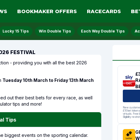
WS
BOOKMAKER OFFERS
RACECARDS
BE
Lucky 15 Tips
Win Double Tips
Each Way Double Tips
Ac
026 FESTIVAL
ion - providing you with all the best 2026
£
om
Tuesday 10th March to Friday 13th March
R
B
ed out their best bets for every race, as well
ulator tips and more!
New customers 
£10 bet tokens
virtuals. Free
Eligibility rest
al Tips
G
he biggest events on the sporting calendar.
W