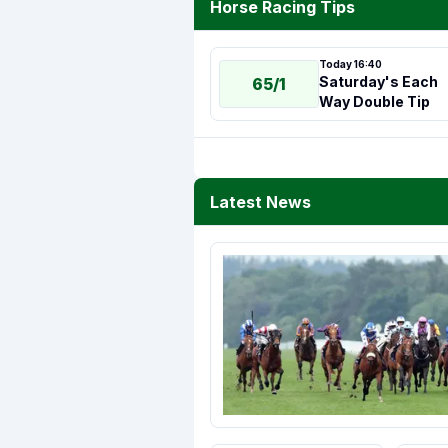
Horse Racing Tips
Today 16:40
Saturday's Each
65/1
Way Double Tip
Latest News