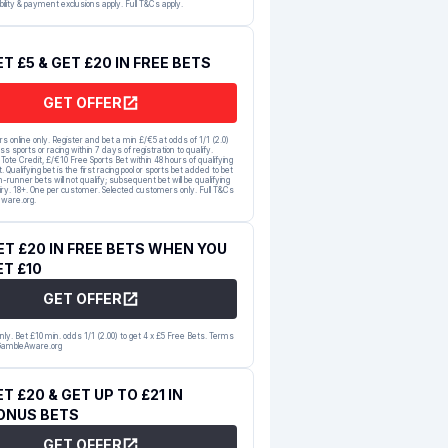
gibility & payment exclusions apply. Full T&Cs apply.
ET £5 & GET £20 IN FREE BETS
GET OFFER
online only. Register and bet a min £/€5 at odds of 1/1 (2.0)
ss sports or racing within 7 days of registration to qualify.
Tote Credit, £/€10 Free Sports Bet within 48 hours of qualifying
 Qualifying bet is the first racing pool or sports bet added to bet
n-runner bets will not qualify; subsequent bet will be qualifying
iry. 18+. One per customer. Selected customers only. Full T&Cs
aware.org.
ET £20 IN FREE BETS WHEN YOU
ET £10
GET OFFER
ly. Bet £10 min. odds 1/1 (2.00) to get 4 x £5 Free Bets. Terms
GambleAware.org
ET £20 & GET UP TO £21 IN
ONUS BETS
GET OFFER