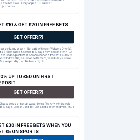
 £5 Free Bets. Free bets min 3 selections and 3.0 odds.
 free bet stake. Expiry applies. Full T&Cs at
m/promotions.
ET £10 & GET £20 IN FREE BETS
GET OFFER
s only, must opt in. Not valid with other Welcome Offer(s).
t & £10 bet placed & settled in 30 days from deposit at min 1/2
 excl. odds & profit boost, second chance & free bets. £20 (2 x
on-withdrawable, issued on settlement, valid 30 days, stake
Play Responsibly. GambleAware.org. 18+
00% UP TO £50 ON FIRST
EPOSIT
GET OFFER
Choose bonus at signup. Wager bonus 10x. Any withdrawals
lid 30 days. Deposit used 1st. Odds, bet & payment limits. T&Cs
ET £30 IN FREE BETS WHEN YOU
ET £5 ON SPORTS