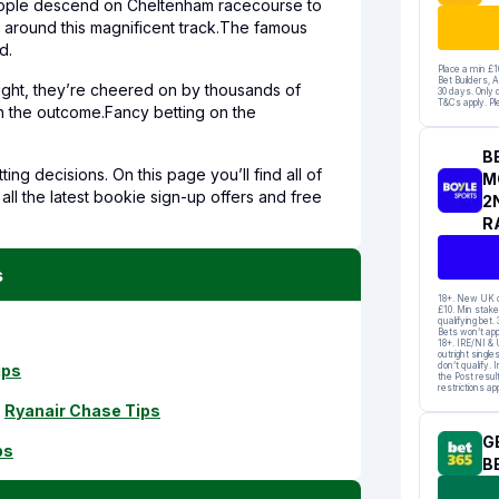
eople descend on Cheltenham racecourse to
e around this magnificent track.The famous
d.
Place a min £10
Bet Builders, 
aight, they’re cheered on by thousands of
30 days. Only d
T&Cs apply. P
n the outcome.Fancy betting on the
B
g decisions. On this page you’ll find all of
M
all the latest bookie sign-up offers and free
2
R
s
18+. New UK cu
£10. Min stake
qualifying bet
Bets won’t ap
18+. IRE/NI & 
outright singl
don’t qualify. 
ips
the Post resu
restrictions ap
&
Ryanair Chase Tips
G
ps
B