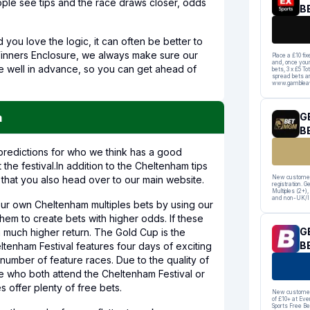
ple see tips and the race draws closer, odds
B
d you love the logic, it can often be better to
 Winners Enclosure, we always make sure our
Place a £10 fi
and, once your
le well in advance, so you can get ahead of
bets, 3 x £5 To
spread bets an
www.gambleaw
m
G
B
predictions for who we think has a good
the festival.In addition to the Cheltenham tips
hat you also head over to our main website.
New customers
registration. G
Multiples (2+),
and non-UK/IE 
your own Cheltenham multiples bets by using our
hem to create bets with higher odds. If these
G
a much higher return. The Gold Cup is the
B
eltenham Festival features four days of exciting
 number of feature races. Due to the quality of
e who both attend the Cheltenham Festival or
s offer plenty of free bets.
New customers 
of £10+ at Even
Sports Free Be