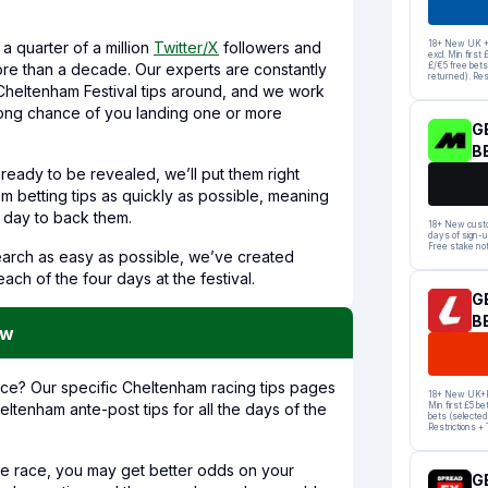
a quarter of a million
Twitter/X
followers and
18+ New UK + 
excl. Min first
ore than a decade. Our experts are constantly
£/€5 free bets
returned). Res
Cheltenham Festival tips around, and we work
strong chance of you landing one or more
G
B
eady to be revealed, we’ll put them right
 betting tips as quickly as possible, meaning
e day to back them.
18+ New custom
days of sign-up
Free stake no
search as easy as possible, we’ve created
ach of the four days at the festival.
G
B
ow
nce? Our specific Cheltenham racing tips pages
18+ New UK+RO
eltenham ante-post tips for all the days of the
Min first £5 be
bets (selected
Restrictions +
the race, you may get better odds on your
G