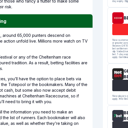
 for those who fancy a flutter to make some
day expiry. Eli
ir risk.
B
ing
al, around 65,000 punters descend on
 action unfold live. Millions more watch on TV
New customers 
or greater acro
Receive £/€10 
bet settlement.
slip. Voided/no
bet. 7-day exp
Festival or any of the Cheltenham race
apply. Gamble
red tradition. As a result, betting facilities are
s.
G
B
s, you’ll have the option to place bets via
a the Totepool or the bookmakers. Many of the
pt cash, but some also now accept debit
 machines at Cheltenham Racecourse, so if
New players on
apply. #Ad Be
’ll need to bring it with you.
 all the information you need to make an
B
 the list of runners. Each bookmaker will also
B
value, as well as whether they’re taking on