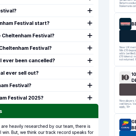
settlement. 4x
Returns exclude
Stakemate.co
stival?
nham Festival start?
B
he Cheltenham Festival?
Cheltenham Festival?
New UK member
Min £10 deposi
odds (settled),
£10 tokens): n
l ever been cancelled?
not returned. 
l ever sell out?
1
D
ham Festival?
am Festival 2025?
New players. 
void bonus. Va
apply; 18+
s
G
 are heavily researched by our team, there is
B
l win. But, we think our track record speaks for