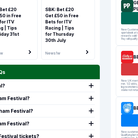
G
P
Bet £20
SBK: Bet £20
50 in Free
Get £50 in Free
for ITV
Bets for ITV
g | Tips
Racing | Tips
New Customer 
sportsbook at 
riday 31st
for Thursday
rewards valid 
Pay will qualif
30th July
1w
News
1w
B
Qs
New UK members
min. 1/2 odds, 
l?
leg restrictio
stake not retu
am Festival?
B
ham Festival?
am Festival?
New customers 
stival tickets?
Qualifying bet