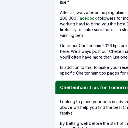
itself.
After all, we’ve been helping almost 
200,000
Facebook
followers for m
working hard to bring you the best 
tirelessly to make sure there is a 
winning bets.
Once our Cheltenham 2026 tips are r
here. We always post our Cheltenham
you’ll often have more than just on
In addition to this, to make your re
specific Cheltenham tips pages for e
Cheltenham Tips for Tomorr
Looking to place your bets in adva
above will help you find the best Ch
festival.
By betting well before the start of 