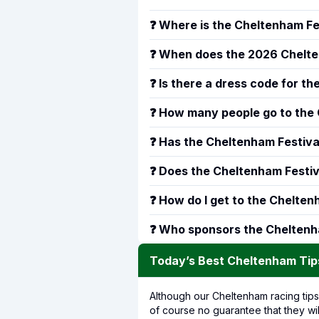
❓ Where is the Cheltenham Fe
❓ When does the 2026 Chelte
❓ Is there a dress code for t
❓ How many people go to the 
❓ Has the Cheltenham Festiva
❓ Does the Cheltenham Festiva
❓ How do I get to the Chelten
❓ Who sponsors the Cheltenh
Today’s Best Cheltenham Tip
Although our Cheltenham racing tips
of course no guarantee that they wil