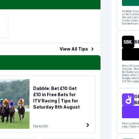
Available to n
as Bet Credits
Min odds, bet
Credits stake.
GambleAware.
B
View All
Tips
New UK custome
Transfer. Plac
Bet Builder an
Builder after 
Multiple token
Full T&Cs appl
Dabble: Bet £10 Get
£10 in Free Bets for
G
ITV Racing | Tips for
B
Saturday 8th August
New customers 
News
5h
expiry. Stake 