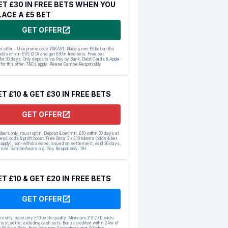
ET £30 IN FREE BETS WHEN YOU
LACE A £5 BET
GET OFFER
offer - Use promo code YSKAST. Place a min £5 bet on the
odds of min EVS (2.0) and get £30 in free bets. Free bet
for 30 days. Only deposits via Pay by Bank, Debit Cards & Apple
y for this offer. T&Cs apply. Please Gamble Responsibly
ET £10 & GET £30 IN FREE BETS
GET OFFER
 only, must opt in. Deposit & bet min. £10 within 30 days at
excl. odds & profit boost. Free Bets: 3 x £10 tokens (odds & bet
ns apply), non-withdrawable, issued on settlement, valid 30 days,
rned. GambleAware.org. Play Responsibly. 18+
ET £10 & GET £20 IN FREE BETS
GET OFFER
only: place any E10 bet to qualify. Minimum 2.0 (1/1) odds.
 must settle, excluding cash outs. Bonus credited within 24hr of