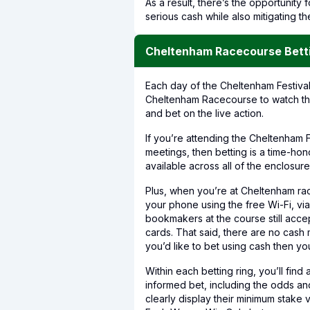
As a result, there’s the opportunity
serious cash while also mitigating the
Cheltenham Racecourse Bett
Each day of the Cheltenham Festiv
Cheltenham Racecourse to watch the
and bet on the live action.
If you’re attending the Cheltenham 
meetings, then betting is a time-honou
available across all of the enclosure
Plus, when you’re at Cheltenham race
your phone using the free Wi-Fi, vi
bookmakers at the course still acce
cards. That said, there are no cash
you’d like to bet using cash then you
Within each betting ring, you’ll find
informed bet, including the odds and
clearly display their minimum stake 