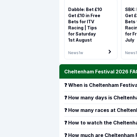
Dabble: Bet £10
SBK: 
Get £10 in Free
Get £
Bets for ITV
Bets 
Racing | Tips
Racin
for Saturday
for F
1st August
July
News
1w
News
Cheltenham Festival 2026 FA
❓ When is Cheltenham Festiva
❓ How many days is Cheltenh
❓ How many races at Chelten
❓ How to watch the Cheltenh
❓ How much are Cheltenham Fe