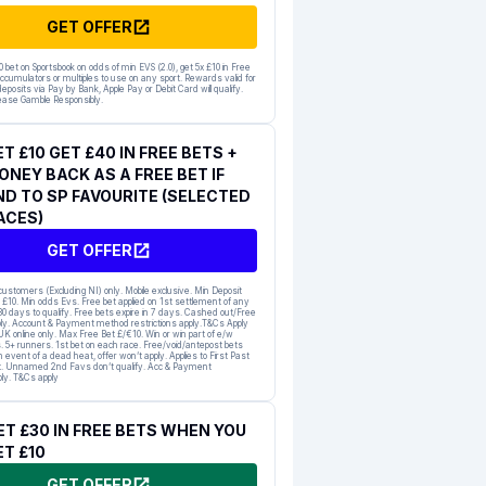
GET OFFER
 bet on Sportsbook on odds of min EVS (2.0), get 5x £10 in Free
Accumulators or multiples to use on any sport. Rewards valid for
eposits via Pay by Bank, Apple Pay or Debit Card will qualify.
lease Gamble Responsibly.
ET £10 GET £40 IN FREE BETS +
ONEY BACK AS A FREE BET IF
ND TO SP FAVOURITE (SELECTED
ACES)
GET OFFER
stomers (Excluding NI) only. Mobile exclusive. Min Deposit
 £10. Min odds Evs. Free bet applied on 1st settlement of any
. 30 days to qualify. Free bets expire in 7 days. Cashed out/Free
ply. Account & Payment method restrictions apply.T&Cs Apply
UK online only. Max Free Bet £/€10. Win or win part of e/w
es. 5+ runners. 1st bet on each race. Free/void/antepost bets
In event of a dead heat, offer won’t apply. Applies to First Past
lt. Unnamed 2nd Favs don’t qualify. Acc & Payment
ply. T&Cs apply
ET £30 IN FREE BETS WHEN YOU
ET £10
GET OFFER