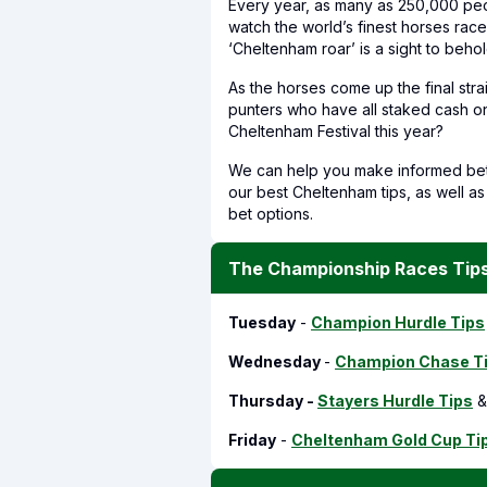
Every year, as many as 250,000 p
watch the world’s finest horses rac
‘Cheltenham roar’ is a sight to behol
As the horses come up the final str
punters who have all staked cash o
Cheltenham Festival this year?
We can help you make informed bettin
our best Cheltenham tips, as well as 
bet options.
The Championship Races Tip
Tuesday
-
Champion Hurdle Tips
Wednesday
-
Champion Chase T
Thursday -
Stayers Hurdle Tips
Friday
-
Cheltenham Gold Cup Ti