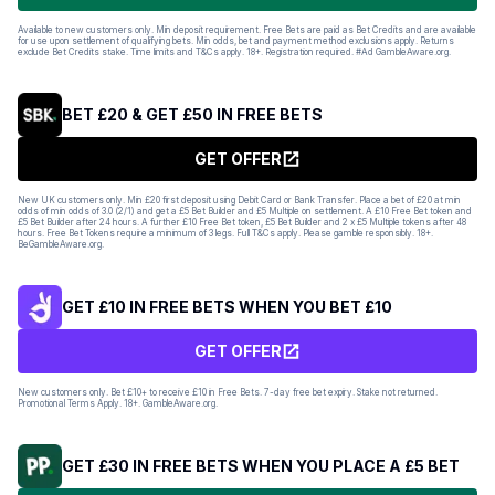
Available to new customers only. Min deposit requirement. Free Bets are paid as Bet Credits and are available
for use upon settlement of qualifying bets. Min odds, bet and payment method exclusions apply. Returns
exclude Bet Credits stake. Time limits and T&Cs apply. 18+. Registration required. #Ad GambleAware.org.
BET £20 & GET £50 IN FREE BETS
GET OFFER
New UK customers only. Min £20 first deposit using Debit Card or Bank Transfer. Place a bet of £20 at min
odds of min odds of 3.0 (2/1) and get a £5 Bet Builder and £5 Multiple on settlement. A £10 Free Bet token and
£5 Bet Builder after 24 hours. A further £10 Free Bet token, £5 Bet Builder and 2 x £5 Multiple tokens after 48
hours. Free Bet Tokens require a minimum of 3 legs. Full T&Cs apply. Please gamble responsibly. 18+.
BeGambleAware.org.
GET £10 IN FREE BETS WHEN YOU BET £10
GET OFFER
New customers only. Bet £10+ to receive £10 in Free Bets. 7-day free bet expiry. Stake not returned.
Promotional Terms Apply. 18+. GambleAware.org.
GET £30 IN FREE BETS WHEN YOU PLACE A £5 BET