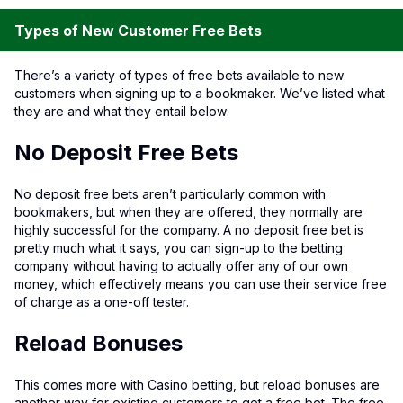
Types of New Customer Free Bets
There’s a variety of types of free bets available to new
customers when signing up to a bookmaker. We’ve listed what
they are and what they entail below:
No Deposit Free Bets
No deposit free bets aren’t particularly common with
bookmakers, but when they are offered, they normally are
highly successful for the company. A no deposit free bet is
pretty much what it says, you can sign-up to the betting
company without having to actually offer any of our own
money, which effectively means you can use their service free
of charge as a one-off tester.
Reload Bonuses
This comes more with Casino betting, but reload bonuses are
another way for existing customers to get a free bet. The free