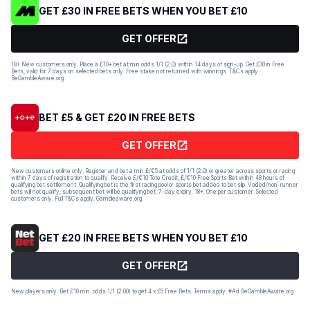
GET £30 IN FREE BETS WHEN YOU BET £10
GET OFFER
18+ New customers only. Place a £10+ bet at min odds 1/1 (2.0) within 14 days of sign-up. Get £30 in Free
Bets, valid for 7 days on selected bets only. Free stake not returned with winnings. T&Cs apply.
BeGambleAware.org
BET £5 & GET £20 IN FREE BETS
GET OFFER
New customers online only. Register and bet a min £/€5 at odds of 1/1 (2.0) or greater across sports or racing
within 7 days of registration to qualify. Receive £/€10 Tote Credit, £/€10 Free Sports Bet within 48 hours of
qualifying bet settlement. Qualifying bet is the first racing pool or sports bet added to bet slip. Voided/non-runner
bets will not qualify; subsequent bet will be qualifying bet. 7-day expiry. 18+. One per customer. Selected
customers only. Full T&Cs apply. Gambleaware.org.
GET £20 IN FREE BETS WHEN YOU BET £10
GET OFFER
New players only. Bet £10 min. odds 1/1 (2.00) to get 4 x £5 Free Bets. Terms apply. #Ad BeGambleAware.org