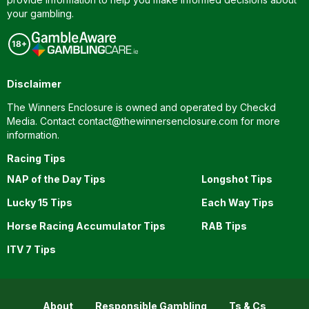
your gambling.
Disclaimer
The Winners Enclosure is owned and operated by Checkd
Media. Contact
contact@thewinnersenclosure.com
for more
information.
Racing Tips
NAP of the Day Tips
Longshot Tips
Lucky 15 Tips
Each Way Tips
Horse Racing Accumulator Tips
RAB Tips
ITV 7 Tips
About
Responsible Gambling
Ts & Cs