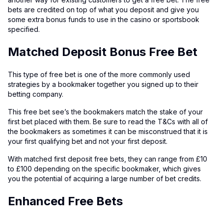
bets are credited on top of what you deposit and give you
some extra bonus funds to use in the casino or sportsbook
specified.
Matched Deposit Bonus Free Bet
This type of free bet is one of the more commonly used
strategies by a bookmaker together you signed up to their
betting company.
This free bet see’s the bookmakers match the stake of your
first bet placed with them. Be sure to read the T&Cs with all of
the bookmakers as sometimes it can be misconstrued that it is
your first qualifying bet and not your first deposit.
With matched first deposit free bets, they can range from £10
to £100 depending on the specific bookmaker, which gives
you the potential of acquiring a large number of bet credits.
Enhanced Free Bets