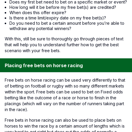
Does my first bet need to bet on a specific market or event?
How long will it be before my free bet(s) are credited?
When does this offer expire?
Is there a time limit/expiry date on my free bet(s)?
Do you need to bet a certain amount before you’re able to
withdraw any potential winners?
With this, still be sure to thoroughly go through pieces of text
that will help you to understand further how to get the best
scenario with your free bets.
Placing free bets on horse racing
Free bets on horse racing can be used very differently to that
of betting on football or rugby with so many different markets
within the sport. Free bets can be used to bet on Fixed odds
betting like the outcome of a race or horse to finish in the
placings (which will vary on the number of runners taking part
in the race).
Free bets in horse racing can also be used to place bets on
horses to win the race by a certain amount of lengths which is
very hard to get right but does put the odds of normally a