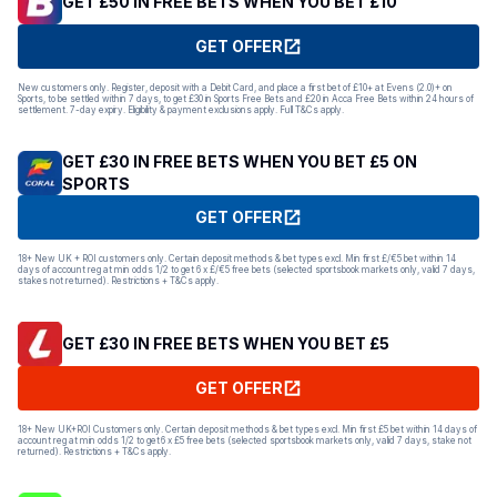
GET £50 IN FREE BETS WHEN YOU BET £10
GET OFFER
New customers only. Register, deposit with a Debit Card, and place a first bet of £10+ at Evens (2.0)+ on
Sports, to be settled within 7 days, to get £30 in Sports Free Bets and £20 in Acca Free Bets within 24 hours of
settlement. 7-day expiry. Eligibility & payment exclusions apply. Full T&Cs apply.
GET £30 IN FREE BETS WHEN YOU BET £5 ON
SPORTS
GET OFFER
18+ New UK + ROI customers only. Certain deposit methods & bet types excl. Min first £/€5 bet within 14
days of account reg at min odds 1/2 to get 6 x £/€5 free bets (selected sportsbook markets only, valid 7 days,
stakes not returned). Restrictions + T&Cs apply.
GET £30 IN FREE BETS WHEN YOU BET £5
GET OFFER
18+ New UK+ROI Customers only. Certain deposit methods & bet types excl. Min first £5 bet within 14 days of
account reg at min odds 1/2 to get 6 x £5 free bets (selected sportsbook markets only, valid 7 days, stake not
returned). Restrictions + T&Cs apply.