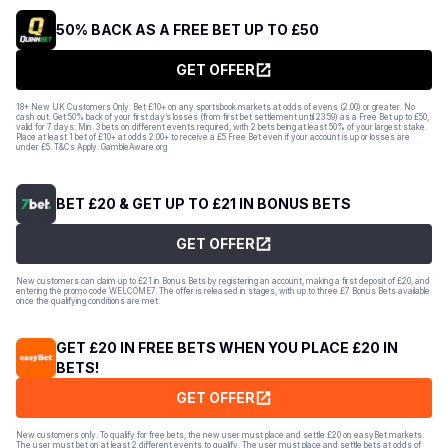
50% BACK AS A FREE BET UP TO £50
GET OFFER
18+ New UK Customers Only. Bet £10+ on any sportsbook markets at odds of evens (2.00) or greater. No
cash out. Get 50% back of your first day’s losses (from first bet settlement until 23:59) as a Free Bet up to £50,
valid for 7 days. Min. 3 bets on different events required, with 2 bets being at least 50% of your largest stake.
Place at least 1 bet of £10+ at odds 2.00+ to receive a £5 Free Bet even if your account is up or losses are
under £5. T&Cs Apply. GambleAware.org
BET £20 & GET UP TO £21 IN BONUS BETS
GET OFFER
New customers can claim up to £21 in Bonus Bets by registering an account, making a first deposit of £20, and
entering the promo code WELCOME7. The offer is released in stages, with up to three £7 Bonus Bets available
once the qualifying conditions are met.
GET £20 IN FREE BETS WHEN YOU PLACE £20 IN
BETS!
GET OFFER
New customers only. To qualify for free bets, the new user must place and settle £20 on easyBet markets.
The user must bet on at least 2 different events to qualify. The user must place and settle bets at odds of