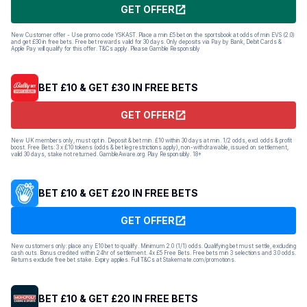
GET OFFER
New Customer offer - Use promo code YSKAST. Place a min £5 bet on the sportsbook at odds of min EVS (2.0)
and get £30 in free bets. Free bet rewards valid for 30 days. Only deposits via Pay by Bank, Debit Cards &
Apple Pay will qualify for this offer. T&Cs apply. Please Gamble Responsibly
BET £10 & GET £30 IN FREE BETS
GET OFFER
New UK members only, must opt in. Deposit & bet min. £10 within 30 days at min. 1/2 odds, excl. odds & profit
boost. Free Bets: 3 x £10 tokens (odds & bet leg restrictions apply), non-withdrawable, issued on settlement,
valid 30 days, stake not returned. GambleAware.org. Play Responsibly. 18+
BET £10 & GET £20 IN FREE BETS
GET OFFER
New customers only: place any E10 bet to qualify. Minimum 2.0 (1/1) odds. Qualifying bet must settle, excluding
cash outs. Bonus credited within 24hr of settlement. 4x £5 Free Bets. Free bets min 3 selections and 3.0 odds.
Returns exclude free bet stake. Expiry applies. Full T&Cs at Stakemate.com/promotions.
BET £10 & GET £20 IN FREE BETS