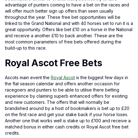
advantage of punters coming to have a bet on the races and
will offer much better sign up offers than seen usually
throughout the year. These free bet opportunities will be
linked to the Grand National and with 40 horses set to run it is a
great opportunity. Offers like bet £10 on a horse in the National
and receive a another £10 to back another. These are the
most common parameters of free bets offered during the
build-up to this race.
Royal Ascot Free Bets
Ascots main event the
Royal Ascot
is the biggest few days in
the flat season calendar and offers another occasion for
racegoers and punters to be able to utilise there betting
experience by claiming superb enhanced offers for existing
and new customers. The offers that will normally be
brandished around by a host of bookmakers is bet up to £20
on the first race and get your stake back if your horse loses.
Another one that works well is stake up to £100 and receive a
matched bonus in either cash credits or Royal Ascot free bet
credits.