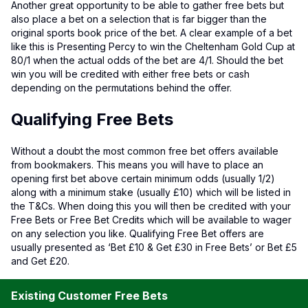
Another great opportunity to be able to gather free bets but
also place a bet on a selection that is far bigger than the
original sports book price of the bet. A clear example of a bet
like this is Presenting Percy to win the Cheltenham Gold Cup at
80/1 when the actual odds of the bet are 4/1. Should the bet
win you will be credited with either free bets or cash
depending on the permutations behind the offer.
Qualifying Free Bets
Without a doubt the most common free bet offers available
from bookmakers. This means you will have to place an
opening first bet above certain minimum odds (usually 1/2)
along with a minimum stake (usually £10) which will be listed in
the T&Cs. When doing this you will then be credited with your
Free Bets or Free Bet Credits which will be available to wager
on any selection you like. Qualifying Free Bet offers are
usually presented as ‘Bet £10 & Get £30 in Free Bets’ or Bet £5
and Get £20.
Existing Customer Free Bets