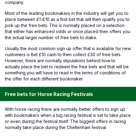
company.
Most of the leading bookmakers in the industry will get you to
place between £1-£10 as a first bet that will then qualify you to
pick up the free bets. This is normally placed on a selection
that either has enhanced odds or once placed then offers you
the actual larger number of free bets to stake.
Usually the most common sign up offer that is available for new
customers is Bet £10 cash to then collect £30 of free bets.
However, there are normally stipulations behind how to
actually place the bet to redeem the free bets and that will be
something you will have to read in the terms of conditions of
the offer for each different bookmaker.
Free bets for Horse Racing Festivals
With horse racing there are normally better offers to sign up
with bookmakers when a big racing festival is set to take place
or even during the festival itself. The biggest offers in racing
normally take place during the Cheltenham festival.