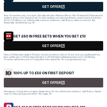
GET OFFER
New UK members only, must opt in. Not valid with other Welcome Offer(s). Min £10 deposit & £10 bet placed &
settled in 30 days from deposit at min 1/2 odds (settled), excl. odds & profit boost, second chance & free bets.
£20 (2 x £10 tokens): non-withdrawable, issued on settlement, valid 30 days, stake not returned. Play
Responsibly. GambleAware.org. 18+
GET £60 IN FREE BETS WHEN YOU BET £10
GET OFFER
Place a £10 fixed odds single or £10 each-way bet at minimum odds of 1/2 and, once your qualifying bet has
been settled, get 3 x £10 free fixed odds bets, 3 x £5 Total Goals football spread bets and 3 x £5 Winning
Favourites spread bets and a £1 racing Race Index spread bet. 18+ www.gambleaware.org.
100% UP TO £50 ON FIRST DEPOSIT
GET OFFER
New players. Choose bonus at signup. Wager bonus 10x. Any withdrawals void bonus. Valid 30 days. Deposit
used 1st. Odds, bet & payment limits. T&Cs apply; 18+