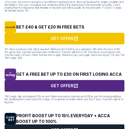
2.0 or more. An event is classed as two different sporting events. Bets can be placed on singles, multiples and
Bet Builders. The user must place and settle bets before the closing date of the promotion to qualify. Users
making their first deposit by Skrill, Neteller or PaySafe card will not qualify for this promotion. T's and C's Apply.
Be Gamble Aware. 18+
BET £40 & GET £20 IN FREE BETS
GET OFFER
18+. New customers only. Opt in required. Minimum bet of £40 on any selections. Min odds of evens (2.00).
Pre-game only. Free bet awarded upon settlement. Free bet split into 4 x £5. Free bet on accumulators only.
Free bet expiry 24 hours. Other free bet terms apply. Maximum pay-outs apply. GamCare.org.uk | UK only. Full
T&Cs apply. #ad
GET A FREE BET UP TO £30 ON FIRST LOSING ACCA
GET OFFER
T&Cs apply. Sign up & deposit £10+ on card. Stake returned as free bet up to £30 on your first losing qualifying
bet. Qualifying bets need to be £10, 3+ legs, 4/1 or greater & settled within your first 7 days. Free bet valid on 3+
leg acca.
PROFIT BOOST UP TO 15% EVERYDAY + ACCA
BOOST UP TO 100%