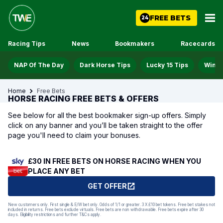
FREE BETS
24
Racing Tips
News
Bookmakers
Racecards
NAP Of The Day
Dark Horse Tips
Lucky 15 Tips
Win D
Home
Free Bets
HORSE RACING FREE BETS & OFFERS
See below for all the best bookmaker sign-up offers. Simply
click on any banner and you’ll be taken straight to the offer
page you'll need to claim your bonuses.
£30 IN FREE BETS ON HORSE RACING WHEN YOU
PLACE ANY BET
GET OFFER
New customers only. First single & E/W bet only. Odds of 1/1 or greater. 3 X £10 bet tokens. Free bet stakes not
included in returns. Free bets exclude virtuals. Free bets are non withdrawable. Free bets expire after 30
days. Eligibility restrictions and further T&Cs apply.