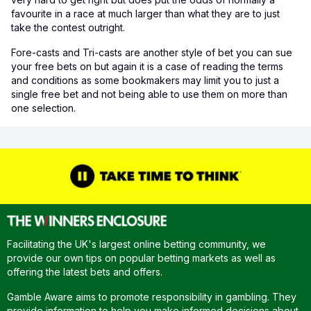
favourite in a race at much larger than what they are to just
take the contest outright.
Fore-casts and Tri-casts are another style of bet you can sue
your free bets on but again it is a case of reading the terms
and conditions as some bookmakers may limit you to just a
single free bet and not being able to use them on more than
one selection.
Facilitating the UK's largest online betting community, we
provide our own tips on popular betting markets as well as
offering the latest bets and offers.
Gamble Aware aims to promote responsibility in gambling. They
provide information to help you make informed decisions about