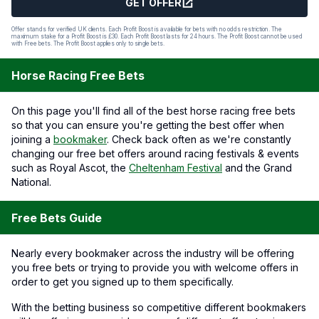
GET OFFER
Offer stands for verified UK clients. Each Profit Boost is available for bets with no odds restriction. The
maximum stake for a Profit Boost is £30. Each Profit Boost lasts for 24 hours. The Profit Boost cannot be used
with Free bets. The Profit Boost applies only to single bets.
Horse Racing Free Bets
On this page you'll find all of the best horse racing free bets
so that you can ensure you're getting the best offer when
joining a
bookmaker
. Check back often as we're constantly
changing our free bet offers around racing festivals & events
such as Royal Ascot, the
Cheltenham Festival
and the Grand
National.
Free Bets Guide
Nearly every bookmaker across the industry will be offering
you free bets or trying to provide you with welcome offers in
order to get you signed up to them specifically.
With the betting business so competitive different bookmakers