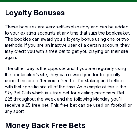
Loyalty Bonuses
These bonuses are very self-explanatory and can be added
to your existing accounts at any time that suits the bookmaker.
The bookies can award you a loyalty bonus using one or two
methods. If you are an inactive user of a certain account, they
may credit you with a free bet to get you playing on their site
again.
The other way is the opposite and if you are regularly using
the bookmaker’s site, they can reward you for frequently
using them and offer you a free bet for staking and betting
with that specific site all of the time. An example of this is the
Sky Bet Club which is a free bet for existing customers. Bet
£25 throughout the week and the following Monday you’ll
receive a £5 free bet. This free bet can be used on football or
any sport.
Money Back Free Bets