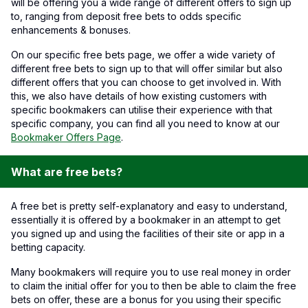
will be offering you a wide range of different offers to sign up
to, ranging from deposit free bets to odds specific
enhancements & bonuses.
On our specific free bets page, we offer a wide variety of
different free bets to sign up to that will offer similar but also
different offers that you can choose to get involved in. With
this, we also have details of how existing customers with
specific bookmakers can utilise their experience with that
specific company, you can find all you need to know at our
Bookmaker Offers Page
.
What are free bets?
A free bet is pretty self-explanatory and easy to understand,
essentially it is offered by a bookmaker in an attempt to get
you signed up and using the facilities of their site or app in a
betting capacity.
Many bookmakers will require you to use real money in order
to claim the initial offer for you to then be able to claim the free
bets on offer, these are a bonus for you using their specific