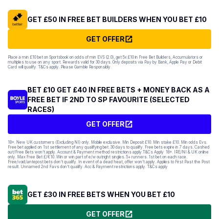
GET £50 IN FREE BET BUILDERS WHEN YOU BET £10
GET OFFER
Place a min £10 bet on Sportsbook on odds of min EVS (2.0), get 5x £10 in Free Bet Builders, Accumulators or
multiples to use on any sport. Rewards valid for 30 days. Only deposits via Pay by Bank, Apple Pay or Debit
Card will qualify. T&Cs apply. Please Gamble Responsibly.
BET £10 GET £40 IN FREE BETS + MONEY BACK AS A
FREE BET IF 2ND TO SP FAVOURITE (SELECTED
RACES)
GET OFFER
18+. New UK customers (Excluding NI) only. Mobile exclusive. Min Deposit £10. Min stake £10. Min odds Evs.
Free bet applied on 1st settlement of any qualifying bet. 30 days to qualify. Free bets expire in 7 days. Cashed
out/Free Bets won’t apply. Account & Payment method restrictions apply.T&Cs Apply 18+. IRE/NI & UK online
only. Max Free Bet £/€10. Win or win part of e/w outright singles. 5+ runners. 1st bet on each race.
Free/void/antepost bets don’t qualify. In event of a dead heat, offer won’t apply. Applies to First Past the Post
result. Unnamed 2nd Favs don’t qualify. Acc & Payment restrictions apply. T&Cs apply
GET £30 IN FREE BETS WHEN YOU BET £10
GET OFFER