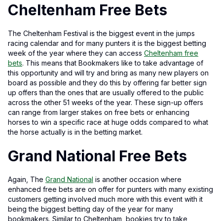
Cheltenham Free Bets
The Cheltenham Festival is the biggest event in the jumps
racing calendar and for many punters it is the biggest betting
week of the year where they can access
Cheltenham free
bets
. This means that Bookmakers like to take advantage of
this opportunity and will try and bring as many new players on
board as possible and they do this by offering far better sign
up offers than the ones that are usually offered to the public
across the other 51 weeks of the year. These sign-up offers
can range from larger stakes on free bets or enhancing
horses to win a specific race at huge odds compared to what
the horse actually is in the betting market.
Grand National Free Bets
Again, The
Grand National
is another occasion where
enhanced free bets are on offer for punters with many existing
customers getting involved much more with this event with it
being the biggest betting day of the year for many
bookmakers. Similar to Cheltenham, bookies try to take