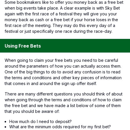
Some bookmakers like to offer you money back as a free bet
when big events take place. A clear example is with Sky Bet
again with the first race of a festival they will give you your
money back as cash or a free bet if your horse loses in the
first race of the meeting. They may do this every day of a
festival or just specifically one race during the race-day.
Using Free Bets
When going to claim your free bets you need to be careful
around the parameters of how you can actually access them.
One of the big things to do to avoid any confusion is to read
the terms and conditions and other key pieces of information
that comes in and around the sign up offer itself.
There are many different questions you should think of about
when going through the terms and conditions of how to claim
the free bet and we have made a list below of some of them
that you should be aware of:
How much do I need to deposit?
What are the minimum odds required for my first bet?