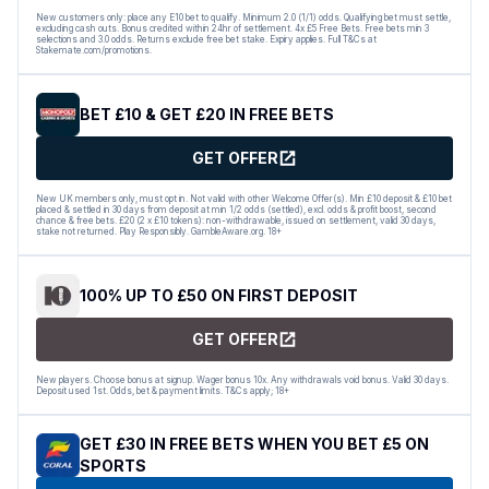
New customers only: place any E10 bet to qualify. Minimum 2.0 (1/1) odds. Qualifying bet must settle,
excluding cash outs. Bonus credited within 24hr of settlement. 4x £5 Free Bets. Free bets min 3
selections and 3.0 odds. Returns exclude free bet stake. Expiry applies. Full T&Cs at
Stakemate.com/promotions.
BET £10 & GET £20 IN FREE BETS
GET OFFER
New UK members only, must opt in. Not valid with other Welcome Offer(s). Min £10 deposit & £10 bet
placed & settled in 30 days from deposit at min 1/2 odds (settled), excl. odds & profit boost, second
chance & free bets. £20 (2 x £10 tokens): non-withdrawable, issued on settlement, valid 30 days,
stake not returned. Play Responsibly. GambleAware.org. 18+
100% UP TO £50 ON FIRST DEPOSIT
GET OFFER
New players. Choose bonus at signup. Wager bonus 10x. Any withdrawals void bonus. Valid 30 days.
Deposit used 1st. Odds, bet & payment limits. T&Cs apply; 18+
GET £30 IN FREE BETS WHEN YOU BET £5 ON
SPORTS