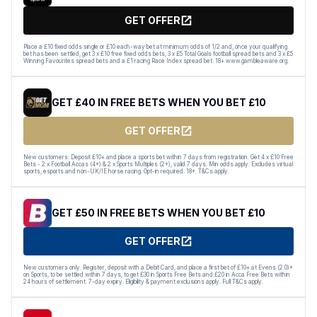
GET OFFER
Place a £10 fixed odds single or £10 each-way bet at minimum odds of 1/2 and, once your qualifying
bet has been settled, get 3 x £10 free fixed odds bets, 3 x £5 Total Goals football spread bets and 3 x £5
Winning Favourites spread bets and a £1 racing Race Index spread bet. 18+ www.gambleaware.org.
GET £40 IN FREE BETS WHEN YOU BET £10
GET OFFER
New customers: Deposit £10+ and place a sports bet within 7 days from registration. Get 4 x £10 Free
Bets - 2 x Football Accas (4+) & 2 x Sports Multiples (2+), valid 7 days. Min odds apply. Excludes virtual
sports, esports and non-UK/IE horse racing. Opt-in required. 18+. T&Cs apply.
GET £50 IN FREE BETS WHEN YOU BET £10
GET OFFER
New customers only. Register, deposit with a Debit Card, and place a first bet of £10+ at Evens (2.0)+
on Sports, to be settled within 7 days, to get £30 in Sports Free Bets and £20 in Acca Free Bets within
24 hours of settlement. 7-day expiry. Eligibility & payment exclusions apply. Full T&Cs apply.