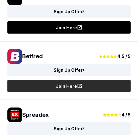
Sign Up Offer
Join Here
Betfred
4.5
/ 5
Sign Up Offer
Join Here
Spreadex
4
/ 5
Sign Up Offer