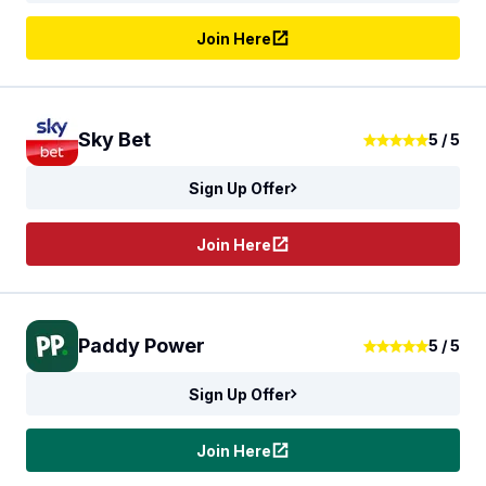
Join Here
Sky Bet
5
/ 5
Sign Up Offer
Join Here
Paddy Power
5
/ 5
Sign Up Offer
Join Here