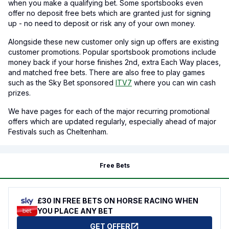
when you make a qualifying bet. Some sportsbooks even
offer no deposit free bets which are granted just for signing
up - no need to deposit or risk any of your own money.
Alongside these new customer only sign up offers are existing
customer promotions. Popular sportsbook promotions include
money back if your horse finishes 2nd, extra Each Way places,
and matched free bets. There are also free to play games
such as the Sky Bet sponsored
ITV7
where you can win cash
prizes.
We have pages for each of the major recurring promotional
offers which are updated regularly, especially ahead of major
Festivals such as Cheltenham.
Free Bets
£30 IN FREE BETS ON HORSE RACING WHEN
YOU PLACE ANY BET
GET OFFER