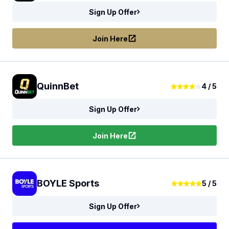
Sign Up Offer
Join Here
QuinnBet
4
/ 5
Sign Up Offer
Join Here
BOYLE Sports
5
/ 5
Sign Up Offer