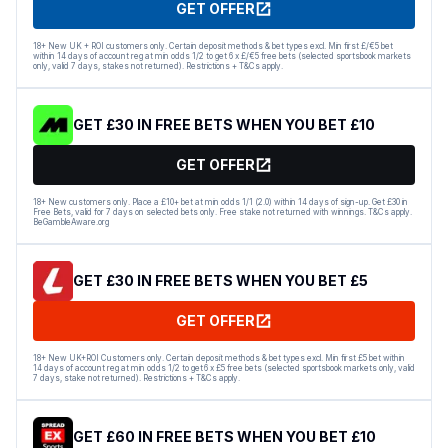
GET OFFER
18+ New UK + ROI customers only. Certain deposit methods & bet types excl. Min first £/€5 bet
within 14 days of account reg at min odds 1/2 to get 6 x £/€5 free bets (selected sportsbook markets
only, valid 7 days, stakes not returned). Restrictions + T&Cs apply.
GET £30 IN FREE BETS WHEN YOU BET £10
GET OFFER
18+ New customers only. Place a £10+ bet at min odds 1/1 (2.0) within 14 days of sign-up. Get £30 in
Free Bets, valid for 7 days on selected bets only. Free stake not returned with winnings. T&Cs apply.
BeGambleAware.org
GET £30 IN FREE BETS WHEN YOU BET £5
GET OFFER
18+ New UK+ROI Customers only. Certain deposit methods & bet types excl. Min first £5 bet within
14 days of account reg at min odds 1/2 to get 6 x £5 free bets (selected sportsbook markets only, valid
7 days, stake not returned). Restrictions + T&Cs apply.
GET £60 IN FREE BETS WHEN YOU BET £10