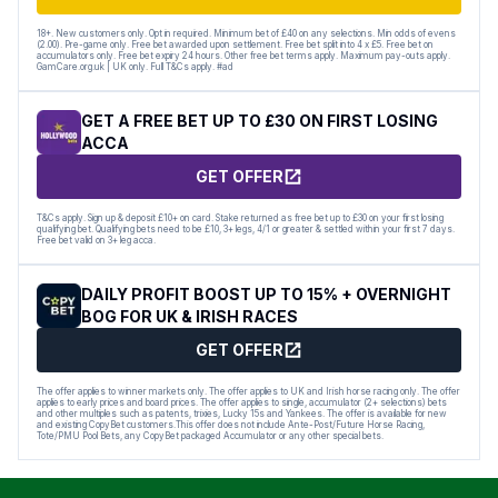
18+. New customers only. Opt in required. Minimum bet of £40 on any selections. Min odds of evens
(2.00). Pre-game only. Free bet awarded upon settlement. Free bet split into 4 x £5. Free bet on
accumulators only. Free bet expiry 24 hours. Other free bet terms apply. Maximum pay-outs apply.
GamCare.org.uk | UK only. Full T&Cs apply. #ad
GET A FREE BET UP TO £30 ON FIRST LOSING
ACCA
GET OFFER
T&Cs apply. Sign up & deposit £10+ on card. Stake returned as free bet up to £30 on your first losing
qualifying bet. Qualifying bets need to be £10, 3+ legs, 4/1 or greater & settled within your first 7 days.
Free bet valid on 3+ leg acca.
DAILY PROFIT BOOST UP TO 15% + OVERNIGHT
BOG FOR UK & IRISH RACES
GET OFFER
The offer applies to winner markets only. The offer applies to UK and Irish horse racing only. The offer
applies to early prices and board prices. The offer applies to single, accumulator (2+ selections) bets
and other multiples such as patents, trixies, Lucky 15s and Yankees. The offer is available for new
and existing CopyBet customers.This offer does not include Ante-Post/Future Horse Racing,
Tote/PMU Pool Bets, any CopyBet packaged Accumulator or any other special bets.