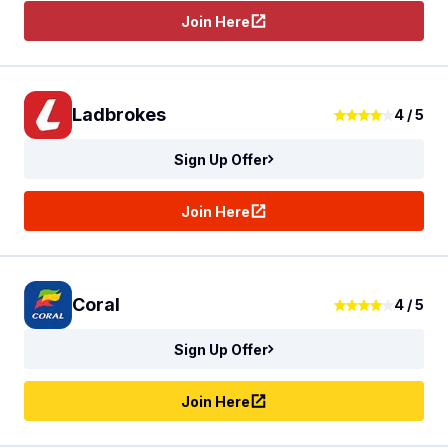
Join Here
Ladbrokes
4
/ 5
Sign Up Offer
Join Here
Coral
4
/ 5
Sign Up Offer
Join Here