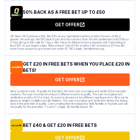
50% BACK AS A FREE BET UP TO £50
GET OFFER
18+ New UK Customers Only. Bet £10+ on any sportsbook markets at odds of evens (2.00) or
greater. No cash out. Get 50% back of your first day’s losses (from first bet settlement until 23:59) as
a Free Bet up to £50, valid for 7 days. Min. 3 bets on different events required, with 2 bets being at
least 50% of your largest stake. Place at least 1 bet of £10+ at odds 2.00+ to receive a £5 Free Bet
even if your account is up or losses are under £5. T&Cs Apply. GambleAware.org
GET £20 IN FREE BETS WHEN YOU PLACE £20 IN
BETS!
GET OFFER
New customers only. To qualify for free bets, the new user must place and settle £20 on easyBet
markets. The user must bet on at least 2 different events to qualify. The user must place and
settle bets at odds of 2.0 or more. An event is classed as two different sporting events. Bets can be
placed on singles, multiples and Bet Builders. The user must place and settle bets before the closing
date of the promotion to qualify. Users making their first deposit by Skrill, Neteller or PaySafe card will
not qualify for this promotion. T's and C's Apply. Be Gamble Aware. 18+
BET £40 & GET £20 IN FREE BETS
GET OFFER