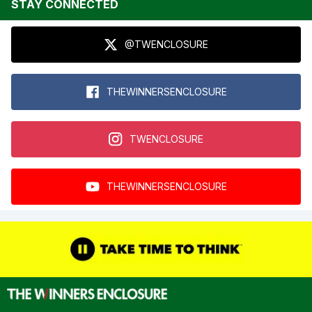
STAY CONNECTED
@TWENCLOSURE
THEWINNERSENCLOSURE
TWENCLOSURE
THEWINNERSENCLOSURE