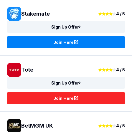
Stakemate
4
/ 5
Sign Up Offer
Join Here
Tote
4
/ 5
Sign Up Offer
Join Here
BetMGM UK
4
/ 5