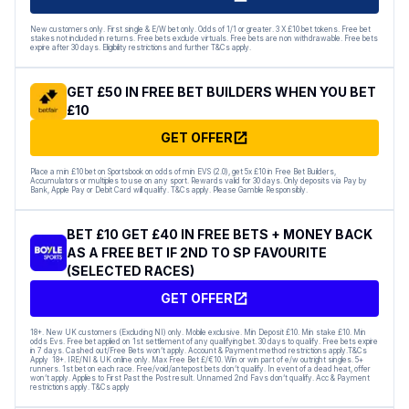
New customers only. First single & E/W bet only. Odds of 1/1 or greater. 3 X £10 bet tokens. Free bet
stakes not included in returns. Free bets exclude virtuals. Free bets are non withdrawable. Free bets
expire after 30 days. Eligibility restrictions and further T&Cs apply.
GET £50 IN FREE BET BUILDERS WHEN YOU BET
£10
GET OFFER
Place a min £10 bet on Sportsbook on odds of min EVS (2.0), get 5x £10 in Free Bet Builders,
Accumulators or multiples to use on any sport. Rewards valid for 30 days. Only deposits via Pay by
Bank, Apple Pay or Debit Card will qualify. T&Cs apply. Please Gamble Responsibly.
BET £10 GET £40 IN FREE BETS + MONEY BACK
AS A FREE BET IF 2ND TO SP FAVOURITE
(SELECTED RACES)
GET OFFER
18+. New UK customers (Excluding NI) only. Mobile exclusive. Min Deposit £10. Min stake £10. Min
odds Evs. Free bet applied on 1st settlement of any qualifying bet. 30 days to qualify. Free bets expire
in 7 days. Cashed out/Free Bets won’t apply. Account & Payment method restrictions apply.T&Cs
Apply 18+. IRE/NI & UK online only. Max Free Bet £/€10. Win or win part of e/w outright singles. 5+
runners. 1st bet on each race. Free/void/antepost bets don’t qualify. In event of a dead heat, offer
won’t apply. Applies to First Past the Post result. Unnamed 2nd Favs don’t qualify. Acc & Payment
restrictions apply. T&Cs apply