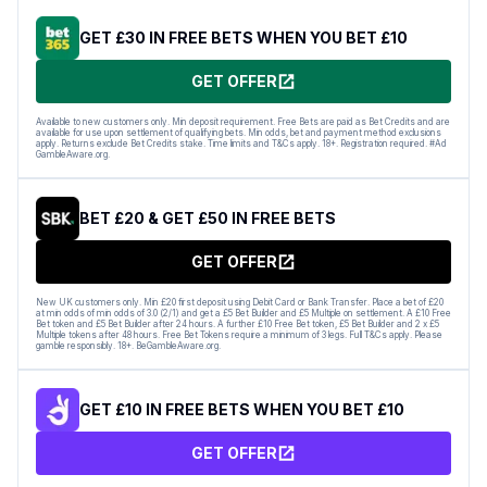
GET £30 IN FREE BETS WHEN YOU BET £10
GET OFFER
Available to new customers only. Min deposit requirement. Free Bets are paid as Bet Credits and are
available for use upon settlement of qualifying bets. Min odds, bet and payment method exclusions
apply. Returns exclude Bet Credits stake. Time limits and T&Cs apply. 18+. Registration required. #Ad
GambleAware.org.
BET £20 & GET £50 IN FREE BETS
GET OFFER
New UK customers only. Min £20 first deposit using Debit Card or Bank Transfer. Place a bet of £20
at min odds of min odds of 3.0 (2/1) and get a £5 Bet Builder and £5 Multiple on settlement. A £10 Free
Bet token and £5 Bet Builder after 24 hours. A further £10 Free Bet token, £5 Bet Builder and 2 x £5
Multiple tokens after 48 hours. Free Bet Tokens require a minimum of 3 legs. Full T&Cs apply. Please
gamble responsibly. 18+. BeGambleAware.org.
GET £10 IN FREE BETS WHEN YOU BET £10
GET OFFER