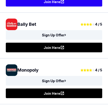
Join Here
Bally Bet
4
/ 5
Sign Up Offer
Join Here
Monopoly
4
/ 5
Sign Up Offer
Join Here