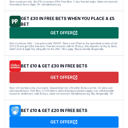
New customers only. Bet £10+ to receive £10 in Free Bets. 7-day free bet expiry. Stake not returned.
Promotional Terms Apply. 18+. GambleAware.org.
GET £30 IN FREE BETS WHEN YOU PLACE A £5
BET
GET OFFER
New Customer offer - Use promo code YSKAST. Place a min £5 bet on the sportsbook at odds of min
EVS (2.0) and get £30 in free bets. Free bet rewards valid for 30 days. Only deposits via Pay by Bank,
Debit Cards & Apple Pay will qualify for this offer. T&Cs apply. Please Gamble Responsibly
BET £10 & GET £30 IN FREE BETS
GET OFFER
New UK members only, must opt in. Deposit & bet min. £10 within 30 days at min. 1/2 odds, excl.
odds & profit boost. Free Bets: 3 x £10 tokens (odds & bet leg restrictions apply), non-withdrawable,
issued on settlement, valid 30 days, stake not returned. GambleAware.org. Play Responsibly. 18+
BET £10 & GET £20 IN FREE BETS
GET OFFER