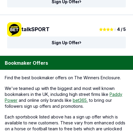
Sign Up Offer
talkSPORT
4
/ 5
Sign Up Offer
Bookmaker Offers
Find the best bookmaker offers on The Winners Enclosure.
We've teamed up with the biggest and most well known
bookmakers in the UK, including high street firms like
Paddy
Power
and online only brands like
bet365
, to bring our
followers sign up offers and promotions.
Each sportsbook listed above has a sign up offer which is
available to new customers. These vary from enhanced odds
on a horse or football team to free bets which are unlocked