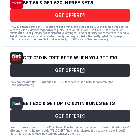
BET £5 & GET £20 IN FREE BETS
GET OFFER
New customers online only. Register and bet a min £/€5 at odds of 1/1 (2.0) or greater across sports
or racing within 7 days of registration to qualify. Receive £/€10 Tote Credit, £/€10 Free Sports Bet
within 48 hours of qualifying bet settlement. Qualifying bet is the first racing pool or sports bet added to
bet slip. Voided/non-runner bets will not qualify; subsequent bet will be qualifying bet. 7-day expiry.
18+. One per customer. Selected customers only. Full T&Cs apply. Gambleaware.org.
GET £20 IN FREE BETS WHEN YOU BET £10
GET OFFER
New players only. Bet £10 min. odds 1/1 (2.00) to get 4 x £5 Free Bets. Terms apply. #Ad
BeGambleAware.org
BET £20 & GET UP TO £21 IN BONUS BETS
GET OFFER
New customers can claim up to £21 in Bonus Bets by registering an account, making a first deposit of
£20, and entering the promo code WELCOME7. The offer is released in stages, with up to three £7
Bonus Bets available once the qualifying conditions are met.