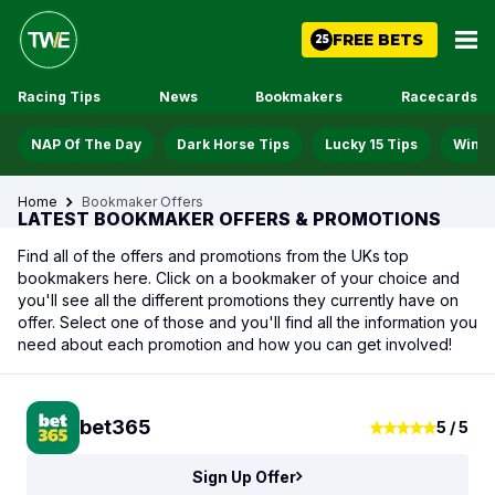
FREE BETS
25
Racing Tips
News
Bookmakers
Racecards
NAP Of The Day
Dark Horse Tips
Lucky 15 Tips
Win D
Home
Bookmaker Offers
LATEST BOOKMAKER OFFERS & PROMOTIONS
Find all of the offers and promotions from the UKs top
bookmakers here. Click on a bookmaker of your choice and
you'll see all the different promotions they currently have on
offer. Select one of those and you'll find all the information you
need about each promotion and how you can get involved!
bet365
5
/ 5
Sign Up Offer