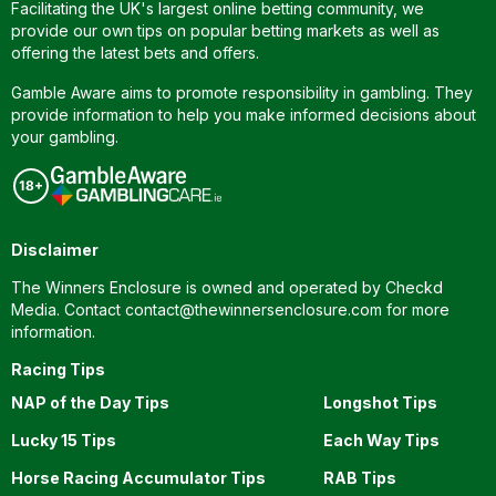
Facilitating the UK's largest online betting community, we
provide our own tips on popular betting markets as well as
offering the latest bets and offers.
Gamble Aware aims to promote responsibility in gambling. They
provide information to help you make informed decisions about
your gambling.
Disclaimer
The Winners Enclosure is owned and operated by Checkd
Media. Contact
contact@thewinnersenclosure.com
for more
information.
Racing Tips
NAP of the Day Tips
Longshot Tips
Lucky 15 Tips
Each Way Tips
Horse Racing Accumulator Tips
RAB Tips