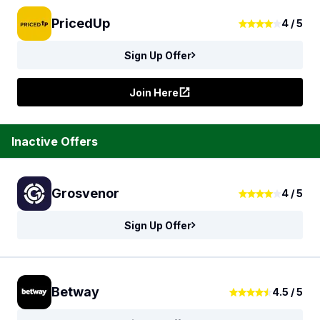
PricedUp
4
/ 5
Sign Up Offer
Join Here
Inactive Offers
Grosvenor
4
/ 5
Sign Up Offer
Betway
4.5
/ 5