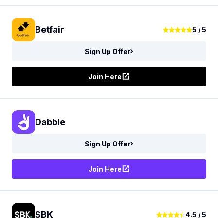
Betfair
5
/ 5
Sign Up Offer
Join Here
Dabble
Sign Up Offer
Join Here
SBK
4.5
/ 5