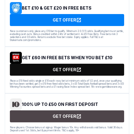
BET £10 & GET £20 IN FREE BETS
GET OFFER
New customers only: place any E10 bet to qualify. Minimum 2.0 (1/1) odds. Qualifying bet must settle,
excluding cash outs. Bonus credited within 24hr of settlement. 4x £5 Free Bets. Free bets min 3
selections and 3.0 odds. Returns exclude free bet stake. Expiry applies. Full T&Cs at
Stakemate.com/promotions.
GET £60 IN FREE BETS WHEN YOU BET £10
GET OFFER
Place a £10 fixed odds single or £10 each-way bet at minimum odds of 1/2 and, once your qualifying
bet has been settled, get 3 x £10 free fixed odds bets, 3 x £5 Total Goals football spread bets and 3 x £5
Winning Favourites spread bets and a £1 racing Race Index spread bet. 18+ www.gambleaware.org.
100% UP TO £50 ON FIRST DEPOSIT
GET OFFER
New players. Choose bonus at signup. Wager bonus 10x. Any withdrawals void bonus. Valid 30 days.
Deposit used 1st. Odds, bet & payment limits. T&Cs apply; 18+