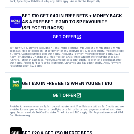
Bank, Apple Pay or Debit Card will qualify. T&Cs apply. Please Gamble Responsibly.
BET £10 GET £40 IN FREE BETS + MONEY BACK
AS A FREE BET IF 2ND TO SP FAVOURITE
(SELECTED RACES)
GET OFFER
18+. New UK customers (Excluding NI) only. Mobile exclusive. Min Deposit £10. Min stake £10. Min
odds Evs. Free bet applied on 1st settlement of any qualifying bet. 30 days to qualify. Free bets expire
in 7 days. Cashed out/Free Bets won’t apply. Account & Payment method restrictions apply.T&Cs
Apply 18+. IRE/NI & UK online only. Max Free Bet £/€10. Win or win part of e/w outright singles. 5+
runners. 1st bet on each race. Free/void/antepost bets don’t qualify. In event of a dead heat, offer
won’t apply. Applies to First Past the Post result. Unnamed 2nd Favs don’t qualify. Acc & Payment
restrictions apply. T&Cs apply
GET £30 IN FREE BETS WHEN YOU BET £10
GET OFFER
Available to new customers only. Min deposit requirement. Free Bets are paid as Bet Credits and are
available for use upon settlement of qualifying bets. Min odds, bet and payment method exclusions
apply. Returns exclude Bet Credits stake. Time limits and T&Cs apply. 18+. Registration required. #Ad
GambleAware.org.
BET £20 & GET £50 IN FREE BETS