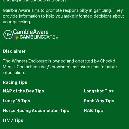
Gamble Aware aims to promote responsibility in gambling. They
provide information to help you make informed decisions about
your gambling.
Disclaimer
The Winners Enclosure is owned and operated by Checkd
Media. Contact
contact@thewinnersenclosure.com
for more
information.
Racing Tips
NAP of the Day Tips
Longshot Tips
Lucky 15 Tips
Each Way Tips
Horse Racing Accumulator Tips
RAB Tips
ITV 7 Tips