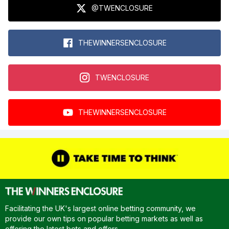
@TWENCLOSURE
THEWINNERSENCLOSURE
TWENCLOSURE
THEWINNERSENCLOSURE
Facilitating the UK's largest online betting community, we
provide our own tips on popular betting markets as well as
offering the latest bets and offers.