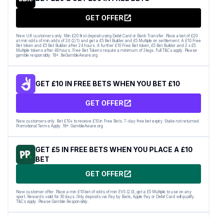
GET OFFER
New UK customers only. Min £20 first deposit using Debit Card or Bank Transfer. Place a bet of £20
at min odds of min odds of 3.0 (2/1) and get a £5 Bet Builder and £5 Multiple on settlement. A £10 Free
Bet token and £5 Bet Builder after 24 hours. A further £10 Free Bet token, £5 Bet Builder and 2 x £5
Multiple tokens after 48 hours. Free Bet Tokens require a minimum of 3 legs. Full T&Cs apply. Please
gamble responsibly. 18+. BeGambleAware.org.
GET £10 IN FREE BETS WHEN YOU BET £10
GET OFFER
New customers only. Bet £10+ to receive £10 in Free Bets. 7-day free bet expiry. Stake not returned.
Promotional Terms Apply. 18+. GambleAware.org.
GET £5 IN FREE BETS WHEN YOU PLACE A £10
BET
GET OFFER
New customer offer. Place a min £10 bet of odds of min EVS (2.0), get a £5 Multiple to use on any
sport. Rewards valid for 30 days. Only deposits via Pay by Bank, Apple Pay or Debit Card will qualify.
T&Cs apply. Please Gamble Responsibly.