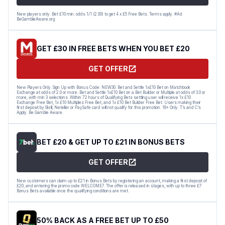
New players only. Bet £10 min. odds 1/1 (2.00) to get 4 x £5 Free Bets. Terms apply. #Ad
BeGambleAware.org
GET £30 IN FREE BETS WHEN YOU BET £20
GET OFFER
New Players Only. Sign Up with Bonus Code: NEW30. Bet and Settle 1x£10 Bet on Matchbook
Exchange at odds of 2.0 or more. Bet and Settle 1x£10 Bet on a Bet Builder or Multiple at odds of 3.0 or
more, with min 3 selections. Within 72 hours of Qualifying Bets settling user will receive 1x £10
Exchange Free Bet, 1x £10 Multiples Free Bet, and 1x £10 Bet Builder Free Bet. Users making their
first deposit by Skrill, Neteller or PaySafe card will not qualify for this promotion. 18+ Only. T’s and C’s
Apply. Be Gamble Aware.
BET £20 & GET UP TO £21 IN BONUS BETS
GET OFFER
New customers can claim up to £21 in Bonus Bets by registering an account, making a first deposit of
£20, and entering the promo code WELCOME7. The offer is released in stages, with up to three £7
Bonus Bets available once the qualifying conditions are met.
50% BACK AS A FREE BET UP TO £50