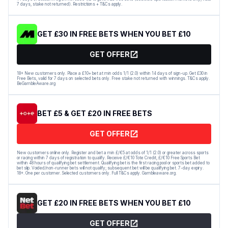
7 days, stake not returned). Restrictions + T&Cs apply.
GET £30 IN FREE BETS WHEN YOU BET £10
GET OFFER
18+ New customers only. Place a £10+ bet at min odds 1/1 (2.0) within 14 days of sign-up. Get £30 in
Free Bets, valid for 7 days on selected bets only. Free stake not returned with winnings. T&Cs apply.
BeGambleAware.org
BET £5 & GET £20 IN FREE BETS
GET OFFER
New customers online only. Register and bet a min £/€5 at odds of 1/1 (2.0) or greater across sports
or racing within 7 days of registration to qualify. Receive £/€10 Tote Credit, £/€10 Free Sports Bet
within 48 hours of qualifying bet settlement. Qualifying bet is the first racing pool or sports bet added to
bet slip. Voided/non-runner bets will not qualify; subsequent bet will be qualifying bet. 7-day expiry.
18+. One per customer. Selected customers only. Full T&Cs apply. Gambleaware.org.
GET £20 IN FREE BETS WHEN YOU BET £10
GET OFFER