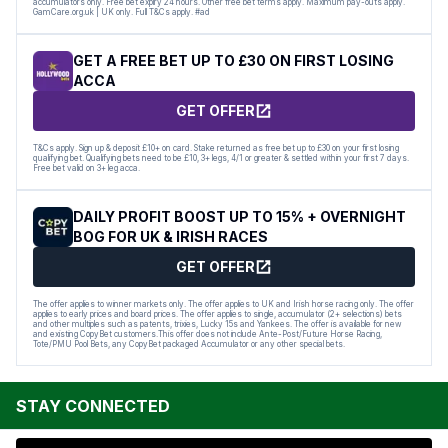
accumulators only. Free bet expiry 24 hours. Other free bet terms apply. Maximum pay-outs apply.
GamCare.org.uk | UK only. Full T&Cs apply. #ad
GET A FREE BET UP TO £30 ON FIRST LOSING
ACCA
GET OFFER
T&Cs apply. Sign up & deposit £10+ on card. Stake returned as free bet up to £30 on your first losing
qualifying bet. Qualifying bets need to be £10, 3+ legs, 4/1 or greater & settled within your first 7 days.
Free bet valid on 3+ leg acca.
DAILY PROFIT BOOST UP TO 15% + OVERNIGHT
BOG FOR UK & IRISH RACES
GET OFFER
The offer applies to winner markets only. The offer applies to UK and Irish horse racing only. The offer
applies to early prices and board prices. The offer applies to single, accumulator (2+ selections) bets
and other multiples such as patents, trixies, Lucky 15s and Yankees. The offer is available for new
and existing CopyBet customers.This offer does not include Ante-Post/Future Horse Racing,
Tote/PMU Pool Bets, any CopyBet packaged Accumulator or any other special bets.
STAY CONNECTED