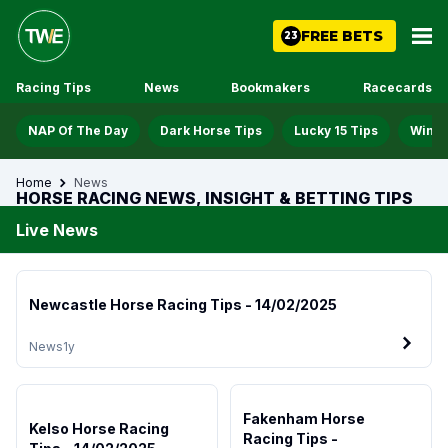
FREE BETS
23
Racing Tips
News
Bookmakers
Racecards
NAP Of The Day
Dark Horse Tips
Lucky 15 Tips
Win D
Home
News
HORSE RACING NEWS, INSIGHT & BETTING TIPS
Live News
Newcastle Horse Racing Tips - 14/02/2025
News
1y
Fakenham Horse
Kelso Horse Racing
Racing Tips -