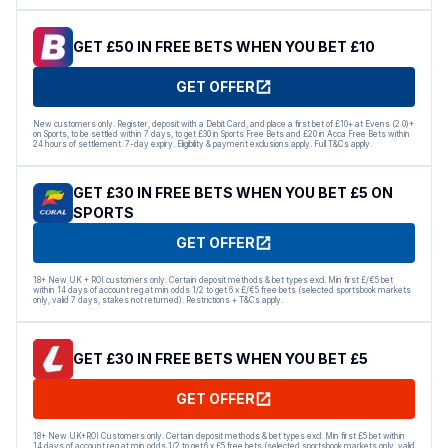
GET £50 IN FREE BETS WHEN YOU BET £10
GET OFFER
New customers only. Register, deposit with a Debit Card, and place a first bet of £10+ at Evens (2.0)+
on Sports, to be settled within 7 days, to get £30 in Sports Free Bets and £20 in Acca Free Bets within
24 hours of settlement. 7-day expiry. Eligibility & payment exclusions apply. Full T&Cs apply.
GET £30 IN FREE BETS WHEN YOU BET £5 ON
SPORTS
GET OFFER
18+ New UK + ROI customers only. Certain deposit methods & bet types excl. Min first £/€5 bet
within 14 days of account reg at min odds 1/2 to get 6 x £/€5 free bets (selected sportsbook markets
only, valid 7 days, stakes not returned). Restrictions + T&Cs apply.
GET £30 IN FREE BETS WHEN YOU BET £5
GET OFFER
18+ New UK+ROI Customers only. Certain deposit methods & bet types excl. Min first £5 bet within
14 days of account reg at min odds 1/2 to get 6 x £5 free bets (selected sportsbook markets only, valid