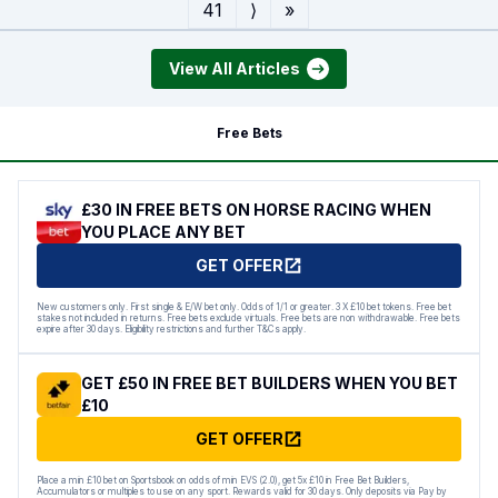
41
⟩
»
View All Articles
Free Bets
£30 IN FREE BETS ON HORSE RACING WHEN
YOU PLACE ANY BET
GET OFFER
New customers only. First single & E/W bet only. Odds of 1/1 or greater. 3 X £10 bet tokens. Free bet
stakes not included in returns. Free bets exclude virtuals. Free bets are non withdrawable. Free bets
expire after 30 days. Eligibility restrictions and further T&Cs apply.
GET £50 IN FREE BET BUILDERS WHEN YOU BET
£10
GET OFFER
Place a min £10 bet on Sportsbook on odds of min EVS (2.0), get 5x £10 in Free Bet Builders,
Accumulators or multiples to use on any sport. Rewards valid for 30 days. Only deposits via Pay by