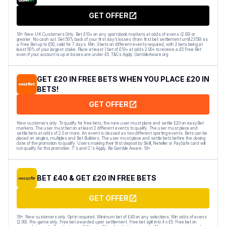
GET OFFER
18+ New UK Customers Only. Bet £10+ on any sportsbook markets at odds of evens (2.00) or
greater. No cash out. Get 50% back of your first day’s losses (from first bet settlement until 23:59) as
a Free Bet up to £50, valid for 7 days. Min. 3 bets on different events required, with 2 bets being at
least 50% of your largest stake. Place at least 1 bet of £10+ at odds 2.00+ to receive a £5 Free Bet
even if your account is up or losses are under £5. T&Cs Apply. GambleAware.org
GET £20 IN FREE BETS WHEN YOU PLACE £20 IN
BETS!
GET OFFER
New customers only. To qualify for free bets, the new user must place and settle £20 on easyBet
markets. The user must bet on at least 2 different events to qualify. The user must place and
settle bets at odds of 2.0 or more. An event is classed as two different sporting events. Bets can be
placed on singles, multiples and Bet Builders. The user must place and settle bets before the closing
date of the promotion to qualify. Users making their first deposit by Skrill, Neteller or PaySafe card will
not qualify for this promotion. T's and C's Apply. Be Gamble Aware. 18+
BET £40 & GET £20 IN FREE BETS
GET OFFER
18+. New customers only. Opt in required. Minimum bet of £40 on any selections. Min odds of evens
(2.00). Pre-game only. Free bet awarded upon settlement. Free bet split into 4 x £5. Free bet on