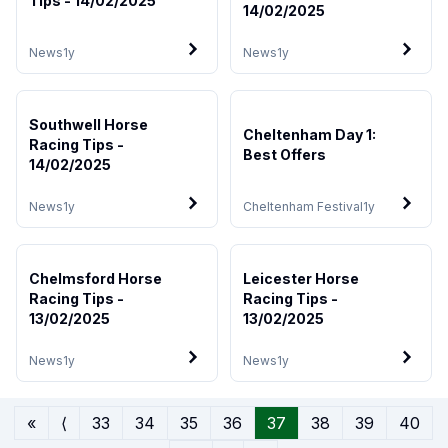
Tips - 14/02/2025
14/02/2025
News
1y
News
1y
Southwell Horse
Cheltenham Day 1:
Racing Tips -
Best Offers
14/02/2025
News
1y
Cheltenham Festival
1y
Chelmsford Horse
Leicester Horse
Racing Tips -
Racing Tips -
13/02/2025
13/02/2025
News
1y
News
1y
«
⟨
33
34
35
36
37
38
39
40