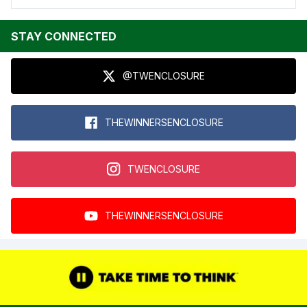
STAY CONNECTED
@TWENCLOSURE
THEWINNERSENCLOSURE
TWENCLOSURE
THEWINNERSENCLOSURE