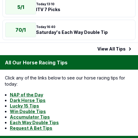
Today 13:10
5/1
ITV 7 Picks
Today 16:40
70/1
Saturday's Each Way Double Tip
View All
Tips
All Our Horse Racing Tips
Click any of the links below to see our horse racing tips for
today:
NAP of the Day
Dark Horse Tips
Lucky 15 Tips
Win Double Tips
Accumulator Tips
Each Way Double Tips
Request A Bet Tips