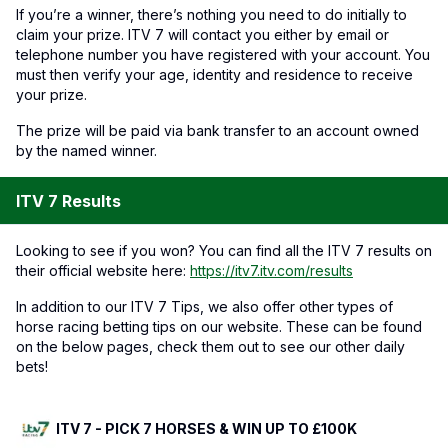
If you’re a winner, there’s nothing you need to do initially to
claim your prize. ITV 7 will contact you either by email or
telephone number you have registered with your account. You
must then verify your age, identity and residence to receive
your prize.
The prize will be paid via bank transfer to an account owned
by the named winner.
ITV 7 Results
Looking to see if you won? You can find all the ITV 7 results on
their official website here:
https://itv7.itv.com/results
In addition to our ITV 7 Tips, we also offer other types of
horse racing betting tips on our website. These can be found
on the below pages, check them out to see our other daily
bets!
ITV 7 - PICK 7 HORSES & WIN UP TO £100K