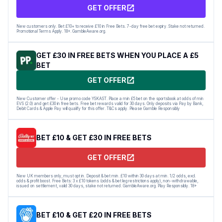
GET OFFER
New customers only. Bet £10+ to receive £10 in Free Bets. 7-day free bet expiry. Stake not returned.
Promotional Terms Apply. 18+. GambleAware.org.
GET £30 IN FREE BETS WHEN YOU PLACE A £5
BET
GET OFFER
New Customer offer - Use promo code YSKAST. Place a min £5 bet on the sportsbook at odds of min
EVS (2.0) and get £30 in free bets. Free bet rewards valid for 30 days. Only deposits via Pay by Bank,
Debit Cards & Apple Pay will qualify for this offer. T&Cs apply. Please Gamble Responsibly
BET £10 & GET £30 IN FREE BETS
GET OFFER
New UK members only, must opt in. Deposit & bet min. £10 within 30 days at min. 1/2 odds, excl.
odds & profit boost. Free Bets: 3 x £10 tokens (odds & bet leg restrictions apply), non-withdrawable,
issued on settlement, valid 30 days, stake not returned. GambleAware.org. Play Responsibly. 18+
BET £10 & GET £20 IN FREE BETS