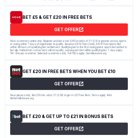
BET £5 & GET £20 IN FREE BETS
GET OFFER
New customers online only. Register and bet a min £/€5 at odds of 1/1 (2.0) or greater across sports
or racing within 7 days of registration to qualify. Receive £/€10 Tote Credit, £/€10 Free Sports Bet
within 48 hours of qualifying bet settlement. Qualifying bet is the first racing pool or sports bet added to
bet slip. Voided/non-runner bets will not qualify; subsequent bet will be qualifying bet. 7-day expiry.
18+. One per customer. Selected customers only. Full T&Cs apply. Gambleaware.org.
GET £20 IN FREE BETS WHEN YOU BET £10
GET OFFER
New players only. Bet £10 min. odds 1/1 (2.00) to get 4 x £5 Free Bets. Terms apply. #Ad
BeGambleAware.org
BET £20 & GET UP TO £21 IN BONUS BETS
GET OFFER