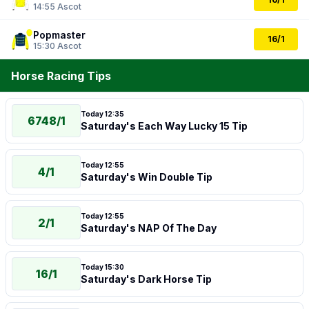
14:55
Ascot
Popmaster
16/1
15:30
Ascot
Horse Racing Tips
Today 12:35
6748/1
Saturday's Each Way Lucky 15 Tip
Today 12:55
4/1
Saturday's Win Double Tip
Today 12:55
2/1
Saturday's NAP Of The Day
Today 15:30
16/1
Saturday's Dark Horse Tip