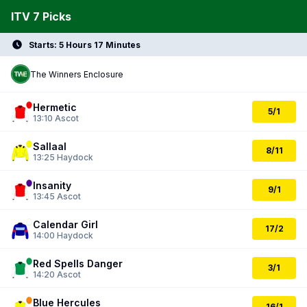
ITV 7 Picks
Starts: 5 Hours 17 Minutes
The Winners Enclosure
Hermetic
5/1
13:10
Ascot
Sallaal
8/11
13:25
Haydock
Insanity
9/1
13:45
Ascot
Calendar Girl
17/2
14:00
Haydock
Red Spells Danger
3/1
14:20
Ascot
Blue Hercules
16/1