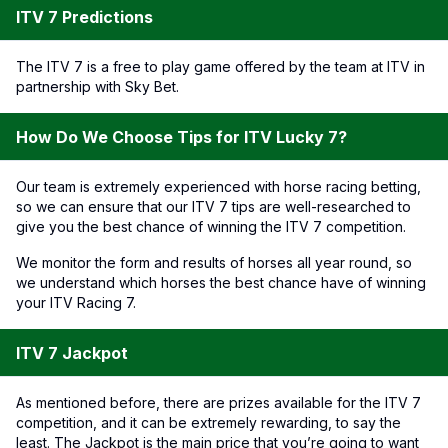
ITV 7 Predictions
The ITV 7 is a free to play game offered by the team at ITV in
partnership with Sky Bet.
How Do We Choose Tips for ITV Lucky 7?
Our team is extremely experienced with horse racing betting,
so we can ensure that our ITV 7 tips are well-researched to
give you the best chance of winning the ITV 7 competition.
We monitor the form and results of horses all year round, so
we understand which horses the best chance have of winning
your ITV Racing 7.
ITV 7 Jackpot
As mentioned before, there are prizes available for the ITV 7
competition, and it can be extremely rewarding, to say the
least. The Jackpot is the main price that you’re going to want