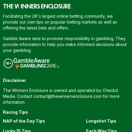
Facilitating the UK's largest online betting community, we
provide our own tips on popular betting markets as well as
offering the latest bets and offers.
Gamble Aware aims to promote responsibility in gambling. They
provide information to help you make informed decisions about
your gambling.
Disclaimer
The Winners Enclosure is owned and operated by Checkd
Media. Contact
contact@thewinnersenclosure.com
for more
information.
Racing Tips
NAP of the Day Tips
Longshot Tips
Lucky 15 Tips
Each Way Tips