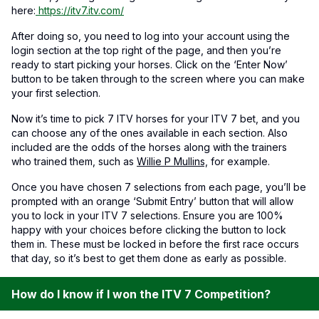
here:
https://itv7.itv.com/
After doing so, you need to log into your account using the
login section at the top right of the page, and then you’re
ready to start picking your horses. Click on the ‘Enter Now’
button to be taken through to the screen where you can make
your first selection.
Now it’s time to pick 7 ITV horses for your ITV 7 bet, and you
can choose any of the ones available in each section. Also
included are the odds of the horses along with the trainers
who trained them, such as
Willie P Mullins,
for example.
Once you have chosen 7 selections from each page, you’ll be
prompted with an orange ‘Submit Entry’ button that will allow
you to lock in your ITV 7 selections. Ensure you are 100%
happy with your choices before clicking the button to lock
them in. These must be locked in before the first race occurs
that day, so it’s best to get them done as early as possible.
How do I know if I won the ITV 7 Competition?