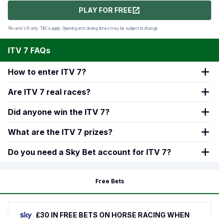
PLAY FOR FREE
18+ and UK only. T&Cs apply. Opening and closing times may be subject to change.
ITV 7 FAQs
How to enter ITV 7?
Are ITV 7 real races?
Did anyone win the ITV 7?
What are the ITV 7 prizes?
Do you need a Sky Bet account for ITV 7?
Free Bets
£30 IN FREE BETS ON HORSE RACING WHEN