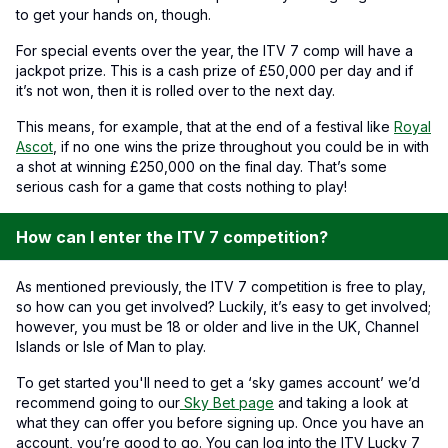
to get your hands on, though.
For special events over the year, the ITV 7 comp will have a
jackpot prize. This is a cash prize of £50,000 per day and if
it’s not won, then it is rolled over to the next day.
This means, for example, that at the end of a festival like
Royal
Ascot
, if no one wins the prize throughout you could be in with
a shot at winning £250,000 on the final day. That’s some
serious cash for a game that costs nothing to play!
How can I enter the ITV 7 competition?
As mentioned previously, the ITV 7 competition is free to play,
so how can you get involved? Luckily, it’s easy to get involved;
however, you must be 18 or older and live in the UK, Channel
Islands or Isle of Man to play.
To get started you'll need to get a ‘sky games account’ we’d
recommend going to our
Sky Bet page
and taking a look at
what they can offer you before signing up. Once you have an
account, you’re good to go. You can log into the ITV Lucky 7