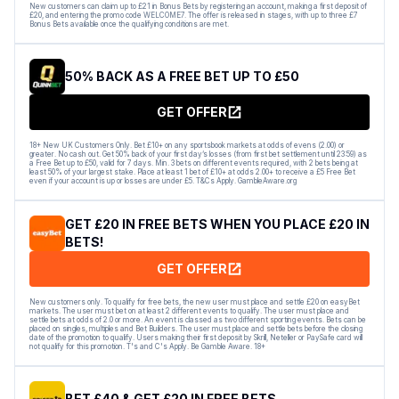
New customers can claim up to £21 in Bonus Bets by registering an account, making a first deposit of
£20, and entering the promo code WELCOME7. The offer is released in stages, with up to three £7
Bonus Bets available once the qualifying conditions are met.
50% BACK AS A FREE BET UP TO £50
GET OFFER
18+ New UK Customers Only. Bet £10+ on any sportsbook markets at odds of evens (2.00) or
greater. No cash out. Get 50% back of your first day’s losses (from first bet settlement until 23:59) as
a Free Bet up to £50, valid for 7 days. Min. 3 bets on different events required, with 2 bets being at
least 50% of your largest stake. Place at least 1 bet of £10+ at odds 2.00+ to receive a £5 Free Bet
even if your account is up or losses are under £5. T&Cs Apply. GambleAware.org
GET £20 IN FREE BETS WHEN YOU PLACE £20 IN
BETS!
GET OFFER
New customers only. To qualify for free bets, the new user must place and settle £20 on easyBet
markets. The user must bet on at least 2 different events to qualify. The user must place and
settle bets at odds of 2.0 or more. An event is classed as two different sporting events. Bets can be
placed on singles, multiples and Bet Builders. The user must place and settle bets before the closing
date of the promotion to qualify. Users making their first deposit by Skrill, Neteller or PaySafe card will
not qualify for this promotion. T's and C's Apply. Be Gamble Aware. 18+
BET £40 & GET £20 IN FREE BETS