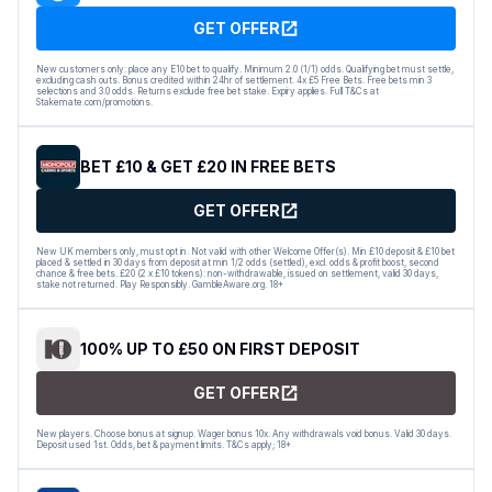
GET OFFER
New customers only: place any E10 bet to qualify. Minimum 2.0 (1/1) odds. Qualifying bet must settle,
excluding cash outs. Bonus credited within 24hr of settlement. 4x £5 Free Bets. Free bets min 3
selections and 3.0 odds. Returns exclude free bet stake. Expiry applies. Full T&Cs at
Stakemate.com/promotions.
BET £10 & GET £20 IN FREE BETS
GET OFFER
New UK members only, must opt in. Not valid with other Welcome Offer(s). Min £10 deposit & £10 bet
placed & settled in 30 days from deposit at min 1/2 odds (settled), excl. odds & profit boost, second
chance & free bets. £20 (2 x £10 tokens): non-withdrawable, issued on settlement, valid 30 days,
stake not returned. Play Responsibly. GambleAware.org. 18+
100% UP TO £50 ON FIRST DEPOSIT
GET OFFER
New players. Choose bonus at signup. Wager bonus 10x. Any withdrawals void bonus. Valid 30 days.
Deposit used 1st. Odds, bet & payment limits. T&Cs apply; 18+