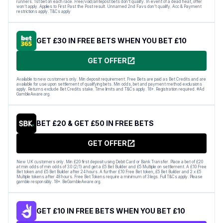
runners. 1st bet on each race. Free/void/antepost bets don’t qualify. In event of a dead heat, offer
won’t apply. Applies to First Past the Post result. Unnamed 2nd Favs don’t qualify. Acc & Payment
restrictions apply. T&Cs apply
GET £30 IN FREE BETS WHEN YOU BET £10
GET OFFER
Available to new customers only. Min deposit requirement. Free Bets are paid as Bet Credits and are
available for use upon settlement of qualifying bets. Min odds, bet and payment method exclusions
apply. Returns exclude Bet Credits stake. Time limits and T&Cs apply. 18+. Registration required. #Ad
GambleAware.org.
BET £20 & GET £50 IN FREE BETS
GET OFFER
New UK customers only. Min £20 first deposit using Debit Card or Bank Transfer. Place a bet of £20
at min odds of min odds of 3.0 (2/1) and get a £5 Bet Builder and £5 Multiple on settlement. A £10 Free
Bet token and £5 Bet Builder after 24 hours. A further £10 Free Bet token, £5 Bet Builder and 2 x £5
Multiple tokens after 48 hours. Free Bet Tokens require a minimum of 3 legs. Full T&Cs apply. Please
gamble responsibly. 18+. BeGambleAware.org.
GET £10 IN FREE BETS WHEN YOU BET £10