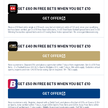
GET £60 IN FREE BETS WHEN YOU BET £10
GET OFFER
Place a £10 fixed odds single or £10 each-way bet at minimum odds of 1/2 and, once your qualifying
bet has been settled, get 3 x £10 free fixed odds bets, 3 x £5 Total Goals football spread bets and 3 x £5
Winning Favourites spread bets and a £1 racing Race Index spread bet. 18+ www.gambleaware.org.
GET £40 IN FREE BETS WHEN YOU BET £10
GET OFFER
New customers: Deposit £10+ and place a sports bet within 7 days from registration. Get 4 x £10 Free
Bets - 2 x Football Accas (4+) & 2 x Sports Multiples (2+), valid 7 days. Min odds apply. Excludes virtual
sports, esports and non-UK/IE horse racing. Opt-in required. 18+. T&Cs apply.
GET £50 IN FREE BETS WHEN YOU BET £10
GET OFFER
New customers only. Register, deposit with a Debit Card, and place a first bet of £10+ at Evens (2.0)+
on Sports, to be settled within 7 days, to get £30 in Sports Free Bets and £20 in Acca Free Bets within
24 hours of settlement. 7-day expiry. Eligibility & payment exclusions apply. Full T&Cs apply.