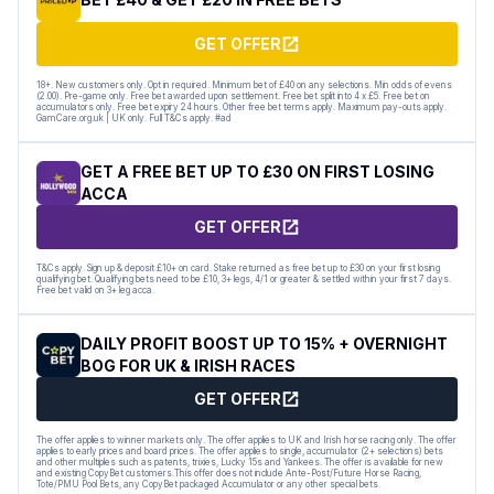
GET OFFER
18+. New customers only. Opt in required. Minimum bet of £40 on any selections. Min odds of evens
(2.00). Pre-game only. Free bet awarded upon settlement. Free bet split into 4 x £5. Free bet on
accumulators only. Free bet expiry 24 hours. Other free bet terms apply. Maximum pay-outs apply.
GamCare.org.uk | UK only. Full T&Cs apply. #ad
GET A FREE BET UP TO £30 ON FIRST LOSING
ACCA
GET OFFER
T&Cs apply. Sign up & deposit £10+ on card. Stake returned as free bet up to £30 on your first losing
qualifying bet. Qualifying bets need to be £10, 3+ legs, 4/1 or greater & settled within your first 7 days.
Free bet valid on 3+ leg acca.
DAILY PROFIT BOOST UP TO 15% + OVERNIGHT
BOG FOR UK & IRISH RACES
GET OFFER
The offer applies to winner markets only. The offer applies to UK and Irish horse racing only. The offer
applies to early prices and board prices. The offer applies to single, accumulator (2+ selections) bets
and other multiples such as patents, trixies, Lucky 15s and Yankees. The offer is available for new
and existing CopyBet customers.This offer does not include Ante-Post/Future Horse Racing,
Tote/PMU Pool Bets, any CopyBet packaged Accumulator or any other special bets.