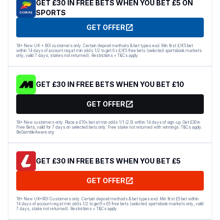
GET £30 IN FREE BETS WHEN YOU BET £5 ON
SPORTS
GET OFFER
18+ New UK + ROI customers only. Certain deposit methods & bet types excl. Min first £/€5 bet
within 14 days of account reg at min odds 1/2 to get 6 x £/€5 free bets (selected sportsbook markets
only, valid 7 days, stakes not returned). Restrictions + T&Cs apply.
GET £30 IN FREE BETS WHEN YOU BET £10
GET OFFER
18+ New customers only. Place a £10+ bet at min odds 1/1 (2.0) within 14 days of sign-up. Get £30 in
Free Bets, valid for 7 days on selected bets only. Free stake not returned with winnings. T&Cs apply.
BeGambleAware.org
GET £30 IN FREE BETS WHEN YOU BET £5
GET OFFER
18+ New UK+ROI Customers only. Certain deposit methods & bet types excl. Min first £5 bet within
14 days of account reg at min odds 1/2 to get 6 x £5 free bets (selected sportsbook markets only, valid
7 days, stake not returned). Restrictions + T&Cs apply.