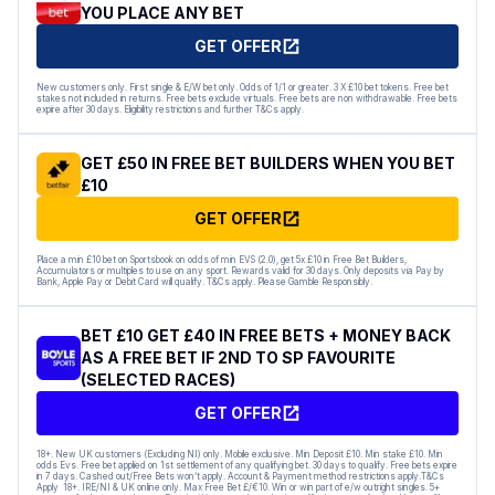
YOU PLACE ANY BET
GET OFFER
New customers only. First single & E/W bet only. Odds of 1/1 or greater. 3 X £10 bet tokens. Free bet
stakes not included in returns. Free bets exclude virtuals. Free bets are non withdrawable. Free bets
expire after 30 days. Eligibility restrictions and further T&Cs apply.
GET £50 IN FREE BET BUILDERS WHEN YOU BET
£10
GET OFFER
Place a min £10 bet on Sportsbook on odds of min EVS (2.0), get 5x £10 in Free Bet Builders,
Accumulators or multiples to use on any sport. Rewards valid for 30 days. Only deposits via Pay by
Bank, Apple Pay or Debit Card will qualify. T&Cs apply. Please Gamble Responsibly.
BET £10 GET £40 IN FREE BETS + MONEY BACK
AS A FREE BET IF 2ND TO SP FAVOURITE
(SELECTED RACES)
GET OFFER
18+. New UK customers (Excluding NI) only. Mobile exclusive. Min Deposit £10. Min stake £10. Min
odds Evs. Free bet applied on 1st settlement of any qualifying bet. 30 days to qualify. Free bets expire
in 7 days. Cashed out/Free Bets won’t apply. Account & Payment method restrictions apply.T&Cs
Apply 18+. IRE/NI & UK online only. Max Free Bet £/€10. Win or win part of e/w outright singles. 5+