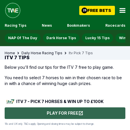
FREE BETS
25
Racing Tips
News
Bookmakers
Racecards
NAP Of The Day
Dark Horse Tips
Lucky 15 Tips
Win D
Home
Daily Horse Racing Tips
Itv Pick 7 Tips
ITV 7 TIPS
Below you'll find our tips for the ITV 7 free to play game.
You need to select 7 horses to win in their chosen race to be
in with a chance of winning huge cash prizes.
ITV 7 - PICK 7 HORSES & WIN UP TO £100K
PLAY FOR FREE
18+ and UK only. T&Cs apply. Opening and closing times may be subject to change.