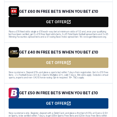
GET £60 IN FREE BETS WHEN YOU BET £10
GET OFFER
Place a £10 fixed odds single or £10 each-way bet at minimum odds of 1/2 and, once your qualifying
bet has been settled, get 3 x £10 free fixed odds bets, 3 x £5 Total Goals football spread bets and 3 x £5
Winning Favourites spread bets and a £1 racing Race Index spread bet. 18+ www.gambleaware.org.
GET £40 IN FREE BETS WHEN YOU BET £10
GET OFFER
New customers: Deposit £10+ and place a sports bet within 7 days from registration. Get 4 x £10 Free
Bets - 2 x Football Accas (4+) & 2 x Sports Multiples (2+), valid 7 days. Min odds apply. Excludes virtual
sports, esports and non-UK/IE horse racing. Opt-in required. 18+. T&Cs apply.
GET £50 IN FREE BETS WHEN YOU BET £10
GET OFFER
New customers only. Register, deposit with a Debit Card, and place a first bet of £10+ at Evens (2.0)+
on Sports, to be settled within 7 days, to get £30 in Sports Free Bets and £20 in Acca Free Bets within