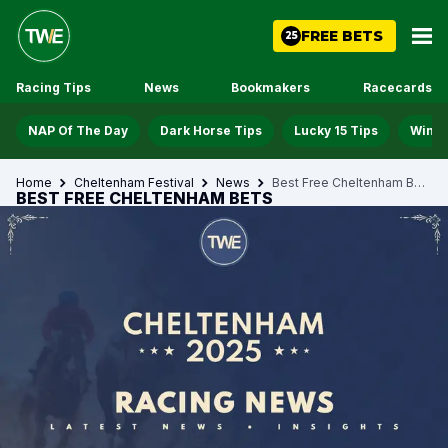
FREE BETS
25
Racing Tips
News
Bookmakers
Racecards
NAP Of The Day
Dark Horse Tips
Lucky 15 Tips
Win D
Home
Cheltenham Festival
News
Best Free Cheltenham Bets
BEST FREE CHELTENHAM BETS