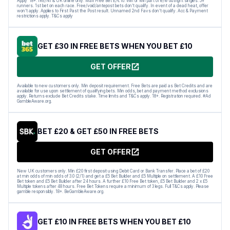
Apply 18+. IRE/NI & UK online only. Max Free Bet £/€10. Win or win part of e/w outright singles. 5+
runners. 1st bet on each race. Free/void/antepost bets don’t qualify. In event of a dead heat, offer
won’t apply. Applies to First Past the Post result. Unnamed 2nd Favs don’t qualify. Acc & Payment
restrictions apply. T&Cs apply
GET £30 IN FREE BETS WHEN YOU BET £10
GET OFFER
Available to new customers only. Min deposit requirement. Free Bets are paid as Bet Credits and are
available for use upon settlement of qualifying bets. Min odds, bet and payment method exclusions
apply. Returns exclude Bet Credits stake. Time limits and T&Cs apply. 18+. Registration required. #Ad
GambleAware.org.
BET £20 & GET £50 IN FREE BETS
GET OFFER
New UK customers only. Min £20 first deposit using Debit Card or Bank Transfer. Place a bet of £20
at min odds of min odds of 3.0 (2/1) and get a £5 Bet Builder and £5 Multiple on settlement. A £10 Free
Bet token and £5 Bet Builder after 24 hours. A further £10 Free Bet token, £5 Bet Builder and 2 x £5
Multiple tokens after 48 hours. Free Bet Tokens require a minimum of 3 legs. Full T&Cs apply. Please
gamble responsibly. 18+. BeGambleAware.org.
GET £10 IN FREE BETS WHEN YOU BET £10