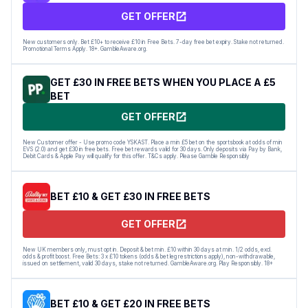
GET OFFER
New customers only. Bet £10+ to receive £10 in Free Bets. 7-day free bet expiry. Stake not returned.
Promotional Terms Apply. 18+. GambleAware.org.
GET £30 IN FREE BETS WHEN YOU PLACE A £5
BET
GET OFFER
New Customer offer - Use promo code YSKAST. Place a min £5 bet on the sportsbook at odds of min
EVS (2.0) and get £30 in free bets. Free bet rewards valid for 30 days. Only deposits via Pay by Bank,
Debit Cards & Apple Pay will qualify for this offer. T&Cs apply. Please Gamble Responsibly
BET £10 & GET £30 IN FREE BETS
GET OFFER
New UK members only, must opt in. Deposit & bet min. £10 within 30 days at min. 1/2 odds, excl.
odds & profit boost. Free Bets: 3 x £10 tokens (odds & bet leg restrictions apply), non-withdrawable,
issued on settlement, valid 30 days, stake not returned. GambleAware.org. Play Responsibly. 18+
BET £10 & GET £20 IN FREE BETS