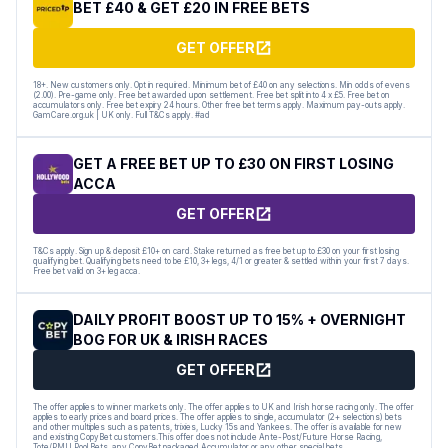
BET £40 & GET £20 IN FREE BETS
GET OFFER
18+. New customers only. Opt in required. Minimum bet of £40 on any selections. Min odds of evens
(2.00). Pre-game only. Free bet awarded upon settlement. Free bet split into 4 x £5. Free bet on
accumulators only. Free bet expiry 24 hours. Other free bet terms apply. Maximum pay-outs apply.
GamCare.org.uk | UK only. Full T&Cs apply. #ad
GET A FREE BET UP TO £30 ON FIRST LOSING
ACCA
GET OFFER
T&Cs apply. Sign up & deposit £10+ on card. Stake returned as free bet up to £30 on your first losing
qualifying bet. Qualifying bets need to be £10, 3+ legs, 4/1 or greater & settled within your first 7 days.
Free bet valid on 3+ leg acca.
DAILY PROFIT BOOST UP TO 15% + OVERNIGHT
BOG FOR UK & IRISH RACES
GET OFFER
The offer applies to winner markets only. The offer applies to UK and Irish horse racing only. The offer
applies to early prices and board prices. The offer applies to single, accumulator (2+ selections) bets
and other multiples such as patents, trixies, Lucky 15s and Yankees. The offer is available for new
and existing CopyBet customers.This offer does not include Ante-Post/Future Horse Racing,
Tote/PMU Pool Bets, any CopyBet packaged Accumulator or any other special bets.