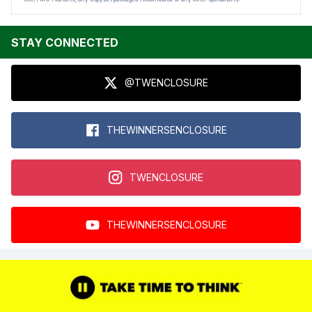
STAY CONNECTED
@TWENCLOSURE
THEWINNERSENCLOSURE
TWENCLOSURE
THEWINNERSENCLOSURE