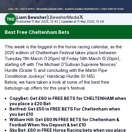
Liam
Bewsher
|
LBewsherMedia
Published 11 Mar 2025, 13:43
|
Updated at 11 Mar 2025, 13:48
Best Free Cheltenham Bets
This week is the biggest in the horse racing calendar, as the
2025 edition of Cheltenham Festival takes place between
Tuesday 11th March (1:20pm) till Friday 14th March (5:20pm),
starting off with The Michael O’Sullivan Supreme Novices’
Hurdle (Grade 1) and concluding with the Martin Pipe
Conditional Jockeys’ Handicap Hurdle (0-145).
Below, we have taken a look at some of the best free
bets/sign-up offers for this year’s festival.
CopyBet: Get £60 in FREE BETS for CHELTENHAM when
you place a £20 Bet
Betfred: Get £50 in FREE BETS For Cheltenham when
you bet £10
William Hill: Get £60 IN FREE BETS for Cheltenham &
Football When You Deposit & bet £10
Sky Bet: £60 in FREE Horse Racing bets when you place