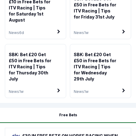
£10 in Free Bets for
£50 in Free Bets for
ITV Racing | Tips
ITV Racing | Tips
for Saturday 1st
for Friday 31st July
August
News
6d
News
1w
SBK: Bet £20 Get
SBK: Bet £20 Get
£50 in Free Bets for
£50 in Free Bets for
ITV Racing | Tips
ITV Racing | Tips
for Thursday 30th
for Wednesday
July
29th July
News
1w
News
1w
Free Bets
£30 IN FREE BETS ON HORSE RACING WHEN