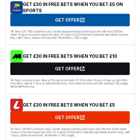
GET £30 IN FREE BETS WHEN YOU BET £5 ON
SPORTS
GET OFFER
18+ New UK + ROI customers only. Certain deposit methods & bet types excl. Min first £/€5 bet
within 14 days of account reg at min odds 1/2 to get 6 x £/€5 free bets (selected sportsbook markets
only, valid 7 days, stakes not returned). Restrictions + T&Cs apply.
GET £30 IN FREE BETS WHEN YOU BET £10
GET OFFER
18+ New customers only. Place a £10+ bet at min odds 1/1 (2.0) within 14 days of sign-up. Get £30 in
Free Bets, valid for 7 days on selected bets only. Free stake not returned with winnings. T&Cs apply.
BeGambleAware.org
GET £30 IN FREE BETS WHEN YOU BET £5
GET OFFER
18+ New UK+ROI Customers only. Certain deposit methods & bet types excl. Min first £5 bet within
14 days of account reg at min odds 1/2 to get 6 x £5 free bets (selected sportsbook markets only, valid
7 days, stake not returned). Restrictions + T&Cs apply.