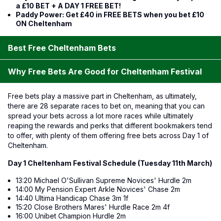
a £10 BET + A DAY 1 FREE BET!
Paddy Power: Get £40 in FREE BETS when you bet £10
ON Cheltenham
Best Free Cheltenham Bets
Why Free Bets Are Good for Cheltenham Festival
Free bets play a massive part in Cheltenham, as ultimately,
there are 28 separate races to bet on, meaning that you can
spread your bets across a lot more races while ultimately
reaping the rewards and perks that different bookmakers tend
to offer, with plenty of them offering free bets across Day 1 of
Cheltenham.
Day 1 Cheltenham Festival Schedule (Tuesday 11th March)
13:20 Michael O'Sullivan Supreme Novices' Hurdle 2m
14:00 My Pension Expert Arkle Novices' Chase 2m
14:40 Ultima Handicap Chase 3m 1f
15:20 Close Brothers Mares' Hurdle Race 2m 4f
16:00 Unibet Champion Hurdle 2m