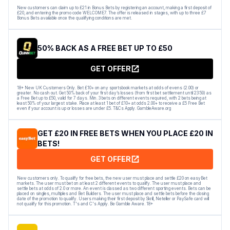
New customers can claim up to £21 in Bonus Bets by registering an account, making a first deposit of
£20, and entering the promo code WELCOME7. The offer is released in stages, with up to three £7
Bonus Bets available once the qualifying conditions are met.
50% BACK AS A FREE BET UP TO £50
GET OFFER
18+ New UK Customers Only. Bet £10+ on any sportsbook markets at odds of evens (2.00) or
greater. No cash out. Get 50% back of your first day’s losses (from first bet settlement until 23:59) as
a Free Bet up to £50, valid for 7 days. Min. 3 bets on different events required, with 2 bets being at
least 50% of your largest stake. Place at least 1 bet of £10+ at odds 2.00+ to receive a £5 Free Bet
even if your account is up or losses are under £5. T&Cs Apply. GambleAware.org
GET £20 IN FREE BETS WHEN YOU PLACE £20 IN
BETS!
GET OFFER
New customers only. To qualify for free bets, the new user must place and settle £20 on easyBet
markets. The user must bet on at least 2 different events to qualify. The user must place and
settle bets at odds of 2.0 or more. An event is classed as two different sporting events. Bets can be
placed on singles, multiples and Bet Builders. The user must place and settle bets before the closing
date of the promotion to qualify. Users making their first deposit by Skrill, Neteller or PaySafe card will
not qualify for this promotion. T's and C's Apply. Be Gamble Aware. 18+