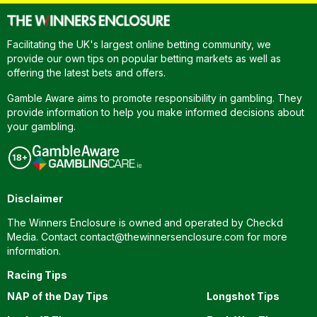
Facilitating the UK's largest online betting community, we
provide our own tips on popular betting markets as well as
offering the latest bets and offers.
Gamble Aware aims to promote responsibility in gambling. They
provide information to help you make informed decisions about
your gambling.
Disclaimer
The Winners Enclosure is owned and operated by Checkd
Media. Contact
contact@thewinnersenclosure.com
for more
information.
Racing Tips
NAP of the Day Tips
Longshot Tips