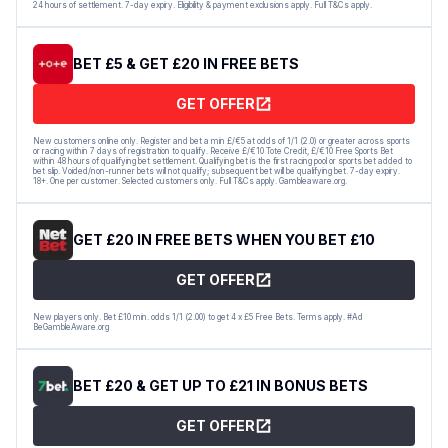
24 hours of settlement. 7-day expiry. Eligibility & payment exclusions apply. Full T&Cs apply.
BET £5 & GET £20 IN FREE BETS
GET OFFER
New customers online only. Register and bet a min £/€5 at odds of 1/1 (2.0) or greater across sports
or racing within 7 days of registration to qualify. Receive £/€10 Tote Credit, £/€10 Free Sports Bet
within 48 hours of qualifying bet settlement. Qualifying bet is the first racing pool or sports bet added to
bet slip. Voided/non-runner bets will not qualify; subsequent bet will be qualifying bet. 7-day expiry.
18+. One per customer. Selected customers only. Full T&Cs apply. Gambleaware.org.
GET £20 IN FREE BETS WHEN YOU BET £10
GET OFFER
New players only. Bet £10 min. odds 1/1 (2.00) to get 4 x £5 Free Bets. Terms apply. #Ad
BeGambleAware.org
BET £20 & GET UP TO £21 IN BONUS BETS
GET OFFER