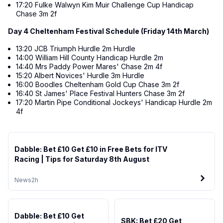
17:20 Fulke Walwyn Kim Muir Challenge Cup Handicap
Chase 3m 2f
Day 4 Cheltenham Festival Schedule (Friday 14th March)
13:20 JCB Triumph Hurdle 2m Hurdle
14:00 William Hill County Handicap Hurdle 2m
14:40 Mrs Paddy Power Mares' Chase 2m 4f
15:20 Albert Novices' Hurdle 3m Hurdle
16:00 Boodles Cheltenham Gold Cup Chase 3m 2f
16:40 St James' Place Festival Hunters Chase 3m 2f
17:20 Martin Pipe Conditional Jockeys' Handicap Hurdle 2m
4f
Dabble: Bet £10 Get £10 in Free Bets for ITV
Racing | Tips for Saturday 8th August
News
2h
Dabble: Bet £10 Get
SBK: Bet £20 Get