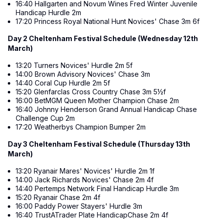
16:40 Hallgarten and Novum Wines Fred Winter Juvenile
Handicap Hurdle 2m
17:20 Princess Royal National Hunt Novices' Chase 3m 6f
Day 2 Cheltenham Festival Schedule (Wednesday 12th
March)
13:20 Turners Novices' Hurdle 2m 5f
14:00 Brown Advisory Novices' Chase 3m
14:40 Coral Cup Hurdle 2m 5f
15:20 Glenfarclas Cross Country Chase 3m 5½f
16:00 BetMGM Queen Mother Champion Chase 2m
16:40 Johnny Henderson Grand Annual Handicap Chase
Challenge Cup 2m
17:20 Weatherbys Champion Bumper 2m
Day 3 Cheltenham Festival Schedule (Thursday 13th
March)
13:20 Ryanair Mares' Novices' Hurdle 2m 1f
14:00 Jack Richards Novices' Chase 2m 4f
14:40 Pertemps Network Final Handicap Hurdle 3m
15:20 Ryanair Chase 2m 4f
16:00 Paddy Power Stayers' Hurdle 3m
16:40 TrustATrader Plate HandicapChase 2m 4f