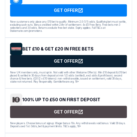
GET OFFER
New customers only: place any E10 bet to qualify. Minimum 2.0 (1/1) odds. Qualifying bet must settle,
excluding cash outs. Bonus credited within 24hr of settlement. 4x £5 Free Bets. Free bets min 3
selections and 3.0 odds. Returns exclude free bet stake. Expiry applies. Full T&Cs at
Stakemate.com/promotions.
BET £10 & GET £20 IN FREE BETS
GET OFFER
New UK members only, must opt in. Not valid with other Welcome Offer(s). Min £10 deposit & £10 bet
placed & settled in 30 days from deposit at min 1/2 odds (settled), excl. odds & profit boost, second
chance & free bets. £20 (2 x £10 tokens): non-withdrawable, issued on settlement, valid 30 days,
stake not returned. Play Responsibly. GambleAware.org. 18+
100% UP TO £50 ON FIRST DEPOSIT
GET OFFER
New players. Choose bonus at signup. Wager bonus 10x. Any withdrawals void bonus. Valid 30 days.
Deposit used 1st. Odds, bet & payment limits. T&Cs apply; 18+