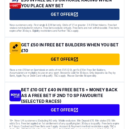
YOU PLACE ANY BET
GET OFFER
New customers only. First single & E/W bet only. Odds of 1/1 or greater. 3 X £10 bet tokens. Free bet
stakes not included in returns. Free bets exclude virtuals. Free bets are non withdrawable. Free bets
expire after 30 days. Eligibility restrictions and further T&Cs apply.
GET £50 IN FREE BET BUILDERS WHEN YOU BET
£10
GET OFFER
Place a min £10 bet on Sportsbook on odds of min EVS (2.0), get 5x £10 in Free Bet Builders,
Accumulators or multiples to use on any sport. Rewards valid for 30 days. Only deposits via Pay by
Bank, Apple Pay or Debit Card will qualify. T&Cs apply. Please Gamble Responsibly.
BET £10 GET £40 IN FREE BETS + MONEY BACK
AS A FREE BET IF 2ND TO SP FAVOURITE
(SELECTED RACES)
GET OFFER
18+. New UK customers (Excluding NI) only. Mobile exclusive. Min Deposit £10. Min stake £10. Min
odds Evs. Free bet applied on 1st settlement of any qualifying bet. 30 days to qualify. Free bets expire
in 7 days. Cashed out/Free Bets won’t apply. Account & Payment method restrictions apply.T&Cs