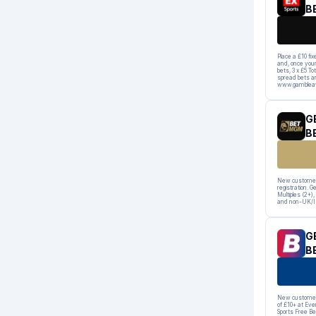
B
Place a £10 fi
and, once your
bets, 3 x £5 To
spread bets an
www.gambleaw
G
B
New customers
registration. G
Multiples (2+),
and non-UK/IE 
G
B
New customers 
of £10+ at Even
Sports Free Be