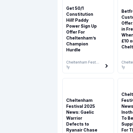
Get 50/1
Betf
Constitution
Cust
Hill! Paddy
Offer
Power Sign Up
in Fr
Offer For
When
Cheltenham’s
£10 o
Champion
Chel
Hurdle
Cheltenham Festival
1y
1y
Chel
Cheltenham
Festi
Festival 2025
News
News: Gaelic
Inoth
Warrior
To B
Defects to
Supp
Ryanair Chase
For T