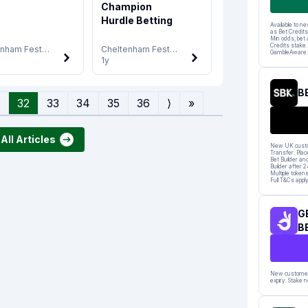
Champion
Hurdle Betting
Available to n
as Bet Credits
Min odds, bet
Credits stake.
Cheltenham Festival
Cheltenham Festival
GambleAware.
1y
B
32
33
34
35
36
⟩
»
All Articles
New UK custome
Transfer. Plac
Bet Builder an
Builder after 
Multiple token
Full T&Cs appl
G
B
New customers 
expiry. Stake 