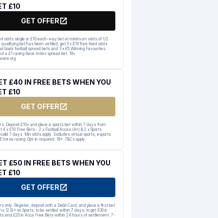
ET £10
GET OFFER
xed odds single or £10 each-way bet at minimum odds of 1/2
 qualifying bet has been settled, get 3 x £10 free fixed odds
tal Goals football spread bets and 3 x £5 Winning Favourites
d a £1 racing Race Index spread bet. 18+
are.org.
ET £40 IN FREE BETS WHEN YOU
ET £10
GET OFFER
: Deposit £10+ and place a sports bet within 7 days from
et 4 x £10 Free Bets - 2 x Football Accas (4+) & 2 x Sports
 valid 7 days. Min odds apply. Excludes virtual sports, esports
horse racing. Opt-in required. 18+. T&Cs apply.
ET £50 IN FREE BETS WHEN YOU
ET £10
GET OFFER
only. Register, deposit with a Debit Card, and place a first bet
s (2.0)+ on Sports, to be settled within 7 days, to get £30 in
ts and £20 in Acca Free Bets within 24 hours of settlement. 7-