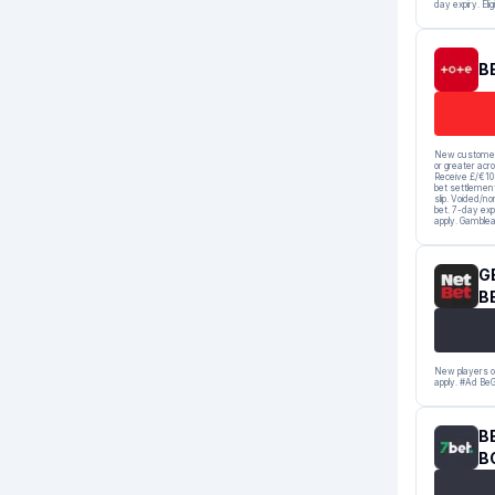
day expiry. Eli
B
New customers 
or greater acro
Receive £/€10 
bet settlement.
slip. Voided/no
bet. 7-day exp
apply. Gamble
G
B
New players on
apply. #Ad Be
B
B