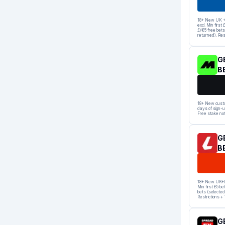
18+ New UK + 
excl. Min first
£/€5 free bets
returned). Res
G
B
18+ New custom
days of sign-up
Free stake no
G
B
18+ New UK+RO
Min first £5 be
bets (selected
Restrictions +
G