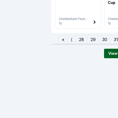
Cup
Cheltenham Festival
1y
1y
«
⟨
28
29
30
31
View 