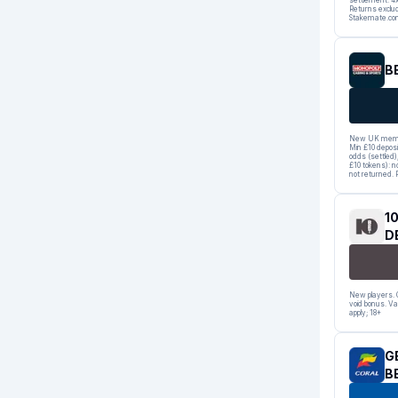
settlement. 4x
Returns exclude
Stakemate.co
B
New UK member
Min £10 deposi
odds (settled),
£10 tokens): n
not returned. 
1
D
New players. 
void bonus. Va
apply; 18+
G
B