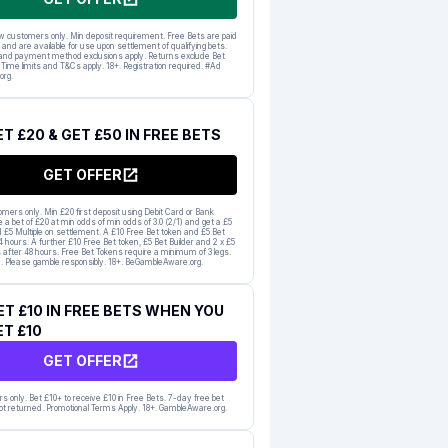
ew customers only. Min deposit requirement. Free Bets are paid
 and are available for use upon settlement of qualifying bets.
 and payment method exclusions apply. Returns exclude Bet
 Time limits and T&Cs apply. 18+. Registration required. #Ad
org.
ET £20 & GET £50 IN FREE BETS
GET OFFER
rs only. Min £20 first deposit using Debit Card or Bank
e a bet of £20 at min odds of min odds of 3.0 (2/1) and get a £5
d £5 Multiple on settlement. A £10 Free Bet token and £5 Bet
24 hours. A further £10 Free Bet token, £5 Bet Builder and 2 x £5
s after 48 hours. Free Bet Tokens require a minimum of 3 legs.
y. Please gamble responsibly. 18+. BeGambleAware.org.
ET £10 IN FREE BETS WHEN YOU
ET £10
GET OFFER
only. Bet £10+ to receive £10 in Free Bets. 7-day free bet
not returned. Promotional Terms Apply. 18+. GambleAware.org.