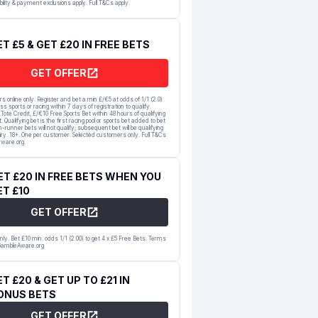
gibility & payment exclusions apply. Full T&Cs apply.
ET £5 & GET £20 IN FREE BETS
GET OFFER
online only. Register and bet a min £/€5 at odds of 1/1 (2.0)
ss sports or racing within 7 days of registration to qualify.
Tote Credit, £/€10 Free Sports Bet within 48 hours of qualifying
 Qualifying bet is the first racing pool or sports bet added to bet
n-runner bets will not qualify; subsequent bet will be qualifying
iry. 18+. One per customer. Selected customers only. Full T&Cs
aware.org.
ET £20 IN FREE BETS WHEN YOU
ET £10
GET OFFER
ly. Bet £10 min. odds 1/1 (2.00) to get 4 x £5 Free Bets. Terms
GambleAware.org
ET £20 & GET UP TO £21 IN
ONUS BETS
GET OFFER