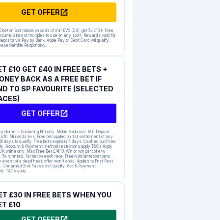
GET OFFER
 bet on Sportsbook on odds of min EVS (2.0), get 5x £10 in Free
Accumulators or multiples to use on any sport. Rewards valid for
eposits via Pay by Bank, Apple Pay or Debit Card will qualify.
lease Gamble Responsibly.
ET £10 GET £40 IN FREE BETS +
ONEY BACK AS A FREE BET IF
ND TO SP FAVOURITE (SELECTED
ACES)
GET OFFER
stomers (Excluding NI) only. Mobile exclusive. Min Deposit
 £10. Min odds Evs. Free bet applied on 1st settlement of any
. 30 days to qualify. Free bets expire in 7 days. Cashed out/Free
ply. Account & Payment method restrictions apply.T&Cs Apply
UK online only. Max Free Bet £/€10. Win or win part of e/w
es. 5+ runners. 1st bet on each race. Free/void/antepost bets
In event of a dead heat, offer won’t apply. Applies to First Past
lt. Unnamed 2nd Favs don’t qualify. Acc & Payment
ply. T&Cs apply
ET £30 IN FREE BETS WHEN YOU
ET £10
GET OFFER