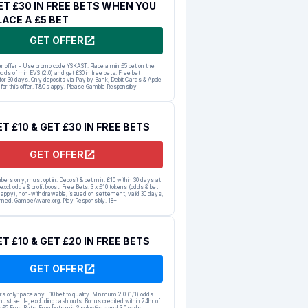
ET £30 IN FREE BETS WHEN YOU
LACE A £5 BET
GET OFFER
offer - Use promo code YSKAST. Place a min £5 bet on the
odds of min EVS (2.0) and get £30 in free bets. Free bet
for 30 days. Only deposits via Pay by Bank, Debit Cards & Apple
y for this offer. T&Cs apply. Please Gamble Responsibly
ET £10 & GET £30 IN FREE BETS
GET OFFER
 only, must opt in. Deposit & bet min. £10 within 30 days at
excl. odds & profit boost. Free Bets: 3 x £10 tokens (odds & bet
ns apply), non-withdrawable, issued on settlement, valid 30 days,
rned. GambleAware.org. Play Responsibly. 18+
ET £10 & GET £20 IN FREE BETS
GET OFFER
only: place any E10 bet to qualify. Minimum 2.0 (1/1) odds.
 must settle, excluding cash outs. Bonus credited within 24hr of