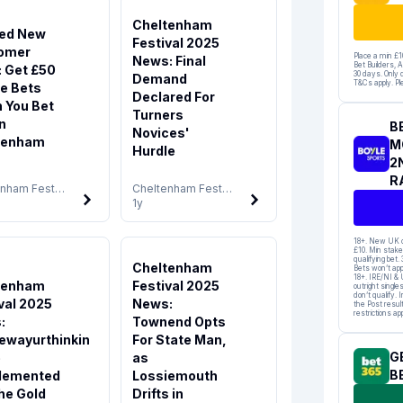
Cheltenham
red New
Festival 2025
omer
Place a min £10
News: Final
Bet Builders, 
: Get £50
30 days. Only d
Demand
T&Cs apply. P
ee Bets
Declared For
 You Bet
Turners
n
B
Novices'
tenham
M
Hurdle
2
R
Cheltenham Festival
Cheltenham Festival
1y
18+. New UK cu
£10. Min stake
qualifying bet
Cheltenham
Bets won’t ap
18+. IRE/NI & 
tenham
Festival 2025
outright singl
don’t qualify. 
val 2025
News:
the Post resu
restrictions ap
:
Townend Opts
ewayurthinkin
For State Man,
G
e
as
B
lemented
Lossiemouth
he Gold
Drifts in