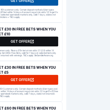
GET OFFER
ROI customers only. Certain deposit methods & bet types
 £/€5 bet within 14 days of account reg at min odds 1/2 to get 6 x
 (selected sportsbook markets only, valid 7 days, stakes not
trictions + T&Cs apply.
ET £30 IN FREE BETS WHEN YOU
ET £10
GET OFFER
ers only. Place a £10+ bet at min odds 1/1 (2.0) within 14
. Get £30 in Free Bets, valid for 7 days on selected bets only.
t returned with winnings. T&Cs apply. BeGambleAware.org
ET £30 IN FREE BETS WHEN YOU
ET £5
GET OFFER
I Customers only. Certain deposit methods & bet types excl.
t within 14 days of account reg at min odds 1/2 to get 6 x £5 free
 sportsbook markets only, valid 7 days, stake not returned).
 T&Cs apply.
ET £60 IN FREE BETS WHEN YOU