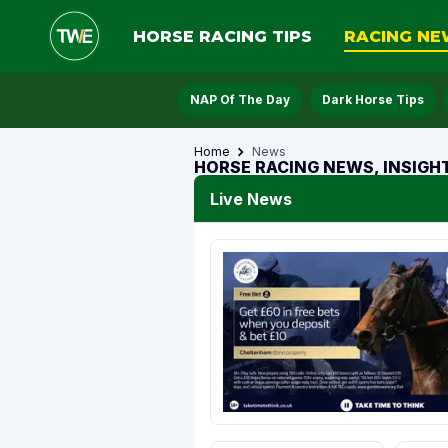
HORSE RACING TIPS
RACING NE
CHELTENHAM TIPS
NAP Of The Day
Dark Horse Tips
Home
News
HORSE RACING NEWS, INSIGHT
Live News