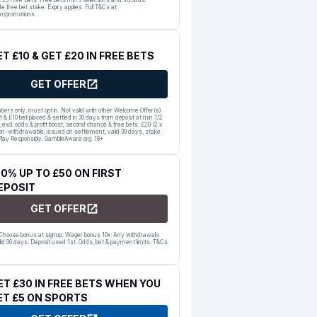
 £5 Free Bets. Free bets min 3 selections and 3.0 odds.
 free bet stake. Expiry applies. Full T&Cs at
m/promotions.
ET £10 & GET £20 IN FREE BETS
GET OFFER
s only, must opt in. Not valid with other Welcome Offer(s).
t & £10 bet placed & settled in 30 days from deposit at min 1/2
 excl. odds & profit boost, second chance & free bets. £20 (2 x
on-withdrawable, issued on settlement, valid 30 days, stake
Play Responsibly. GambleAware.org. 18+
00% UP TO £50 ON FIRST
EPOSIT
GET OFFER
Choose bonus at signup. Wager bonus 10x. Any withdrawals
lid 30 days. Deposit used 1st. Odds, bet & payment limits. T&Cs
ET £30 IN FREE BETS WHEN YOU
ET £5 ON SPORTS