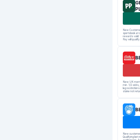
G
P
New Customer 
sportsbook at 
rewards valid 
Pay will qualif
B
New UK members
min. 1/2 odds, 
leg restrictio
stake not retu
B
New customers 
Qualifying bet