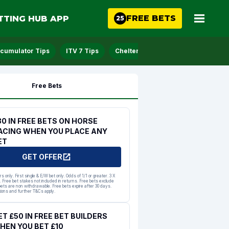
FREE BETS
TTING HUB APP
25
cumulator Tips
ITV 7 Tips
Cheltenham Tips
Request A Be
Free Bets
30 IN FREE BETS ON HORSE
ACING WHEN YOU PLACE ANY
ET
GET OFFER
only. First single & E/W bet only. Odds of 1/1 or greater. 3 X
. Free bet stakes not included in returns. Free bets exclude
 bets are non withdrawable. Free bets expire after 30 days.
rictions and further T&Cs apply.
ET £50 IN FREE BET BUILDERS
HEN YOU BET £10