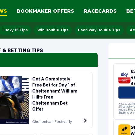
WS
BOOKMAKER OFFERS
RACECARDS
BE
Lucky 15 Tips
Win Double Tips
Each Way Double Tips
Ac
 & BETTING TIPS
£
R
Get A Completely
B
Free Bet for Day 1 of
Cheltenham! William
Hill’s Free
Cheltenham Bet
New customers 
£10 bet tokens
Offer
virtuals. Free
Eligibility rest
Cheltenham Festival
1y
G
W