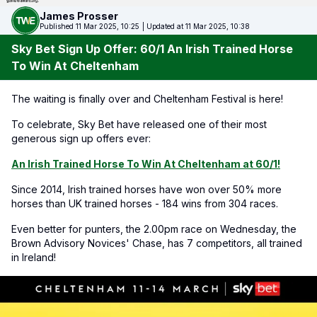
James
Prosser
Published 11 Mar 2025, 10:25
|
Updated at 11 Mar 2025, 10:38
Sky Bet Sign Up Offer: 60/1 An Irish Trained Horse
To Win At Cheltenham
The waiting is finally over and Cheltenham Festival is here!
To celebrate, Sky Bet have released one of their most
generous sign up offers ever:
An Irish Trained Horse To Win At Cheltenham at 60/1!
Since 2014, Irish trained horses have won over 50% more
horses than UK trained horses - 184 wins from 304 races.
Even better for punters, the 2.00pm race on Wednesday, the
Brown Advisory Novices' Chase, has 7 competitors, all trained
in Ireland!