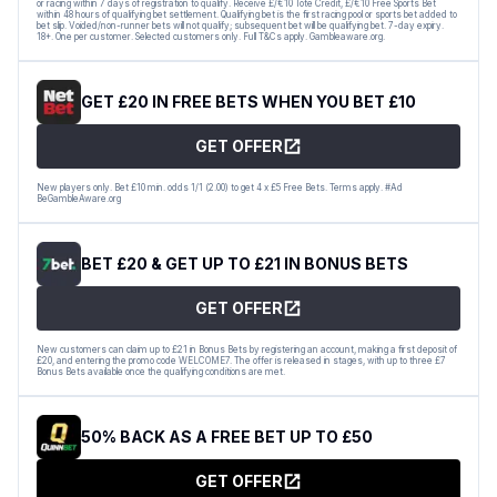
or racing within 7 days of registration to qualify. Receive £/€10 Tote Credit, £/€10 Free Sports Bet
within 48 hours of qualifying bet settlement. Qualifying bet is the first racing pool or sports bet added to
bet slip. Voided/non-runner bets will not qualify; subsequent bet will be qualifying bet. 7-day expiry.
18+. One per customer. Selected customers only. Full T&Cs apply. Gambleaware.org.
GET £20 IN FREE BETS WHEN YOU BET £10
GET OFFER
New players only. Bet £10 min. odds 1/1 (2.00) to get 4 x £5 Free Bets. Terms apply. #Ad
BeGambleAware.org
BET £20 & GET UP TO £21 IN BONUS BETS
GET OFFER
New customers can claim up to £21 in Bonus Bets by registering an account, making a first deposit of
£20, and entering the promo code WELCOME7. The offer is released in stages, with up to three £7
Bonus Bets available once the qualifying conditions are met.
50% BACK AS A FREE BET UP TO £50
GET OFFER