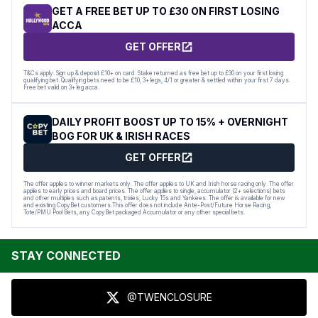
GET A FREE BET UP TO £30 ON FIRST LOSING
ACCA
GET OFFER
T&Cs apply. Sign up & deposit £10+ on card. Stake returned as free bet up to £30 on your first losing
qualifying bet. Qualifying bets need to be £10, 3+ legs, 4/1 or greater & settled within your first 7 days.
Free bet valid on 3+ leg acca.
DAILY PROFIT BOOST UP TO 15% + OVERNIGHT
BOG FOR UK & IRISH RACES
GET OFFER
The offer applies to winner markets only. The offer applies to UK and Irish horse racing only. The offer
applies to early prices and board prices. The offer applies to single, accumulator (2+ selections) bets
and other multiples such as patents, trixies, Lucky 15s and Yankees. The offer is available for new
and existing CopyBet customers.This offer does not include Ante-Post/Future Horse Racing,
Tote/PMU Pool Bets, any CopyBet packaged Accumulator or any other special bets.
STAY CONNECTED
@TWENCLOSURE