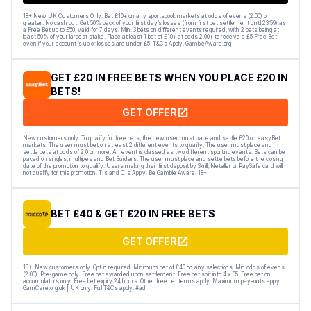
18+ New UK Customers Only. Bet £10+ on any sportsbook markets at odds of evens (2.00) or
greater. No cash out. Get 50% back of your first day’s losses (from first bet settlement until 23:59) as
a Free Bet up to £50, valid for 7 days. Min. 3 bets on different events required, with 2 bets being at
least 50% of your largest stake. Place at least 1 bet of £10+ at odds 2.00+ to receive a £5 Free Bet
even if your account is up or losses are under £5. T&Cs Apply. GambleAware.org
GET £20 IN FREE BETS WHEN YOU PLACE £20 IN
BETS!
GET OFFER
New customers only. To qualify for free bets, the new user must place and settle £20 on easyBet
markets. The user must bet on at least 2 different events to qualify. The user must place and
settle bets at odds of 2.0 or more. An event is classed as two different sporting events. Bets can be
placed on singles, multiples and Bet Builders. The user must place and settle bets before the closing
date of the promotion to qualify. Users making their first deposit by Skrill, Neteller or PaySafe card will
not qualify for this promotion. T's and C's Apply. Be Gamble Aware. 18+
BET £40 & GET £20 IN FREE BETS
GET OFFER
18+. New customers only. Opt in required. Minimum bet of £40 on any selections. Min odds of evens
(2.00). Pre-game only. Free bet awarded upon settlement. Free bet split into 4 x £5. Free bet on
accumulators only. Free bet expiry 24 hours. Other free bet terms apply. Maximum pay-outs apply.
GamCare.org.uk | UK only. Full T&Cs apply. #ad