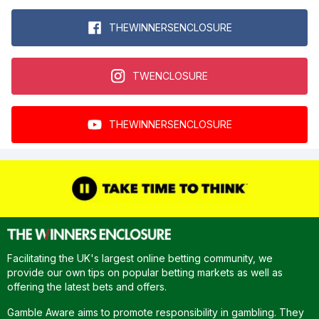
THEWINNERSENCLOSURE
TWENCLOSURE
THEWINNERSENCLOSURE
Facilitating the UK's largest online betting community, we
provide our own tips on popular betting markets as well as
offering the latest bets and offers.
Gamble Aware aims to promote responsibility in gambling. They