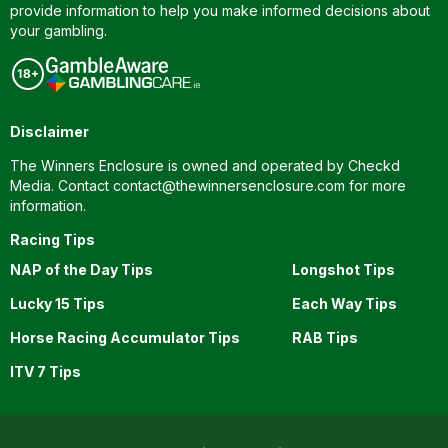
provide information to help you make informed decisions about
your gambling.
Disclaimer
The Winners Enclosure is owned and operated by Checkd
Media. Contact
contact@thewinnersenclosure.com
for more
information.
Racing Tips
NAP of the Day Tips
Longshot Tips
Lucky 15 Tips
Each Way Tips
Horse Racing Accumulator Tips
RAB Tips
ITV 7 Tips