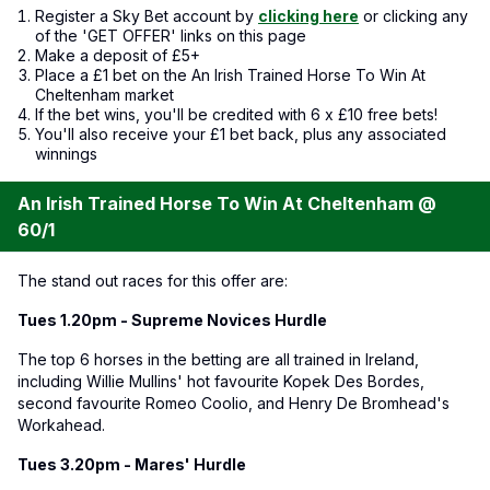
Register a Sky Bet account by
clicking here
or clicking any
of the 'GET OFFER' links on this page
Make a deposit of £5+
Place a £1 bet on the An Irish Trained Horse To Win At
Cheltenham market
If the bet wins, you'll be credited with 6 x £10 free bets!
You'll also receive your £1 bet back, plus any associated
winnings
An Irish Trained Horse To Win At Cheltenham @
60/1
The stand out races for this offer are:
Tues 1.20pm - Supreme Novices Hurdle
The top 6 horses in the betting are all trained in Ireland,
including Willie Mullins' hot favourite Kopek Des Bordes,
second favourite Romeo Coolio, and Henry De Bromhead's
Workahead.
Tues 3.20pm - Mares' Hurdle