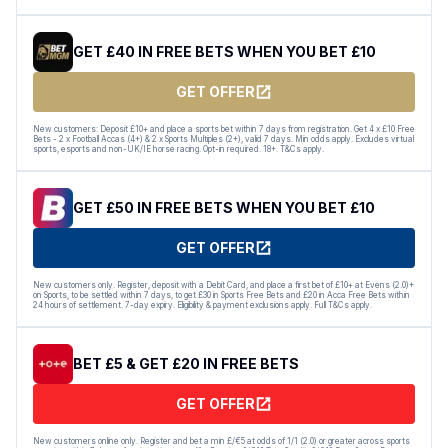
GET £40 IN FREE BETS WHEN YOU BET £10
GET OFFER
New customers: Deposit £10+ and place a sports bet within 7 days from registration. Get 4 x £10 Free
Bets - 2 x Football Accas (4+) & 2 x Sports Multiples (2+), valid 7 days. Min odds apply. Excludes virtual
sports, esports and non-UK/IE horse racing. Opt-in required. 18+. T&Cs apply.
GET £50 IN FREE BETS WHEN YOU BET £10
GET OFFER
New customers only. Register, deposit with a Debit Card, and place a first bet of £10+ at Evens (2.0)+
on Sports, to be settled within 7 days, to get £30 in Sports Free Bets and £20 in Acca Free Bets within
24 hours of settlement. 7-day expiry. Eligibility & payment exclusions apply. Full T&Cs apply.
BET £5 & GET £20 IN FREE BETS
GET OFFER
New customers online only. Register and bet a min £/€5 at odds of 1/1 (2.0) or greater across sports