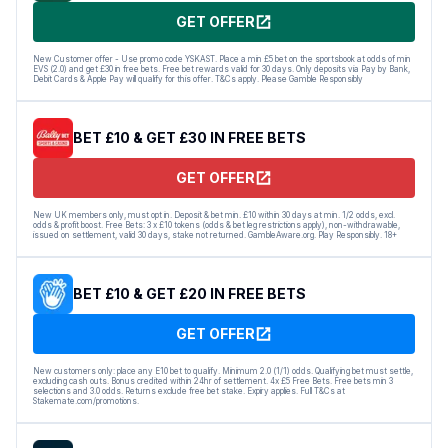
GET OFFER
New Customer offer - Use promo code YSKAST. Place a min £5 bet on the sportsbook at odds of min
EVS (2.0) and get £30 in free bets. Free bet rewards valid for 30 days. Only deposits via Pay by Bank,
Debit Cards & Apple Pay will qualify for this offer. T&Cs apply. Please Gamble Responsibly
BET £10 & GET £30 IN FREE BETS
GET OFFER
New UK members only, must opt in. Deposit & bet min. £10 within 30 days at min. 1/2 odds, excl.
odds & profit boost. Free Bets: 3 x £10 tokens (odds & bet leg restrictions apply), non-withdrawable,
issued on settlement, valid 30 days, stake not returned. GambleAware.org. Play Responsibly. 18+
BET £10 & GET £20 IN FREE BETS
GET OFFER
New customers only: place any E10 bet to qualify. Minimum 2.0 (1/1) odds. Qualifying bet must settle,
excluding cash outs. Bonus credited within 24hr of settlement. 4x £5 Free Bets. Free bets min 3
selections and 3.0 odds. Returns exclude free bet stake. Expiry applies. Full T&Cs at
Stakemate.com/promotions.