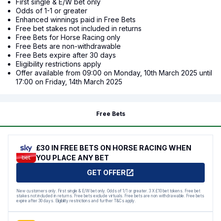
First single & E/W bet only
Odds of 1-1 or greater
Enhanced winnings paid in Free Bets
Free bet stakes not included in returns
Free Bets for Horse Racing only
Free Bets are non-withdrawable
Free Bets expire after 30 days
Eligibility restrictions apply
Offer available from 09:00 on Monday, 10th March 2025 until
17:00 on Friday, 14th March 2025
Free Bets
£30 IN FREE BETS ON HORSE RACING WHEN
YOU PLACE ANY BET
GET OFFER
New customers only. First single & E/W bet only. Odds of 1/1 or greater. 3 X £10 bet tokens. Free bet
stakes not included in returns. Free bets exclude virtuals. Free bets are non withdrawable. Free bets
expire after 30 days. Eligibility restrictions and further T&Cs apply.