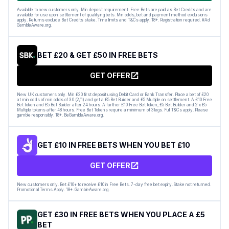
Available to new customers only. Min deposit requirement. Free Bets are paid as Bet Credits and are
available for use upon settlement of qualifying bets. Min odds, bet and payment method exclusions
apply. Returns exclude Bet Credits stake. Time limits and T&Cs apply. 18+. Registration required. #Ad
GambleAware.org.
BET £20 & GET £50 IN FREE BETS
GET OFFER
New UK customers only. Min £20 first deposit using Debit Card or Bank Transfer. Place a bet of £20
at min odds of min odds of 3.0 (2/1) and get a £5 Bet Builder and £5 Multiple on settlement. A £10 Free
Bet token and £5 Bet Builder after 24 hours. A further £10 Free Bet token, £5 Bet Builder and 2 x £5
Multiple tokens after 48 hours. Free Bet Tokens require a minimum of 3 legs. Full T&Cs apply. Please
gamble responsibly. 18+. BeGambleAware.org.
GET £10 IN FREE BETS WHEN YOU BET £10
GET OFFER
New customers only. Bet £10+ to receive £10 in Free Bets. 7-day free bet expiry. Stake not returned.
Promotional Terms Apply. 18+. GambleAware.org.
GET £30 IN FREE BETS WHEN YOU PLACE A £5
BET