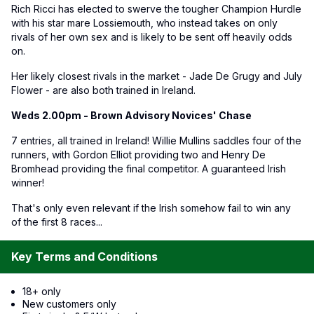
Rich Ricci has elected to swerve the tougher Champion Hurdle
with his star mare Lossiemouth, who instead takes on only
rivals of her own sex and is likely to be sent off heavily odds
on.
Her likely closest rivals in the market - Jade De Grugy and July
Flower - are also both trained in Ireland.
Weds 2.00pm - Brown Advisory Novices' Chase
7 entries, all trained in Ireland! Willie Mullins saddles four of the
runners, with Gordon Elliot providing two and Henry De
Bromhead providing the final competitor. A guaranteed Irish
winner!
That's only even relevant if the Irish somehow fail to win any
of the first 8 races...
Key Terms and Conditions
18+ only
New customers only