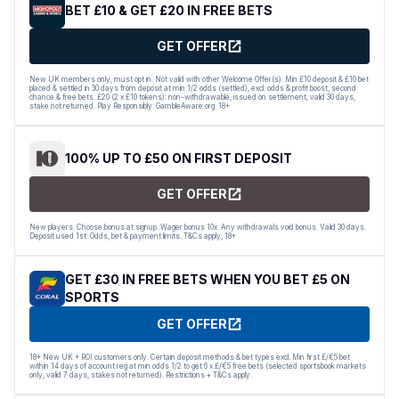
BET £10 & GET £20 IN FREE BETS
GET OFFER
New UK members only, must opt in. Not valid with other Welcome Offer(s). Min £10 deposit & £10 bet
placed & settled in 30 days from deposit at min 1/2 odds (settled), excl. odds & profit boost, second
chance & free bets. £20 (2 x £10 tokens): non-withdrawable, issued on settlement, valid 30 days,
stake not returned. Play Responsibly. GambleAware.org. 18+
100% UP TO £50 ON FIRST DEPOSIT
GET OFFER
New players. Choose bonus at signup. Wager bonus 10x. Any withdrawals void bonus. Valid 30 days.
Deposit used 1st. Odds, bet & payment limits. T&Cs apply; 18+
GET £30 IN FREE BETS WHEN YOU BET £5 ON
SPORTS
GET OFFER
18+ New UK + ROI customers only. Certain deposit methods & bet types excl. Min first £/€5 bet
within 14 days of account reg at min odds 1/2 to get 6 x £/€5 free bets (selected sportsbook markets
only, valid 7 days, stakes not returned). Restrictions + T&Cs apply.