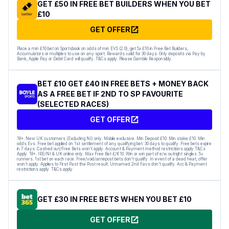
GET £50 IN FREE BET BUILDERS WHEN YOU BET
£10
GET OFFER
Place a min £10 bet on Sportsbook on odds of min EVS (2.0), get 5x £10 in Free Bet Builders,
Accumulators or multiples to use on any sport. Rewards valid for 30 days. Only deposits via Pay by
Bank, Apple Pay or Debit Card will qualify. T&Cs apply. Please Gamble Responsibly.
BET £10 GET £40 IN FREE BETS + MONEY BACK
AS A FREE BET IF 2ND TO SP FAVOURITE
(SELECTED RACES)
GET OFFER
18+. New UK customers (Excluding NI) only. Mobile exclusive. Min Deposit £10. Min stake £10. Min
odds Evs. Free bet applied on 1st settlement of any qualifying bet. 30 days to qualify. Free bets expire
in 7 days. Cashed out/Free Bets won’t apply. Account & Payment method restrictions apply.T&Cs
Apply 18+. IRE/NI & UK online only. Max Free Bet £/€10. Win or win part of e/w outright singles. 5+
runners. 1st bet on each race. Free/void/antepost bets don’t qualify. In event of a dead heat, offer
won’t apply. Applies to First Past the Post result. Unnamed 2nd Favs don’t qualify. Acc & Payment
restrictions apply. T&Cs apply
GET £30 IN FREE BETS WHEN YOU BET £10
GET OFFER