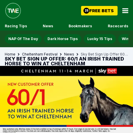
FREE BETS
25
Racing Tips
News
Bookmakers
Racecards
NAP Of The Day
Dark Horse Tips
Lucky 15 Tips
Win D
Home
Cheltenham Festival
News
Sky Bet Sign Up Offer 601 An Irish Trained Horse To Win At Cheltenham
SKY BET SIGN UP OFFER: 60/1 AN IRISH TRAINED
HORSE TO WIN AT CHELTENHAM