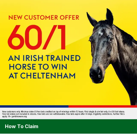
How To Claim