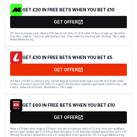
GET £30 IN FREE BETS WHEN YOU BET £10
GET OFFER
18+ New customers only. Place a £10+ bet at min odds 1/1 (2.0) within 14 days of sign-up. Get £30 in
Free Bets, valid for 7 days on selected bets only. Free stake not returned with winnings. T&Cs apply.
BeGambleAware.org
GET £30 IN FREE BETS WHEN YOU BET £5
GET OFFER
18+ New UK+ROI Customers only. Certain deposit methods & bet types excl. Min first £5 bet within
14 days of account reg at min odds 1/2 to get 6 x £5 free bets (selected sportsbook markets only, valid
7 days, stake not returned). Restrictions + T&Cs apply.
GET £60 IN FREE BETS WHEN YOU BET £10
GET OFFER
Place a £10 fixed odds single or £10 each-way bet at minimum odds of 1/2 and, once your qualifying
bet has been settled, get 3 x £10 free fixed odds bets, 3 x £5 Total Goals football spread bets and 3 x £5
Winning Favourites spread bets and a £1 racing Race Index spread bet. 18+ www.gambleaware.org.