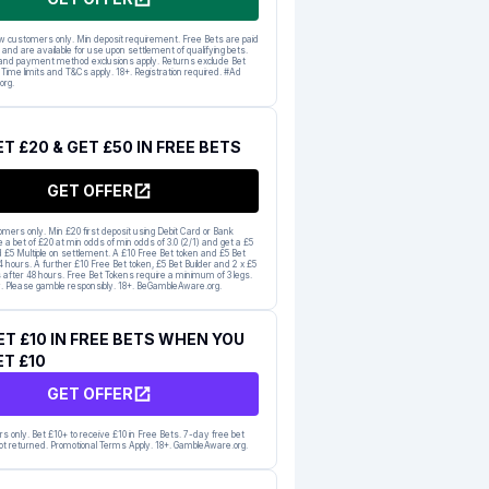
ew customers only. Min deposit requirement. Free Bets are paid
 and are available for use upon settlement of qualifying bets.
 and payment method exclusions apply. Returns exclude Bet
 Time limits and T&Cs apply. 18+. Registration required. #Ad
org.
ET £20 & GET £50 IN FREE BETS
GET OFFER
rs only. Min £20 first deposit using Debit Card or Bank
e a bet of £20 at min odds of min odds of 3.0 (2/1) and get a £5
d £5 Multiple on settlement. A £10 Free Bet token and £5 Bet
24 hours. A further £10 Free Bet token, £5 Bet Builder and 2 x £5
s after 48 hours. Free Bet Tokens require a minimum of 3 legs.
y. Please gamble responsibly. 18+. BeGambleAware.org.
ET £10 IN FREE BETS WHEN YOU
ET £10
GET OFFER
only. Bet £10+ to receive £10 in Free Bets. 7-day free bet
not returned. Promotional Terms Apply. 18+. GambleAware.org.