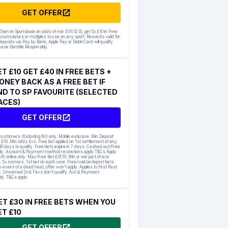
GET OFFER
 bet on Sportsbook on odds of min EVS (2.0), get 5x £10 in Free
Accumulators or multiples to use on any sport. Rewards valid for
eposits via Pay by Bank, Apple Pay or Debit Card will qualify.
lease Gamble Responsibly.
ET £10 GET £40 IN FREE BETS +
ONEY BACK AS A FREE BET IF
ND TO SP FAVOURITE (SELECTED
ACES)
GET OFFER
stomers (Excluding NI) only. Mobile exclusive. Min Deposit
 £10. Min odds Evs. Free bet applied on 1st settlement of any
. 30 days to qualify. Free bets expire in 7 days. Cashed out/Free
ply. Account & Payment method restrictions apply.T&Cs Apply
UK online only. Max Free Bet £/€10. Win or win part of e/w
es. 5+ runners. 1st bet on each race. Free/void/antepost bets
In event of a dead heat, offer won’t apply. Applies to First Past
lt. Unnamed 2nd Favs don’t qualify. Acc & Payment
ply. T&Cs apply
ET £30 IN FREE BETS WHEN YOU
ET £10
GET OFFER