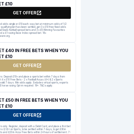
ET £10
GET OFFER
xed odds single or £10 each-way bet at minimum odds of 1/2
 qualifying bet has been settled, get 3 x £10 free fixed odds
tal Goals football spread bets and 3 x £5 Winning Favourites
d a £1 racing Race Index spread bet. 18+
are.org.
ET £40 IN FREE BETS WHEN YOU
ET £10
GET OFFER
: Deposit £10+ and place a sports bet within 7 days from
et 4 x £10 Free Bets - 2 x Football Accas (4+) & 2 x Sports
 valid 7 days. Min odds apply. Excludes virtual sports, esports
horse racing. Opt-in required. 18+. T&Cs apply.
ET £50 IN FREE BETS WHEN YOU
ET £10
GET OFFER
only. Register, deposit with a Debit Card, and place a first bet
s (2.0)+ on Sports, to be settled within 7 days, to get £30 in
ts and £20 in Acca Free Bets within 24 hours of settlement. 7-