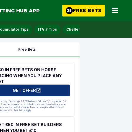
FREE BETS
TTING HUB APP
25
cumulator Tips
ITV 7 Tips
Cheltenham Tips
Request A Be
Free Bets
30 IN FREE BETS ON HORSE
ACING WHEN YOU PLACE ANY
ET
GET OFFER
only. First single & E/W bet only. Odds of 1/1 or greater. 3 X
. Free bet stakes not included in returns. Free bets exclude
 bets are non withdrawable. Free bets expire after 30 days.
rictions and further T&Cs apply.
ET £50 IN FREE BET BUILDERS
HEN YOU BET £10