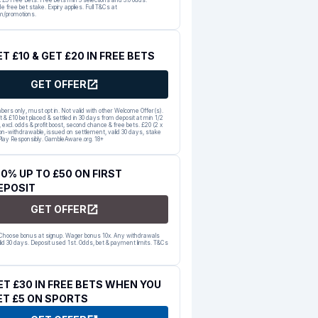
 £5 Free Bets. Free bets min 3 selections and 3.0 odds.
 free bet stake. Expiry applies. Full T&Cs at
m/promotions.
ET £10 & GET £20 IN FREE BETS
GET OFFER
s only, must opt in. Not valid with other Welcome Offer(s).
t & £10 bet placed & settled in 30 days from deposit at min 1/2
 excl. odds & profit boost, second chance & free bets. £20 (2 x
on-withdrawable, issued on settlement, valid 30 days, stake
Play Responsibly. GambleAware.org. 18+
00% UP TO £50 ON FIRST
EPOSIT
GET OFFER
Choose bonus at signup. Wager bonus 10x. Any withdrawals
lid 30 days. Deposit used 1st. Odds, bet & payment limits. T&Cs
ET £30 IN FREE BETS WHEN YOU
ET £5 ON SPORTS