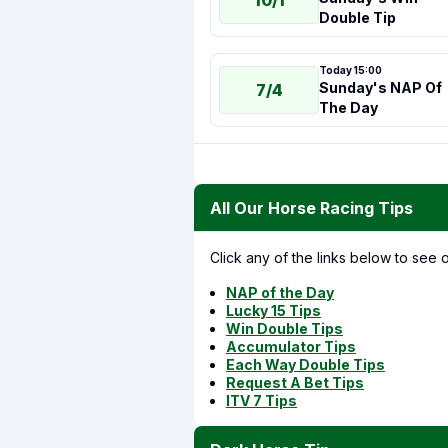
10/1
Double Tip
Today 15:00
Sunday's NAP Of
7/4
The Day
All Our Horse Racing Tips
Click any of the links below to see o
NAP of the Day
Lucky 15 Tips
Win Double Tips
Accumulator Tips
Each Way Double Tips
Request A Bet Tips
ITV 7 Tips