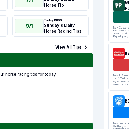
7/1
G
Horse Tip
P
Today 13:06
Sunday's Daily
9/1
New Customer 
Horse Racing Tips
sportsbook at 
rewards valid 
Pay will qualif
View All
Tips
B
ur horse racing tips for today:
New UK members
min. 1/2 odds, 
leg restrictio
stake not retu
B
New customers 
Qualifying bet