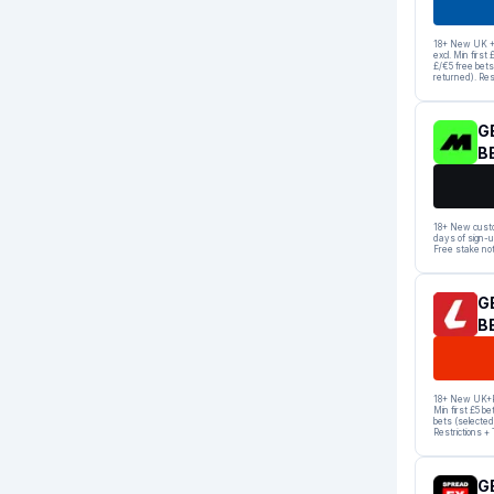
18+ New UK + 
excl. Min first
£/€5 free bets
returned). Res
G
B
18+ New custom
days of sign-up
Free stake no
G
B
18+ New UK+RO
Min first £5 be
bets (selected
Restrictions +
G