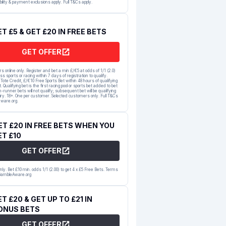
gibility & payment exclusions apply. Full T&Cs apply.
ET £5 & GET £20 IN FREE BETS
GET OFFER
online only. Register and bet a min £/€5 at odds of 1/1 (2.0)
ss sports or racing within 7 days of registration to qualify.
Tote Credit, £/€10 Free Sports Bet within 48 hours of qualifying
 Qualifying bet is the first racing pool or sports bet added to bet
n-runner bets will not qualify; subsequent bet will be qualifying
iry. 18+. One per customer. Selected customers only. Full T&Cs
aware.org.
ET £20 IN FREE BETS WHEN YOU
ET £10
GET OFFER
ly. Bet £10 min. odds 1/1 (2.00) to get 4 x £5 Free Bets. Terms
GambleAware.org
ET £20 & GET UP TO £21 IN
ONUS BETS
GET OFFER