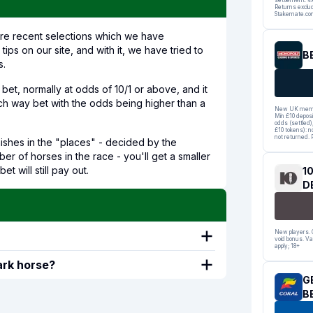
settlement. 4x
Returns exclude
Stakemate.co
ore recent selections which we have
tips on our site, and with it, we have tried to
B
s.
 bet, normally at odds of 10/1 or above, and it
ch way bet with the odds being higher than a
New UK member
Min £10 deposi
odds (settled),
£10 tokens): n
not returned. 
nishes in the "places" - decided by the
 of horses in the race - you'll get a smaller
t will still pay out.
1
D
New players. 
void bonus. Va
apply; 18+
ark horse?
G
B