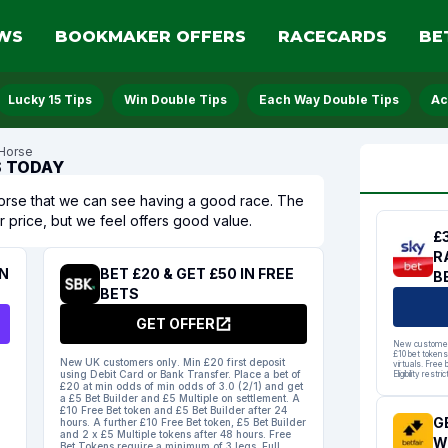
WS
BOOKMAKER OFFERS
RACECARDS
BE
Lucky 15 Tips
Win Double Tips
Each Way Double Tips
Ac
Horse
S TODAY
 horse that we can see having a good race. The
r price, but we feel offers good value.
£
R
EN
BET £20 & GET £50 IN FREE
B
BETS
GET OFFER
New customers 
£10 bet tokens
New UK customers only. Min £20 first deposit
virtuals. Free
using Debit Card or Bank Transfer. Place a bet of
Eligibility rest
£20 at min odds of min odds of 3.0 (2/1) and get
a £5 Bet Builder and £5 Multiple on settlement. A
£10 Free Bet token and £5 Bet Builder after 24
G
hours. A further £10 Free Bet token, £5 Bet Builder
and 2 x £5 Multiple tokens after 48 hours. Free
W
Bet Tokens require a minimum of 3 legs. Full