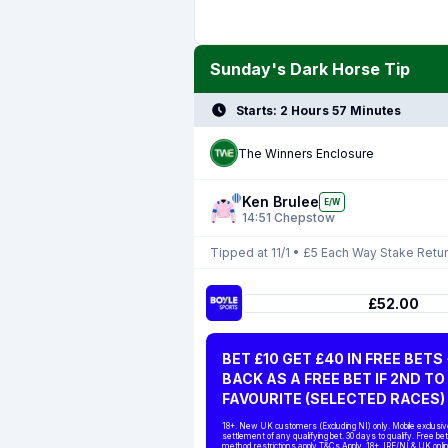
Sunday's Dark Horse Tip
Starts: 2 Hours 57 Minutes
The Winners Enclosure
Ken Brulee
E/W
14:51
Chepstow
Tipped at 11/1 • £5 Each Way Stake Return
£52.00
BET £10 GET £40 IN FREE BET
BACK AS A FREE BET IF 2ND TO
FAVOURITE (SELECTED RACES)
18+. New UK customers (Excluding NI) only. Mobile exclusive
settlement of any qualifying bet. 30 days to qualify. Free 
method restrictions apply.T&Cs Apply 18+. IRE/NI & UK online