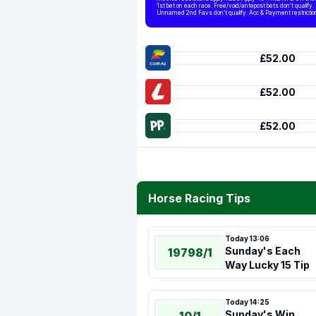
1st bet on each race. Free/void/antepost bets don’t qualify. I
Unnamed 2nd Favs don’t qualify. Acc & Payment restriction
£52.00
£52.00
£52.00
Horse Racing Tips
Today 13:06
Sunday's Each
19798/1
Way Lucky 15 Tip
Today 14:25
Sunday's Win