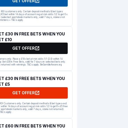
GET OFFER
ROI customers only. Certain deposit methods & bet types
 £/€5 bet within 14 days of account reg at min odds 1/2 to get 6 x
 (selected sportsbook markets only, valid 7 days, stakes not
trictions + T&Cs apply.
ET £30 IN FREE BETS WHEN YOU
ET £10
GET OFFER
ers only. Place a £10+ bet at min odds 1/1 (2.0) within 14
. Get £30 in Free Bets, valid for 7 days on selected bets only.
t returned with winnings. T&Cs apply. BeGambleAware.org
ET £30 IN FREE BETS WHEN YOU
ET £5
GET OFFER
I Customers only. Certain deposit methods & bet types excl.
t within 14 days of account reg at min odds 1/2 to get 6 x £5 free
 sportsbook markets only, valid 7 days, stake not returned).
 T&Cs apply.
ET £60 IN FREE BETS WHEN YOU