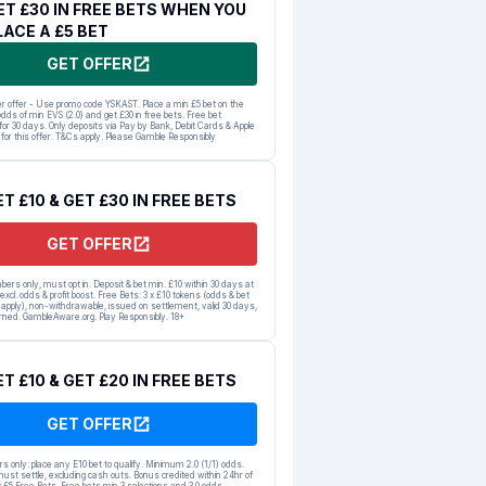
ET £30 IN FREE BETS WHEN YOU
LACE A £5 BET
GET OFFER
offer - Use promo code YSKAST. Place a min £5 bet on the
odds of min EVS (2.0) and get £30 in free bets. Free bet
for 30 days. Only deposits via Pay by Bank, Debit Cards & Apple
y for this offer. T&Cs apply. Please Gamble Responsibly
ET £10 & GET £30 IN FREE BETS
GET OFFER
 only, must opt in. Deposit & bet min. £10 within 30 days at
excl. odds & profit boost. Free Bets: 3 x £10 tokens (odds & bet
ns apply), non-withdrawable, issued on settlement, valid 30 days,
rned. GambleAware.org. Play Responsibly. 18+
ET £10 & GET £20 IN FREE BETS
GET OFFER
only: place any E10 bet to qualify. Minimum 2.0 (1/1) odds.
 must settle, excluding cash outs. Bonus credited within 24hr of