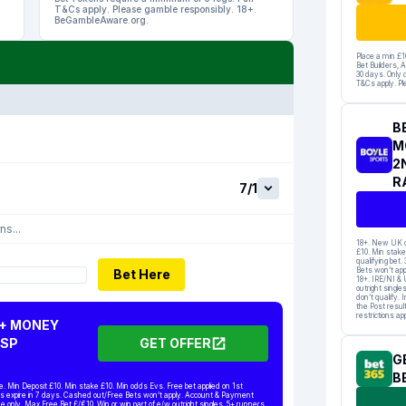
T&Cs apply. Please gamble responsibly. 18+.
BeGambleAware.org.
Place a min £10
Bet Builders, 
30 days. Only d
T&Cs apply. P
B
M
2
R
7/1
s...
18+. New UK cu
£10. Min stake
qualifying bet
Bets won’t ap
Bet Here
18+. IRE/NI & 
outright singl
don’t qualify. 
the Post resu
restrictions ap
S + MONEY
 SP
GET OFFER
G
B
. Min Deposit £10. Min stake £10. Min odds Evs. Free bet applied on 1st
bets expire in 7 days. Cashed out/Free Bets won’t apply. Account & Payment
 only. Max Free Bet £/€10. Win or win part of e/w outright singles. 5+ runners.