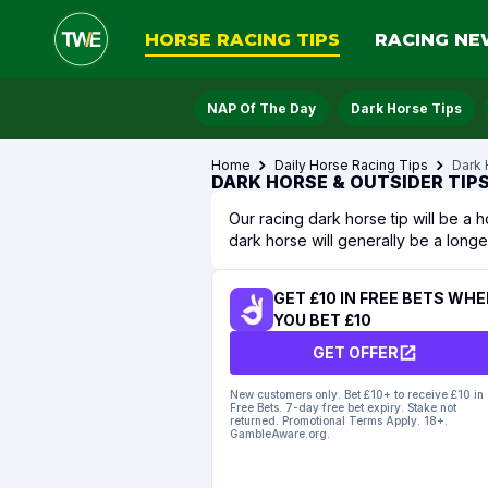
HORSE RACING TIPS
RACING NE
CHELTENHAM TIPS
NAP Of The Day
Dark Horse Tips
Home
Daily Horse Racing Tips
Dark 
DARK HORSE & OUTSIDER TIP
Our racing dark horse tip will be a
dark horse will generally be a longe
GET £10 IN FREE BETS WH
YOU BET £10
GET OFFER
New customers only. Bet £10+ to receive £10 in
Free Bets. 7-day free bet expiry. Stake not
returned. Promotional Terms Apply. 18+.
GambleAware.org.