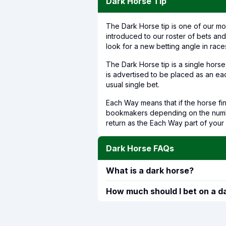
Dark Horse Tip
The Dark Horse tip is one of our m
introduced to our roster of bets and 
look for a new betting angle in race
The Dark Horse tip is a single horse
is advertised to be placed as an ea
usual single bet.
Each Way means that if the horse fi
bookmakers depending on the number
return as the Each Way part of your be
Dark Horse FAQs
What is a dark horse?
How much should I bet on a d