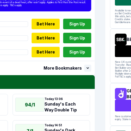
n event of a dead heat, offer won’t apply. Applies to First Past the Post result.
s apply. T&Cs apply
Available to n
as Bet Credits
Min odds, bet
Credits stake.
GambleAware.
Bet Here
Sign Up
Bet Here
Sign Up
B
Bet Here
Sign Up
New UK custome
Transfer. Plac
More Bookmakers
Bet Builder an
Builder after 
Multiple token
Full T&Cs appl
G
B
Today 13:06
Sunday's Each
94/1
Way Double Tip
New customers 
expiry. Stake 
Today 14:51
Sunday's Dark