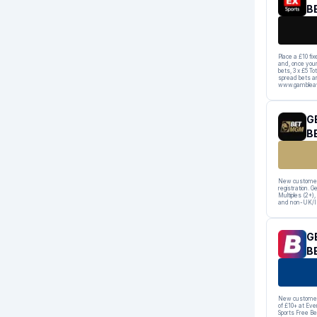
B
Place a £10 fi
and, once your
bets, 3 x £5 To
spread bets an
www.gambleaw
G
B
New customers
registration. G
Multiples (2+),
and non-UK/IE 
G
B
New customers 
of £10+ at Even
Sports Free Be