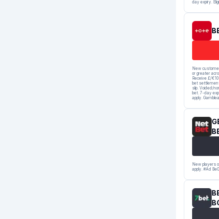
day expiry. Eli
B
New customers 
or greater acro
Receive £/€10 
bet settlement.
slip. Voided/no
bet. 7-day exp
apply. Gamble
G
B
New players on
apply. #Ad Be
B
B