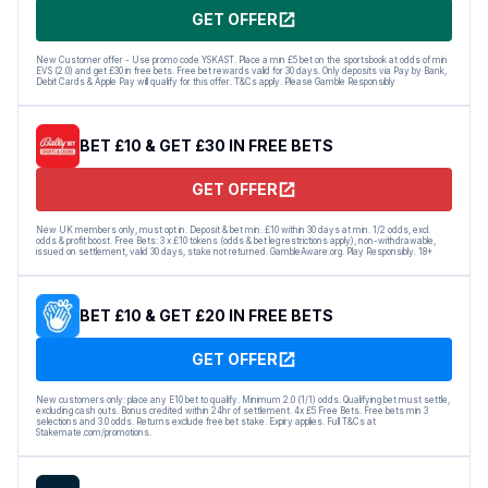
GET OFFER
New Customer offer - Use promo code YSKAST. Place a min £5 bet on the sportsbook at odds of min
EVS (2.0) and get £30 in free bets. Free bet rewards valid for 30 days. Only deposits via Pay by Bank,
Debit Cards & Apple Pay will qualify for this offer. T&Cs apply. Please Gamble Responsibly
BET £10 & GET £30 IN FREE BETS
GET OFFER
New UK members only, must opt in. Deposit & bet min. £10 within 30 days at min. 1/2 odds, excl.
odds & profit boost. Free Bets: 3 x £10 tokens (odds & bet leg restrictions apply), non-withdrawable,
issued on settlement, valid 30 days, stake not returned. GambleAware.org. Play Responsibly. 18+
BET £10 & GET £20 IN FREE BETS
GET OFFER
New customers only: place any E10 bet to qualify. Minimum 2.0 (1/1) odds. Qualifying bet must settle,
excluding cash outs. Bonus credited within 24hr of settlement. 4x £5 Free Bets. Free bets min 3
selections and 3.0 odds. Returns exclude free bet stake. Expiry applies. Full T&Cs at
Stakemate.com/promotions.