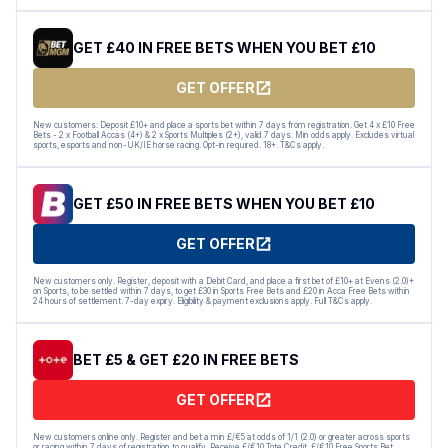
GET £40 IN FREE BETS WHEN YOU BET £10
GET OFFER
New customers: Deposit £10+ and place a sports bet within 7 days from registration. Get 4 x £10 Free
Bets - 2 x Football Accas (4+) & 2 x Sports Multiples (2+), valid 7 days. Min odds apply. Excludes virtual
sports, esports and non-UK/IE horse racing. Opt-in required. 18+. T&Cs apply.
GET £50 IN FREE BETS WHEN YOU BET £10
GET OFFER
New customers only. Register, deposit with a Debit Card, and place a first bet of £10+ at Evens (2.0)+
on Sports, to be settled within 7 days, to get £30 in Sports Free Bets and £20 in Acca Free Bets within
24 hours of settlement. 7-day expiry. Eligibility & payment exclusions apply. Full T&Cs apply.
BET £5 & GET £20 IN FREE BETS
GET OFFER
New customers online only. Register and bet a min £/€5 at odds of 1/1 (2.0) or greater across sports
or racing within 7 days of registration to qualify. Receive £/€10 Tote Credit, £/€10 Free Sports Bet