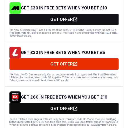
GET £30 IN FREE BETS WHEN YOU BET £10
GET OFFER
18+ New customers only. Place a £10+ bet at min odds 1/1 (2.0) within 14 days of sign-up. Get £30 in
Free Bets, valid for 7 days on selected bets only. Free stake not returned with winnings. T&Cs apply.
BeGambleAware.org
GET £30 IN FREE BETS WHEN YOU BET £5
GET OFFER
18+ New UK+ROI Customers only. Certain deposit methods & bet types excl. Min first £5 bet within
14 days of account reg at min odds 1/2 to get 6 x £5 free bets (selected sportsbook markets only, valid
7 days, stake not returned). Restrictions + T&Cs apply.
GET £60 IN FREE BETS WHEN YOU BET £10
GET OFFER
Place a £10 fixed odds single or £10 each-way bet at minimum odds of 1/2 and, once your qualifying
bet has been settled, get 3 x £10 free fixed odds bets, 3 x £5 Total Goals football spread bets and 3 x £5
Winning Favourites spread bets and a £1 racing Race Index spread bet. 18+ www.gambleaware.org.