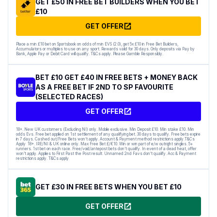
GET £50 IN FREE BET BUILDERS WHEN YOU BET
£10
GET OFFER
Place a min £10 bet on Sportsbook on odds of min EVS (2.0), get 5x £10 in Free Bet Builders,
Accumulators or multiples to use on any sport. Rewards valid for 30 days. Only deposits via Pay by
Bank, Apple Pay or Debit Card will qualify. T&Cs apply. Please Gamble Responsibly.
BET £10 GET £40 IN FREE BETS + MONEY BACK
AS A FREE BET IF 2ND TO SP FAVOURITE
(SELECTED RACES)
GET OFFER
18+. New UK customers (Excluding NI) only. Mobile exclusive. Min Deposit £10. Min stake £10. Min
odds Evs. Free bet applied on 1st settlement of any qualifying bet. 30 days to qualify. Free bets expire
in 7 days. Cashed out/Free Bets won’t apply. Account & Payment method restrictions apply.T&Cs
Apply 18+. IRE/NI & UK online only. Max Free Bet £/€10. Win or win part of e/w outright singles. 5+
runners. 1st bet on each race. Free/void/antepost bets don’t qualify. In event of a dead heat, offer
won’t apply. Applies to First Past the Post result. Unnamed 2nd Favs don’t qualify. Acc & Payment
restrictions apply. T&Cs apply
GET £30 IN FREE BETS WHEN YOU BET £10
GET OFFER