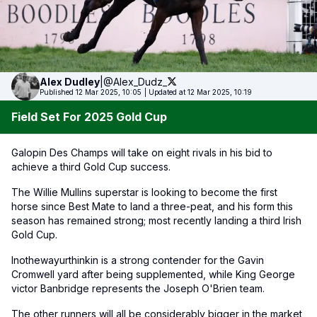
Alex
Dudley
|
@Alex_Dudz_
Published 12 Mar 2025, 10:05
|
Updated at 12 Mar 2025, 10:19
Field Set For 2025 Gold Cup
Galopin Des Champs will take on eight rivals in his bid to
achieve a third Gold Cup success.
The Willie Mullins superstar is looking to become the first
horse since Best Mate to land a three-peat, and his form this
season has remained strong; most recently landing a third Irish
Gold Cup.
Inothewayurthinkin is a strong contender for the Gavin
Cromwell yard after being supplemented, while King George
victor Banbridge represents the Joseph O'Brien team.
The other runners will all be considerably bigger in the market,