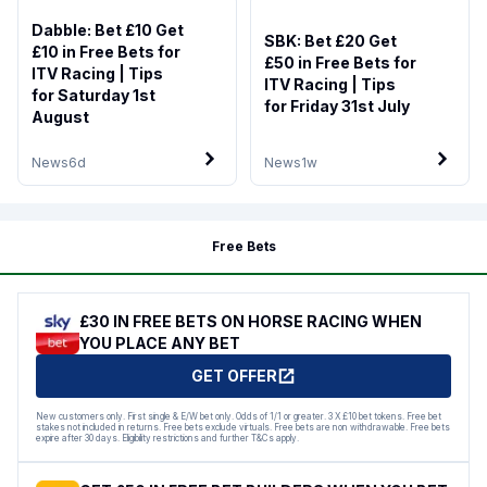
Dabble: Bet £10 Get
SBK: Bet £20 Get
£10 in Free Bets for
£50 in Free Bets for
ITV Racing | Tips
ITV Racing | Tips
for Saturday 1st
for Friday 31st July
August
News
6d
News
1w
Free Bets
£30 IN FREE BETS ON HORSE RACING WHEN
YOU PLACE ANY BET
GET OFFER
New customers only. First single & E/W bet only. Odds of 1/1 or greater. 3 X £10 bet tokens. Free bet
stakes not included in returns. Free bets exclude virtuals. Free bets are non withdrawable. Free bets
expire after 30 days. Eligibility restrictions and further T&Cs apply.