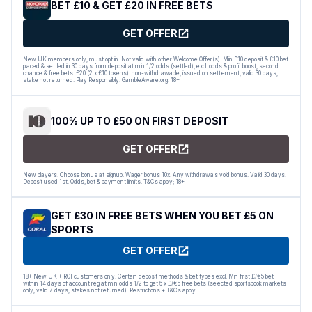
BET £10 & GET £20 IN FREE BETS
GET OFFER
New UK members only, must opt in. Not valid with other Welcome Offer(s). Min £10 deposit & £10 bet
placed & settled in 30 days from deposit at min 1/2 odds (settled), excl. odds & profit boost, second
chance & free bets. £20 (2 x £10 tokens): non-withdrawable, issued on settlement, valid 30 days,
stake not returned. Play Responsibly. GambleAware.org. 18+
100% UP TO £50 ON FIRST DEPOSIT
GET OFFER
New players. Choose bonus at signup. Wager bonus 10x. Any withdrawals void bonus. Valid 30 days.
Deposit used 1st. Odds, bet & payment limits. T&Cs apply; 18+
GET £30 IN FREE BETS WHEN YOU BET £5 ON
SPORTS
GET OFFER
18+ New UK + ROI customers only. Certain deposit methods & bet types excl. Min first £/€5 bet
within 14 days of account reg at min odds 1/2 to get 6 x £/€5 free bets (selected sportsbook markets
only, valid 7 days, stakes not returned). Restrictions + T&Cs apply.