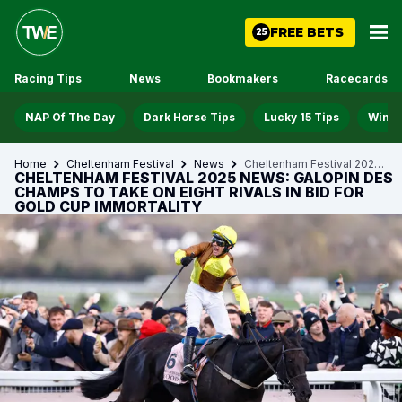
FREE BETS
25
Racing Tips
News
Bookmakers
Racecards
NAP Of The Day
Dark Horse Tips
Lucky 15 Tips
Win D
Home
Cheltenham Festival
News
Cheltenham Festival 2025 News Galopin Des Champs To Take On Eight Rivals In Bid For Gold Cup Immortality
CHELTENHAM FESTIVAL 2025 NEWS: GALOPIN DES
CHAMPS TO TAKE ON EIGHT RIVALS IN BID FOR
GOLD CUP IMMORTALITY