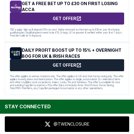
GET A FREE BET UP TO £30 ON FIRST LOSING
ACCA
GET OFFER
T&Cs apply. Sign up & deposit £10+ on card. Stake returned as free bet up to £30 on your first losing
qualifying bet. Qualifying bets need to be £10, 3+ legs, 4/1 or greater & settled within your first 7 days.
Free bet valid on 3+ leg acca.
DAILY PROFIT BOOST UP TO 15% + OVERNIGHT
BOG FOR UK & IRISH RACES
GET OFFER
The offer applies to winner markets only. The offer applies to UK and Irish horse racing only. The offer
applies to early prices and board prices. The offer applies to single, accumulator (2+ selections) bets
and other multiples such as patents, trixies, Lucky 15s and Yankees. The offer is available for new
and existing CopyBet customers.This offer does not include Ante-Post/Future Horse Racing,
Tote/PMU Pool Bets, any CopyBet packaged Accumulator or any other special bets.
STAY CONNECTED
@TWENCLOSURE