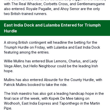
with The Real Whacker, Corbetts Cross, and Gentlemansgame
also entered. Royale Pagaille, and Ahoy Senor are the only
two British-trained runners.
East India Dock and Lulamba Entered for Triumph
Hurdle
A strong British contingent will headline the betting for the
Triumph Hurdle on Friday, with Lulamba and East India Dock
featuring among the entries.
Willie Mullins has entered Blue Lemons, Charlus, and Lady
Vega Allen, but Hello Neighbour could be the leading Irish
hope.
Mullins has also entered Absurde for the County Hurdle, with
Patrick Mullins booked to take the ride.
The Irish maestro has also got a leading handicap hope in the
final race of the week, with Kopek De Mee taking on
Wodhooh, East India Express and Taponthego in the Martin
Pipe.