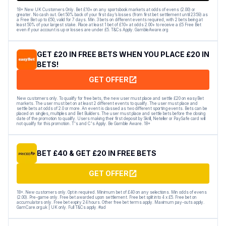
18+ New UK Customers Only. Bet £10+ on any sportsbook markets at odds of evens (2.00) or
greater. No cash out. Get 50% back of your first day’s losses (from first bet settlement until 23:59) as
a Free Bet up to £50, valid for 7 days. Min. 3 bets on different events required, with 2 bets being at
least 50% of your largest stake. Place at least 1 bet of £10+ at odds 2.00+ to receive a £5 Free Bet
even if your account is up or losses are under £5. T&Cs Apply. GambleAware.org
GET £20 IN FREE BETS WHEN YOU PLACE £20 IN
BETS!
GET OFFER
New customers only. To qualify for free bets, the new user must place and settle £20 on easyBet
markets. The user must bet on at least 2 different events to qualify. The user must place and
settle bets at odds of 2.0 or more. An event is classed as two different sporting events. Bets can be
placed on singles, multiples and Bet Builders. The user must place and settle bets before the closing
date of the promotion to qualify. Users making their first deposit by Skrill, Neteller or PaySafe card will
not qualify for this promotion. T's and C's Apply. Be Gamble Aware. 18+
BET £40 & GET £20 IN FREE BETS
GET OFFER
18+. New customers only. Opt in required. Minimum bet of £40 on any selections. Min odds of evens
(2.00). Pre-game only. Free bet awarded upon settlement. Free bet split into 4 x £5. Free bet on
accumulators only. Free bet expiry 24 hours. Other free bet terms apply. Maximum pay-outs apply.
GamCare.org.uk | UK only. Full T&Cs apply. #ad