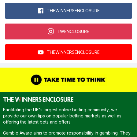
THEWINNERSENCLOSURE
TWENCLOSURE
THEWINNERSENCLOSURE
Facilitating the UK's largest online betting community, we
provide our own tips on popular betting markets as well as
offering the latest bets and offers.
Gamble Aware aims to promote responsibility in gambling. They