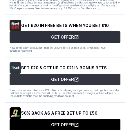
within 48 hours of qualifying bet settlement. Qualifying bet is the first racing pool or sports bet added to
bet slip. Voided/non-runner bets will not qualify; subsequent bet will be qualifying bet. 7-day expiry.
18+. One per customer. Selected customers only. Full T&Cs apply. Gambleaware.org.
GET £20 IN FREE BETS WHEN YOU BET £10
GET OFFER
New players only. Bet £10 min. odds 1/1 (2.00) to get 4 x £5 Free Bets. Terms apply. #Ad
BeGambleAware.org
BET £20 & GET UP TO £21 IN BONUS BETS
GET OFFER
New customers can claim up to £21 in Bonus Bets by registering an account, making a first deposit of
£20, and entering the promo code WELCOME7. The offer is released in stages, with up to three £7
Bonus Bets available once the qualifying conditions are met.
50% BACK AS A FREE BET UP TO £50
GET OFFER