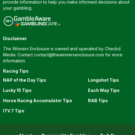
provide information to help you make informed decisions about
your gambling.
Disclaimer
The Winners Enclosure is owned and operated by Checkd
Media. Contact
contact@thewinnersenclosure.com
for more
information.
Racing Tips
NAP of the Day Tips
Longshot Tips
Lucky 15 Tips
Each Way Tips
Horse Racing Accumulator Tips
RAB Tips
ITV 7 Tips