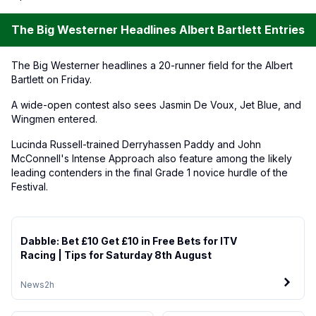
The Big Westerner Headlines Albert Bartlett Entries
The Big Westerner headlines a 20-runner field for the Albert
Bartlett on Friday.
A wide-open contest also sees Jasmin De Voux, Jet Blue, and
Wingmen entered.
Lucinda Russell-trained Derryhassen Paddy and John
McConnell's Intense Approach also feature among the likely
leading contenders in the final Grade 1 novice hurdle of the
Festival.
Dabble: Bet £10 Get £10 in Free Bets for ITV
Racing | Tips for Saturday 8th August
News
2h