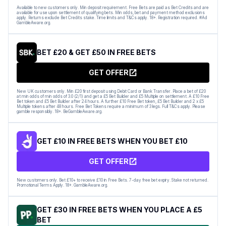
Available to new customers only. Min deposit requirement. Free Bets are paid as Bet Credits and are
available for use upon settlement of qualifying bets. Min odds, bet and payment method exclusions
apply. Returns exclude Bet Credits stake. Time limits and T&Cs apply. 18+. Registration required. #Ad
GambleAware.org.
BET £20 & GET £50 IN FREE BETS
GET OFFER
New UK customers only. Min £20 first deposit using Debit Card or Bank Transfer. Place a bet of £20
at min odds of min odds of 3.0 (2/1) and get a £5 Bet Builder and £5 Multiple on settlement. A £10 Free
Bet token and £5 Bet Builder after 24 hours. A further £10 Free Bet token, £5 Bet Builder and 2 x £5
Multiple tokens after 48 hours. Free Bet Tokens require a minimum of 3 legs. Full T&Cs apply. Please
gamble responsibly. 18+. BeGambleAware.org.
GET £10 IN FREE BETS WHEN YOU BET £10
GET OFFER
New customers only. Bet £10+ to receive £10 in Free Bets. 7-day free bet expiry. Stake not returned.
Promotional Terms Apply. 18+. GambleAware.org.
GET £30 IN FREE BETS WHEN YOU PLACE A £5
BET