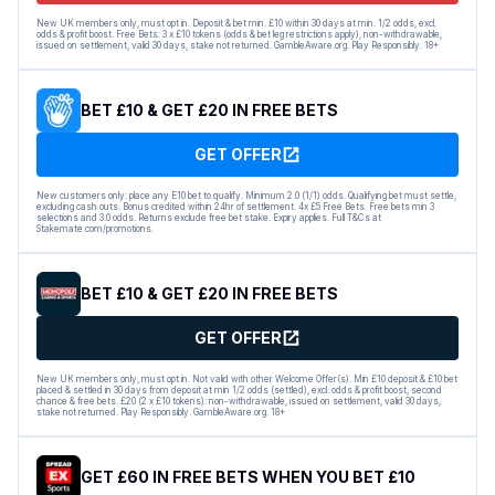
New UK members only, must opt in. Deposit & bet min. £10 within 30 days at min. 1/2 odds, excl.
odds & profit boost. Free Bets: 3 x £10 tokens (odds & bet leg restrictions apply), non-withdrawable,
issued on settlement, valid 30 days, stake not returned. GambleAware.org. Play Responsibly. 18+
BET £10 & GET £20 IN FREE BETS
GET OFFER
New customers only: place any E10 bet to qualify. Minimum 2.0 (1/1) odds. Qualifying bet must settle,
excluding cash outs. Bonus credited within 24hr of settlement. 4x £5 Free Bets. Free bets min 3
selections and 3.0 odds. Returns exclude free bet stake. Expiry applies. Full T&Cs at
Stakemate.com/promotions.
BET £10 & GET £20 IN FREE BETS
GET OFFER
New UK members only, must opt in. Not valid with other Welcome Offer(s). Min £10 deposit & £10 bet
placed & settled in 30 days from deposit at min 1/2 odds (settled), excl. odds & profit boost, second
chance & free bets. £20 (2 x £10 tokens): non-withdrawable, issued on settlement, valid 30 days,
stake not returned. Play Responsibly. GambleAware.org. 18+
GET £60 IN FREE BETS WHEN YOU BET £10