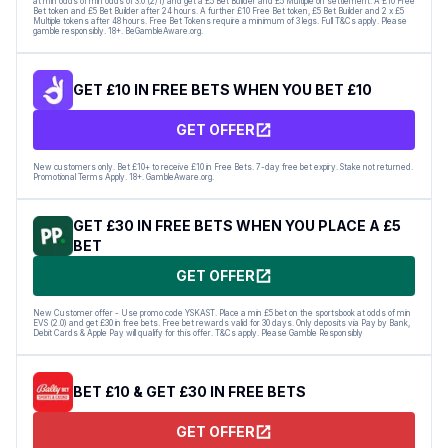
at min odds of min odds of 3.0 (2/1) and get a £5 Bet Builder and £5 Multiple on settlement. A £10 Free
Bet token and £5 Bet Builder after 24 hours. A further £10 Free Bet token, £5 Bet Builder and 2 x £5
Multiple tokens after 48 hours. Free Bet Tokens require a minimum of 3 legs. Full T&Cs apply. Please
gamble responsibly. 18+. BeGambleAware.org.
GET £10 IN FREE BETS WHEN YOU BET £10
GET OFFER
New customers only. Bet £10+ to receive £10 in Free Bets. 7-day free bet expiry. Stake not returned.
Promotional Terms Apply. 18+. GambleAware.org.
GET £30 IN FREE BETS WHEN YOU PLACE A £5
BET
GET OFFER
New Customer offer - Use promo code YSKAST. Place a min £5 bet on the sportsbook at odds of min
EVS (2.0) and get £30 in free bets. Free bet rewards valid for 30 days. Only deposits via Pay by Bank,
Debit Cards & Apple Pay will qualify for this offer. T&Cs apply. Please Gamble Responsibly
BET £10 & GET £30 IN FREE BETS
GET OFFER