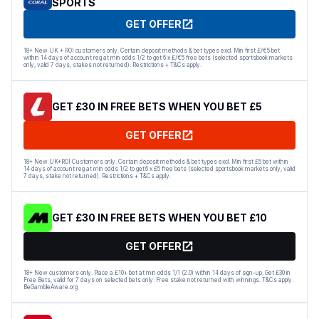
SPORTS
GET OFFER
18+ New UK + ROI customers only. Certain deposit methods & bet types excl. Min first £/€5 bet
within 14 days of account reg at min odds 1/2 to get 6 x £/€5 free bets (selected sportsbook markets
only, valid 7 days, stakes not returned). Restrictions + T&Cs apply.
GET £30 IN FREE BETS WHEN YOU BET £5
GET OFFER
18+ New UK+ROI Customers only. Certain deposit methods & bet types excl. Min first £5 bet within
14 days of account reg at min odds 1/2 to get 6 x £5 free bets (selected sportsbook markets only, valid
7 days, stake not returned). Restrictions + T&Cs apply.
GET £30 IN FREE BETS WHEN YOU BET £10
GET OFFER
18+ New customers only. Place a £10+ bet at min odds 1/1 (2.0) within 14 days of sign-up. Get £30 in
Free Bets, valid for 7 days on selected bets only. Free stake not returned with winnings. T&Cs apply.
BeGambleAware.org