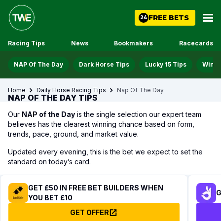
FREE BETS
24
Racing Tips
News
Bookmakers
Racecards
NAP Of The Day
Dark Horse Tips
Lucky 15 Tips
Win D
Home
Daily Horse Racing Tips
Nap Of The Day
NAP OF THE DAY TIPS
Our
NAP of the Day
is the single selection our expert team
believes has the clearest winning chance based on form,
trends, pace, ground, and market value.
Updated every evening, this is the bet we expect to set the
standard on today’s card.
GET £50 IN FREE BET BUILDERS WHEN
G
YOU BET £10
GET OFFER