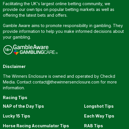
Facilitating the UK's largest online betting community, we
provide our own tips on popular betting markets as well as
offering the latest bets and offers.
Gamble Aware aims to promote responsibility in gambling. They
provide information to help you make informed decisions about
your gambling.
Disclaimer
The Winners Enclosure is owned and operated by Checkd
Media. Contact
contact@thewinnersenclosure.com
for more
information.
Racing Tips
NAP of the Day Tips
Longshot Tips
Lucky 15 Tips
Each Way Tips
Horse Racing Accumulator Tips
RAB Tips