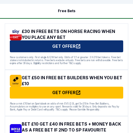
Free Bets
£30 IN FREE BETS ON HORSE RACING WHEN
YOU PLACE ANY BET
GET OFFER
New customers only. First single & E/W bet only. Odds of 1/1 or greater. 3 X £10 bet tokens. Free bet
stakes not included in returns. Free bets exclude virtuals. Free bets are non withdrawable. Free bets
expire after 30 days. Eligibility restrictions and further T&Cs apply.
GET £50 IN FREE BET BUILDERS WHEN YOU BET
£10
GET OFFER
Place a min £10 bet on Sportsbook on odds of min EVS (2.0), get 5x £10 in Free Bet Builders,
Accumulators or multiples to use on any sport. Rewards valid for 30 days. Only deposits via Pay by
Bank, Apple Pay or Debit Card will qualify. T&Cs apply. Please Gamble Responsibly.
BET £10 GET £40 IN FREE BETS + MONEY BACK
AS A FREE BET IF 2ND TO SP FAVOURITE