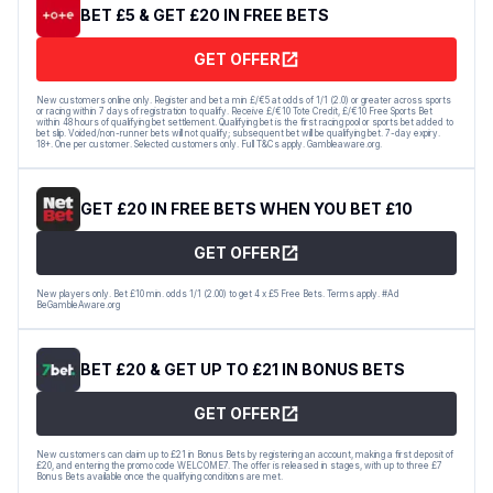
BET £5 & GET £20 IN FREE BETS
GET OFFER
New customers online only. Register and bet a min £/€5 at odds of 1/1 (2.0) or greater across sports
or racing within 7 days of registration to qualify. Receive £/€10 Tote Credit, £/€10 Free Sports Bet
within 48 hours of qualifying bet settlement. Qualifying bet is the first racing pool or sports bet added to
bet slip. Voided/non-runner bets will not qualify; subsequent bet will be qualifying bet. 7-day expiry.
18+. One per customer. Selected customers only. Full T&Cs apply. Gambleaware.org.
GET £20 IN FREE BETS WHEN YOU BET £10
GET OFFER
New players only. Bet £10 min. odds 1/1 (2.00) to get 4 x £5 Free Bets. Terms apply. #Ad
BeGambleAware.org
BET £20 & GET UP TO £21 IN BONUS BETS
GET OFFER
New customers can claim up to £21 in Bonus Bets by registering an account, making a first deposit of
£20, and entering the promo code WELCOME7. The offer is released in stages, with up to three £7
Bonus Bets available once the qualifying conditions are met.