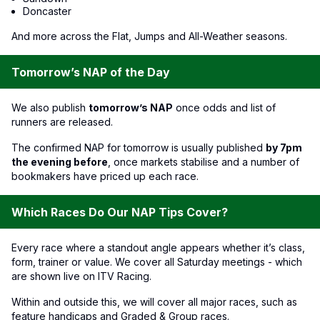
Doncaster
And more across the Flat, Jumps and All-Weather seasons.
Tomorrow’s NAP of the Day
We also publish
tomorrow’s NAP
once odds and list of
runners are released.
The confirmed NAP for tomorrow is usually published
by 7pm
the evening before
, once markets stabilise and a number of
bookmakers have priced up each race.
Which Races Do Our NAP Tips Cover?
Every race where a standout angle appears whether it’s class,
form, trainer or value. We cover all Saturday meetings - which
are shown live on ITV Racing.
Within and outside this, we will cover all major races, such as
feature handicaps and Graded & Group races.