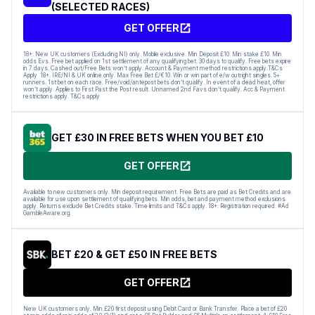
(SELECTED RACES)
GET OFFER
18+. New UK customers (Excluding NI) only. Mobile exclusive. Min Deposit £10. Min stake £10. Min
odds Evs. Free bet applied on 1st settlement of any qualifying bet. 30 days to qualify. Free bets expire
in 7 days. Cashed out/Free Bets won’t apply. Account & Payment method restrictions apply.T&Cs
Apply 18+. IRE/NI & UK online only. Max Free Bet £/€10. Win or win part of e/w outright singles. 5+
runners. 1st bet on each race. Free/void/antepost bets don’t qualify. In event of a dead heat, offer
won’t apply. Applies to First Past the Post result. Unnamed 2nd Favs don’t qualify. Acc & Payment
restrictions apply. T&Cs apply
GET £30 IN FREE BETS WHEN YOU BET £10
GET OFFER
Available to new customers only. Min deposit requirement. Free Bets are paid as Bet Credits and are
available for use upon settlement of qualifying bets. Min odds, bet and payment method exclusions
apply. Returns exclude Bet Credits stake. Time limits and T&Cs apply. 18+. Registration required. #Ad
GambleAware.org.
BET £20 & GET £50 IN FREE BETS
GET OFFER
New UK customers only. Min £20 first deposit using Debit Card or Bank Transfer. Place a bet of £20