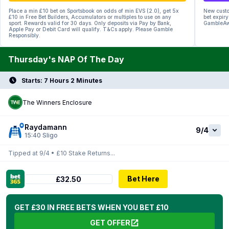
Place a min £10 bet on Sportsbook on odds of min EVS (2.0), get 5x
New custom
£10 in Free Bet Builders, Accumulators or multiples to use on any
bet expiry
sport. Rewards valid for 30 days. Only deposits via Pay by Bank,
GambleAw
Apple Pay or Debit Card will qualify. T&Cs apply. Please Gamble
Responsibly.
Thursday's NAP Of The Day
Starts: 7 Hours 2 Minutes
The Winners Enclosure
Raydamann
9/4
15:40
Sligo
Tipped at 9/4 • £10 Stake Returns...
Bet Here
£32.50
GET £30 IN FREE BETS WHEN YOU BET £10
GET OFFER