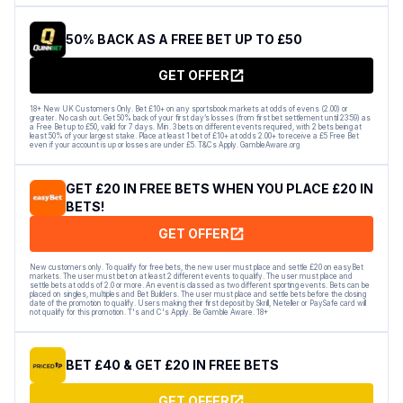
50% BACK AS A FREE BET UP TO £50
GET OFFER
18+ New UK Customers Only. Bet £10+ on any sportsbook markets at odds of evens (2.00) or
greater. No cash out. Get 50% back of your first day’s losses (from first bet settlement until 23:59) as
a Free Bet up to £50, valid for 7 days. Min. 3 bets on different events required, with 2 bets being at
least 50% of your largest stake. Place at least 1 bet of £10+ at odds 2.00+ to receive a £5 Free Bet
even if your account is up or losses are under £5. T&Cs Apply. GambleAware.org
GET £20 IN FREE BETS WHEN YOU PLACE £20 IN
BETS!
GET OFFER
New customers only. To qualify for free bets, the new user must place and settle £20 on easyBet
markets. The user must bet on at least 2 different events to qualify. The user must place and
settle bets at odds of 2.0 or more. An event is classed as two different sporting events. Bets can be
placed on singles, multiples and Bet Builders. The user must place and settle bets before the closing
date of the promotion to qualify. Users making their first deposit by Skrill, Neteller or PaySafe card will
not qualify for this promotion. T's and C's Apply. Be Gamble Aware. 18+
BET £40 & GET £20 IN FREE BETS
GET OFFER