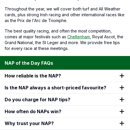
Throughout the year, we will cover both turf and All Weather
cards, plus strong Irish racing and other international races like
as the Prix de l'Arc de Triomphe.
The best quality racing, and often the most competition,
comes at major festivals such as
Cheltenham
, Royal Ascot, the
Grand National, the St Leger and more. We provide free tips
for every race at these meetings.
NAP of the Day FAQs
How reliable is the NAP?
Is the NAP always a short-priced favourite?
Do you charge for NAP tips?
How often do NAPs win?
Why trust your NAP?