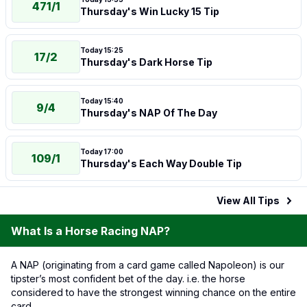
471/1
Thursday's Win Lucky 15 Tip
Today 15:25
17/2
Thursday's Dark Horse Tip
Today 15:40
9/4
Thursday's NAP Of The Day
Today 17:00
109/1
Thursday's Each Way Double Tip
View All
Tips
What Is a Horse Racing NAP?
A NAP (originating from a card game called Napoleon) is our
tipster’s most confident bet of the day. i.e. the horse
considered to have the strongest winning chance on the entire
card.