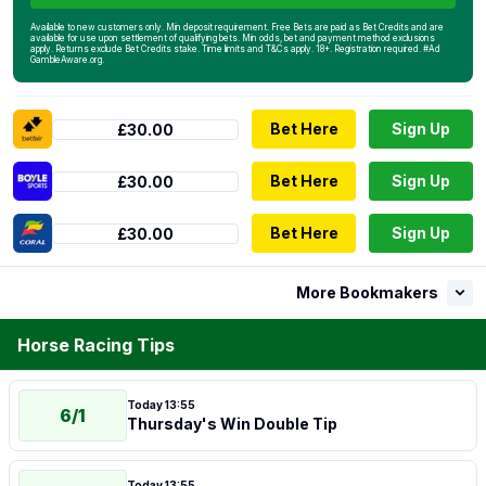
Available to new customers only. Min deposit requirement. Free Bets are paid as Bet Credits and are
available for use upon settlement of qualifying bets. Min odds, bet and payment method exclusions
apply. Returns exclude Bet Credits stake. Time limits and T&Cs apply. 18+. Registration required. #Ad
GambleAware.org.
Bet Here
Sign Up
£30.00
Bet Here
Sign Up
£30.00
Bet Here
Sign Up
£30.00
More Bookmakers
Horse Racing Tips
Today 13:55
6/1
Thursday's Win Double Tip
Today 13:55