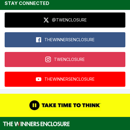
STAY CONNECTED
@TWENCLOSURE
THEWINNERSENCLOSURE
TWENCLOSURE
THEWINNERSENCLOSURE