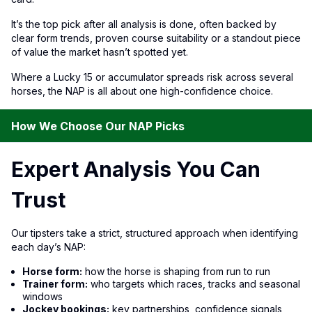
It’s the top pick after all analysis is done, often backed by
clear form trends, proven course suitability or a standout piece
of value the market hasn’t spotted yet.
Where a Lucky 15 or accumulator spreads risk across several
horses, the NAP is all about one high-confidence choice.
How We Choose Our NAP Picks
Expert Analysis You Can
Trust
Our tipsters take a strict, structured approach when identifying
each day’s NAP:
Horse form:
how the horse is shaping from run to run
Trainer form:
who targets which races, tracks and seasonal
windows
Jockey bookings:
key partnerships, confidence signals,