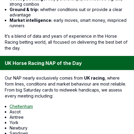
strong combos
Ground & trip:
whether conditions suit or provide a clear
advantage
Market intelligence:
early moves, smart money, mispriced
runners
It’s a blend of data and years of experience in the Horse
Racing betting world, all focused on delivering the best bet of
the day.
UK Horse Racing NAP of the Day
Our NAP nearly exclusively comes from
UK racing
, where
form lines, conditions and market behaviour are most reliable.
From big Saturday cards to midweek handicaps, we assess
every meeting including:
Cheltenham
Ascot
Aintree
York
Newbury
Sandown