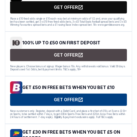
GET OFFER
Place a £10 fixed odds single or £10 each-way bet at minimum odds of 1/2 and, once your qualifying
bet has been settled, get 3 x £10 free fixed odds bets, 3 x £5 Total Goals football spread bets and 3 x £5
Winning Favourites spread bets and a £1 racing Race Index spread bet. 18+ www.gambleaware.org.
100% UP TO £50 ON FIRST DEPOSIT
GET OFFER
New players. Choose bonus at signup. Wager bonus 10x. Any withdrawals void bonus. Valid 30 days.
Deposit used 1st. Odds, bet & payment limits. T&Cs apply; 18+
GET £50 IN FREE BETS WHEN YOU BET £10
GET OFFER
New customers only. Register, deposit with a Debit Card, and place a first bet of £10+ at Evens (2.0)+
on Sports, to be settled within 7 days, to get £30 in Sports Free Bets and £20 in Acca Free Bets within
24 hours of settlement. 7-day expiry. Eligibility & payment exclusions apply. Full T&Cs apply.
GET £30 IN FREE BETS WHEN YOU BET £5 ON