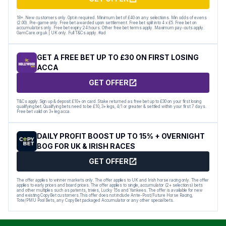
18+. New customers only. Opt in required. Minimum bet of £40 on any selections. Min odds of evens
(2.00). Pre-game only. Free bet awarded upon settlement. Free bet split into 4 x £5. Free bet on
accumulators only. Free bet expiry 24 hours. Other free bet terms apply. Maximum pay-outs apply.
GamCare.org.uk | UK only. Full T&Cs apply. #ad
GET A FREE BET UP TO £30 ON FIRST LOSING
ACCA
GET OFFER
T&Cs apply. Sign up & deposit £10+ on card. Stake returned as free bet up to £30 on your first losing
qualifying bet. Qualifying bets need to be £10, 3+ legs, 4/1 or greater & settled within your first 7 days.
Free bet valid on 3+ leg acca.
DAILY PROFIT BOOST UP TO 15% + OVERNIGHT
BOG FOR UK & IRISH RACES
GET OFFER
The offer applies to winner markets only. The offer applies to UK and Irish horse racing only. The offer
applies to early prices and board prices. The offer applies to single, accumulator (2+ selections) bets
and other multiples such as patents, trixies, Lucky 15s and Yankees. The offer is available for new
and existing CopyBet customers.This offer does not include Ante-Post/Future Horse Racing,
Tote/PMU Pool Bets, any CopyBet packaged Accumulator or any other special bets.