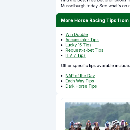
Musselburgh today. See what's on o
More Horse Racing Tips from
Win Double
Accumulator Tips
Lucky 15 Tips
Request-a-bet Tips
ITV 7 Tips
Other specific tips available include:
NAP of the Day
Each Way Tips
Dark Horse Tips