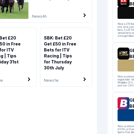
B
News
4h
Place a £10 fi
and, once your
bets, 3 x £5 To
spread bets an
www.gambleaw
Bet £20
SBK: Bet £20
50 in Free
Get £50 in Free
for ITV
Bets for ITV
G
g | Tips
Racing | Tips
B
riday 31st
for Thursday
30th July
New customers
registration. G
1w
News
1w
Multiples (2+),
and non-UK/IE 
G
B
New customers 
of £10+ at Even
Sports Free Be