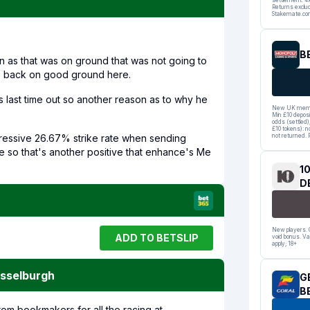
settlement. 4x
Returns exclude
Stakemate.co
B
run as that was on ground that was not going to
ce back on good ground here.
is last time out so another reason as to why he
New UK member
Min £10 deposi
odds (settled),
£10 tokens): n
not returned. 
pressive 26.67% strike rate when sending
e so that's another positive that enhance's Me
1
D
New players. 
ADD TO BETSLIP
void bonus. Va
apply; 18+
sselburgh
G
B
rom bookmakers for all the racing at