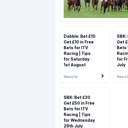
Dabble: Bet £10
SBK: 
Get £10 in Free
Get £
Bets for ITV
Bets 
Racing | Tips
Racin
for Saturday
for F
1st August
July
News
1w
News
SBK: Bet £20
Get £50 in Free
Bets for ITV
Racing | Tips
for Wednesday
29th July