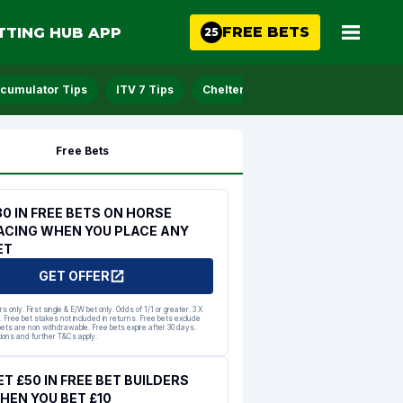
FREE BETS
TTING HUB APP
25
cumulator Tips
ITV 7 Tips
Cheltenham Tips
Request A Be
Free Bets
30 IN FREE BETS ON HORSE
ACING WHEN YOU PLACE ANY
ET
GET OFFER
only. First single & E/W bet only. Odds of 1/1 or greater. 3 X
. Free bet stakes not included in returns. Free bets exclude
 bets are non withdrawable. Free bets expire after 30 days.
rictions and further T&Cs apply.
ET £50 IN FREE BET BUILDERS
HEN YOU BET £10