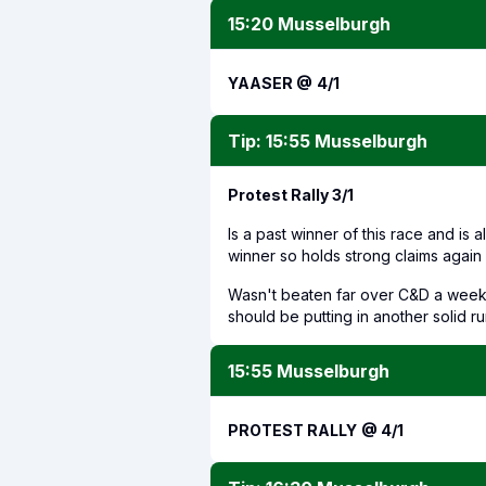
15:20 Musselburgh
YAASER @ 4/1
Tip: 15:55 Musselburgh
Protest Rally 3/1
Is a past winner of this race and is
winner so holds strong claims again
Wasn't beaten far over C&D a week 
should be putting in another solid ru
15:55 Musselburgh
PROTEST RALLY @ 4/1