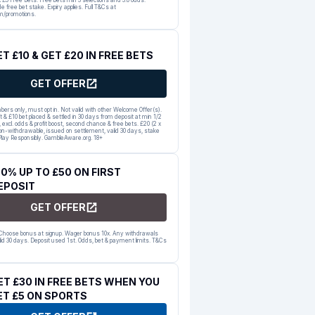
 £5 Free Bets. Free bets min 3 selections and 3.0 odds.
 free bet stake. Expiry applies. Full T&Cs at
m/promotions.
ET £10 & GET £20 IN FREE BETS
GET OFFER
s only, must opt in. Not valid with other Welcome Offer(s).
t & £10 bet placed & settled in 30 days from deposit at min 1/2
 excl. odds & profit boost, second chance & free bets. £20 (2 x
on-withdrawable, issued on settlement, valid 30 days, stake
Play Responsibly. GambleAware.org. 18+
00% UP TO £50 ON FIRST
EPOSIT
GET OFFER
Choose bonus at signup. Wager bonus 10x. Any withdrawals
lid 30 days. Deposit used 1st. Odds, bet & payment limits. T&Cs
ET £30 IN FREE BETS WHEN YOU
ET £5 ON SPORTS