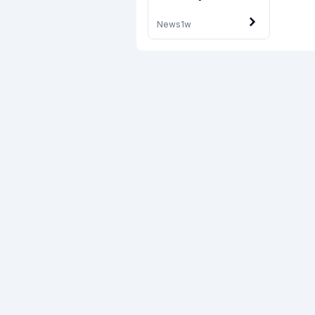
News
1w