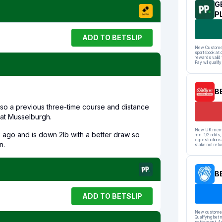
G
P
ADD TO BETSLIP
New Customer 
sportsbook at 
rewards valid 
Pay will qualif
B
 also a previous three-time course and distance
 at Musselburgh.
New UK members
ago and is down 2lb with a better draw so
min. 1/2 odds, 
leg restrictio
n.
stake not retu
B
ADD TO BETSLIP
New customers 
Qualifying bet