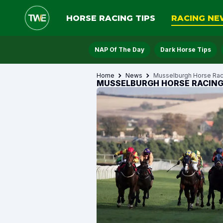
HORSE RACING TIPS
RACING NE
CHELTENHAM TIPS
NAP Of The Day
Dark Horse Tips
Home
News
Musselburgh Horse Rac
MUSSELBURGH HORSE RACING 