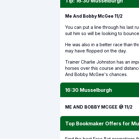
Tip: 16:30 Musselburgh
Me And Bobby McGee 11/2
You can put a line through his last 
suit him so will be looking to boun
He was also in a better race than th
may have flopped on the day.
Trainer Charlie Johnston has an im
horses over this course and distanc
And Bobby McGee's chances.
16:30 Musselburgh
ME AND BOBBY MCGEE @ 11/2
Top Bookmaker Offers for Mu
Find the best Free Bet promotions f