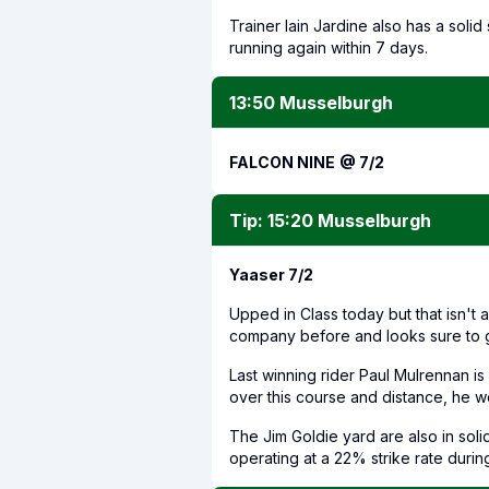
Trainer Iain Jardine also has a solid
running again within 7 days.
13:50 Musselburgh
FALCON NINE @ 7/2
Tip: 15:20 Musselburgh
Yaaser 7/2
Upped in Class today but that isn't a
company before and looks sure to 
Last winning rider Paul Mulrennan i
over this course and distance, he w
The Jim Goldie yard are also in solid
operating at a 22% strike rate duri