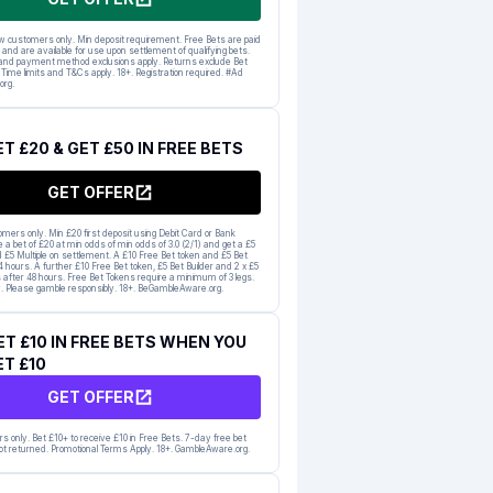
ew customers only. Min deposit requirement. Free Bets are paid
 and are available for use upon settlement of qualifying bets.
 and payment method exclusions apply. Returns exclude Bet
 Time limits and T&Cs apply. 18+. Registration required. #Ad
org.
ET £20 & GET £50 IN FREE BETS
GET OFFER
rs only. Min £20 first deposit using Debit Card or Bank
e a bet of £20 at min odds of min odds of 3.0 (2/1) and get a £5
d £5 Multiple on settlement. A £10 Free Bet token and £5 Bet
24 hours. A further £10 Free Bet token, £5 Bet Builder and 2 x £5
s after 48 hours. Free Bet Tokens require a minimum of 3 legs.
y. Please gamble responsibly. 18+. BeGambleAware.org.
ET £10 IN FREE BETS WHEN YOU
ET £10
GET OFFER
only. Bet £10+ to receive £10 in Free Bets. 7-day free bet
not returned. Promotional Terms Apply. 18+. GambleAware.org.