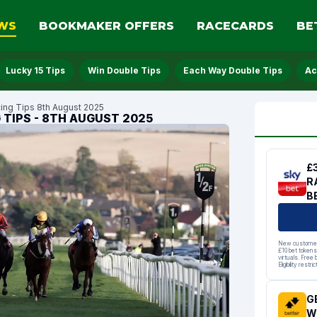
WS
BOOKMAKER OFFERS
RACECARDS
BE
Lucky 15 Tips
Win Double Tips
Each Way Double Tips
Ac
ing Tips 8th August 2025
TIPS - 8TH AUGUST 2025
£
R
B
New customers 
£10 bet tokens
virtuals. Free
Eligibility rest
G
W