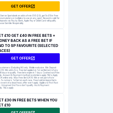
GET OFFER
 bet on Sportsbook on odds of min EVS (2.0), get 5x £10 in Free
Accumulators or multiples to use on any sport. Rewards valid for
eposits via Pay by Bank, Apple Pay or Debit Card will qualify.
lease Gamble Responsibly.
ET £10 GET £40 IN FREE BETS +
ONEY BACK AS A FREE BET IF
ND TO SP FAVOURITE (SELECTED
ACES)
GET OFFER
stomers (Excluding NI) only. Mobile exclusive. Min Deposit
 £10. Min odds Evs. Free bet applied on 1st settlement of any
. 30 days to qualify. Free bets expire in 7 days. Cashed out/Free
ply. Account & Payment method restrictions apply.T&Cs Apply
UK online only. Max Free Bet £/€10. Win or win part of e/w
es. 5+ runners. 1st bet on each race. Free/void/antepost bets
In event of a dead heat, offer won’t apply. Applies to First Past
lt. Unnamed 2nd Favs don’t qualify. Acc & Payment
ply. T&Cs apply
ET £30 IN FREE BETS WHEN YOU
ET £10
GET OFFER