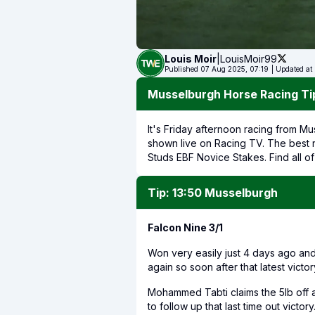
Louis
Moir
|
LouisMoir99
Published 07 Aug 2025, 07:19
|
Updated at
Musselburgh Horse Racing Ti
It's Friday afternoon racing from M
shown live on Racing TV. The best ra
Studs EBF Novice Stakes. Find all of
Tip: 13:50 Musselburgh
Falcon Nine 3/1
Won very easily just 4 days ago and 
again so soon after that latest victor
Mohammed Tabti claims the 5lb off ag
to follow up that last time out victory