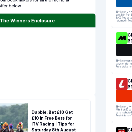
ffer below.
18+ New UK + 
excl. Min first
£/€5 free bets
 The Winners Enclosure
returned). Res
G
B
18+ New custom
days of sign-up
Free stake no
G
B
18+ New UK+RO
Min first £5 be
Dabble: Bet £10 Get
bets (selected
Restrictions +
£10 in Free Bets for
ITV Racing | Tips for
G
Saturday 8th August