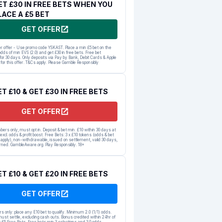
ET £30 IN FREE BETS WHEN YOU
LACE A £5 BET
GET OFFER
offer - Use promo code YSKAST. Place a min £5 bet on the
odds of min EVS (2.0) and get £30 in free bets. Free bet
for 30 days. Only deposits via Pay by Bank, Debit Cards & Apple
y for this offer. T&Cs apply. Please Gamble Responsibly
ET £10 & GET £30 IN FREE BETS
GET OFFER
 only, must opt in. Deposit & bet min. £10 within 30 days at
excl. odds & profit boost. Free Bets: 3 x £10 tokens (odds & bet
ns apply), non-withdrawable, issued on settlement, valid 30 days,
rned. GambleAware.org. Play Responsibly. 18+
ET £10 & GET £20 IN FREE BETS
GET OFFER
only: place any E10 bet to qualify. Minimum 2.0 (1/1) odds.
 must settle, excluding cash outs. Bonus credited within 24hr of