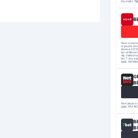
day expiry. Eli
B
New customers 
or greater acro
Receive £/€10 
bet settlement.
slip. Voided/no
bet. 7-day exp
apply. Gamble
G
B
New players on
apply. #Ad Be
B
B