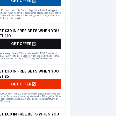
GET OFFER
ROI customers only. Certain deposit methods & bet types
 £/€5 bet within 14 days of account reg at min odds 1/2 to get 6 x
 (selected sportsbook markets only, valid 7 days, stakes not
trictions + T&Cs apply.
ET £30 IN FREE BETS WHEN YOU
ET £10
GET OFFER
ers only. Place a £10+ bet at min odds 1/1 (2.0) within 14
. Get £30 in Free Bets, valid for 7 days on selected bets only.
t returned with winnings. T&Cs apply. BeGambleAware.org
ET £30 IN FREE BETS WHEN YOU
ET £5
GET OFFER
I Customers only. Certain deposit methods & bet types excl.
t within 14 days of account reg at min odds 1/2 to get 6 x £5 free
 sportsbook markets only, valid 7 days, stake not returned).
 T&Cs apply.
ET £60 IN FREE BETS WHEN YOU