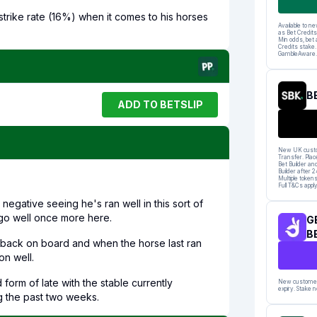
 strike rate (16%) when it comes to his horses
Available to n
as Bet Credits
Min odds, bet
Credits stake.
GambleAware.
B
ADD TO BETSLIP
New UK custome
Transfer. Plac
Bet Builder an
Builder after 
Multiple token
Full T&Cs appl
 negative seeing he's ran well in this sort of
go well once more here.
G
B
s back on board and when the horse last ran
on well.
 form of late with the stable currently
New customers 
expiry. Stake 
ng the past two weeks.