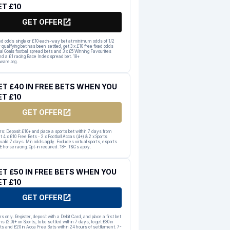
ET £10
GET OFFER
xed odds single or £10 each-way bet at minimum odds of 1/2
 qualifying bet has been settled, get 3 x £10 free fixed odds
tal Goals football spread bets and 3 x £5 Winning Favourites
d a £1 racing Race Index spread bet. 18+
are.org.
ET £40 IN FREE BETS WHEN YOU
ET £10
GET OFFER
: Deposit £10+ and place a sports bet within 7 days from
et 4 x £10 Free Bets - 2 x Football Accas (4+) & 2 x Sports
 valid 7 days. Min odds apply. Excludes virtual sports, esports
horse racing. Opt-in required. 18+. T&Cs apply.
ET £50 IN FREE BETS WHEN YOU
ET £10
GET OFFER
only. Register, deposit with a Debit Card, and place a first bet
s (2.0)+ on Sports, to be settled within 7 days, to get £30 in
ts and £20 in Acca Free Bets within 24 hours of settlement. 7-