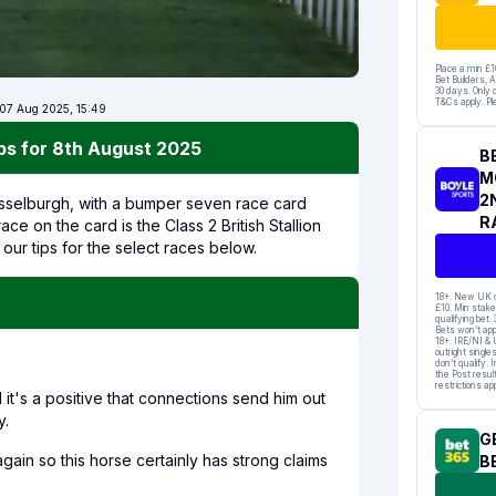
Place a min £10
Bet Builders, 
30 days. Only d
T&Cs apply. P
 07 Aug 2025, 15:49
ps for 8th August 2025
B
M
2
usselburgh, with a bumper seven race card
R
ce on the card is the Class 2 British Stallion
 our tips for the select races below.
18+. New UK cu
£10. Min stake
qualifying bet
Bets won’t ap
18+. IRE/NI & 
outright singl
don’t qualify. 
the Post resu
restrictions ap
it's a positive that connections send him out
y.
G
ain so this horse certainly has strong claims
B
.