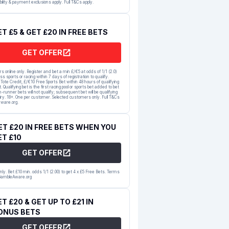
gibility & payment exclusions apply. Full T&Cs apply.
ET £5 & GET £20 IN FREE BETS
GET OFFER
online only. Register and bet a min £/€5 at odds of 1/1 (2.0)
ss sports or racing within 7 days of registration to qualify.
Tote Credit, £/€10 Free Sports Bet within 48 hours of qualifying
 Qualifying bet is the first racing pool or sports bet added to bet
n-runner bets will not qualify; subsequent bet will be qualifying
iry. 18+. One per customer. Selected customers only. Full T&Cs
aware.org.
ET £20 IN FREE BETS WHEN YOU
ET £10
GET OFFER
ly. Bet £10 min. odds 1/1 (2.00) to get 4 x £5 Free Bets. Terms
GambleAware.org
ET £20 & GET UP TO £21 IN
ONUS BETS
GET OFFER