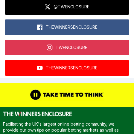
@TWENCLOSURE
THEWINNERSENCLOSURE
TWENCLOSURE
THEWINNERSENCLOSURE
Facilitating the UK's largest online betting community, we
provide our own tips on popular betting markets as well as