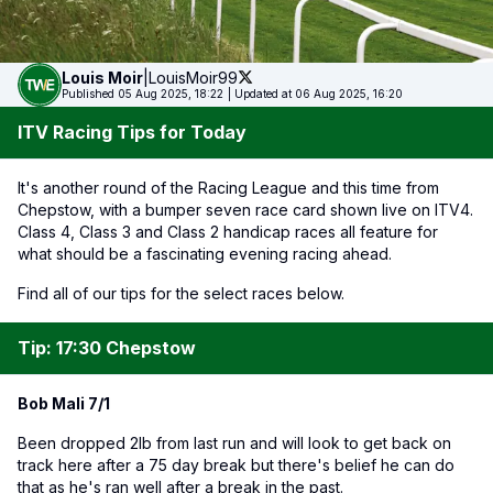
Louis
Moir
|
LouisMoir99
Published 05 Aug 2025, 18:22
|
Updated at 06 Aug 2025, 16:20
ITV Racing Tips for Today
It's another round of the Racing League and this time from
Chepstow, with a bumper seven race card shown live on ITV4.
Class 4, Class 3 and Class 2 handicap races all feature for
what should be a fascinating evening racing ahead.
Find all of our tips for the select races below.
Tip: 17:30 Chepstow
Bob Mali 7/1
Been dropped 2lb from last run and will look to get back on
track here after a 75 day break but there's belief he can do
that as he's ran well after a break in the past.