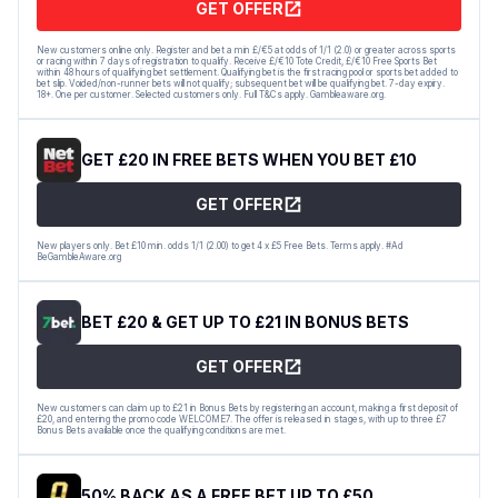
GET OFFER
New customers online only. Register and bet a min £/€5 at odds of 1/1 (2.0) or greater across sports
or racing within 7 days of registration to qualify. Receive £/€10 Tote Credit, £/€10 Free Sports Bet
within 48 hours of qualifying bet settlement. Qualifying bet is the first racing pool or sports bet added to
bet slip. Voided/non-runner bets will not qualify; subsequent bet will be qualifying bet. 7-day expiry.
18+. One per customer. Selected customers only. Full T&Cs apply. Gambleaware.org.
GET £20 IN FREE BETS WHEN YOU BET £10
GET OFFER
New players only. Bet £10 min. odds 1/1 (2.00) to get 4 x £5 Free Bets. Terms apply. #Ad
BeGambleAware.org
BET £20 & GET UP TO £21 IN BONUS BETS
GET OFFER
New customers can claim up to £21 in Bonus Bets by registering an account, making a first deposit of
£20, and entering the promo code WELCOME7. The offer is released in stages, with up to three £7
Bonus Bets available once the qualifying conditions are met.
50% BACK AS A FREE BET UP TO £50