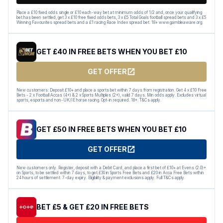
Place a £10 fixed odds single or £10 each-way bet at minimum odds of 1/2 and, once your qualifying
bet has been settled, get 3 x £10 free fixed odds bets, 3 x £5 Total Goals football spread bets and 3 x £5
Winning Favourites spread bets and a £1 racing Race Index spread bet. 18+ www.gambleaware.org.
GET £40 IN FREE BETS WHEN YOU BET £10
GET OFFER
New customers: Deposit £10+ and place a sports bet within 7 days from registration. Get 4 x £10 Free
Bets - 2 x Football Accas (4+) & 2 x Sports Multiples (2+), valid 7 days. Min odds apply. Excludes virtual
sports, esports and non-UK/IE horse racing. Opt-in required. 18+. T&Cs apply.
GET £50 IN FREE BETS WHEN YOU BET £10
GET OFFER
New customers only. Register, deposit with a Debit Card, and place a first bet of £10+ at Evens (2.0)+
on Sports, to be settled within 7 days, to get £30 in Sports Free Bets and £20 in Acca Free Bets within
24 hours of settlement. 7-day expiry. Eligibility & payment exclusions apply. Full T&Cs apply.
BET £5 & GET £20 IN FREE BETS