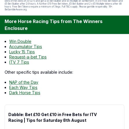
odds of min odds of 3.0 (2/1) and get a £5 Bet Builder and £5 Multiple on settlement. A £10 Free Bet token and
£5 Bet Builder after 24 hours. A further £10 Free Bet token, £5 Bet Builder and 2 x £5 Multiple tokens after 48
hours. Free Bet Tokens require a minimum of 3 legs. Full T&Cs apply. Please gamble responsibly. 18+.
BeGambleAware.org.
More Horse Racing Tips from The Winners
Enclosure
Win Double
Accumulator Tips
Lucky 15 Tips
Request-a-bet Tips
ITV 7 Tips
Other specific tips available include:
NAP of the Day
Each Way Tips
Dark Horse Tips
Dabble: Bet £10 Get £10 in Free Bets for ITV
Racing | Tips for Saturday 8th August