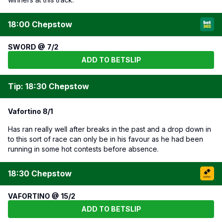
18:00 Chepstow
SWORD @ 7/2
ADD TO BETSLIP
Tip: 18:30 Chepstow
Vafortino 8/1
Has ran really well after breaks in the past and a drop down in
to this sort of race can only be in his favour as he had been
running in some hot contests before absence.
18:30 Chepstow
VAFORTINO @ 15/2
ADD TO BETSLIP