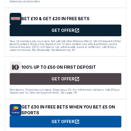
Stakemate.com/promotions.
BET £10 & GET £20 IN FREE BETS
GET OFFER
New UK members only, must opt in. Not valid with other Welcome Offer(s). Min £10 deposit & £10 bet
placed & settled in 30 days from deposit at min 1/2 odds (settled), excl. odds & profit boost, second
chance & free bets. £20 (2 x £10 tokens): non-withdrawable, issued on settlement, valid 30 days,
stake not returned. Play Responsibly. GambleAware.org. 18+
100% UP TO £50 ON FIRST DEPOSIT
GET OFFER
New players. Choose bonus at signup. Wager bonus 10x. Any withdrawals void bonus. Valid 30 days.
Deposit used 1st. Odds, bet & payment limits. T&Cs apply; 18+
GET £30 IN FREE BETS WHEN YOU BET £5 ON
SPORTS
GET OFFER