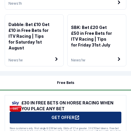
News
1h
Dabble: Bet £10 Get
SBK: Bet £20 Get
£10 in Free Bets for
£50 in Free Bets for
ITV Racing | Tips
ITV Racing | Tips
for Saturday 1st
for Friday 31st July
August
News
1w
News
1w
Free Bets
£30 IN FREE BETS ON HORSE RACING WHEN
YOU PLACE ANY BET
GET OFFER
New customers only. First single & E/W bet only. Odds of 1/1 or greater. 3 X £10 bet tokens. Free bet