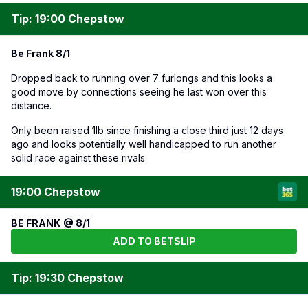
Tip: 19:00 Chepstow
Be Frank 8/1
Dropped back to running over 7 furlongs and this looks a
good move by connections seeing he last won over this
distance.
Only been raised 1lb since finishing a close third just 12 days
ago and looks potentially well handicapped to run another
solid race against these rivals.
19:00 Chepstow
BE FRANK @ 8/1
ADD TO BETSLIP
Tip: 19:30 Chepstow