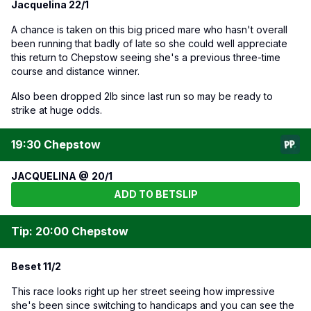
Jacquelina 22/1
A chance is taken on this big priced mare who hasn't overall
been running that badly of late so she could well appreciate
this return to Chepstow seeing she's a previous three-time
course and distance winner.
Also been dropped 2lb since last run so may be ready to
strike at huge odds.
19:30 Chepstow
JACQUELINA @ 20/1
ADD TO BETSLIP
Tip: 20:00 Chepstow
Beset 11/2
This race looks right up her street seeing how impressive
she's been since switching to handicaps and you can see the