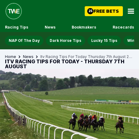
FREE BETS
25
Racing Tips
News
Bookmakers
Racecards
NAP Of The Day
Dark Horse Tips
Lucky 15 Tips
Win D
Home
News
Itv Racing Tips For Today Thursday 7th August 2025
ITV RACING TIPS FOR TODAY - THURSDAY 7TH
AUGUST