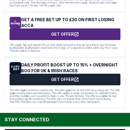
accumulators only. Free bet expiry 24 hours. Other free bet terms apply. Maximum pay-outs apply.
GamCare.org.uk | UK only. Full T&Cs apply. #ad
GET A FREE BET UP TO £30 ON FIRST LOSING
ACCA
GET OFFER
T&Cs apply. Sign up & deposit £10+ on card. Stake returned as free bet up to £30 on your first losing
qualifying bet. Qualifying bets need to be £10, 3+ legs, 4/1 or greater & settled within your first 7 days.
Free bet valid on 3+ leg acca.
DAILY PROFIT BOOST UP TO 15% + OVERNIGHT
BOG FOR UK & IRISH RACES
GET OFFER
The offer applies to winner markets only. The offer applies to UK and Irish horse racing only. The offer
applies to early prices and board prices. The offer applies to single, accumulator (2+ selections) bets
and other multiples such as patents, trixies, Lucky 15s and Yankees. The offer is available for new
and existing CopyBet customers.This offer does not include Ante-Post/Future Horse Racing,
Tote/PMU Pool Bets, any CopyBet packaged Accumulator or any other special bets.
STAY CONNECTED