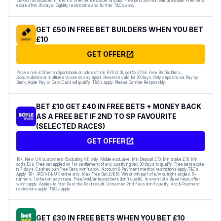
stakes not included in returns. Free bets exclude virtuals. Free bets are non withdrawable. Free bets
expire after 30 days. Eligibility restrictions and further T&Cs apply.
GET £50 IN FREE BET BUILDERS WHEN YOU BET
£10
GET OFFER
Place a min £10 bet on Sportsbook on odds of min EVS (2.0), get 5x £10 in Free Bet Builders,
Accumulators or multiples to use on any sport. Rewards valid for 30 days. Only deposits via Pay by
Bank, Apple Pay or Debit Card will qualify. T&Cs apply. Please Gamble Responsibly.
BET £10 GET £40 IN FREE BETS + MONEY BACK
AS A FREE BET IF 2ND TO SP FAVOURITE
(SELECTED RACES)
GET OFFER
18+. New UK customers (Excluding NI) only. Mobile exclusive. Min Deposit £10. Min stake £10. Min
odds Evs. Free bet applied on 1st settlement of any qualifying bet. 30 days to qualify. Free bets expire
in 7 days. Cashed out/Free Bets won’t apply. Account & Payment method restrictions apply.T&Cs
Apply 18+. IRE/NI & UK online only. Max Free Bet £/€10. Win or win part of e/w outright singles. 5+
runners. 1st bet on each race. Free/void/antepost bets don’t qualify. In event of a dead heat, offer
won’t apply. Applies to First Past the Post result. Unnamed 2nd Favs don’t qualify. Acc & Payment
restrictions apply. T&Cs apply
GET £30 IN FREE BETS WHEN YOU BET £10