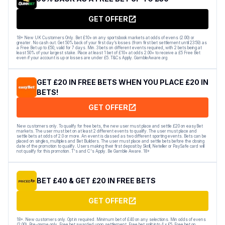
GET OFFER
18+ New UK Customers Only. Bet £10+ on any sportsbook markets at odds of evens (2.00) or
greater. No cash out. Get 50% back of your first day’s losses (from first bet settlement until 23:59) as
a Free Bet up to £50, valid for 7 days. Min. 3 bets on different events required, with 2 bets being at
least 50% of your largest stake. Place at least 1 bet of £10+ at odds 2.00+ to receive a £5 Free Bet
even if your account is up or losses are under £5. T&Cs Apply. GambleAware.org
GET £20 IN FREE BETS WHEN YOU PLACE £20 IN
BETS!
GET OFFER
New customers only. To qualify for free bets, the new user must place and settle £20 on easyBet
markets. The user must bet on at least 2 different events to qualify. The user must place and
settle bets at odds of 2.0 or more. An event is classed as two different sporting events. Bets can be
placed on singles, multiples and Bet Builders. The user must place and settle bets before the closing
date of the promotion to qualify. Users making their first deposit by Skrill, Neteller or PaySafe card will
not qualify for this promotion. T's and C's Apply. Be Gamble Aware. 18+
BET £40 & GET £20 IN FREE BETS
GET OFFER
18+. New customers only. Opt in required. Minimum bet of £40 on any selections. Min odds of evens
(2.00). Pre-game only. Free bet awarded upon settlement. Free bet split into 4 x £5. Free bet on