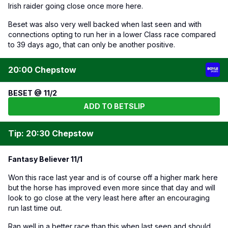
Irish raider going close once more here.
Beset was also very well backed when last seen and with
connections opting to run her in a lower Class race compared
to 39 days ago, that can only be another positive.
20:00 Chepstow
BESET @ 11/2
ADD TO BETSLIP
Tip: 20:30 Chepstow
Fantasy Believer 11/1
Won this race last year and is of course off a higher mark here
but the horse has improved even more since that day and will
look to go close at the very least here after an encouraging
run last time out.
Ran well in a better race than this when last seen and should