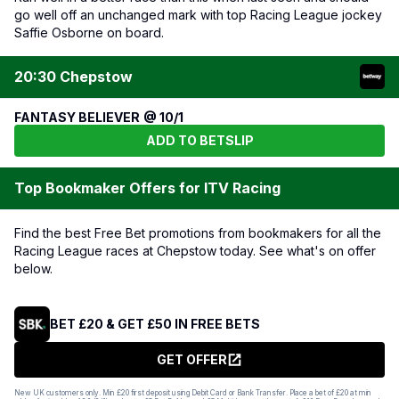
go well off an unchanged mark with top Racing League jockey
Saffie Osborne on board.
20:30 Chepstow
FANTASY BELIEVER @ 10/1
ADD TO BETSLIP
Top Bookmaker Offers for ITV Racing
Find the best Free Bet promotions from bookmakers for all the
Racing League races at Chepstow today. See what's on offer
below.
BET £20 & GET £50 IN FREE BETS
GET OFFER
New UK customers only. Min £20 first deposit using Debit Card or Bank Transfer. Place a bet of £20 at min