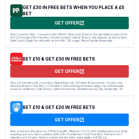
GET £30 IN FREE BETS WHEN YOU PLACE A £5
BET
GET OFFER
New Customer offer - Use promo code YSKAST. Place a min £5 bet on the sportsbook at odds of min
EVS (2.0) and get £30 in free bets. Free bet rewards valid for 30 days. Only deposits via Pay by Bank,
Debit Cards & Apple Pay will qualify for this offer. T&Cs apply. Please Gamble Responsibly
BET £10 & GET £30 IN FREE BETS
GET OFFER
New UK members only, must opt in. Deposit & bet min. £10 within 30 days at min. 1/2 odds, excl.
odds & profit boost. Free Bets: 3 x £10 tokens (odds & bet leg restrictions apply), non-withdrawable,
issued on settlement, valid 30 days, stake not returned. GambleAware.org. Play Responsibly. 18+
BET £10 & GET £20 IN FREE BETS
GET OFFER
New customers only: place any E10 bet to qualify. Minimum 2.0 (1/1) odds. Qualifying bet must settle,
excluding cash outs. Bonus credited within 24hr of settlement. 4x £5 Free Bets. Free bets min 3
selections and 3.0 odds. Returns exclude free bet stake. Expiry applies. Full T&Cs at