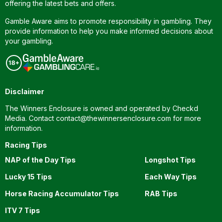
offering the latest bets and offers.
Gamble Aware aims to promote responsibility in gambling. They
provide information to help you make informed decisions about
your gambling.
Disclaimer
The Winners Enclosure is owned and operated by Checkd
Media. Contact
contact@thewinnersenclosure.com
for more
information.
Racing Tips
NAP of the Day Tips
Longshot Tips
Lucky 15 Tips
Each Way Tips
Horse Racing Accumulator Tips
RAB Tips
ITV 7 Tips