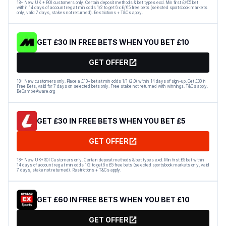
18+ New UK + ROI customers only. Certain deposit methods & bet types excl. Min first £/€5 bet
within 14 days of account reg at min odds 1/2 to get 6 x £/€5 free bets (selected sportsbook markets
only, valid 7 days, stakes not returned). Restrictions + T&Cs apply.
GET £30 IN FREE BETS WHEN YOU BET £10
GET OFFER
18+ New customers only. Place a £10+ bet at min odds 1/1 (2.0) within 14 days of sign-up. Get £30 in
Free Bets, valid for 7 days on selected bets only. Free stake not returned with winnings. T&Cs apply.
BeGambleAware.org
GET £30 IN FREE BETS WHEN YOU BET £5
GET OFFER
18+ New UK+ROI Customers only. Certain deposit methods & bet types excl. Min first £5 bet within
14 days of account reg at min odds 1/2 to get 6 x £5 free bets (selected sportsbook markets only, valid
7 days, stake not returned). Restrictions + T&Cs apply.
GET £60 IN FREE BETS WHEN YOU BET £10
GET OFFER