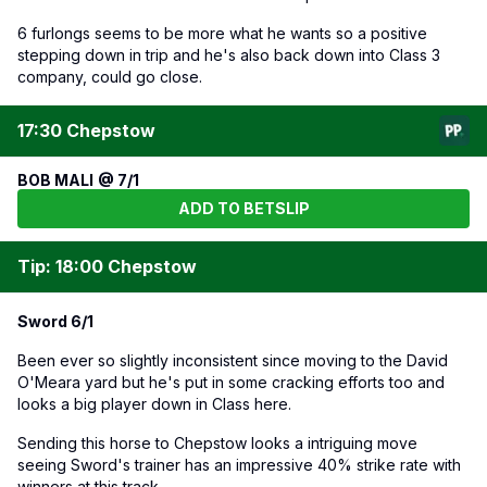
6 furlongs seems to be more what he wants so a positive
stepping down in trip and he's also back down into Class 3
company, could go close.
17:30 Chepstow
BOB MALI @ 7/1
ADD TO BETSLIP
Tip: 18:00 Chepstow
Sword 6/1
Been ever so slightly inconsistent since moving to the David
O'Meara yard but he's put in some cracking efforts too and
looks a big player down in Class here.
Sending this horse to Chepstow looks a intriguing move
seeing Sword's trainer has an impressive 40% strike rate with
winners at this track.