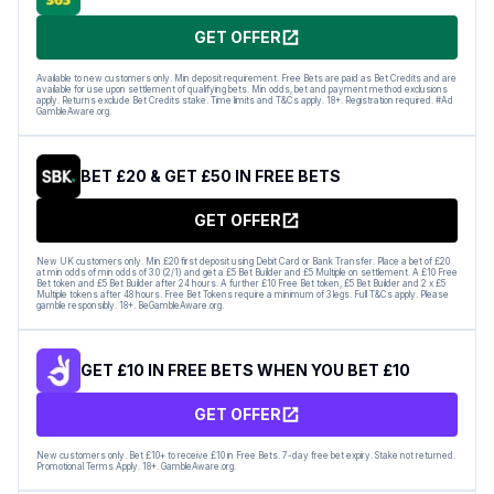
GET OFFER
Available to new customers only. Min deposit requirement. Free Bets are paid as Bet Credits and are
available for use upon settlement of qualifying bets. Min odds, bet and payment method exclusions
apply. Returns exclude Bet Credits stake. Time limits and T&Cs apply. 18+. Registration required. #Ad
GambleAware.org.
BET £20 & GET £50 IN FREE BETS
GET OFFER
New UK customers only. Min £20 first deposit using Debit Card or Bank Transfer. Place a bet of £20
at min odds of min odds of 3.0 (2/1) and get a £5 Bet Builder and £5 Multiple on settlement. A £10 Free
Bet token and £5 Bet Builder after 24 hours. A further £10 Free Bet token, £5 Bet Builder and 2 x £5
Multiple tokens after 48 hours. Free Bet Tokens require a minimum of 3 legs. Full T&Cs apply. Please
gamble responsibly. 18+. BeGambleAware.org.
GET £10 IN FREE BETS WHEN YOU BET £10
GET OFFER
New customers only. Bet £10+ to receive £10 in Free Bets. 7-day free bet expiry. Stake not returned.
Promotional Terms Apply. 18+. GambleAware.org.