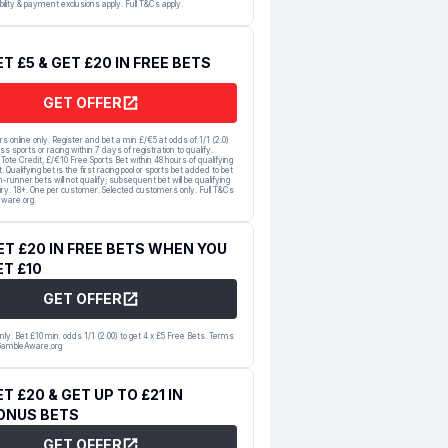
gibility & payment exclusions apply. Full T&Cs apply.
ET £5 & GET £20 IN FREE BETS
GET OFFER
online only. Register and bet a min £/€5 at odds of 1/1 (2.0)
ss sports or racing within 7 days of registration to qualify.
Tote Credit, £/€10 Free Sports Bet within 48 hours of qualifying
 Qualifying bet is the first racing pool or sports bet added to bet
n-runner bets will not qualify; subsequent bet will be qualifying
iry. 18+. One per customer. Selected customers only. Full T&Cs
aware.org.
ET £20 IN FREE BETS WHEN YOU
ET £10
GET OFFER
ly. Bet £10 min. odds 1/1 (2.00) to get 4 x £5 Free Bets. Terms
GambleAware.org
ET £20 & GET UP TO £21 IN
ONUS BETS
GET OFFER