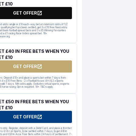
ET £10
GET OFFER
xed odds single or £10 each-way bet at minimum odds of 1/2
 qualifying bet has been settled, get 3 x £10 free fixed odds
tal Goals football spread bets and 3 x £5 Winning Favourites
d a £1 racing Race Index spread bet. 18+
are.org.
ET £40 IN FREE BETS WHEN YOU
ET £10
GET OFFER
: Deposit £10+ and place a sports bet within 7 days from
et 4 x £10 Free Bets - 2 x Football Accas (4+) & 2 x Sports
 valid 7 days. Min odds apply. Excludes virtual sports, esports
horse racing. Opt-in required. 18+. T&Cs apply.
ET £50 IN FREE BETS WHEN YOU
ET £10
GET OFFER
only. Register, deposit with a Debit Card, and place a first bet
s (2.0)+ on Sports, to be settled within 7 days, to get £30 in
ts and £20 in Acca Free Bets within 24 hours of settlement. 7-