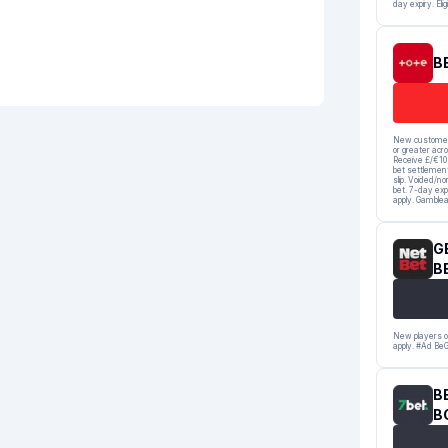
day expiry. Eli
B
New customers 
or greater acro
Receive £/€10 
bet settlement.
slip. Voided/no
bet. 7-day exp
apply. Gamble
G
B
New players on
apply. #Ad Be
B
B