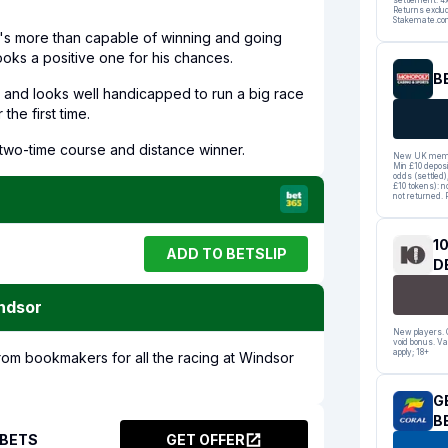
settlement. 4x
Returns exclude
Stakemate.co
e's more than capable of winning and going
looks a positive one for his chances.
B
 and looks well handicapped to run a big race
the first time.
 two-time course and distance winner.
New UK member
Min £10 deposi
odds (settled),
£10 tokens): n
not returned. 
1
ADD TO BETSLIP
D
ndsor
New players. 
void bonus. Va
apply; 18+
rom bookmakers for all the racing at Windsor
G
B
 BETS
GET OFFER