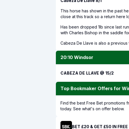
Cabeza De Llave 8/1
This horse has shown in the past h
close at this track so a return here 
Has been dropped 1lb since last run
with Charles Bishop in the saddle for 
Cabeza De Llave is also a previous
20:10 Windsor
CABEZA DE LLAVE @ 15/2
Top Bookmaker Offers for Wi
Find the best Free Bet promotions f
today. See what's on offer below.
BET £20 & GET £50 IN FREE