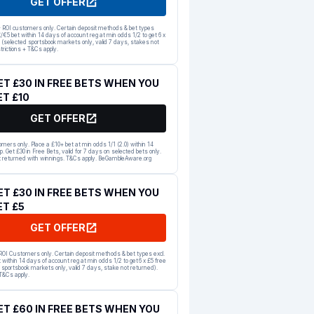
GET OFFER
ROI customers only. Certain deposit methods & bet types
 £/€5 bet within 14 days of account reg at min odds 1/2 to get 6 x
 (selected sportsbook markets only, valid 7 days, stakes not
trictions + T&Cs apply.
ET £30 IN FREE BETS WHEN YOU
ET £10
GET OFFER
ers only. Place a £10+ bet at min odds 1/1 (2.0) within 14
. Get £30 in Free Bets, valid for 7 days on selected bets only.
t returned with winnings. T&Cs apply. BeGambleAware.org
ET £30 IN FREE BETS WHEN YOU
ET £5
GET OFFER
I Customers only. Certain deposit methods & bet types excl.
t within 14 days of account reg at min odds 1/2 to get 6 x £5 free
 sportsbook markets only, valid 7 days, stake not returned).
 T&Cs apply.
ET £60 IN FREE BETS WHEN YOU