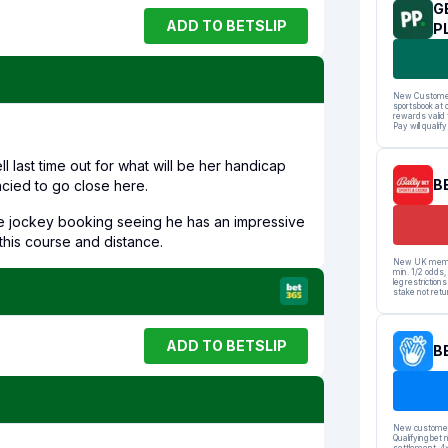
G
ADD TO BETSLIP
P
New Customer 
sportsbook at 
rewards valid 
Pay will qualif
l last time out for what will be her handicap
B
cied to go close here.
ve jockey booking seeing he has an impressive
this course and distance.
New UK members
min. 1/2 odds, 
leg restrictio
stake not retu
ADD TO BETSLIP
B
New customers 
Qualifying bet