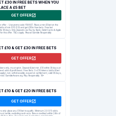
ET £30 IN FREE BETS WHEN YOU
LACE A £5 BET
GET OFFER
offer - Use promo code YSKAST. Place a min £5 bet on the
odds of min EVS (2.0) and get £30 in free bets. Free bet
for 30 days. Only deposits via Pay by Bank, Debit Cards & Apple
y for this offer. T&Cs apply. Please Gamble Responsibly
ET £10 & GET £30 IN FREE BETS
GET OFFER
 only, must opt in. Deposit & bet min. £10 within 30 days at
excl. odds & profit boost. Free Bets: 3 x £10 tokens (odds & bet
ns apply), non-withdrawable, issued on settlement, valid 30 days,
rned. GambleAware.org. Play Responsibly. 18+
ET £10 & GET £20 IN FREE BETS
GET OFFER
only: place any E10 bet to qualify. Minimum 2.0 (1/1) odds.
 must settle, excluding cash outs. Bonus credited within 24hr of