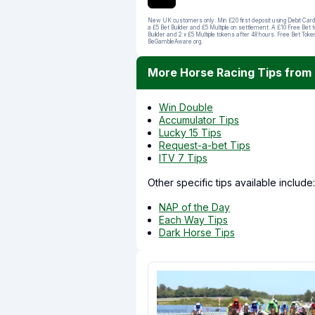
New UK customers only. Min £20 first deposit using Debit Card o
a £5 Bet Builder and £5 Multiple on settlement. A £10 Free Bet 
Builder and 2 x £5 Multiple tokens after 48 hours. Free Bet Toke
BeGambleAware.org.
More Horse Racing Tips from
Win Double
Accumulator Tips
Lucky 15 Tips
Request-a-bet Tips
ITV 7 Tips
Other specific tips available include:
NAP of the Day
Each Way Tips
Dark Horse Tips