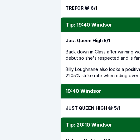
TREFOR @ 6/1
Tip: 19:40 Windsor
Just Queen High 5/1
Back down in Class after winning wel
debut so she's respected and is fan
Billy Loughnane also looks a positi
21.05% strike rate when riding over 
19:40 Windsor
JUST QUEEN HIGH @ 5/1
Tip: 20:10 Windsor