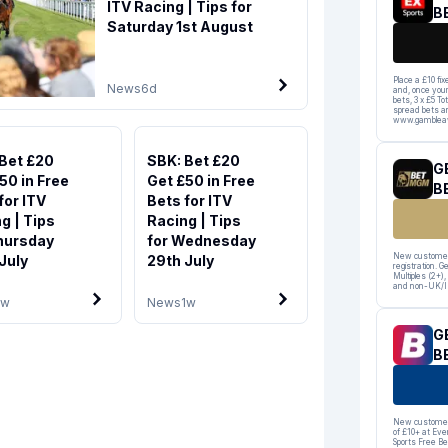
ITV Racing | Tips for
B
Saturday 1st August
Place a £10 fi
News
6d
and, once your
bets, 3 x £5 To
spread bets an
www.gambleaw
Bet £20
SBK: Bet £20
G
50 in Free
Get £50 in Free
B
for ITV
Bets for ITV
g | Tips
Racing | Tips
hursday
for Wednesday
New customers
July
29th July
registration. G
Multiples (2+),
and non-UK/IE 
1w
News
1w
G
B
New customers 
of £10+ at Even
Sports Free Be