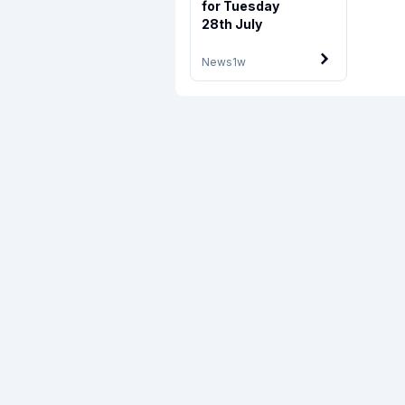
for Tuesday
28th July
News
1w