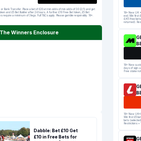
r Bank Transfer. Place a bet of £20 at min odds of min odds of 3.0 (2/1) and get
token and £5 Bet Builder after 24 hours. A further £10 Free Bet token, £5 Bet
18+ New UK + 
ns require a minimum of 3 legs. Full T&Cs apply. Please gamble responsibly. 18+.
excl. Min first
£/€5 free bets
returned). Res
 The Winners Enclosure
G
B
18+ New custom
days of sign-up
Free stake no
G
B
18+ New UK+RO
Min first £5 be
bets (selected
Restrictions +
Dabble: Bet £10 Get
£10 in Free Bets for
G