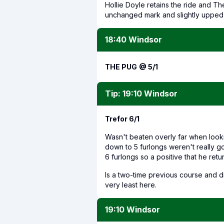
Hollie Doyle retains the ride and T
unchanged mark and slightly upped i
18:40 Windsor
THE PUG @ 5/1
Tip: 19:10 Windsor
Trefor 6/1
Wasn't beaten overly far when lookin
down to 5 furlongs weren't really go
6 furlongs so a positive that he return
Is a two-time previous course and d
very least here.
19:10 Windsor