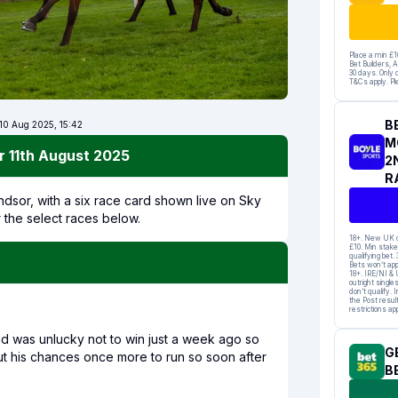
Place a min £10
Bet Builders, 
30 days. Only d
T&Cs apply. P
B
 10 Aug 2025, 15:42
M
r 11th August 2025
2
R
dsor, with a six race card shown live on Sky
or the select races below.
18+. New UK cu
£10. Min stake
qualifying bet
Bets won’t ap
18+. IRE/NI & 
outright singl
don’t qualify. 
the Post resu
restrictions ap
d was unlucky not to win just a week ago so
G
t his chances once more to run so soon after
B