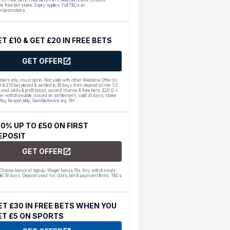
 £5 Free Bets. Free bets min 3 selections and 3.0 odds.
 free bet stake. Expiry applies. Full T&Cs at
m/promotions.
ET £10 & GET £20 IN FREE BETS
GET OFFER
s only, must opt in. Not valid with other Welcome Offer(s).
t & £10 bet placed & settled in 30 days from deposit at min 1/2
 excl. odds & profit boost, second chance & free bets. £20 (2 x
on-withdrawable, issued on settlement, valid 30 days, stake
Play Responsibly. GambleAware.org. 18+
00% UP TO £50 ON FIRST
EPOSIT
GET OFFER
Choose bonus at signup. Wager bonus 10x. Any withdrawals
lid 30 days. Deposit used 1st. Odds, bet & payment limits. T&Cs
ET £30 IN FREE BETS WHEN YOU
ET £5 ON SPORTS