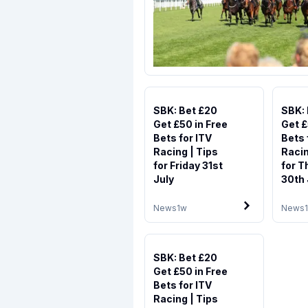
SBK: Bet £20
SBK: 
Get £50 in Free
Get £
Bets for ITV
Bets 
Racing | Tips
Racin
for Friday 31st
for T
July
30th 
News
1w
News
SBK: Bet £20
Get £50 in Free
Bets for ITV
Racing | Tips