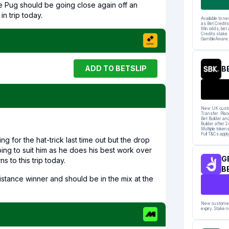
he Pug should be going close again off an
n trip today.
Available to n
as Bet Credits
Min odds, bet
Credits stake.
GambleAware.
ADD TO BETSLIP
B
New UK custome
Transfer. Plac
Bet Builder an
Builder after 
Multiple token
Full T&Cs appl
g for the hat-trick last time out but the drop
ing to suit him as he does his best work over
G
s to this trip today.
B
istance winner and should be in the mix at the
New customers 
expiry. Stake 