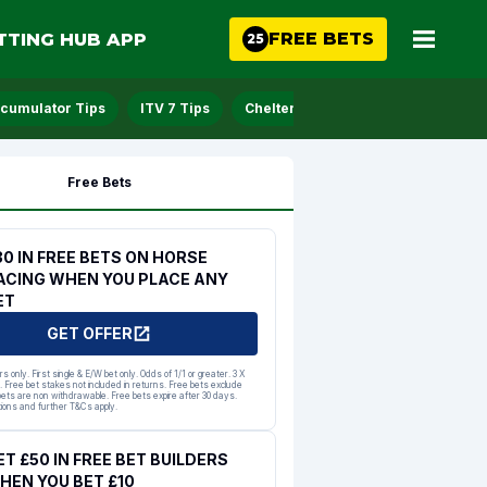
FREE BETS
TTING HUB APP
25
cumulator Tips
ITV 7 Tips
Cheltenham Tips
Request A Be
Free Bets
30 IN FREE BETS ON HORSE
ACING WHEN YOU PLACE ANY
ET
GET OFFER
only. First single & E/W bet only. Odds of 1/1 or greater. 3 X
. Free bet stakes not included in returns. Free bets exclude
 bets are non withdrawable. Free bets expire after 30 days.
rictions and further T&Cs apply.
ET £50 IN FREE BET BUILDERS
HEN YOU BET £10