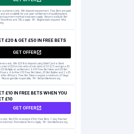
ew customers only. Min deposit requirement. Free Bets are paid
 and are available for use upon settlement of qualifying bets.
 and payment method exclusions apply. Returns exclude Bet
 Time limits and T&Cs apply. 18+. Registration required. #Ad
org.
ET £20 & GET £50 IN FREE BETS
GET OFFER
rs only. Min £20 first deposit using Debit Card or Bank
e a bet of £20 at min odds of min odds of 3.0 (2/1) and get a £5
d £5 Multiple on settlement. A £10 Free Bet token and £5 Bet
24 hours. A further £10 Free Bet token, £5 Bet Builder and 2 x £5
s after 48 hours. Free Bet Tokens require a minimum of 3 legs.
y. Please gamble responsibly. 18+. BeGambleAware.org.
ET £10 IN FREE BETS WHEN YOU
ET £10
GET OFFER
only. Bet £10+ to receive £10 in Free Bets. 7-day free bet
not returned. Promotional Terms Apply. 18+. GambleAware.org.