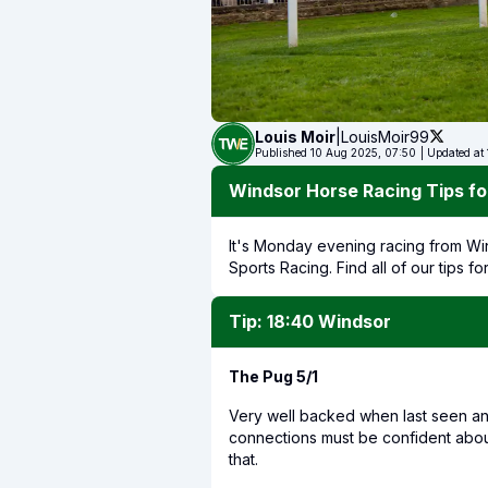
Louis
Moir
|
LouisMoir99
Published 10 Aug 2025, 07:50
|
Updated at
Windsor Horse Racing Tips fo
It's Monday evening racing from Win
Sports Racing. Find all of our tips f
Tip: 18:40 Windsor
The Pug 5/1
Very well backed when last seen an
connections must be confident abou
that.