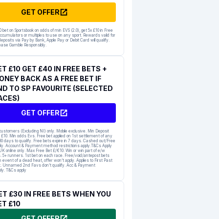
GET OFFER
 bet on Sportsbook on odds of min EVS (2.0), get 5x £10 in Free
Accumulators or multiples to use on any sport. Rewards valid for
eposits via Pay by Bank, Apple Pay or Debit Card will qualify.
lease Gamble Responsibly.
ET £10 GET £40 IN FREE BETS +
ONEY BACK AS A FREE BET IF
ND TO SP FAVOURITE (SELECTED
ACES)
GET OFFER
stomers (Excluding NI) only. Mobile exclusive. Min Deposit
 £10. Min odds Evs. Free bet applied on 1st settlement of any
. 30 days to qualify. Free bets expire in 7 days. Cashed out/Free
ply. Account & Payment method restrictions apply.T&Cs Apply
UK online only. Max Free Bet £/€10. Win or win part of e/w
es. 5+ runners. 1st bet on each race. Free/void/antepost bets
In event of a dead heat, offer won’t apply. Applies to First Past
lt. Unnamed 2nd Favs don’t qualify. Acc & Payment
ply. T&Cs apply
ET £30 IN FREE BETS WHEN YOU
ET £10
GET OFFER