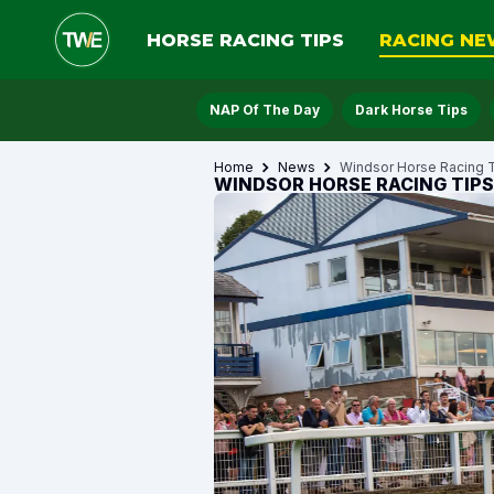
HORSE RACING TIPS
RACING NE
CHELTENHAM TIPS
NAP Of The Day
Dark Horse Tips
Home
News
Windsor Horse Racing T
WINDSOR HORSE RACING TIPS 