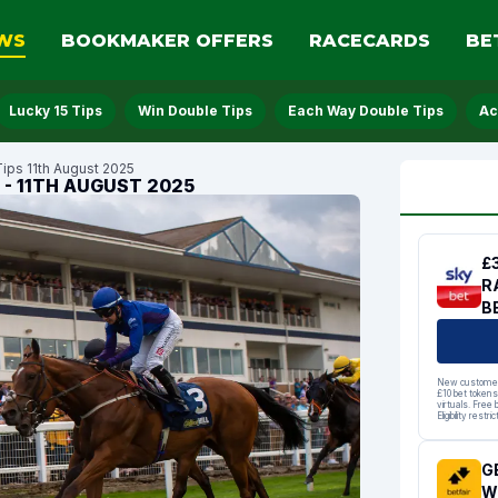
WS
BOOKMAKER OFFERS
RACECARDS
BE
Lucky 15 Tips
Win Double Tips
Each Way Double Tips
Ac
ips 11th August 2025
- 11TH AUGUST 2025
£
R
B
New customers 
£10 bet tokens
virtuals. Free
Eligibility rest
G
W