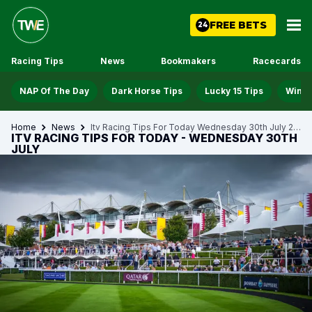
FREE BETS
24
Racing Tips
News
Bookmakers
Racecards
NAP Of The Day
Dark Horse Tips
Lucky 15 Tips
Win D
Home
News
Itv Racing Tips For Today Wednesday 30th July 2025
ITV RACING TIPS FOR TODAY - WEDNESDAY 30TH
JULY