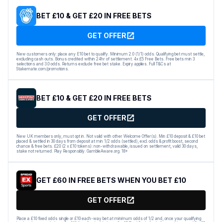
BET £10 & GET £20 IN FREE BETS
GET OFFER
New customers only: place any E10 bet to qualify. Minimum 2.0 (1/1) odds. Qualifying bet must settle,
excluding cash outs. Bonus credited within 24hr of settlement. 4x £5 Free Bets. Free bets min 3
selections and 3.0 odds. Returns exclude free bet stake. Expiry applies. Full T&Cs at
Stakemate.com/promotions.
BET £10 & GET £20 IN FREE BETS
GET OFFER
New UK members only, must opt in. Not valid with other Welcome Offer(s). Min £10 deposit & £10 bet
placed & settled in 30 days from deposit at min 1/2 odds (settled), excl. odds & profit boost, second
chance & free bets. £20 (2 x £10 tokens): non-withdrawable, issued on settlement, valid 30 days,
stake not returned. Play Responsibly. GambleAware.org. 18+
GET £60 IN FREE BETS WHEN YOU BET £10
GET OFFER
Place a £10 fixed odds single or £10 each-way bet at minimum odds of 1/2 and, once your qualifying