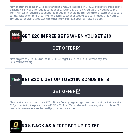
New customers online only. Register and bet a min £/€5 at odds of 1/1 (2.0) or greater across sports
or racing within 7 days of registration to qualify. Receive £/€10 Tote Credit, £/€10 Free Sports Bet
within 48 hours of qualifying bet settlement. Qualifying bet is the first racing pool or sports bet added to
bet slip. Voided/non-runner bets will not qualify; subsequent bet will be qualifying bet. 7-day expiry.
18+. One per customer. Selected customers only. Full T&Cs apply. Gambleaware.org.
GET £20 IN FREE BETS WHEN YOU BET £10
GET OFFER
New players only. Bet £10 min. odds 1/1 (2.00) to get 4 x £5 Free Bets. Terms apply. #Ad
BeGambleAware.org
BET £20 & GET UP TO £21 IN BONUS BETS
GET OFFER
New customers can claim up to £21 in Bonus Bets by registering an account, making a first deposit of
£20, and entering the promo code WELCOME7. The offer is released in stages, with up to three £7
Bonus Bets available once the qualifying conditions are met.
50% BACK AS A FREE BET UP TO £50