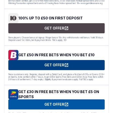
bet has been settled, get 3 x £10 free fixed odds bets, 3 x £5 Total Goals football spread bets and 3 x £5
Winning Favourites spread bets and a £1 racing Race Index spread bet. 18+ www.gambleaware.org.
100% UP TO £50 ON FIRST DEPOSIT
GET OFFER
New players. Choose bonus at signup. Wager bonus 10x. Any withdrawals void bonus. Valid 30 days.
Deposit used 1st. Odds, bet & payment limits. T&Cs apply; 18+
GET £50 IN FREE BETS WHEN YOU BET £10
GET OFFER
New customers only. Register, deposit with a Debit Card, and place a first bet of £10+ at Evens (2.0)+
on Sports, to be settled within 7 days, to get £30 in Sports Free Bets and £20 in Acca Free Bets within
24 hours of settlement. 7-day expiry. Eligibility & payment exclusions apply. Full T&Cs apply.
GET £30 IN FREE BETS WHEN YOU BET £5 ON
SPORTS
GET OFFER