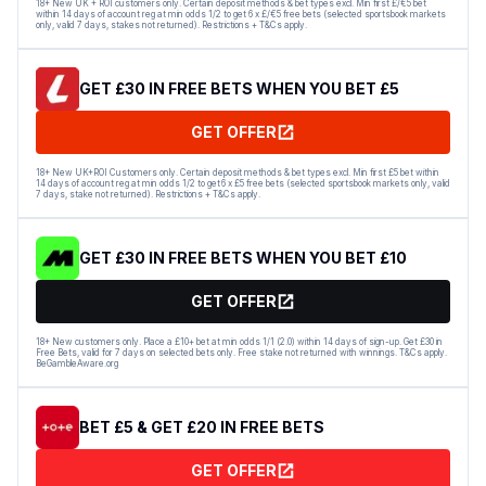
18+ New UK + ROI customers only. Certain deposit methods & bet types excl. Min first £/€5 bet
within 14 days of account reg at min odds 1/2 to get 6 x £/€5 free bets (selected sportsbook markets
only, valid 7 days, stakes not returned). Restrictions + T&Cs apply.
GET £30 IN FREE BETS WHEN YOU BET £5
GET OFFER
18+ New UK+ROI Customers only. Certain deposit methods & bet types excl. Min first £5 bet within
14 days of account reg at min odds 1/2 to get 6 x £5 free bets (selected sportsbook markets only, valid
7 days, stake not returned). Restrictions + T&Cs apply.
GET £30 IN FREE BETS WHEN YOU BET £10
GET OFFER
18+ New customers only. Place a £10+ bet at min odds 1/1 (2.0) within 14 days of sign-up. Get £30 in
Free Bets, valid for 7 days on selected bets only. Free stake not returned with winnings. T&Cs apply.
BeGambleAware.org
BET £5 & GET £20 IN FREE BETS
GET OFFER