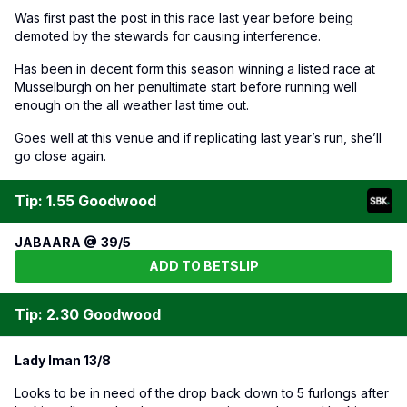
Was first past the post in this race last year before being
demoted by the stewards for causing interference.
Has been in decent form this season winning a listed race at
Musselburgh on her penultimate start before running well
enough on the all weather last time out.
Goes well at this venue and if replicating last year’s run, she’ll
go close again.
Tip: 1.55 Goodwood
JABAARA @ 39/5
ADD TO BETSLIP
Tip: 2.30 Goodwood
Lady Iman 13/8
Looks to be in need of the drop back down to 5 furlongs after