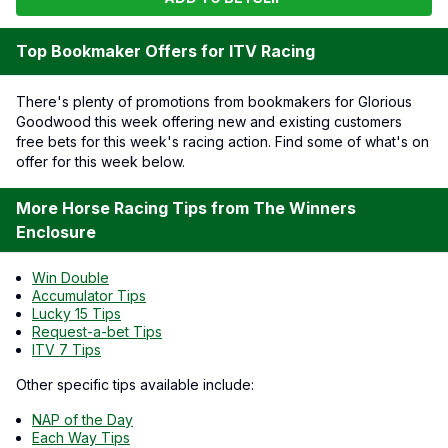
Top Bookmaker Offers for ITV Racing
There's plenty of promotions from bookmakers for Glorious
Goodwood this week offering new and existing customers
free bets for this week's racing action. Find some of what's on
offer for this week below.
More Horse Racing Tips from The Winners
Enclosure
Win Double
Accumulator Tips
Lucky 15 Tips
Request-a-bet Tips
ITV 7 Tips
Other specific tips available include:
NAP of the Day
Each Way Tips