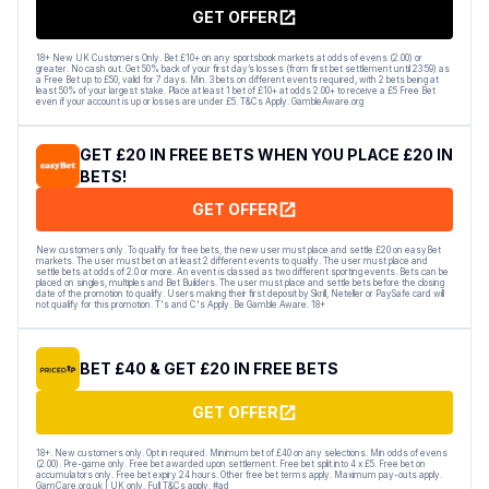
GET OFFER
18+ New UK Customers Only. Bet £10+ on any sportsbook markets at odds of evens (2.00) or
greater. No cash out. Get 50% back of your first day’s losses (from first bet settlement until 23:59) as
a Free Bet up to £50, valid for 7 days. Min. 3 bets on different events required, with 2 bets being at
least 50% of your largest stake. Place at least 1 bet of £10+ at odds 2.00+ to receive a £5 Free Bet
even if your account is up or losses are under £5. T&Cs Apply. GambleAware.org
GET £20 IN FREE BETS WHEN YOU PLACE £20 IN
BETS!
GET OFFER
New customers only. To qualify for free bets, the new user must place and settle £20 on easyBet
markets. The user must bet on at least 2 different events to qualify. The user must place and
settle bets at odds of 2.0 or more. An event is classed as two different sporting events. Bets can be
placed on singles, multiples and Bet Builders. The user must place and settle bets before the closing
date of the promotion to qualify. Users making their first deposit by Skrill, Neteller or PaySafe card will
not qualify for this promotion. T's and C's Apply. Be Gamble Aware. 18+
BET £40 & GET £20 IN FREE BETS
GET OFFER
18+. New customers only. Opt in required. Minimum bet of £40 on any selections. Min odds of evens
(2.00). Pre-game only. Free bet awarded upon settlement. Free bet split into 4 x £5. Free bet on
accumulators only. Free bet expiry 24 hours. Other free bet terms apply. Maximum pay-outs apply.
GamCare.org.uk | UK only. Full T&Cs apply. #ad