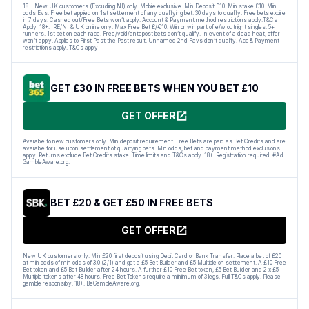
18+. New UK customers (Excluding NI) only. Mobile exclusive. Min Deposit £10. Min stake £10. Min
odds Evs. Free bet applied on 1st settlement of any qualifying bet. 30 days to qualify. Free bets expire
in 7 days. Cashed out/Free Bets won’t apply. Account & Payment method restrictions apply.T&Cs
Apply 18+. IRE/NI & UK online only. Max Free Bet £/€10. Win or win part of e/w outright singles. 5+
runners. 1st bet on each race. Free/void/antepost bets don’t qualify. In event of a dead heat, offer
won’t apply. Applies to First Past the Post result. Unnamed 2nd Favs don’t qualify. Acc & Payment
restrictions apply. T&Cs apply
GET £30 IN FREE BETS WHEN YOU BET £10
GET OFFER
Available to new customers only. Min deposit requirement. Free Bets are paid as Bet Credits and are
available for use upon settlement of qualifying bets. Min odds, bet and payment method exclusions
apply. Returns exclude Bet Credits stake. Time limits and T&Cs apply. 18+. Registration required. #Ad
GambleAware.org.
BET £20 & GET £50 IN FREE BETS
GET OFFER
New UK customers only. Min £20 first deposit using Debit Card or Bank Transfer. Place a bet of £20
at min odds of min odds of 3.0 (2/1) and get a £5 Bet Builder and £5 Multiple on settlement. A £10 Free
Bet token and £5 Bet Builder after 24 hours. A further £10 Free Bet token, £5 Bet Builder and 2 x £5
Multiple tokens after 48 hours. Free Bet Tokens require a minimum of 3 legs. Full T&Cs apply. Please
gamble responsibly. 18+. BeGambleAware.org.