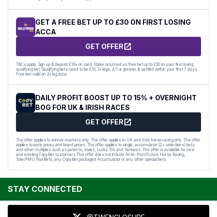
GET A FREE BET UP TO £30 ON FIRST LOSING
ACCA
GET OFFER
T&Cs apply. Sign up & deposit £10+ on card. Stake returned as free bet up to £30 on your first losing
qualifying bet. Qualifying bets need to be £10, 3+ legs, 4/1 or greater & settled within your first 7 days.
Free bet valid on 3+ leg acca.
DAILY PROFIT BOOST UP TO 15% + OVERNIGHT
BOG FOR UK & IRISH RACES
GET OFFER
The offer applies to winner markets only. The offer applies to UK and Irish horse racing only. The offer
applies to early prices and board prices. The offer applies to single, accumulator (2+ selections) bets
and other multiples such as patents, trixies, Lucky 15s and Yankees. The offer is available for new
and existing CopyBet customers.This offer does not include Ante-Post/Future Horse Racing,
Tote/PMU Pool Bets, any CopyBet packaged Accumulator or any other special bets.
STAY CONNECTED