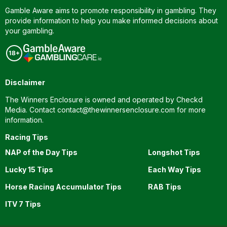
Gamble Aware aims to promote responsibility in gambling. They
provide information to help you make informed decisions about
your gambling.
Disclaimer
The Winners Enclosure is owned and operated by Checkd
Media. Contact
contact@thewinnersenclosure.com
for more
information.
Racing Tips
NAP of the Day Tips
Longshot Tips
Lucky 15 Tips
Each Way Tips
Horse Racing Accumulator Tips
RAB Tips
ITV 7 Tips