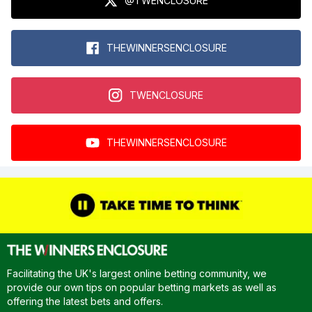
@TWENCLOSURE
THEWINNERSENCLOSURE
TWENCLOSURE
THEWINNERSENCLOSURE
Facilitating the UK's largest online betting community, we
provide our own tips on popular betting markets as well as
offering the latest bets and offers.