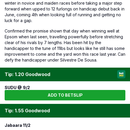
winter in novice and maiden races before taking a major step
forward when upped to 12 furlongs on handicap debut back in
June, coming 4th when looking full of running and getting no
luck for a gap.
Confirmed the promise shown that day when winning well at
Epsom when last seen, travelling powerfully before stretching
clear of his rivals by 7 lengths. Has been hit by the
handicapper to the tune of 11lbs but looks like he still has some
improvement to come and the yard won this race last year. Can
defy the handicapper under Silvestre De Sousa.
Tip: 1.20 Goodwood
SUDU @ 9/2
ADD TO BETSLIP
Tip: 1.55 Goodwood
Jabaara 11/2