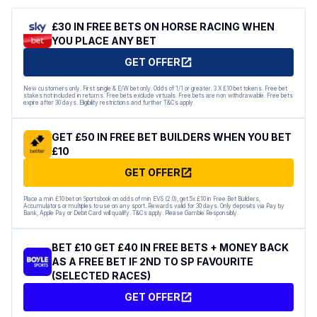
£30 IN FREE BETS ON HORSE RACING WHEN
YOU PLACE ANY BET
GET OFFER
New customers only. First single & E/W bet only. Odds of 1/1 or greater. 3 X £10 bet tokens. Free bet
stakes not included in returns. Free bets exclude virtuals. Free bets are non withdrawable. Free bets
expire after 30 days. Eligibility restrictions and further T&Cs apply.
GET £50 IN FREE BET BUILDERS WHEN YOU BET
£10
GET OFFER
Place a min £10 bet on Sportsbook on odds of min EVS (2.0), get 5x £10 in Free Bet Builders,
Accumulators or multiples to use on any sport. Rewards valid for 30 days. Only deposits via Pay by
Bank, Apple Pay or Debit Card will qualify. T&Cs apply. Please Gamble Responsibly.
BET £10 GET £40 IN FREE BETS + MONEY BACK
AS A FREE BET IF 2ND TO SP FAVOURITE
(SELECTED RACES)
GET OFFER