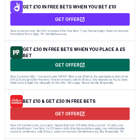
GET £10 IN FREE BETS WHEN YOU BET £10
GET OFFER
New customers only. Bet £10+ to receive £10 in Free Bets. 7-day free bet expiry. Stake not returned.
Promotional Terms Apply. 18+. GambleAware.org.
GET £30 IN FREE BETS WHEN YOU PLACE A £5
BET
GET OFFER
New Customer offer - Use promo code YSKAST. Place a min £5 bet on the sportsbook at odds of min
EVS (2.0) and get £30 in free bets. Free bet rewards valid for 30 days. Only deposits via Pay by Bank,
Debit Cards & Apple Pay will qualify for this offer. T&Cs apply. Please Gamble Responsibly
BET £10 & GET £30 IN FREE BETS
GET OFFER
New UK members only, must opt in. Deposit & bet min. £10 within 30 days at min. 1/2 odds, excl.
odds & profit boost. Free Bets: 3 x £10 tokens (odds & bet leg restrictions apply), non-withdrawable,
issued on settlement, valid 30 days, stake not returned. GambleAware.org. Play Responsibly. 18+