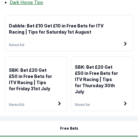
Dark Horse Tips
Dabble: Bet £10 Get £10 in Free Bets for ITV
Racing | Tips for Saturday 1st August
News
4d
SBK: Bet £20 Get
SBK: Bet £20 Get
£50 in Free Bets for
£50 in Free Bets for
ITV Racing | Tips
ITV Racing | Tips
for Thursday 30th
for Friday 31st July
July
News
6d
News
1w
Free Bets