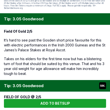
odds of min odds of 3.0 (2/1) and get a £5 Bet Builder and £5 Multiple on settlement. A £10 Free Bet token and
£5 Bet Builder after 24 hours. A further £10 Free Bet token, £5 Bet Builder and 2 x £5 Multiple tokens after 48
hours. Free Bet Tokens require a minimum of 3 legs. Full T&Cs apply. Please gamble responsibly. 18+.
BeGambleAware.org.
Tip: 3.05 Goodwood
Field Of Gold 2/5
It’s hard to see past the Gosden short price favourite for this
with electric performances in the Irish 2000 Guineas and the St
James’s Palace Stakes at Royal Ascot.
Takes on his elders for the first time now but has a blistering
turn of foot that should be suited by this venue. That and his 3
year old weight for age allowance will make him incredibly
tough to beat.
Tip: 3.05 Goodwood
FIELD OF GOLD @ 2/5
ADD TO BETSLIP