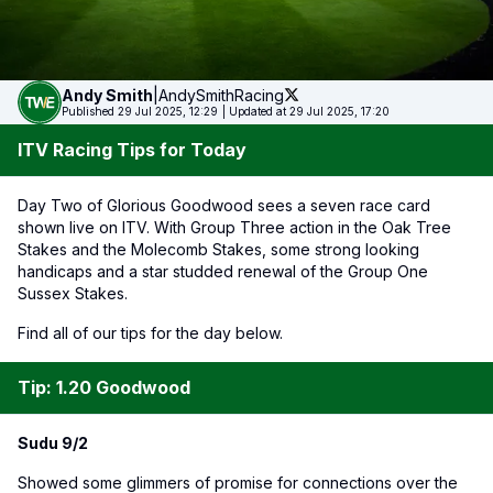
Andy
Smith
|
AndySmithRacing
Published 29 Jul 2025, 12:29
|
Updated at 29 Jul 2025, 17:20
ITV Racing Tips for Today
Day Two of Glorious Goodwood sees a seven race card
shown live on ITV. With Group Three action in the Oak Tree
Stakes and the Molecomb Stakes, some strong looking
handicaps and a star studded renewal of the Group One
Sussex Stakes.
Find all of our tips for the day below.
Tip: 1.20 Goodwood
Sudu 9/2
Showed some glimmers of promise for connections over the