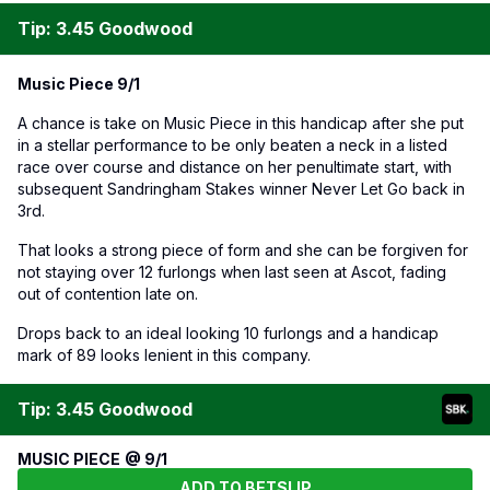
Tip: 3.45 Goodwood
Music Piece 9/1
A chance is take on Music Piece in this handicap after she put
in a stellar performance to be only beaten a neck in a listed
race over course and distance on her penultimate start, with
subsequent Sandringham Stakes winner Never Let Go back in
3rd.
That looks a strong piece of form and she can be forgiven for
not staying over 12 furlongs when last seen at Ascot, fading
out of contention late on.
Drops back to an ideal looking 10 furlongs and a handicap
mark of 89 looks lenient in this company.
Tip: 3.45 Goodwood
MUSIC PIECE @ 9/1
ADD TO BETSLIP