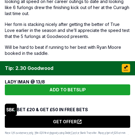
looking all speed on her career outings to date and looking
like 6 furlongs drew the finishing kick out of her at the Curragh
last time out.
Her form is stacking nicely after getting the better of True
Love earlier in the season and she’ll appreciate the speed test
that the 5 furlongs at Goodwood presents.
Will be hard to beat if running to her best with Ryan Moore
booked in the saddle.
Tip: 2.30 Goodwood
LADY IMAN @ 13/8
ADD TO BETSLIP
BET £20 & GET £50 IN FREE BETS
GET OFFER
New UK customers only. Min £20 first deposit using Debit Card or Bank Transfer. Place a bet of £20 at min