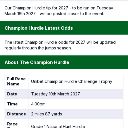
Our Champion Hurdle tip for 2027 - to be run on Tuesday
March 16th 2027 - will be posted closer to the event.
Champion Hurdle Latest Odds
The latest Champion Hurdle odds for 2027 will be updated
regularly through the jumps season.
About The Champion Hurdle
Full Race
Unibet Champion Hurdle Challenge Trophy
Name
Date
Tuesday 10th March 2027
Time
4:00pm
Distance
2 miles 87 yards
Race
Grade 1 National Hunt Hurdle