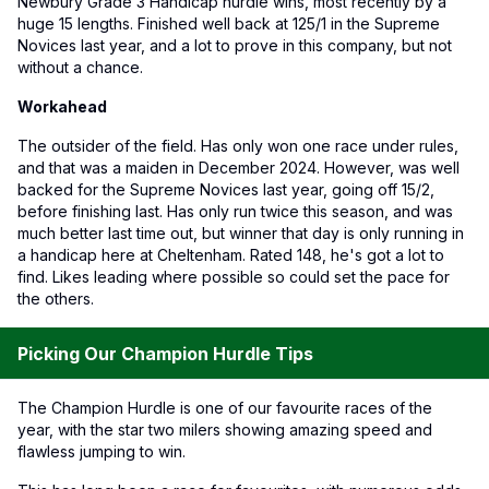
Newbury Grade 3 Handicap hurdle wins, most recently by a
huge 15 lengths. Finished well back at 125/1 in the Supreme
Novices last year, and a lot to prove in this company, but not
without a chance.
Workahead
The outsider of the field. Has only won one race under rules,
and that was a maiden in December 2024. However, was well
backed for the Supreme Novices last year, going off 15/2,
before finishing last. Has only run twice this season, and was
much better last time out, but winner that day is only running in
a handicap here at Cheltenham. Rated 148, he's got a lot to
find. Likes leading where possible so could set the pace for
the others.
Picking Our Champion Hurdle Tips
The Champion Hurdle is one of our favourite races of the
year, with the star two milers showing amazing speed and
flawless jumping to win.