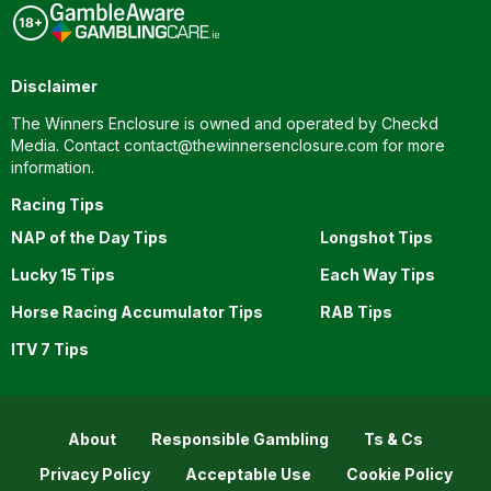
Disclaimer
The Winners Enclosure is owned and operated by Checkd
Media. Contact
contact@thewinnersenclosure.com
for more
information.
Racing Tips
NAP of the Day Tips
Longshot Tips
Lucky 15 Tips
Each Way Tips
Horse Racing Accumulator Tips
RAB Tips
ITV 7 Tips
About
Responsible Gambling
Ts & Cs
Privacy Policy
Acceptable Use
Cookie Policy