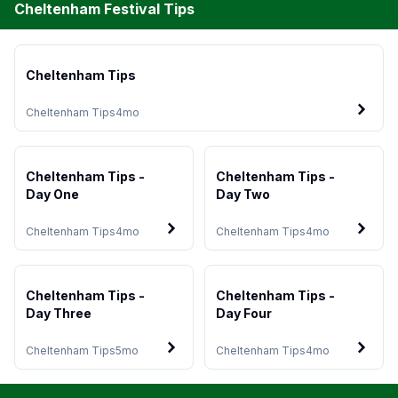
Cheltenham Festival Tips
Cheltenham Tips
Cheltenham Tips
4mo
Cheltenham Tips -
Cheltenham Tips -
Day One
Day Two
Cheltenham Tips
4mo
Cheltenham Tips
4mo
Cheltenham Tips -
Cheltenham Tips -
Day Three
Day Four
Cheltenham Tips
5mo
Cheltenham Tips
4mo