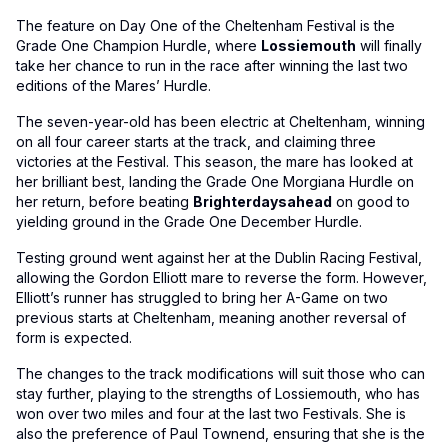
The feature on Day One of the Cheltenham Festival is the
Grade One Champion Hurdle, where
Lossiemouth
will finally
take her chance to run in the race after winning the last two
editions of the Mares’ Hurdle.
The seven-year-old has been electric at Cheltenham, winning
on all four career starts at the track, and claiming three
victories at the Festival. This season, the mare has looked at
her brilliant best, landing the Grade One Morgiana Hurdle on
her return, before beating
Brighterdaysahead
on good to
yielding ground in the Grade One December Hurdle.
Testing ground went against her at the Dublin Racing Festival,
allowing the Gordon Elliott mare to reverse the form. However,
Elliott’s runner has struggled to bring her A-Game on two
previous starts at Cheltenham, meaning another reversal of
form is expected.
The changes to the track modifications will suit those who can
stay further, playing to the strengths of Lossiemouth, who has
won over two miles and four at the last two Festivals. She is
also the preference of Paul Townend, ensuring that she is the