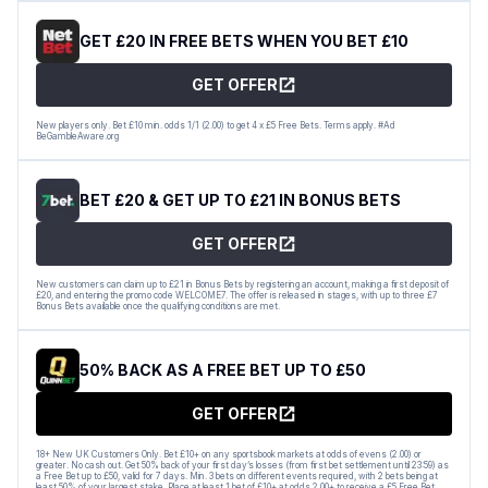
GET £20 IN FREE BETS WHEN YOU BET £10
GET OFFER
New players only. Bet £10 min. odds 1/1 (2.00) to get 4 x £5 Free Bets. Terms apply. #Ad
BeGambleAware.org
BET £20 & GET UP TO £21 IN BONUS BETS
GET OFFER
New customers can claim up to £21 in Bonus Bets by registering an account, making a first deposit of
£20, and entering the promo code WELCOME7. The offer is released in stages, with up to three £7
Bonus Bets available once the qualifying conditions are met.
50% BACK AS A FREE BET UP TO £50
GET OFFER
18+ New UK Customers Only. Bet £10+ on any sportsbook markets at odds of evens (2.00) or
greater. No cash out. Get 50% back of your first day’s losses (from first bet settlement until 23:59) as
a Free Bet up to £50, valid for 7 days. Min. 3 bets on different events required, with 2 bets being at
least 50% of your largest stake. Place at least 1 bet of £10+ at odds 2.00+ to receive a £5 Free Bet