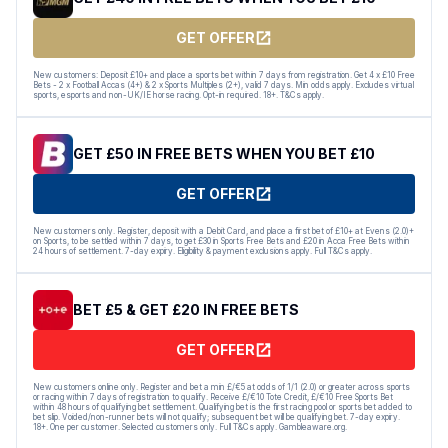
GET OFFER
New customers: Deposit £10+ and place a sports bet within 7 days from registration. Get 4 x £10 Free
Bets - 2 x Football Accas (4+) & 2 x Sports Multiples (2+), valid 7 days. Min odds apply. Excludes virtual
sports, esports and non-UK/IE horse racing. Opt-in required. 18+. T&Cs apply.
GET £50 IN FREE BETS WHEN YOU BET £10
GET OFFER
New customers only. Register, deposit with a Debit Card, and place a first bet of £10+ at Evens (2.0)+
on Sports, to be settled within 7 days, to get £30 in Sports Free Bets and £20 in Acca Free Bets within
24 hours of settlement. 7-day expiry. Eligibility & payment exclusions apply. Full T&Cs apply.
BET £5 & GET £20 IN FREE BETS
GET OFFER
New customers online only. Register and bet a min £/€5 at odds of 1/1 (2.0) or greater across sports
or racing within 7 days of registration to qualify. Receive £/€10 Tote Credit, £/€10 Free Sports Bet
within 48 hours of qualifying bet settlement. Qualifying bet is the first racing pool or sports bet added to
bet slip. Voided/non-runner bets will not qualify; subsequent bet will be qualifying bet. 7-day expiry.
18+. One per customer. Selected customers only. Full T&Cs apply. Gambleaware.org.