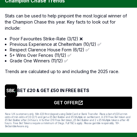
Champion Chase Trends
Stats can be used to help pinpoint the most logical winner of
the Champion Chase this year. Key facts to look out for
include:
Poor Favourites Strike-Rate (3/12) ❌
Previous Experience at Cheltenham (10/12) ✅
Respect Clarence House Form (6/12) ✅
5+ Wins Over Fences (11/12) ✅
Grade One Winners (11/12) ✅
Trends are calculated up to and including the 2025 race.
BET £20 & GET £50 IN FREE BETS
GET OFFER
New UK customers only. Min £20 first deposit using Debit Card or Bank Transfer. Place a bet of £20 at min
odds of min odds of 3.0 (2/1) and get a £5 Bet Builder and £5 Multiple on settlement. A £10 Free Bet token and
£5 Bet Builder after 24 hours. A further £10 Free Bet token, £5 Bet Builder and 2 x £5 Multiple tokens after 48
hours. Free Bet Tokens require a minimum of 3 legs. Full T&Cs apply. Please gamble responsibly. 18+.
BeGambleAware.org.