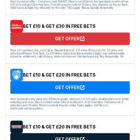
New Customer offer - Use promo code YSKAST. Place a min £5 bet on the sportsbook at odds of min
EVS (2.0) and get £30 in free bets. Free bet rewards valid for 30 days. Only deposits via Pay by Bank,
Debit Cards & Apple Pay will qualify for this offer. T&Cs apply. Please Gamble Responsibly
BET £10 & GET £30 IN FREE BETS
GET OFFER
New UK members only, must opt in. Deposit & bet min. £10 within 30 days at min. 1/2 odds, excl.
odds & profit boost. Free Bets: 3 x £10 tokens (odds & bet leg restrictions apply), non-withdrawable,
issued on settlement, valid 30 days, stake not returned. GambleAware.org. Play Responsibly. 18+
BET £10 & GET £20 IN FREE BETS
GET OFFER
New customers only: place any E10 bet to qualify. Minimum 2.0 (1/1) odds. Qualifying bet must settle,
excluding cash outs. Bonus credited within 24hr of settlement. 4x £5 Free Bets. Free bets min 3
selections and 3.0 odds. Returns exclude free bet stake. Expiry applies. Full T&Cs at
Stakemate.com/promotions.
BET £10 & GET £20 IN FREE BETS
GET OFFER