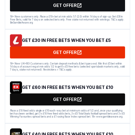
GET OFFER
18+ New customers only. Place a £10+ bet at min odds 1/1 (2.0) within 14 days of sign-up. Get £30 in
Free Bets, valid for 7 days on selected bets only. Free stake not returned with winnings. T&Cs apply.
BeGambleAware.org
GET £30 IN FREE BETS WHEN YOU BET £5
GET OFFER
18+ New UK+ROI Customers only. Certain deposit methods & bet types excl. Min first £5 bet within
14 days of account reg at min odds 1/2 to get 6 x £5 free bets (selected sportsbook markets only, valid
7 days, stake not returned). Restrictions + T&Cs apply.
GET £60 IN FREE BETS WHEN YOU BET £10
GET OFFER
Place a £10 fixed odds single or £10 each-way bet at minimum odds of 1/2 and, once your qualifying
bet has been settled, get 3 x £10 free fixed odds bets, 3 x £5 Total Goals football spread bets and 3 x £5
Winning Favourites spread bets and a £1 racing Race Index spread bet. 18+ www.gambleaware.org.
GET £40 IN FREE BETS WHEN YOU BET £10