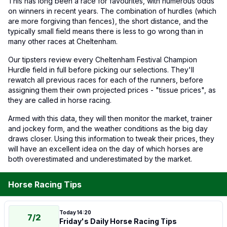
This has long been a race for favourites, with numerous odds
on winners in recent years. The combination of hurdles (which
are more forgiving than fences), the short distance, and the
typically small field means there is less to go wrong than in
many other races at Cheltenham.
Our tipsters review every Cheltenham Festival Champion
Hurdle field in full before picking our selections. They'll
rewatch all previous races for each of the runners, before
assigning them their own projected prices - "tissue prices", as
they are called in horse racing.
Armed with this data, they will then monitor the market, trainer
and jockey form, and the weather conditions as the big day
draws closer. Using this information to tweak their prices, they
will have an excellent idea on the day of which horses are
both overestimated and underestimated by the market.
Horse Racing Tips
Today 14:20
7/2
Friday's Daily Horse Racing Tips