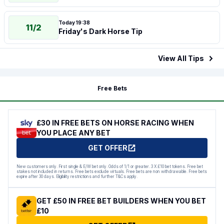
Today 19:38
11/2
Friday's Dark Horse Tip
View All
Tips
Free Bets
£30 IN FREE BETS ON HORSE RACING WHEN
YOU PLACE ANY BET
GET OFFER
New customers only. First single & E/W bet only. Odds of 1/1 or greater. 3 X £10 bet tokens. Free bet
stakes not included in returns. Free bets exclude virtuals. Free bets are non withdrawable. Free bets
expire after 30 days. Eligibility restrictions and further T&Cs apply.
GET £50 IN FREE BET BUILDERS WHEN YOU BET
£10