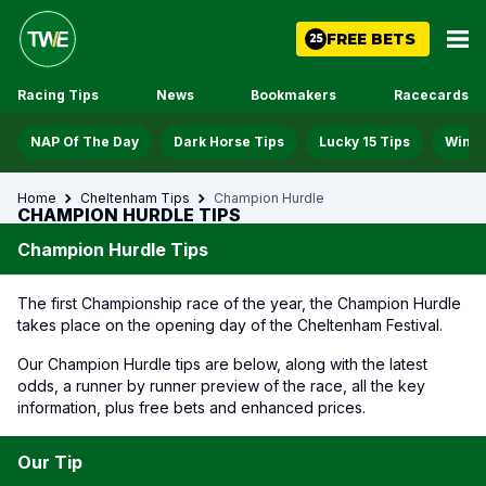
FREE BETS
25
Racing Tips
News
Bookmakers
Racecards
NAP Of The Day
Dark Horse Tips
Lucky 15 Tips
Win D
Home
Cheltenham Tips
Champion Hurdle
CHAMPION HURDLE TIPS
Champion Hurdle Tips
The first Championship race of the year, the Champion Hurdle
takes place on the opening day of the Cheltenham Festival.
Our Champion Hurdle tips are below, along with the latest
odds, a runner by runner preview of the race, all the key
information, plus free bets and enhanced prices.
Our Tip