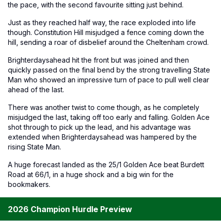
the pace, with the second favourite sitting just behind.
Just as they reached half way, the race exploded into life
though. Constitution Hill misjudged a fence coming down the
hill, sending a roar of disbelief around the Cheltenham crowd.
Brighterdaysahead hit the front but was joined and then
quickly passed on the final bend by the strong travelling State
Man who showed an impressive turn of pace to pull well clear
ahead of the last.
There was another twist to come though, as he completely
misjudged the last, taking off too early and falling. Golden Ace
shot through to pick up the lead, and his advantage was
extended when Brighterdaysahead was hampered by the
rising State Man.
A huge forecast landed as the 25/1 Golden Ace beat Burdett
Road at 66/1, in a huge shock and a big win for the
bookmakers.
2026 Champion Hurdle Preview