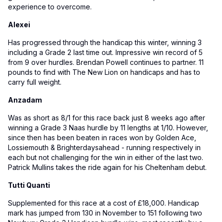
experience to overcome.
Alexei
Has progressed through the handicap this winter, winning 3
including a Grade 2 last time out. Impressive win record of 5
from 9 over hurdles. Brendan Powell continues to partner. 11
pounds to find with The New Lion on handicaps and has to
carry full weight.
Anzadam
Was as short as 8/1 for this race back just 8 weeks ago after
winning a Grade 3 Naas hurdle by 11 lengths at 1/10. However,
since then has been beaten in races won by Golden Ace,
Lossiemouth & Brighterdaysahead - running respectively in
each but not challenging for the win in either of the last two.
Patrick Mullins takes the ride again for his Cheltenham debut.
Tutti Quanti
Supplemented for this race at a cost of £18,000. Handicap
mark has jumped from 130 in November to 151 following two