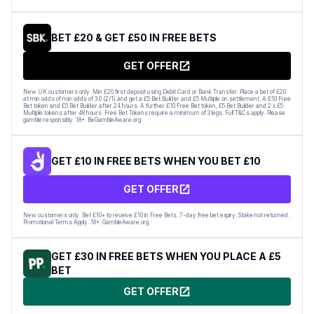
BET £20 & GET £50 IN FREE BETS
GET OFFER
New UK customers only. Min £20 first deposit using Debit Card or Bank Transfer. Place a bet of £20
at min odds of min odds of 3.0 (2/1) and get a £5 Bet Builder and £5 Multiple on settlement. A £10 Free
Bet token and £5 Bet Builder after 24 hours. A further £10 Free Bet token, £5 Bet Builder and 2 x £5
Multiple tokens after 48 hours. Free Bet Tokens require a minimum of 3 legs. Full T&Cs apply. Please
gamble responsibly. 18+. BeGambleAware.org.
GET £10 IN FREE BETS WHEN YOU BET £10
GET OFFER
New customers only. Bet £10+ to receive £10 in Free Bets. 7-day free bet expiry. Stake not returned.
Promotional Terms Apply. 18+. GambleAware.org.
GET £30 IN FREE BETS WHEN YOU PLACE A £5
BET
GET OFFER