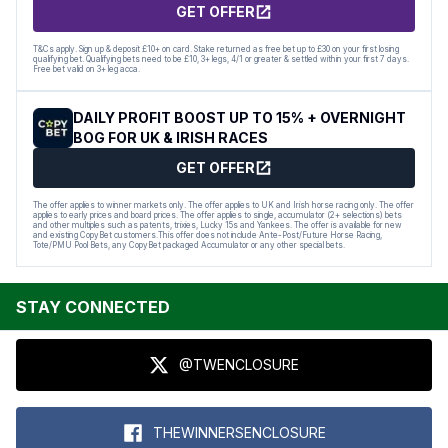
GET OFFER
T&Cs apply. Sign up & deposit £10+ on card. Stake returned as free bet up to £30 on your first losing
qualifying bet. Qualifying bets need to be £10, 3+ legs, 4/1 or greater & settled within your first 7 days.
Free bet valid on 3+ leg acca.
DAILY PROFIT BOOST UP TO 15% + OVERNIGHT
BOG FOR UK & IRISH RACES
GET OFFER
The offer applies to winner markets only. The offer applies to UK and Irish horse racing only. The offer
applies to early prices and board prices. The offer applies to single, accumulator (2+ selections) bets
and other multiples such as patents, trixies, Lucky 15s and Yankees. The offer is available for new
and existing CopyBet customers.This offer does not include Ante-Post/Future Horse Racing,
Tote/PMU Pool Bets, any CopyBet packaged Accumulator or any other special bets.
STAY CONNECTED
@TWENCLOSURE
THEWINNERSENCLOSURE