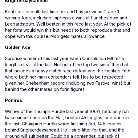
Brighterdaysahead
Beat Lossiemouth last time out and has previous Grade 1
winning form, including impressive wins at Punchestown and
Leopardstown. Well beaten in this race last year. At the pick of
her form would win this but needs to both reproduce that and
cope with this course. Also gets mares allowance.
Golden Ace
Surprise winner of this last year when Constitution Hill fell 5
lengths clear at the last. Not out of the top two since then but
that includes a heavy match race defeat and the Fighting Fifth
where both her main contenders fell. Has to be respected
given her Cheltenham record (including two Festival wins) but
behind the other mares on form figures.
Poniros
Winner of the Triumph Hurdle last year at 100/1, he's only run
twice since; once on the Flat, beaten 45 lengths, and once in
the Irish Champion Hurdle when finishing 3rd, 14.5 lengths
behind Brighterdaysahead. He'll strip fitter for that, and the
ground will suit better. Could be a contender, but lack of