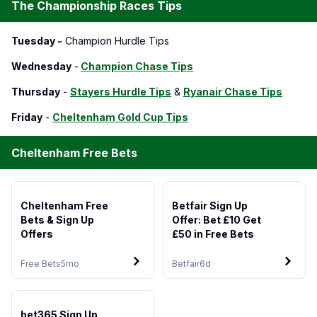
The Championship Races Tips
Tuesday -
Champion Hurdle Tips
Wednesday
-
Champion Chase Tips
Thursday
-
Stayers Hurdle Tips
&
Ryanair Chase Tips
Friday
-
Cheltenham Gold Cup Tips
Cheltenham Free Bets
Cheltenham Free
Betfair Sign Up
Bets & Sign Up
Offer: Bet £10 Get
Offers
£50 in Free Bets
Free Bets
5mo
Betfair
6d
bet365 Sign Up