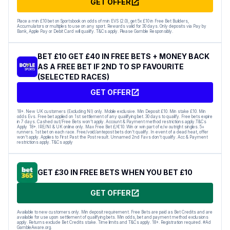
GET OFFER
Place a min £10 bet on Sportsbook on odds of min EVS (2.0), get 5x £10 in Free Bet Builders,
Accumulators or multiples to use on any sport. Rewards valid for 30 days. Only deposits via Pay by
Bank, Apple Pay or Debit Card will qualify. T&Cs apply. Please Gamble Responsibly.
BET £10 GET £40 IN FREE BETS + MONEY BACK
AS A FREE BET IF 2ND TO SP FAVOURITE
(SELECTED RACES)
GET OFFER
18+. New UK customers (Excluding NI) only. Mobile exclusive. Min Deposit £10. Min stake £10. Min
odds Evs. Free bet applied on 1st settlement of any qualifying bet. 30 days to qualify. Free bets expire
in 7 days. Cashed out/Free Bets won’t apply. Account & Payment method restrictions apply.T&Cs
Apply 18+. IRE/NI & UK online only. Max Free Bet £/€10. Win or win part of e/w outright singles. 5+
runners. 1st bet on each race. Free/void/antepost bets don’t qualify. In event of a dead heat, offer
won’t apply. Applies to First Past the Post result. Unnamed 2nd Favs don’t qualify. Acc & Payment
restrictions apply. T&Cs apply
GET £30 IN FREE BETS WHEN YOU BET £10
GET OFFER
Available to new customers only. Min deposit requirement. Free Bets are paid as Bet Credits and are
available for use upon settlement of qualifying bets. Min odds, bet and payment method exclusions
apply. Returns exclude Bet Credits stake. Time limits and T&Cs apply. 18+. Registration required. #Ad
GambleAware.org.