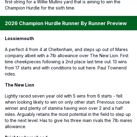
first-string for a Willie Mullins yard that is aiming to win the
Champion Hurdle for the sixth time.
2026 Champion Hurdle Runner By Runner Preview
Lossiemouth
A perfect 4 from 4 at Cheltenham, and steps up out of Mares
company albeit with a 7lb allowance over The New Lion. First
time cheekpieces following a 2nd place last time out. 13 wins
from 17 starts and with conditions to suit here. Paul Townend
rides.
The New Lion
Lightly raced seven year old with 5 wins from 6 starts - fell
when looking likely to win on only other start. Previous course
winner and plenty of stamina having won over 2 and a half
miles. Arguably retains the most potential in the field to step up
to the next level. Has to give his three main rivals the 7lb mares
allowance.