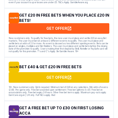
even if your account is up or losses are under £5. T&Cs Apply. GambleAware.org
GET £20 IN FREE BETS WHEN YOU PLACE £20 IN
BETS!
GET OFFER
New customers only. To qualify for free bets, the new user must place and settle £20 on easyBet
markets. The user must bet on at least 2 different events to qualify. The user must place and
settle bets at odds of 2.0 or more. An event is classed as two different sporting events. Bets can be
placed on singles, multiples and Bet Builders. The user must place and settle bets before the closing
date of the promotion to qualify. Users making their first deposit by Skrill, Neteller or PaySafe card will
not qualify for this promotion. T's and C's Apply. Be Gamble Aware. 18+
BET £40 & GET £20 IN FREE BETS
GET OFFER
18+. New customers only. Opt in required. Minimum bet of £40 on any selections. Min odds of evens
(2.00). Pre-game only. Free bet awarded upon settlement. Free bet split into 4 x £5. Free bet on
accumulators only. Free bet expiry 24 hours. Other free bet terms apply. Maximum pay-outs apply.
GamCare.org.uk | UK only. Full T&Cs apply. #ad
GET A FREE BET UP TO £30 ON FIRST LOSING
ACCA