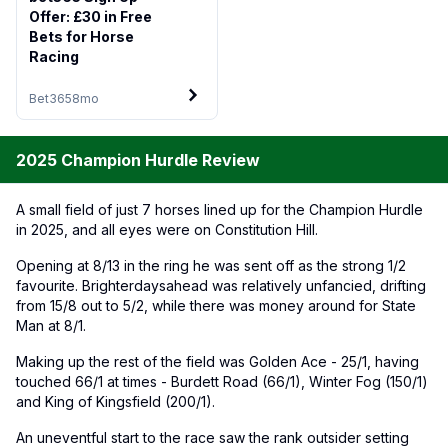
Offer: £30 in Free
Bets for Horse
Racing
Bet365
8mo
2025 Champion Hurdle Review
A small field of just 7 horses lined up for the Champion Hurdle
in 2025, and all eyes were on Constitution Hill.
Opening at 8/13 in the ring he was sent off as the strong 1/2
favourite. Brighterdaysahead was relatively unfancied, drifting
from 15/8 out to 5/2, while there was money around for State
Man at 8/1.
Making up the rest of the field was Golden Ace - 25/1, having
touched 66/1 at times - Burdett Road (66/1), Winter Fog (150/1)
and King of Kingsfield (200/1).
An uneventful start to the race saw the rank outsider setting