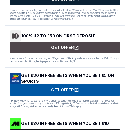
New UK members only, must opt in. Not valid with other Welcome Offer(s). Min £10 deposit & £10 bet
placed & settled in 30 days from deposit at min 1/2 odds (settled), excl. odds & profit boost, second
chance & free bets. £20 (2 x £10 tokens): non-withdrawable, issued on settlement, valid 30 days,
stake not returned. Play Responsibly. GambleAware.org. 18+
100% UP TO £50 ON FIRST DEPOSIT
GET OFFER
New players. Choose bonus at signup. Wager bonus 10x. Any withdrawals void bonus. Valid 30 days.
Deposit used 1st. Odds, bet & payment limits. T&Cs apply; 18+
GET £30 IN FREE BETS WHEN YOU BET £5 ON
SPORTS
GET OFFER
18+ New UK + ROI customers only. Certain deposit methods & bet types excl. Min first £/€5 bet
within 14 days of account reg at min odds 1/2 to get 6 x £/€5 free bets (selected sportsbook markets
only, valid 7 days, stakes not returned). Restrictions + T&Cs apply.
GET £30 IN FREE BETS WHEN YOU BET £10