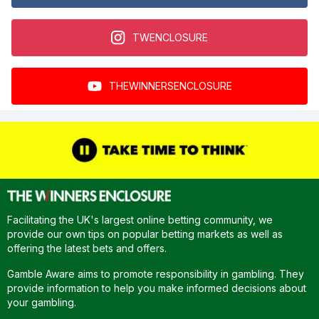
TWENCLOSURE
THEWINNERSENCLOSURE
Facilitating the UK's largest online betting community, we
provide our own tips on popular betting markets as well as
offering the latest bets and offers.
Gamble Aware aims to promote responsibility in gambling. They
provide information to help you make informed decisions about
your gambling.