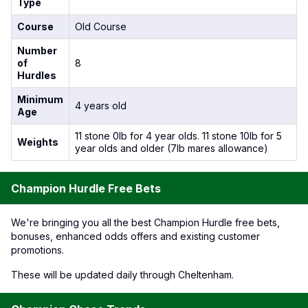
Type
Course
Old Course
Number
of
8
Hurdles
Minimum
4 years old
Age
11 stone 0lb for 4 year olds. 11 stone 10lb for 5
Weights
year olds and older (7lb mares allowance)
Champion Hurdle Free Bets
We're bringing you all the best Champion Hurdle free bets,
bonuses, enhanced odds offers and existing customer
promotions.
These will be updated daily through Cheltenham.