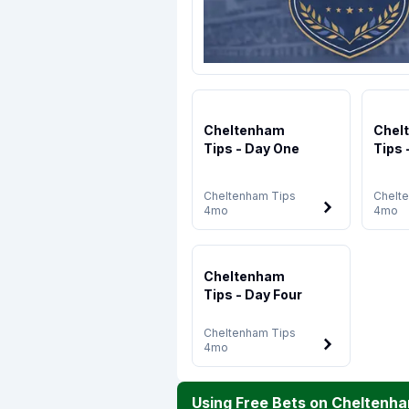
Cheltenham
Chel
Tips - Day One
Tips 
Cheltenham Tips
Chelt
4mo
4mo
Cheltenham
Tips - Day Four
Cheltenham Tips
4mo
Using Free Bets on Cheltenha