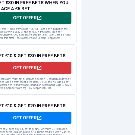
ET £30 IN FREE BETS WHEN YOU
LACE A £5 BET
GET OFFER
offer - Use promo code YSKAST. Place a min £5 bet on the
odds of min EVS (2.0) and get £30 in free bets. Free bet
for 30 days. Only deposits via Pay by Bank, Debit Cards & Apple
y for this offer. T&Cs apply. Please Gamble Responsibly
ET £10 & GET £30 IN FREE BETS
GET OFFER
 only, must opt in. Deposit & bet min. £10 within 30 days at
excl. odds & profit boost. Free Bets: 3 x £10 tokens (odds & bet
ns apply), non-withdrawable, issued on settlement, valid 30 days,
rned. GambleAware.org. Play Responsibly. 18+
ET £10 & GET £20 IN FREE BETS
GET OFFER
only: place any E10 bet to qualify. Minimum 2.0 (1/1) odds.
 must settle, excluding cash outs. Bonus credited within 24hr of