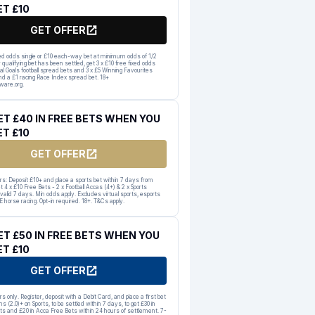
ET £10
GET OFFER
xed odds single or £10 each-way bet at minimum odds of 1/2
 qualifying bet has been settled, get 3 x £10 free fixed odds
tal Goals football spread bets and 3 x £5 Winning Favourites
d a £1 racing Race Index spread bet. 18+
are.org.
ET £40 IN FREE BETS WHEN YOU
ET £10
GET OFFER
: Deposit £10+ and place a sports bet within 7 days from
et 4 x £10 Free Bets - 2 x Football Accas (4+) & 2 x Sports
 valid 7 days. Min odds apply. Excludes virtual sports, esports
horse racing. Opt-in required. 18+. T&Cs apply.
ET £50 IN FREE BETS WHEN YOU
ET £10
GET OFFER
only. Register, deposit with a Debit Card, and place a first bet
s (2.0)+ on Sports, to be settled within 7 days, to get £30 in
ts and £20 in Acca Free Bets within 24 hours of settlement. 7-