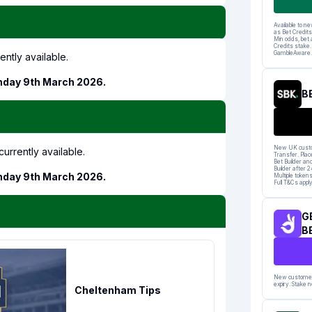
Available to n
as Bet Credits
Min odds, bet
Credits stake.
GambleAware.
ntly available.
day 9th March 2026.
B
New UK custome
rrently available.
Transfer. Plac
Bet Builder an
Builder after 
day 9th March 2026.
Multiple token
Full T&Cs appl
G
B
New customers 
expiry. Stake 
Cheltenham Tips