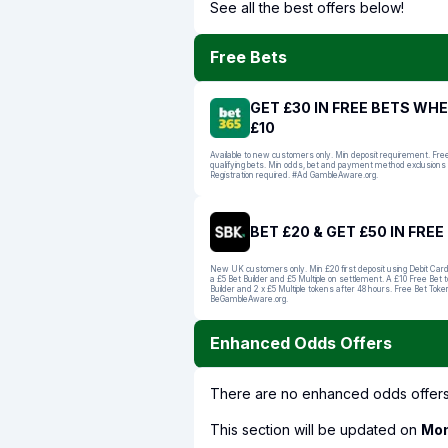
See all the best offers below!
Free Bets
GET £30 IN FREE BETS WH
£10
Available to new customers only. Min deposit requirement. Free
qualifying bets. Min odds, bet and payment method exclusions a
Registration required. #Ad GambleAware.org.
BET £20 & GET £50 IN FREE
New UK customers only. Min £20 first deposit using Debit Card o
a £5 Bet Builder and £5 Multiple on settlement. A £10 Free Bet 
Builder and 2 x £5 Multiple tokens after 48 hours. Free Bet Toke
BeGambleAware.org.
Enhanced Odds Offers
There are no enhanced odds offers 
This section will be updated on
Mon