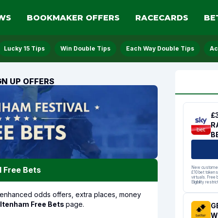
WS
BOOKMAKER OFFERS
RACECARDS
BE
Lucky 15 Tips
Win Double Tips
Each Way Double Tips
Ac
GN UP OFFERS
£
R
B
New customers 
 Free Bets
£10 bet tokens
virtuals. Free
Eligibility rest
 enhanced odds offers, extra places, money
ltenham Free Bets
page.
G
W