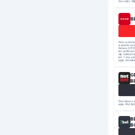
day expiry. Eli
B
New customers 
or greater acro
Receive £/€10 
bet settlement.
slip. Voided/no
bet. 7-day exp
apply. Gamble
G
B
New players on
apply. #Ad Be
B
B