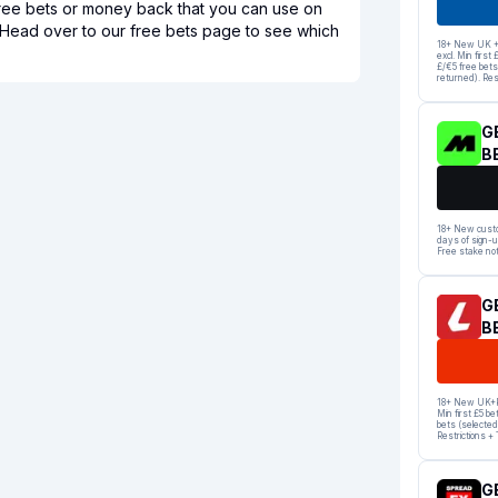
free bets or money back that you can use on
 Head over to our free bets page to see which
18+ New UK + 
excl. Min first
£/€5 free bets
returned). Res
G
B
18+ New custom
days of sign-up
Free stake no
G
B
18+ New UK+RO
Min first £5 be
bets (selected
Restrictions +
G