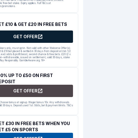
 £5 Free Bets. Free bets min 3 selections and 3.0 odds.
 free bet stake. Expiry applies. Full T&Cs at
m/promotions.
ET £10 & GET £20 IN FREE BETS
GET OFFER
s only, must opt in. Not valid with other Welcome Offer(s).
t & £10 bet placed & settled in 30 days from deposit at min 1/2
 excl. odds & profit boost, second chance & free bets. £20 (2 x
on-withdrawable, issued on settlement, valid 30 days, stake
Play Responsibly. GambleAware.org. 18+
00% UP TO £50 ON FIRST
EPOSIT
GET OFFER
Choose bonus at signup. Wager bonus 10x. Any withdrawals
lid 30 days. Deposit used 1st. Odds, bet & payment limits. T&Cs
ET £30 IN FREE BETS WHEN YOU
ET £5 ON SPORTS