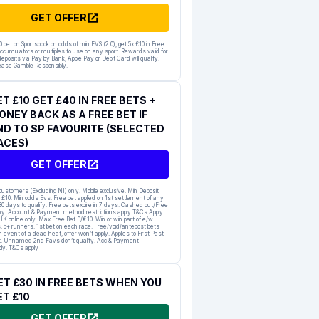
GET OFFER
 bet on Sportsbook on odds of min EVS (2.0), get 5x £10 in Free
Accumulators or multiples to use on any sport. Rewards valid for
eposits via Pay by Bank, Apple Pay or Debit Card will qualify.
lease Gamble Responsibly.
ET £10 GET £40 IN FREE BETS +
ONEY BACK AS A FREE BET IF
ND TO SP FAVOURITE (SELECTED
ACES)
GET OFFER
stomers (Excluding NI) only. Mobile exclusive. Min Deposit
 £10. Min odds Evs. Free bet applied on 1st settlement of any
. 30 days to qualify. Free bets expire in 7 days. Cashed out/Free
ply. Account & Payment method restrictions apply.T&Cs Apply
UK online only. Max Free Bet £/€10. Win or win part of e/w
es. 5+ runners. 1st bet on each race. Free/void/antepost bets
In event of a dead heat, offer won’t apply. Applies to First Past
lt. Unnamed 2nd Favs don’t qualify. Acc & Payment
ply. T&Cs apply
ET £30 IN FREE BETS WHEN YOU
ET £10
GET OFFER