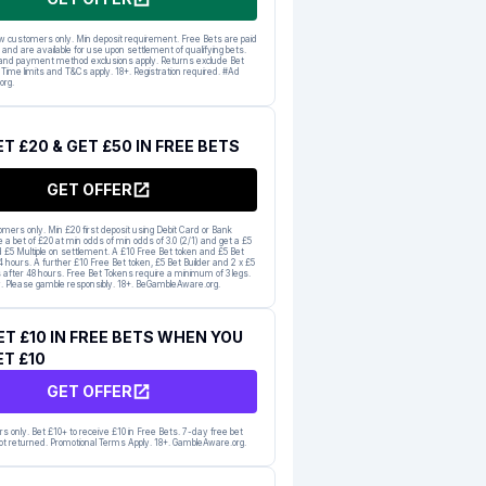
ew customers only. Min deposit requirement. Free Bets are paid
 and are available for use upon settlement of qualifying bets.
 and payment method exclusions apply. Returns exclude Bet
 Time limits and T&Cs apply. 18+. Registration required. #Ad
org.
ET £20 & GET £50 IN FREE BETS
GET OFFER
rs only. Min £20 first deposit using Debit Card or Bank
e a bet of £20 at min odds of min odds of 3.0 (2/1) and get a £5
d £5 Multiple on settlement. A £10 Free Bet token and £5 Bet
24 hours. A further £10 Free Bet token, £5 Bet Builder and 2 x £5
s after 48 hours. Free Bet Tokens require a minimum of 3 legs.
y. Please gamble responsibly. 18+. BeGambleAware.org.
ET £10 IN FREE BETS WHEN YOU
ET £10
GET OFFER
only. Bet £10+ to receive £10 in Free Bets. 7-day free bet
not returned. Promotional Terms Apply. 18+. GambleAware.org.