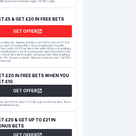
gibility & payment exclusions apply. Full T&Cs apply.
ET £5 & GET £20 IN FREE BETS
GET OFFER
online only. Register and bet a min £/€5 at odds of 1/1 (2.0)
ss sports or racing within 7 days of registration to qualify.
Tote Credit, £/€10 Free Sports Bet within 48 hours of qualifying
 Qualifying bet is the first racing pool or sports bet added to bet
n-runner bets will not qualify; subsequent bet will be qualifying
iry. 18+. One per customer. Selected customers only. Full T&Cs
aware.org.
ET £20 IN FREE BETS WHEN YOU
ET £10
GET OFFER
ly. Bet £10 min. odds 1/1 (2.00) to get 4 x £5 Free Bets. Terms
GambleAware.org
ET £20 & GET UP TO £21 IN
ONUS BETS
GET OFFER