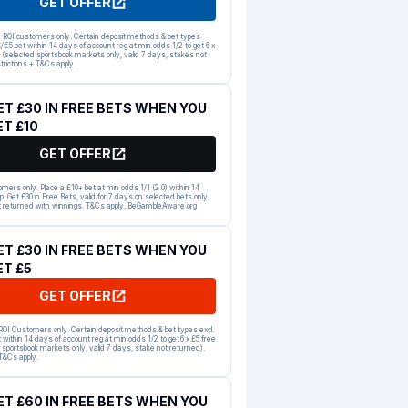
GET OFFER
ROI customers only. Certain deposit methods & bet types
 £/€5 bet within 14 days of account reg at min odds 1/2 to get 6 x
 (selected sportsbook markets only, valid 7 days, stakes not
trictions + T&Cs apply.
ET £30 IN FREE BETS WHEN YOU
ET £10
GET OFFER
ers only. Place a £10+ bet at min odds 1/1 (2.0) within 14
. Get £30 in Free Bets, valid for 7 days on selected bets only.
t returned with winnings. T&Cs apply. BeGambleAware.org
ET £30 IN FREE BETS WHEN YOU
ET £5
GET OFFER
I Customers only. Certain deposit methods & bet types excl.
t within 14 days of account reg at min odds 1/2 to get 6 x £5 free
 sportsbook markets only, valid 7 days, stake not returned).
 T&Cs apply.
ET £60 IN FREE BETS WHEN YOU