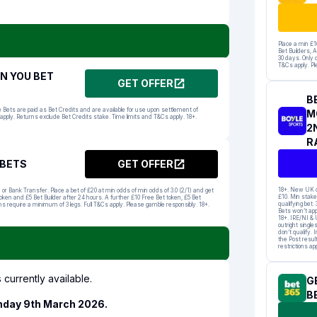
Place a min £10
Bet Builders, 
30 days. Only d
T&Cs apply. P
EN YOU BET
GET OFFER
B
 Bets are paid as Bet Credits and are available for use upon settlement of
M
pply. Returns exclude Bet Credits stake. Time limits and T&Cs apply. 18+.
2
R
 BETS
GET OFFER
18+. New UK cu
r Bank Transfer. Place a bet of £20 at min odds of min odds of 3.0 (2/1) and get
£10. Min stake
token and £5 Bet Builder after 24 hours. A further £10 Free Bet token, £5 Bet
qualifying bet
ns require a minimum of 3 legs. Full T&Cs apply. Please gamble responsibly. 18+.
Bets won’t ap
18+. IRE/NI & 
outright singl
don’t qualify. 
the Post resu
restrictions ap
currently available.
G
B
day 9th March 2026.