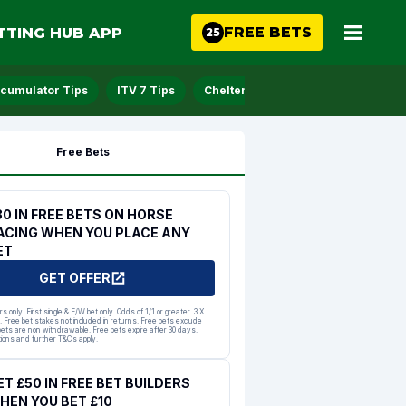
FREE BETS
TTING HUB APP
25
cumulator Tips
ITV 7 Tips
Cheltenham Tips
Request A Be
Free Bets
30 IN FREE BETS ON HORSE
ACING WHEN YOU PLACE ANY
ET
GET OFFER
only. First single & E/W bet only. Odds of 1/1 or greater. 3 X
. Free bet stakes not included in returns. Free bets exclude
 bets are non withdrawable. Free bets expire after 30 days.
rictions and further T&Cs apply.
ET £50 IN FREE BET BUILDERS
HEN YOU BET £10