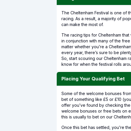
The Cheltenham Festival is one of t
racing. As a result, a majority of p
can make the most of.
The racing tips for Cheltenham that
in conjunction with many of the free
matter whether you’re a Cheltenham
every year, there’s sure to be plent
So, start scouring our Cheltenham r
know for when the festival rolls aro
Placing Your Qualifying Bet
Some of the welcome bonuses from 
bet of something like £5 or £10 (you
offer you’ve found by checking the
welcome bonuses or free bets on ea
this is usually to bet on our Cheltenh
Once this bet has settled, you’re the