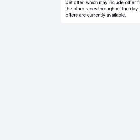
bet offer, which may include other 
the other races throughout the day.
offers are currently available.