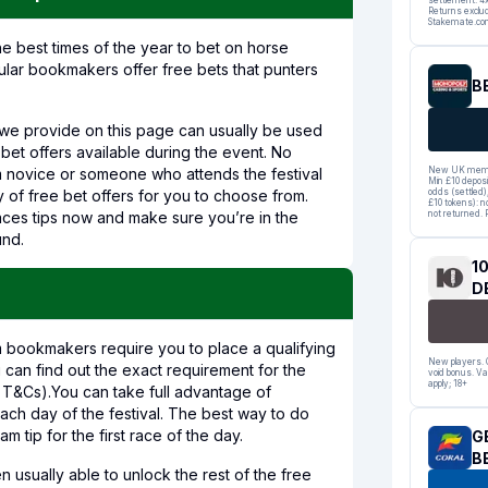
settlement. 4x
Returns exclude
Stakemate.co
he best times of the year to bet on horse
opular bookmakers offer free bets that punters
B
 we provide on this page can usually be used
 bet offers available during the event. No
 novice or someone who attends the festival
New UK member
Min £10 deposi
y of free bet offers for you to choose from.
odds (settled),
£10 tokens): n
aces tips now and make sure you’re in the
not returned. 
und.
1
D
bookmakers require you to place a qualifying
New players. 
 can find out the exact requirement for the
void bonus. Va
apply; 18+
 T&Cs).You can take full advantage of
ch day of the festival. The best way to do
am tip for the first race of the day.
G
B
n usually able to unlock the rest of the free