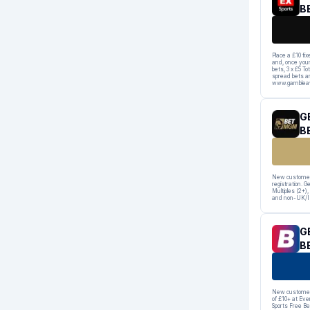
B
Place a £10 fi
and, once your
bets, 3 x £5 To
spread bets an
www.gambleaw
G
B
New customers
registration. G
Multiples (2+),
and non-UK/IE 
G
B
New customers 
of £10+ at Even
Sports Free Be