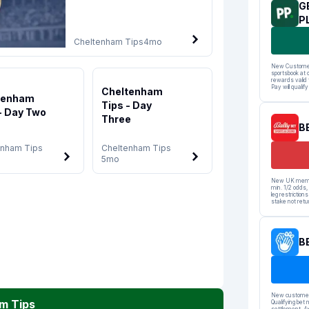
G
P
Cheltenham Tips
4mo
New Customer 
sportsbook at 
rewards valid 
Pay will qualif
Cheltenham
tenham
Tips - Day
- Day Two
Three
B
enham Tips
Cheltenham Tips
5mo
New UK members
min. 1/2 odds, 
leg restrictio
stake not retu
B
New customers 
m Tips
Qualifying bet