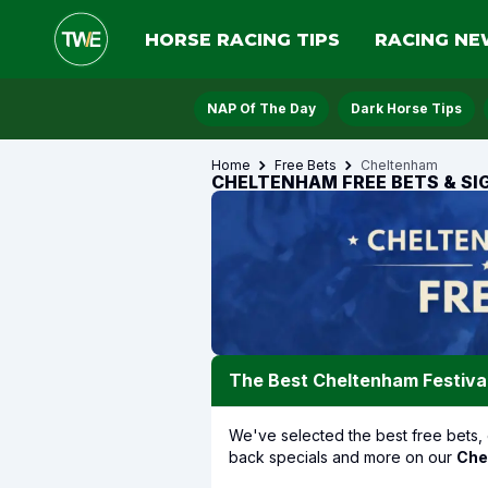
HORSE RACING TIPS
RACING NE
CHELTENHAM TIPS
NAP Of The Day
Dark Horse Tips
Home
Free Bets
Cheltenham
CHELTENHAM FREE BETS & SI
The Best Cheltenham Festival
We've selected the best free bets,
back specials and more on our
Che