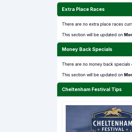
Extra Place Races
There are no extra place races curre
This section will be updated on
Mon
Money Back Specials
There are no money back specials cu
This section will be updated on
Mon
Cheltenham Festival Tips