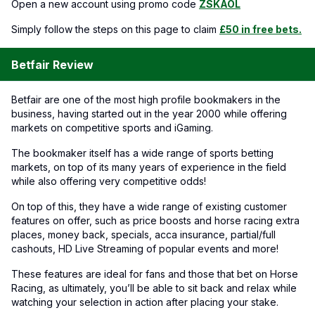
Open a new account using promo code
ZSKAOL
Simply follow the steps on this page to claim
£50 in free bets.
Betfair Review
Betfair are one of the most high profile bookmakers in the
business, having started out in the year 2000 while offering
markets on competitive sports and iGaming.
The bookmaker itself has a wide range of sports betting
markets, on top of its many years of experience in the field
while also offering very competitive odds!
On top of this, they have a wide range of existing customer
features on offer, such as price boosts and horse racing extra
places, money back, specials, acca insurance, partial/full
cashouts, HD Live Streaming of popular events and more!
These features are ideal for fans and those that bet on Horse
Racing, as ultimately, you’ll be able to sit back and relax while
watching your selection in action after placing your stake.