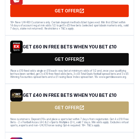
GET OFFER
18+ New UK+ROI Customers only. Certain deposit methods & bet types excl. Min first £5 bet within
14 days of account reg at min odds 1/2 to get 6 x £5 free bets (selected sportsbook markets only, valid
7 days, stake not returned). Restrictions + T&Cs apply.
GET £60 IN FREE BETS WHEN YOU BET £10
GET OFFER
Place a £10 fixed odds single or £10 each-way bet at minimum odds of 1/2 and, once your qualifying
bet has been settled, get 3 x £10 free fixed odds bets, 3 x £5 Total Goals football spread bets and 3 x £5
Winning Favourites spread bets and a £1 racing Race Index spread bet. 18+ www.gambleaware.org.
GET £40 IN FREE BETS WHEN YOU BET £10
GET OFFER
New customers: Deposit £10+ and place a sports bet within 7 days from registration. Get 4 x £10 Free
Bets - 2 x Football Accas (4+) & 2 x Sports Multiples (2+), valid 7 days. Min odds apply. Excludes virtual
sports, esports and non-UK/IE horse racing. Opt-in required. 18+. T&Cs apply.