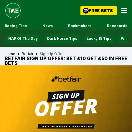
FREE BETS
25
Racing Tips
News
Bookmakers
Racecards
NAP Of The Day
Dark Horse Tips
Lucky 15 Tips
Win D
Home
Betfair
Sign Up Offer
BETFAIR SIGN UP OFFER: BET £10 GET £50 IN FREE
BETS