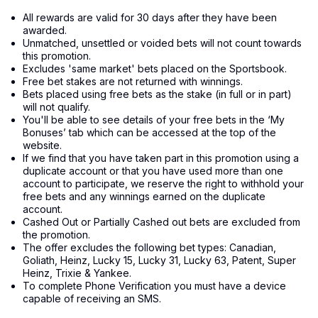
All rewards are valid for 30 days after they have been
awarded.
Unmatched, unsettled or voided bets will not count towards
this promotion.
Excludes 'same market' bets placed on the Sportsbook.
Free bet stakes are not returned with winnings.
Bets placed using free bets as the stake (in full or in part)
will not qualify.
You'll be able to see details of your free bets in the ‘My
Bonuses’ tab which can be accessed at the top of the
website.
If we find that you have taken part in this promotion using a
duplicate account or that you have used more than one
account to participate, we reserve the right to withhold your
free bets and any winnings earned on the duplicate
account.
Cashed Out or Partially Cashed out bets are excluded from
the promotion.
The offer excludes the following bet types: Canadian,
Goliath, Heinz, Lucky 15, Lucky 31, Lucky 63, Patent, Super
Heinz, Trixie & Yankee.
To complete Phone Verification you must have a device
capable of receiving an SMS.