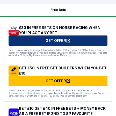
Free Bets
£30 IN FREE BETS ON HORSE RACING WHEN
YOU PLACE ANY BET
GET OFFER
New customers only. First single & E/W bet only. Odds of 1/1 or greater. 3 X £10 bet tokens. Free bet
stakes not included in returns. Free bets exclude virtuals. Free bets are non withdrawable. Free bets
expire after 30 days. Eligibility restrictions and further T&Cs apply.
GET £50 IN FREE BET BUILDERS WHEN YOU BET
£10
GET OFFER
Place a min £10 bet on Sportsbook on odds of min EVS (2.0), get 5x £10 in Free Bet Builders,
Accumulators or multiples to use on any sport. Rewards valid for 30 days. Only deposits via Pay by
Bank, Apple Pay or Debit Card will qualify. T&Cs apply. Please Gamble Responsibly.
BET £10 GET £40 IN FREE BETS + MONEY BACK
AS A FREE BET IF 2ND TO SP FAVOURITE