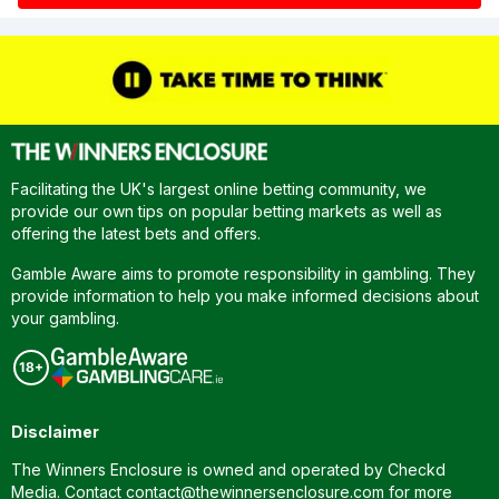
Facilitating the UK's largest online betting community, we
provide our own tips on popular betting markets as well as
offering the latest bets and offers.
Gamble Aware aims to promote responsibility in gambling. They
provide information to help you make informed decisions about
your gambling.
Disclaimer
The Winners Enclosure is owned and operated by Checkd
Media. Contact
contact@thewinnersenclosure.com
for more