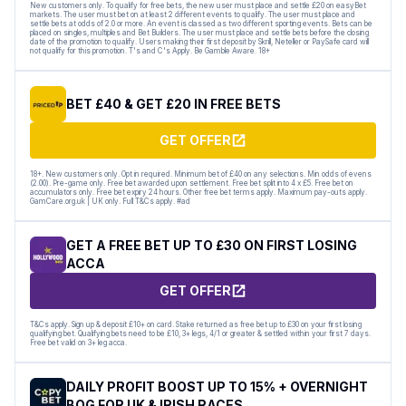
New customers only. To qualify for free bets, the new user must place and settle £20 on easyBet
markets. The user must bet on at least 2 different events to qualify. The user must place and
settle bets at odds of 2.0 or more. An event is classed as two different sporting events. Bets can be
placed on singles, multiples and Bet Builders. The user must place and settle bets before the closing
date of the promotion to qualify. Users making their first deposit by Skrill, Neteller or PaySafe card will
not qualify for this promotion. T's and C's Apply. Be Gamble Aware. 18+
BET £40 & GET £20 IN FREE BETS
GET OFFER
18+. New customers only. Opt in required. Minimum bet of £40 on any selections. Min odds of evens
(2.00). Pre-game only. Free bet awarded upon settlement. Free bet split into 4 x £5. Free bet on
accumulators only. Free bet expiry 24 hours. Other free bet terms apply. Maximum pay-outs apply.
GamCare.org.uk | UK only. Full T&Cs apply. #ad
GET A FREE BET UP TO £30 ON FIRST LOSING
ACCA
GET OFFER
T&Cs apply. Sign up & deposit £10+ on card. Stake returned as free bet up to £30 on your first losing
qualifying bet. Qualifying bets need to be £10, 3+ legs, 4/1 or greater & settled within your first 7 days.
Free bet valid on 3+ leg acca.
DAILY PROFIT BOOST UP TO 15% + OVERNIGHT
BOG FOR UK & IRISH RACES