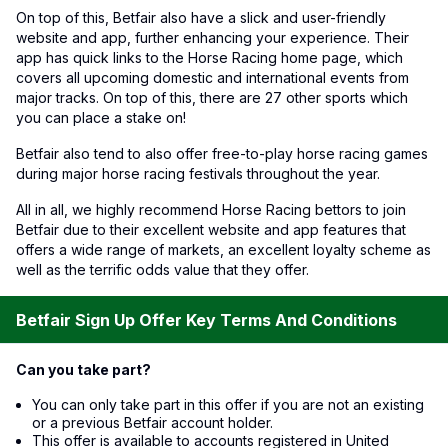
On top of this, Betfair also have a slick and user-friendly
website and app, further enhancing your experience. Their
app has quick links to the Horse Racing home page, which
covers all upcoming domestic and international events from
major tracks. On top of this, there are 27 other sports which
you can place a stake on!
Betfair also tend to also offer free-to-play horse racing games
during major horse racing festivals throughout the year.
All in all, we highly recommend Horse Racing bettors to join
Betfair due to their excellent website and app features that
offers a wide range of markets, an excellent loyalty scheme as
well as the terrific odds value that they offer.
Betfair Sign Up Offer Key Terms And Conditions
Can you take part?
You can only take part in this offer if you are not an existing
or a previous Betfair account holder.
This offer is available to accounts registered in United