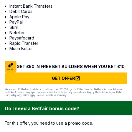
Instant Bank Transfers
Debit Cards
Apple Pay
PayPal
Skrill
Neteller
Paysafecard
Rapid Transfer
Much Better
GET £50 IN FREE BET BUILDERS WHEN YOU BET £10
GET OFFER
Place a min £10 bet on Sportsbook on odds of min EVS (2.0), get 5x £10 in Free Bet Builders, Accumulators or
multiples to use on any sport. Rewards valid for 30 days. Only deposits via Pay by Bank, Apple Pay or Debit
Card will qualify. T&Cs apply. Please Gamble Responsibly.
Do I need a Betfair bonus code?
For this offer, you need to use a promo code.