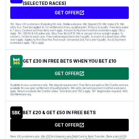
(SELECTED RACES)
GET OFFER
18+. New UK customers (Excluding NI) only. Mobile exclusive. Min Deposit £10. Min stake £10. Min
odds Evs. Free bet applied on 1st settlement of any qualifying bet. 30 days to qualify. Free bets expire
in 7 days. Cashed out/Free Bets won’t apply. Account & Payment method restrictions apply.T&Cs
Apply 18+. IRE/NI & UK online only. Max Free Bet £/€10. Win or win part of e/w outright singles. 5+
runners. 1st bet on each race. Free/void/antepost bets don’t qualify. In event of a dead heat, offer
won’t apply. Applies to First Past the Post result. Unnamed 2nd Favs don’t qualify. Acc & Payment
restrictions apply. T&Cs apply
GET £30 IN FREE BETS WHEN YOU BET £10
GET OFFER
Available to new customers only. Min deposit requirement. Free Bets are paid as Bet Credits and are
available for use upon settlement of qualifying bets. Min odds, bet and payment method exclusions
apply. Returns exclude Bet Credits stake. Time limits and T&Cs apply. 18+. Registration required. #Ad
GambleAware.org.
BET £20 & GET £50 IN FREE BETS
GET OFFER
New UK customers only. Min £20 first deposit using Debit Card or Bank Transfer. Place a bet of £20