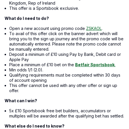
Kingdom, Rep of Ireland
This offer is a Sportsbook exclusive.
What do I need to do?
Open a new account using promo code
ZSKAOL
.
To avail of this offer click on the banner advert which will
bring you to the sign up journey and the promo code will be
automatically entered. Please note the promo code cannot
be manually entered.
Deposit a minimum of £10 using Pay by Bank, Debit card or
Apple Pay
Place a minimum of £10 bet on the
Betfair Sportsbook
.
Min odds 1/1 (2.0).
Qualifying requirements must be completed within 30 days
of account opening
This offer cannot be used with any other offer or sign up
offer.
What can I win?
5x £10 Sportsbook free bet builders, accumulators or
multiples will be awarded after the qualifying bet has settled.
What else do I need to know?