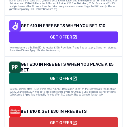
at min odds of min odds of 3.0 (2/1) and get a £5 Bet Builder and £5 Multiple on settlement. A £10 Free
Bet token and £5 Bet Builder after 24 hours. A further £10 Free Bet token, £5 Bet Builder and 2 x £5
Multiple tokens after 48 hours. Free Bet Tokens require a minimum of 3 legs. Full T&Cs apply. Please
gamble responsibly. 18+. BeGambleAware.org.
GET £10 IN FREE BETS WHEN YOU BET £10
GET OFFER
New customers only. Bet £10+ to receive £10 in Free Bets. 7-day free bet expiry. Stake not returned.
Promotional Terms Apply. 18+. GambleAware.org.
GET £30 IN FREE BETS WHEN YOU PLACE A £5
BET
GET OFFER
New Customer offer - Use promo code YSKAST. Place a min £5 bet on the sportsbook at odds of min
EVS (2.0) and get £30 in free bets. Free bet rewards valid for 30 days. Only deposits via Pay by Bank,
Debit Cards & Apple Pay will qualify for this offer. T&Cs apply. Please Gamble Responsibly
BET £10 & GET £30 IN FREE BETS
GET OFFER