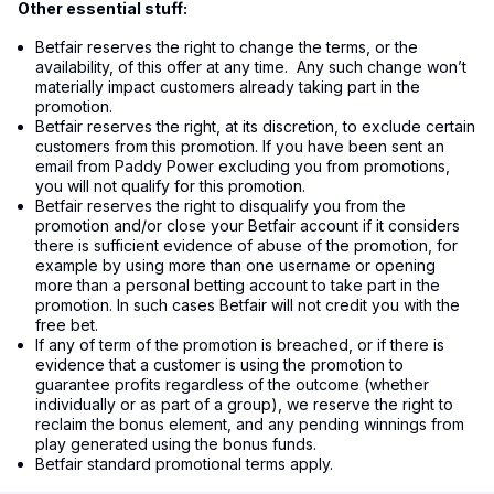
Other essential stuff:
Betfair reserves the right to change the terms, or the
availability, of this offer at any time. Any such change won’t
materially impact customers already taking part in the
promotion.
Betfair reserves the right, at its discretion, to exclude certain
customers from this promotion. If you have been sent an
email from Paddy Power excluding you from promotions,
you will not qualify for this promotion.
Betfair reserves the right to disqualify you from the
promotion and/or close your Betfair account if it considers
there is sufficient evidence of abuse of the promotion, for
example by using more than one username or opening
more than a personal betting account to take part in the
promotion. In such cases Betfair will not credit you with the
free bet.
If any of term of the promotion is breached, or if there is
evidence that a customer is using the promotion to
guarantee profits regardless of the outcome (whether
individually or as part of a group), we reserve the right to
reclaim the bonus element, and any pending winnings from
play generated using the bonus funds.
Betfair standard promotional terms apply.