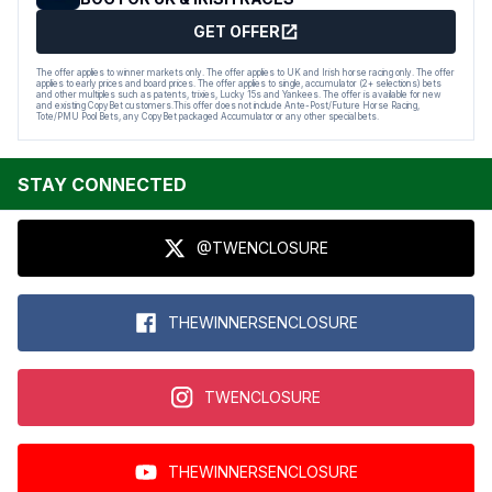
GET OFFER
The offer applies to winner markets only. The offer applies to UK and Irish horse racing only. The offer
applies to early prices and board prices. The offer applies to single, accumulator (2+ selections) bets
and other multiples such as patents, trixies, Lucky 15s and Yankees. The offer is available for new
and existing CopyBet customers.This offer does not include Ante-Post/Future Horse Racing,
Tote/PMU Pool Bets, any CopyBet packaged Accumulator or any other special bets.
STAY CONNECTED
@TWENCLOSURE
THEWINNERSENCLOSURE
TWENCLOSURE
THEWINNERSENCLOSURE