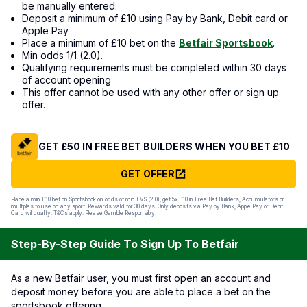
be manually entered.
Deposit a minimum of £10 using Pay by Bank, Debit card or
Apple Pay
Place a minimum of £10 bet on the
Betfair Sportsbook
.
Min odds 1/1 (2.0).
Qualifying requirements must be completed within 30 days
of account opening
This offer cannot be used with any other offer or sign up
offer.
GET £50 IN FREE BET BUILDERS WHEN YOU BET £10
GET OFFER
Place a min £10 bet on Sportsbook on odds of min EVS (2.0), get 5x £10 in Free Bet Builders, Accumulators or
multiples to use on any sport. Rewards valid for 30 days. Only deposits via Pay by Bank, Apple Pay or Debit
Card will qualify. T&Cs apply. Please Gamble Responsibly.
Step-By-Step Guide To Sign Up To Betfair
As a new Betfair user, you must first open an account and
deposit money before you are able to place a bet on the
sportsbook offering.