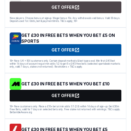
GET OFFER
New players. Choose bonus at signup. Wager bonus 10x. Any withdrawals void bonus. Valid 30 days.
Deposit used 1st. Odds, bet & payment limits. T&Cs apply; 18+
GET £30 IN FREE BETS WHEN YOU BET £5 ON
SPORTS
GET OFFER
18+ New UK + ROI customers only. Certain deposit methods & bet types excl. Min first £/€5 bet
within 14 days of account reg at min odds 1/2 to get 6 x £/€5 free bets (selected sportsbook markets
only, valid 7 days, stakes not returned). Restrictions + T&Cs apply.
GET £30 IN FREE BETS WHEN YOU BET £10
GET OFFER
18+ New customers only. Place a £10+ bet at min odds 1/1 (2.0) within 14 days of sign-up. Get £30 in
Free Bets, valid for 7 days on selected bets only. Free stake not returned with winnings. T&Cs apply.
BeGambleAware.org
GET £30 IN FREE BETS WHEN YOU BET £5