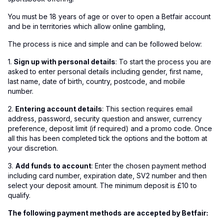
You must be 18 years of age or over to open a Betfair account
and be in territories which allow online gambling,
The process is nice and simple and can be followed below:
1.
Sign up with personal details
: To start the process you are
asked to enter personal details including gender, first name,
last name, date of birth, country, postcode, and mobile
number.
2.
Entering account details
: This section requires email
address, password, security question and answer, currency
preference, deposit limit (if required) and a promo code. Once
all this has been completed tick the options and the bottom at
your discretion.
3.
Add funds to account
: Enter the chosen payment method
including card number, expiration date, SV2 number and then
select your deposit amount. The minimum deposit is £10 to
qualify.
The following payment methods are accepted by Betfair: