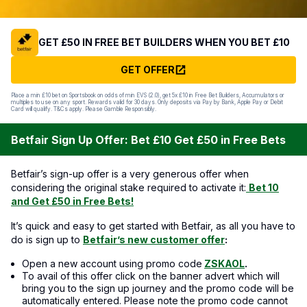
GET £50 IN FREE BET BUILDERS WHEN YOU BET £10
GET OFFER
Place a min £10 bet on Sportsbook on odds of min EVS (2.0), get 5x £10 in Free Bet Builders, Accumulators or
multiples to use on any sport. Rewards valid for 30 days. Only deposits via Pay by Bank, Apple Pay or Debit
Card will qualify. T&Cs apply. Please Gamble Responsibly.
Betfair Sign Up Offer: Bet £10 Get £50 in Free Bets
Betfair’s sign-up offer is a very generous offer when
considering the original stake required to activate it:
Bet 10
and Get £50 in Free Bets!
It’s quick and easy to get started with Betfair, as all you have to
do is sign up to
Betfair’s new customer offe
r
:
Open a new account using promo code
ZSKAOL
.
To avail of this offer click on the banner advert which will
bring you to the sign up journey and the promo code will be
automatically entered. Please note the promo code cannot