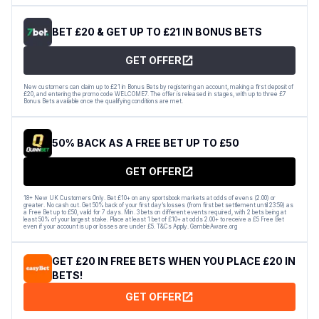
BET £20 & GET UP TO £21 IN BONUS BETS
GET OFFER
New customers can claim up to £21 in Bonus Bets by registering an account, making a first deposit of
£20, and entering the promo code WELCOME7. The offer is released in stages, with up to three £7
Bonus Bets available once the qualifying conditions are met.
50% BACK AS A FREE BET UP TO £50
GET OFFER
18+ New UK Customers Only. Bet £10+ on any sportsbook markets at odds of evens (2.00) or
greater. No cash out. Get 50% back of your first day’s losses (from first bet settlement until 23:59) as
a Free Bet up to £50, valid for 7 days. Min. 3 bets on different events required, with 2 bets being at
least 50% of your largest stake. Place at least 1 bet of £10+ at odds 2.00+ to receive a £5 Free Bet
even if your account is up or losses are under £5. T&Cs Apply. GambleAware.org
GET £20 IN FREE BETS WHEN YOU PLACE £20 IN
BETS!
GET OFFER