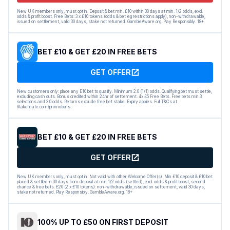
New UK members only, must opt in. Deposit & bet min. £10 within 30 days at min. 1/2 odds, excl.
odds & profit boost. Free Bets: 3 x £10 tokens (odds & bet leg restrictions apply), non-withdrawable,
issued on settlement, valid 30 days, stake not returned. GambleAware.org. Play Responsibly. 18+
BET £10 & GET £20 IN FREE BETS
GET OFFER
New customers only: place any E10 bet to qualify. Minimum 2.0 (1/1) odds. Qualifying bet must settle,
excluding cash outs. Bonus credited within 24hr of settlement. 4x £5 Free Bets. Free bets min 3
selections and 3.0 odds. Returns exclude free bet stake. Expiry applies. Full T&Cs at
Stakemate.com/promotions.
BET £10 & GET £20 IN FREE BETS
GET OFFER
New UK members only, must opt in. Not valid with other Welcome Offer(s). Min £10 deposit & £10 bet
placed & settled in 30 days from deposit at min 1/2 odds (settled), excl. odds & profit boost, second
chance & free bets. £20 (2 x £10 tokens): non-withdrawable, issued on settlement, valid 30 days,
stake not returned. Play Responsibly. GambleAware.org. 18+
100% UP TO £50 ON FIRST DEPOSIT