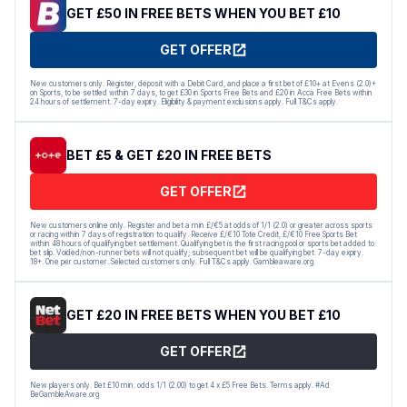
GET £50 IN FREE BETS WHEN YOU BET £10
GET OFFER
New customers only. Register, deposit with a Debit Card, and place a first bet of £10+ at Evens (2.0)+
on Sports, to be settled within 7 days, to get £30 in Sports Free Bets and £20 in Acca Free Bets within
24 hours of settlement. 7-day expiry. Eligibility & payment exclusions apply. Full T&Cs apply.
BET £5 & GET £20 IN FREE BETS
GET OFFER
New customers online only. Register and bet a min £/€5 at odds of 1/1 (2.0) or greater across sports
or racing within 7 days of registration to qualify. Receive £/€10 Tote Credit, £/€10 Free Sports Bet
within 48 hours of qualifying bet settlement. Qualifying bet is the first racing pool or sports bet added to
bet slip. Voided/non-runner bets will not qualify; subsequent bet will be qualifying bet. 7-day expiry.
18+. One per customer. Selected customers only. Full T&Cs apply. Gambleaware.org.
GET £20 IN FREE BETS WHEN YOU BET £10
GET OFFER
New players only. Bet £10 min. odds 1/1 (2.00) to get 4 x £5 Free Bets. Terms apply. #Ad
BeGambleAware.org