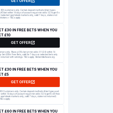
GET OFFER
ROI customers only. Certain deposit methods & bet types
 £/€5 bet within 14 days of account reg at min odds 1/2 to get 6 x
 (selected sportsbook markets only, valid 7 days, stakes not
trictions + T&Cs apply.
ET £30 IN FREE BETS WHEN YOU
ET £10
GET OFFER
ers only. Place a £10+ bet at min odds 1/1 (2.0) within 14
. Get £30 in Free Bets, valid for 7 days on selected bets only.
t returned with winnings. T&Cs apply. BeGambleAware.org
ET £30 IN FREE BETS WHEN YOU
ET £5
GET OFFER
I Customers only. Certain deposit methods & bet types excl.
t within 14 days of account reg at min odds 1/2 to get 6 x £5 free
 sportsbook markets only, valid 7 days, stake not returned).
 T&Cs apply.
ET £60 IN FREE BETS WHEN YOU