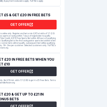
gibility & payment exclusions apply. Full T&Cs apply.
ET £5 & GET £20 IN FREE BETS
GET OFFER
online only. Register and bet a min £/€5 at odds of 1/1 (2.0)
ss sports or racing within 7 days of registration to qualify.
Tote Credit, £/€10 Free Sports Bet within 48 hours of qualifying
 Qualifying bet is the first racing pool or sports bet added to bet
n-runner bets will not qualify; subsequent bet will be qualifying
iry. 18+. One per customer. Selected customers only. Full T&Cs
aware.org.
ET £20 IN FREE BETS WHEN YOU
ET £10
GET OFFER
ly. Bet £10 min. odds 1/1 (2.00) to get 4 x £5 Free Bets. Terms
GambleAware.org
ET £20 & GET UP TO £21 IN
ONUS BETS
GET OFFER