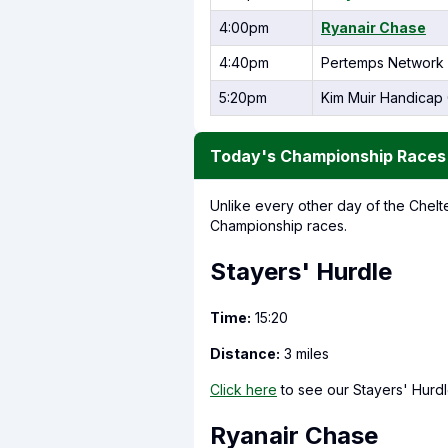
4:00pm
Ryanair Chase
4:40pm
Pertemps Network 
5:20pm
Kim Muir Handicap
Today's Championship Races
Unlike every other day of the Chelt
Championship races.
Stayers' Hurdle
Time:
15:20
Distance:
3 miles
Click here
to see our Stayers' Hurdle
Ryanair Chase