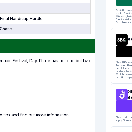
Available to n
as Bet Credits
Min odds, bet
Final Handicap Hurdle
Credits stake.
GambleAware.
 Chase
B
enham Festival, Day Three has not one but two
New UK custome
Transfer. Plac
Bet Builder an
Builder after 
Multiple token
Full T&Cs appl
G
B
 tips and find out more information.
New customers 
expiry. Stake 