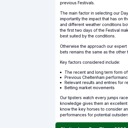
previous Festivals.
The main factor in selecting our Da
importantly the impact that has on th
and different weather conditions b
the first two days of the Festival ma
best suited by the conditions.
Otherwise the approach our expert t
bets remains the same as the other 
Key factors considered include:
The recent and long term form of 
Previous Cheltenham performan
Relevant results and entries for r
Betting market movements
Our tipsters watch every jumps rac
knowledge gives them an excellent f
know the key horses to consider an
performances for potential outsider