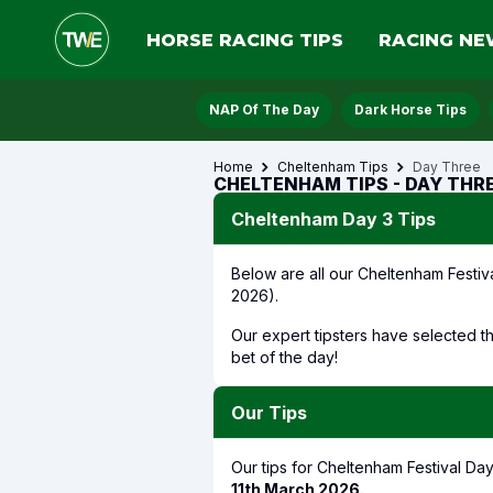
HORSE RACING TIPS
RACING NE
CHELTENHAM TIPS
NAP Of The Day
Dark Horse Tips
Home
Cheltenham Tips
Day Three
CHELTENHAM TIPS - DAY THR
Cheltenham Day 3 Tips
Below are all our Cheltenham Festiv
2026).
Our expert tipsters have selected thei
bet of the day!
Our Tips
Our tips for Cheltenham Festival Da
11th March 2026.