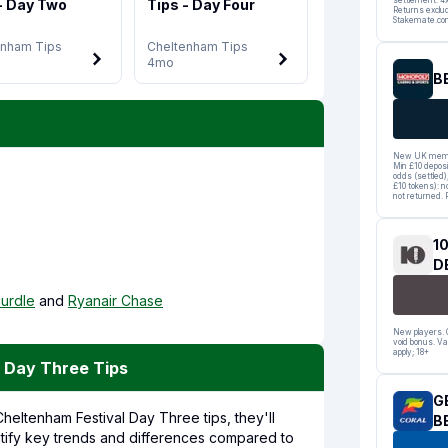
settlement. 4x
- Day Two
Tips - Day Four
Returns exclude
Stakemate.co
enham Tips
Cheltenham Tips
4mo
B
New UK member
Min £10 deposi
odds (settled),
£10 tokens): n
not returned. 
1
D
urdle
and
Ryanair Chase
New players. 
void bonus. Va
apply; 18+
 Day Three Tips
G
 Cheltenham Festival Day Three tips, they'll
B
ntify key trends and differences compared to