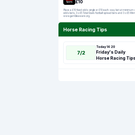
£10
Place a £10 fixed odds single or £10 each-way bet at minimum od
odds bets, 3 x £5 Total Goals football spread bets and 3 x £5 W
www.gambleaware.org.
Horse Racing Tips
Today 14:20
Friday's Daily
7/2
Horse Racing Tip