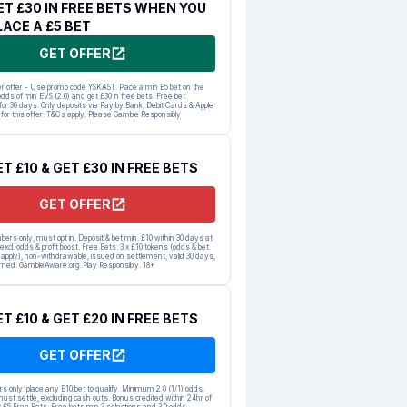
ET £30 IN FREE BETS WHEN YOU
LACE A £5 BET
GET OFFER
offer - Use promo code YSKAST. Place a min £5 bet on the
odds of min EVS (2.0) and get £30 in free bets. Free bet
for 30 days. Only deposits via Pay by Bank, Debit Cards & Apple
y for this offer. T&Cs apply. Please Gamble Responsibly
ET £10 & GET £30 IN FREE BETS
GET OFFER
 only, must opt in. Deposit & bet min. £10 within 30 days at
excl. odds & profit boost. Free Bets: 3 x £10 tokens (odds & bet
ns apply), non-withdrawable, issued on settlement, valid 30 days,
rned. GambleAware.org. Play Responsibly. 18+
ET £10 & GET £20 IN FREE BETS
GET OFFER
only: place any E10 bet to qualify. Minimum 2.0 (1/1) odds.
 must settle, excluding cash outs. Bonus credited within 24hr of