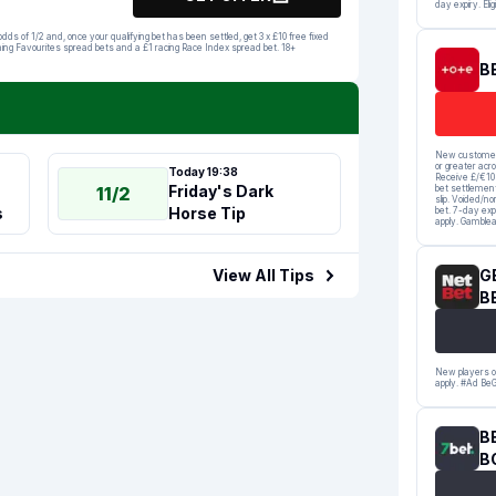
day expiry. Eli
ds of 1/2 and, once your qualifying bet has been settled, get 3 x £10 free fixed
inning Favourites spread bets and a £1 racing Race Index spread bet. 18+
B
New customers 
or greater acro
Today 19:38
Receive £/€10 
Friday's Dark
11/2
bet settlement.
slip. Voided/no
s
Horse Tip
bet. 7-day exp
apply. Gamble
View All
Tips
G
B
New players on
apply. #Ad Be
B
B