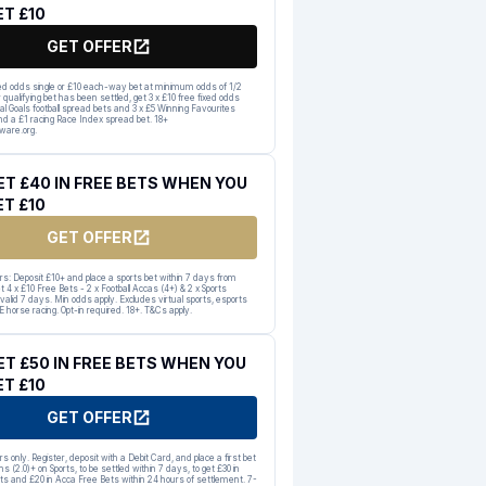
ET £10
GET OFFER
xed odds single or £10 each-way bet at minimum odds of 1/2
 qualifying bet has been settled, get 3 x £10 free fixed odds
tal Goals football spread bets and 3 x £5 Winning Favourites
d a £1 racing Race Index spread bet. 18+
are.org.
ET £40 IN FREE BETS WHEN YOU
ET £10
GET OFFER
: Deposit £10+ and place a sports bet within 7 days from
et 4 x £10 Free Bets - 2 x Football Accas (4+) & 2 x Sports
 valid 7 days. Min odds apply. Excludes virtual sports, esports
horse racing. Opt-in required. 18+. T&Cs apply.
ET £50 IN FREE BETS WHEN YOU
ET £10
GET OFFER
only. Register, deposit with a Debit Card, and place a first bet
s (2.0)+ on Sports, to be settled within 7 days, to get £30 in
ts and £20 in Acca Free Bets within 24 hours of settlement. 7-