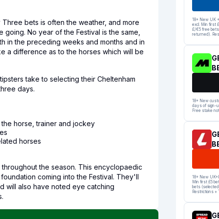
18+ New UK + 
y Three bets is often the weather, and more
excl. Min first
£/€5 free bets
e going. No year of the Festival is the same,
returned). Res
oth in the preceding weeks and months and in
ke a difference as to the horses which will be
G
B
ipsters take to selecting their Cheltenham
three days.
18+ New custom
days of sign-up
Free stake no
the horse, trainer and jockey
ces
G
elated horses
B
e throughout the season. This encyclopaedic
oundation coming into the Festival. They'll
18+ New UK+RO
Min first £5 be
d will also have noted eye catching
bets (selected
Restrictions +
s.
G