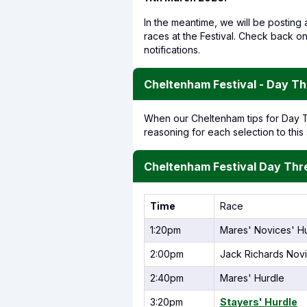
In the meantime, we will be posting 
races at the Festival. Check back 
notifications.
Cheltenham Festival - Day Th
When our Cheltenham tips for Day Th
reasoning for each selection to this 
Cheltenham Festival Day Thr
Time
Race
1:20pm
Mares' Novices' H
2:00pm
Jack Richards Nov
2:40pm
Mares' Hurdle
3:20pm
Stayers' Hurdle