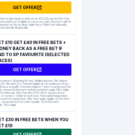
GET OFFER
 bet on Sportsbook on odds of min EVS (2.0), get 5x £10 in Free
Accumulators or multiples to use on any sport. Rewards valid for
eposits via Pay by Bank, Apple Pay or Debit Card will qualify.
lease Gamble Responsibly.
ET £10 GET £40 IN FREE BETS +
ONEY BACK AS A FREE BET IF
ND TO SP FAVOURITE (SELECTED
ACES)
GET OFFER
stomers (Excluding NI) only. Mobile exclusive. Min Deposit
 £10. Min odds Evs. Free bet applied on 1st settlement of any
. 30 days to qualify. Free bets expire in 7 days. Cashed out/Free
ply. Account & Payment method restrictions apply.T&Cs Apply
UK online only. Max Free Bet £/€10. Win or win part of e/w
es. 5+ runners. 1st bet on each race. Free/void/antepost bets
In event of a dead heat, offer won’t apply. Applies to First Past
lt. Unnamed 2nd Favs don’t qualify. Acc & Payment
ply. T&Cs apply
ET £30 IN FREE BETS WHEN YOU
ET £10
GET OFFER