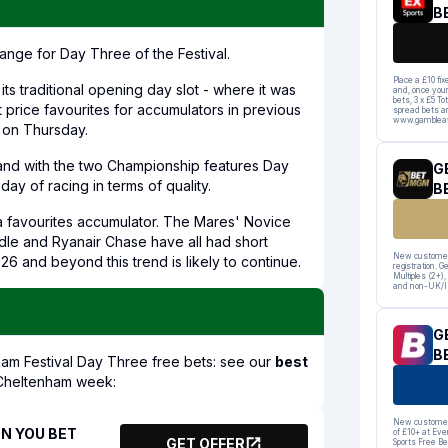
B
ange for Day Three of the Festival.
Place a £10 fi
s traditional opening day slot - where it was
and, once your
bets, 3 x £5 To
 price favourites for accumulators in previous
spread bets an
www.gambleaw
 on Thursday.
and with the two Championship features Day
G
ay of racing in terms of quality.
B
 a favourites accumulator. The Mares' Novice
dle and Ryanair Chase have all had short
New customers
26 and beyond this trend is likely to continue.
registration. G
Multiples (2+),
and non-UK/IE 
G
B
ham Festival Day Three free bets: see our
best
 Cheltenham week:
New customers 
EN YOU BET
of £10+ at Even
GET OFFER
Sports Free Be