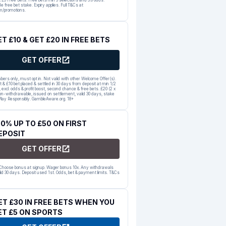
 £5 Free Bets. Free bets min 3 selections and 3.0 odds.
 free bet stake. Expiry applies. Full T&Cs at
m/promotions.
ET £10 & GET £20 IN FREE BETS
GET OFFER
s only, must opt in. Not valid with other Welcome Offer(s).
t & £10 bet placed & settled in 30 days from deposit at min 1/2
 excl. odds & profit boost, second chance & free bets. £20 (2 x
on-withdrawable, issued on settlement, valid 30 days, stake
Play Responsibly. GambleAware.org. 18+
00% UP TO £50 ON FIRST
EPOSIT
GET OFFER
Choose bonus at signup. Wager bonus 10x. Any withdrawals
lid 30 days. Deposit used 1st. Odds, bet & payment limits. T&Cs
ET £30 IN FREE BETS WHEN YOU
ET £5 ON SPORTS