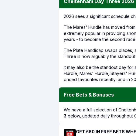
Cheltenham Day Three 2026
2026 sees a significant schedule ch
The Mares' Hurdle has moved from it
extremely popular in providing short
years - to become the second race
The Plate Handicap swaps places, 
Three is now arguably the standout d
It may also be the standout day for
Hurdle, Mares' Hurdle, Stayers' Hur
priced favourites recently, and in 20
Free Bets & Bonuses
We have a full selection of Chelten
3
below, updated daily throughout
GET £60 IN FREE BETS WH