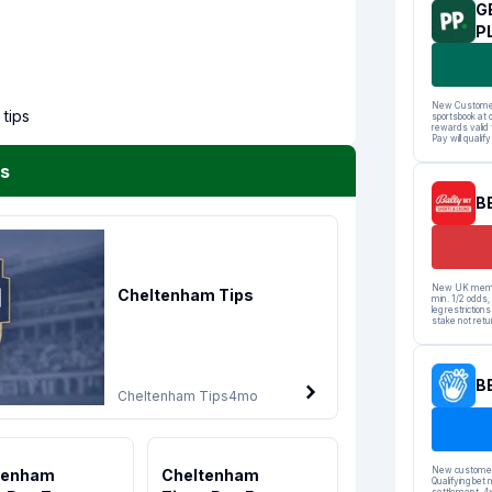
G
P
New Customer 
tips
sportsbook at 
rewards valid 
Pay will qualif
ps
B
New UK members
Cheltenham Tips
min. 1/2 odds, 
leg restrictio
stake not retu
B
Cheltenham Tips
4mo
New customers 
tenham
Cheltenham
Qualifying bet