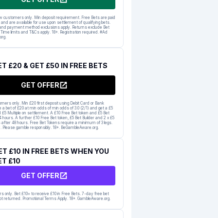
ew customers only. Min deposit requirement. Free Bets are paid
 and are available for use upon settlement of qualifying bets.
 and payment method exclusions apply. Returns exclude Bet
 Time limits and T&Cs apply. 18+. Registration required. #Ad
org.
ET £20 & GET £50 IN FREE BETS
GET OFFER
rs only. Min £20 first deposit using Debit Card or Bank
e a bet of £20 at min odds of min odds of 3.0 (2/1) and get a £5
d £5 Multiple on settlement. A £10 Free Bet token and £5 Bet
24 hours. A further £10 Free Bet token, £5 Bet Builder and 2 x £5
s after 48 hours. Free Bet Tokens require a minimum of 3 legs.
y. Please gamble responsibly. 18+. BeGambleAware.org.
ET £10 IN FREE BETS WHEN YOU
ET £10
GET OFFER
only. Bet £10+ to receive £10 in Free Bets. 7-day free bet
not returned. Promotional Terms Apply. 18+. GambleAware.org.