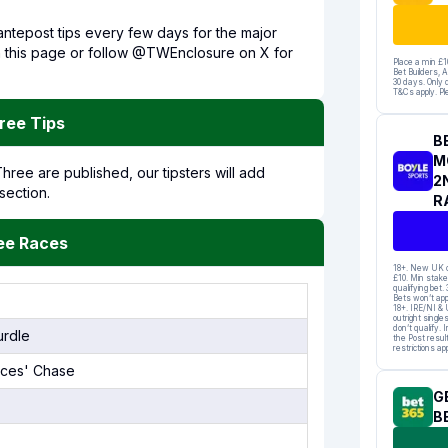
antepost tips every few days for the major
on this page or follow @TWEnclosure on X for
Place a min £10
Bet Builders, 
30 days. Only d
T&Cs apply. P
ree Tips
B
M
ree are published, our tipsters will add
2
section.
R
ee Races
18+. New UK cu
£10. Min stake
qualifying bet
Bets won’t ap
18+. IRE/NI & 
outright singl
don’t qualify. 
urdle
the Post resu
restrictions ap
ices' Chase
G
B