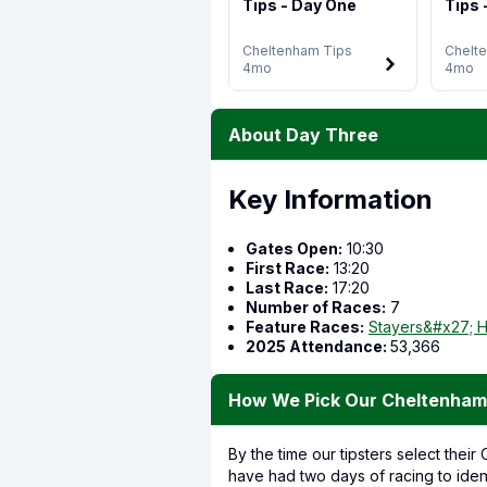
Tips - Day One
Tips 
Cheltenham Tips
Chelt
4mo
4mo
About Day Three
Key Information
Gates Open:
10:30
First Race:
13:20
Last Race:
17:20
Number of Races:
7
Feature Races:
Stayers&#x27; H
2025 Attendance:
53,366
How We Pick Our Cheltenham
By the time our tipsters select their
have had two days of racing to ide