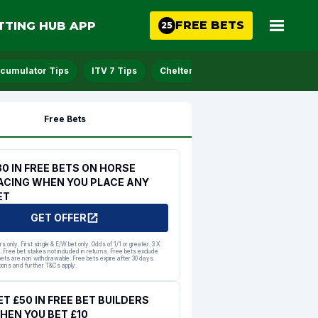
FREE BETS
TTING HUB APP
25
cumulator Tips
ITV 7 Tips
Cheltenham Tips
Request A Be
Free Bets
30 IN FREE BETS ON HORSE
ACING WHEN YOU PLACE ANY
ET
GET OFFER
only. First single & E/W bet only. Odds of 1/1 or greater. 3 X
. Free bet stakes not included in returns. Free bets exclude
 bets are non withdrawable. Free bets expire after 30 days.
rictions and further T&Cs apply.
ET £50 IN FREE BET BUILDERS
HEN YOU BET £10