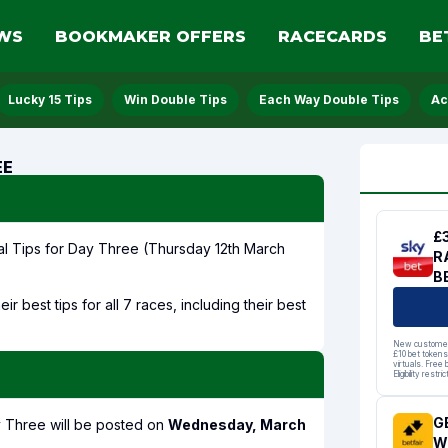
WS
BOOKMAKER OFFERS
RACECARDS
BE
Lucky 15 Tips
Win Double Tips
Each Way Double Tips
Ac
EE
£
al Tips for Day Three (Thursday 12th March
R
B
r best tips for all 7 races, including their best
New customers 
£10 bet tokens
virtuals. Free
Eligibility rest
G
y Three will be posted on
Wednesday, March
W