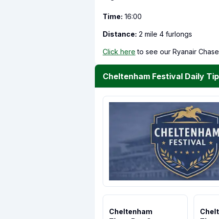
Time:
16:00
Distance:
2 mile 4 furlongs
Click here
to see our Ryanair Chase 
Cheltenham Festival Daily Ti
Cheltenham
Chel