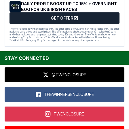
DAILY PROFIT BOOST UP TO 15% + OVERNIGHT
BOG FOR UK & IRISH RACES
GET OFFER
The offer applies to winner markets only. The offer applies to UK and Irish horse racing only. The offer
applies to early prices and board prices. The offer applies to single, accumulator (2+ selections) bets
and other multiples such as patents, trixies, Lucky 15s and Yankees. The offer is available for new
and existing CopyBet customers.This offer does not include Ante-Post/Future Horse Racing,
Tote/PMU Pool Bets, any CopyBet packaged Accumulator or any other special bets.
STAY CONNECTED
@TWENCLOSURE
THEWINNERSENCLOSURE
TWENCLOSURE