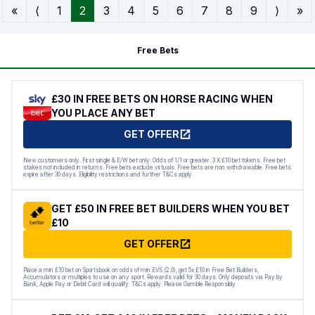
«
⟨
1
2
3
4
5
6
7
8
9
⟩
»
Free Bets
£30 IN FREE BETS ON HORSE RACING WHEN
YOU PLACE ANY BET
GET OFFER
New customers only. First single & E/W bet only. Odds of 1/1 or greater. 3 X £10 bet tokens. Free bet
stakes not included in returns. Free bets exclude virtuals. Free bets are non withdrawable. Free bets
expire after 30 days. Eligibility restrictions and further T&Cs apply.
GET £50 IN FREE BET BUILDERS WHEN YOU BET
£10
GET OFFER
Place a min £10 bet on Sportsbook on odds of min EVS (2.0), get 5x £10 in Free Bet Builders,
Accumulators or multiples to use on any sport. Rewards valid for 30 days. Only deposits via Pay by
Bank, Apple Pay or Debit Card will qualify. T&Cs apply. Please Gamble Responsibly.