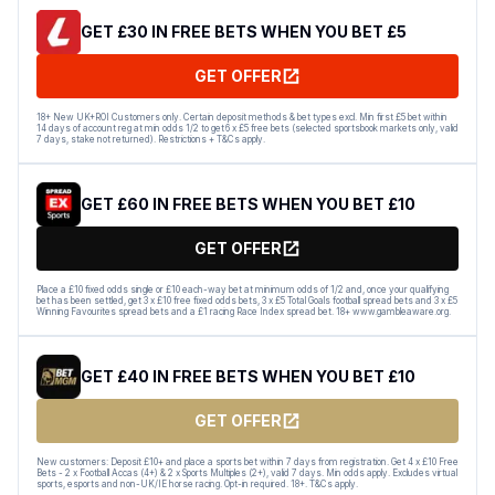
GET £30 IN FREE BETS WHEN YOU BET £5
GET OFFER
18+ New UK+ROI Customers only. Certain deposit methods & bet types excl. Min first £5 bet within
14 days of account reg at min odds 1/2 to get 6 x £5 free bets (selected sportsbook markets only, valid
7 days, stake not returned). Restrictions + T&Cs apply.
GET £60 IN FREE BETS WHEN YOU BET £10
GET OFFER
Place a £10 fixed odds single or £10 each-way bet at minimum odds of 1/2 and, once your qualifying
bet has been settled, get 3 x £10 free fixed odds bets, 3 x £5 Total Goals football spread bets and 3 x £5
Winning Favourites spread bets and a £1 racing Race Index spread bet. 18+ www.gambleaware.org.
GET £40 IN FREE BETS WHEN YOU BET £10
GET OFFER
New customers: Deposit £10+ and place a sports bet within 7 days from registration. Get 4 x £10 Free
Bets - 2 x Football Accas (4+) & 2 x Sports Multiples (2+), valid 7 days. Min odds apply. Excludes virtual
sports, esports and non-UK/IE horse racing. Opt-in required. 18+. T&Cs apply.