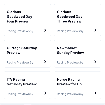
Glorious
Glorious
Goodwood Day
Goodwood Day
Four Preview
Three Preview
Racing Previews
6y
Racing Previews
6y
Curragh Saturday
Newmarket
Preview
Sunday Preview
Racing Previews
6y
Racing Previews
6y
ITV Racing
Horse Racing
Saturday Preview
Preview for ITV
Racing Previews
6y
Racing Previews
6y