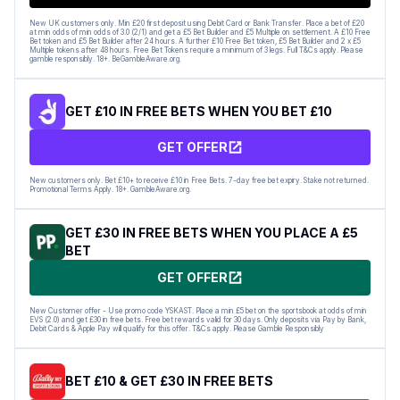
New UK customers only. Min £20 first deposit using Debit Card or Bank Transfer. Place a bet of £20
at min odds of min odds of 3.0 (2/1) and get a £5 Bet Builder and £5 Multiple on settlement. A £10 Free
Bet token and £5 Bet Builder after 24 hours. A further £10 Free Bet token, £5 Bet Builder and 2 x £5
Multiple tokens after 48 hours. Free Bet Tokens require a minimum of 3 legs. Full T&Cs apply. Please
gamble responsibly. 18+. BeGambleAware.org.
GET £10 IN FREE BETS WHEN YOU BET £10
GET OFFER
New customers only. Bet £10+ to receive £10 in Free Bets. 7-day free bet expiry. Stake not returned.
Promotional Terms Apply. 18+. GambleAware.org.
GET £30 IN FREE BETS WHEN YOU PLACE A £5
BET
GET OFFER
New Customer offer - Use promo code YSKAST. Place a min £5 bet on the sportsbook at odds of min
EVS (2.0) and get £30 in free bets. Free bet rewards valid for 30 days. Only deposits via Pay by Bank,
Debit Cards & Apple Pay will qualify for this offer. T&Cs apply. Please Gamble Responsibly
BET £10 & GET £30 IN FREE BETS