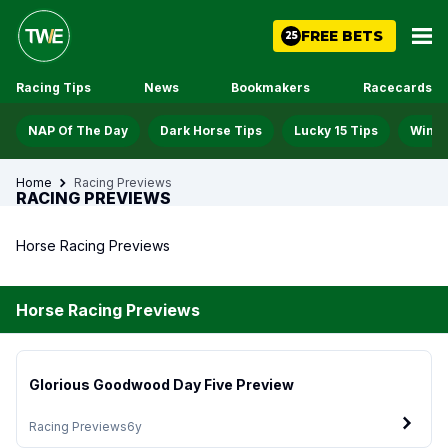
FREE BETS
25
Racing Tips
News
Bookmakers
Racecards
NAP Of The Day
Dark Horse Tips
Lucky 15 Tips
Win D
Home
Racing Previews
RACING PREVIEWS
Horse Racing Previews
Horse Racing Previews
Glorious Goodwood Day Five Preview
Racing Previews
6y