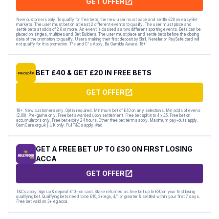
GET OFFER
New customers only. To qualify for free bets, the new user must place and settle £20 on easyBet
markets. The user must bet on at least 2 different events to qualify. The user must place and
settle bets at odds of 2.0 or more. An event is classed as two different sporting events. Bets can be
placed on singles, multiples and Bet Builders. The user must place and settle bets before the closing
date of the promotion to qualify. Users making their first deposit by Skrill, Neteller or PaySafe card will
not qualify for this promotion. T's and C's Apply. Be Gamble Aware. 18+
BET £40 & GET £20 IN FREE BETS
GET OFFER
18+. New customers only. Opt in required. Minimum bet of £40 on any selections. Min odds of evens
(2.00). Pre-game only. Free bet awarded upon settlement. Free bet split into 4 x £5. Free bet on
accumulators only. Free bet expiry 24 hours. Other free bet terms apply. Maximum pay-outs apply.
GamCare.org.uk | UK only. Full T&Cs apply. #ad
GET A FREE BET UP TO £30 ON FIRST LOSING
ACCA
GET OFFER
T&Cs apply. Sign up & deposit £10+ on card. Stake returned as free bet up to £30 on your first losing
qualifying bet. Qualifying bets need to be £10, 3+ legs, 4/1 or greater & settled within your first 7 days.
Free bet valid on 3+ leg acca.