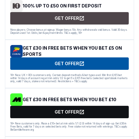
100% UP TO £50 ON FIRST DEPOSIT
GET OFFER
New players. Choose bonus at signup. Wager bonus 10x. Any withdrawals void bonus. Valid 30 days.
Deposit used 1st. Odds, bet & payment limits. T&Cs apply; 18+
GET £30 IN FREE BETS WHEN YOU BET £5 ON
SPORTS
GET OFFER
18+ New UK + ROI customers only. Certain deposit methods & bet types excl. Min first £/€5 bet
within 14 days of account reg at min odds 1/2 to get 6 x £/€5 free bets (selected sportsbook markets
only, valid 7 days, stakes not returned). Restrictions + T&Cs apply.
GET £30 IN FREE BETS WHEN YOU BET £10
GET OFFER
18+ New customers only. Place a £10+ bet at min odds 1/1 (2.0) within 14 days of sign-up. Get £30 in
Free Bets, valid for 7 days on selected bets only. Free stake not returned with winnings. T&Cs apply.
BeGambleAware.org