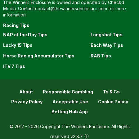
The Winners Enclosure is owned and operated by Checkd
Media. Contact
contact@thewinnersenclosure.com
for more
information.
Racing Tips
NAP of the Day Tips
Longshot Tips
Lucky 15 Tips
Each Way Tips
Horse Racing Accumulator Tips
RAB Tips
ITV 7 Tips
About
Responsible Gambling
Ts & Cs
Privacy Policy
Acceptable Use
Cookie Policy
Betting Hub App
© 2012 - 2026 Copyright The Winners Enclosure. All Rights
reserved
v2.8.7 (1)