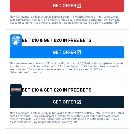
GET OFFER
New UK members only, must opt in. Deposit & bet min. £10 within 30 days at min. 1/2 odds, excl.
odds & profit boost. Free Bets: 3 x £10 tokens (odds & bet leg restrictions apply), non-withdrawable,
issued on settlement, valid 30 days, stake not returned. GambleAware.org. Play Responsibly. 18+
BET £10 & GET £20 IN FREE BETS
GET OFFER
New customers only: place any E10 bet to qualify. Minimum 2.0 (1/1) odds. Qualifying bet must settle,
excluding cash outs. Bonus credited within 24hr of settlement. 4x £5 Free Bets. Free bets min 3
selections and 3.0 odds. Returns exclude free bet stake. Expiry applies. Full T&Cs at
Stakemate.com/promotions.
BET £10 & GET £20 IN FREE BETS
GET OFFER
New UK members only, must opt in. Not valid with other Welcome Offer(s). Min £10 deposit & £10 bet
placed & settled in 30 days from deposit at min 1/2 odds (settled), excl. odds & profit boost, second
chance & free bets. £20 (2 x £10 tokens): non-withdrawable, issued on settlement, valid 30 days,
stake not returned. Play Responsibly. GambleAware.org. 18+