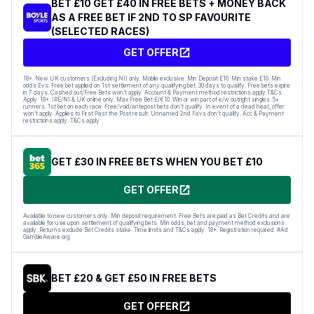
BET £10 GET £40 IN FREE BETS + MONEY BACK
AS A FREE BET IF 2ND TO SP FAVOURITE
(SELECTED RACES)
GET OFFER
18+. New UK customers (Excluding NI) only. Mobile exclusive. Min Deposit £10. Min stake £10. Min
odds Evs. Free bet applied on 1st settlement of any qualifying bet. 30 days to qualify. Free bets expire
in 7 days. Cashed out/Free Bets won’t apply. Account & Payment method restrictions apply.T&Cs
Apply 18+. IRE/NI & UK online only. Max Free Bet £/€10. Win or win part of e/w outright singles. 5+
runners. 1st bet on each race. Free/void/antepost bets don’t qualify. In event of a dead heat, offer
won’t apply. Applies to First Past the Post result. Unnamed 2nd Favs don’t qualify. Acc & Payment
restrictions apply. T&Cs apply
GET £30 IN FREE BETS WHEN YOU BET £10
GET OFFER
Available to new customers only. Min deposit requirement. Free Bets are paid as Bet Credits and are
available for use upon settlement of qualifying bets. Min odds, bet and payment method exclusions
apply. Returns exclude Bet Credits stake. Time limits and T&Cs apply. 18+. Registration required. #Ad
GambleAware.org.
BET £20 & GET £50 IN FREE BETS
GET OFFER