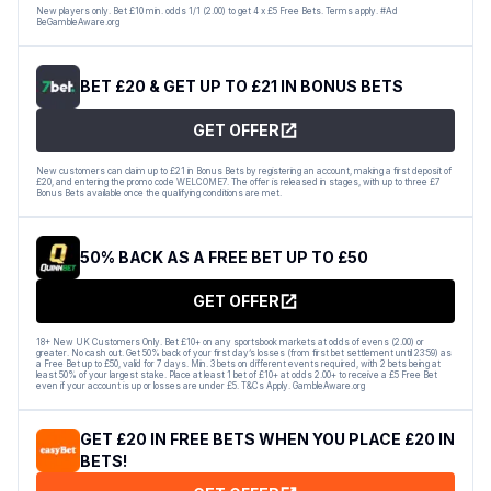
New players only. Bet £10 min. odds 1/1 (2.00) to get 4 x £5 Free Bets. Terms apply. #Ad
BeGambleAware.org
BET £20 & GET UP TO £21 IN BONUS BETS
GET OFFER
New customers can claim up to £21 in Bonus Bets by registering an account, making a first deposit of
£20, and entering the promo code WELCOME7. The offer is released in stages, with up to three £7
Bonus Bets available once the qualifying conditions are met.
50% BACK AS A FREE BET UP TO £50
GET OFFER
18+ New UK Customers Only. Bet £10+ on any sportsbook markets at odds of evens (2.00) or
greater. No cash out. Get 50% back of your first day’s losses (from first bet settlement until 23:59) as
a Free Bet up to £50, valid for 7 days. Min. 3 bets on different events required, with 2 bets being at
least 50% of your largest stake. Place at least 1 bet of £10+ at odds 2.00+ to receive a £5 Free Bet
even if your account is up or losses are under £5. T&Cs Apply. GambleAware.org
GET £20 IN FREE BETS WHEN YOU PLACE £20 IN
BETS!