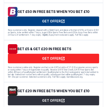
GET £50 IN FREE BETS WHEN YOU BET £10
GET OFFER
New customers only. Register, deposit with a Debit Card, and place a first bet of £10+ at Evens (2.0)+
on Sports, to be settled within 7 days, to get £30 in Sports Free Bets and £20 in Acca Free Bets within
24 hours of settlement. 7-day expiry. Eligibility & payment exclusions apply. Full T&Cs apply.
BET £5 & GET £20 IN FREE BETS
GET OFFER
New customers online only. Register and bet a min £/€5 at odds of 1/1 (2.0) or greater across sports
or racing within 7 days of registration to qualify. Receive £/€10 Tote Credit, £/€10 Free Sports Bet
within 48 hours of qualifying bet settlement. Qualifying bet is the first racing pool or sports bet added to
bet slip. Voided/non-runner bets will not qualify; subsequent bet will be qualifying bet. 7-day expiry.
18+. One per customer. Selected customers only. Full T&Cs apply. Gambleaware.org.
GET £20 IN FREE BETS WHEN YOU BET £10
GET OFFER