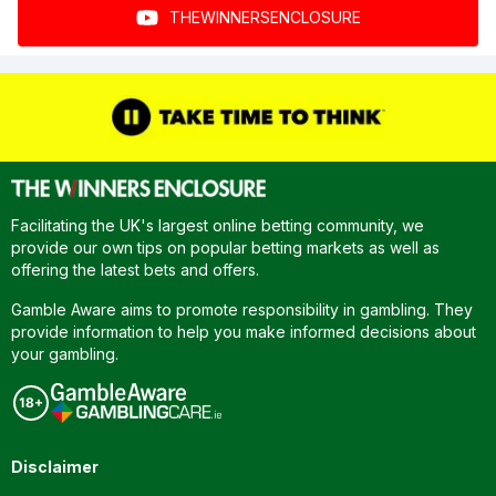
THEWINNERSENCLOSURE
Facilitating the UK's largest online betting community, we
provide our own tips on popular betting markets as well as
offering the latest bets and offers.
Gamble Aware aims to promote responsibility in gambling. They
provide information to help you make informed decisions about
your gambling.
Disclaimer