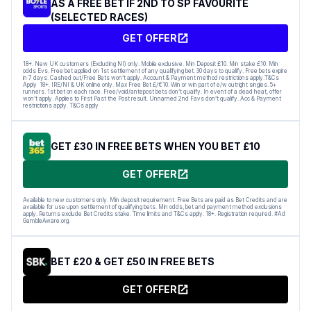
AS A FREE BET IF 2ND TO SP FAVOURITE
(SELECTED RACES)
GET OFFER
18+. New UK customers (Excluding NI) only. Mobile exclusive. Min Deposit £10. Min stake £10. Min
odds Evs. Free bet applied on 1st settlement of any qualifying bet. 30 days to qualify. Free bets expire
in 7 days. Cashed out/Free Bets won’t apply. Account & Payment method restrictions apply.T&Cs
Apply 18+. IRE/NI & UK online only. Max Free Bet £/€10. Win or win part of e/w outright singles. 5+
runners. 1st bet on each race. Free/void/antepost bets don’t qualify. In event of a dead heat, offer
won’t apply. Applies to First Past the Post result. Unnamed 2nd Favs don’t qualify. Acc & Payment
restrictions apply. T&Cs apply
GET £30 IN FREE BETS WHEN YOU BET £10
GET OFFER
Available to new customers only. Min deposit requirement. Free Bets are paid as Bet Credits and are
available for use upon settlement of qualifying bets. Min odds, bet and payment method exclusions
apply. Returns exclude Bet Credits stake. Time limits and T&Cs apply. 18+. Registration required. #Ad
GambleAware.org.
BET £20 & GET £50 IN FREE BETS
GET OFFER