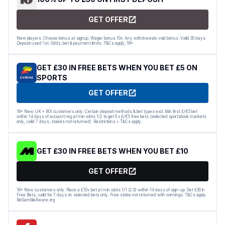
GET OFFER
New players. Choose bonus at signup. Wager bonus 10x. Any withdrawals void bonus. Valid 30 days.
Deposit used 1st. Odds, bet & payment limits. T&Cs apply; 18+
GET £30 IN FREE BETS WHEN YOU BET £5 ON
SPORTS
GET OFFER
18+ New UK + ROI customers only. Certain deposit methods & bet types excl. Min first £/€5 bet
within 14 days of account reg at min odds 1/2 to get 6 x £/€5 free bets (selected sportsbook markets
only, valid 7 days, stakes not returned). Restrictions + T&Cs apply.
GET £30 IN FREE BETS WHEN YOU BET £10
GET OFFER
18+ New customers only. Place a £10+ bet at min odds 1/1 (2.0) within 14 days of sign-up. Get £30 in
Free Bets, valid for 7 days on selected bets only. Free stake not returned with winnings. T&Cs apply.
BeGambleAware.org