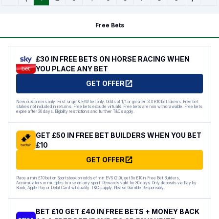
Free Bets
£30 IN FREE BETS ON HORSE RACING WHEN
YOU PLACE ANY BET
GET OFFER
New customers only. First single & E/W bet only. Odds of 1/1 or greater. 3 X £10 bet tokens. Free bet
stakes not included in returns. Free bets exclude virtuals. Free bets are non withdrawable. Free bets
expire after 30 days. Eligibility restrictions and further T&Cs apply.
GET £50 IN FREE BET BUILDERS WHEN YOU BET
£10
GET OFFER
Place a min £10 bet on Sportsbook on odds of min EVS (2.0), get 5x £10 in Free Bet Builders,
Accumulators or multiples to use on any sport. Rewards valid for 30 days. Only deposits via Pay by
Bank, Apple Pay or Debit Card will qualify. T&Cs apply. Please Gamble Responsibly.
BET £10 GET £40 IN FREE BETS + MONEY BACK