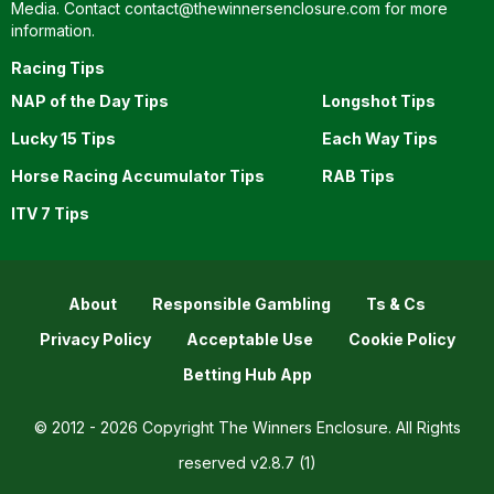
Media. Contact
contact@thewinnersenclosure.com
for more
information.
Racing Tips
NAP of the Day Tips
Longshot Tips
Lucky 15 Tips
Each Way Tips
Horse Racing Accumulator Tips
RAB Tips
ITV 7 Tips
About
Responsible Gambling
Ts & Cs
Privacy Policy
Acceptable Use
Cookie Policy
Betting Hub App
© 2012 - 2026 Copyright The Winners Enclosure. All Rights
reserved
v2.8.7 (1)