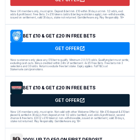
New UK members only, must opt in. Deposit & bet min. £10 within 30 days at min. 1/2 odds, excl.
odds & profit boost. Free Bets: 3 x £10 tokens (odds & bet leg restrictions apply), non-withdrawable,
issued on settlement, valid 30 days, stake not returned. GambleAware.org. Play Responsibly. 18+
BET £10 & GET £20 IN FREE BETS
GET OFFER
New customers only: place any E10 bet to qualify. Minimum 2.0 (1/1) odds. Qualifying bet must settle,
excluding cash outs. Bonus credited within 24hr of settlement. 4x £5 Free Bets. Free bets min 3
selections and 3.0 odds. Returns exclude free bet stake. Expiry applies. Full T&Cs at
Stakemate.com/promotions.
BET £10 & GET £20 IN FREE BETS
GET OFFER
New UK members only, must opt in. Not valid with other Welcome Offer(s). Min £10 deposit & £10 bet
placed & settled in 30 days from deposit at min 1/2 odds (settled), excl. odds & profit boost, second
chance & free bets. £20 (2 x £10 tokens): non-withdrawable, issued on settlement, valid 30 days,
stake not returned. Play Responsibly. GambleAware.org. 18+
100% UP TO £50 ON FIRST DEPOSIT