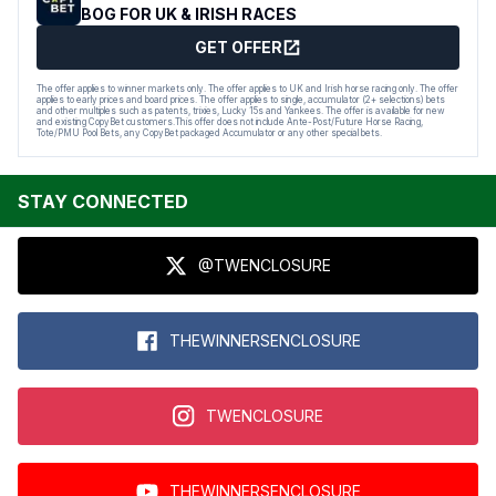
BOG FOR UK & IRISH RACES
GET OFFER
The offer applies to winner markets only. The offer applies to UK and Irish horse racing only. The offer
applies to early prices and board prices. The offer applies to single, accumulator (2+ selections) bets
and other multiples such as patents, trixies, Lucky 15s and Yankees. The offer is available for new
and existing CopyBet customers.This offer does not include Ante-Post/Future Horse Racing,
Tote/PMU Pool Bets, any CopyBet packaged Accumulator or any other special bets.
STAY CONNECTED
@TWENCLOSURE
THEWINNERSENCLOSURE
TWENCLOSURE
THEWINNERSENCLOSURE