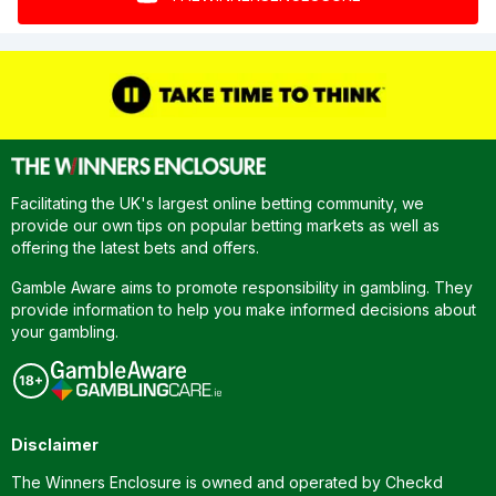
Facilitating the UK's largest online betting community, we
provide our own tips on popular betting markets as well as
offering the latest bets and offers.
Gamble Aware aims to promote responsibility in gambling. They
provide information to help you make informed decisions about
your gambling.
Disclaimer
The Winners Enclosure is owned and operated by Checkd