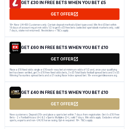
GET £30 IN FREE BETS WHEN YOU BET £5
GET OFFER
18+ New UK+ROI Customers only. Certain deposit methods & bet types excl. Min first £5 bet within
14 days of account reg at min odds 1/2 to get 6 x £5 free bets (selected sportsbook markets only, valid
7 days, stake not returned). Restrictions + T&Cs apply.
GET £60 IN FREE BETS WHEN YOU BET £10
GET OFFER
Place a £10 fixed odds single or £10 each-way bet at minimum odds of 1/2 and, once your qualifying
bet has been settled, get 3 x £10 free fixed odds bets, 3 x £5 Total Goals football spread bets and 3 x £5
Winning Favourites spread bets and a £1 racing Race Index spread bet. 18+ www.gambleaware.org.
GET £40 IN FREE BETS WHEN YOU BET £10
GET OFFER
New customers: Deposit £10+ and place a sports bet within 7 days from registration. Get 4 x £10 Free
Bets - 2 x Football Accas (4+) & 2 x Sports Multiples (2+), valid 7 days. Min odds apply. Excludes virtual
sports, esports and non-UK/IE horse racing. Opt-in required. 18+. T&Cs apply.