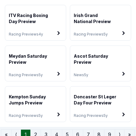
ITV Racing Boxing
Irish Grand
Day Preview
National Preview
Racing Previews
4y
Racing Previews
5y
Meydan Saturday
Ascot Saturday
Preview
Preview
Racing Previews
5y
News
5y
Kempton Sunday
Doncaster St Leger
Jumps Preview
Day Four Preview
Racing Previews
5y
Racing Previews
5y
«
⟨
1
2
3
4
5
6
7
8
9
⟩
»