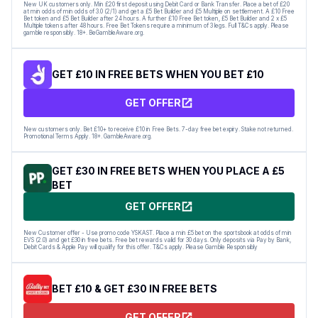
New UK customers only. Min £20 first deposit using Debit Card or Bank Transfer. Place a bet of £20
at min odds of min odds of 3.0 (2/1) and get a £5 Bet Builder and £5 Multiple on settlement. A £10 Free
Bet token and £5 Bet Builder after 24 hours. A further £10 Free Bet token, £5 Bet Builder and 2 x £5
Multiple tokens after 48 hours. Free Bet Tokens require a minimum of 3 legs. Full T&Cs apply. Please
gamble responsibly. 18+. BeGambleAware.org.
GET £10 IN FREE BETS WHEN YOU BET £10
GET OFFER
New customers only. Bet £10+ to receive £10 in Free Bets. 7-day free bet expiry. Stake not returned.
Promotional Terms Apply. 18+. GambleAware.org.
GET £30 IN FREE BETS WHEN YOU PLACE A £5
BET
GET OFFER
New Customer offer - Use promo code YSKAST. Place a min £5 bet on the sportsbook at odds of min
EVS (2.0) and get £30 in free bets. Free bet rewards valid for 30 days. Only deposits via Pay by Bank,
Debit Cards & Apple Pay will qualify for this offer. T&Cs apply. Please Gamble Responsibly
BET £10 & GET £30 IN FREE BETS
GET OFFER