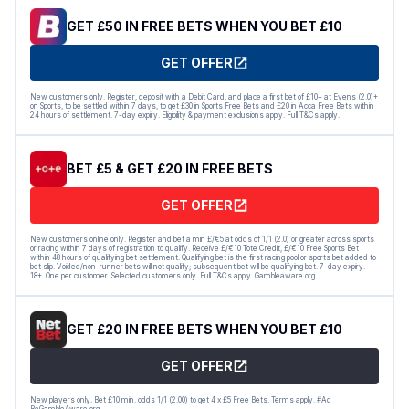
GET £50 IN FREE BETS WHEN YOU BET £10
GET OFFER
New customers only. Register, deposit with a Debit Card, and place a first bet of £10+ at Evens (2.0)+
on Sports, to be settled within 7 days, to get £30 in Sports Free Bets and £20 in Acca Free Bets within
24 hours of settlement. 7-day expiry. Eligibility & payment exclusions apply. Full T&Cs apply.
BET £5 & GET £20 IN FREE BETS
GET OFFER
New customers online only. Register and bet a min £/€5 at odds of 1/1 (2.0) or greater across sports
or racing within 7 days of registration to qualify. Receive £/€10 Tote Credit, £/€10 Free Sports Bet
within 48 hours of qualifying bet settlement. Qualifying bet is the first racing pool or sports bet added to
bet slip. Voided/non-runner bets will not qualify; subsequent bet will be qualifying bet. 7-day expiry.
18+. One per customer. Selected customers only. Full T&Cs apply. Gambleaware.org.
GET £20 IN FREE BETS WHEN YOU BET £10
GET OFFER
New players only. Bet £10 min. odds 1/1 (2.00) to get 4 x £5 Free Bets. Terms apply. #Ad