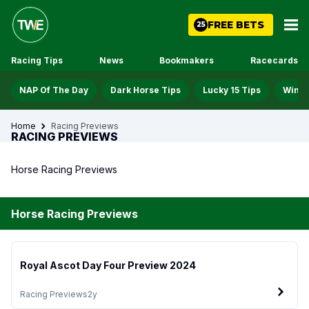
FREE BETS
25
Racing Tips
News
Bookmakers
Racecards
NAP Of The Day
Dark Horse Tips
Lucky 15 Tips
Win D
Home
Racing Previews
RACING PREVIEWS
Horse Racing Previews
Horse Racing Previews
Royal Ascot Day Four Preview 2024
Racing Previews
2y