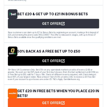
BeGambleAware.org
BET £20 & GET UP TO £21 IN BONUS BETS
GET OFFER
New customers can claim up to £21 in Bonus Bets by registering an account, making a first deposit of
£20, and entering the promo code WELCOME7. The offer is released in stages, with up to three £7
Bonus Bets available once the qualifying conditions are met.
50% BACK AS A FREE BET UP TO £50
GET OFFER
18+ New UK Customers Only. Bet £10+ on any sportsbook markets at odds of evens (2.00) or
greater. No cash out. Get 50% back of your first day’s losses (from first bet settlement until 23:59) as
a Free Bet up to £50, valid for 7 days. Min. 3 bets on different events required, with 2 bets being at
least 50% of your largest stake. Place at least 1 bet of £10+ at odds 2.00+ to receive a £5 Free Bet
even if your account is up or losses are under £5. T&Cs Apply. GambleAware.org
GET £20 IN FREE BETS WHEN YOU PLACE £20 IN
BETS!
GET OFFER