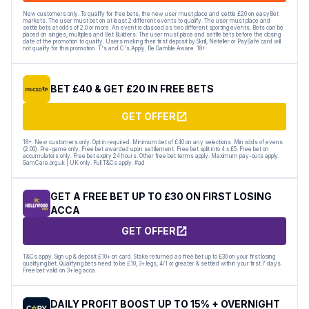
New customers only. To qualify for free bets, the new user must place and settle £20 on easyBet
markets. The user must bet on at least 2 different events to qualify. The user must place and
settle bets at odds of 2.0 or more. An event is classed as two different sporting events. Bets can be
placed on singles, multiples and Bet Builders. The user must place and settle bets before the closing
date of the promotion to qualify. Users making their first deposit by Skrill, Neteller or PaySafe card will
not qualify for this promotion. T's and C's Apply. Be Gamble Aware. 18+
BET £40 & GET £20 IN FREE BETS
GET OFFER
18+. New customers only. Opt in required. Minimum bet of £40 on any selections. Min odds of evens
(2.00). Pre-game only. Free bet awarded upon settlement. Free bet split into 4 x £5. Free bet on
accumulators only. Free bet expiry 24 hours. Other free bet terms apply. Maximum pay-outs apply.
GamCare.org.uk | UK only. Full T&Cs apply. #ad
GET A FREE BET UP TO £30 ON FIRST LOSING
ACCA
GET OFFER
T&Cs apply. Sign up & deposit £10+ on card. Stake returned as free bet up to £30 on your first losing
qualifying bet. Qualifying bets need to be £10, 3+ legs, 4/1 or greater & settled within your first 7 days.
Free bet valid on 3+ leg acca.
DAILY PROFIT BOOST UP TO 15% + OVERNIGHT