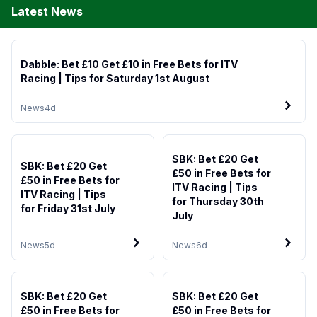
Latest News
Dabble: Bet £10 Get £10 in Free Bets for ITV
Racing | Tips for Saturday 1st August
News
4d
SBK: Bet £20 Get
SBK: Bet £20 Get
£50 in Free Bets for
£50 in Free Bets for
ITV Racing | Tips
ITV Racing | Tips
for Thursday 30th
for Friday 31st July
July
News
5d
News
6d
SBK: Bet £20 Get
SBK: Bet £20 Get
£50 in Free Bets for
£50 in Free Bets for