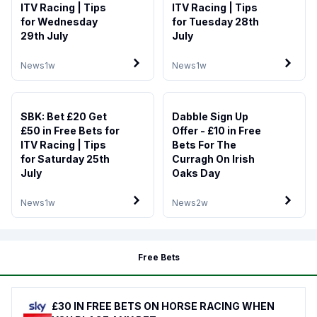
ITV Racing | Tips
ITV Racing | Tips
for Wednesday
for Tuesday 28th
29th July
July
News
1w
News
1w
SBK: Bet £20 Get
Dabble Sign Up
£50 in Free Bets for
Offer - £10 in Free
ITV Racing | Tips
Bets For The
for Saturday 25th
Curragh On Irish
July
Oaks Day
News
1w
News
2w
Free Bets
£30 IN FREE BETS ON HORSE RACING WHEN