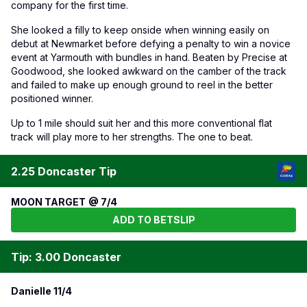
company for the first time.
She looked a filly to keep onside when winning easily on
debut at Newmarket before defying a penalty to win a novice
event at Yarmouth with bundles in hand. Beaten by Precise at
Goodwood, she looked awkward on the camber of the track
and failed to make up enough ground to reel in the better
positioned winner.
Up to 1 mile should suit her and this more conventional flat
track will play more to her strengths. The one to beat.
2.25 Doncaster Tip
MOON TARGET @ 7/4
ADD TO BETSLIP
Tip: 3.00 Doncaster
Danielle 11/4