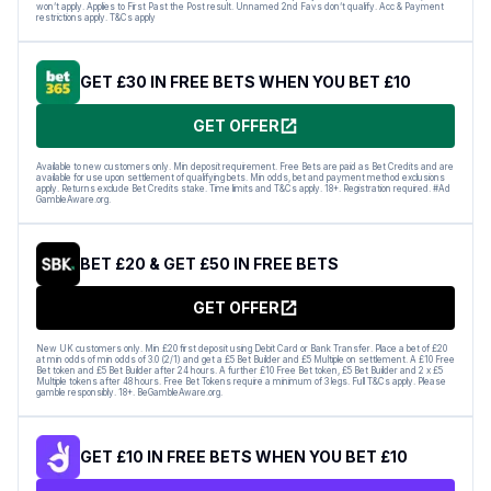
won’t apply. Applies to First Past the Post result. Unnamed 2nd Favs don’t qualify. Acc & Payment
restrictions apply. T&Cs apply
GET £30 IN FREE BETS WHEN YOU BET £10
GET OFFER
Available to new customers only. Min deposit requirement. Free Bets are paid as Bet Credits and are
available for use upon settlement of qualifying bets. Min odds, bet and payment method exclusions
apply. Returns exclude Bet Credits stake. Time limits and T&Cs apply. 18+. Registration required. #Ad
GambleAware.org.
BET £20 & GET £50 IN FREE BETS
GET OFFER
New UK customers only. Min £20 first deposit using Debit Card or Bank Transfer. Place a bet of £20
at min odds of min odds of 3.0 (2/1) and get a £5 Bet Builder and £5 Multiple on settlement. A £10 Free
Bet token and £5 Bet Builder after 24 hours. A further £10 Free Bet token, £5 Bet Builder and 2 x £5
Multiple tokens after 48 hours. Free Bet Tokens require a minimum of 3 legs. Full T&Cs apply. Please
gamble responsibly. 18+. BeGambleAware.org.
GET £10 IN FREE BETS WHEN YOU BET £10