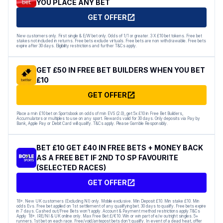
YOU PLACE ANY BET
GET OFFER
New customers only. First single & E/W bet only. Odds of 1/1 or greater. 3 X £10 bet tokens. Free bet
stakes not included in returns. Free bets exclude virtuals. Free bets are non withdrawable. Free bets
expire after 30 days. Eligibility restrictions and further T&Cs apply.
GET £50 IN FREE BET BUILDERS WHEN YOU BET
£10
GET OFFER
Place a min £10 bet on Sportsbook on odds of min EVS (2.0), get 5x £10 in Free Bet Builders,
Accumulators or multiples to use on any sport. Rewards valid for 30 days. Only deposits via Pay by
Bank, Apple Pay or Debit Card will qualify. T&Cs apply. Please Gamble Responsibly.
BET £10 GET £40 IN FREE BETS + MONEY BACK
AS A FREE BET IF 2ND TO SP FAVOURITE
(SELECTED RACES)
GET OFFER
18+. New UK customers (Excluding NI) only. Mobile exclusive. Min Deposit £10. Min stake £10. Min
odds Evs. Free bet applied on 1st settlement of any qualifying bet. 30 days to qualify. Free bets expire
in 7 days. Cashed out/Free Bets won’t apply. Account & Payment method restrictions apply.T&Cs
Apply 18+. IRE/NI & UK online only. Max Free Bet £/€10. Win or win part of e/w outright singles. 5+
runners. 1st bet on each race. Free/void/antepost bets don’t qualify. In event of a dead heat, offer