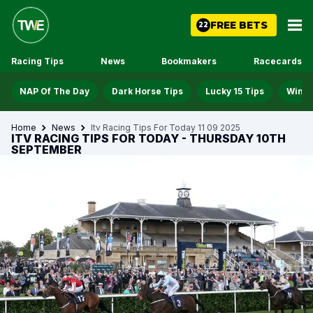
FREE BETS
22
Racing Tips
News
Bookmakers
Racecards
NAP Of The Day
Dark Horse Tips
Lucky 15 Tips
Win D
Home
News
Itv Racing Tips For Today 11 09 2025
ITV RACING TIPS FOR TODAY - THURSDAY 10TH
SEPTEMBER