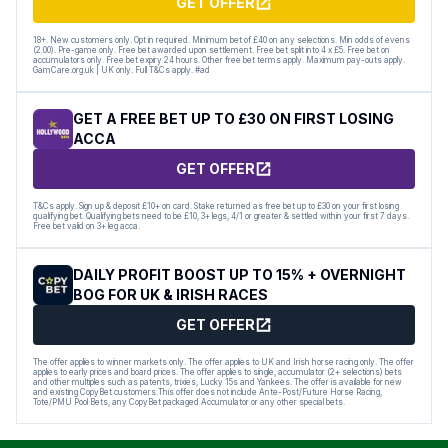
GET OFFER
18+. New customers only. Opt in required. Minimum bet of £40 on any selections. Min odds of evens
(2.00). Pre-game only. Free bet awarded upon settlement. Free bet split into 4 x £5. Free bet on
accumulators only. Free bet expiry 24 hours. Other free bet terms apply. Maximum pay-outs apply.
GamCare.org.uk | UK only. Full T&Cs apply. #ad
GET A FREE BET UP TO £30 ON FIRST LOSING
ACCA
GET OFFER
T&Cs apply. Sign up & deposit £10+ on card. Stake returned as free bet up to £30 on your first losing
qualifying bet. Qualifying bets need to be £10, 3+ legs, 4/1 or greater & settled within your first 7 days.
Free bet valid on 3+ leg acca.
DAILY PROFIT BOOST UP TO 15% + OVERNIGHT
BOG FOR UK & IRISH RACES
GET OFFER
The offer applies to winner markets only. The offer applies to UK and Irish horse racing only. The offer
applies to early prices and board prices. The offer applies to single, accumulator (2+ selections) bets
and other multiples such as patents, trixies, Lucky 15s and Yankees. The offer is available for new
and existing CopyBet customers.This offer does not include Ante-Post/Future Horse Racing,
Tote/PMU Pool Bets, any CopyBet packaged Accumulator or any other special bets.