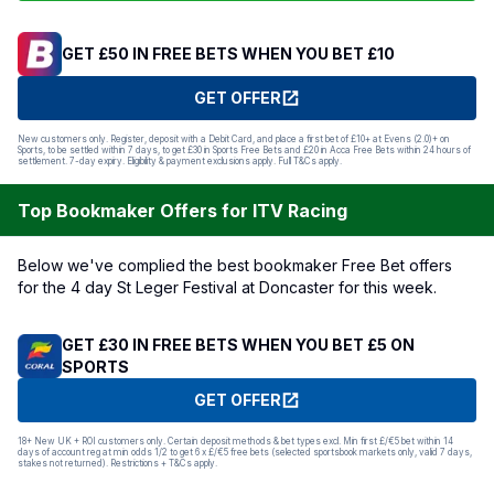
GET £50 IN FREE BETS WHEN YOU BET £10
GET OFFER
New customers only. Register, deposit with a Debit Card, and place a first bet of £10+ at Evens (2.0)+ on
Sports, to be settled within 7 days, to get £30 in Sports Free Bets and £20 in Acca Free Bets within 24 hours of
settlement. 7-day expiry. Eligibility & payment exclusions apply. Full T&Cs apply.
Top Bookmaker Offers for ITV Racing
Below we've complied the best bookmaker Free Bet offers
for the 4 day St Leger Festival at Doncaster for this week.
GET £30 IN FREE BETS WHEN YOU BET £5 ON
SPORTS
GET OFFER
18+ New UK + ROI customers only. Certain deposit methods & bet types excl. Min first £/€5 bet within 14
days of account reg at min odds 1/2 to get 6 x £/€5 free bets (selected sportsbook markets only, valid 7 days,
stakes not returned). Restrictions + T&Cs apply.