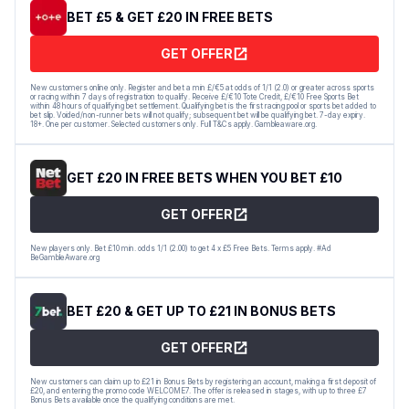
BET £5 & GET £20 IN FREE BETS
GET OFFER
New customers online only. Register and bet a min £/€5 at odds of 1/1 (2.0) or greater across sports
or racing within 7 days of registration to qualify. Receive £/€10 Tote Credit, £/€10 Free Sports Bet
within 48 hours of qualifying bet settlement. Qualifying bet is the first racing pool or sports bet added to
bet slip. Voided/non-runner bets will not qualify; subsequent bet will be qualifying bet. 7-day expiry.
18+. One per customer. Selected customers only. Full T&Cs apply. Gambleaware.org.
GET £20 IN FREE BETS WHEN YOU BET £10
GET OFFER
New players only. Bet £10 min. odds 1/1 (2.00) to get 4 x £5 Free Bets. Terms apply. #Ad
BeGambleAware.org
BET £20 & GET UP TO £21 IN BONUS BETS
GET OFFER
New customers can claim up to £21 in Bonus Bets by registering an account, making a first deposit of
£20, and entering the promo code WELCOME7. The offer is released in stages, with up to three £7
Bonus Bets available once the qualifying conditions are met.