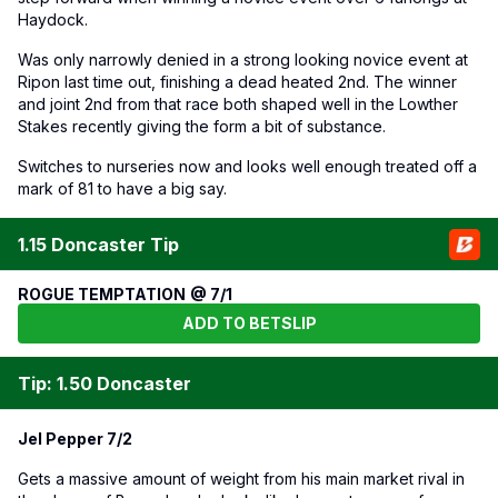
Haydock.
Was only narrowly denied in a strong looking novice event at
Ripon last time out, finishing a dead heated 2nd. The winner
and joint 2nd from that race both shaped well in the Lowther
Stakes recently giving the form a bit of substance.
Switches to nurseries now and looks well enough treated off a
mark of 81 to have a big say.
1.15 Doncaster Tip
ROGUE TEMPTATION @ 7/1
ADD TO BETSLIP
Tip: 1.50 Doncaster
Jel Pepper 7/2
Gets a massive amount of weight from his main market rival in