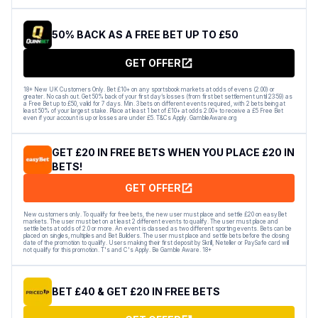
50% BACK AS A FREE BET UP TO £50
GET OFFER
18+ New UK Customers Only. Bet £10+ on any sportsbook markets at odds of evens (2.00) or
greater. No cash out. Get 50% back of your first day’s losses (from first bet settlement until 23:59) as
a Free Bet up to £50, valid for 7 days. Min. 3 bets on different events required, with 2 bets being at
least 50% of your largest stake. Place at least 1 bet of £10+ at odds 2.00+ to receive a £5 Free Bet
even if your account is up or losses are under £5. T&Cs Apply. GambleAware.org
GET £20 IN FREE BETS WHEN YOU PLACE £20 IN
BETS!
GET OFFER
New customers only. To qualify for free bets, the new user must place and settle £20 on easyBet
markets. The user must bet on at least 2 different events to qualify. The user must place and
settle bets at odds of 2.0 or more. An event is classed as two different sporting events. Bets can be
placed on singles, multiples and Bet Builders. The user must place and settle bets before the closing
date of the promotion to qualify. Users making their first deposit by Skrill, Neteller or PaySafe card will
not qualify for this promotion. T's and C's Apply. Be Gamble Aware. 18+
BET £40 & GET £20 IN FREE BETS