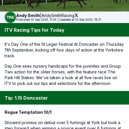
Andy
Smith
|
AndySmithRacing
Published 10 Sep 2025, 11:55
|
Updated at 10 Sep 2025, 18:21
ITV Racing Tips for Today
It's Day One of the St Leger Festival At Doncaster on Thursday
11th September, kicking off four days of action at the Yorkshire
track.
Day One sees nursery handicaps for the juveniles and Group
Two action for the older horses, with the feature race The
Park Hill Stakes. We've taken a look at all five races live on
ITV to pick out our tips and selections for the afternoon.
Tip: 1.15 Doncaster
Rogue Temptation 10/1
Showed promise on debut over 5 furlongs at York but took a
step forward when winning a novice event over 6 furlongs at