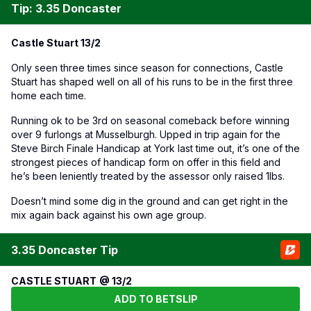
Tip: 3.35 Doncaster
Castle Stuart 13/2
Only seen three times since season for connections, Castle
Stuart has shaped well on all of his runs to be in the first three
home each time.
Running ok to be 3rd on seasonal comeback before winning
over 9 furlongs at Musselburgh. Upped in trip again for the
Steve Birch Finale Handicap at York last time out, it’s one of the
strongest pieces of handicap form on offer in this field and
he’s been leniently treated by the assessor only raised 1lbs.
Doesn’t mind some dig in the ground and can get right in the
mix again back against his own age group.
3.35 Doncaster Tip
CASTLE STUART @ 13/2
ADD TO BETSLIP