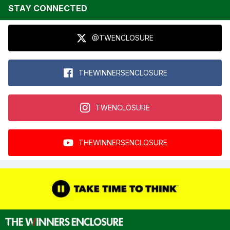
STAY CONNECTED
@TWENCLOSURE
THEWINNERSENCLOSURE
TWENCLOSURE
THEWINNERSENCLOSURE