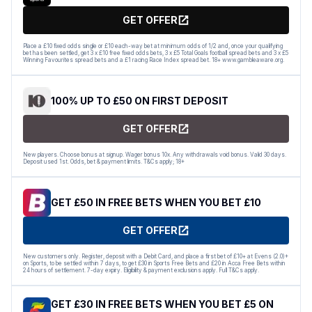
GET OFFER
Place a £10 fixed odds single or £10 each-way bet at minimum odds of 1/2 and, once your qualifying
bet has been settled, get 3 x £10 free fixed odds bets, 3 x £5 Total Goals football spread bets and 3 x £5
Winning Favourites spread bets and a £1 racing Race Index spread bet. 18+ www.gambleaware.org.
100% UP TO £50 ON FIRST DEPOSIT
GET OFFER
New players. Choose bonus at signup. Wager bonus 10x. Any withdrawals void bonus. Valid 30 days.
Deposit used 1st. Odds, bet & payment limits. T&Cs apply; 18+
GET £50 IN FREE BETS WHEN YOU BET £10
GET OFFER
New customers only. Register, deposit with a Debit Card, and place a first bet of £10+ at Evens (2.0)+
on Sports, to be settled within 7 days, to get £30 in Sports Free Bets and £20 in Acca Free Bets within
24 hours of settlement. 7-day expiry. Eligibility & payment exclusions apply. Full T&Cs apply.
GET £30 IN FREE BETS WHEN YOU BET £5 ON