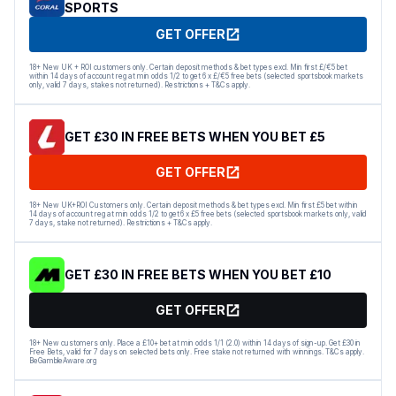
SPORTS
GET OFFER
18+ New UK + ROI customers only. Certain deposit methods & bet types excl. Min first £/€5 bet
within 14 days of account reg at min odds 1/2 to get 6 x £/€5 free bets (selected sportsbook markets
only, valid 7 days, stakes not returned). Restrictions + T&Cs apply.
GET £30 IN FREE BETS WHEN YOU BET £5
GET OFFER
18+ New UK+ROI Customers only. Certain deposit methods & bet types excl. Min first £5 bet within
14 days of account reg at min odds 1/2 to get 6 x £5 free bets (selected sportsbook markets only, valid
7 days, stake not returned). Restrictions + T&Cs apply.
GET £30 IN FREE BETS WHEN YOU BET £10
GET OFFER
18+ New customers only. Place a £10+ bet at min odds 1/1 (2.0) within 14 days of sign-up. Get £30 in
Free Bets, valid for 7 days on selected bets only. Free stake not returned with winnings. T&Cs apply.
BeGambleAware.org