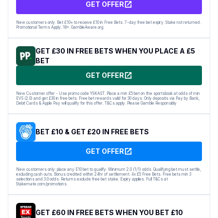
GET OFFER
New customers only. Bet £10+ to receive £10 in Free Bets. 7-day free bet expiry. Stake not returned.
Promotional Terms Apply. 18+. GambleAware.org.
GET £30 IN FREE BETS WHEN YOU PLACE A £5
BET
GET OFFER
New Customer offer - Use promo code YSKAST. Place a min £5 bet on the sportsbook at odds of min
EVS (2.0) and get £30 in free bets. Free bet rewards valid for 30 days. Only deposits via Pay by Bank,
Debit Cards & Apple Pay will qualify for this offer. T&Cs apply. Please Gamble Responsibly
BET £10 & GET £20 IN FREE BETS
GET OFFER
New customers only: place any E10 bet to qualify. Minimum 2.0 (1/1) odds. Qualifying bet must settle,
excluding cash outs. Bonus credited within 24hr of settlement. 4x £5 Free Bets. Free bets min 3
selections and 3.0 odds. Returns exclude free bet stake. Expiry applies. Full T&Cs at
Stakemate.com/promotions.
GET £60 IN FREE BETS WHEN YOU BET £10