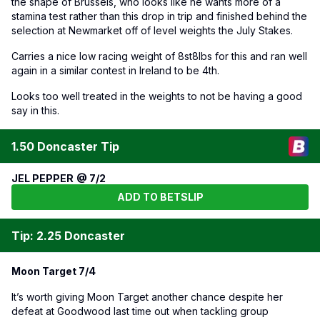
the shape of Brussels, who looks like he wants more of a
stamina test rather than this drop in trip and finished behind the
selection at Newmarket off of level weights the July Stakes.
Carries a nice low racing weight of 8st8lbs for this and ran well
again in a similar contest in Ireland to be 4th.
Looks too well treated in the weights to not be having a good
say in this.
1.50 Doncaster Tip
JEL PEPPER @ 7/2
ADD TO BETSLIP
Tip: 2.25 Doncaster
Moon Target 7/4
It’s worth giving Moon Target another chance despite her
defeat at Goodwood last time out when tackling group