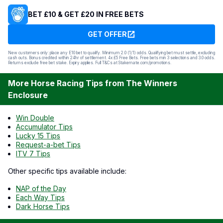
BET £10 & GET £20 IN FREE BETS
GET OFFER
New customers only: place any E10 bet to qualify. Minimum 2.0 (1/1) odds. Qualifying bet must settle, excluding
cash outs. Bonus credited within 24hr of settlement. 4x £5 Free Bets. Free bets min 3 selections and 3.0 odds.
Returns exclude free bet stake. Expiry applies. Full T&Cs at Stakemate.com/promotions.
More Horse Racing Tips from The Winners
Enclosure
Win Double
Accumulator Tips
Lucky 15 Tips
Request-a-bet Tips
ITV 7 Tips
Other specific tips available include:
NAP of the Day
Each Way Tips
Dark Horse Tips