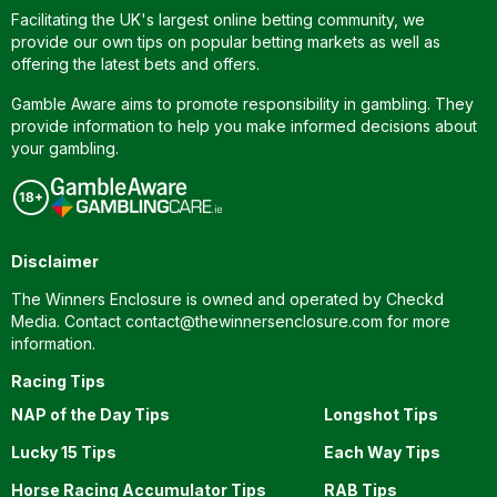
Facilitating the UK's largest online betting community, we
provide our own tips on popular betting markets as well as
offering the latest bets and offers.
Gamble Aware aims to promote responsibility in gambling. They
provide information to help you make informed decisions about
your gambling.
Disclaimer
The Winners Enclosure is owned and operated by Checkd
Media. Contact
contact@thewinnersenclosure.com
for more
information.
Racing Tips
NAP of the Day Tips
Longshot Tips
Lucky 15 Tips
Each Way Tips
Horse Racing Accumulator Tips
RAB Tips