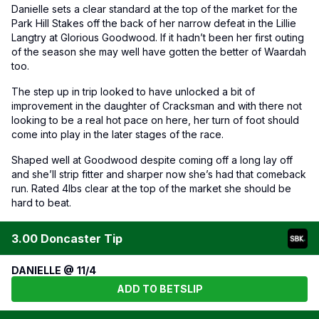
Danielle sets a clear standard at the top of the market for the
Park Hill Stakes off the back of her narrow defeat in the Lillie
Langtry at Glorious Goodwood. If it hadn’t been her first outing
of the season she may well have gotten the better of Waardah
too.
The step up in trip looked to have unlocked a bit of
improvement in the daughter of Cracksman and with there not
looking to be a real hot pace on here, her turn of foot should
come into play in the later stages of the race.
Shaped well at Goodwood despite coming off a long lay off
and she’ll strip fitter and sharper now she’s had that comeback
run. Rated 4lbs clear at the top of the market she should be
hard to beat.
3.00 Doncaster Tip
DANIELLE @ 11/4
ADD TO BETSLIP