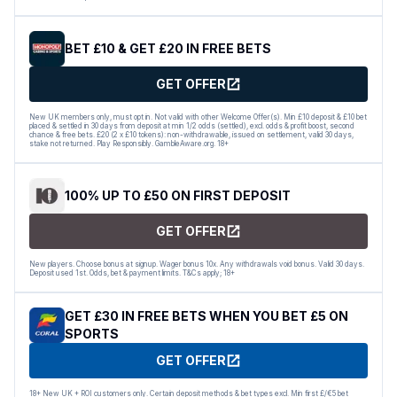
BET £10 & GET £20 IN FREE BETS
GET OFFER
New UK members only, must opt in. Not valid with other Welcome Offer(s). Min £10 deposit & £10 bet
placed & settled in 30 days from deposit at min 1/2 odds (settled), excl. odds & profit boost, second
chance & free bets. £20 (2 x £10 tokens): non-withdrawable, issued on settlement, valid 30 days,
stake not returned. Play Responsibly. GambleAware.org. 18+
100% UP TO £50 ON FIRST DEPOSIT
GET OFFER
New players. Choose bonus at signup. Wager bonus 10x. Any withdrawals void bonus. Valid 30 days.
Deposit used 1st. Odds, bet & payment limits. T&Cs apply; 18+
GET £30 IN FREE BETS WHEN YOU BET £5 ON
SPORTS
GET OFFER
18+ New UK + ROI customers only. Certain deposit methods & bet types excl. Min first £/€5 bet