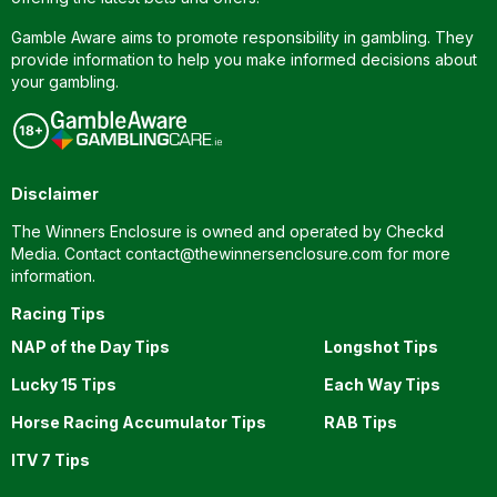
Gamble Aware aims to promote responsibility in gambling. They
provide information to help you make informed decisions about
your gambling.
Disclaimer
The Winners Enclosure is owned and operated by Checkd
Media. Contact
contact@thewinnersenclosure.com
for more
information.
Racing Tips
NAP of the Day Tips
Longshot Tips
Lucky 15 Tips
Each Way Tips
Horse Racing Accumulator Tips
RAB Tips
ITV 7 Tips