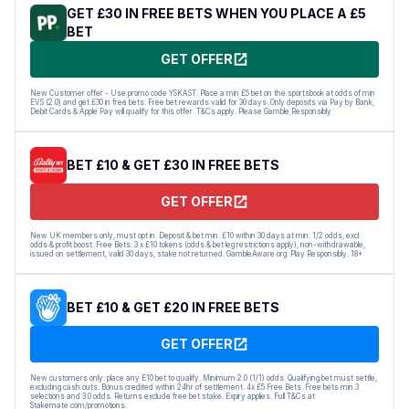
GET £30 IN FREE BETS WHEN YOU PLACE A £5
BET
GET OFFER
New Customer offer - Use promo code YSKAST. Place a min £5 bet on the sportsbook at odds of min
EVS (2.0) and get £30 in free bets. Free bet rewards valid for 30 days. Only deposits via Pay by Bank,
Debit Cards & Apple Pay will qualify for this offer. T&Cs apply. Please Gamble Responsibly
BET £10 & GET £30 IN FREE BETS
GET OFFER
New UK members only, must opt in. Deposit & bet min. £10 within 30 days at min. 1/2 odds, excl.
odds & profit boost. Free Bets: 3 x £10 tokens (odds & bet leg restrictions apply), non-withdrawable,
issued on settlement, valid 30 days, stake not returned. GambleAware.org. Play Responsibly. 18+
BET £10 & GET £20 IN FREE BETS
GET OFFER
New customers only: place any E10 bet to qualify. Minimum 2.0 (1/1) odds. Qualifying bet must settle,
excluding cash outs. Bonus credited within 24hr of settlement. 4x £5 Free Bets. Free bets min 3
selections and 3.0 odds. Returns exclude free bet stake. Expiry applies. Full T&Cs at
Stakemate.com/promotions.