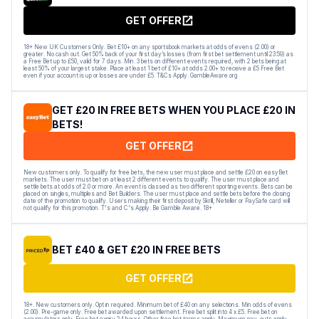
GET OFFER
18+ New UK Customers Only. Bet £10+ on any sportsbook markets at odds of evens (2.00) or
greater. No cash out. Get 50% back of your first day’s losses (from first bet settlement until 23:59) as
a Free Bet up to £50, valid for 7 days. Min. 3 bets on different events required, with 2 bets being at
least 50% of your largest stake. Place at least 1 bet of £10+ at odds 2.00+ to receive a £5 Free Bet
even if your account is up or losses are under £5. T&Cs Apply. GambleAware.org
GET £20 IN FREE BETS WHEN YOU PLACE £20 IN
BETS!
GET OFFER
New customers only. To qualify for free bets, the new user must place and settle £20 on easyBet
markets. The user must bet on at least 2 different events to qualify. The user must place and
settle bets at odds of 2.0 or more. An event is classed as two different sporting events. Bets can be
placed on singles, multiples and Bet Builders. The user must place and settle bets before the closing
date of the promotion to qualify. Users making their first deposit by Skrill, Neteller or PaySafe card will
not qualify for this promotion. T's and C's Apply. Be Gamble Aware. 18+
BET £40 & GET £20 IN FREE BETS
GET OFFER
18+. New customers only. Opt in required. Minimum bet of £40 on any selections. Min odds of evens
(2.00). Pre-game only. Free bet awarded upon settlement. Free bet split into 4 x £5. Free bet on
accumulators only. Free bet expiry 24 hours. Other free bet terms apply. Maximum pay-outs apply.