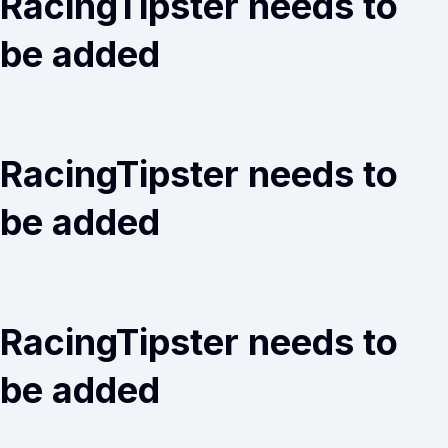
RacingTipster
needs to
be added
RacingTipster
needs to
be added
RacingTipster
needs to
be added