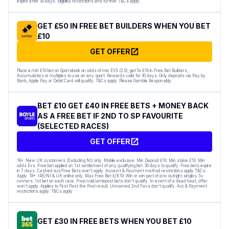
expire after 30 days. Eligibility restrictions and further T&Cs apply.
GET £50 IN FREE BET BUILDERS WHEN YOU BET
£10
GET OFFER
Place a min £10 bet on Sportsbook on odds of min EVS (2.0), get 5x £10 in Free Bet Builders,
Accumulators or multiples to use on any sport. Rewards valid for 30 days. Only deposits via Pay by
Bank, Apple Pay or Debit Card will qualify. T&Cs apply. Please Gamble Responsibly.
BET £10 GET £40 IN FREE BETS + MONEY BACK
AS A FREE BET IF 2ND TO SP FAVOURITE
(SELECTED RACES)
GET OFFER
18+. New UK customers (Excluding NI) only. Mobile exclusive. Min Deposit £10. Min stake £10. Min
odds Evs. Free bet applied on 1st settlement of any qualifying bet. 30 days to qualify. Free bets expire
in 7 days. Cashed out/Free Bets won’t apply. Account & Payment method restrictions apply.T&Cs
Apply 18+. IRE/NI & UK online only. Max Free Bet £/€10. Win or win part of e/w outright singles. 5+
runners. 1st bet on each race. Free/void/antepost bets don’t qualify. In event of a dead heat, offer
won’t apply. Applies to First Past the Post result. Unnamed 2nd Favs don’t qualify. Acc & Payment
restrictions apply. T&Cs apply
GET £30 IN FREE BETS WHEN YOU BET £10