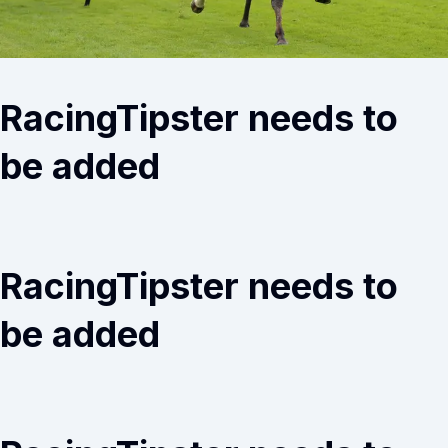
RacingTipster
needs to
be added
RacingTipster
needs to
be added