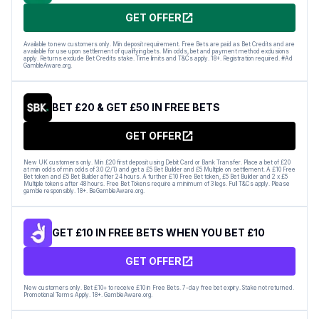
GET OFFER
Available to new customers only. Min deposit requirement. Free Bets are paid as Bet Credits and are
available for use upon settlement of qualifying bets. Min odds, bet and payment method exclusions
apply. Returns exclude Bet Credits stake. Time limits and T&Cs apply. 18+. Registration required. #Ad
GambleAware.org.
BET £20 & GET £50 IN FREE BETS
GET OFFER
New UK customers only. Min £20 first deposit using Debit Card or Bank Transfer. Place a bet of £20
at min odds of min odds of 3.0 (2/1) and get a £5 Bet Builder and £5 Multiple on settlement. A £10 Free
Bet token and £5 Bet Builder after 24 hours. A further £10 Free Bet token, £5 Bet Builder and 2 x £5
Multiple tokens after 48 hours. Free Bet Tokens require a minimum of 3 legs. Full T&Cs apply. Please
gamble responsibly. 18+. BeGambleAware.org.
GET £10 IN FREE BETS WHEN YOU BET £10
GET OFFER
New customers only. Bet £10+ to receive £10 in Free Bets. 7-day free bet expiry. Stake not returned.
Promotional Terms Apply. 18+. GambleAware.org.