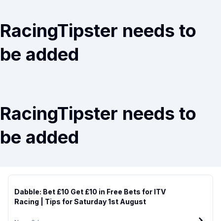
RacingTipster
needs to
be added
RacingTipster
needs to
be added
Dabble: Bet £10 Get £10 in Free Bets for ITV
Racing | Tips for Saturday 1st August