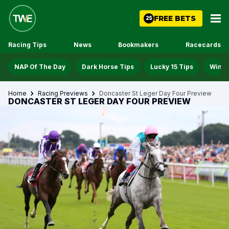
FREE BETS
25
Racing Tips
News
Bookmakers
Racecards
NAP Of The Day
Dark Horse Tips
Lucky 15 Tips
Win D
Home
Racing Previews
Doncaster St Leger Day Four Preview
DONCASTER ST LEGER DAY FOUR PREVIEW