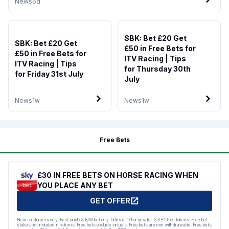
News
6d
SBK: Bet £20 Get
SBK: Bet £20 Get
£50 in Free Bets for
£50 in Free Bets for
ITV Racing | Tips
ITV Racing | Tips
for Thursday 30th
for Friday 31st July
July
News
1w
News
1w
Free Bets
£30 IN FREE BETS ON HORSE RACING WHEN
YOU PLACE ANY BET
GET OFFER
New customers only. First single & E/W bet only. Odds of 1/1 or greater. 3 X £10 bet tokens. Free bet
stakes not included in returns. Free bets exclude virtuals. Free bets are non withdrawable. Free bets