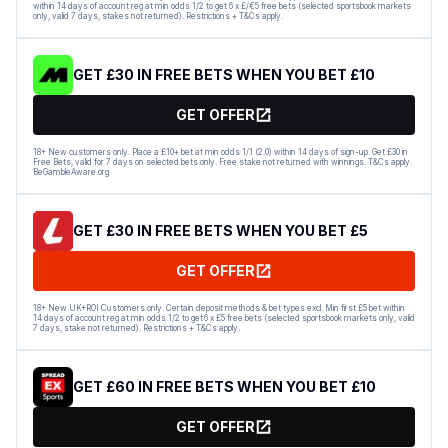
within 14 days of account reg at min odds 1/2 to get 6 x £/€5 free bets (selected sportsbook markets
only, valid 7 days, stakes not returned). Restrictions + T&Cs apply.
GET £30 IN FREE BETS WHEN YOU BET £10
GET OFFER
18+ New customers only. Place a £10+ bet at min odds 1/1 (2.0) within 14 days of sign-up. Get £30 in
Free Bets, valid for 7 days on selected bets only. Free stake not returned with winnings. T&Cs apply.
BeGambleAware.org
GET £30 IN FREE BETS WHEN YOU BET £5
GET OFFER
18+ New UK+ROI Customers only. Certain deposit methods & bet types excl. Min first £5 bet within
14 days of account reg at min odds 1/2 to get 6 x £5 free bets (selected sportsbook markets only, valid
7 days, stake not returned). Restrictions + T&Cs apply.
GET £60 IN FREE BETS WHEN YOU BET £10
GET OFFER