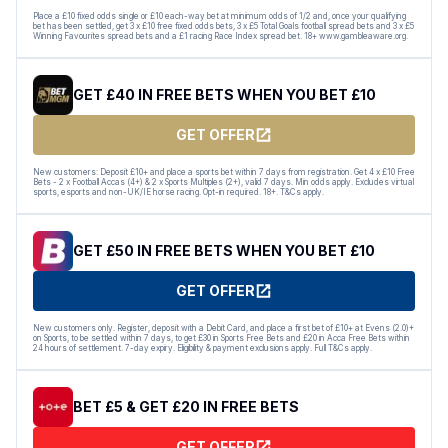
Place a £10 fixed odds single or £10 each-way bet at minimum odds of 1/2 and, once your qualifying
bet has been settled, get 3 x £10 free fixed odds bets, 3 x £5 Total Goals football spread bets and 3 x £5
Winning Favourites spread bets and a £1 racing Race Index spread bet. 18+ www.gambleaware.org.
GET £40 IN FREE BETS WHEN YOU BET £10
GET OFFER
New customers: Deposit £10+ and place a sports bet within 7 days from registration. Get 4 x £10 Free
Bets - 2 x Football Accas (4+) & 2 x Sports Multiples (2+), valid 7 days. Min odds apply. Excludes virtual
sports, esports and non-UK/IE horse racing. Opt-in required. 18+. T&Cs apply.
GET £50 IN FREE BETS WHEN YOU BET £10
GET OFFER
New customers only. Register, deposit with a Debit Card, and place a first bet of £10+ at Evens (2.0)+
on Sports, to be settled within 7 days, to get £30 in Sports Free Bets and £20 in Acca Free Bets within
24 hours of settlement. 7-day expiry. Eligibility & payment exclusions apply. Full T&Cs apply.
BET £5 & GET £20 IN FREE BETS
GET OFFER