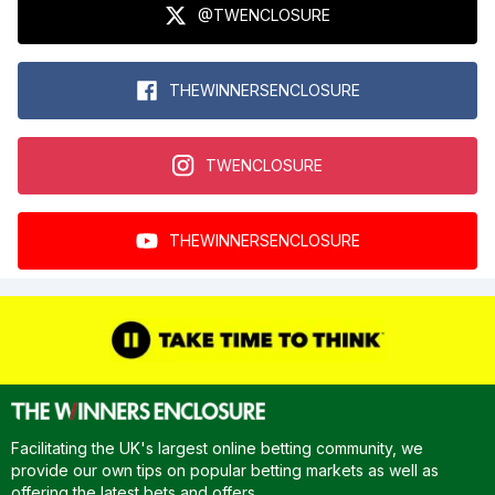
@TWENCLOSURE
THEWINNERSENCLOSURE
TWENCLOSURE
THEWINNERSENCLOSURE
Facilitating the UK's largest online betting community, we
provide our own tips on popular betting markets as well as
offering the latest bets and offers.