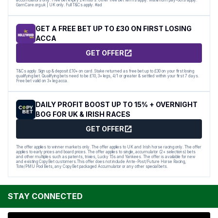
GamCare.org.uk | UK only. Full T&Cs apply. #ad
GET A FREE BET UP TO £30 ON FIRST LOSING
ACCA
GET OFFER
T&Cs apply. Sign up & deposit £10+ on card. Stake returned as free bet up to £30 on your first losing
qualifying bet. Qualifying bets need to be £10, 3+ legs, 4/1 or greater & settled within your first 7 days.
Free bet valid on 3+ leg acca.
DAILY PROFIT BOOST UP TO 15% + OVERNIGHT
BOG FOR UK & IRISH RACES
GET OFFER
The offer applies to winner markets only. The offer applies to UK and Irish horse racing only. The offer
applies to early prices and board prices. The offer applies to single, accumulator (2+ selections) bets
and other multiples such as patents, trixies, Lucky 15s and Yankees. The offer is available for new
and existing CopyBet customers.This offer does not include Ante-Post/Future Horse Racing,
Tote/PMU Pool Bets, any CopyBet packaged Accumulator or any other special bets.
STAY CONNECTED