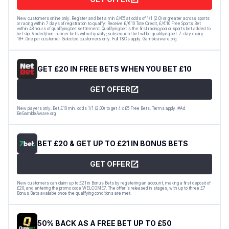
New customers online only. Register and bet a min £/€5 at odds of 1/1 (2.0) or greater across sports
or racing within 7 days of registration to qualify. Receive £/€10 Tote Credit, £/€10 Free Sports Bet
within 48 hours of qualifying bet settlement. Qualifying bet is the first racing pool or sports bet added to
bet slip. Voided/non-runner bets will not qualify; subsequent bet will be qualifying bet. 7-day expiry.
18+. One per customer. Selected customers only. Full T&Cs apply. Gambleaware.org.
GET £20 IN FREE BETS WHEN YOU BET £10
GET OFFER
New players only. Bet £10 min. odds 1/1 (2.00) to get 4 x £5 Free Bets. Terms apply. #Ad
BeGambleAware.org
BET £20 & GET UP TO £21 IN BONUS BETS
GET OFFER
New customers can claim up to £21 in Bonus Bets by registering an account, making a first deposit of
£20, and entering the promo code WELCOME7. The offer is released in stages, with up to three £7
Bonus Bets available once the qualifying conditions are met.
50% BACK AS A FREE BET UP TO £50