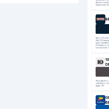
settlement. 4x
Returns exclude
Stakemate.co
B
New UK member
Min £10 deposi
odds (settled),
£10 tokens): n
not returned. 
1
D
New players. 
void bonus. Va
apply; 18+
G
B