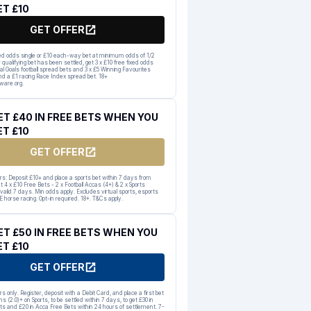
ET £10
GET OFFER
xed odds single or £10 each-way bet at minimum odds of 1/2
 qualifying bet has been settled, get 3 x £10 free fixed odds
tal Goals football spread bets and 3 x £5 Winning Favourites
d a £1 racing Race Index spread bet. 18+
are.org.
ET £40 IN FREE BETS WHEN YOU
ET £10
GET OFFER
: Deposit £10+ and place a sports bet within 7 days from
et 4 x £10 Free Bets - 2 x Football Accas (4+) & 2 x Sports
 valid 7 days. Min odds apply. Excludes virtual sports, esports
horse racing. Opt-in required. 18+. T&Cs apply.
ET £50 IN FREE BETS WHEN YOU
ET £10
GET OFFER
only. Register, deposit with a Debit Card, and place a first bet
s (2.0)+ on Sports, to be settled within 7 days, to get £30 in
ts and £20 in Acca Free Bets within 24 hours of settlement. 7-