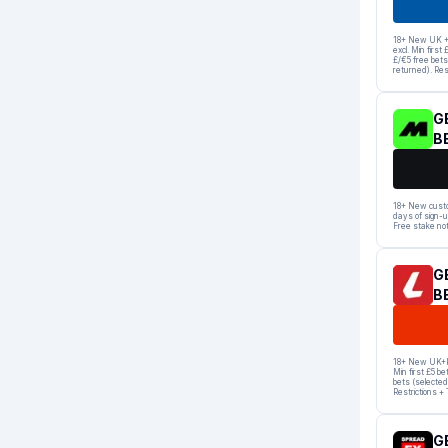
18+ New UK + 
excl. Min first
£/€5 free bets
returned). Res
G
B
18+ New custom
days of sign-up
Free stake no
G
B
18+ New UK+RO
Min first £5 be
bets (selected
Restrictions +
G