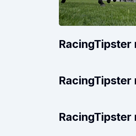
RacingTipster
RacingTipster
RacingTipster