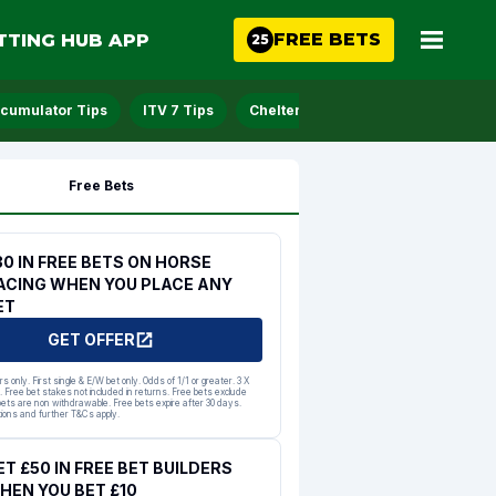
FREE BETS
TTING HUB APP
25
cumulator Tips
ITV 7 Tips
Cheltenham Tips
Request A Be
Free Bets
30 IN FREE BETS ON HORSE
ACING WHEN YOU PLACE ANY
ET
GET OFFER
only. First single & E/W bet only. Odds of 1/1 or greater. 3 X
. Free bet stakes not included in returns. Free bets exclude
 bets are non withdrawable. Free bets expire after 30 days.
rictions and further T&Cs apply.
ET £50 IN FREE BET BUILDERS
HEN YOU BET £10