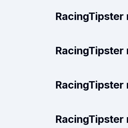
RacingTipster
RacingTipster
RacingTipster
RacingTipster