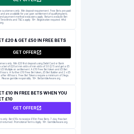
ew customers only. Min deposit requirement. Free Bets are paid
 and are available for use upon settlement of qualifying bets.
 and payment method exclusions apply. Returns exclude Bet
 Time limits and T&Cs apply. 18+. Registration required. #Ad
org.
ET £20 & GET £50 IN FREE BETS
GET OFFER
rs only. Min £20 first deposit using Debit Card or Bank
e a bet of £20 at min odds of min odds of 3.0 (2/1) and get a £5
d £5 Multiple on settlement. A £10 Free Bet token and £5 Bet
24 hours. A further £10 Free Bet token, £5 Bet Builder and 2 x £5
s after 48 hours. Free Bet Tokens require a minimum of 3 legs.
y. Please gamble responsibly. 18+. BeGambleAware.org.
ET £10 IN FREE BETS WHEN YOU
ET £10
GET OFFER
only. Bet £10+ to receive £10 in Free Bets. 7-day free bet
not returned. Promotional Terms Apply. 18+. GambleAware.org.