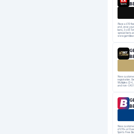
B
Place a £10 fi
and, once your
bets, 3 x £5 To
spread bets an
www.gambleaw
G
B
New customers
registration. G
Multiples (2+),
and non-UK/IE 
G
B
New customers 
of £10+ at Even
Sports Free Be