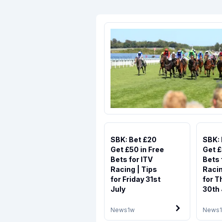
SBK: Bet £20
SBK: 
Get £50 in Free
Get £
Bets for ITV
Bets 
Racing | Tips
Racin
for Friday 31st
for T
July
30th 
News
1w
News