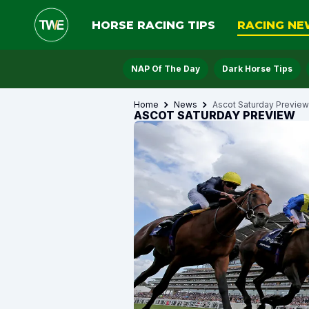
HORSE RACING TIPS
RACING NE
CHELTENHAM TIPS
NAP Of The Day
Dark Horse Tips
Home
News
Ascot Saturday Preview
ASCOT SATURDAY PREVIEW