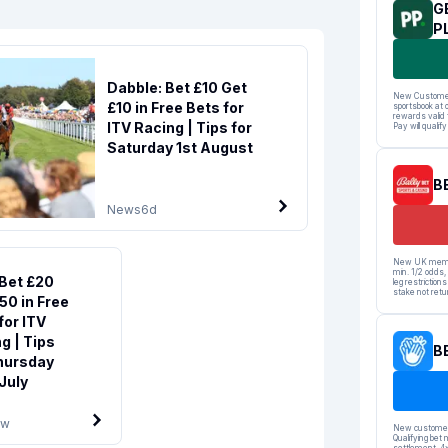
G
P
Dabble: Bet £10 Get
New Customer 
£10 in Free Bets for
sportsbook at 
rewards valid 
ITV Racing | Tips for
Pay will qualif
Saturday 1st August
B
News
6d
New UK members
min. 1/2 odds, 
Bet £20
leg restrictio
stake not retu
50 in Free
for ITV
g | Tips
B
hursday
July
1w
New customers 
Qualifying bet