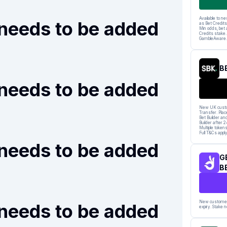
Available to n
needs to be added
as Bet Credits
Min odds, bet
Credits stake.
GambleAware.
B
needs to be added
New UK custome
Transfer. Plac
Bet Builder an
Builder after 
Multiple token
Full T&Cs appl
needs to be added
G
B
New customers 
needs to be added
expiry. Stake 