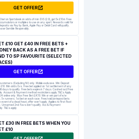
GET OFFER
 bet on Sportsbook on odds of min EVS (2.0), get 5x £10 in Free
Accumulators or multiples to use on any sport. Rewards valid for
eposits via Pay by Bank, Apple Pay or Debit Card will qualify.
lease Gamble Responsibly.
ET £10 GET £40 IN FREE BETS +
ONEY BACK AS A FREE BET IF
ND TO SP FAVOURITE (SELECTED
ACES)
GET OFFER
stomers (Excluding NI) only. Mobile exclusive. Min Deposit
 £10. Min odds Evs. Free bet applied on 1st settlement of any
. 30 days to qualify. Free bets expire in 7 days. Cashed out/Free
ply. Account & Payment method restrictions apply.T&Cs Apply
UK online only. Max Free Bet £/€10. Win or win part of e/w
es. 5+ runners. 1st bet on each race. Free/void/antepost bets
In event of a dead heat, offer won’t apply. Applies to First Past
lt. Unnamed 2nd Favs don’t qualify. Acc & Payment
ply. T&Cs apply
ET £30 IN FREE BETS WHEN YOU
ET £10
GET OFFER