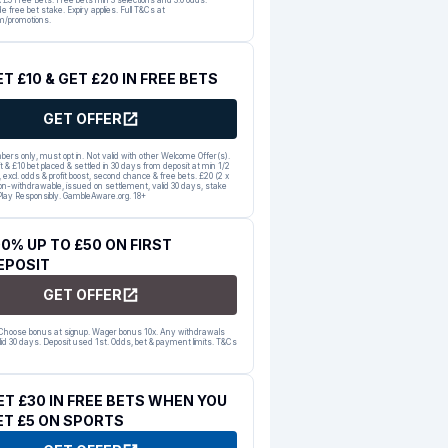
 £5 Free Bets. Free bets min 3 selections and 3.0 odds.
 free bet stake. Expiry applies. Full T&Cs at
m/promotions.
ET £10 & GET £20 IN FREE BETS
GET OFFER
s only, must opt in. Not valid with other Welcome Offer(s).
t & £10 bet placed & settled in 30 days from deposit at min 1/2
 excl. odds & profit boost, second chance & free bets. £20 (2 x
on-withdrawable, issued on settlement, valid 30 days, stake
Play Responsibly. GambleAware.org. 18+
00% UP TO £50 ON FIRST
EPOSIT
GET OFFER
Choose bonus at signup. Wager bonus 10x. Any withdrawals
lid 30 days. Deposit used 1st. Odds, bet & payment limits. T&Cs
ET £30 IN FREE BETS WHEN YOU
ET £5 ON SPORTS