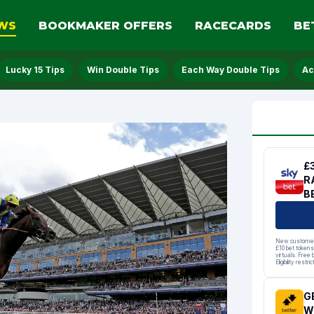
WS
BOOKMAKER OFFERS
RACECARDS
BE
Lucky 15 Tips
Win Double Tips
Each Way Double Tips
Ac
£
R
B
New customers 
£10 bet tokens
virtuals. Free
Eligibility rest
G
W