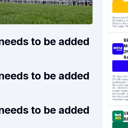
Place a min £10
Bet Builders, 
30 days. Only d
T&Cs apply. P
needs to be added
B
M
2
R
needs to be added
18+. New UK cu
£10. Min stake
qualifying bet
Bets won’t ap
18+. IRE/NI & 
outright singl
don’t qualify. 
the Post resu
restrictions ap
needs to be added
G
B