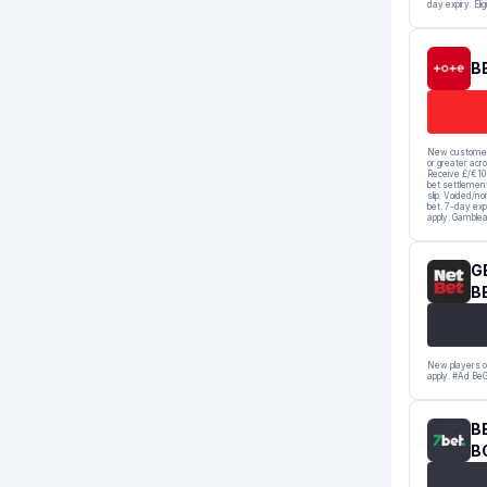
day expiry. Eli
B
New customers 
or greater acro
Receive £/€10 
bet settlement.
slip. Voided/no
bet. 7-day exp
apply. Gamble
G
B
New players on
apply. #Ad Be
B
B