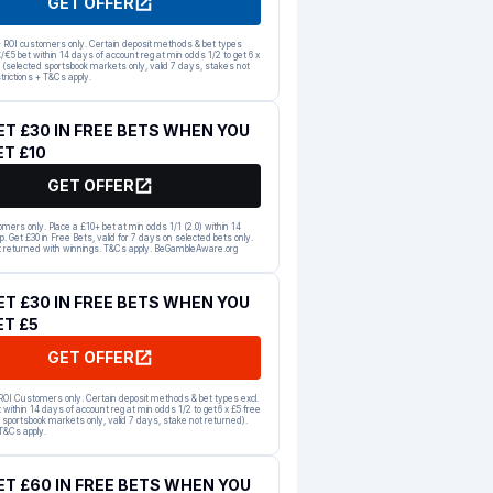
GET OFFER
ROI customers only. Certain deposit methods & bet types
 £/€5 bet within 14 days of account reg at min odds 1/2 to get 6 x
 (selected sportsbook markets only, valid 7 days, stakes not
trictions + T&Cs apply.
ET £30 IN FREE BETS WHEN YOU
ET £10
GET OFFER
ers only. Place a £10+ bet at min odds 1/1 (2.0) within 14
. Get £30 in Free Bets, valid for 7 days on selected bets only.
t returned with winnings. T&Cs apply. BeGambleAware.org
ET £30 IN FREE BETS WHEN YOU
ET £5
GET OFFER
I Customers only. Certain deposit methods & bet types excl.
t within 14 days of account reg at min odds 1/2 to get 6 x £5 free
 sportsbook markets only, valid 7 days, stake not returned).
 T&Cs apply.
ET £60 IN FREE BETS WHEN YOU