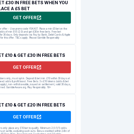
ET £30 IN FREE BETS WHEN YOU
LACE A £5 BET
GET OFFER
offer - Use promo code YSKAST. Place a min £5 bet on the
odds of min EVS (2.0) and get £30 in free bets. Free bet
for 30 days. Only deposits via Pay by Bank, Debit Cards & Apple
y for this offer. T&Cs apply. Please Gamble Responsibly
ET £10 & GET £30 IN FREE BETS
GET OFFER
 only, must opt in. Deposit & bet min. £10 within 30 days at
excl. odds & profit boost. Free Bets: 3 x £10 tokens (odds & bet
ns apply), non-withdrawable, issued on settlement, valid 30 days,
rned. GambleAware.org. Play Responsibly. 18+
ET £10 & GET £20 IN FREE BETS
GET OFFER
only: place any E10 bet to qualify. Minimum 2.0 (1/1) odds.
 must settle, excluding cash outs. Bonus credited within 24hr of