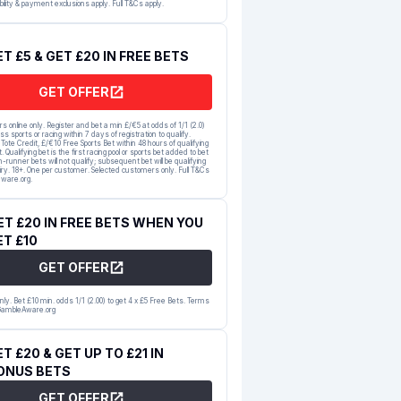
gibility & payment exclusions apply. Full T&Cs apply.
ET £5 & GET £20 IN FREE BETS
GET OFFER
online only. Register and bet a min £/€5 at odds of 1/1 (2.0)
ss sports or racing within 7 days of registration to qualify.
Tote Credit, £/€10 Free Sports Bet within 48 hours of qualifying
 Qualifying bet is the first racing pool or sports bet added to bet
n-runner bets will not qualify; subsequent bet will be qualifying
iry. 18+. One per customer. Selected customers only. Full T&Cs
aware.org.
ET £20 IN FREE BETS WHEN YOU
ET £10
GET OFFER
ly. Bet £10 min. odds 1/1 (2.00) to get 4 x £5 Free Bets. Terms
GambleAware.org
ET £20 & GET UP TO £21 IN
ONUS BETS
GET OFFER