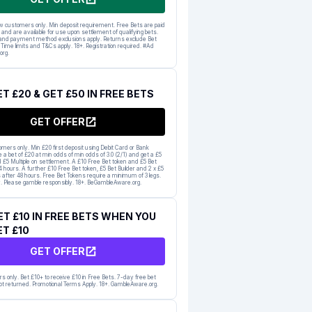
ew customers only. Min deposit requirement. Free Bets are paid
 and are available for use upon settlement of qualifying bets.
 and payment method exclusions apply. Returns exclude Bet
 Time limits and T&Cs apply. 18+. Registration required. #Ad
org.
ET £20 & GET £50 IN FREE BETS
GET OFFER
rs only. Min £20 first deposit using Debit Card or Bank
e a bet of £20 at min odds of min odds of 3.0 (2/1) and get a £5
d £5 Multiple on settlement. A £10 Free Bet token and £5 Bet
24 hours. A further £10 Free Bet token, £5 Bet Builder and 2 x £5
s after 48 hours. Free Bet Tokens require a minimum of 3 legs.
y. Please gamble responsibly. 18+. BeGambleAware.org.
ET £10 IN FREE BETS WHEN YOU
ET £10
GET OFFER
only. Bet £10+ to receive £10 in Free Bets. 7-day free bet
not returned. Promotional Terms Apply. 18+. GambleAware.org.