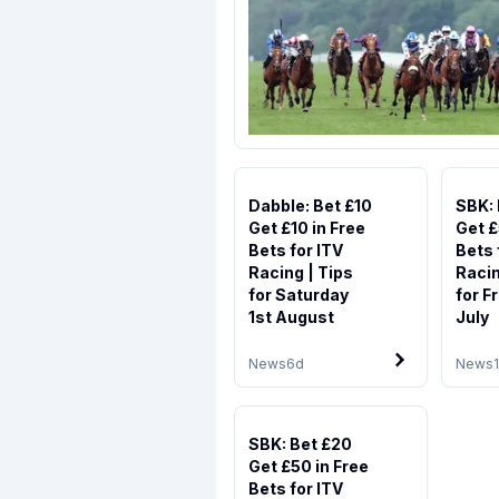
Dabble: Bet £10
SBK: 
Get £10 in Free
Get £
Bets for ITV
Bets 
Racing | Tips
Racin
for Saturday
for F
1st August
July
News
6d
News
SBK: Bet £20
Get £50 in Free
Bets for ITV