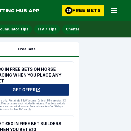
FREE BETS
TTING HUB APP
25
cumulator Tips
ITV 7 Tips
Cheltenham Tips
Request A Be
Free Bets
30 IN FREE BETS ON HORSE
ACING WHEN YOU PLACE ANY
ET
GET OFFER
only. First single & E/W bet only. Odds of 1/1 or greater. 3 X
. Free bet stakes not included in returns. Free bets exclude
 bets are non withdrawable. Free bets expire after 30 days.
rictions and further T&Cs apply.
ET £50 IN FREE BET BUILDERS
HEN YOU BET £10