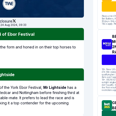
Place a min £10
Bet Builders, 
losure
30 days. Only d
T&Cs apply. P
t 24 Aug 2024, 09:33
 of Ebor Festival
B
M
2
he form and honed in on their top horses to
R
18+. New UK cu
£10. Min stake
ightside
qualifying bet
Bets won’t ap
18+. IRE/NI & 
outright singl
don’t qualify. 
of the York Ebor Festival,
Mr Lightside
has a
the Post resu
restrictions ap
Redcar and Nottingham before finishing third at
le-mate. It prefers to lead the race and is
G
ing it a top contender for the upcoming
B