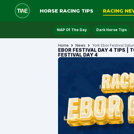
HORSE RACING TIPS
RACING NE
CHELTENHAM TIPS
NAP Of The Day
Dark Horse Tips
Home
News
York Ebor Festival Satu
EBOR FESTIVAL DAY 4 TIPS |
FESTIVAL DAY 4