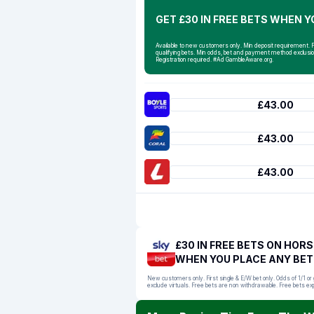
GET £30 IN FREE BETS WHEN Y
Available to new customers only. Min deposit requirement. F
qualifying bets. Min odds, bet and payment method exclusion
Registration required. #Ad GambleAware.org.
£43.00
£43.00
£43.00
£30 IN FREE BETS ON HOR
WHEN YOU PLACE ANY BET
New customers only. First single & E/W bet only. Odds of 1/1 or 
exclude virtuals. Free bets are non withdrawable. Free bets expir