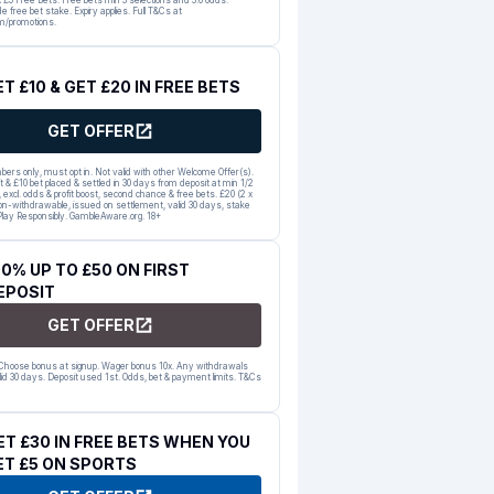
 £5 Free Bets. Free bets min 3 selections and 3.0 odds.
 free bet stake. Expiry applies. Full T&Cs at
m/promotions.
ET £10 & GET £20 IN FREE BETS
GET OFFER
s only, must opt in. Not valid with other Welcome Offer(s).
t & £10 bet placed & settled in 30 days from deposit at min 1/2
 excl. odds & profit boost, second chance & free bets. £20 (2 x
on-withdrawable, issued on settlement, valid 30 days, stake
Play Responsibly. GambleAware.org. 18+
00% UP TO £50 ON FIRST
EPOSIT
GET OFFER
Choose bonus at signup. Wager bonus 10x. Any withdrawals
lid 30 days. Deposit used 1st. Odds, bet & payment limits. T&Cs
ET £30 IN FREE BETS WHEN YOU
ET £5 ON SPORTS