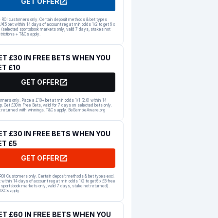
GET OFFER
ROI customers only. Certain deposit methods & bet types
 £/€5 bet within 14 days of account reg at min odds 1/2 to get 6 x
 (selected sportsbook markets only, valid 7 days, stakes not
trictions + T&Cs apply.
ET £30 IN FREE BETS WHEN YOU
ET £10
GET OFFER
ers only. Place a £10+ bet at min odds 1/1 (2.0) within 14
. Get £30 in Free Bets, valid for 7 days on selected bets only.
t returned with winnings. T&Cs apply. BeGambleAware.org
ET £30 IN FREE BETS WHEN YOU
ET £5
GET OFFER
I Customers only. Certain deposit methods & bet types excl.
t within 14 days of account reg at min odds 1/2 to get 6 x £5 free
 sportsbook markets only, valid 7 days, stake not returned).
 T&Cs apply.
ET £60 IN FREE BETS WHEN YOU