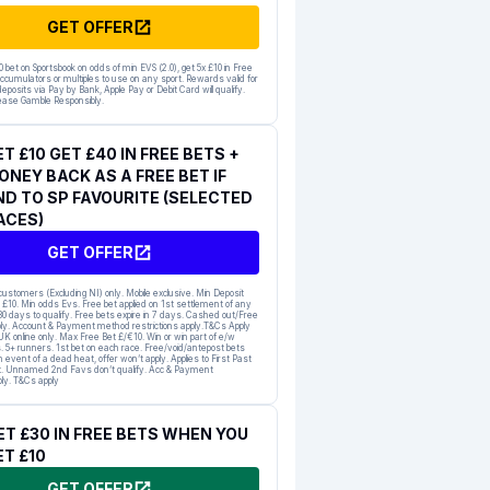
GET OFFER
 bet on Sportsbook on odds of min EVS (2.0), get 5x £10 in Free
Accumulators or multiples to use on any sport. Rewards valid for
eposits via Pay by Bank, Apple Pay or Debit Card will qualify.
lease Gamble Responsibly.
ET £10 GET £40 IN FREE BETS +
ONEY BACK AS A FREE BET IF
ND TO SP FAVOURITE (SELECTED
ACES)
GET OFFER
stomers (Excluding NI) only. Mobile exclusive. Min Deposit
 £10. Min odds Evs. Free bet applied on 1st settlement of any
. 30 days to qualify. Free bets expire in 7 days. Cashed out/Free
ply. Account & Payment method restrictions apply.T&Cs Apply
UK online only. Max Free Bet £/€10. Win or win part of e/w
es. 5+ runners. 1st bet on each race. Free/void/antepost bets
In event of a dead heat, offer won’t apply. Applies to First Past
lt. Unnamed 2nd Favs don’t qualify. Acc & Payment
ply. T&Cs apply
ET £30 IN FREE BETS WHEN YOU
ET £10
GET OFFER