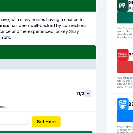
G
P
itive, with many horses having a chance to
orise
has been well-backed by connections
New Customer 
istance and the experienced jockey Shay
sportsbook at 
rewards valid 
 York.
Pay will qualif
B
New UK members
min. 1/2 odds, 
leg restrictio
stake not retu
11/2
B
s...
Bet Here
New customers 
Qualifying bet