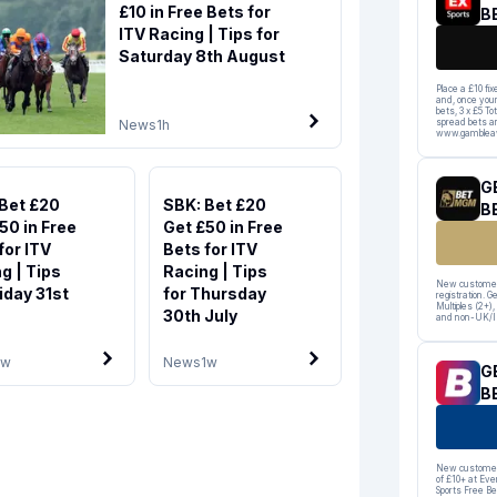
£10 in Free Bets for
B
ITV Racing | Tips for
Saturday 8th August
Place a £10 fi
and, once your
bets, 3 x £5 To
spread bets an
News
1h
www.gambleaw
G
Bet £20
SBK: Bet £20
B
50 in Free
Get £50 in Free
for ITV
Bets for ITV
g | Tips
Racing | Tips
New customers
riday 31st
for Thursday
registration. G
Multiples (2+),
30th July
and non-UK/IE 
1w
News
1w
G
B
New customers 
of £10+ at Even
Sports Free Be