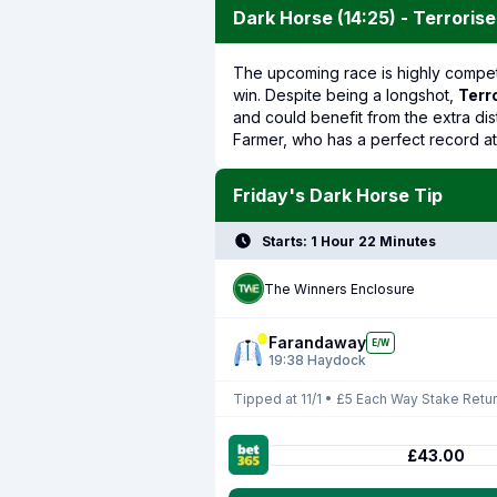
Dark Horse (14:25) - Terrorise
The upcoming race is highly compet
win. Despite being a longshot,
Terr
and could benefit from the extra d
Farmer, who has a perfect record at
Friday's Dark Horse Tip
Starts: 1 Hour 22 Minutes
The Winners Enclosure
Farandaway
E/W
19:38
Haydock
Tipped at 11/1 • £5 Each Way Stake Return
£43.00