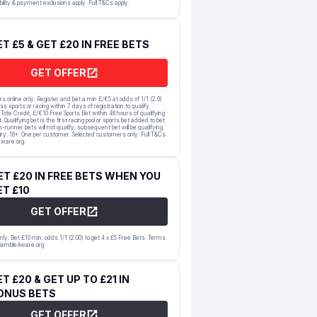
gibility & payment exclusions apply. Full T&Cs apply.
ET £5 & GET £20 IN FREE BETS
GET OFFER
online only. Register and bet a min £/€5 at odds of 1/1 (2.0)
ss sports or racing within 7 days of registration to qualify.
Tote Credit, £/€10 Free Sports Bet within 48 hours of qualifying
 Qualifying bet is the first racing pool or sports bet added to bet
n-runner bets will not qualify; subsequent bet will be qualifying
iry. 18+. One per customer. Selected customers only. Full T&Cs
aware.org.
ET £20 IN FREE BETS WHEN YOU
ET £10
GET OFFER
ly. Bet £10 min. odds 1/1 (2.00) to get 4 x £5 Free Bets. Terms
GambleAware.org
ET £20 & GET UP TO £21 IN
ONUS BETS
GET OFFER