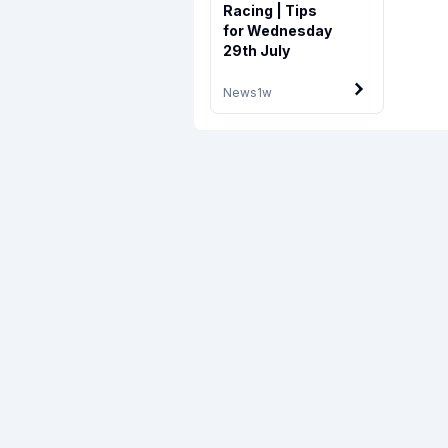
Racing | Tips
for Wednesday
29th July
News
1w