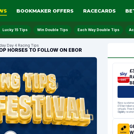
WS
BOOKMAKER OFFERS
RACECARDS
BE
Lucky 15 Tips
Win Double Tips
Each Way Double Tips
Ac
rday Day 4 Racing Tips
 TOP HORSES TO FOLLOW ON EBOR
£
R
B
New customers 
£10 bet tokens
virtuals. Free
Eligibility rest
G
W