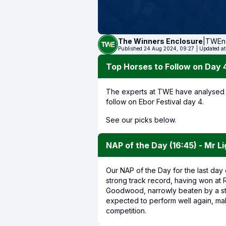
The Winners
Enclosure
|
TWEnc
Published 24 Aug 2024, 09:27
|
Updated a
Top Horses to Follow on Day 4
The experts at TWE have analysed t
follow on Ebor Festival day 4.
See our picks below.
NAP of the Day (16:45) - Mr L
Our NAP of the Day for the last day 
strong track record, having won at 
Goodwood, narrowly beaten by a stab
expected to perform well again, mak
competition.