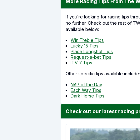
More Racing Tips From The W
If you’re looking for racing tips thr
no further. Check out the rest of TW
available below:
Win Treble Tips
Lucky 15 Tips
Place Longshot Tips
Request-a-bet Tips
ITV 7 Tips
Other specific tips available include:
NAP of the Day
Each Way Tips
Dark Horse Tips
Check out our latest racing 