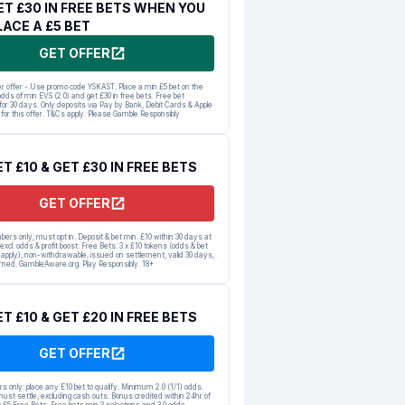
ET £30 IN FREE BETS WHEN YOU
LACE A £5 BET
GET OFFER
offer - Use promo code YSKAST. Place a min £5 bet on the
odds of min EVS (2.0) and get £30 in free bets. Free bet
for 30 days. Only deposits via Pay by Bank, Debit Cards & Apple
y for this offer. T&Cs apply. Please Gamble Responsibly
ET £10 & GET £30 IN FREE BETS
GET OFFER
 only, must opt in. Deposit & bet min. £10 within 30 days at
excl. odds & profit boost. Free Bets: 3 x £10 tokens (odds & bet
ns apply), non-withdrawable, issued on settlement, valid 30 days,
rned. GambleAware.org. Play Responsibly. 18+
ET £10 & GET £20 IN FREE BETS
GET OFFER
only: place any E10 bet to qualify. Minimum 2.0 (1/1) odds.
 must settle, excluding cash outs. Bonus credited within 24hr of