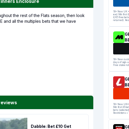
inners Enclosure
18+ New UK + 
excl. Min first
oughout the rest of the Flats season, then look
£/€5 free bets
returned). Res
E and all the multiples bets that we have
G
B
18+ New custom
days of sign-up
Free stake no
G
B
previews
18+ New UK+RO
Min first £5 be
bets (selected
Restrictions +
Dabble: Bet £10 Get
G