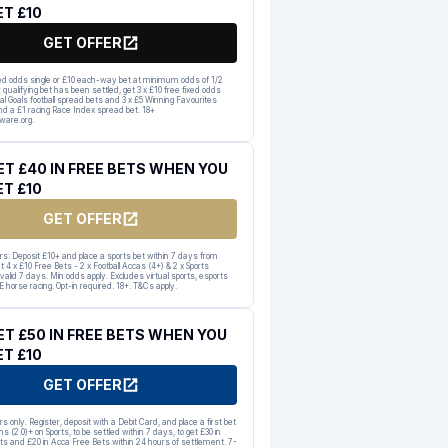
ET £10
GET OFFER
xed odds single or £10 each-way bet at minimum odds of 1/2
 qualifying bet has been settled, get 3 x £10 free fixed odds
tal Goals football spread bets and 3 x £5 Winning Favourites
d a £1 racing Race Index spread bet. 18+
are.org.
ET £40 IN FREE BETS WHEN YOU
ET £10
GET OFFER
: Deposit £10+ and place a sports bet within 7 days from
et 4 x £10 Free Bets - 2 x Football Accas (4+) & 2 x Sports
 valid 7 days. Min odds apply. Excludes virtual sports, esports
horse racing. Opt-in required. 18+. T&Cs apply.
ET £50 IN FREE BETS WHEN YOU
ET £10
GET OFFER
only. Register, deposit with a Debit Card, and place a first bet
s (2.0)+ on Sports, to be settled within 7 days, to get £30 in
ts and £20 in Acca Free Bets within 24 hours of settlement. 7-