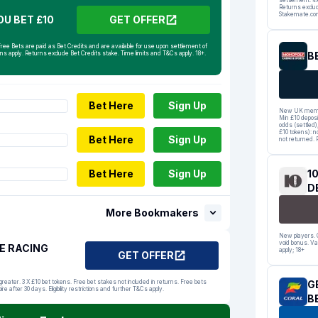
settlement. 4x
Returns exclude
Stakemate.co
OU BET £10
GET OFFER
ree Bets are paid as Bet Credits and are available for use upon settlement of
B
s apply. Returns exclude Bet Credits stake. Time limits and T&Cs apply. 18+.
Bet Here
Sign Up
New UK member
Min £10 deposi
odds (settled),
£10 tokens): n
Bet Here
Sign Up
not returned. 
1
Bet Here
Sign Up
D
More Bookmakers
New players. 
void bonus. Va
SE RACING
apply; 18+
GET OFFER
G
greater. 3 X £10 bet tokens. Free bet stakes not included in returns. Free bets
e after 30 days. Eligibility restrictions and further T&Cs apply.
B