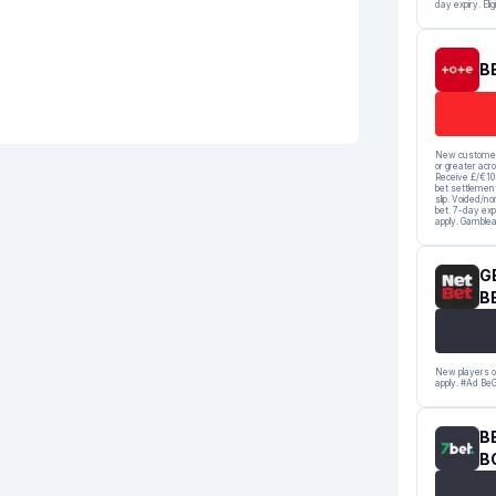
day expiry. Eli
B
New customers 
or greater acro
Receive £/€10 
bet settlement.
slip. Voided/no
bet. 7-day exp
apply. Gamble
G
B
New players on
apply. #Ad Be
B
B