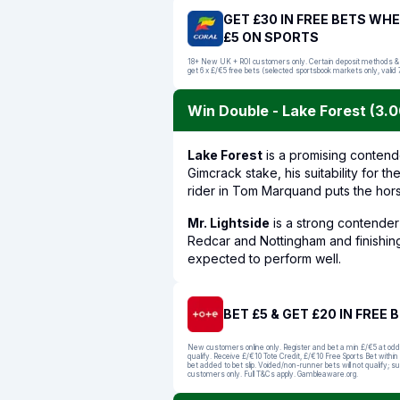
GET £30 IN FREE BETS WH
£5 ON SPORTS
18+ New UK + ROI customers only. Certain deposit methods & bet
get 6 x £/€5 free bets (selected sportsbook markets only, valid
Win Double - Lake Forest (3.00
Lake Forest
is a promising contende
Gimcrack stake, his suitability for t
rider in Tom Marquand puts the horse
Mr. Lightside
is a strong contender 
Redcar and Nottingham and finishing
expected to perform well.
BET £5 & GET £20 IN FREE 
New customers online only. Register and bet a min £/€5 at odds o
qualify. Receive £/€10 Tote Credit, £/€10 Free Sports Bet within 48
bet added to bet slip. Voided/non-runner bets will not qualify; s
customers only. Full T&Cs apply. Gambleaware.org.