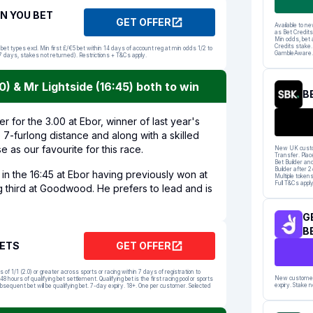
EN YOU BET
GET OFFER
Available to n
as Bet Credits
Min odds, bet
Credits stake.
 types excl. Min first £/€5 bet within 14 days of account reg at min odds 1/2 to
GambleAware.
 7 days, stakes not returned). Restrictions + T&Cs apply.
) & Mr Lightside (16:45) both to win
B
r for the 3.00 at Ebor, winner of last year's
he 7-furlong distance and along with a skilled
 as our favourite for this race.
New UK custome
Transfer. Plac
Bet Builder an
Builder after 
in the 16:45 at Ebor having previously won at
Multiple token
Full T&Cs appl
 third at Goodwood. He prefers to lead and is
G
B
BETS
GET OFFER
f 1/1 (2.0) or greater across sports or racing within 7 days of registration to
New customers 
 hours of qualifying bet settlement. Qualifying bet is the first racing pool or sports
expiry. Stake 
ubsequent bet will be qualifying bet. 7-day expiry. 18+. One per customer. Selected