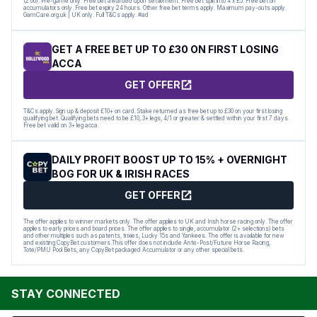
(2.00). Pre-game only. Free bet awarded upon settlement. Free bet split into 4 x £5. Free bet on
accumulators only. Free bet expiry 24 hours. Other free bet terms apply. Maximum pay-outs apply.
GamCare.org.uk | UK only. Full T&Cs apply. #ad
GET A FREE BET UP TO £30 ON FIRST LOSING
ACCA
GET OFFER
T&Cs apply. Sign up & deposit £10+ on card. Stake returned as free bet up to £30 on your first losing
qualifying bet. Qualifying bets need to be £10, 3+ legs, 4/1 or greater & settled within your first 7 days.
Free bet valid on 3+ leg acca.
DAILY PROFIT BOOST UP TO 15% + OVERNIGHT
BOG FOR UK & IRISH RACES
GET OFFER
The offer applies to winner markets only. The offer applies to UK and Irish horse racing only. The offer
applies to early prices and board prices. The offer applies to single, accumulator (2+ selections) bets
and other multiples such as patents, trixies, Lucky 15s and Yankees. The offer is available for new
and existing CopyBet customers.This offer does not include Ante-Post/Future Horse Racing,
Tote/PMU Pool Bets, any CopyBet packaged Accumulator or any other special bets.
STAY CONNECTED