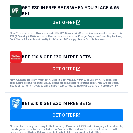
GET £30 IN FREE BETS WHEN YOU PLACE A £5
BET
GET OFFER
New Customer offer - Use promo code YSKAST. Place a min £5 bet on the sportsbook at odds of min
EVS (2.0) and get £30 in free bets. Free bet rewards valid for 30 days. Only deposits via Pay by Bank,
Debit Cards & Apple Pay will qualify for this offer. T&Cs apply. Please Gamble Responsibly
BET £10 & GET £30 IN FREE BETS
GET OFFER
New UK members only, must opt in. Deposit & bet min. £10 within 30 days at min. 1/2 odds, excl.
odds & profit boost. Free Bets: 3 x £10 tokens (odds & bet leg restrictions apply), non-withdrawable,
issued on settlement, valid 30 days, stake not returned. GambleAware.org. Play Responsibly. 18+
BET £10 & GET £20 IN FREE BETS
GET OFFER
New customers only: place any E10 bet to qualify. Minimum 2.0 (1/1) odds. Qualifying bet must settle,
excluding cash outs. Bonus credited within 24hr of settlement. 4x £5 Free Bets. Free bets min 3
selections and 3.0 odds. Returns exclude free bet stake. Expiry applies. Full T&Cs at