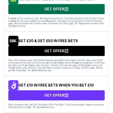
GET OFFER
Available to new customers only. Min deposit requirement. Free Bets are paid as Bet Credits and are
available for use upon settlement of qualifying bets. Min odds, bet and payment method exclusions
apply. Returns exclude Bet Credits stake. Time limits and T&Cs apply. 18+. Registration required. #Ad
GambleAware.org.
BET £20 & GET £50 IN FREE BETS
GET OFFER
New UK customers only. Min £20 first deposit using Debit Card or Bank Transfer. Place a bet of £20
at min odds of min odds of 3.0 (2/1) and get a £5 Bet Builder and £5 Multiple on settlement. A £10 Free
Bet token and £5 Bet Builder after 24 hours. A further £10 Free Bet token, £5 Bet Builder and 2 x £5
Multiple tokens after 48 hours. Free Bet Tokens require a minimum of 3 legs. Full T&Cs apply. Please
gamble responsibly. 18+. BeGambleAware.org.
GET £10 IN FREE BETS WHEN YOU BET £10
GET OFFER
New customers only. Bet £10+ to receive £10 in Free Bets. 7-day free bet expiry. Stake not returned.
Promotional Terms Apply. 18+. GambleAware.org.