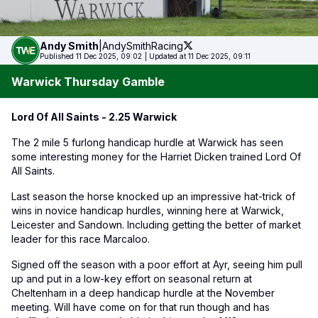
Andy
Smith
|
AndySmithRacing
Published 11 Dec 2025, 09:02
|
Updated at 11 Dec 2025, 09:11
Warwick Thursday Gamble
Lord Of All Saints - 2.25 Warwick
The 2 mile 5 furlong handicap hurdle at Warwick has seen
some interesting money for the Harriet Dicken trained Lord Of
All Saints.
Last season the horse knocked up an impressive hat-trick of
wins in novice handicap hurdles, winning here at Warwick,
Leicester and Sandown. Including getting the better of market
leader for this race Marcaloo.
Signed off the season with a poor effort at Ayr, seeing him pull
up and put in a low-key effort on seasonal return at
Cheltenham in a deep handicap hurdle at the November
meeting. Will have come on for that run though and has