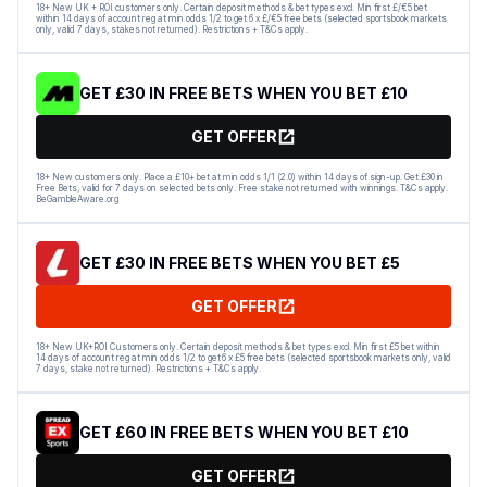
18+ New UK + ROI customers only. Certain deposit methods & bet types excl. Min first £/€5 bet
within 14 days of account reg at min odds 1/2 to get 6 x £/€5 free bets (selected sportsbook markets
only, valid 7 days, stakes not returned). Restrictions + T&Cs apply.
GET £30 IN FREE BETS WHEN YOU BET £10
GET OFFER
18+ New customers only. Place a £10+ bet at min odds 1/1 (2.0) within 14 days of sign-up. Get £30 in
Free Bets, valid for 7 days on selected bets only. Free stake not returned with winnings. T&Cs apply.
BeGambleAware.org
GET £30 IN FREE BETS WHEN YOU BET £5
GET OFFER
18+ New UK+ROI Customers only. Certain deposit methods & bet types excl. Min first £5 bet within
14 days of account reg at min odds 1/2 to get 6 x £5 free bets (selected sportsbook markets only, valid
7 days, stake not returned). Restrictions + T&Cs apply.
GET £60 IN FREE BETS WHEN YOU BET £10
GET OFFER