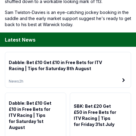
shuffled down to a workable looking mark of 113.
Sam Twiston-Davies is an eye-catching jockey booking in the
saddle and the early market support suggest he's ready to get
back to his best at Warwick today.
Latest News
Dabble: Bet £10 Get £10 in Free Bets for ITV
Racing | Tips for Saturday 8th August
News
2h
Dabble: Bet £10 Get
SBK: Bet £20 Get
£10 in Free Bets for
£50 in Free Bets for
ITV Racing | Tips
ITV Racing | Tips
for Saturday 1st
for Friday 31st July
August