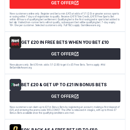
GET OFFER
New customers online only. Register and bet a min £/€5 at odds of 1/1 (2.0) or greater across sports
or racing within 7 days of registration to qualify. Receive £/€10 Tote Credit, £/€10 Free Sports Bet
within 48 hours of qualifying bet settlement. Qualifying bet is the first racing pool or sports bet added to
bet slip. Voided/non-runner bets will not qualify; subsequent bet will be qualifying bet. 7-day expiry.
18+. One per customer. Selected customers only. Full T&Cs apply. Gambleaware.org.
GET £20 IN FREE BETS WHEN YOU BET £10
GET OFFER
New players only. Bet £10 min. odds 1/1 (2.00) to get 4 x £5 Free Bets. Terms apply. #Ad
BeGambleAware.org
BET £20 & GET UP TO £21 IN BONUS BETS
GET OFFER
New customers can claim up to £21 in Bonus Bets by registering an account, making a first deposit of
£20, and entering the promo code WELCOME7. The offer is released in stages, with up to three £7
Bonus Bets available once the qualifying conditions are met.
50% BACK AS A FREE BET UP TO £50