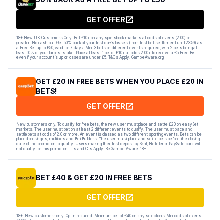
GET OFFER
18+ New UK Customers Only. Bet £10+ on any sportsbook markets at odds of evens (2.00) or
greater. No cash out. Get 50% back of your first day’s losses (from first bet settlement until 23:59) as
a Free Bet up to £50, valid for 7 days. Min. 3 bets on different events required, with 2 bets being at
least 50% of your largest stake. Place at least 1 bet of £10+ at odds 2.00+ to receive a £5 Free Bet
even if your account is up or losses are under £5. T&Cs Apply. GambleAware.org
GET £20 IN FREE BETS WHEN YOU PLACE £20 IN
BETS!
GET OFFER
New customers only. To qualify for free bets, the new user must place and settle £20 on easyBet
markets. The user must bet on at least 2 different events to qualify. The user must place and
settle bets at odds of 2.0 or more. An event is classed as two different sporting events. Bets can be
placed on singles, multiples and Bet Builders. The user must place and settle bets before the closing
date of the promotion to qualify. Users making their first deposit by Skrill, Neteller or PaySafe card will
not qualify for this promotion. T's and C's Apply. Be Gamble Aware. 18+
BET £40 & GET £20 IN FREE BETS
GET OFFER
18+. New customers only. Opt in required. Minimum bet of £40 on any selections. Min odds of evens