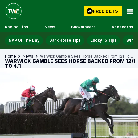
FREE BETS
25
Racing Tips
News
Bookmakers
Racecards
NAP Of The Day
Dark Horse Tips
Lucky 15 Tips
Win D
Home
News
Warwick Gamble Sees Horse Backed From 121 To 41
WARWICK GAMBLE SEES HORSE BACKED FROM 12/1
TO 4/1