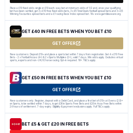
Place a £10 fixed odds single or £10 each-way bet at minimum odds of 1/2 and, once your qualifying
bet has been settled, get 3 x £10 free fixed odds bets, 3 x £5 Total Goals football spread bets and 3 x £5
Winning Favourites spread bets and a £1 racing Race Index spread bet. 18+ www.gambleaware.org.
GET £40 IN FREE BETS WHEN YOU BET £10
GET OFFER
New customers: Deposit £10+ and place a sports bet within 7 days from registration. Get 4 x £10 Free
Bets - 2 x Football Accas (4+) & 2 x Sports Multiples (2+), valid 7 days. Min odds apply. Excludes virtual
sports, esports and non-UK/IE horse racing. Opt-in required. 18+. T&Cs apply.
GET £50 IN FREE BETS WHEN YOU BET £10
GET OFFER
New customers only. Register, deposit with a Debit Card, and place a first bet of £10+ at Evens (2.0)+
on Sports, to be settled within 7 days, to get £30 in Sports Free Bets and £20 in Acca Free Bets within
24 hours of settlement. 7-day expiry. Eligibility & payment exclusions apply. Full T&Cs apply.
BET £5 & GET £20 IN FREE BETS