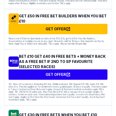
stakes not included in returns. Free bets exclude virtuals. Free bets are non withdrawable. Free bets
expire after 30 days. Eligibility restrictions and further T&Cs apply.
GET £50 IN FREE BET BUILDERS WHEN YOU BET
£10
GET OFFER
Place a min £10 bet on Sportsbook on odds of min EVS (2.0), get 5x £10 in Free Bet Builders,
Accumulators or multiples to use on any sport. Rewards valid for 30 days. Only deposits via Pay by
Bank, Apple Pay or Debit Card will qualify. T&Cs apply. Please Gamble Responsibly.
BET £10 GET £40 IN FREE BETS + MONEY BACK
AS A FREE BET IF 2ND TO SP FAVOURITE
(SELECTED RACES)
GET OFFER
18+. New UK customers (Excluding NI) only. Mobile exclusive. Min Deposit £10. Min stake £10. Min
odds Evs. Free bet applied on 1st settlement of any qualifying bet. 30 days to qualify. Free bets expire
in 7 days. Cashed out/Free Bets won’t apply. Account & Payment method restrictions apply.T&Cs
Apply 18+. IRE/NI & UK online only. Max Free Bet £/€10. Win or win part of e/w outright singles. 5+
runners. 1st bet on each race. Free/void/antepost bets don’t qualify. In event of a dead heat, offer
won’t apply. Applies to First Past the Post result. Unnamed 2nd Favs don’t qualify. Acc & Payment
restrictions apply. T&Cs apply
GET £30 IN FREE BETS WHEN YOU BET £10