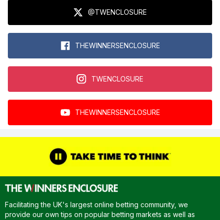
@TWENCLOSURE
THEWINNERSENCLOSURE
TWENCLOSURE
THEWINNERSENCLOSURE
Facilitating the UK's largest online betting community, we
provide our own tips on popular betting markets as well as