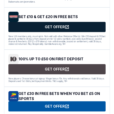
Stakemate.com/promotions.
BET £10 & GET £20 IN FREE BETS
GET OFFER
New UK members only, must opt in. Not valid with other Welcome Offer(s). Min £10 deposit & £10 bet
placed & settled in 30 days from deposit at min 1/2 odds (settled), excl. odds & profit boost, second
chance & free bets. £20 (2 x £10 tokens): non-withdrawable, issued on settlement, valid 30 days,
stake not returned. Play Responsibly. GambleAware.org. 18+
100% UP TO £50 ON FIRST DEPOSIT
GET OFFER
New players. Choose bonus at signup. Wager bonus 10x. Any withdrawals void bonus. Valid 30 days.
Deposit used 1st. Odds, bet & payment limits. T&Cs apply; 18+
GET £30 IN FREE BETS WHEN YOU BET £5 ON
SPORTS
GET OFFER