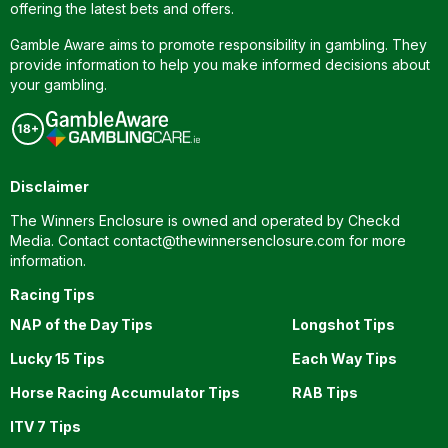
offering the latest bets and offers.
Gamble Aware aims to promote responsibility in gambling. They
provide information to help you make informed decisions about
your gambling.
Disclaimer
The Winners Enclosure is owned and operated by Checkd
Media. Contact
contact@thewinnersenclosure.com
for more
information.
Racing Tips
NAP of the Day Tips
Longshot Tips
Lucky 15 Tips
Each Way Tips
Horse Racing Accumulator Tips
RAB Tips
ITV 7 Tips