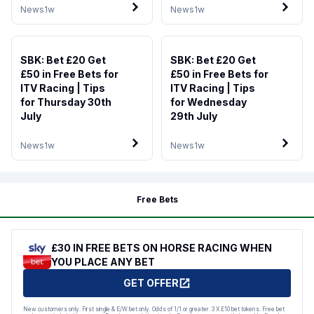
News
1w
News
1w
SBK: Bet £20 Get
SBK: Bet £20 Get
£50 in Free Bets for
£50 in Free Bets for
ITV Racing | Tips
ITV Racing | Tips
for Thursday 30th
for Wednesday
July
29th July
News
1w
News
1w
Free Bets
£30 IN FREE BETS ON HORSE RACING WHEN
YOU PLACE ANY BET
GET OFFER
New customers only. First single & E/W bet only. Odds of 1/1 or greater. 3 X £10 bet tokens. Free bet