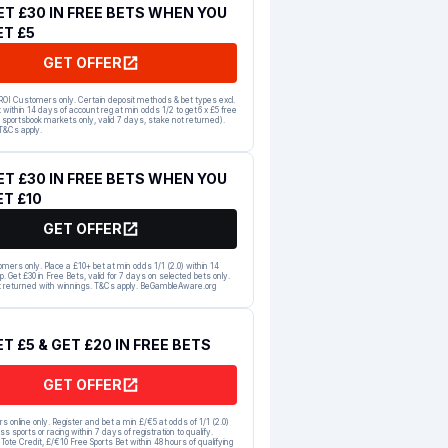
ET £30 IN FREE BETS WHEN YOU
ET £5
GET OFFER
I Customers only. Certain deposit methods & bet types excl.
t within 14 days of account reg at min odds 1/2 to get 6 x £5 free
 sportsbook markets only, valid 7 days, stake not returned).
 T&Cs apply.
ET £30 IN FREE BETS WHEN YOU
ET £10
GET OFFER
ers only. Place a £10+ bet at min odds 1/1 (2.0) within 14
. Get £30 in Free Bets, valid for 7 days on selected bets only.
t returned with winnings. T&Cs apply. BeGambleAware.org
ET £5 & GET £20 IN FREE BETS
GET OFFER
online only. Register and bet a min £/€5 at odds of 1/1 (2.0)
ss sports or racing within 7 days of registration to qualify.
Tote Credit, £/€10 Free Sports Bet within 48 hours of qualifying