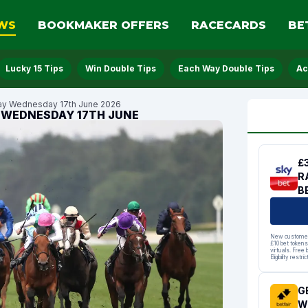
WS
BOOKMAKER OFFERS
RACECARDS
BE
Lucky 15 Tips
Win Double Tips
Each Way Double Tips
Ac
day Wednesday 17th June 2026
- WEDNESDAY 17TH JUNE
£
R
B
New customers 
£10 bet tokens
virtuals. Free
Eligibility rest
G
W