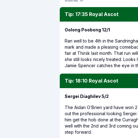
Responsibly. 18+
Tip: 17:35 Royal Ascot
Oolong Poobong 12/1
Ran well to be 4th in the Sandringham
mark and made a pleasing comeback a
fair at Thirsk last month. That run 
she still looks nicely treated. Looks l
Jamie Spencer catches the eye in the
Tip: 18:10 Royal Ascot
Sergei Diaghilev 5/2
The Aidan O’Brien yard have won 2 o
out the professional looking Sergei
him get the hob done at the Currag
well with the 2nd and 3rd coming out
step forward.