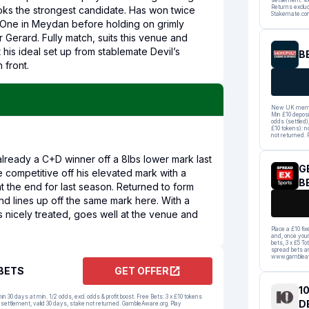
settlement. 4x
Returns exclude
looks the strongest candidate. Has won twice
Stakemate.co
p One in Meydan before holding on grimly
r Gerard. Fully match, suits this venue and
t his ideal set up from stablemate Devil’s
B
 front.
New UK member
Min £10 deposi
odds (settled),
£10 tokens): n
not returned. 
lready a C+D winner off a 8lbs lower mark last
G
 competitive off his elevated mark with a
B
t the end for last season. Returned to form
nd lines up off the same mark here. With a
s nicely treated, goes well at the venue and
Place a £10 fi
and, once your
bets, 3 x £5 To
spread bets an
www.gambleaw
 BETS
GET OFFER
1
 30 days at min. 1/2 odds, excl. odds & profit boost. Free Bets: 3 x £10 tokens
D
n settlement, valid 30 days, stake not returned. GambleAware.org. Play