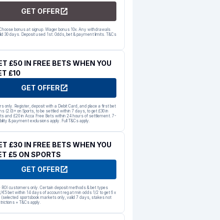
GET OFFER
Choose bonus at signup. Wager bonus 10x. Any withdrawals
lid 30 days. Deposit used 1st. Odds, bet & payment limits. T&Cs
ET £50 IN FREE BETS WHEN YOU
ET £10
GET OFFER
only. Register, deposit with a Debit Card, and place a first bet
s (2.0)+ on Sports, to be settled within 7 days, to get £30 in
ts and £20 in Acca Free Bets within 24 hours of settlement. 7-
gibility & payment exclusions apply. Full T&Cs apply.
ET £30 IN FREE BETS WHEN YOU
ET £5 ON SPORTS
GET OFFER
ROI customers only. Certain deposit methods & bet types
 £/€5 bet within 14 days of account reg at min odds 1/2 to get 6 x
 (selected sportsbook markets only, valid 7 days, stakes not
trictions + T&Cs apply.