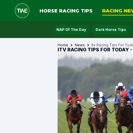
HORSE RACING TIPS
RACING NE
CHELTENHAM TIPS
NAP Of The Day
Dark Horse Tips
Home
News
Itv Racing Tips For To
ITV RACING TIPS FOR TODAY 