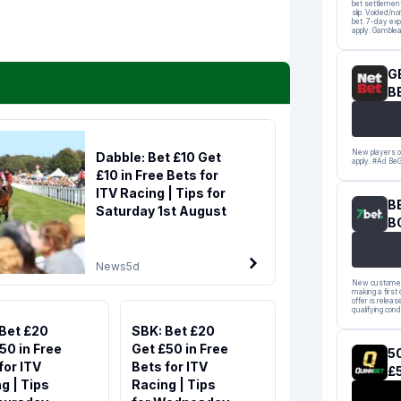
bet settlement.
slip. Voided/no
bet. 7-day exp
apply. Gamble
G
B
New players on
Dabble: Bet £10 Get
apply. #Ad Be
£10 in Free Bets for
ITV Racing | Tips for
B
Saturday 1st August
B
News
5d
New customers 
making a firs
offer is relea
qualifying cond
Bet £20
SBK: Bet £20
50 in Free
Get £50 in Free
5
for ITV
Bets for ITV
£
g | Tips
Racing | Tips