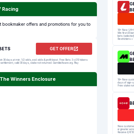
G
V Racing
B
t bookmaker offers and promotions for you to
18+ New UK+RO
Min first £5 be
bets (selected
Restrictions +
 BETS
GET OFFER
G
B
 30 days at min. 1/2 odds, excl. odds & profit boost. Free Bets: 3 x £10 tokens
n settlement, valid 30 days, stake not returned. GambleAware.org. Play
 The Winners Enclosure
18+ New custom
days of sign-up
Free stake no
B
New customers 
or greater acro
Receive £/€10 