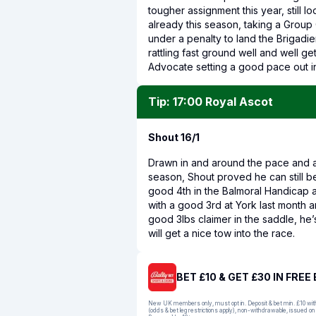
tougher assignment this year, still 
already this season, taking a Grou
under a penalty to land the Brigadie
rattling fast ground well and well ge
Advocate setting a good pace out in
Tip: 17:00 Royal Ascot
Shout 16/1
Drawn in and around the pace and a
season, Shout proved he can still be
good 4th in the Balmoral Handicap a
with a good 3rd at York last month a
good 3lbs claimer in the saddle, he’
will get a nice tow into the race.
BET £10 & GET £30 IN FREE
New UK members only, must opt in. Deposit & bet min. £10 within
(odds & bet leg restrictions apply), non-withdrawable, issued o