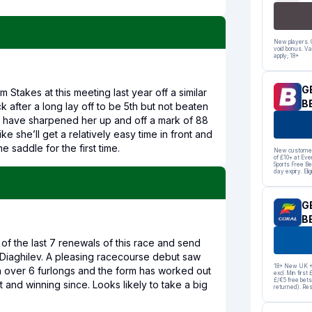
New players. 
void bonus. Va
apply; 18+
G
 Stakes at this meeting last year off a similar
B
fter a long lay off to be 5th but not beaten
will have sharpened her up and off a mark of 88
ike she’ll get a relatively easy time in front and
 saddle for the first time.
New customers 
of £10+ at Even
Sports Free Be
day expiry. Eli
G
B
f the last 7 renewals of this race and send
 Diaghilev. A pleasing racecourse debut saw
18+ New UK + 
h over 6 furlongs and the form has worked out
excl. Min first
£/€5 free bets
 and winning since. Looks likely to take a big
returned). Res