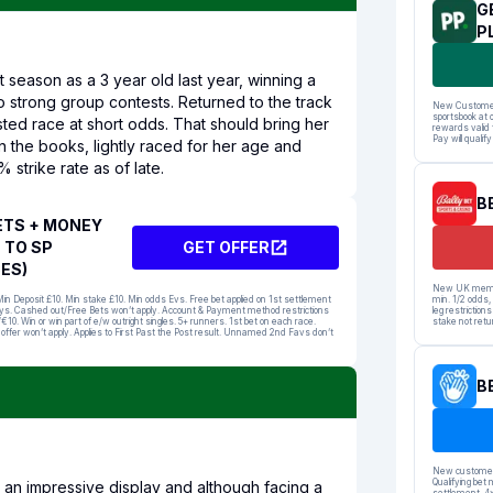
G
P
 season as a 3 year old last year, winning a
o strong group contests. Returned to the track
New Customer 
sportsbook at 
sted race at short odds. That should bring her
rewards valid 
Pay will qualif
in the books, lightly raced for her age and
 strike rate as of late.
B
BETS + MONEY
D TO SP
GET OFFER
ES)
New UK members
in Deposit £10. Min stake £10. Min odds Evs. Free bet applied on 1st settlement
min. 1/2 odds, 
 7 days. Cashed out/Free Bets won’t apply. Account & Payment method restrictions
leg restrictio
10. Win or win part of e/w outright singles. 5+ runners. 1st bet on each race.
stake not retu
 offer won’t apply. Applies to First Past the Post result. Unnamed 2nd Favs don’t
B
New customers 
Qualifying bet
n an impressive display and although facing a