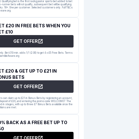
 Qualifying bet is the first racing pool or sports bet added to bet
n-runner bets will not qualify; subsequent bet will be qualifying
iry. 18+. One per customer. Selected customers only. Full T&Cs
aware.org.
ET £20 IN FREE BETS WHEN YOU
ET £10
GET OFFER
ly. Bet £10 min. odds 1/1 (2.00) to get 4 x £5 Free Bets. Terms
GambleAware.org
ET £20 & GET UP TO £21 IN
ONUS BETS
GET OFFER
can claim up to £21 in Bonus Bets by registering an account,
t deposit of £20, and entering the promo code WELCOME7. The
sed in stages, with up to three £7 Bonus Bets available once the
itions are met.
0% BACK AS A FREE BET UP TO
50
GET OFFER