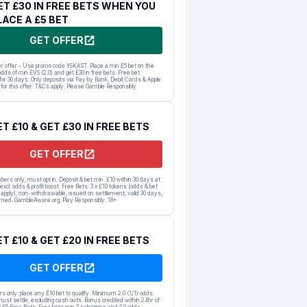
ET £30 IN FREE BETS WHEN YOU
LACE A £5 BET
GET OFFER
offer - Use promo code YSKAST. Place a min £5 bet on the
odds of min EVS (2.0) and get £30 in free bets. Free bet
for 30 days. Only deposits via Pay by Bank, Debit Cards & Apple
y for this offer. T&Cs apply. Please Gamble Responsibly
ET £10 & GET £30 IN FREE BETS
GET OFFER
 only, must opt in. Deposit & bet min. £10 within 30 days at
excl. odds & profit boost. Free Bets: 3 x £10 tokens (odds & bet
ns apply), non-withdrawable, issued on settlement, valid 30 days,
rned. GambleAware.org. Play Responsibly. 18+
ET £10 & GET £20 IN FREE BETS
GET OFFER
only: place any E10 bet to qualify. Minimum 2.0 (1/1) odds.
 must settle, excluding cash outs. Bonus credited within 24hr of