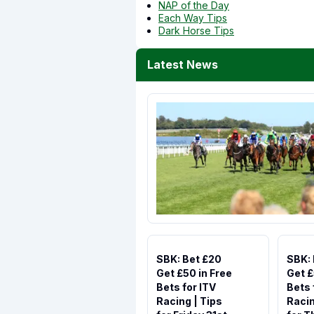
NAP of the Day
Each Way Tips
Dark Horse Tips
Latest News
SBK: Bet £20
SBK: 
Get £50 in Free
Get £
Bets for ITV
Bets 
Racing | Tips
Racin