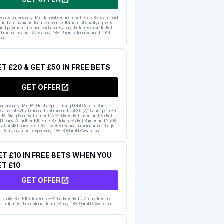
ew customers only. Min deposit requirement. Free Bets are paid
 and are available for use upon settlement of qualifying bets.
 and payment method exclusions apply. Returns exclude Bet
 Time limits and T&Cs apply. 18+. Registration required. #Ad
org.
ET £20 & GET £50 IN FREE BETS
GET OFFER
rs only. Min £20 first deposit using Debit Card or Bank
e a bet of £20 at min odds of min odds of 3.0 (2/1) and get a £5
d £5 Multiple on settlement. A £10 Free Bet token and £5 Bet
24 hours. A further £10 Free Bet token, £5 Bet Builder and 2 x £5
s after 48 hours. Free Bet Tokens require a minimum of 3 legs.
y. Please gamble responsibly. 18+. BeGambleAware.org.
ET £10 IN FREE BETS WHEN YOU
ET £10
GET OFFER
only. Bet £10+ to receive £10 in Free Bets. 7-day free bet
not returned. Promotional Terms Apply. 18+. GambleAware.org.