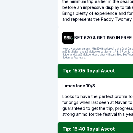
the minimum trip earlier in the sea
before an impressive display to take 
Brings plenty of experience and form
and represents the Paddy Twomey st
BET £20 & GET £50 IN FREE
New UK customers only. Min £20 first deposit using Debit Card o
a £5 Bet Builder and £5 Multiple on settlement. A £10 Free Bet 
Builder and 2 x £5 Multiple tokens after 48 hours. Free Bet Toke
BeGambleAware.org.
Tip: 15:05 Royal Ascot
Limestone 10/3
Looks to have the perfect profile fo
furlongs when last seen at Navan to 
guaranteed to get the trip, progre
strong ammo for the festival this yea
Tip: 15:40 Royal Ascot