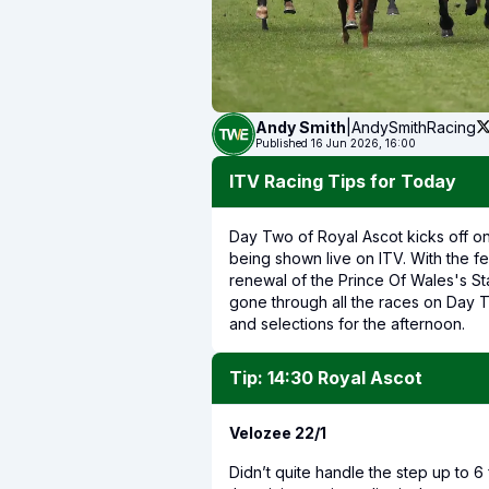
Andy
Smith
|
AndySmithRacing
Published 16 Jun 2026, 16:00
ITV Racing Tips for Today
Day Two of Royal Ascot kicks off o
being shown live on ITV. With the f
renewal of the Prince Of Wales's S
gone through all the races on Day T
and selections for the afternoon.
Tip: 14:30 Royal Ascot
Velozee 22/1
Didn’t quite handle the step up to 6