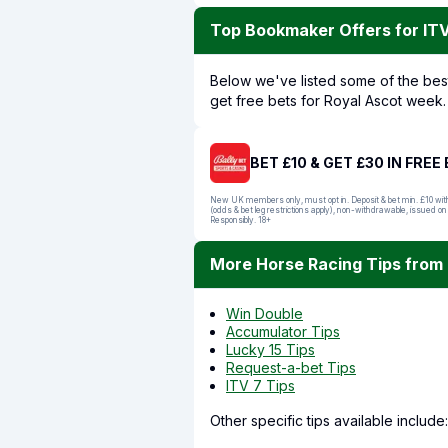
Top Bookmaker Offers for IT
Below we've listed some of the bes
get free bets for Royal Ascot week.
BET £10 & GET £30 IN FREE
New UK members only, must opt in. Deposit & bet min. £10 within
(odds & bet leg restrictions apply), non-withdrawable, issued o
Responsibly. 18+
More Horse Racing Tips from
Win Double
Accumulator Tips
Lucky 15 Tips
Request-a-bet Tips
ITV 7 Tips
Other specific tips available include: