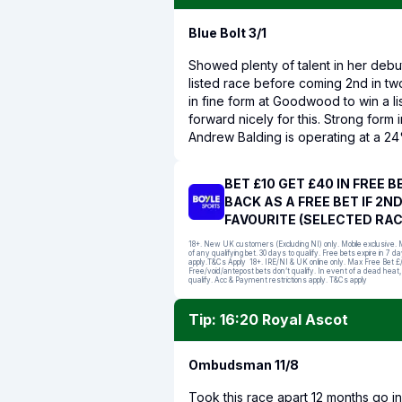
Blue Bolt 3/1
Showed plenty of talent in her debut
listed race before coming 2nd in tw
in fine form at Goodwood to win a li
forward nicely for this. Strong form 
Andrew Balding is operating at a 24%
BET £10 GET £40 IN FREE 
BACK AS A FREE BET IF 2N
FAVOURITE (SELECTED RAC
18+. New UK customers (Excluding NI) only. Mobile exclusive. M
of any qualifying bet. 30 days to qualify. Free bets expire in
apply.T&Cs Apply 18+. IRE/NI & UK online only. Max Free Bet £/€
Free/void/antepost bets don’t qualify. In event of a dead heat,
qualify. Acc & Payment restrictions apply. T&Cs apply
Tip: 16:20 Royal Ascot
Ombudsman 11/8
Took this race apart 12 months go i