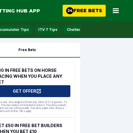
FREE BETS
TTING HUB APP
24
cumulator Tips
ITV 7 Tips
Cheltenham Tips
Request A Be
Free Bets
30 IN FREE BETS ON HORSE
ACING WHEN YOU PLACE ANY
ET
GET OFFER
only. First single & E/W bet only. Odds of 1/1 or greater. 3 X
. Free bet stakes not included in returns. Free bets exclude
 bets are non withdrawable. Free bets expire after 30 days.
rictions and further T&Cs apply.
ET £50 IN FREE BET BUILDERS
HEN YOU BET £10