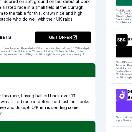
son. Scored on soft ground on her debut at Cork
a listed race in a small field at the Curragh.
Available to n
 to the table for this, drawn nice and high
as Bet Credits
Min odds, bet
able who do well with their UK raids.
Credits stake.
GambleAware.
 BETS
GET OFFER
B
r Bank Transfer. Place a bet of £20 at min odds of min odds of 3.0 (2/1) and get
token and £5 Bet Builder after 24 hours. A further £10 Free Bet token, £5 Bet
ns require a minimum of 3 legs. Full T&Cs apply. Please gamble responsibly. 18+.
New UK custome
Transfer. Plac
Bet Builder an
Builder after 
Multiple token
Full T&Cs appl
G
r this race, having battled back over 13
B
win a listed race in determined fashion. Looks
ssive and Joseph O’Brien is sending some
r.
New customers 
expiry. Stake 