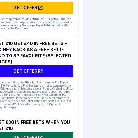
GET OFFER
 bet on Sportsbook on odds of min EVS (2.0), get 5x £10 in Free
Accumulators or multiples to use on any sport. Rewards valid for
eposits via Pay by Bank, Apple Pay or Debit Card will qualify.
lease Gamble Responsibly.
ET £10 GET £40 IN FREE BETS +
ONEY BACK AS A FREE BET IF
ND TO SP FAVOURITE (SELECTED
ACES)
GET OFFER
stomers (Excluding NI) only. Mobile exclusive. Min Deposit
 £10. Min odds Evs. Free bet applied on 1st settlement of any
. 30 days to qualify. Free bets expire in 7 days. Cashed out/Free
ply. Account & Payment method restrictions apply.T&Cs Apply
UK online only. Max Free Bet £/€10. Win or win part of e/w
es. 5+ runners. 1st bet on each race. Free/void/antepost bets
In event of a dead heat, offer won’t apply. Applies to First Past
lt. Unnamed 2nd Favs don’t qualify. Acc & Payment
ply. T&Cs apply
ET £30 IN FREE BETS WHEN YOU
ET £10
GET OFFER