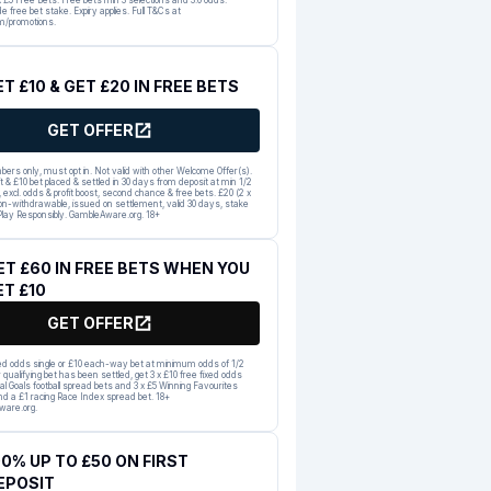
 £5 Free Bets. Free bets min 3 selections and 3.0 odds.
 free bet stake. Expiry applies. Full T&Cs at
m/promotions.
ET £10 & GET £20 IN FREE BETS
GET OFFER
s only, must opt in. Not valid with other Welcome Offer(s).
t & £10 bet placed & settled in 30 days from deposit at min 1/2
 excl. odds & profit boost, second chance & free bets. £20 (2 x
on-withdrawable, issued on settlement, valid 30 days, stake
Play Responsibly. GambleAware.org. 18+
ET £60 IN FREE BETS WHEN YOU
ET £10
GET OFFER
xed odds single or £10 each-way bet at minimum odds of 1/2
 qualifying bet has been settled, get 3 x £10 free fixed odds
tal Goals football spread bets and 3 x £5 Winning Favourites
d a £1 racing Race Index spread bet. 18+
are.org.
00% UP TO £50 ON FIRST
EPOSIT