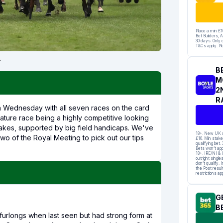
Place a min £10
Bet Builders, 
30 days. Only d
T&Cs apply. P
B
M
2
R
n Wednesday with all seven races on the card
eature race being a highly competitive looking
takes, supported by big field handicaps. We've
18+. New UK cu
wo of the Royal Meeting to pick out our tips
£10. Min stake
qualifying bet
Bets won’t ap
18+. IRE/NI & 
outright singl
don’t qualify. 
the Post resu
restrictions ap
G
B
 furlongs when last seen but had strong form at