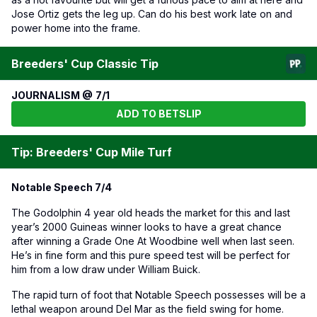
Jose Ortiz gets the leg up. Can do his best work late on and
power home into the frame.
Breeders' Cup Classic Tip
JOURNALISM @ 7/1
ADD TO BETSLIP
Tip: Breeders' Cup Mile Turf
Notable Speech 7/4
The Godolphin 4 year old heads the market for this and last
year’s 2000 Guineas winner looks to have a great chance
after winning a Grade One At Woodbine well when last seen.
He’s in fine form and this pure speed test will be perfect for
him from a low draw under William Buick.
The rapid turn of foot that Notable Speech possesses will be a
lethal weapon around Del Mar as the field swing for home.