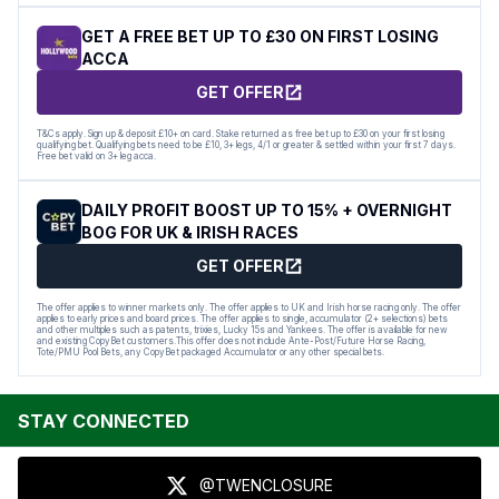
GET A FREE BET UP TO £30 ON FIRST LOSING
ACCA
GET OFFER
T&Cs apply. Sign up & deposit £10+ on card. Stake returned as free bet up to £30 on your first losing
qualifying bet. Qualifying bets need to be £10, 3+ legs, 4/1 or greater & settled within your first 7 days.
Free bet valid on 3+ leg acca.
DAILY PROFIT BOOST UP TO 15% + OVERNIGHT
BOG FOR UK & IRISH RACES
GET OFFER
The offer applies to winner markets only. The offer applies to UK and Irish horse racing only. The offer
applies to early prices and board prices. The offer applies to single, accumulator (2+ selections) bets
and other multiples such as patents, trixies, Lucky 15s and Yankees. The offer is available for new
and existing CopyBet customers.This offer does not include Ante-Post/Future Horse Racing,
Tote/PMU Pool Bets, any CopyBet packaged Accumulator or any other special bets.
STAY CONNECTED
@TWENCLOSURE