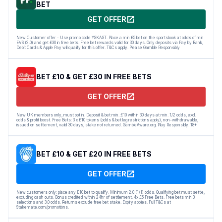
BET
GET OFFER
New Customer offer - Use promo code YSKAST. Place a min £5 bet on the sportsbook at odds of min
EVS (2.0) and get £30 in free bets. Free bet rewards valid for 30 days. Only deposits via Pay by Bank,
Debit Cards & Apple Pay will qualify for this offer. T&Cs apply. Please Gamble Responsibly
BET £10 & GET £30 IN FREE BETS
GET OFFER
New UK members only, must opt in. Deposit & bet min. £10 within 30 days at min. 1/2 odds, excl.
odds & profit boost. Free Bets: 3 x £10 tokens (odds & bet leg restrictions apply), non-withdrawable,
issued on settlement, valid 30 days, stake not returned. GambleAware.org. Play Responsibly. 18+
BET £10 & GET £20 IN FREE BETS
GET OFFER
New customers only: place any E10 bet to qualify. Minimum 2.0 (1/1) odds. Qualifying bet must settle,
excluding cash outs. Bonus credited within 24hr of settlement. 4x £5 Free Bets. Free bets min 3
selections and 3.0 odds. Returns exclude free bet stake. Expiry applies. Full T&Cs at
Stakemate.com/promotions.