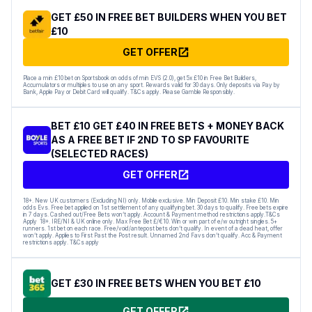
GET £50 IN FREE BET BUILDERS WHEN YOU BET
£10
GET OFFER
Place a min £10 bet on Sportsbook on odds of min EVS (2.0), get 5x £10 in Free Bet Builders,
Accumulators or multiples to use on any sport. Rewards valid for 30 days. Only deposits via Pay by
Bank, Apple Pay or Debit Card will qualify. T&Cs apply. Please Gamble Responsibly.
BET £10 GET £40 IN FREE BETS + MONEY BACK
AS A FREE BET IF 2ND TO SP FAVOURITE
(SELECTED RACES)
GET OFFER
18+. New UK customers (Excluding NI) only. Mobile exclusive. Min Deposit £10. Min stake £10. Min
odds Evs. Free bet applied on 1st settlement of any qualifying bet. 30 days to qualify. Free bets expire
in 7 days. Cashed out/Free Bets won’t apply. Account & Payment method restrictions apply.T&Cs
Apply 18+. IRE/NI & UK online only. Max Free Bet £/€10. Win or win part of e/w outright singles. 5+
runners. 1st bet on each race. Free/void/antepost bets don’t qualify. In event of a dead heat, offer
won’t apply. Applies to First Past the Post result. Unnamed 2nd Favs don’t qualify. Acc & Payment
restrictions apply. T&Cs apply
GET £30 IN FREE BETS WHEN YOU BET £10
GET OFFER