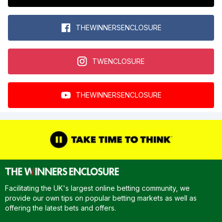
THEWINNERSENCLOSURE
TWENCLOSURE
THEWINNERSENCLOSURE
Facilitating the UK's largest online betting community, we
provide our own tips on popular betting markets as well as
offering the latest bets and offers.