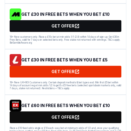
GET £30 IN FREE BETS WHEN YOU BET £10
GET OFFER
18+ New customers only. Place a £10+ bet at min odds 1/1 (2.0) within 14 days of sign-up. Get £30 in
Free Bets, valid for 7 days on selected bets only. Free stake not returned with winnings. T&Cs apply.
BeGambleAware.org
GET £30 IN FREE BETS WHEN YOU BET £5
GET OFFER
18+ New UK+ROI Customers only. Certain deposit methods & bet types excl. Min first £5 bet within
14 days of account reg at min odds 1/2 to get 6 x £5 free bets (selected sportsbook markets only, valid
7 days, stake not returned). Restrictions + T&Cs apply.
GET £60 IN FREE BETS WHEN YOU BET £10
GET OFFER
Place a £10 fixed odds single or £10 each-way bet at minimum odds of 1/2 and, once your qualifying