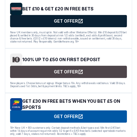
BET £10 & GET £20 IN FREE BETS
GET OFFER
New UK members only, must opt in. Not valid with other Welcome Offer(s). Min £10 deposit & £10 bet
placed & settled in 30 days from deposit at min 1/2 odds (settled), excl. odds & profit boost, second
chance & free bets. £20 (2 x £10 tokens): non-withdrawable, issued on settlement, valid 30 days,
stake not returned. Play Responsibly. GambleAware.org. 18+
100% UP TO £50 ON FIRST DEPOSIT
GET OFFER
New players. Choose bonus at signup. Wager bonus 10x. Any withdrawals void bonus. Valid 30 days.
Deposit used 1st. Odds, bet & payment limits. T&Cs apply; 18+
GET £30 IN FREE BETS WHEN YOU BET £5 ON
SPORTS
GET OFFER
18+ New UK + ROI customers only. Certain deposit methods & bet types excl. Min first £/€5 bet
within 14 days of account reg at min odds 1/2 to get 6 x £/€5 free bets (selected sportsbook markets
only, valid 7 days, stakes not returned). Restrictions + T&Cs apply.