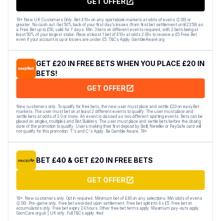
GET OFFER
18+ New UK Customers Only. Bet £10+ on any sportsbook markets at odds of evens (2.00) or
greater. No cash out. Get 50% back of your first day’s losses (from first bet settlement until 23:59) as
a Free Bet up to £50, valid for 7 days. Min. 3 bets on different events required, with 2 bets being at
least 50% of your largest stake. Place at least 1 bet of £10+ at odds 2.00+ to receive a £5 Free Bet
even if your account is up or losses are under £5. T&Cs Apply. GambleAware.org
GET £20 IN FREE BETS WHEN YOU PLACE £20 IN
BETS!
GET OFFER
New customers only. To qualify for free bets, the new user must place and settle £20 on easyBet
markets. The user must bet on at least 2 different events to qualify. The user must place and
settle bets at odds of 2.0 or more. An event is classed as two different sporting events. Bets can be
placed on singles, multiples and Bet Builders. The user must place and settle bets before the closing
date of the promotion to qualify. Users making their first deposit by Skrill, Neteller or PaySafe card will
not qualify for this promotion. T's and C's Apply. Be Gamble Aware. 18+
BET £40 & GET £20 IN FREE BETS
GET OFFER
18+. New customers only. Opt in required. Minimum bet of £40 on any selections. Min odds of evens
(2.00). Pre-game only. Free bet awarded upon settlement. Free bet split into 4 x £5. Free bet on
accumulators only. Free bet expiry 24 hours. Other free bet terms apply. Maximum pay-outs apply.
GamCare.org.uk | UK only. Full T&Cs apply. #ad