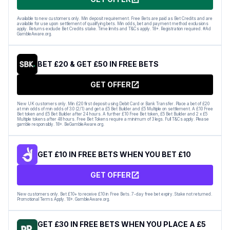
Available to new customers only. Min deposit requirement. Free Bets are paid as Bet Credits and are
available for use upon settlement of qualifying bets. Min odds, bet and payment method exclusions
apply. Returns exclude Bet Credits stake. Time limits and T&Cs apply. 18+. Registration required. #Ad
GambleAware.org.
BET £20 & GET £50 IN FREE BETS
GET OFFER
New UK customers only. Min £20 first deposit using Debit Card or Bank Transfer. Place a bet of £20
at min odds of min odds of 3.0 (2/1) and get a £5 Bet Builder and £5 Multiple on settlement. A £10 Free
Bet token and £5 Bet Builder after 24 hours. A further £10 Free Bet token, £5 Bet Builder and 2 x £5
Multiple tokens after 48 hours. Free Bet Tokens require a minimum of 3 legs. Full T&Cs apply. Please
gamble responsibly. 18+. BeGambleAware.org.
GET £10 IN FREE BETS WHEN YOU BET £10
GET OFFER
New customers only. Bet £10+ to receive £10 in Free Bets. 7-day free bet expiry. Stake not returned.
Promotional Terms Apply. 18+. GambleAware.org.
GET £30 IN FREE BETS WHEN YOU PLACE A £5