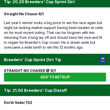
Tip: 20.20 Breeders' Cup Sprint Dirt
Straight No Chaser 8/1
Last year’s winner looks a big price to win the race again but
might be lacking market support having been beaten at odds
on his most recent outing. That can be forgiven with him
returning from a long lay off and should have him nice and fit
to regain his Breeder’s Cup crown. He is drawn wide but
overcame a wide berth to win this 12 months ago.
Breeders' Cup Sprint Dirt Tip
STRAIGHT NO CHASER @ 8/1
ADD TO BETSLIP
Tip: 21.00 Breeders' Cup Distaff
Dorth Vader 11/2