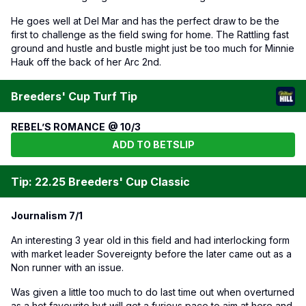
He goes well at Del Mar and has the perfect draw to be the
first to challenge as the field swing for home. The Rattling fast
ground and hustle and bustle might just be too much for Minnie
Hauk off the back of her Arc 2nd.
Breeders' Cup Turf Tip
REBEL’S ROMANCE @ 10/3
ADD TO BETSLIP
Tip: 22.25 Breeders' Cup Classic
Journalism 7/1
An interesting 3 year old in this field and had interlocking form
with market leader Sovereignty before the later came out as a
Non runner with an issue.
Was given a little too much to do last time out when overturned
as a hot favourite but will get a furious pace to aim at here and