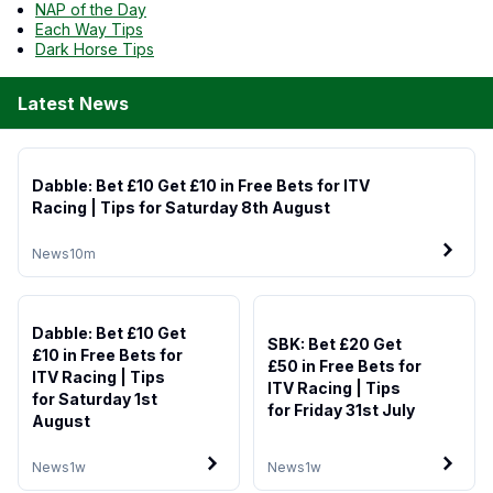
NAP of the Day
Each Way Tips
Dark Horse Tips
Latest News
Dabble: Bet £10 Get £10 in Free Bets for ITV
Racing | Tips for Saturday 8th August
News
10m
Dabble: Bet £10 Get
SBK: Bet £20 Get
£10 in Free Bets for
£50 in Free Bets for
ITV Racing | Tips
ITV Racing | Tips
for Saturday 1st
for Friday 31st July
August
News
1w
News
1w