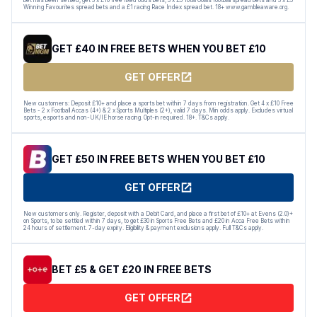
bet has been settled, get 3 x £10 free fixed odds bets, 3 x £5 Total Goals football spread bets and 3 x £5
Winning Favourites spread bets and a £1 racing Race Index spread bet. 18+ www.gambleaware.org.
GET £40 IN FREE BETS WHEN YOU BET £10
GET OFFER
New customers: Deposit £10+ and place a sports bet within 7 days from registration. Get 4 x £10 Free
Bets - 2 x Football Accas (4+) & 2 x Sports Multiples (2+), valid 7 days. Min odds apply. Excludes virtual
sports, esports and non-UK/IE horse racing. Opt-in required. 18+. T&Cs apply.
GET £50 IN FREE BETS WHEN YOU BET £10
GET OFFER
New customers only. Register, deposit with a Debit Card, and place a first bet of £10+ at Evens (2.0)+
on Sports, to be settled within 7 days, to get £30 in Sports Free Bets and £20 in Acca Free Bets within
24 hours of settlement. 7-day expiry. Eligibility & payment exclusions apply. Full T&Cs apply.
BET £5 & GET £20 IN FREE BETS
GET OFFER