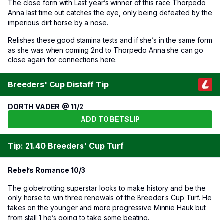
The close form with Last year’s winner of this race Thorpedo
Anna last time out catches the eye, only being defeated by the
imperious dirt horse by a nose.
Relishes these good stamina tests and if she’s in the same form
as she was when coming 2nd to Thorpedo Anna she can go
close again for connections here.
Breeders' Cup Distaff Tip
DORTH VADER @ 11/2
ADD TO BETSLIP
Tip: 21.40 Breeders' Cup Turf
Rebel’s Romance 10/3
The globetrotting superstar looks to make history and be the
only horse to win three renewals of the Breeder’s Cup Turf. He
takes on the younger and more progressive Minnie Hauk but
from stall 1 he’s going to take some beating.