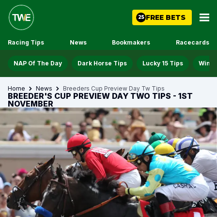
FREE BETS
25
Racing Tips
News
Bookmakers
Racecards
NAP Of The Day
Dark Horse Tips
Lucky 15 Tips
Win D
Home
News
Breeders Cup Preview Day Tw Tips
BREEDER'S CUP PREVIEW DAY TWO TIPS - 1ST
NOVEMBER