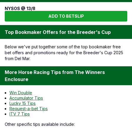
NYSOS @ 13/8
ADD TO BETSLIP
Top Bookmaker Offers for the Breeder's Cup
Below we've put together some of the top bookmaker free
bet offers and promotions ready for the Breeder's Cup 2025
from Del Mar.
More Horse Racing Tips from The Winners
Enclosure
Win Double
Accumulator Tips
Lucky 15 Tips
Request-a-bet Tips
ITV 7 Tips
Other specific tips available include: