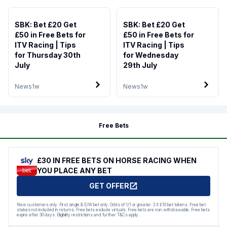
SBK: Bet £20 Get
SBK: Bet £20 Get
£50 in Free Bets for
£50 in Free Bets for
ITV Racing | Tips
ITV Racing | Tips
for Thursday 30th
for Wednesday
July
29th July
News
1w
News
1w
Free Bets
£30 IN FREE BETS ON HORSE RACING WHEN
YOU PLACE ANY BET
GET OFFER
New customers only. First single & E/W bet only. Odds of 1/1 or greater. 3 X £10 bet tokens. Free bet
stakes not included in returns. Free bets exclude virtuals. Free bets are non withdrawable. Free bets
expire after 30 days. Eligibility restrictions and further T&Cs apply.