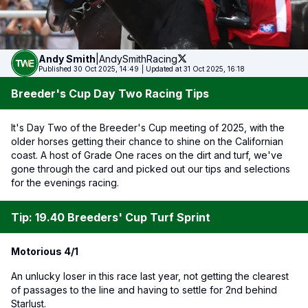
Andy
Smith
|
AndySmithRacing
Published 30 Oct 2025, 14:49
|
Updated at 31 Oct 2025, 16:18
Breeder's Cup Day Two Racing Tips
It's Day Two of the Breeder's Cup meeting of 2025, with the
older horses getting their chance to shine on the Californian
coast. A host of Grade One races on the dirt and turf, we've
gone through the card and picked out our tips and selections
for the evenings racing.
Tip: 19.40 Breeders' Cup Turf Sprint
Motorious 4/1
An unlucky loser in this race last year, not getting the clearest
of passages to the line and having to settle for 2nd behind
Starlust.