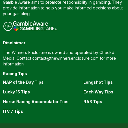
Gamble Aware aims to promote responsibility in gambling. They
provide information to help you make informed decisions about
your gambling.
Disclaimer
The Winners Enclosure is owned and operated by Checkd
Media. Contact
contact@thewinnersenclosure.com
for more
information.
Racing Tips
NAP of the Day Tips
Longshot Tips
Lucky 15 Tips
Each Way Tips
Horse Racing Accumulator Tips
RAB Tips
ITV 7 Tips