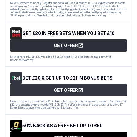
New customers online only. Register and bet a min £/€5 at odds of 1/1 (2.0) or greater across sports
or racing within 7 days of registration to qualify. Receive £/€10 Tote Credit, £/€10 Free Sports Bet
within 48 hours of qualifying bet settlement. Qualifying bet is the first racing pool or sports bet added to
bet slip. Voided/non-runner bets will not qualify; subsequent bet will be qualifying bet. 7-day expiry.
18+. One per customer. Selected customers only. Full T&Cs apply. Gambleaware.org.
GET £20 IN FREE BETS WHEN YOU BET £10
GET OFFER
New players only. Bet £10 min. odds 1/1 (2.00) to get 4 x £5 Free Bets. Terms apply. #Ad
BeGambleAware.org
BET £20 & GET UP TO £21 IN BONUS BETS
GET OFFER
New customers can claim up to £21 in Bonus Bets by registering an account, making a first deposit of
£20, and entering the promo code WELCOME7. The offer is released in stages, with up to three £7
Bonus Bets available once the qualifying conditions are met.
50% BACK AS A FREE BET UP TO £50