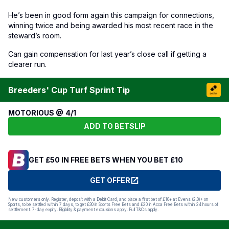
He’s been in good form again this campaign for connections,
winning twice and being awarded his most recent race in the
steward’s room.
Can gain compensation for last year’s close call if getting a
clearer run.
Breeders' Cup Turf Sprint Tip
MOTORIOUS @ 4/1
ADD TO BETSLIP
GET £50 IN FREE BETS WHEN YOU BET £10
GET OFFER
New customers only. Register, deposit with a Debit Card, and place a first bet of £10+ at Evens (2.0)+ on
Sports, to be settled within 7 days, to get £30 in Sports Free Bets and £20 in Acca Free Bets within 24 hours of
settlement. 7-day expiry. Eligibility & payment exclusions apply. Full T&Cs apply.