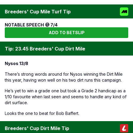
Breeders' Cup Mile Turf Tip
NOTABLE SPEECH @ 7/4
ADD TO BETSLIP
Tip: 23.45 Breeders' Cup Dirt Mile
Nysos 13/8
There’s strong words around for Nysos winning the Dirt Mile
this year, having won well on his two dirt runs this campaign.
He’s yet to win a grade one but took a Grade 2 handicap as a
1/10 favourite when last seen and seems to handle any kind of
dirt surface.
Looks the one to beat for Bob Baffert.
Breeders' Cup Dirt Mile Tip