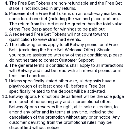
The Free Bet Tokens are non-refundable and the Free Bet
stake is not included in any returns.
Placement of a Free Bet Tokens on an each-way market is
considered one bet (including the win and place portion).
The return from this bet must be greater than the total value
of the Free Bet placed for winnings to be paid out.
A redeemed Free Bet Tokens will not count towards
qualification to view streamed events.
The following terms apply to all Betway promotional Free
Bets (excluding the Free Bet Welcome Offer). Should
you require assistance with any of these conditions, please
do not hesitate to contact Customer Support.
The general terms & conditions shall apply to all interactions
with Betway and must be read with all relevant promotional
terms and conditions.
Unless specifically stated otherwise, all deposits have a
playthrough of at least once (1), before a Free Bet
specifically related to the deposit will be activated.
Betway Sports Promotions department will be the sole judge
in respect of honouring any and all promotional offers.
Betway Sports reserves the right, at its sole discretion, to
amend any offer and its terms at any time, including the
cancellation of the promotion without any prior notice. Any
customer deviating from the promotional rules may be
disqualified without notice.