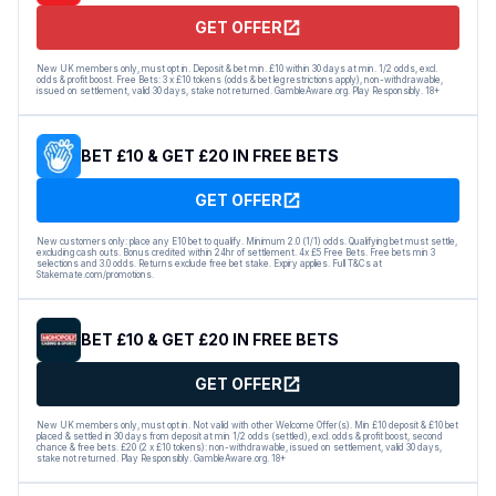
GET OFFER
New UK members only, must opt in. Deposit & bet min. £10 within 30 days at min. 1/2 odds, excl.
odds & profit boost. Free Bets: 3 x £10 tokens (odds & bet leg restrictions apply), non-withdrawable,
issued on settlement, valid 30 days, stake not returned. GambleAware.org. Play Responsibly. 18+
BET £10 & GET £20 IN FREE BETS
GET OFFER
New customers only: place any E10 bet to qualify. Minimum 2.0 (1/1) odds. Qualifying bet must settle,
excluding cash outs. Bonus credited within 24hr of settlement. 4x £5 Free Bets. Free bets min 3
selections and 3.0 odds. Returns exclude free bet stake. Expiry applies. Full T&Cs at
Stakemate.com/promotions.
BET £10 & GET £20 IN FREE BETS
GET OFFER
New UK members only, must opt in. Not valid with other Welcome Offer(s). Min £10 deposit & £10 bet
placed & settled in 30 days from deposit at min 1/2 odds (settled), excl. odds & profit boost, second
chance & free bets. £20 (2 x £10 tokens): non-withdrawable, issued on settlement, valid 30 days,
stake not returned. Play Responsibly. GambleAware.org. 18+