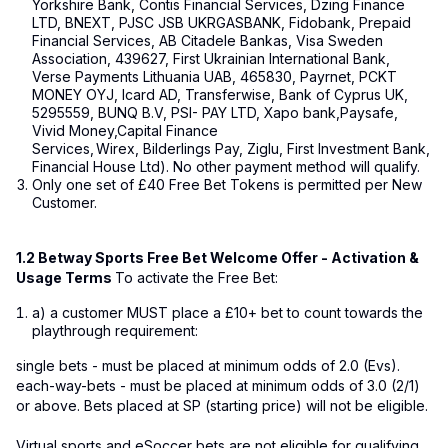
Yorkshire Bank, Contis Financial Services, Dzing Finance
LTD, BNEXT, PJSC JSB UKRGASBANK, Fidobank, Prepaid
Financial Services, AB Citadele Bankas, Visa Sweden
Association, 439627, First Ukrainian International Bank,
Verse Payments Lithuania UAB, 465830, Payrnet, PCKT
MONEY OYJ, Icard AD, Transferwise, Bank of Cyprus UK,
5295559, BUNQ B.V, PSI- PAY LTD, Xapo bank,Paysafe,
Vivid Money,Capital Finance
Services, Wirex, Bilderlings Pay, Ziglu, First Investment Bank,
Financial House Ltd). No other payment method will qualify.
Only one set of £40 Free Bet Tokens is permitted per New
Customer.
1.2 Betway Sports Free Bet Welcome Offer - Activation &
Usage Terms
To activate the Free Bet:
a) a customer MUST place a £10+ bet to count towards the
playthrough requirement:
single bets - must be placed at minimum odds of 2.0 (Evs).
each-way-bets - must be placed at minimum odds of 3.0 (2/1)
or above. Bets placed at SP (starting price) will not be eligible.
Virtual sports and eSoccer bets are not eligible for qualifying.