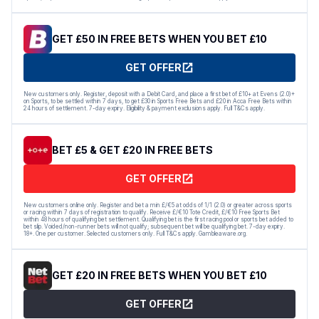
GET £50 IN FREE BETS WHEN YOU BET £10
GET OFFER
New customers only. Register, deposit with a Debit Card, and place a first bet of £10+ at Evens (2.0)+
on Sports, to be settled within 7 days, to get £30 in Sports Free Bets and £20 in Acca Free Bets within
24 hours of settlement. 7-day expiry. Eligibility & payment exclusions apply. Full T&Cs apply.
BET £5 & GET £20 IN FREE BETS
GET OFFER
New customers online only. Register and bet a min £/€5 at odds of 1/1 (2.0) or greater across sports
or racing within 7 days of registration to qualify. Receive £/€10 Tote Credit, £/€10 Free Sports Bet
within 48 hours of qualifying bet settlement. Qualifying bet is the first racing pool or sports bet added to
bet slip. Voided/non-runner bets will not qualify; subsequent bet will be qualifying bet. 7-day expiry.
18+. One per customer. Selected customers only. Full T&Cs apply. Gambleaware.org.
GET £20 IN FREE BETS WHEN YOU BET £10
GET OFFER