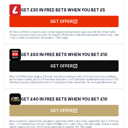
GET £30 IN FREE BETS WHEN YOU BET £5
GET OFFER
18+ New UK+ROI Customers only. Certain deposit methods & bet types excl. Min first £5 bet within
14 days of account reg at min odds 1/2 to get 6 x £5 free bets (selected sportsbook markets only, valid
7 days, stake not returned). Restrictions + T&Cs apply.
GET £60 IN FREE BETS WHEN YOU BET £10
GET OFFER
Place a £10 fixed odds single or £10 each-way bet at minimum odds of 1/2 and, once your qualifying
bet has been settled, get 3 x £10 free fixed odds bets, 3 x £5 Total Goals football spread bets and 3 x £5
Winning Favourites spread bets and a £1 racing Race Index spread bet. 18+ www.gambleaware.org.
GET £40 IN FREE BETS WHEN YOU BET £10
GET OFFER
New customers: Deposit £10+ and place a sports bet within 7 days from registration. Get 4 x £10 Free
Bets - 2 x Football Accas (4+) & 2 x Sports Multiples (2+), valid 7 days. Min odds apply. Excludes virtual
sports, esports and non-UK/IE horse racing. Opt-in required. 18+. T&Cs apply.