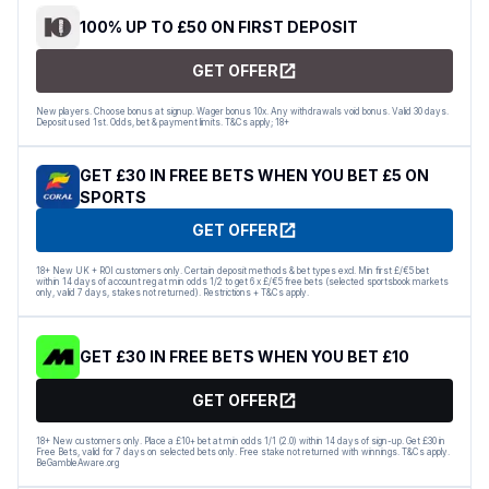
100% UP TO £50 ON FIRST DEPOSIT
GET OFFER
New players. Choose bonus at signup. Wager bonus 10x. Any withdrawals void bonus. Valid 30 days.
Deposit used 1st. Odds, bet & payment limits. T&Cs apply; 18+
GET £30 IN FREE BETS WHEN YOU BET £5 ON
SPORTS
GET OFFER
18+ New UK + ROI customers only. Certain deposit methods & bet types excl. Min first £/€5 bet
within 14 days of account reg at min odds 1/2 to get 6 x £/€5 free bets (selected sportsbook markets
only, valid 7 days, stakes not returned). Restrictions + T&Cs apply.
GET £30 IN FREE BETS WHEN YOU BET £10
GET OFFER
18+ New customers only. Place a £10+ bet at min odds 1/1 (2.0) within 14 days of sign-up. Get £30 in
Free Bets, valid for 7 days on selected bets only. Free stake not returned with winnings. T&Cs apply.
BeGambleAware.org