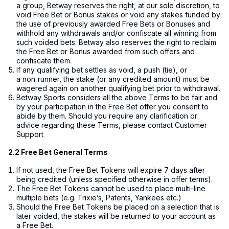
a group, Betway reserves the right, at our sole discretion, to
void Free Bet or Bonus stakes or void any stakes funded by
the use of previously awarded Free Bets or Bonuses and
withhold any withdrawals and/or confiscate all winning from
such voided bets. Betway also reserves the right to reclaim
the Free Bet or Bonus awarded from such offers and
confiscate them.
If any qualifying bet settles as void, a push (tie), or
a non‑runner, the stake (or any credited amount) must be
wagered again on another qualifying bet prior to withdrawal.
Betway Sports considers all the above Terms to be fair and
by your participation in the Free Bet offer you consent to
abide by them. Should you require any clarification or
advice regarding these Terms, please contact Customer
Support
2.2 Free Bet General Terms
If not used, the Free Bet Tokens will expire 7 days after
being credited (unless specified otherwise in offer terms).
The Free Bet Tokens cannot be used to place multi-line
multiple bets (e.g. Trixie’s, Patents, Yankees etc.)
Should the Free Bet Tokens be placed on a selection that is
later voided, the stakes will be returned to your account as
a Free Bet.