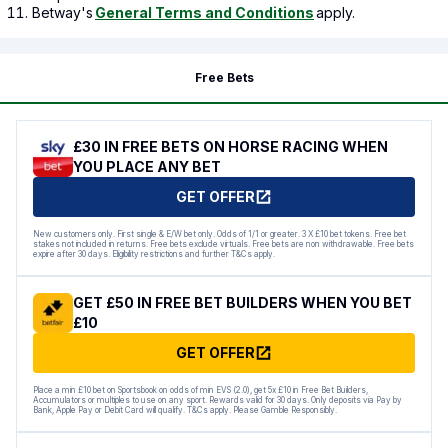
Betway's
General Terms and Conditions
apply.
Free Bets
£30 IN FREE BETS ON HORSE RACING WHEN
YOU PLACE ANY BET
GET OFFER
New customers only. First single & E/W bet only. Odds of 1/1 or greater. 3 X £10 bet tokens. Free bet
stakes not included in returns. Free bets exclude virtuals. Free bets are non withdrawable. Free bets
expire after 30 days. Eligibility restrictions and further T&Cs apply.
GET £50 IN FREE BET BUILDERS WHEN YOU BET
£10
GET OFFER
Place a min £10 bet on Sportsbook on odds of min EVS (2.0), get 5x £10 in Free Bet Builders,
Accumulators or multiples to use on any sport. Rewards valid for 30 days. Only deposits via Pay by
Bank, Apple Pay or Debit Card will qualify. T&Cs apply. Please Gamble Responsibly.