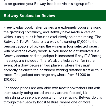
to be granted your Betway free bets via this signup offer.
Betway Bookmaker Review
Free-to-play bookmaker games are extremely popular among
the gambling community, and Betway have made a version
which is unique, as it focuses exclusively on horse racing. The
Betway 4 To Win feature is a way of awarding £1,000 to the
person capable of picking the winner in four selected races,
with new races every week. All you need to get involved is a
Betway account and the jackpot is increased if any ITV Racing
meetings are included. There’s also a tiebreaker for in the
event of a draw between two players, where they must
correctly calculate the combined winning distance from all four
races. The jackpot can range anywhere from £1,000 to
£10,000.
Enhanced prices are available with most bookmakers but with
them usually being based entirely around football, it’s
refreshing to see price boosts for horse racing. Betway do this
through their Betway Boost feature, where one or more