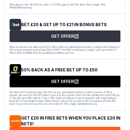
New players only. Bet £10 min. odds 1/1 (2.00) to get 4 x £5 Free Bets. Terms apply. #Ad
BeGambleAware.org
BET £20 & GET UP TO £21 IN BONUS BETS
GET OFFER
New customers can claim up to £21 in Bonus Bets by registering an account, making a first deposit of
£20, and entering the promo code WELCOME7. The offer is released in stages, with up to three £7
Bonus Bets available once the qualifying conditions are met.
50% BACK AS A FREE BET UP TO £50
GET OFFER
18+ New UK Customers Only. Bet £10+ on any sportsbook markets at odds of evens (2.00) or
greater. No cash out. Get 50% back of your first day’s losses (from first bet settlement until 23:59) as
a Free Bet up to £50, valid for 7 days. Min. 3 bets on different events required, with 2 bets being at
least 50% of your largest stake. Place at least 1 bet of £10+ at odds 2.00+ to receive a £5 Free Bet
even if your account is up or losses are under £5. T&Cs Apply. GambleAware.org
GET £20 IN FREE BETS WHEN YOU PLACE £20 IN
BETS!