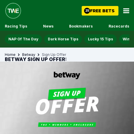
FREE BETS
25
Racing Tips
News
Bookmakers
Racecards
NAP Of The Day
Dark Horse Tips
Lucky 15 Tips
Win D
Home
Betway
Sign Up Offer
BETWAY SIGN UP OFFER: