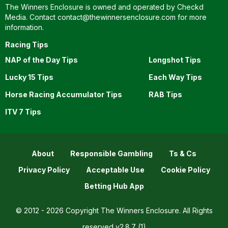
The Winners Enclosure is owned and operated by Checkd
Media. Contact
contact@thewinnersenclosure.com
for more
information.
Racing Tips
NAP of the Day Tips
Longshot Tips
Lucky 15 Tips
Each Way Tips
Horse Racing Accumulator Tips
RAB Tips
ITV 7 Tips
About
Responsible Gambling
Ts & Cs
Privacy Policy
Acceptable Use
Cookie Policy
Betting Hub App
© 2012 - 2026 Copyright The Winners Enclosure. All Rights
reserved
v2.8.7 (1)