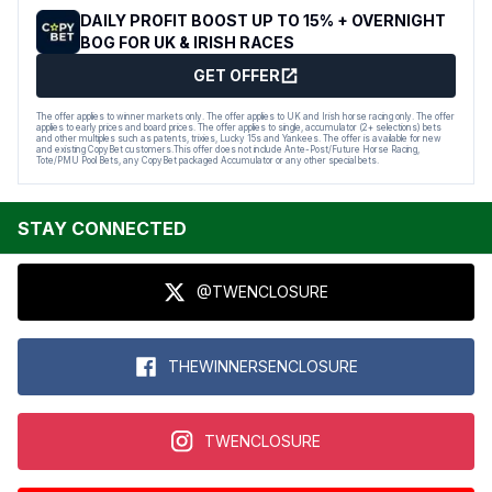
DAILY PROFIT BOOST UP TO 15% + OVERNIGHT
BOG FOR UK & IRISH RACES
GET OFFER
The offer applies to winner markets only. The offer applies to UK and Irish horse racing only. The offer
applies to early prices and board prices. The offer applies to single, accumulator (2+ selections) bets
and other multiples such as patents, trixies, Lucky 15s and Yankees. The offer is available for new
and existing CopyBet customers.This offer does not include Ante-Post/Future Horse Racing,
Tote/PMU Pool Bets, any CopyBet packaged Accumulator or any other special bets.
STAY CONNECTED
@TWENCLOSURE
THEWINNERSENCLOSURE
TWENCLOSURE