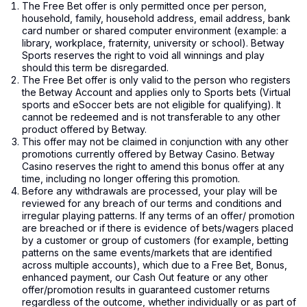
The Free Bet offer is only permitted once per person,
household, family, household address, email address, bank
card number or shared computer environment (example: a
library, workplace, fraternity, university or school). Betway
Sports reserves the right to void all winnings and play
should this term be disregarded.
The Free Bet offer is only valid to the person who registers
the Betway Account and applies only to Sports bets (Virtual
sports and eSoccer bets are not eligible for qualifying). It
cannot be redeemed and is not transferable to any other
product offered by Betway.
This offer may not be claimed in conjunction with any other
promotions currently offered by Betway Casino. Betway
Casino reserves the right to amend this bonus offer at any
time, including no longer offering this promotion.
Before any withdrawals are processed, your play will be
reviewed for any breach of our terms and conditions and
irregular playing patterns. If any terms of an offer/ promotion
are breached or if there is evidence of bets/wagers placed
by a customer or group of customers (for example, betting
patterns on the same events/markets that are identified
across multiple accounts), which due to a Free Bet, Bonus,
enhanced payment, our Cash Out feature or any other
offer/promotion results in guaranteed customer returns
regardless of the outcome, whether individually or as part of