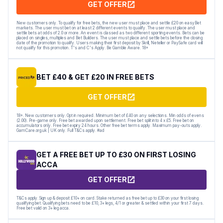
GET OFFER
New customers only. To qualify for free bets, the new user must place and settle £20 on easyBet
markets. The user must bet on at least 2 different events to qualify. The user must place and
settle bets at odds of 2.0 or more. An event is classed as two different sporting events. Bets can be
placed on singles, multiples and Bet Builders. The user must place and settle bets before the closing
date of the promotion to qualify. Users making their first deposit by Skrill, Neteller or PaySafe card will
not qualify for this promotion. T's and C's Apply. Be Gamble Aware. 18+
BET £40 & GET £20 IN FREE BETS
GET OFFER
18+. New customers only. Opt in required. Minimum bet of £40 on any selections. Min odds of evens
(2.00). Pre-game only. Free bet awarded upon settlement. Free bet split into 4 x £5. Free bet on
accumulators only. Free bet expiry 24 hours. Other free bet terms apply. Maximum pay-outs apply.
GamCare.org.uk | UK only. Full T&Cs apply. #ad
GET A FREE BET UP TO £30 ON FIRST LOSING
ACCA
GET OFFER
T&Cs apply. Sign up & deposit £10+ on card. Stake returned as free bet up to £30 on your first losing
qualifying bet. Qualifying bets need to be £10, 3+ legs, 4/1 or greater & settled within your first 7 days.
Free bet valid on 3+ leg acca.