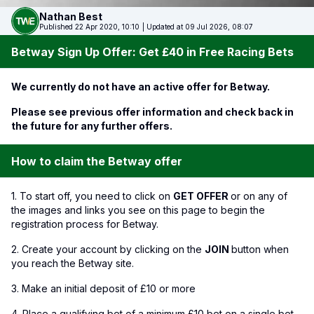
Nathan
Best
Published 22 Apr 2020, 10:10
|
Updated at 09 Jul 2026, 08:07
Betway Sign Up Offer: Get £40 in Free Racing Bets
We currently do not have an active offer for Betway.
Please see previous offer information and check back in
the future for any further offers.
How to claim the Betway offer
1. To start off, you need to click on
GET OFFER
or on any of
the images and links you see on this page to begin the
registration process for Betway.
2. Create your account by clicking on the
JOIN
button when
you reach the Betway site.
3. Make an initial deposit of £10 or more
4. Place a qualifying bet of a minimum £10 bet on a single bet