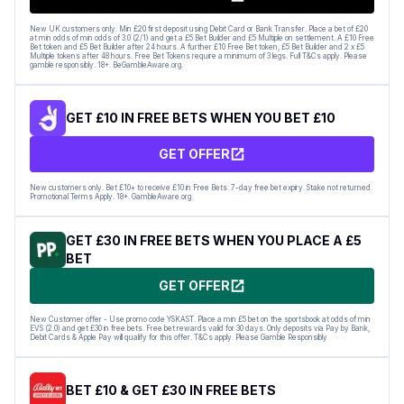
New UK customers only. Min £20 first deposit using Debit Card or Bank Transfer. Place a bet of £20
at min odds of min odds of 3.0 (2/1) and get a £5 Bet Builder and £5 Multiple on settlement. A £10 Free
Bet token and £5 Bet Builder after 24 hours. A further £10 Free Bet token, £5 Bet Builder and 2 x £5
Multiple tokens after 48 hours. Free Bet Tokens require a minimum of 3 legs. Full T&Cs apply. Please
gamble responsibly. 18+. BeGambleAware.org.
GET £10 IN FREE BETS WHEN YOU BET £10
GET OFFER
New customers only. Bet £10+ to receive £10 in Free Bets. 7-day free bet expiry. Stake not returned.
Promotional Terms Apply. 18+. GambleAware.org.
GET £30 IN FREE BETS WHEN YOU PLACE A £5
BET
GET OFFER
New Customer offer - Use promo code YSKAST. Place a min £5 bet on the sportsbook at odds of min
EVS (2.0) and get £30 in free bets. Free bet rewards valid for 30 days. Only deposits via Pay by Bank,
Debit Cards & Apple Pay will qualify for this offer. T&Cs apply. Please Gamble Responsibly
BET £10 & GET £30 IN FREE BETS