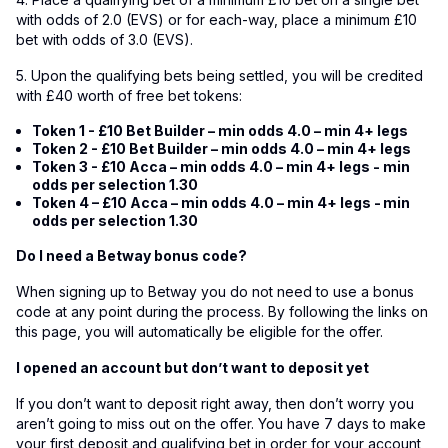
with odds of 2.0 (EVS) or for each-way, place a minimum £10
bet with odds of 3.0 (EVS).
5. Upon the qualifying bets being settled, you will be credited
with £40 worth of free bet tokens:
Token 1 - £10 Bet Builder – min odds 4.0 – min 4+ legs
Token 2 - £10 Bet Builder – min odds 4.0 – min 4+ legs
Token 3 - £10 Acca – min odds 4.0 – min 4+ legs - min
odds per selection 1.30
Token 4 – £10 Acca – min odds 4.0 – min 4+ legs - min
odds per selection 1.30
Do I need a Betway bonus code?
When signing up to Betway you do not need to use a bonus
code at any point during the process. By following the links on
this page, you will automatically be eligible for the offer.
I opened an account but don’t want to deposit yet
If you don’t want to deposit right away, then don’t worry you
aren’t going to miss out on the offer. You have 7 days to make
your first deposit and qualifying bet in order for your account