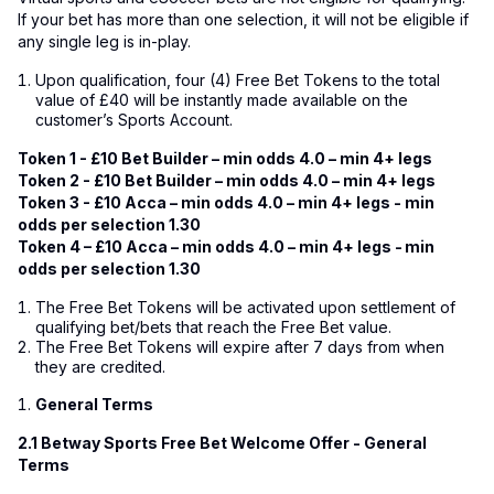
If your bet has more than one selection, it will not be eligible if
any single leg is in-play.
Upon qualification, four (4) Free Bet Tokens to the total
value of £40 will be instantly made available on the
customer’s Sports Account.
Token 1 - £10 Bet Builder – min odds 4.0 – min 4+ legs
Token 2 - £10 Bet Builder – min odds 4.0 – min 4+ legs
Token 3 - £10 Acca – min odds 4.0 – min 4+ legs - min
odds per selection 1.30
Token 4 – £10 Acca – min odds 4.0 – min 4+ legs - min
odds per selection 1.30
The Free Bet Tokens will be activated upon settlement of
qualifying bet/bets that reach the Free Bet value.
The Free Bet Tokens will expire after 7 days from when
they are credited.
General Terms
2.1 Betway Sports Free Bet Welcome Offer - General
Terms