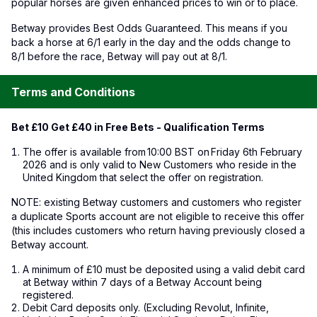
popular horses are given enhanced prices to win or to place.
Betway provides Best Odds Guaranteed. This means if you
back a horse at 6/1 early in the day and the odds change to
8/1 before the race, Betway will pay out at 8/1.
Terms and Conditions
Bet £10 Get £40 in Free Bets - Qualification Terms
The offer is available from 10:00 BST on Friday 6th February
2026 and is only valid to New Customers who reside in the
United Kingdom that select the offer on registration.
NOTE: existing Betway customers and customers who register
a duplicate Sports account are not eligible to receive this offer
(this includes customers who return having previously closed a
Betway account.
A minimum of £10 must be deposited using a valid debit card
at Betway within 7 days of a Betway Account being
registered.
Debit Card deposits only. (Excluding Revolut, Infinite,