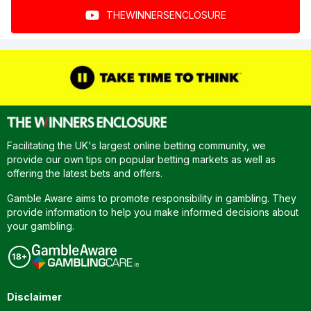
THEWINNERSENCLOSURE
Facilitating the UK's largest online betting community, we
provide our own tips on popular betting markets as well as
offering the latest bets and offers.
Gamble Aware aims to promote responsibility in gambling. They
provide information to help you make informed decisions about
your gambling.
Disclaimer