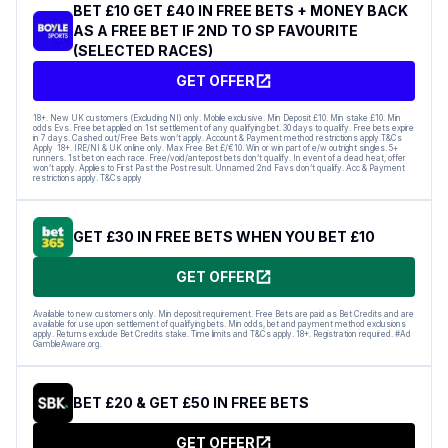
BET £10 GET £40 IN FREE BETS + MONEY BACK
AS A FREE BET IF 2ND TO SP FAVOURITE
(SELECTED RACES)
GET OFFER
18+. New UK customers (Excluding NI) only. Mobile exclusive. Min Deposit £10. Min stake £10. Min
odds Evs. Free bet applied on 1st settlement of any qualifying bet. 30 days to qualify. Free bets expire
in 7 days. Cashed out/Free Bets won’t apply. Account & Payment method restrictions apply.T&Cs
Apply 18+. IRE/NI & UK online only. Max Free Bet £/€10. Win or win part of e/w outright singles. 5+
runners. 1st bet on each race. Free/void/antepost bets don’t qualify. In event of a dead heat, offer
won’t apply. Applies to First Past the Post result. Unnamed 2nd Favs don’t qualify. Acc & Payment
restrictions apply. T&Cs apply
GET £30 IN FREE BETS WHEN YOU BET £10
GET OFFER
Available to new customers only. Min deposit requirement. Free Bets are paid as Bet Credits and are
available for use upon settlement of qualifying bets. Min odds, bet and payment method exclusions
apply. Returns exclude Bet Credits stake. Time limits and T&Cs apply. 18+. Registration required. #Ad
GambleAware.org.
BET £20 & GET £50 IN FREE BETS
GET OFFER