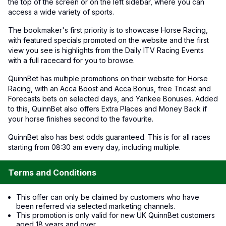
the top of the screen or on the left sidebar, where you can
access a wide variety of sports.
The bookmaker's first priority is to showcase Horse Racing,
with featured specials promoted on the website and the first
view you see is highlights from the Daily ITV Racing Events
with a full racecard for you to browse.
QuinnBet has multiple promotions on their website for Horse
Racing, with an Acca Boost and Acca Bonus, free Tricast and
Forecasts bets on selected days, and Yankee Bonuses. Added
to this, QuinnBet also offers Extra Places and Money Back if
your horse finishes second to the favourite.
QuinnBet also has best odds guaranteed. This is for all races
starting from 08:30 am every day, including multiple.
Terms and Conditions
This offer can only be claimed by customers who have
been referred via selected marketing channels.
This promotion is only valid for new UK QuinnBet customers
aged 18 years and over.