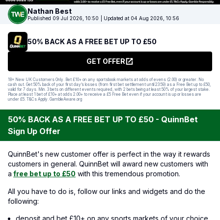
Nathan
Best
Published 09 Jul 2026, 10:50
|
Updated at 04 Aug 2026, 10:56
50% BACK AS A FREE BET UP TO £50
GET OFFER
18+ New UK Customers Only. Bet £10+ on any sportsbook markets at odds of evens (2.00) or greater. No
cash out. Get 50% back of your first day’s losses (from first bet settlement until 23:59) as a Free Bet up to £50,
valid for 7 days. Min. 3 bets on different events required, with 2 bets being at least 50% of your largest stake.
Place at least 1 bet of £10+ at odds 2.00+ to receive a £5 Free Bet even if your account is up or losses are
under £5. T&Cs Apply. GambleAware.org
50% BACK AS A FREE BET UP TO £50 - QuinnBet
Sign Up Offer
QuinnBet's new customer offer is perfect in the way it rewards
customers in general. QuinnBet will award new customers with
a
free bet up to £50
with this tremendous promotion.
All you have to do is, follow our links and widgets and do the
following:
deposit and bet £10+ on any sports markets of your choice