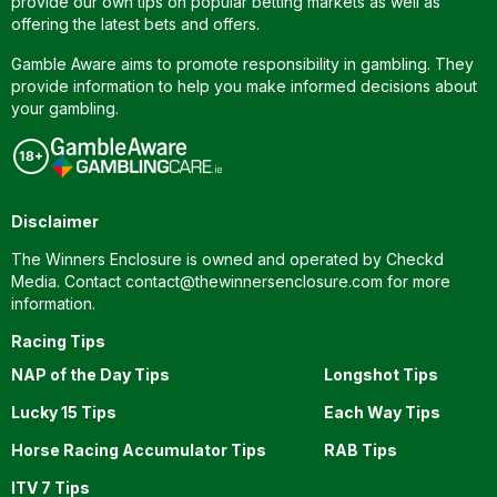
provide our own tips on popular betting markets as well as
offering the latest bets and offers.
Gamble Aware aims to promote responsibility in gambling. They
provide information to help you make informed decisions about
your gambling.
Disclaimer
The Winners Enclosure is owned and operated by Checkd
Media. Contact
contact@thewinnersenclosure.com
for more
information.
Racing Tips
NAP of the Day Tips
Longshot Tips
Lucky 15 Tips
Each Way Tips
Horse Racing Accumulator Tips
RAB Tips
ITV 7 Tips