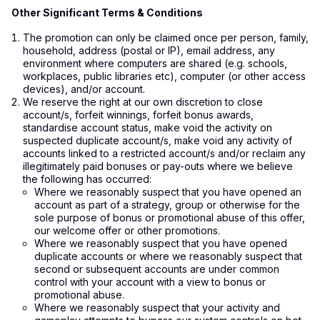
Other Significant Terms & Conditions
The promotion can only be claimed once per person, family,
household, address (postal or IP), email address, any
environment where computers are shared (e.g. schools,
workplaces, public libraries etc), computer (or other access
devices), and/or account.
We reserve the right at our own discretion to close
account/s, forfeit winnings, forfeit bonus awards,
standardise account status, make void the activity on
suspected duplicate account/s, make void any activity of
accounts linked to a restricted account/s and/or reclaim any
illegitimately paid bonuses or pay-outs where we believe
the following has occurred:
Where we reasonably suspect that you have opened an
account as part of a strategy, group or otherwise for the
sole purpose of bonus or promotional abuse of this offer,
our welcome offer or other promotions.
Where we reasonably suspect that you have opened
duplicate accounts or where we reasonably suspect that
second or subsequent accounts are under common
control with your account with a view to bonus or
promotional abuse.
Where we reasonably suspect that your activity and