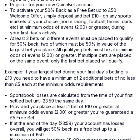
Register for your new QuinnBet account.
To activate your 50% Back as a Free Bet up to £50
Welcome Offer, simply deposit and bet £10+ on any sports
markets of your choice (horse racing, football, tennis, darts
etc) at minimum odds of evens (2.00) or greater, during
your first day's activity.
At least 3 bets on different events must be placed to qualify
for 50% back, two of which must be 50% in value of the
largest bet you place. All qualifying bets must be at minimum
odds of evens (2.00) or greater. If multiple bets are placed
on the same event, only the first bet placed will qualify.
Example: if your largest bet during your first day's betting is
£10 you need to have a minimum of 2 additional bets of no less
than £5 each at the minimum odds requirements.
Sportsbook losses are calculated from the time of your first
settled bet until 23:59 the same day.
Provided you place at least 1 bet of £10 or greater at
minimum odds evens (2.00) or greater you're guaranteed a
£5 Free Bet.
If at the end of the day (23:59) your account has losses
overall, you will get 50% back as a free bet up to a
maximum of £50.