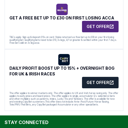
GET A FREE BET UP TO £30 ON FIRST LOSING ACCA
GET OFFER
T&Cs apply. Sign up & deposit £10+ on card. Stake returned as free bet up to £30 on your first losing
qualifying bet. Qualifying bets need to be £10, 3+ legs, 4/1 or greater & settled within your first 7 days.
Free bet valid on 3+ leg acca.
DAILY PROFIT BOOST UP TO 15% + OVERNIGHT BOG
FOR UK & IRISH RACES
GET OFFER
The offer applies to winner markets only. The offer applies to UK and Irish horse racing only. The offer
applies to early prices and board prices. The offer applies to single, accumulator (2+ selections) bets
and other multiples such as patents, trixies, Lucky 15s and Yankees. The offer is available for new
and existing CopyBet customers.This offer does not include Ante-Post/Future Horse Racing,
Tote/PMU Pool Bets, any CopyBet packaged Accumulator or any other special bets.
STAY CONNECTED