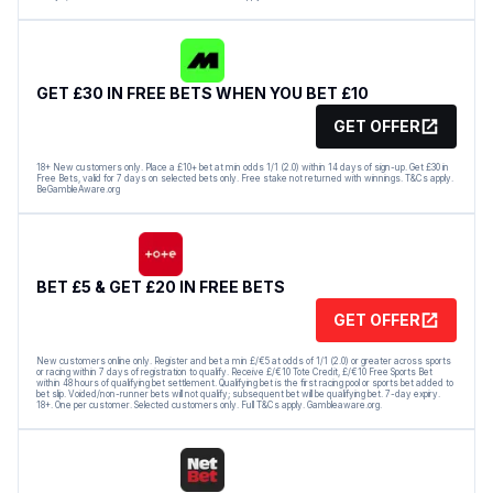
GET £30 IN FREE BETS WHEN YOU BET £10
GET OFFER
18+ New customers only. Place a £10+ bet at min odds 1/1 (2.0) within 14 days of sign-up. Get £30 in
Free Bets, valid for 7 days on selected bets only. Free stake not returned with winnings. T&Cs apply.
BeGambleAware.org
BET £5 & GET £20 IN FREE BETS
GET OFFER
New customers online only. Register and bet a min £/€5 at odds of 1/1 (2.0) or greater across sports
or racing within 7 days of registration to qualify. Receive £/€10 Tote Credit, £/€10 Free Sports Bet
within 48 hours of qualifying bet settlement. Qualifying bet is the first racing pool or sports bet added to
bet slip. Voided/non-runner bets will not qualify; subsequent bet will be qualifying bet. 7-day expiry.
18+. One per customer. Selected customers only. Full T&Cs apply. Gambleaware.org.