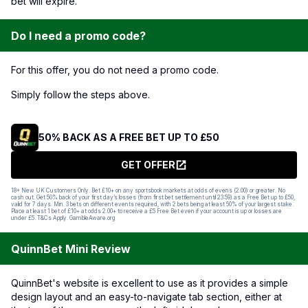
bet will expire.
Do I need a promo code?
For this offer, you do not need a promo code.
Simply follow the steps above.
50% BACK AS A FREE BET UP TO £50
GET OFFER
18+ New UK Customers Only. Bet £10+ on any sportsbook markets at odds of evens (2.00) or greater. No
cash out. Get 50% back of your first day’s losses (from first bet settlement until 23:59) as a Free Bet up to £50,
valid for 7 days. Min. 3 bets on different events required, with 2 bets being at least 50% of your largest stake.
Place at least 1 bet of £10+ at odds 2.00+ to receive a £5 Free Bet even if your account is up or losses are
under £5. T&Cs Apply. GambleAware.org
QuinnBet Mini Review
QuinnBet's website is excellent to use as it provides a simple
design layout and an easy-to-navigate tab section, either at