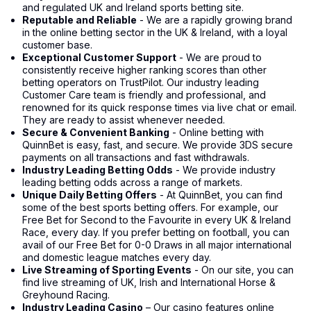
and regulated UK and Ireland sports betting site.
Reputable and Reliable
- We are a rapidly growing brand
in the online betting sector in the UK & Ireland, with a loyal
customer base.
Exceptional Customer Support
- We are proud to
consistently receive higher ranking scores than other
betting operators on TrustPilot. Our industry leading
Customer Care team is friendly and professional, and
renowned for its quick response times via live chat or email.
They are ready to assist whenever needed.
Secure & Convenient Banking
- Online betting with
QuinnBet is easy, fast, and secure. We provide 3DS secure
payments on all transactions and fast withdrawals.
Industry Leading Betting Odds
- We provide industry
leading betting odds across a range of markets.
Unique Daily Betting Offers
- At QuinnBet, you can find
some of the best sports betting offers. For example, our
Free Bet for Second to the Favourite in every UK & Ireland
Race, every day. If you prefer betting on football, you can
avail of our Free Bet for 0-0 Draws in all major international
and domestic league matches every day.
Live Streaming of Sporting Events
- On our site, you can
find live streaming of UK, Irish and International Horse &
Greyhound Racing.
Industry Leading Casino
– Our casino features online