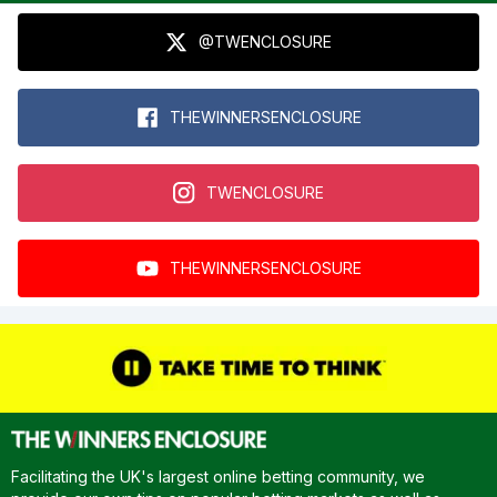
@TWENCLOSURE
THEWINNERSENCLOSURE
TWENCLOSURE
THEWINNERSENCLOSURE
Facilitating the UK's largest online betting community, we