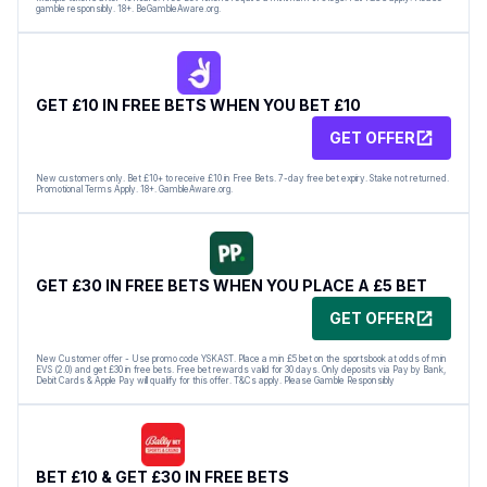
gamble responsibly. 18+. BeGambleAware.org.
GET £10 IN FREE BETS WHEN YOU BET £10
GET OFFER
New customers only. Bet £10+ to receive £10 in Free Bets. 7-day free bet expiry. Stake not returned.
Promotional Terms Apply. 18+. GambleAware.org.
GET £30 IN FREE BETS WHEN YOU PLACE A £5 BET
GET OFFER
New Customer offer - Use promo code YSKAST. Place a min £5 bet on the sportsbook at odds of min
EVS (2.0) and get £30 in free bets. Free bet rewards valid for 30 days. Only deposits via Pay by Bank,
Debit Cards & Apple Pay will qualify for this offer. T&Cs apply. Please Gamble Responsibly
BET £10 & GET £30 IN FREE BETS