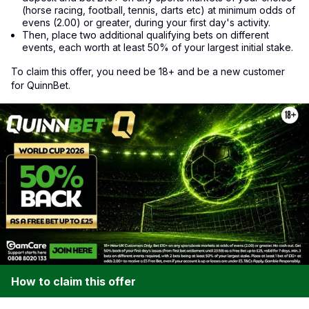
(horse racing, football, tennis, darts etc) at minimum odds of
evens (2.00) or greater, during your first day's activity.
Then, place two additional qualifying bets on different
events, each worth at least 50% of your largest initial stake.
To claim this offer, you need be 18+ and be a new customer
for QuinnBet.
How to claim this offer