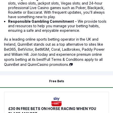
slots, video slots, jackpot slots, Vegas slots; and 24-hour
professional Live Casino games such as Poker, Blackjack,
Roulette or Baccarat. With frequent updates, you'll always
have something new to play.
Responsible Gambling Commitment
– We provide tools
and resources to help you manage your betting habits,
ensuring a safe and enjoyable experience.
As a leading online sports betting operator in the UK and
Ireland, QuinnBet stands out as a top alternative to sites like
Bet365, BetVictor, BetMGM, Coral, Ladbrokes, Paddy Power
and William Hill. Join today and experience premium online
sports betting at its best!Full Terms & Conditions apply to all
QuinnBet and QuinnCasino promotions.📷
Free Bets
£30 IN FREE BETS ON HORSE RACING WHEN YOU