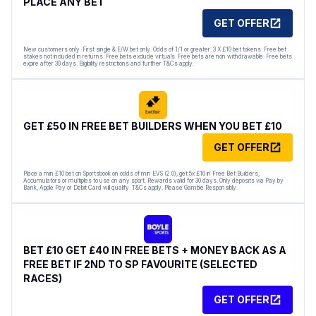
PLACE ANY BET
GET OFFER
New customers only. First single & E/W bet only. Odds of 1/1 or greater. 3 X £10 bet tokens. Free bet
stakes not included in returns. Free bets exclude virtuals. Free bets are non withdrawable. Free bets
expire after 30 days. Eligibility restrictions and further T&Cs apply.
GET £50 IN FREE BET BUILDERS WHEN YOU BET £10
GET OFFER
Place a min £10 bet on Sportsbook on odds of min EVS (2.0), get 5x £10 in Free Bet Builders,
Accumulators or multiples to use on any sport. Rewards valid for 30 days. Only deposits via Pay by
Bank, Apple Pay or Debit Card will qualify. T&Cs apply. Please Gamble Responsibly.
BET £10 GET £40 IN FREE BETS + MONEY BACK AS A
FREE BET IF 2ND TO SP FAVOURITE (SELECTED
RACES)
GET OFFER