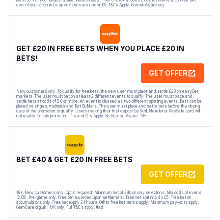
least 50% of your largest stake. Place at least 1 bet of £10+ at odds 2.00+ to receive a £5 Free Bet
even if your account is up or losses are under £5. T&Cs Apply. GambleAware.org
GET £20 IN FREE BETS WHEN YOU PLACE £20 IN
BETS!
GET OFFER
New customers only. To qualify for free bets, the new user must place and settle £20 on easyBet
markets. The user must bet on at least 2 different events to qualify. The user must place and
settle bets at odds of 2.0 or more. An event is classed as two different sporting events. Bets can be
placed on singles, multiples and Bet Builders. The user must place and settle bets before the closing
date of the promotion to qualify. Users making their first deposit by Skrill, Neteller or PaySafe card will
not qualify for this promotion. T's and C's Apply. Be Gamble Aware. 18+
BET £40 & GET £20 IN FREE BETS
GET OFFER
18+. New customers only. Opt in required. Minimum bet of £40 on any selections. Min odds of evens
(2.00). Pre-game only. Free bet awarded upon settlement. Free bet split into 4 x £5. Free bet on
accumulators only. Free bet expiry 24 hours. Other free bet terms apply. Maximum pay-outs apply.
GamCare.org.uk | UK only. Full T&Cs apply. #ad