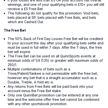
If your losses are less than £5 OR your account has overall
winnings, and one of your qualifying bets is £10+ you will still
receive a £5 Free Bet.
The following do not qualify for this promotion: Void bets,
bets placed at SP, bets placed with Free Bets, and bets
which are Cashed Out.
The Free Bet
The 50% Back of First Day Losses Free Bet will be credited
to your account the day after your qualifying bets settle and
must be used in full within 7 days. After the 7 days, the free
bet will expire.
The Free Bet can be used on all QuinnSports events at
minimum odds of 1/4 (1.25) or greater with maximum odds of
250/1.
Multiple combinations of bets such as a
Trixie/Patent/Yankee is not permissible with the free bet,
however any bet that is a straight accumulator such as a
Double, Treble, 4-fold etc is.
Any returns from Free Bets will be paid back into your
account minus the Free Bet stake.
Only one QuinnBet promotion can be entered at any one
time and the welcome offer free bet cannot be combined
with any other sportsbook promotion.