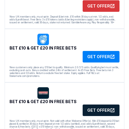
GET OFFER
New UK members only, must opt in. Deposit & bet min. £10 within 30 days at min. 1/2 odds, excl.
odds & profit boost. Free Bets: 3 x £10 tokens (odds & bet leg restrictions apply), non-withdrawable,
issued on settlement, valid 30 days, stake not returned. GambleAware.org. Play Responsibly. 18+
BET £10 & GET £20 IN FREE BETS
GET OFFER
New customers only: place any E10 bet to qualify. Minimum 2.0 (1/1) odds. Qualifying bet must settle,
excluding cash outs. Bonus credited within 24hr of settlement. 4x £5 Free Bets. Free bets min 3
selections and 3.0 odds. Returns exclude free bet stake. Expiry applies. Full T&Cs at
Stakemate.com/promotions.
BET £10 & GET £20 IN FREE BETS
GET OFFER
New UK members only, must opt in. Not valid with other Welcome Offer(s). Min £10 deposit & £10 bet
placed & settled in 30 days from deposit at min 1/2 odds (settled), excl. odds & profit boost, second
chance & free bets. £20 (2 x £10 tokens): non-withdrawable, issued on settlement, valid 30 days,