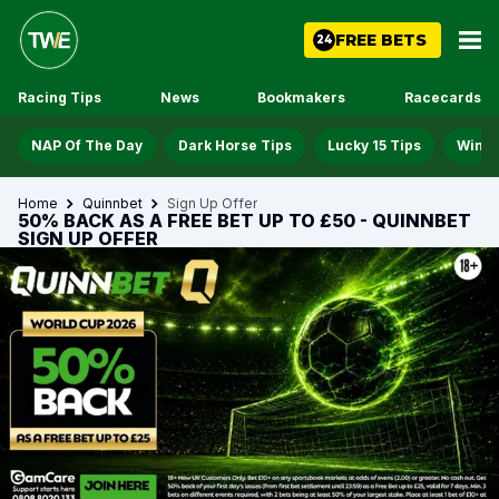
FREE BETS
24
Racing Tips
News
Bookmakers
Racecards
NAP Of The Day
Dark Horse Tips
Lucky 15 Tips
Win D
Home
Quinnbet
Sign Up Offer
50% BACK AS A FREE BET UP TO £50 - QUINNBET
SIGN UP OFFER