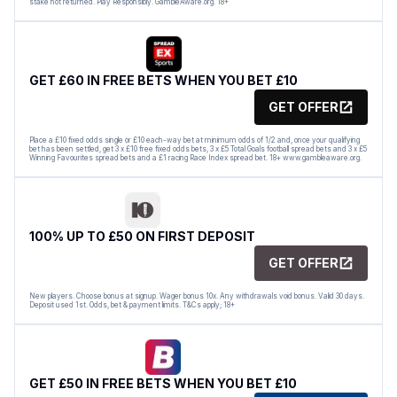
stake not returned. Play Responsibly. GambleAware.org. 18+
GET £60 IN FREE BETS WHEN YOU BET £10
GET OFFER
Place a £10 fixed odds single or £10 each-way bet at minimum odds of 1/2 and, once your qualifying
bet has been settled, get 3 x £10 free fixed odds bets, 3 x £5 Total Goals football spread bets and 3 x £5
Winning Favourites spread bets and a £1 racing Race Index spread bet. 18+ www.gambleaware.org.
100% UP TO £50 ON FIRST DEPOSIT
GET OFFER
New players. Choose bonus at signup. Wager bonus 10x. Any withdrawals void bonus. Valid 30 days.
Deposit used 1st. Odds, bet & payment limits. T&Cs apply; 18+
GET £50 IN FREE BETS WHEN YOU BET £10