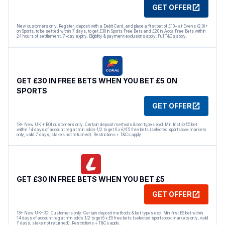
GET OFFER
New customers only. Register, deposit with a Debit Card, and place a first bet of £10+ at Evens (2.0)+
on Sports, to be settled within 7 days, to get £30 in Sports Free Bets and £20 in Acca Free Bets within
24 hours of settlement. 7-day expiry. Eligibility & payment exclusions apply. Full T&Cs apply.
GET £30 IN FREE BETS WHEN YOU BET £5 ON
SPORTS
GET OFFER
18+ New UK + ROI customers only. Certain deposit methods & bet types excl. Min first £/€5 bet
within 14 days of account reg at min odds 1/2 to get 6 x £/€5 free bets (selected sportsbook markets
only, valid 7 days, stakes not returned). Restrictions + T&Cs apply.
GET £30 IN FREE BETS WHEN YOU BET £5
GET OFFER
18+ New UK+ROI Customers only. Certain deposit methods & bet types excl. Min first £5 bet within
14 days of account reg at min odds 1/2 to get 6 x £5 free bets (selected sportsbook markets only, valid
7 days, stake not returned). Restrictions + T&Cs apply.