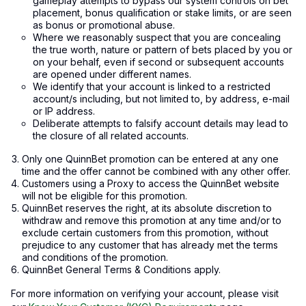
gameplay attempts to bypass our system controls on bet
placement, bonus qualification or stake limits, or are seen
as bonus or promotional abuse.
Where we reasonably suspect that you are concealing
the true worth, nature or pattern of bets placed by you or
on your behalf, even if second or subsequent accounts
are opened under different names.
We identify that your account is linked to a restricted
account/s including, but not limited to, by address, e-mail
or IP address.
Deliberate attempts to falsify account details may lead to
the closure of all related accounts.
Only one QuinnBet promotion can be entered at any one
time and the offer cannot be combined with any other offer.
Customers using a Proxy to access the QuinnBet website
will not be eligible for this promotion.
QuinnBet reserves the right, at its absolute discretion to
withdraw and remove this promotion at any time and/or to
exclude certain customers from this promotion, without
prejudice to any customer that has already met the terms
and conditions of the promotion.
QuinnBet General Terms & Conditions apply.
For more information on verifying your account, please visit