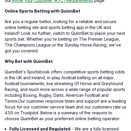
our
Know Your Customer (KYC) Requirements
page.
Online Sports Betting with QuinnBet
Are you a regular bettor, looking for a reliable and secure
online betting site and sports betting app in the UK and
Ireland? Look no further, switch to QuinnBet to place your next
sports bet. Whether you're betting on The Premier League,
The Champions League or the Sunday Horse Racing, we've
got you covered.
Why Bet with QuinnBet
QuinnBet's Sportsbook offers competitive sports betting odds
in the UK and Ireland, in-play football betting on all major
football tournaments, live streaming Of Horse and Greyhound
Racing, and much more across a wide range of popular sports
including Boxing, Rugby, Darts, American Football and
Tennis.Our customer response times and support are a leading
focus for our customer service team and our customers rate us
4.1/5 on Trustpilot. Below is a summary of the reasons to
choose QuinnBet as your preferred online betting operator:
Fully Licensed and Regulated
- We are a fully licensed