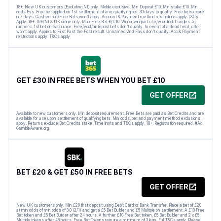
18+. New UK customers (Excluding NI) only. Mobile exclusive. Min Deposit £10. Min stake £10. Min
odds Evs. Free bet applied on 1st settlement of any qualifying bet. 30 days to qualify. Free bets expire
in 7 days. Cashed out/Free Bets won’t apply. Account & Payment method restrictions apply.T&Cs
Apply 18+. IRE/NI & UK online only. Max Free Bet £/€10. Win or win part of e/w outright singles. 5+
runners. 1st bet on each race. Free/void/antepost bets don’t qualify. In event of a dead heat, offer
won’t apply. Applies to First Past the Post result. Unnamed 2nd Favs don’t qualify. Acc & Payment
restrictions apply. T&Cs apply
GET £30 IN FREE BETS WHEN YOU BET £10
GET OFFER
Available to new customers only. Min deposit requirement. Free Bets are paid as Bet Credits and are
available for use upon settlement of qualifying bets. Min odds, bet and payment method exclusions
apply. Returns exclude Bet Credits stake. Time limits and T&Cs apply. 18+. Registration required. #Ad
GambleAware.org.
BET £20 & GET £50 IN FREE BETS
GET OFFER
New UK customers only. Min £20 first deposit using Debit Card or Bank Transfer. Place a bet of £20
at min odds of min odds of 3.0 (2/1) and get a £5 Bet Builder and £5 Multiple on settlement. A £10 Free
Bet token and £5 Bet Builder after 24 hours. A further £10 Free Bet token, £5 Bet Builder and 2 x £5
Multiple tokens after 48 hours. Free Bet Tokens require a minimum of 3 legs. Full T&Cs apply. Please