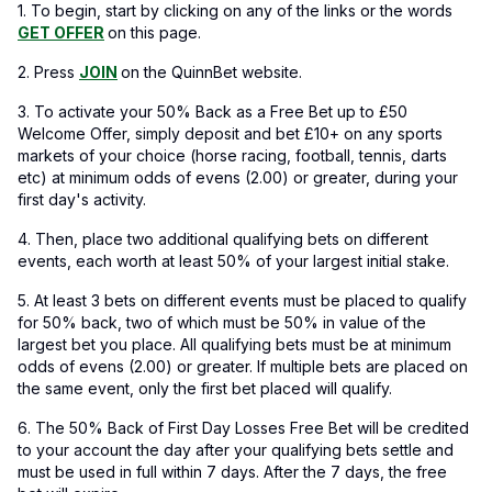
1. To begin, start by clicking on any of the links or the words
GET OFFER
on this page.
2. Press
JOIN
on the QuinnBet website.
3. To activate your 50% Back as a Free Bet up to £50
Welcome Offer, simply deposit and bet £10+ on any sports
markets of your choice (horse racing, football, tennis, darts
etc) at minimum odds of evens (2.00) or greater, during your
first day's activity.
4. Then, place two additional qualifying bets on different
events, each worth at least 50% of your largest initial stake.
5. At least 3 bets on different events must be placed to qualify
for 50% back, two of which must be 50% in value of the
largest bet you place. All qualifying bets must be at minimum
odds of evens (2.00) or greater. If multiple bets are placed on
the same event, only the first bet placed will qualify.
6. The 50% Back of First Day Losses Free Bet will be credited
to your account the day after your qualifying bets settle and
must be used in full within 7 days. After the 7 days, the free