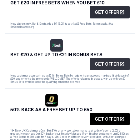
GET £20 IN FREE BETS WHEN YOU BET £10
GET OFFER
New players only. Bet £10 min. odds 1/1 (2.00) to get 4 x £5 Free Bets. Terms apply. #Ad
BeGambleAware.org
BET £20 & GET UP TO £21 IN BONUS BETS
GET OFFER
New customers can claim up to £21 in Bonus Bets by registering an account, making a first deposit of
£20, and entering the promo code WELCOME7. The offer is released in stages, with up to three £7
Bonus Bets available once the qualifying conditions are met.
50% BACK AS A FREE BET UP TO £50
GET OFFER
18+ New UK Customers Only. Bet £10+ on any sportsbook markets at odds of evens (2.00) or
greater. No cash out. Get 50% back of your first day’s losses (from first bet settlement until 23:59) as
a Free Bet up to £50, valid for 7 days. Min. 3 bets on different events required, with 2 bets being at