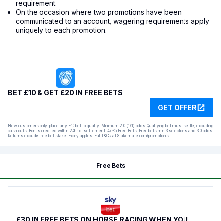
requirement.
On the occasion where two promotions have been
communicated to an account, wagering requirements apply
uniquely to each promotion.
BET £10 & GET £20 IN FREE BETS
GET OFFER
New customers only: place any E10 bet to qualify. Minimum 2.0 (1/1) odds. Qualifying bet must settle, excluding
cash outs. Bonus credited within 24hr of settlement. 4x £5 Free Bets. Free bets min 3 selections and 3.0 odds.
Returns exclude free bet stake. Expiry applies. Full T&Cs at Stakemate.com/promotions.
Free Bets
£30 IN FREE BETS ON HORSE RACING WHEN YOU