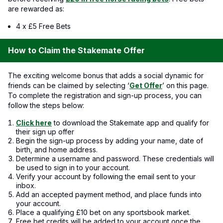
are rewarded as:
4 x £5 Free Bets
How to Claim the Stakemate Offer
The exciting welcome bonus that adds a social dynamic for
friends can be claimed by selecting ‘
Get Offer
’ on this page.
To complete the registration and sign-up process, you can
follow the steps below:
Click here
to download the Stakemate app and qualify for
their sign up offer
Begin the sign-up process by adding your name, date of
birth, and home address.
Determine a username and password. These credentials will
be used to sign in to your account.
Verify your account by following the email sent to your
inbox.
Add an accepted payment method, and place funds into
your account.
Place a qualifying £10 bet on any sportsbook market.
Free bet credits will be added to your account once the