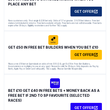
PLACE ANY BET
GET OFFER
New customers only. First single & E/W bet only. Odds of 1/1 or greater. 3 X £10 bet tokens. Free bet
stakes not included in returns. Free bets exclude virtuals. Free bets are non withdrawable. Free bets
expire after 30 days. Eligibility restrictions and further T&Cs apply.
GET £50 IN FREE BET BUILDERS WHEN YOU BET £10
GET OFFER
Place a min £10 bet on Sportsbook on odds of min EVS (2.0), get 5x £10 in Free Bet Builders,
Accumulators or multiples to use on any sport. Rewards valid for 30 days. Only deposits via Pay by
Bank, Apple Pay or Debit Card will qualify. T&Cs apply. Please Gamble Responsibly.
BET £10 GET £40 IN FREE BETS + MONEY BACK AS A
FREE BET IF 2ND TO SP FAVOURITE (SELECTED
RACES)
GET OFFER