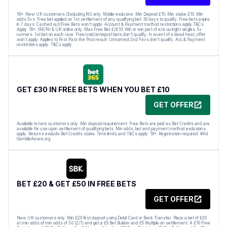
18+. New UK customers (Excluding NI) only. Mobile exclusive. Min Deposit £10. Min stake £10. Min
odds Evs. Free bet applied on 1st settlement of any qualifying bet. 30 days to qualify. Free bets expire
in 7 days. Cashed out/Free Bets won’t apply. Account & Payment method restrictions apply.T&Cs
Apply 18+. IRE/NI & UK online only. Max Free Bet £/€10. Win or win part of e/w outright singles. 5+
runners. 1st bet on each race. Free/void/antepost bets don’t qualify. In event of a dead heat, offer
won’t apply. Applies to First Past the Post result. Unnamed 2nd Favs don’t qualify. Acc & Payment
restrictions apply. T&Cs apply
GET £30 IN FREE BETS WHEN YOU BET £10
GET OFFER
Available to new customers only. Min deposit requirement. Free Bets are paid as Bet Credits and are
available for use upon settlement of qualifying bets. Min odds, bet and payment method exclusions
apply. Returns exclude Bet Credits stake. Time limits and T&Cs apply. 18+. Registration required. #Ad
GambleAware.org.
BET £20 & GET £50 IN FREE BETS
GET OFFER
New UK customers only. Min £20 first deposit using Debit Card or Bank Transfer. Place a bet of £20
at min odds of min odds of 3.0 (2/1) and get a £5 Bet Builder and £5 Multiple on settlement. A £10 Free