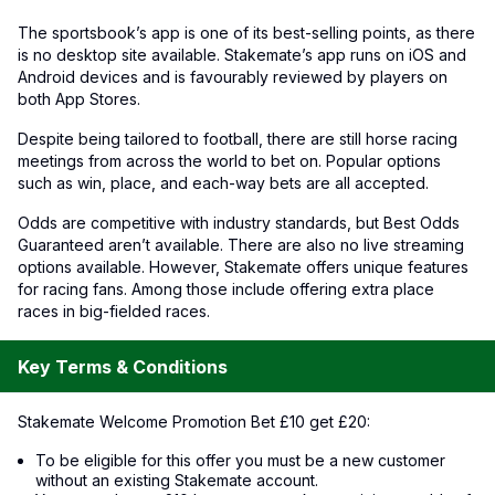
The sportsbook’s app is one of its best-selling points, as there
is no desktop site available. Stakemate’s app runs on iOS and
Android devices and is favourably reviewed by players on
both App Stores.
Despite being tailored to football, there are still horse racing
meetings from across the world to bet on. Popular options
such as win, place, and each-way bets are all accepted.
Odds are competitive with industry standards, but Best Odds
Guaranteed aren’t available. There are also no live streaming
options available. However, Stakemate offers unique features
for racing fans. Among those include offering extra place
races in big-fielded races.
Key Terms & Conditions
Stakemate Welcome Promotion Bet £10 get £20:
To be eligible for this offer you must be a new customer
without an existing Stakemate account.