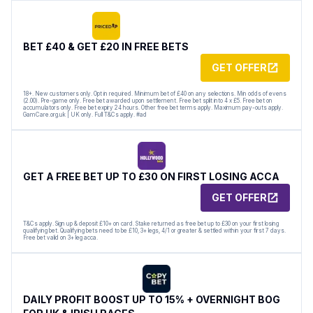
BET £40 & GET £20 IN FREE BETS
GET OFFER
18+. New customers only. Opt in required. Minimum bet of £40 on any selections. Min odds of evens
(2.00). Pre-game only. Free bet awarded upon settlement. Free bet split into 4 x £5. Free bet on
accumulators only. Free bet expiry 24 hours. Other free bet terms apply. Maximum pay-outs apply.
GamCare.org.uk | UK only. Full T&Cs apply. #ad
GET A FREE BET UP TO £30 ON FIRST LOSING ACCA
GET OFFER
T&Cs apply. Sign up & deposit £10+ on card. Stake returned as free bet up to £30 on your first losing
qualifying bet. Qualifying bets need to be £10, 3+ legs, 4/1 or greater & settled within your first 7 days.
Free bet valid on 3+ leg acca.
DAILY PROFIT BOOST UP TO 15% + OVERNIGHT BOG