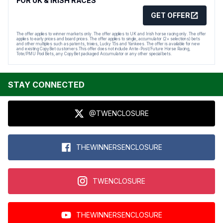
FOR UK & IRISH RACES
GET OFFER
The offer applies to winner markets only. The offer applies to UK and Irish horse racing only. The offer
applies to early prices and board prices. The offer applies to single, accumulator (2+ selections) bets
and other multiples such as patents, trixies, Lucky 15s and Yankees. The offer is available for new
and existing CopyBet customers.This offer does not include Ante-Post/Future Horse Racing,
Tote/PMU Pool Bets, any CopyBet packaged Accumulator or any other special bets.
STAY CONNECTED
@TWENCLOSURE
THEWINNERSENCLOSURE
TWENCLOSURE
THEWINNERSENCLOSURE