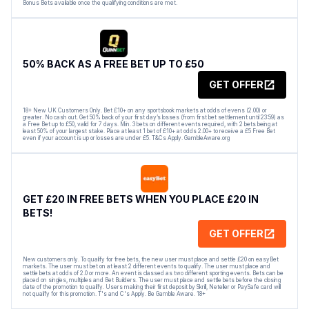
Bonus Bets available once the qualifying conditions are met.
50% BACK AS A FREE BET UP TO £50
GET OFFER
18+ New UK Customers Only. Bet £10+ on any sportsbook markets at odds of evens (2.00) or
greater. No cash out. Get 50% back of your first day’s losses (from first bet settlement until 23:59) as
a Free Bet up to £50, valid for 7 days. Min. 3 bets on different events required, with 2 bets being at
least 50% of your largest stake. Place at least 1 bet of £10+ at odds 2.00+ to receive a £5 Free Bet
even if your account is up or losses are under £5. T&Cs Apply. GambleAware.org
GET £20 IN FREE BETS WHEN YOU PLACE £20 IN
BETS!
GET OFFER
New customers only. To qualify for free bets, the new user must place and settle £20 on easyBet
markets. The user must bet on at least 2 different events to qualify. The user must place and
settle bets at odds of 2.0 or more. An event is classed as two different sporting events. Bets can be
placed on singles, multiples and Bet Builders. The user must place and settle bets before the closing
date of the promotion to qualify. Users making their first deposit by Skrill, Neteller or PaySafe card will
not qualify for this promotion. T's and C's Apply. Be Gamble Aware. 18+