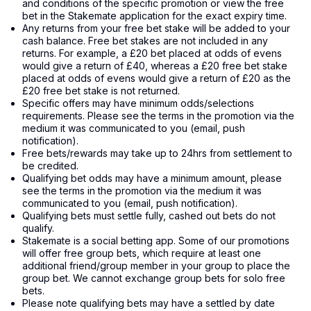
and conditions of the specific promotion or view the free
bet in the Stakemate application for the exact expiry time.
Any returns from your free bet stake will be added to your
cash balance. Free bet stakes are not included in any
returns. For example, a £20 bet placed at odds of evens
would give a return of £40, whereas a £20 free bet stake
placed at odds of evens would give a return of £20 as the
£20 free bet stake is not returned.
Specific offers may have minimum odds/selections
requirements. Please see the terms in the promotion via the
medium it was communicated to you (email, push
notification).
Free bets/rewards may take up to 24hrs from settlement to
be credited.
Qualifying bet odds may have a minimum amount, please
see the terms in the promotion via the medium it was
communicated to you (email, push notification).
Qualifying bets must settle fully, cashed out bets do not
qualify.
Stakemate is a social betting app. Some of our promotions
will offer free group bets, which require at least one
additional friend/group member in your group to place the
group bet. We cannot exchange group bets for solo free
bets.
Please note qualifying bets may have a settled by date