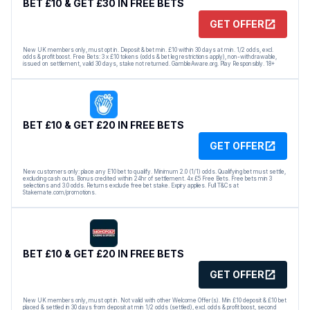
BET £10 & GET £30 IN FREE BETS
GET OFFER
New UK members only, must opt in. Deposit & bet min. £10 within 30 days at min. 1/2 odds, excl.
odds & profit boost. Free Bets: 3 x £10 tokens (odds & bet leg restrictions apply), non-withdrawable,
issued on settlement, valid 30 days, stake not returned. GambleAware.org. Play Responsibly. 18+
BET £10 & GET £20 IN FREE BETS
GET OFFER
New customers only: place any E10 bet to qualify. Minimum 2.0 (1/1) odds. Qualifying bet must settle,
excluding cash outs. Bonus credited within 24hr of settlement. 4x £5 Free Bets. Free bets min 3
selections and 3.0 odds. Returns exclude free bet stake. Expiry applies. Full T&Cs at
Stakemate.com/promotions.
BET £10 & GET £20 IN FREE BETS
GET OFFER
New UK members only, must opt in. Not valid with other Welcome Offer(s). Min £10 deposit & £10 bet
placed & settled in 30 days from deposit at min 1/2 odds (settled), excl. odds & profit boost, second