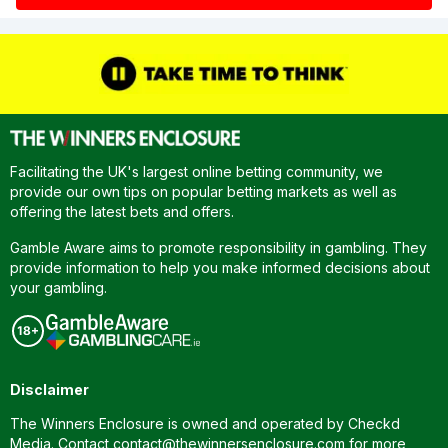
Facilitating the UK's largest online betting community, we
provide our own tips on popular betting markets as well as
offering the latest bets and offers.
Gamble Aware aims to promote responsibility in gambling. They
provide information to help you make informed decisions about
your gambling.
Disclaimer
The Winners Enclosure is owned and operated by Checkd
Media. Contact
contact@thewinnersenclosure.com
for more