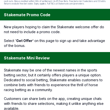
cash outs. Bonus credited within 24hr of settlement. 4x £5 Free Bets. Free bets min 3 selections and 3.0 odds.
Returns exclude free bet stake. Expiry applies. Full T&Cs at Stakemate.com/promotions.
Stakemate Promo Code
New players hoping to claim the Stakemate welcome offer do
not need to include a promo code.
Select ‘
Get Offer’
on this page to sign up and take advantage
of the bonus.
Stakemate Mini Review
Stakemate may be one of the newest names in the sports
betting sector, but it certainly offers players a unique option.
Dedicated to social betting, Stakemate enables customers to
combine bets with friends to experience the thrill of horse
racing betting as a community.
Customers can share bets on the app, creating unique chats
with friends to share selections, making it unlike anything else
available.