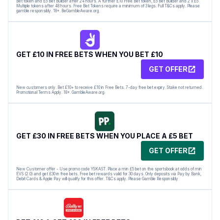
Bet token and £5 Bet Builder after 24 hours. A further £10 Free Bet token, £5 Bet Builder and 2 x £5
Multiple tokens after 48 hours. Free Bet Tokens require a minimum of 3 legs. Full T&Cs apply. Please
gamble responsibly. 18+. BeGambleAware.org.
GET £10 IN FREE BETS WHEN YOU BET £10
GET OFFER
New customers only. Bet £10+ to receive £10 in Free Bets. 7-day free bet expiry. Stake not returned.
Promotional Terms Apply. 18+. GambleAware.org.
GET £30 IN FREE BETS WHEN YOU PLACE A £5 BET
GET OFFER
New Customer offer - Use promo code YSKAST. Place a min £5 bet on the sportsbook at odds of min
EVS (2.0) and get £30 in free bets. Free bet rewards valid for 30 days. Only deposits via Pay by Bank,
Debit Cards & Apple Pay will qualify for this offer. T&Cs apply. Please Gamble Responsibly