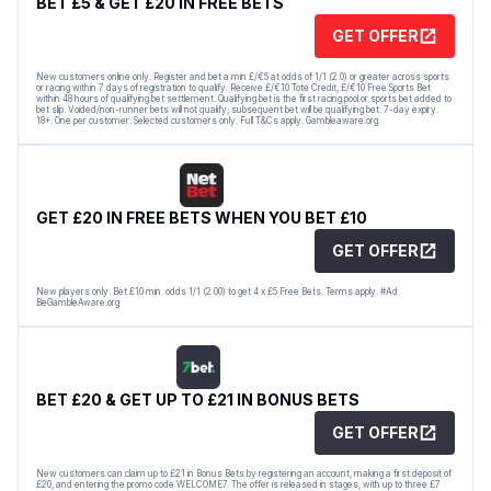
BET £5 & GET £20 IN FREE BETS
GET OFFER
New customers online only. Register and bet a min £/€5 at odds of 1/1 (2.0) or greater across sports
or racing within 7 days of registration to qualify. Receive £/€10 Tote Credit, £/€10 Free Sports Bet
within 48 hours of qualifying bet settlement. Qualifying bet is the first racing pool or sports bet added to
bet slip. Voided/non-runner bets will not qualify; subsequent bet will be qualifying bet. 7-day expiry.
18+. One per customer. Selected customers only. Full T&Cs apply. Gambleaware.org.
GET £20 IN FREE BETS WHEN YOU BET £10
GET OFFER
New players only. Bet £10 min. odds 1/1 (2.00) to get 4 x £5 Free Bets. Terms apply. #Ad
BeGambleAware.org
BET £20 & GET UP TO £21 IN BONUS BETS
GET OFFER
New customers can claim up to £21 in Bonus Bets by registering an account, making a first deposit of
£20, and entering the promo code WELCOME7. The offer is released in stages, with up to three £7