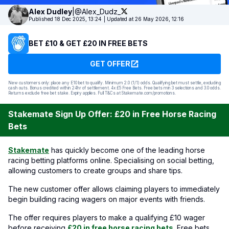
Alex
Dudley
|
@Alex_Dudz_
Published 18 Dec 2025, 13:24
|
Updated at 26 May 2026, 12:16
BET £10 & GET £20 IN FREE BETS
GET OFFER
New customers only: place any E10 bet to qualify. Minimum 2.0 (1/1) odds. Qualifying bet must settle, excluding
cash outs. Bonus credited within 24hr of settlement. 4x £5 Free Bets. Free bets min 3 selections and 3.0 odds.
Returns exclude free bet stake. Expiry applies. Full T&Cs at Stakemate.com/promotions.
Stakemate Sign Up Offer: £20 in Free Horse Racing
Bets
Stakemate
has quickly become one of the leading horse
racing betting platforms online. Specialising on social betting,
allowing customers to create groups and share tips.
The new customer offer allows claiming players to immediately
begin building racing wagers on major events with friends.
The offer requires players to make a qualifying £10 wager
before receiving
£20 in free horse racing bets
. Free bets