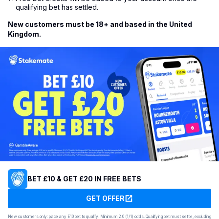
qualifying bet has settled.
New customers must be 18+ and based in the United
Kingdom.
BET £10 & GET £20 IN FREE BETS
GET OFFER
New customers only: place any E10 bet to qualify. Minimum 2.0 (1/1) odds. Qualifying bet must settle, excluding