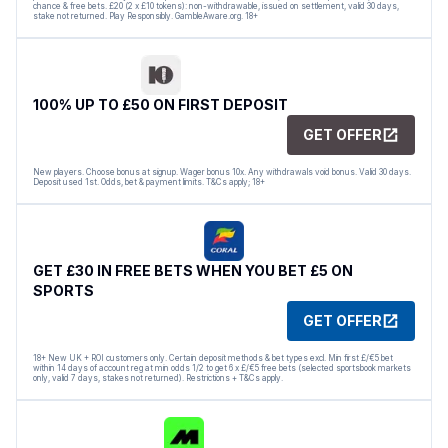
chance & free bets. £20 (2 x £10 tokens): non-withdrawable, issued on settlement, valid 30 days,
stake not returned. Play Responsibly. GambleAware.org. 18+
100% UP TO £50 ON FIRST DEPOSIT
GET OFFER
New players. Choose bonus at signup. Wager bonus 10x. Any withdrawals void bonus. Valid 30 days.
Deposit used 1st. Odds, bet & payment limits. T&Cs apply; 18+
GET £30 IN FREE BETS WHEN YOU BET £5 ON
SPORTS
GET OFFER
18+ New UK + ROI customers only. Certain deposit methods & bet types excl. Min first £/€5 bet
within 14 days of account reg at min odds 1/2 to get 6 x £/€5 free bets (selected sportsbook markets
only, valid 7 days, stakes not returned). Restrictions + T&Cs apply.