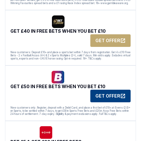
bet has been settled, get 3 x £10 free fixed odds bets, 3 x £5 Total Goals football spread bets and 3 x £5
Winning Favourites spread bets and a £1 racing Race Index spread bet. 18+ www.gambleaware.org.
GET £40 IN FREE BETS WHEN YOU BET £10
GET OFFER
New customers: Deposit £10+ and place a sports bet within 7 days from registration. Get 4 x £10 Free
Bets - 2 x Football Accas (4+) & 2 x Sports Multiples (2+), valid 7 days. Min odds apply. Excludes virtual
sports, esports and non-UK/IE horse racing. Opt-in required. 18+. T&Cs apply.
GET £50 IN FREE BETS WHEN YOU BET £10
GET OFFER
New customers only. Register, deposit with a Debit Card, and place a first bet of £10+ at Evens (2.0)+
on Sports, to be settled within 7 days, to get £30 in Sports Free Bets and £20 in Acca Free Bets within
24 hours of settlement. 7-day expiry. Eligibility & payment exclusions apply. Full T&Cs apply.