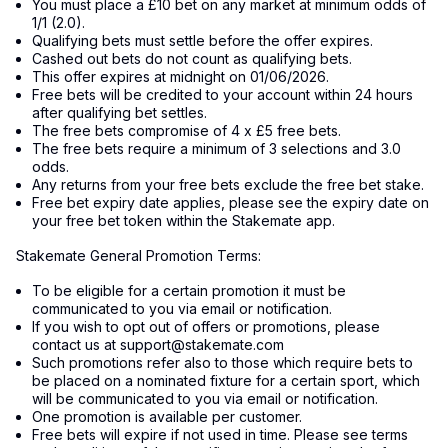
You must place a £10 bet on any market at minimum odds of
1/1 (2.0).
Qualifying bets must settle before the offer expires.
Cashed out bets do not count as qualifying bets.
This offer expires at midnight on 01/06/2026.
Free bets will be credited to your account within 24 hours
after qualifying bet settles.
The free bets compromise of 4 x £5 free bets.
The free bets require a minimum of 3 selections and 3.0
odds.
Any returns from your free bets exclude the free bet stake.
Free bet expiry date applies, please see the expiry date on
your free bet token within the Stakemate app.
Stakemate General Promotion Terms:
To be eligible for a certain promotion it must be
communicated to you via email or notification.
If you wish to opt out of offers or promotions, please
contact us at support@stakemate.com
Such promotions refer also to those which require bets to
be placed on a nominated fixture for a certain sport, which
will be communicated to you via email or notification.
One promotion is available per customer.
Free bets will expire if not used in time. Please see terms