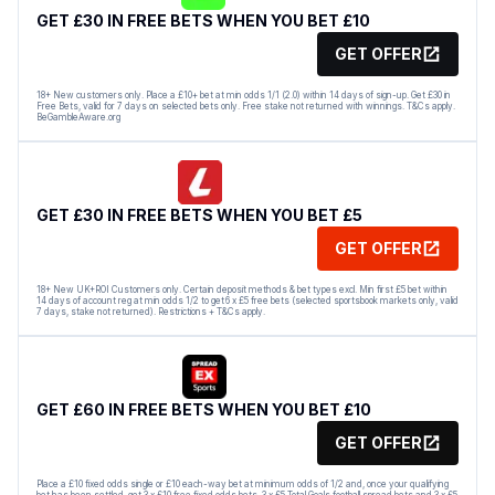
GET £30 IN FREE BETS WHEN YOU BET £10
GET OFFER
18+ New customers only. Place a £10+ bet at min odds 1/1 (2.0) within 14 days of sign-up. Get £30 in
Free Bets, valid for 7 days on selected bets only. Free stake not returned with winnings. T&Cs apply.
BeGambleAware.org
GET £30 IN FREE BETS WHEN YOU BET £5
GET OFFER
18+ New UK+ROI Customers only. Certain deposit methods & bet types excl. Min first £5 bet within
14 days of account reg at min odds 1/2 to get 6 x £5 free bets (selected sportsbook markets only, valid
7 days, stake not returned). Restrictions + T&Cs apply.
GET £60 IN FREE BETS WHEN YOU BET £10
GET OFFER
Place a £10 fixed odds single or £10 each-way bet at minimum odds of 1/2 and, once your qualifying