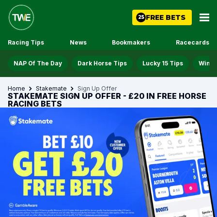
FREE BETS
25
Racing Tips
News
Bookmakers
Racecards
NAP Of The Day
Dark Horse Tips
Lucky 15 Tips
Win D
Home
Stakemate
Sign Up Offer
STAKEMATE SIGN UP OFFER - £20 IN FREE HORSE
RACING BETS