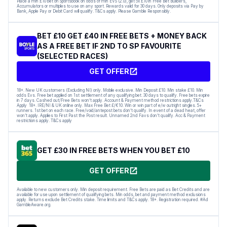
Place a min £10 bet on Sportsbook on odds of min EVS (2.0), get 5x £10 in Free Bet Builders,
Accumulators or multiples to use on any sport. Rewards valid for 30 days. Only deposits via Pay by
Bank, Apple Pay or Debit Card will qualify. T&Cs apply. Please Gamble Responsibly.
BET £10 GET £40 IN FREE BETS + MONEY BACK
AS A FREE BET IF 2ND TO SP FAVOURITE
(SELECTED RACES)
GET OFFER
18+. New UK customers (Excluding NI) only. Mobile exclusive. Min Deposit £10. Min stake £10. Min
odds Evs. Free bet applied on 1st settlement of any qualifying bet. 30 days to qualify. Free bets expire
in 7 days. Cashed out/Free Bets won’t apply. Account & Payment method restrictions apply.T&Cs
Apply 18+. IRE/NI & UK online only. Max Free Bet £/€10. Win or win part of e/w outright singles. 5+
runners. 1st bet on each race. Free/void/antepost bets don’t qualify. In event of a dead heat, offer
won’t apply. Applies to First Past the Post result. Unnamed 2nd Favs don’t qualify. Acc & Payment
restrictions apply. T&Cs apply
GET £30 IN FREE BETS WHEN YOU BET £10
GET OFFER
Available to new customers only. Min deposit requirement. Free Bets are paid as Bet Credits and are
available for use upon settlement of qualifying bets. Min odds, bet and payment method exclusions
apply. Returns exclude Bet Credits stake. Time limits and T&Cs apply. 18+. Registration required. #Ad
GambleAware.org.