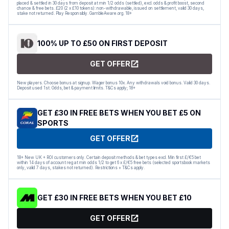
placed & settled in 30 days from deposit at min 1/2 odds (settled), excl. odds & profit boost, second
chance & free bets. £20 (2 x £10 tokens): non-withdrawable, issued on settlement, valid 30 days,
stake not returned. Play Responsibly. GambleAware.org. 18+
100% UP TO £50 ON FIRST DEPOSIT
GET OFFER
New players. Choose bonus at signup. Wager bonus 10x. Any withdrawals void bonus. Valid 30 days.
Deposit used 1st. Odds, bet & payment limits. T&Cs apply; 18+
GET £30 IN FREE BETS WHEN YOU BET £5 ON
SPORTS
GET OFFER
18+ New UK + ROI customers only. Certain deposit methods & bet types excl. Min first £/€5 bet
within 14 days of account reg at min odds 1/2 to get 6 x £/€5 free bets (selected sportsbook markets
only, valid 7 days, stakes not returned). Restrictions + T&Cs apply.
GET £30 IN FREE BETS WHEN YOU BET £10
GET OFFER