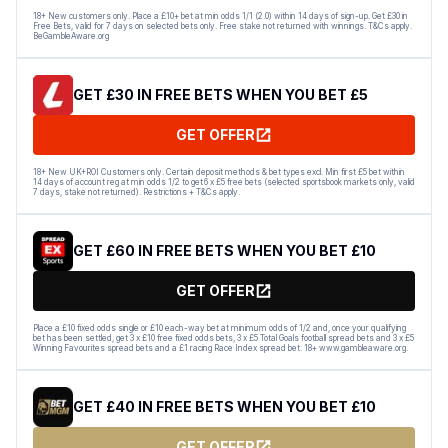
18+ New customers only. Place a £10+ bet at min odds 1/1 (2.0) within 14 days of sign-up. Get £30 in
Free Bets, valid for 7 days on selected bets only. Free stake not returned with winnings. T&Cs apply.
BeGambleAware.org
GET £30 IN FREE BETS WHEN YOU BET £5
GET OFFER
18+ New UK+ROI Customers only. Certain deposit methods & bet types excl. Min first £5 bet within
14 days of account reg at min odds 1/2 to get 6 x £5 free bets (selected sportsbook markets only, valid
7 days, stake not returned). Restrictions + T&Cs apply.
GET £60 IN FREE BETS WHEN YOU BET £10
GET OFFER
Place a £10 fixed odds single or £10 each-way bet at minimum odds of 1/2 and, once your qualifying
bet has been settled, get 3 x £10 free fixed odds bets, 3 x £5 Total Goals football spread bets and 3 x £5
Winning Favourites spread bets and a £1 racing Race Index spread bet. 18+ www.gambleaware.org.
GET £40 IN FREE BETS WHEN YOU BET £10
GET OFFER