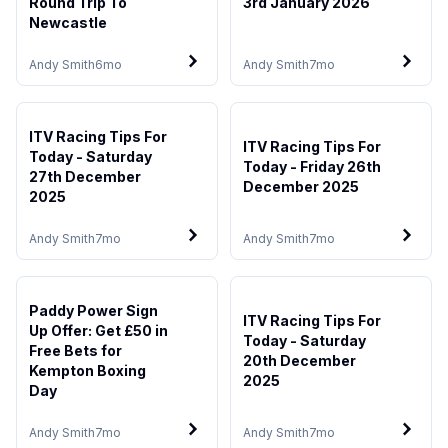
Round Trip To
3rd January 2026
Newcastle
Andy Smith
6mo
Andy Smith
7mo
ITV Racing Tips For
ITV Racing Tips For
Today - Saturday
Today - Friday 26th
27th December
December 2025
2025
Andy Smith
7mo
Andy Smith
7mo
Paddy Power Sign
ITV Racing Tips For
Up Offer: Get £50 in
Today - Saturday
Free Bets for
20th December
Kempton Boxing
2025
Day
Andy Smith
7mo
Andy Smith
7mo