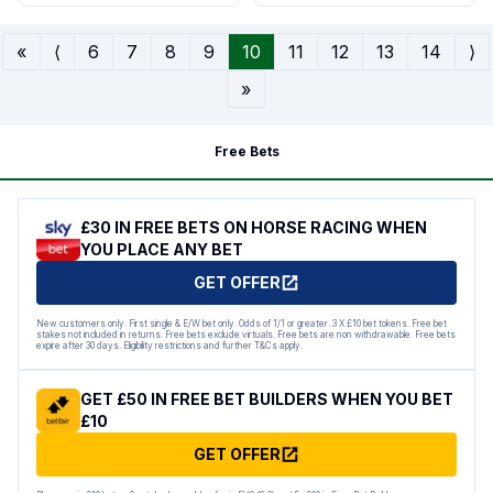
«
⟨
6
7
8
9
10
11
12
13
14
⟩
»
Free Bets
£30 IN FREE BETS ON HORSE RACING WHEN
YOU PLACE ANY BET
GET OFFER
New customers only. First single & E/W bet only. Odds of 1/1 or greater. 3 X £10 bet tokens. Free bet
stakes not included in returns. Free bets exclude virtuals. Free bets are non withdrawable. Free bets
expire after 30 days. Eligibility restrictions and further T&Cs apply.
GET £50 IN FREE BET BUILDERS WHEN YOU BET
£10
GET OFFER