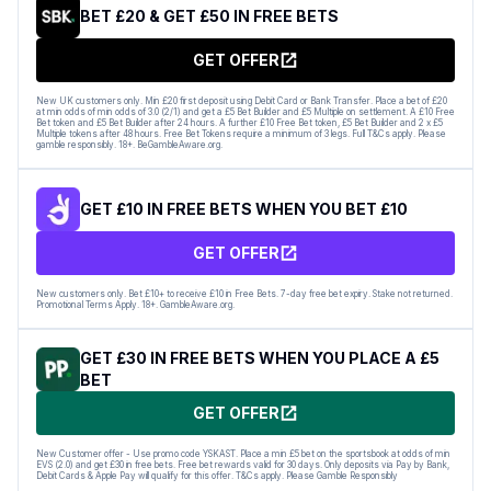
BET £20 & GET £50 IN FREE BETS
GET OFFER
New UK customers only. Min £20 first deposit using Debit Card or Bank Transfer. Place a bet of £20
at min odds of min odds of 3.0 (2/1) and get a £5 Bet Builder and £5 Multiple on settlement. A £10 Free
Bet token and £5 Bet Builder after 24 hours. A further £10 Free Bet token, £5 Bet Builder and 2 x £5
Multiple tokens after 48 hours. Free Bet Tokens require a minimum of 3 legs. Full T&Cs apply. Please
gamble responsibly. 18+. BeGambleAware.org.
GET £10 IN FREE BETS WHEN YOU BET £10
GET OFFER
New customers only. Bet £10+ to receive £10 in Free Bets. 7-day free bet expiry. Stake not returned.
Promotional Terms Apply. 18+. GambleAware.org.
GET £30 IN FREE BETS WHEN YOU PLACE A £5
BET
GET OFFER
New Customer offer - Use promo code YSKAST. Place a min £5 bet on the sportsbook at odds of min
EVS (2.0) and get £30 in free bets. Free bet rewards valid for 30 days. Only deposits via Pay by Bank,
Debit Cards & Apple Pay will qualify for this offer. T&Cs apply. Please Gamble Responsibly