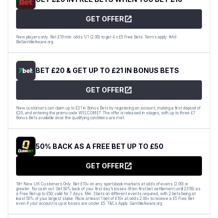
GET OFFER
New players only. Bet £10 min. odds 1/1 (2.00) to get 4 x £5 Free Bets. Terms apply. #Ad
BeGambleAware.org
BET £20 & GET UP TO £21 IN BONUS BETS
GET OFFER
New customers can claim up to £21 in Bonus Bets by registering an account, making a first deposit of
£20, and entering the promo code WELCOME7. The offer is released in stages, with up to three £7
Bonus Bets available once the qualifying conditions are met.
50% BACK AS A FREE BET UP TO £50
GET OFFER
18+ New UK Customers Only. Bet £10+ on any sportsbook markets at odds of evens (2.00) or
greater. No cash out. Get 50% back of your first day’s losses (from first bet settlement until 23:59) as
a Free Bet up to £50, valid for 7 days. Min. 3 bets on different events required, with 2 bets being at
least 50% of your largest stake. Place at least 1 bet of £10+ at odds 2.00+ to receive a £5 Free Bet
even if your account is up or losses are under £5. T&Cs Apply. GambleAware.org