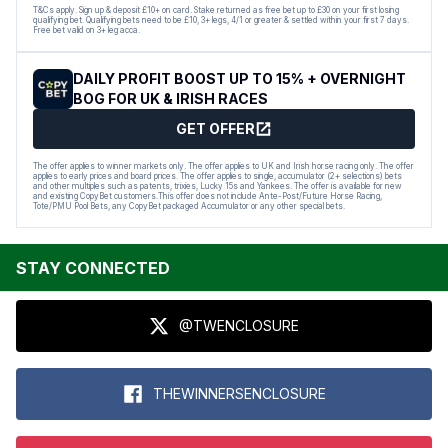
T&Cs apply. Sign up & deposit £10+ on card. Stake returned as free bet up to £30 on your first losing
qualifying bet. Qualifying bets need to be £10, 3+ legs, 4/1 or greater & settled within your first 7 days.
Free bet valid on 3+ leg acca.
DAILY PROFIT BOOST UP TO 15% + OVERNIGHT
BOG FOR UK & IRISH RACES
GET OFFER
The offer applies to winner markets only. The offer applies to UK and Irish horse racing only. The offer
applies to early prices and board prices. The offer applies to single, accumulator (2+ selections) bets
and other multiples such as patents, trixies, Lucky 15s and Yankees. The offer is available for new
and existing CopyBet customers.This offer does not include Ante-Post/Future Horse Racing,
Tote/PMU Pool Bets, any CopyBet packaged Accumulator or any other special bets.
STAY CONNECTED
@TWENCLOSURE
THEWINNERSENCLOSURE