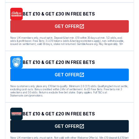
BET £10 & GET £30 IN FREE BETS
GET OFFER
New UK members only, must opt in. Deposit & bet min. £10 within 30 days at min. 1/2 odds, excl.
odds & profit boost. Free Bets: 3 x £10 tokens (odds & bet leg restrictions apply), non-withdrawable,
issued on settlement, valid 30 days, stake not returned. GambleAware.org. Play Responsibly. 18+
BET £10 & GET £20 IN FREE BETS
GET OFFER
New customers only: place any E10 bet to qualify. Minimum 2.0 (1/1) odds. Qualifying bet must settle,
excluding cash outs. Bonus credited within 24hr of settlement. 4x £5 Free Bets. Free bets min 3
selections and 3.0 odds. Returns exclude free bet stake. Expiry applies. Full T&Cs at
Stakemate.com/promotions.
BET £10 & GET £20 IN FREE BETS
GET OFFER
New UK members only, must opt in. Not valid with other Welcome Offer(s). Min £10 deposit & £10 bet