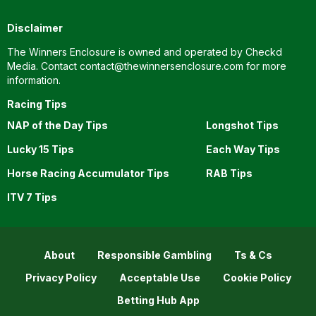
Disclaimer
The Winners Enclosure is owned and operated by Checkd
Media. Contact
contact@thewinnersenclosure.com
for more
information.
Racing Tips
NAP of the Day Tips
Longshot Tips
Lucky 15 Tips
Each Way Tips
Horse Racing Accumulator Tips
RAB Tips
ITV 7 Tips
About
Responsible Gambling
Ts & Cs
Privacy Policy
Acceptable Use
Cookie Policy
Betting Hub App