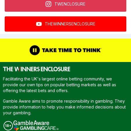
TWENCLOSURE
THEWINNERSENCLOSURE
Facilitating the UK's largest online betting community, we
provide our own tips on popular betting markets as well as
offering the latest bets and offers.
Gamble Aware aims to promote responsibility in gambling. They
provide information to help you make informed decisions about
your gambling.