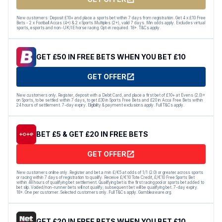
New customers: Deposit £10+ and place a sports bet within 7 days from registration. Get 4 x £10 Free
Bets - 2 x Football Accas (4+) & 2 x Sports Multiples (2+), valid 7 days. Min odds apply. Excludes virtual
sports, esports and non-UK/IE horse racing. Opt-in required. 18+. T&Cs apply.
GET £50 IN FREE BETS WHEN YOU BET £10
GET OFFER
New customers only. Register, deposit with a Debit Card, and place a first bet of £10+ at Evens (2.0)+
on Sports, to be settled within 7 days, to get £30 in Sports Free Bets and £20 in Acca Free Bets within
24 hours of settlement. 7-day expiry. Eligibility & payment exclusions apply. Full T&Cs apply.
BET £5 & GET £20 IN FREE BETS
GET OFFER
New customers online only. Register and bet a min £/€5 at odds of 1/1 (2.0) or greater across sports
or racing within 7 days of registration to qualify. Receive £/€10 Tote Credit, £/€10 Free Sports Bet
within 48 hours of qualifying bet settlement. Qualifying bet is the first racing pool or sports bet added to
bet slip. Voided/non-runner bets will not qualify; subsequent bet will be qualifying bet. 7-day expiry.
18+. One per customer. Selected customers only. Full T&Cs apply. Gambleaware.org.
GET £20 IN FREE BETS WHEN YOU BET £10