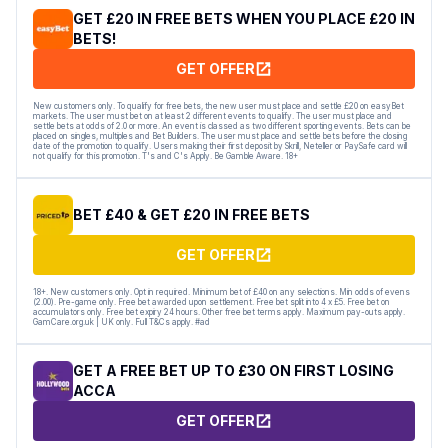
GET £20 IN FREE BETS WHEN YOU PLACE £20 IN
BETS!
GET OFFER
New customers only. To qualify for free bets, the new user must place and settle £20 on easyBet
markets. The user must bet on at least 2 different events to qualify. The user must place and
settle bets at odds of 2.0 or more. An event is classed as two different sporting events. Bets can be
placed on singles, multiples and Bet Builders. The user must place and settle bets before the closing
date of the promotion to qualify. Users making their first deposit by Skrill, Neteller or PaySafe card will
not qualify for this promotion. T's and C's Apply. Be Gamble Aware. 18+
BET £40 & GET £20 IN FREE BETS
GET OFFER
18+. New customers only. Opt in required. Minimum bet of £40 on any selections. Min odds of evens
(2.00). Pre-game only. Free bet awarded upon settlement. Free bet split into 4 x £5. Free bet on
accumulators only. Free bet expiry 24 hours. Other free bet terms apply. Maximum pay-outs apply.
GamCare.org.uk | UK only. Full T&Cs apply. #ad
GET A FREE BET UP TO £30 ON FIRST LOSING
ACCA
GET OFFER