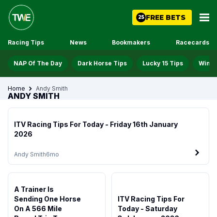
FREE BETS
25
Racing Tips
News
Bookmakers
Racecards
NAP Of The Day
Dark Horse Tips
Lucky 15 Tips
Win D
Home
Andy Smith
ANDY SMITH
ITV Racing Tips For Today - Friday 16th January
2026
Andy Smith
6mo
A Trainer Is
Sending One Horse
ITV Racing Tips For
On A 566 Mile
Today - Saturday