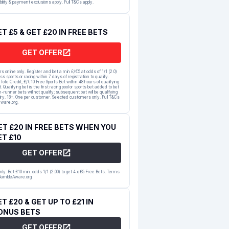
gibility & payment exclusions apply. Full T&Cs apply.
ET £5 & GET £20 IN FREE BETS
GET OFFER
online only. Register and bet a min £/€5 at odds of 1/1 (2.0)
ss sports or racing within 7 days of registration to qualify.
Tote Credit, £/€10 Free Sports Bet within 48 hours of qualifying
 Qualifying bet is the first racing pool or sports bet added to bet
n-runner bets will not qualify; subsequent bet will be qualifying
iry. 18+. One per customer. Selected customers only. Full T&Cs
aware.org.
ET £20 IN FREE BETS WHEN YOU
ET £10
GET OFFER
ly. Bet £10 min. odds 1/1 (2.00) to get 4 x £5 Free Bets. Terms
GambleAware.org
ET £20 & GET UP TO £21 IN
ONUS BETS
GET OFFER