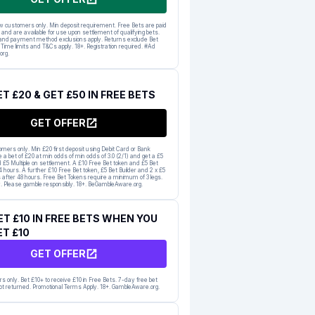
ew customers only. Min deposit requirement. Free Bets are paid
 and are available for use upon settlement of qualifying bets.
 and payment method exclusions apply. Returns exclude Bet
 Time limits and T&Cs apply. 18+. Registration required. #Ad
org.
ET £20 & GET £50 IN FREE BETS
GET OFFER
rs only. Min £20 first deposit using Debit Card or Bank
e a bet of £20 at min odds of min odds of 3.0 (2/1) and get a £5
d £5 Multiple on settlement. A £10 Free Bet token and £5 Bet
24 hours. A further £10 Free Bet token, £5 Bet Builder and 2 x £5
s after 48 hours. Free Bet Tokens require a minimum of 3 legs.
y. Please gamble responsibly. 18+. BeGambleAware.org.
ET £10 IN FREE BETS WHEN YOU
ET £10
GET OFFER
only. Bet £10+ to receive £10 in Free Bets. 7-day free bet
not returned. Promotional Terms Apply. 18+. GambleAware.org.