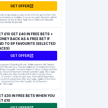
GET OFFER
 bet on Sportsbook on odds of min EVS (2.0), get 5x £10 in Free
Accumulators or multiples to use on any sport. Rewards valid for
eposits via Pay by Bank, Apple Pay or Debit Card will qualify.
lease Gamble Responsibly.
ET £10 GET £40 IN FREE BETS +
ONEY BACK AS A FREE BET IF
ND TO SP FAVOURITE (SELECTED
ACES)
GET OFFER
stomers (Excluding NI) only. Mobile exclusive. Min Deposit
 £10. Min odds Evs. Free bet applied on 1st settlement of any
. 30 days to qualify. Free bets expire in 7 days. Cashed out/Free
ply. Account & Payment method restrictions apply.T&Cs Apply
UK online only. Max Free Bet £/€10. Win or win part of e/w
es. 5+ runners. 1st bet on each race. Free/void/antepost bets
In event of a dead heat, offer won’t apply. Applies to First Past
lt. Unnamed 2nd Favs don’t qualify. Acc & Payment
ply. T&Cs apply
ET £30 IN FREE BETS WHEN YOU
ET £10
GET OFFER