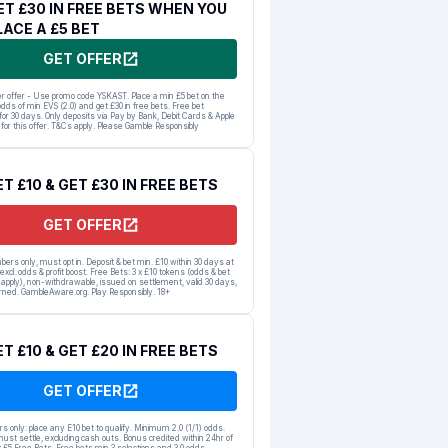
ET £30 IN FREE BETS WHEN YOU
LACE A £5 BET
GET OFFER
offer - Use promo code YSKAST. Place a min £5 bet on the
odds of min EVS (2.0) and get £30 in free bets. Free bet
for 30 days. Only deposits via Pay by Bank, Debit Cards & Apple
y for this offer. T&Cs apply. Please Gamble Responsibly
ET £10 & GET £30 IN FREE BETS
GET OFFER
 only, must opt in. Deposit & bet min. £10 within 30 days at
excl. odds & profit boost. Free Bets: 3 x £10 tokens (odds & bet
ns apply), non-withdrawable, issued on settlement, valid 30 days,
rned. GambleAware.org. Play Responsibly. 18+
ET £10 & GET £20 IN FREE BETS
GET OFFER
only: place any E10 bet to qualify. Minimum 2.0 (1/1) odds.
 must settle, excluding cash outs. Bonus credited within 24hr of