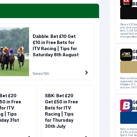
B
Place a £10 fi
and, once your
bets, 3 x £5 To
spread bets an
Dabble: Bet £10 Get
www.gambleaw
£10 in Free Bets for
ITV Racing | Tips for
G
Saturday 8th August
B
News
16h
New customers
registration. G
Multiples (2+),
and non-UK/IE 
Bet £20
SBK: Bet £20
50 in Free
Get £50 in Free
G
for ITV
Bets for ITV
B
g | Tips
Racing | Tips
riday 31st
for Thursday
30th July
New customers 
of £10+ at Even
Sports Free Be