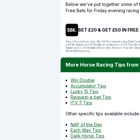
Below we've put together some of 
Free Bets for Friday evening racin
BET £20 & GET £50 IN FREE
New UK customers only. Min £20 first deposit using Debit Card o
a £5 Bet Builder and £5 Multiple on settlement. A £10 Free Bet 
Builder and 2 x £5 Multiple tokens after 48 hours. Free Bet Toke
BeGambleAware.org.
More Horse Racing Tips from
Win Double
Accumulator Tips
Lucky 15 Tips
Request-a-bet Tips
ITV 7 Tips
Other specific tips available include:
NAP of the Day
Each Way Tips
Dark Horse Tips