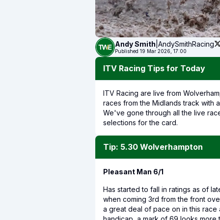
Andy
Smith
|
AndySmithRacing
Published 19 Mar 2026, 17:00
ITV Racing Tips for Today
ITV Racing are live from Wolverham
races from the Midlands track with a
We've gone through all the live rac
selections for the card.
Tip: 5.30 Wolverhampton
Pleasant Man 6/1
Has started to fall in ratings as of la
when coming 3rd from the front over 
a great deal of pace on in this rac
handicap, a mark of 69 looks more t