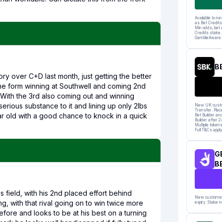
Available to n
as Bet Credits
Min odds, bet
Credits stake.
GambleAware.
B
ry over C+D last month, just getting the better
he form winning at Southwell and coming 2nd
With the 3rd also coming out and winning
erious substance to it and lining up only 2lbs
New UK custome
Transfer. Plac
ar old with a good chance to knock in a quick
Bet Builder an
Builder after 
Multiple token
Full T&Cs appl
G
B
s field, with his 2nd placed effort behind
New customers 
, with that rival going on to win twice more
expiry. Stake 
fore and looks to be at his best on a turning