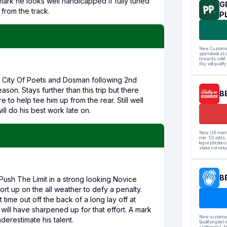
mark he looks well handicapped if fully tuned
G
from the track.
P
New Customer 
sportsbook at 
rewards valid 
Pay will qualif
h City Of Poets and Dosman following 2nd
ason. Stays further than this trip but there
B
to help tee him up from the rear. Still well
ll do his best work late on.
New UK members
min. 1/2 odds, 
leg restrictio
stake not retu
B
Push The Limit in a strong looking Novice
fort up on the all weather to defy a penalty.
time out off the back of a long lay off at
will have sharpened up for that effort. A mark
New customers 
underestimate his talent.
Qualifying bet