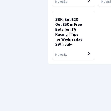
News
6d
News
SBK: Bet £20
Get £50 in Free
Bets for ITV
Racing | Tips
for Wednesday
29th July
News
1w