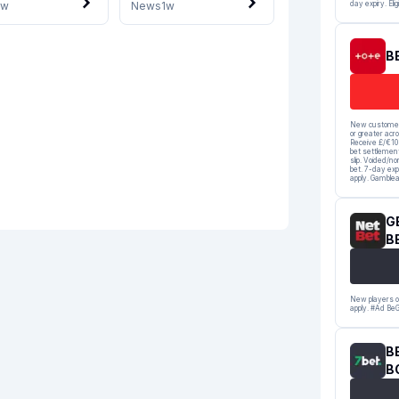
1w
News
1w
day expiry. Eli
B
New customers 
or greater acro
Receive £/€10 
bet settlement.
slip. Voided/no
bet. 7-day exp
apply. Gamble
G
B
New players on
apply. #Ad Be
B
B