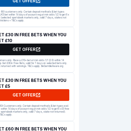
GET OFFER
ROI customers only. Certain deposit methods & bet types
 £/€5 bet within 14 days of account reg at min odds 1/2 to get 6 x
 (selected sportsbook markets only, valid 7 days, stakes not
trictions + T&Cs apply.
ET £30 IN FREE BETS WHEN YOU
ET £10
GET OFFER
ers only. Place a £10+ bet at min odds 1/1 (2.0) within 14
. Get £30 in Free Bets, valid for 7 days on selected bets only.
t returned with winnings. T&Cs apply. BeGambleAware.org
ET £30 IN FREE BETS WHEN YOU
ET £5
GET OFFER
I Customers only. Certain deposit methods & bet types excl.
t within 14 days of account reg at min odds 1/2 to get 6 x £5 free
 sportsbook markets only, valid 7 days, stake not returned).
 T&Cs apply.
ET £60 IN FREE BETS WHEN YOU