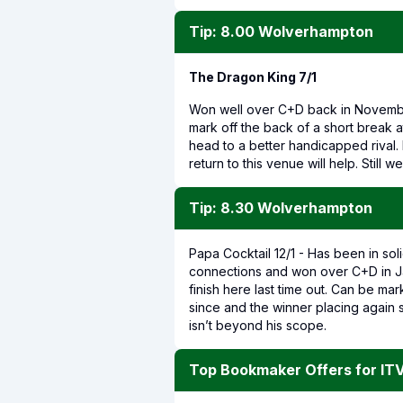
Tip: 8.00 Wolverhampton
The Dragon King 7/1
Won well over C+D back in Novembe
mark off the back of a short break 
head to a better handicapped rival. 
return to this venue will help. Still 
Tip: 8.30 Wolverhampton
Papa Cocktail 12/1 - Has been in sol
connections and won over C+D in J
finish here last time out. Can be mar
since and the winner placing again
isn’t beyond his scope.
Top Bookmaker Offers for IT