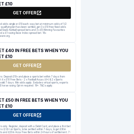
ET £10
GET OFFER
xed odds single or £10 each-way bet at minimum odds of 1/2
 qualifying bet has been settled, get 3 x £10 free fixed odds
tal Goals football spread bets and 3 x £5 Winning Favourites
d a £1 racing Race Index spread bet. 18+
are.org.
ET £40 IN FREE BETS WHEN YOU
ET £10
GET OFFER
: Deposit £10+ and place a sports bet within 7 days from
et 4 x £10 Free Bets - 2 x Football Accas (4+) & 2 x Sports
 valid 7 days. Min odds apply. Excludes virtual sports, esports
horse racing. Opt-in required. 18+. T&Cs apply.
ET £50 IN FREE BETS WHEN YOU
ET £10
GET OFFER
only. Register, deposit with a Debit Card, and place a first bet
s (2.0)+ on Sports, to be settled within 7 days, to get £30 in
ts and £20 in Acca Free Bets within 24 hours of settlement. 7-