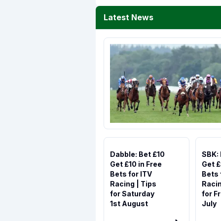
Latest News
Dabble: Bet £10
SBK: 
Get £10 in Free
Get £
Bets for ITV
Bets 
Racing | Tips
Racin
for Saturday
for F
1st August
July