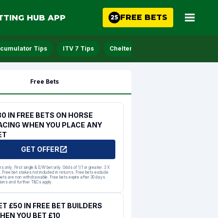
FREE BETS
TTING HUB APP
25
cumulator Tips
ITV 7 Tips
Cheltenham Tips
Request A Be
Free Bets
30 IN FREE BETS ON HORSE
ACING WHEN YOU PLACE ANY
ET
GET OFFER
only. First single & E/W bet only. Odds of 1/1 or greater. 3 X
. Free bet stakes not included in returns. Free bets exclude
 bets are non withdrawable. Free bets expire after 30 days.
rictions and further T&Cs apply.
ET £50 IN FREE BET BUILDERS
HEN YOU BET £10