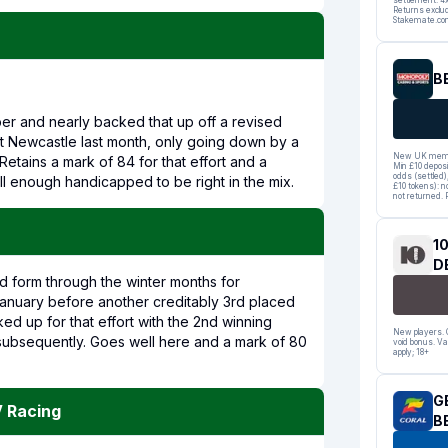
settlement. 4x
Returns exclude
Stakemate.co
B
r and nearly backed that up off a revised
at Newcastle last month, only going down by a
New UK member
Retains a mark of 84 for that effort and a
Min £10 deposi
odds (settled),
well enough handicapped to be right in the mix.
£10 tokens): n
not returned. 
1
D
id form through the winter months for
anuary before another creditably 3rd placed
ked up for that effort with the 2nd winning
New players. 
 subsequently. Goes well here and a mark of 80
void bonus. Va
apply; 18+
G
V Racing
B