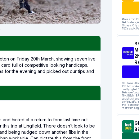
Place a min £10
Bet Builders, 
30 days. Only d
T&Cs apply. P
B
M
2
pton on Friday 20th March, showing seven live
R
 card full of competitive looking handicaps.
es for the evening and picked out our tips and
18+. New UK cu
£10. Min stake
qualifying bet
Bets won’t ap
18+. IRE/NI & 
outright singl
don’t qualify. 
the Post resu
restrictions ap
te and hinted at a return to form last time out
G
this trip at Lingfield. There doesn’t look to be
B
e and being nudged down another 1lbs in the
han workable. Can dictate this from the front