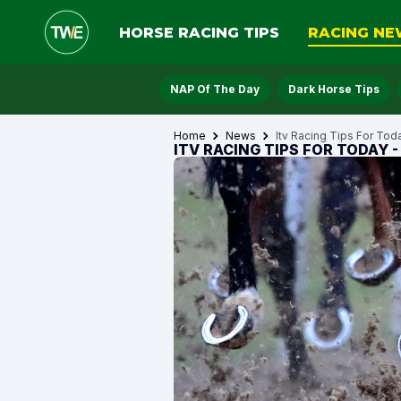
HORSE RACING TIPS
RACING NE
CHELTENHAM TIPS
NAP Of The Day
Dark Horse Tips
Home
News
Itv Racing Tips For To
ITV RACING TIPS FOR TODAY 