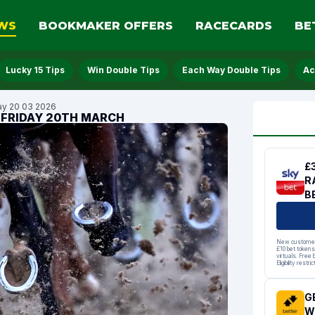
WS
BOOKMAKER OFFERS
RACECARDS
BE
Lucky 15 Tips
Win Double Tips
Each Way Double Tips
Ac
day 20 03 2026
- FRIDAY 20TH MARCH
£
R
B
New customers 
£10 bet tokens
virtuals. Free
Eligibility rest
G
W