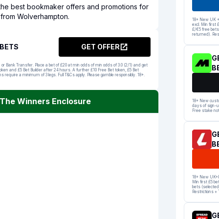
the best bookmaker offers and promotions for
g from Wolverhampton.
18+ New UK + 
excl. Min first
£/€5 free bets
returned). Res
 BETS
GET OFFER
G
r Bank Transfer. Place a bet of £20 at min odds of min odds of 3.0 (2/1) and get
B
token and £5 Bet Builder after 24 hours. A further £10 Free Bet token, £5 Bet
ns require a minimum of 3 legs. Full T&Cs apply. Please gamble responsibly. 18+.
 The Winners Enclosure
18+ New custom
days of sign-up
Free stake no
G
B
18+ New UK+RO
Min first £5 be
bets (selected
Restrictions +
G