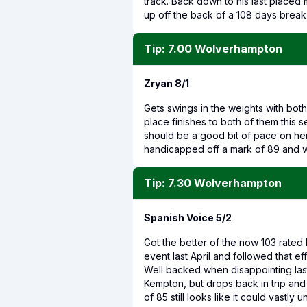
track. Back down to his last placed 
up off the back of a 108 days break 
Tip: 7.00 Wolverhampton
Zryan 8/1
Gets swings in the weights with bot
place finishes to both of them this se
should be a good bit of pace on here 
handicapped off a mark of 89 and wi
Tip: 7.30 Wolverhampton
Spanish Voice 5/2
Got the better of the now 103 rated 
event last April and followed that ef
Well backed when disappointing last 
Kempton, but drops back in trip and 
of 85 still looks like it could vastly 