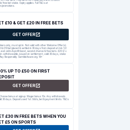
 £5 Free Bets. Free bets min 3 selections and 3.0 odds.
 free bet stake. Expiry applies. Full T&Cs at
m/promotions.
ET £10 & GET £20 IN FREE BETS
GET OFFER
s only, must opt in. Not valid with other Welcome Offer(s).
t & £10 bet placed & settled in 30 days from deposit at min 1/2
 excl. odds & profit boost, second chance & free bets. £20 (2 x
on-withdrawable, issued on settlement, valid 30 days, stake
Play Responsibly. GambleAware.org. 18+
00% UP TO £50 ON FIRST
EPOSIT
GET OFFER
Choose bonus at signup. Wager bonus 10x. Any withdrawals
lid 30 days. Deposit used 1st. Odds, bet & payment limits. T&Cs
ET £30 IN FREE BETS WHEN YOU
ET £5 ON SPORTS