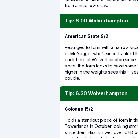
from a nice low draw.
Tip: 6.00 Wolverhampton
American State 9/2
Resurged to form with a narrow victo
of Mr Nugget who’s since franked t
back here at Wolverhampton since. 
since, the form looks to have some s
higher in the weights sees this 4 ye
double.
Tip: 6.30 Wolverhampton
Coloane 15/2
Holds a standout piece of form in thi
Towerlands in October looking strong
since then. Has run well over C+D be