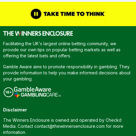
Facilitating the UK's largest online betting community, we
provide our own tips on popular betting markets as well as
offering the latest bets and offers.
Gamble Aware aims to promote responsibility in gambling. They
provide information to help you make informed decisions about
your gambling.
Disclaimer
The Winners Enclosure is owned and operated by Checkd
Media. Contact
contact@thewinnersenclosure.com
for more
information.