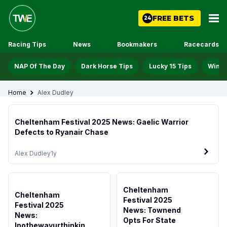
FREE BETS
24
Racing Tips
News
Bookmakers
Racecards
NAP Of The Day
Dark Horse Tips
Lucky 15 Tips
Win D
Home
Alex Dudley
Cheltenham Festival 2025 News: Gaelic Warrior
Defects to Ryanair Chase
Alex Dudley
1y
Cheltenham
Cheltenham
Festival 2025
Festival 2025
News: Townend
News:
Opts For State
Inothewayurthinkin