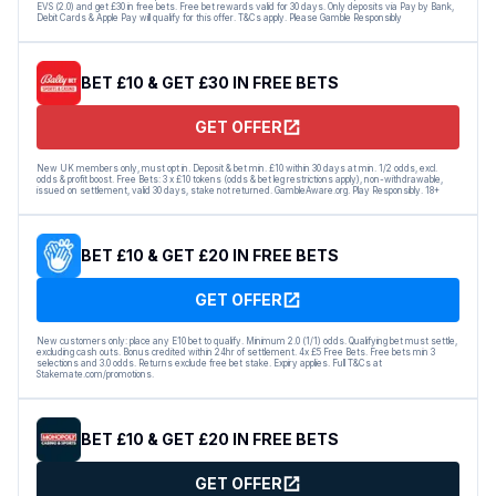
EVS (2.0) and get £30 in free bets. Free bet rewards valid for 30 days. Only deposits via Pay by Bank,
Debit Cards & Apple Pay will qualify for this offer. T&Cs apply. Please Gamble Responsibly
BET £10 & GET £30 IN FREE BETS
GET OFFER
New UK members only, must opt in. Deposit & bet min. £10 within 30 days at min. 1/2 odds, excl.
odds & profit boost. Free Bets: 3 x £10 tokens (odds & bet leg restrictions apply), non-withdrawable,
issued on settlement, valid 30 days, stake not returned. GambleAware.org. Play Responsibly. 18+
BET £10 & GET £20 IN FREE BETS
GET OFFER
New customers only: place any E10 bet to qualify. Minimum 2.0 (1/1) odds. Qualifying bet must settle,
excluding cash outs. Bonus credited within 24hr of settlement. 4x £5 Free Bets. Free bets min 3
selections and 3.0 odds. Returns exclude free bet stake. Expiry applies. Full T&Cs at
Stakemate.com/promotions.
BET £10 & GET £20 IN FREE BETS
GET OFFER