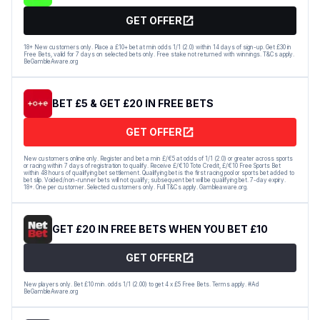
GET OFFER
18+ New customers only. Place a £10+ bet at min odds 1/1 (2.0) within 14 days of sign-up. Get £30 in
Free Bets, valid for 7 days on selected bets only. Free stake not returned with winnings. T&Cs apply.
BeGambleAware.org
BET £5 & GET £20 IN FREE BETS
GET OFFER
New customers online only. Register and bet a min £/€5 at odds of 1/1 (2.0) or greater across sports
or racing within 7 days of registration to qualify. Receive £/€10 Tote Credit, £/€10 Free Sports Bet
within 48 hours of qualifying bet settlement. Qualifying bet is the first racing pool or sports bet added to
bet slip. Voided/non-runner bets will not qualify; subsequent bet will be qualifying bet. 7-day expiry.
18+. One per customer. Selected customers only. Full T&Cs apply. Gambleaware.org.
GET £20 IN FREE BETS WHEN YOU BET £10
GET OFFER
New players only. Bet £10 min. odds 1/1 (2.00) to get 4 x £5 Free Bets. Terms apply. #Ad
BeGambleAware.org