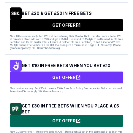
BET £20 & GET £50 IN FREE BETS
GET OFFER
New UK customers only. Min £20 first deposit using Debit Card or Bank Transfer. Place a bet of £20
at min odds of min odds of 3.0 (2/1) and get a £5 Bet Builder and £5 Multiple on settlement. A £10 Free
Bet token and £5 Bet Builder after 24 hours. A further £10 Free Bet token, £5 Bet Builder and 2 x £5
Multiple tokens after 48 hours. Free Bet Tokens require a minimum of 3 legs. Full T&Cs apply. Please
gamble responsibly. 18+. BeGambleAware.org.
GET £10 IN FREE BETS WHEN YOU BET £10
GET OFFER
New customers only. Bet £10+ to receive £10 in Free Bets. 7-day free bet expiry. Stake not returned.
Promotional Terms Apply. 18+. GambleAware.org.
GET £30 IN FREE BETS WHEN YOU PLACE A £5
BET
GET OFFER
New Customer offer - Use promo code YSKAST. Place a min £5 bet on the sportsbook at odds of min