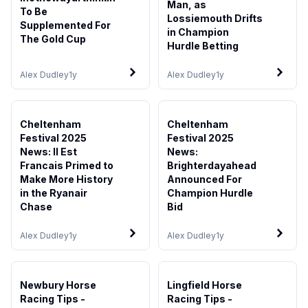
Man, as
To Be
Lossiemouth Drifts
Supplemented For
in Champion
The Gold Cup
Hurdle Betting
Alex Dudley
1y
Alex Dudley
1y
Cheltenham
Cheltenham
Festival 2025
Festival 2025
News: Il Est
News:
Francais Primed to
Brighterdayahead
Make More History
Announced For
in the Ryanair
Champion Hurdle
Chase
Bid
Alex Dudley
1y
Alex Dudley
1y
Newbury Horse
Lingfield Horse
Racing Tips -
Racing Tips -