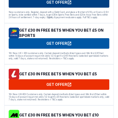
GET OFFER
New customers only. Register, deposit with a Debit Card, and place a first bet of £10+ at Evens (2.0)+
on Sports, to be settled within 7 days, to get £30 in Sports Free Bets and £20 in Acca Free Bets within
24 hours of settlement. 7-day expiry. Eligibility & payment exclusions apply. Full T&Cs apply.
GET £30 IN FREE BETS WHEN YOU BET £5 ON
SPORTS
GET OFFER
18+ New UK + ROI customers only. Certain deposit methods & bet types excl. Min first £/€5 bet
within 14 days of account reg at min odds 1/2 to get 6 x £/€5 free bets (selected sportsbook markets
only, valid 7 days, stakes not returned). Restrictions + T&Cs apply.
GET £30 IN FREE BETS WHEN YOU BET £5
GET OFFER
18+ New UK+ROI Customers only. Certain deposit methods & bet types excl. Min first £5 bet within
14 days of account reg at min odds 1/2 to get 6 x £5 free bets (selected sportsbook markets only, valid
7 days, stake not returned). Restrictions + T&Cs apply.
GET £30 IN FREE BETS WHEN YOU BET £10