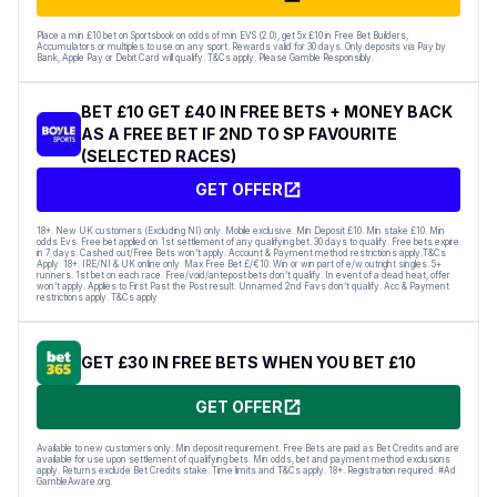
Place a min £10 bet on Sportsbook on odds of min EVS (2.0), get 5x £10 in Free Bet Builders,
Accumulators or multiples to use on any sport. Rewards valid for 30 days. Only deposits via Pay by
Bank, Apple Pay or Debit Card will qualify. T&Cs apply. Please Gamble Responsibly.
BET £10 GET £40 IN FREE BETS + MONEY BACK
AS A FREE BET IF 2ND TO SP FAVOURITE
(SELECTED RACES)
GET OFFER
18+. New UK customers (Excluding NI) only. Mobile exclusive. Min Deposit £10. Min stake £10. Min
odds Evs. Free bet applied on 1st settlement of any qualifying bet. 30 days to qualify. Free bets expire
in 7 days. Cashed out/Free Bets won’t apply. Account & Payment method restrictions apply.T&Cs
Apply 18+. IRE/NI & UK online only. Max Free Bet £/€10. Win or win part of e/w outright singles. 5+
runners. 1st bet on each race. Free/void/antepost bets don’t qualify. In event of a dead heat, offer
won’t apply. Applies to First Past the Post result. Unnamed 2nd Favs don’t qualify. Acc & Payment
restrictions apply. T&Cs apply
GET £30 IN FREE BETS WHEN YOU BET £10
GET OFFER
Available to new customers only. Min deposit requirement. Free Bets are paid as Bet Credits and are
available for use upon settlement of qualifying bets. Min odds, bet and payment method exclusions
apply. Returns exclude Bet Credits stake. Time limits and T&Cs apply. 18+. Registration required. #Ad
GambleAware.org.