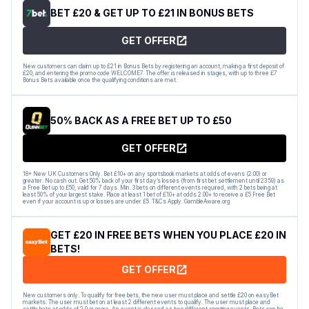
BET £20 & GET UP TO £21 IN BONUS BETS
GET OFFER
New customers can claim up to £21 in Bonus Bets by registering an account, making a first deposit of
£20, and entering the promo code WELCOME7. The offer is released in stages, with up to three £7
Bonus Bets available once the qualifying conditions are met.
50% BACK AS A FREE BET UP TO £50
GET OFFER
18+ New UK Customers Only. Bet £10+ on any sportsbook markets at odds of evens (2.00) or
greater. No cash out. Get 50% back of your first day’s losses (from first bet settlement until 23:59) as
a Free Bet up to £50, valid for 7 days. Min. 3 bets on different events required, with 2 bets being at
least 50% of your largest stake. Place at least 1 bet of £10+ at odds 2.00+ to receive a £5 Free Bet
even if your account is up or losses are under £5. T&Cs Apply. GambleAware.org
GET £20 IN FREE BETS WHEN YOU PLACE £20 IN
BETS!
GET OFFER
New customers only. To qualify for free bets, the new user must place and settle £20 on easyBet
markets. The user must bet on at least 2 different events to qualify. The user must place and