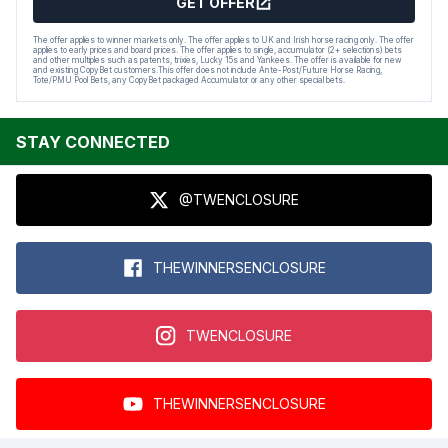
GET OFFER
The offer applies to winner markets only. The offer applies to UK and Irish horse racing only. The offer
applies to early prices and board prices. The offer applies to single, accumulator (2+ selections) bets
and other multiples such as patents, trixies, Lucky 15s and Yankees. The offer is available for new
and existing CopyBet customers.This offer does not include Ante-Post/Future Horse Racing,
Tote/PMU Pool Bets, any CopyBet packaged Accumulator or any other special bets.
STAY CONNECTED
@TWENCLOSURE
THEWINNERSENCLOSURE
TWENCLOSURE
THEWINNERSENCLOSURE