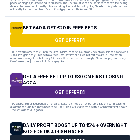
settle bets at odds of 2.0 or more. An event is classed as two different sporting events. Bets can be
placed on singles, multiples and Bet Builders. The user must place and settle bets before the closing
date of the promotion to qualify. Users making their first deposit by Skrill, Neteller or PaySafe card will
not qualify for this promotion. T's and C's Apply. Be Gamble Aware. 18+
BET £40 & GET £20 IN FREE BETS
GET OFFER
18+. New customers only. Opt in required. Minimum bet of £40 on any selections. Min odds of evens
(2.00). Pre-game only. Free bet awarded upon settlement. Free bet split into 4 x £5. Free bet on
accumulators only. Free bet expiry 24 hours. Other free bet terms apply. Maximum pay-outs apply.
GamCare.org.uk | UK only. Full T&Cs apply. #ad
GET A FREE BET UP TO £30 ON FIRST LOSING
ACCA
GET OFFER
T&Cs apply. Sign up & deposit £10+ on card. Stake returned as free bet up to £30 on your first losing
qualifying bet. Qualifying bets need to be £10, 3+ legs, 4/1 or greater & settled within your first 7 days.
Free bet valid on 3+ leg acca.
DAILY PROFIT BOOST UP TO 15% + OVERNIGHT
BOG FOR UK & IRISH RACES