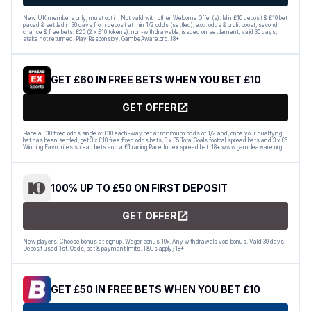
New UK members only, must opt in. Not valid with other Welcome Offer(s). Min £10 deposit & £10 bet
placed & settled in 30 days from deposit at min 1/2 odds (settled), excl. odds & profit boost, second
chance & free bets. £20 (2 x £10 tokens): non-withdrawable, issued on settlement, valid 30 days,
stake not returned. Play Responsibly. GambleAware.org. 18+
GET £60 IN FREE BETS WHEN YOU BET £10
GET OFFER
Place a £10 fixed odds single or £10 each-way bet at minimum odds of 1/2 and, once your qualifying
bet has been settled, get 3 x £10 free fixed odds bets, 3 x £5 Total Goals football spread bets and 3 x £5
Winning Favourites spread bets and a £1 racing Race Index spread bet. 18+ www.gambleaware.org.
100% UP TO £50 ON FIRST DEPOSIT
GET OFFER
New players. Choose bonus at signup. Wager bonus 10x. Any withdrawals void bonus. Valid 30 days.
Deposit used 1st. Odds, bet & payment limits. T&Cs apply; 18+
GET £50 IN FREE BETS WHEN YOU BET £10