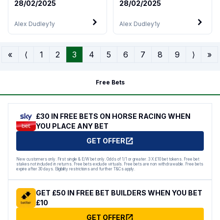
28/02/2025
28/02/2025
Alex Dudley
1y
Alex Dudley
1y
«
⟨
1
2
3
4
5
6
7
8
9
⟩
»
Free Bets
£30 IN FREE BETS ON HORSE RACING WHEN
YOU PLACE ANY BET
GET OFFER
New customers only. First single & E/W bet only. Odds of 1/1 or greater. 3 X £10 bet tokens. Free bet
stakes not included in returns. Free bets exclude virtuals. Free bets are non withdrawable. Free bets
expire after 30 days. Eligibility restrictions and further T&Cs apply.
GET £50 IN FREE BET BUILDERS WHEN YOU BET
£10
GET OFFER