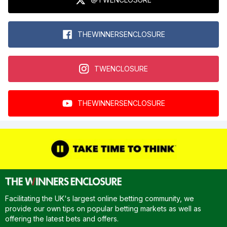
THEWINNERSENCLOSURE
TWENCLOSURE
THEWINNERSENCLOSURE
Facilitating the UK's largest online betting community, we
provide our own tips on popular betting markets as well as
offering the latest bets and offers.