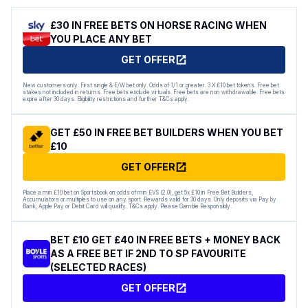
£30 IN FREE BETS ON HORSE RACING WHEN
YOU PLACE ANY BET
GET OFFER
New customers only. First single & E/W bet only. Odds of 1/1 or greater. 3 X £10 bet tokens. Free bet
stakes not included in returns. Free bets exclude virtuals. Free bets are non withdrawable. Free bets
expire after 30 days. Eligibility restrictions and further T&Cs apply.
GET £50 IN FREE BET BUILDERS WHEN YOU BET
£10
GET OFFER
Place a min £10 bet on Sportsbook on odds of min EVS (2.0), get 5x £10 in Free Bet Builders,
Accumulators or multiples to use on any sport. Rewards valid for 30 days. Only deposits via Pay by
Bank, Apple Pay or Debit Card will qualify. T&Cs apply. Please Gamble Responsibly.
BET £10 GET £40 IN FREE BETS + MONEY BACK
AS A FREE BET IF 2ND TO SP FAVOURITE
(SELECTED RACES)
GET OFFER