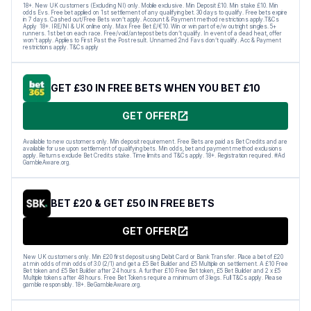
18+. New UK customers (Excluding NI) only. Mobile exclusive. Min Deposit £10. Min stake £10. Min
odds Evs. Free bet applied on 1st settlement of any qualifying bet. 30 days to qualify. Free bets expire
in 7 days. Cashed out/Free Bets won’t apply. Account & Payment method restrictions apply.T&Cs
Apply 18+. IRE/NI & UK online only. Max Free Bet £/€10. Win or win part of e/w outright singles. 5+
runners. 1st bet on each race. Free/void/antepost bets don’t qualify. In event of a dead heat, offer
won’t apply. Applies to First Past the Post result. Unnamed 2nd Favs don’t qualify. Acc & Payment
restrictions apply. T&Cs apply
GET £30 IN FREE BETS WHEN YOU BET £10
GET OFFER
Available to new customers only. Min deposit requirement. Free Bets are paid as Bet Credits and are
available for use upon settlement of qualifying bets. Min odds, bet and payment method exclusions
apply. Returns exclude Bet Credits stake. Time limits and T&Cs apply. 18+. Registration required. #Ad
GambleAware.org.
BET £20 & GET £50 IN FREE BETS
GET OFFER
New UK customers only. Min £20 first deposit using Debit Card or Bank Transfer. Place a bet of £20
at min odds of min odds of 3.0 (2/1) and get a £5 Bet Builder and £5 Multiple on settlement. A £10 Free
Bet token and £5 Bet Builder after 24 hours. A further £10 Free Bet token, £5 Bet Builder and 2 x £5
Multiple tokens after 48 hours. Free Bet Tokens require a minimum of 3 legs. Full T&Cs apply. Please
gamble responsibly. 18+. BeGambleAware.org.