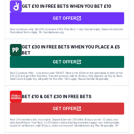
GET £10 IN FREE BETS WHEN YOU BET £10
GET OFFER
New customers only. Bet £10+ to receive £10 in Free Bets. 7-day free bet expiry. Stake not returned.
Promotional Terms Apply. 18+. GambleAware.org.
GET £30 IN FREE BETS WHEN YOU PLACE A £5
BET
GET OFFER
New Customer offer - Use promo code YSKAST. Place a min £5 bet on the sportsbook at odds of min
EVS (2.0) and get £30 in free bets. Free bet rewards valid for 30 days. Only deposits via Pay by Bank,
Debit Cards & Apple Pay will qualify for this offer. T&Cs apply. Please Gamble Responsibly
BET £10 & GET £30 IN FREE BETS
GET OFFER
New UK members only, must opt in. Deposit & bet min. £10 within 30 days at min. 1/2 odds, excl.
odds & profit boost. Free Bets: 3 x £10 tokens (odds & bet leg restrictions apply), non-withdrawable,
issued on settlement, valid 30 days, stake not returned. GambleAware.org. Play Responsibly. 18+