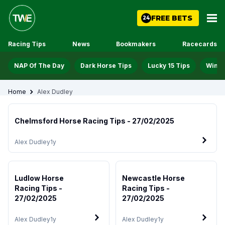
FREE BETS
24
Racing Tips
News
Bookmakers
Racecards
NAP Of The Day
Dark Horse Tips
Lucky 15 Tips
Win D
Home
Alex Dudley
Chelmsford Horse Racing Tips - 27/02/2025
Alex Dudley
1y
Ludlow Horse
Newcastle Horse
Racing Tips -
Racing Tips -
27/02/2025
27/02/2025
Alex Dudley
1y
Alex Dudley
1y