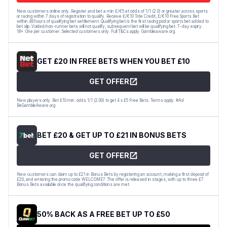
New customers online only. Register and bet a min £/€5 at odds of 1/1 (2.0) or greater across sports
or racing within 7 days of registration to qualify. Receive £/€10 Tote Credit, £/€10 Free Sports Bet
within 48 hours of qualifying bet settlement. Qualifying bet is the first racing pool or sports bet added to
bet slip. Voided/non-runner bets will not qualify; subsequent bet will be qualifying bet. 7-day expiry.
18+. One per customer. Selected customers only. Full T&Cs apply. Gambleaware.org.
GET £20 IN FREE BETS WHEN YOU BET £10
GET OFFER
New players only. Bet £10 min. odds 1/1 (2.00) to get 4 x £5 Free Bets. Terms apply. #Ad
BeGambleAware.org
BET £20 & GET UP TO £21 IN BONUS BETS
GET OFFER
New customers can claim up to £21 in Bonus Bets by registering an account, making a first deposit of
£20, and entering the promo code WELCOME7. The offer is released in stages, with up to three £7
Bonus Bets available once the qualifying conditions are met.
50% BACK AS A FREE BET UP TO £50