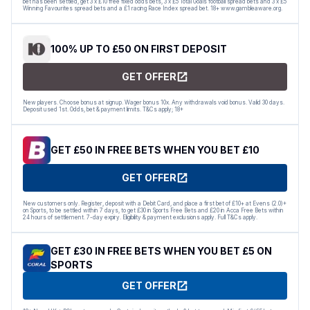
bet has been settled, get 3 x £10 free fixed odds bets, 3 x £5 Total Goals football spread bets and 3 x £5
Winning Favourites spread bets and a £1 racing Race Index spread bet. 18+ www.gambleaware.org.
100% UP TO £50 ON FIRST DEPOSIT
GET OFFER
New players. Choose bonus at signup. Wager bonus 10x. Any withdrawals void bonus. Valid 30 days.
Deposit used 1st. Odds, bet & payment limits. T&Cs apply; 18+
GET £50 IN FREE BETS WHEN YOU BET £10
GET OFFER
New customers only. Register, deposit with a Debit Card, and place a first bet of £10+ at Evens (2.0)+
on Sports, to be settled within 7 days, to get £30 in Sports Free Bets and £20 in Acca Free Bets within
24 hours of settlement. 7-day expiry. Eligibility & payment exclusions apply. Full T&Cs apply.
GET £30 IN FREE BETS WHEN YOU BET £5 ON
SPORTS
GET OFFER