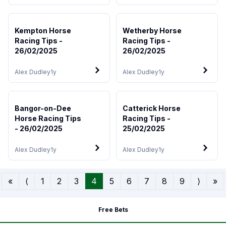
Kempton Horse
Wetherby Horse
Racing Tips -
Racing Tips -
26/02/2025
26/02/2025
Alex Dudley
1y
Alex Dudley
1y
Bangor-on-Dee
Catterick Horse
Horse Racing Tips
Racing Tips -
- 26/02/2025
25/02/2025
Alex Dudley
1y
Alex Dudley
1y
«
⟨
1
2
3
4
5
6
7
8
9
⟩
»
Free Bets