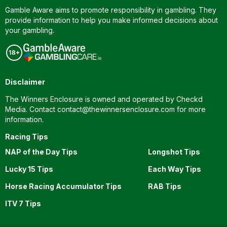
Gamble Aware aims to promote responsibility in gambling. They
provide information to help you make informed decisions about
your gambling.
Disclaimer
The Winners Enclosure is owned and operated by Checkd
Media. Contact
contact@thewinnersenclosure.com
for more
information.
Racing Tips
NAP of the Day Tips
Longshot Tips
Lucky 15 Tips
Each Way Tips
Horse Racing Accumulator Tips
RAB Tips
ITV 7 Tips