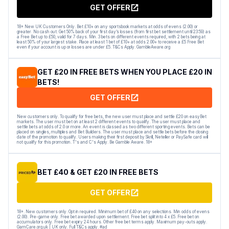
GET OFFER
18+ New UK Customers Only. Bet £10+ on any sportsbook markets at odds of evens (2.00) or
greater. No cash out. Get 50% back of your first day’s losses (from first bet settlement until 23:59) as
a Free Bet up to £50, valid for 7 days. Min. 3 bets on different events required, with 2 bets being at
least 50% of your largest stake. Place at least 1 bet of £10+ at odds 2.00+ to receive a £5 Free Bet
even if your account is up or losses are under £5. T&Cs Apply. GambleAware.org
GET £20 IN FREE BETS WHEN YOU PLACE £20 IN
BETS!
GET OFFER
New customers only. To qualify for free bets, the new user must place and settle £20 on easyBet
markets. The user must bet on at least 2 different events to qualify. The user must place and
settle bets at odds of 2.0 or more. An event is classed as two different sporting events. Bets can be
placed on singles, multiples and Bet Builders. The user must place and settle bets before the closing
date of the promotion to qualify. Users making their first deposit by Skrill, Neteller or PaySafe card will
not qualify for this promotion. T's and C's Apply. Be Gamble Aware. 18+
BET £40 & GET £20 IN FREE BETS
GET OFFER
18+. New customers only. Opt in required. Minimum bet of £40 on any selections. Min odds of evens
(2.00). Pre-game only. Free bet awarded upon settlement. Free bet split into 4 x £5. Free bet on
accumulators only. Free bet expiry 24 hours. Other free bet terms apply. Maximum pay-outs apply.
GamCare.org.uk | UK only. Full T&Cs apply. #ad