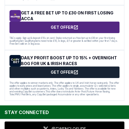
GET A FREE BET UP TO £30 ON FIRST LOSING
ACCA
GET OFFER
T&Cs apply. Sign up & deposit £10+ on card. Stake returned as free bet up to £30 on your first losing
qualifying bet. Qualifying bets need to be £10, 3+ legs, 4/1 or greater & settled within your first 7 days.
Free bet valid on 3+ leg acca.
DAILY PROFIT BOOST UP TO 15% + OVERNIGHT
BOG FOR UK & IRISH RACES
GET OFFER
The offer applies to winner markets only. The offer applies to UK and Irish horse racing only. The offer
applies to early prices and board prices. The offer applies to single, accumulator (2+ selections) bets
and other multiples such as patents, trixies, Lucky 15s and Yankees. The offer is available for new
and existing CopyBet customers.This offer does not include Ante-Post/Future Horse Racing,
Tote/PMU Pool Bets, any CopyBet packaged Accumulator or any other special bets.
STAY CONNECTED
@TWENCLOSURE