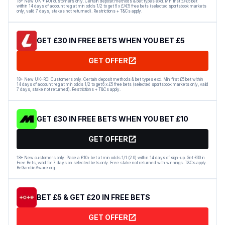
18+ New UK + ROI customers only. Certain deposit methods & bet types excl. Min first £/€5 bet
within 14 days of account reg at min odds 1/2 to get 6 x £/€5 free bets (selected sportsbook markets
only, valid 7 days, stakes not returned). Restrictions + T&Cs apply.
GET £30 IN FREE BETS WHEN YOU BET £5
GET OFFER
18+ New UK+ROI Customers only. Certain deposit methods & bet types excl. Min first £5 bet within
14 days of account reg at min odds 1/2 to get 6 x £5 free bets (selected sportsbook markets only, valid
7 days, stake not returned). Restrictions + T&Cs apply.
GET £30 IN FREE BETS WHEN YOU BET £10
GET OFFER
18+ New customers only. Place a £10+ bet at min odds 1/1 (2.0) within 14 days of sign-up. Get £30 in
Free Bets, valid for 7 days on selected bets only. Free stake not returned with winnings. T&Cs apply.
BeGambleAware.org
BET £5 & GET £20 IN FREE BETS
GET OFFER