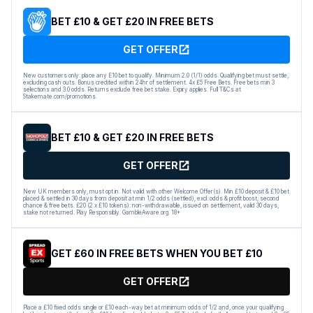
BET £10 & GET £20 IN FREE BETS
GET OFFER
New customers only: place any E10 bet to qualify. Minimum 2.0 (1/1) odds. Qualifying bet must settle,
excluding cash outs. Bonus credited within 24hr of settlement. 4x £5 Free Bets. Free bets min 3
selections and 3.0 odds. Returns exclude free bet stake. Expiry applies. Full T&Cs at
Stakemate.com/promotions.
BET £10 & GET £20 IN FREE BETS
GET OFFER
New UK members only, must opt in. Not valid with other Welcome Offer(s). Min £10 deposit & £10 bet
placed & settled in 30 days from deposit at min 1/2 odds (settled), excl. odds & profit boost, second
chance & free bets. £20 (2 x £10 tokens): non-withdrawable, issued on settlement, valid 30 days,
stake not returned. Play Responsibly. GambleAware.org. 18+
GET £60 IN FREE BETS WHEN YOU BET £10
GET OFFER
Place a £10 fixed odds single or £10 each-way bet at minimum odds of 1/2 and, once your qualifying