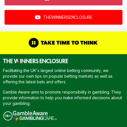
THEWINNERSENCLOSURE
Facilitating the UK's largest online betting community, we
provide our own tips on popular betting markets as well as
offering the latest bets and offers.
Gamble Aware aims to promote responsibility in gambling. They
provide information to help you make informed decisions about
your gambling.