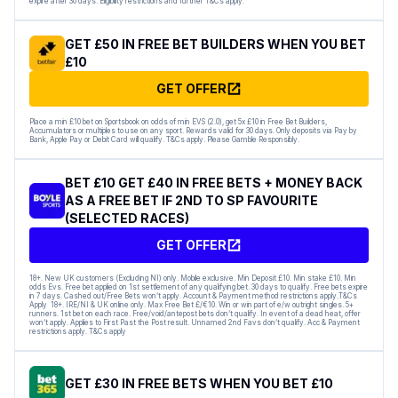
expire after 30 days. Eligibility restrictions and further T&Cs apply.
GET £50 IN FREE BET BUILDERS WHEN YOU BET
£10
GET OFFER
Place a min £10 bet on Sportsbook on odds of min EVS (2.0), get 5x £10 in Free Bet Builders,
Accumulators or multiples to use on any sport. Rewards valid for 30 days. Only deposits via Pay by
Bank, Apple Pay or Debit Card will qualify. T&Cs apply. Please Gamble Responsibly.
BET £10 GET £40 IN FREE BETS + MONEY BACK
AS A FREE BET IF 2ND TO SP FAVOURITE
(SELECTED RACES)
GET OFFER
18+. New UK customers (Excluding NI) only. Mobile exclusive. Min Deposit £10. Min stake £10. Min
odds Evs. Free bet applied on 1st settlement of any qualifying bet. 30 days to qualify. Free bets expire
in 7 days. Cashed out/Free Bets won’t apply. Account & Payment method restrictions apply.T&Cs
Apply 18+. IRE/NI & UK online only. Max Free Bet £/€10. Win or win part of e/w outright singles. 5+
runners. 1st bet on each race. Free/void/antepost bets don’t qualify. In event of a dead heat, offer
won’t apply. Applies to First Past the Post result. Unnamed 2nd Favs don’t qualify. Acc & Payment
restrictions apply. T&Cs apply
GET £30 IN FREE BETS WHEN YOU BET £10