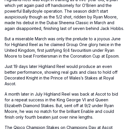
which yet again paid off handsomely for O’Brien and the
powerful Ballydoyle operation. The season didn’t start
auspiciously though as the 5/2 shot, ridden by Ryan Moore,
made his debut in the Dubai Sheema Classic in March and
again disappointed, finishing last of seven behind Jack Hobbs.
But a miserable March was only the prelude to a joyous June
for Highland Reel as he claimed Group One glory twice in the
United Kingdom, first justifying 9/4 favouritism under Ryan
Moore to beat Frontiersman in the Coronation Cup at Epsom.
Just 19 days later Highland Reel would produce an even
better performance, showing real guts and class to hold off
Decorated Knight in the Prince of Wales’s Stakes at Royal
Ascot.
A month later in July Highland Reel was back at Ascot to bid
for a repeat success in the King George VI and Queen
Elizabeth Diamond Stakes. But, sent off at 9/2 under Ryan
Moore, he was no match for the brilliant Enable and could
finish only fourth beaten just over nine lengths.
The Qipco Champion Stakes on Champions Day at Ascot