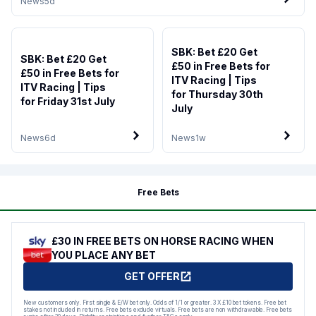
News
5d
SBK: Bet £20 Get
SBK: Bet £20 Get
£50 in Free Bets for
£50 in Free Bets for
ITV Racing | Tips
ITV Racing | Tips
for Thursday 30th
for Friday 31st July
July
News
6d
News
1w
Free Bets
£30 IN FREE BETS ON HORSE RACING WHEN
YOU PLACE ANY BET
GET OFFER
New customers only. First single & E/W bet only. Odds of 1/1 or greater. 3 X £10 bet tokens. Free bet
stakes not included in returns. Free bets exclude virtuals. Free bets are non withdrawable. Free bets