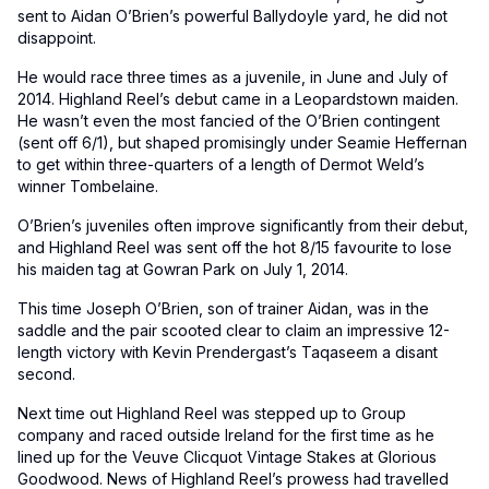
sent to Aidan O’Brien’s powerful Ballydoyle yard, he did not
disappoint.
He would race three times as a juvenile, in June and July of
2014. Highland Reel’s debut came in a Leopardstown maiden.
He wasn’t even the most fancied of the O’Brien contingent
(sent off 6/1), but shaped promisingly under Seamie Heffernan
to get within three-quarters of a length of Dermot Weld’s
winner Tombelaine.
O’Brien’s juveniles often improve significantly from their debut,
and Highland Reel was sent off the hot 8/15 favourite to lose
his maiden tag at Gowran Park on July 1, 2014.
This time Joseph O’Brien, son of trainer Aidan, was in the
saddle and the pair scooted clear to claim an impressive 12-
length victory with Kevin Prendergast’s Taqaseem a disant
second.
Next time out Highland Reel was stepped up to Group
company and raced outside Ireland for the first time as he
lined up for the Veuve Clicquot Vintage Stakes at Glorious
Goodwood. News of Highland Reel’s prowess had travelled