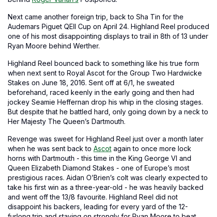
Next came another foreign trip, back to Sha Tin for the
Audemars Piguet QEII Cup on April 24. Highland Reel produced
one of his most disappointing displays to trail in 8th of 13 under
Ryan Moore behind Werther.
Highland Reel bounced back to something like his true form
when next sent to Royal Ascot for the Group Two Hardwicke
Stakes on June 18, 2016. Sent off at 6/1, he sweated
beforehand, raced keenly in the early going and then had
jockey Seamie Heffernan drop his whip in the closing stages.
But despite that he battled hard, only going down by a neck to
Her Majesty The Queen’s Dartmouth.
Revenge was sweet for Highland Reel just over a month later
when he was sent back to
Ascot
again to once more lock
horns with Dartmouth - this time in the King George VI and
Queen Elizabeth Diamond Stakes - one of Europe’s most
prestigious races. Aidan O’Brien’s colt was clearly expected to
take his first win as a three-year-old - he was heavily backed
and went off the 13/8 favourite. Highland Reel did not
disappoint his backers, leading for every yard of the 12-
furlong trip and staying on strongly for Ryan Moore to beat