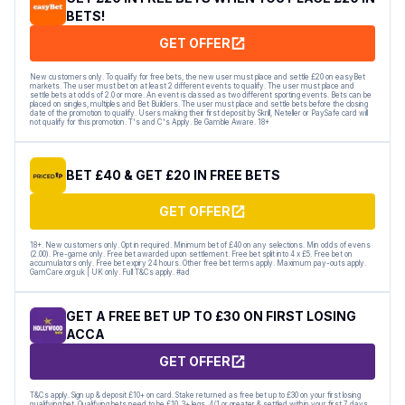
BETS!
GET OFFER
New customers only. To qualify for free bets, the new user must place and settle £20 on easyBet
markets. The user must bet on at least 2 different events to qualify. The user must place and
settle bets at odds of 2.0 or more. An event is classed as two different sporting events. Bets can be
placed on singles, multiples and Bet Builders. The user must place and settle bets before the closing
date of the promotion to qualify. Users making their first deposit by Skrill, Neteller or PaySafe card will
not qualify for this promotion. T's and C's Apply. Be Gamble Aware. 18+
BET £40 & GET £20 IN FREE BETS
GET OFFER
18+. New customers only. Opt in required. Minimum bet of £40 on any selections. Min odds of evens
(2.00). Pre-game only. Free bet awarded upon settlement. Free bet split into 4 x £5. Free bet on
accumulators only. Free bet expiry 24 hours. Other free bet terms apply. Maximum pay-outs apply.
GamCare.org.uk | UK only. Full T&Cs apply. #ad
GET A FREE BET UP TO £30 ON FIRST LOSING
ACCA
GET OFFER
T&Cs apply. Sign up & deposit £10+ on card. Stake returned as free bet up to £30 on your first losing
qualifying bet. Qualifying bets need to be £10, 3+ legs, 4/1 or greater & settled within your first 7 days.