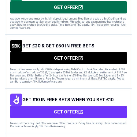
GET OFFER
Available to new customers only. Min deposit requirement. Free Bets are paid as Bet Credits and are
available for use upon settlement of qualifying bets. Min odds, bet and payment method exclusions
apply. Returns exclude Bet Credits stake. Time limits and T&Cs apply. 18+. Registration required. #Ad
GambleAware.org.
BET £20 & GET £50 IN FREE BETS
GET OFFER
New UK customers only. Min £20 first deposit using Debit Card or Bank Transfer. Place a bet of £20
at min odds of min odds of 3.0 (2/1) and get a £5 Bet Builder and £5 Multiple on settlement. A £10 Free
Bet token and £5 Bet Builder after 24 hours. A further £10 Free Bet token, £5 Bet Builder and 2 x £5
Multiple tokens after 48 hours. Free Bet Tokens require a minimum of 3 legs. Full T&Cs apply. Please
gamble responsibly. 18+. BeGambleAware.org.
GET £10 IN FREE BETS WHEN YOU BET £10
GET OFFER
New customers only. Bet £10+ to receive £10 in Free Bets. 7-day free bet expiry. Stake not returned.
Promotional Terms Apply. 18+. GambleAware.org.