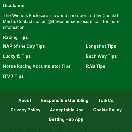
Disclaimer
The Winners Enclosure is owned and operated by Checkd
Media. Contact
contact@thewinnersenclosure.com
for more
information.
Racing Tips
NAP of the Day Tips
Longshot Tips
Lucky 15 Tips
Each Way Tips
Horse Racing Accumulator Tips
RAB Tips
ITV 7 Tips
About
Responsible Gambling
Ts & Cs
Privacy Policy
Acceptable Use
Cookie Policy
Betting Hub App