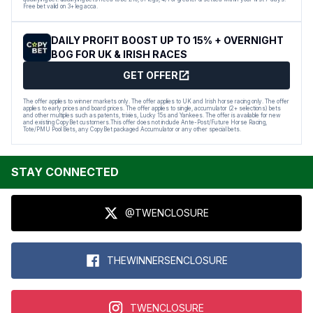
Free bet valid on 3+ leg acca.
DAILY PROFIT BOOST UP TO 15% + OVERNIGHT
BOG FOR UK & IRISH RACES
GET OFFER
The offer applies to winner markets only. The offer applies to UK and Irish horse racing only. The offer
applies to early prices and board prices. The offer applies to single, accumulator (2+ selections) bets
and other multiples such as patents, trixies, Lucky 15s and Yankees. The offer is available for new
and existing CopyBet customers.This offer does not include Ante-Post/Future Horse Racing,
Tote/PMU Pool Bets, any CopyBet packaged Accumulator or any other special bets.
STAY CONNECTED
@TWENCLOSURE
THEWINNERSENCLOSURE
TWENCLOSURE