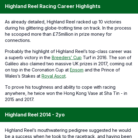
Highland Reel Racing Career Highlights
As already detailed, Highland Reel racked up 10 victories
during his glittering globe-trotting time on track. In the process
he scooped more than £7.5million in prize money for
connections.
Probably the highlight of Highland Reel’s top-class career was
a superb victory in the
Breeders’ Cup
Turf in 2016. The son of
Galileo also claimed two massive UK prizes in 2017, coming out
on top in the Coronation Cup at
Epsom
and the Prince of
Wales’s Stakes at
Royal Ascot
.
To prove his toughness and ability to cope with racing
anywhere, he twice won the Hong Kong Vase at Sha Tin - in
2015 and 2017.
Highland Reel 2014 - 2yo
Highland Reel’s mouthwatering pedigree suggested he would
be a success when he took to the racetrack, and having been