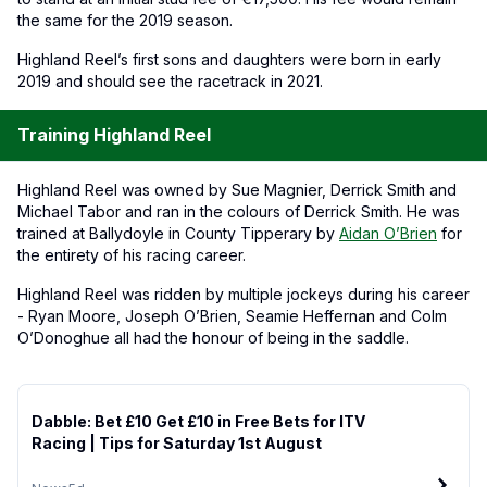
the same for the 2019 season.
Highland Reel’s first sons and daughters were born in early
2019 and should see the racetrack in 2021.
Training Highland Reel
Highland Reel was owned by Sue Magnier, Derrick Smith and
Michael Tabor and ran in the colours of Derrick Smith. He was
trained at Ballydoyle in County Tipperary by
Aidan O’Brien
for
the entirety of his racing career.
Highland Reel was ridden by multiple jockeys during his career
- Ryan Moore, Joseph O’Brien, Seamie Heffernan and Colm
O’Donoghue all had the honour of being in the saddle.
Dabble: Bet £10 Get £10 in Free Bets for ITV
Racing | Tips for Saturday 1st August