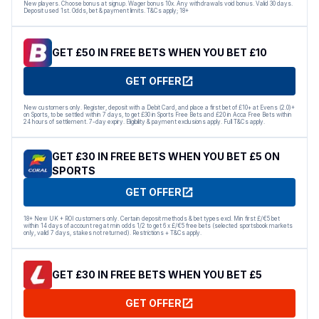
New players. Choose bonus at signup. Wager bonus 10x. Any withdrawals void bonus. Valid 30 days.
Deposit used 1st. Odds, bet & payment limits. T&Cs apply; 18+
GET £50 IN FREE BETS WHEN YOU BET £10
GET OFFER
New customers only. Register, deposit with a Debit Card, and place a first bet of £10+ at Evens (2.0)+
on Sports, to be settled within 7 days, to get £30 in Sports Free Bets and £20 in Acca Free Bets within
24 hours of settlement. 7-day expiry. Eligibility & payment exclusions apply. Full T&Cs apply.
GET £30 IN FREE BETS WHEN YOU BET £5 ON
SPORTS
GET OFFER
18+ New UK + ROI customers only. Certain deposit methods & bet types excl. Min first £/€5 bet
within 14 days of account reg at min odds 1/2 to get 6 x £/€5 free bets (selected sportsbook markets
only, valid 7 days, stakes not returned). Restrictions + T&Cs apply.
GET £30 IN FREE BETS WHEN YOU BET £5
GET OFFER