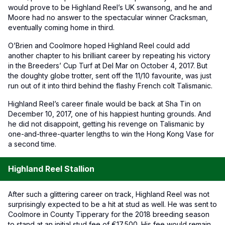
would prove to be Highland Reel’s UK swansong, and he and
Moore had no answer to the spectacular winner Cracksman,
eventually coming home in third.
O’Brien and Coolmore hoped Highland Reel could add
another chapter to his brilliant career by repeating his victory
in the Breeders’ Cup Turf at Del Mar on October 4, 2017. But
the doughty globe trotter, sent off the 11/10 favourite, was just
run out of it into third behind the flashy French colt Talismanic.
Highland Reel’s career finale would be back at Sha Tin on
December 10, 2017, one of his happiest hunting grounds. And
he did not disappoint, getting his revenge on Talismanic by
one-and-three-quarter lengths to win the Hong Kong Vase for
a second time.
Highland Reel Stallion
After such a glittering career on track, Highland Reel was not
surprisingly expected to be a hit at stud as well. He was sent to
Coolmore in County Tipperary for the 2018 breeding season
to stand at an initial stud fee of €17,500. His fee would remain