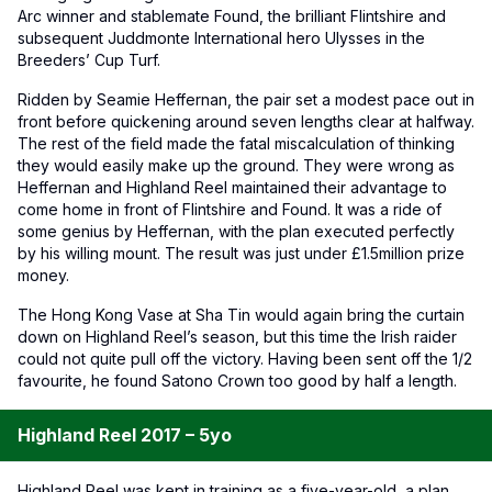
Arc winner and stablemate Found, the brilliant Flintshire and
subsequent Juddmonte International hero Ulysses in the
Breeders’ Cup Turf.
Ridden by Seamie Heffernan, the pair set a modest pace out in
front before quickening around seven lengths clear at halfway.
The rest of the field made the fatal miscalculation of thinking
they would easily make up the ground. They were wrong as
Heffernan and Highland Reel maintained their advantage to
come home in front of Flintshire and Found. It was a ride of
some genius by Heffernan, with the plan executed perfectly
by his willing mount. The result was just under £1.5million prize
money.
The Hong Kong Vase at Sha Tin would again bring the curtain
down on Highland Reel’s season, but this time the Irish raider
could not quite pull off the victory. Having been sent off the 1/2
favourite, he found Satono Crown too good by half a length.
Highland Reel 2017 – 5yo
Highland Reel was kept in training as a five-year-old, a plan