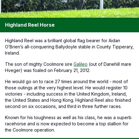
Highland Reel Horse
Highland Reel was a brilliant global flag bearer for Aidan
O’Brien’s all-conquering Ballydoyle stable in County Tipperary,
Ireland.
The son of mighty Coolmore sire
Galileo
(out of Danehill mare
Hveger) was foaled on February 21, 2012.
He would go on to race 27 times around the world - most of
those outings at the very highest level. He would register 10
victories - including success in the United Kingdom, Ireland,
the United States and Hong Kong. Highland Reel also finished
second on six occasions, and third in three further races.
Known for his toughness as well as his class, he was a superb
racehorse and is now expected to become a top stallion for
the Coolmore operation.