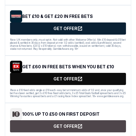
BET £10 & GET £20 IN FREE BETS
GET OFFER
New UK members only, must opt in. Not valid with other Welcome Offer(s). Min £10 deposit & £10 bet
placed & settled in 30 days from deposit at min 1/2 odds (settled), excl. odds & profit boost, second
chance & free bets. £20 (2 x £10 tokens): non-withdrawable, issued on settlement, valid 30 days,
stake not returned. Play Responsibly. GambleAware.org. 18+
GET £60 IN FREE BETS WHEN YOU BET £10
GET OFFER
Place a £10 fixed odds single or £10 each-way bet at minimum odds of 1/2 and, once your qualifying
bet has been settled, get 3 x £10 free fixed odds bets, 3 x £5 Total Goals football spread bets and 3 x £5
Winning Favourites spread bets and a £1 racing Race Index spread bet. 18+ www.gambleaware.org.
100% UP TO £50 ON FIRST DEPOSIT
GET OFFER