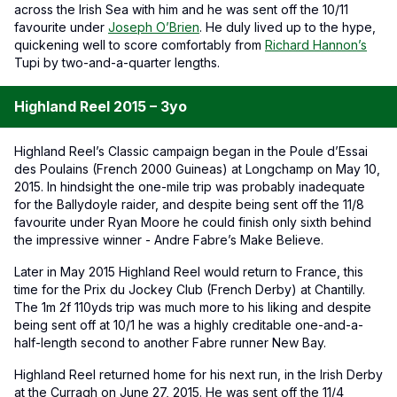
across the Irish Sea with him and he was sent off the 10/11
favourite under
Joseph O’Brien
. He duly lived up to the hype,
quickening well to score comfortably from
Richard Hannon’s
Tupi by two-and-a-quarter lengths.
Highland Reel 2015 – 3yo
Highland Reel’s Classic campaign began in the Poule d’Essai
des Poulains (French 2000 Guineas) at Longchamp on May 10,
2015. In hindsight the one-mile trip was probably inadequate
for the Ballydoyle raider, and despite being sent off the 11/8
favourite under Ryan Moore he could finish only sixth behind
the impressive winner - Andre Fabre’s Make Believe.
Later in May 2015 Highland Reel would return to France, this
time for the Prix du Jockey Club (French Derby) at Chantilly.
The 1m 2f 110yds trip was much more to his liking and despite
being sent off at 10/1 he was a highly creditable one-and-a-
half-length second to another Fabre runner New Bay.
Highland Reel returned home for his next run, in the Irish Derby
at the Curragh on June 27, 2015. He was sent off the 11/4