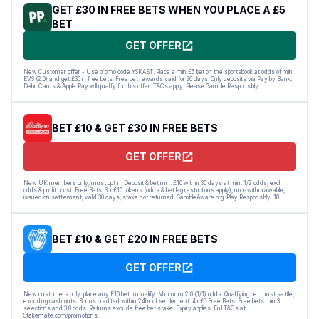
GET £30 IN FREE BETS WHEN YOU PLACE A £5
BET
GET OFFER
New Customer offer - Use promo code YSKAST. Place a min £5 bet on the sportsbook at odds of min
EVS (2.0) and get £30 in free bets. Free bet rewards valid for 30 days. Only deposits via Pay by Bank,
Debit Cards & Apple Pay will qualify for this offer. T&Cs apply. Please Gamble Responsibly
BET £10 & GET £30 IN FREE BETS
GET OFFER
New UK members only, must opt in. Deposit & bet min. £10 within 30 days at min. 1/2 odds, excl.
odds & profit boost. Free Bets: 3 x £10 tokens (odds & bet leg restrictions apply), non-withdrawable,
issued on settlement, valid 30 days, stake not returned. GambleAware.org. Play Responsibly. 18+
BET £10 & GET £20 IN FREE BETS
GET OFFER
New customers only: place any E10 bet to qualify. Minimum 2.0 (1/1) odds. Qualifying bet must settle,
excluding cash outs. Bonus credited within 24hr of settlement. 4x £5 Free Bets. Free bets min 3
selections and 3.0 odds. Returns exclude free bet stake. Expiry applies. Full T&Cs at
Stakemate.com/promotions.