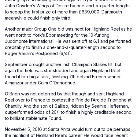
John Gosden’s Wings of Desire by one-and-a-quarter lengths
to scoop the first prize of more than £689,000. Dartmouth
meanwhile could finish only third.
Another major Group One bid was next for Highland Reel as he
went north to York’s Ebor meeting for the 10-furlong
Juddmonte International. He was sent off at 6/1 and performed
creditably to finish a one-and-a-quarter-length second to
Roger Varian’s Postponed (6/4f).
September brought another Irish Champion Stakes tilt, but
again the field was star-studded and again Highland Reel
found it too big a task, finishing 7th behind French winner
Almanzor under Colm O’Donoghue.
O’Brien was not deterred by that though and sent Highland
Reel over to France to contest the Prix de l’Arc de Triomphe at
Chantilly. And the son of Galileo, ridden by Seamie Heffernan,
outperformed odds of 20/1 to finish a highly creditable second
to brilliant stablemate Found.
November 5, 2016 at Santa Anita would turn out to be perhaps
the highlight of Highland Reel’s career. He would face recent