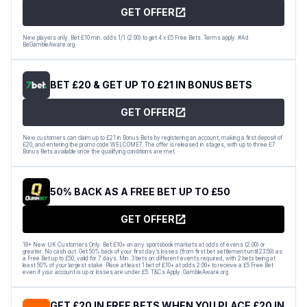
GET OFFER
New players only. Bet £10 min. odds 1/1 (2.00) to get 4 x £5 Free Bets. Terms apply. #Ad
BeGambleAware.org
BET £20 & GET UP TO £21 IN BONUS BETS
GET OFFER
New customers can claim up to £21 in Bonus Bets by registering an account, making a first deposit of
£20, and entering the promo code WELCOME7. The offer is released in stages, with up to three £7
Bonus Bets available once the qualifying conditions are met.
50% BACK AS A FREE BET UP TO £50
GET OFFER
18+ New UK Customers Only. Bet £10+ on any sportsbook markets at odds of evens (2.00) or
greater. No cash out. Get 50% back of your first day’s losses (from first bet settlement until 23:59) as
a Free Bet up to £50, valid for 7 days. Min. 3 bets on different events required, with 2 bets being at
least 50% of your largest stake. Place at least 1 bet of £10+ at odds 2.00+ to receive a £5 Free Bet
even if your account is up or losses are under £5. T&Cs Apply. GambleAware.org
GET £20 IN FREE BETS WHEN YOU PLACE £20 IN