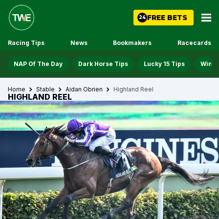
FREE BETS
24
Racing Tips
News
Bookmakers
Racecards
NAP Of The Day
Dark Horse Tips
Lucky 15 Tips
Win D
Home
Stable
Aidan Obrien
Highland Reel
HIGHLAND REEL