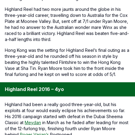
Highland Reel had two more jaunts around the globe in his
three-year-old career, travelling down to Australia for the Cox
Plate at Moonee Valley. But, sent off at 7/1 under Ryan Moore,
he had no answer to the Australian wonder mare Winx as she
raced to a brilliant victory. Highland Reel was beaten five-and-
a-half lengths into third.
Hong Kong was the setting for Highland Reel’s final outing as a
three-year-old and he rounded off his season in style by
beating the highly talented Flintshire to win the Hong Kong
Vase at Sha Tin. Ryan Moore took him to the front inside the
final furlong and he kept on well to score at odds of 5/1.
Highland Reel 2016 – 4yo
Highland had been a really good three-year-old, but his
exploits at four would easily eclipse his achievements so far.
His 2016 campaign started with defeat in the Dubai Sheema
Classic at
Meydan
in March as he faded after leading for most
of the 12-furlong trip, finishing fourth under Ryan Moore
behind
Roger Varian’s
Postponed.