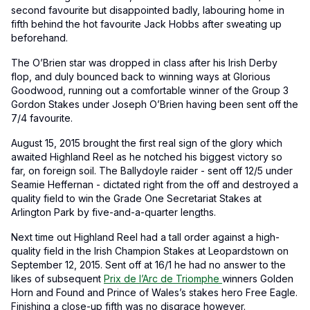
second favourite but disappointed badly, labouring home in
fifth behind the hot favourite Jack Hobbs after sweating up
beforehand.
The O’Brien star was dropped in class after his Irish Derby
flop, and duly bounced back to winning ways at Glorious
Goodwood, running out a comfortable winner of the Group 3
Gordon Stakes under Joseph O’Brien having been sent off the
7/4 favourite.
August 15, 2015 brought the first real sign of the glory which
awaited Highland Reel as he notched his biggest victory so
far, on foreign soil. The Ballydoyle raider - sent off 12/5 under
Seamie Heffernan - dictated right from the off and destroyed a
quality field to win the Grade One Secretariat Stakes at
Arlington Park by five-and-a-quarter lengths.
Next time out Highland Reel had a tall order against a high-
quality field in the Irish Champion Stakes at Leopardstown on
September 12, 2015. Sent off at 16/1 he had no answer to the
likes of subsequent
Prix de l’Arc de Triomphe
winners Golden
Horn and Found and Prince of Wales’s stakes hero Free Eagle.
Finishing a close-up fifth was no disgrace however.