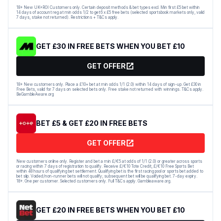
18+ New UK+ROI Customers only. Certain deposit methods & bet types excl. Min first £5 bet within
14 days of account reg at min odds 1/2 to get 6 x £5 free bets (selected sportsbook markets only, valid
7 days, stake not returned). Restrictions + T&Cs apply.
GET £30 IN FREE BETS WHEN YOU BET £10
GET OFFER
18+ New customers only. Place a £10+ bet at min odds 1/1 (2.0) within 14 days of sign-up. Get £30 in
Free Bets, valid for 7 days on selected bets only. Free stake not returned with winnings. T&Cs apply.
BeGambleAware.org
BET £5 & GET £20 IN FREE BETS
GET OFFER
New customers online only. Register and bet a min £/€5 at odds of 1/1 (2.0) or greater across sports
or racing within 7 days of registration to qualify. Receive £/€10 Tote Credit, £/€10 Free Sports Bet
within 48 hours of qualifying bet settlement. Qualifying bet is the first racing pool or sports bet added to
bet slip. Voided/non-runner bets will not qualify; subsequent bet will be qualifying bet. 7-day expiry.
18+. One per customer. Selected customers only. Full T&Cs apply. Gambleaware.org.
GET £20 IN FREE BETS WHEN YOU BET £10