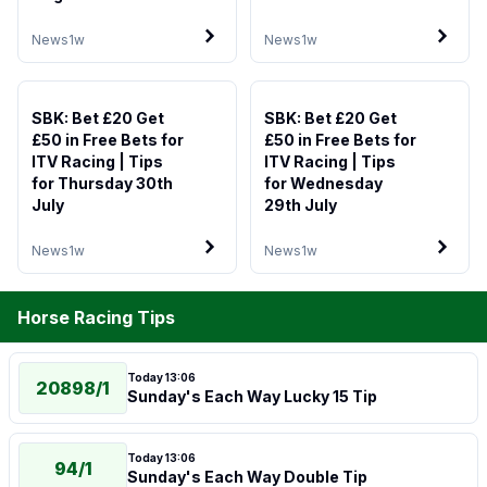
News
1w
News
1w
SBK: Bet £20 Get
SBK: Bet £20 Get
£50 in Free Bets for
£50 in Free Bets for
ITV Racing | Tips
ITV Racing | Tips
for Thursday 30th
for Wednesday
July
29th July
News
1w
News
1w
Horse Racing Tips
Today 13:06
20898/1
Sunday's Each Way Lucky 15 Tip
Today 13:06
94/1
Sunday's Each Way Double Tip