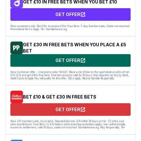
GET £10 IN FREE BETS WHEN YOU BET £10
GET OFFER
New customers only. Bet £10+ to receive £10 in Free Bets. 7-day free bet expiry. Stake not returned.
Promotional Terms Apply. 18+. GambleAware.org.
GET £30 IN FREE BETS WHEN YOU PLACE A £5
BET
GET OFFER
New Customer offer - Use promo code YSKAST. Place a min £5 bet on the sportsbook at odds of min
EVS (2.0) and get £30 in free bets. Free bet rewards valid for 30 days. Only deposits via Pay by Bank,
Debit Cards & Apple Pay will qualify for this offer. T&Cs apply. Please Gamble Responsibly
BET £10 & GET £30 IN FREE BETS
GET OFFER
New UK members only, must opt in. Deposit & bet min. £10 within 30 days at min. 1/2 odds, excl.
odds & profit boost. Free Bets: 3 x £10 tokens (odds & bet leg restrictions apply), non-withdrawable,
issued on settlement, valid 30 days, stake not returned. GambleAware.org. Play Responsibly. 18+