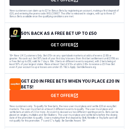
New customers can claim up to £21 in Bonus Bets by registering an account, making a first deposit of
£20, and entering the promo code WELCOME7. The offer is released in stages, with up to three £7
Bonus Bets available once the qualifying conditions are met.
50% BACK AS A FREE BET UP TO £50
GET OFFER
18+ New UK Customers Only. Bet £10+ on any sportsbook markets at odds of evens (2.00) or
greater. No cash out. Get 50% back of your first day’s losses (from first bet settlement until 23:59) as
a Free Bet up to £50, valid for 7 days. Min. 3 bets on different events required, with 2 bets being at
least 50% of your largest stake. Place at least 1 bet of £10+ at odds 2.00+ to receive a £5 Free Bet
even if your account is up or losses are under £5. T&Cs Apply. GambleAware.org
GET £20 IN FREE BETS WHEN YOU PLACE £20 IN
BETS!
GET OFFER
New customers only. To qualify for free bets, the new user must place and settle £20 on easyBet
markets. The user must bet on at least 2 different events to qualify. The user must place and
settle bets at odds of 2.0 or more. An event is classed as two different sporting events. Bets can be
placed on singles, multiples and Bet Builders. The user must place and settle bets before the closing
date of the promotion to qualify. Users making their first deposit by Skrill, Neteller or PaySafe card will
not qualify for this promotion. T's and C's Apply. Be Gamble Aware. 18+