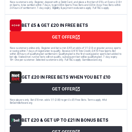
New customers only. Register, deposit with a Debit Card, and place a first bet of £10+ at Evens (2.0)+
on Sports, to be settled within 7 days, to get £30 in Sports Free Bets and £20 in Acca Free Bets within
24 hours of settlement. 7-day expiry. Eligibility & payment exclusions apply. Full T&Cs apply.
BET £5 & GET £20 IN FREE BETS
GET OFFER
New customers online only. Register and bet a min £/€5 at odds of 1/1 (2.0) or greater across sports
or racing within 7 days of registration to qualify. Receive £/€10 Tote Credit, £/€10 Free Sports Bet
within 48 hours of qualifying bet settlement. Qualifying bet is the first racing pool or sports bet added to
bet slip. Voided/non-runner bets will not qualify; subsequent bet will be qualifying bet. 7-day expiry.
18+. One per customer. Selected customers only. Full T&Cs apply. Gambleaware.org.
GET £20 IN FREE BETS WHEN YOU BET £10
GET OFFER
New players only. Bet £10 min. odds 1/1 (2.00) to get 4 x £5 Free Bets. Terms apply. #Ad
BeGambleAware.org
BET £20 & GET UP TO £21 IN BONUS BETS
GET OFFER