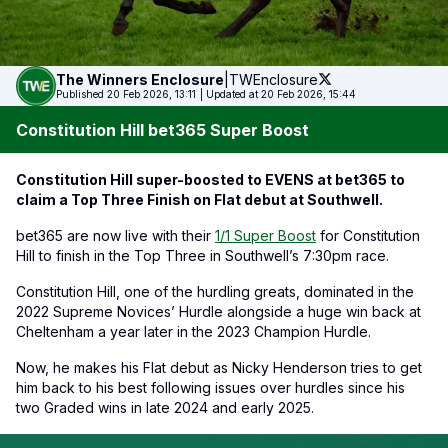
The Winners
Enclosure
|
TWEnclosure
Published 20 Feb 2026, 13:11
|
Updated at 20 Feb 2026, 15:44
Constitution Hill bet365 Super Boost
Constitution Hill super-boosted to EVENS at bet365 to
claim a Top Three Finish on Flat debut at Southwell.
bet365 are now live with their
1/1 Super Boost
for Constitution
Hill to finish in the Top Three in Southwell’s 7:30pm race.
Constitution Hill, one of the hurdling greats, dominated in the
2022 Supreme Novices’ Hurdle alongside a huge win back at
Cheltenham a year later in the 2023 Champion Hurdle.
Now, he makes his Flat debut as Nicky Henderson tries to get
him back to his best following issues over hurdles since his
two Graded wins in late 2024 and early 2025.