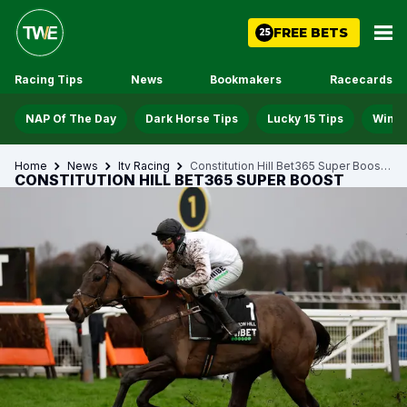
FREE BETS
25
Racing Tips
News
Bookmakers
Racecards
NAP Of The Day
Dark Horse Tips
Lucky 15 Tips
Win D
Home
News
Itv Racing
Constitution Hill Bet365 Super Boost Evens For Top Three Finish At Southwell 20022026
CONSTITUTION HILL BET365 SUPER BOOST