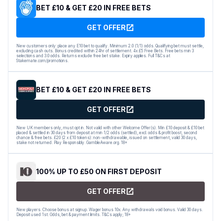
BET £10 & GET £20 IN FREE BETS
GET OFFER
New customers only: place any E10 bet to qualify. Minimum 2.0 (1/1) odds. Qualifying bet must settle,
excluding cash outs. Bonus credited within 24hr of settlement. 4x £5 Free Bets. Free bets min 3
selections and 3.0 odds. Returns exclude free bet stake. Expiry applies. Full T&Cs at
Stakemate.com/promotions.
BET £10 & GET £20 IN FREE BETS
GET OFFER
New UK members only, must opt in. Not valid with other Welcome Offer(s). Min £10 deposit & £10 bet
placed & settled in 30 days from deposit at min 1/2 odds (settled), excl. odds & profit boost, second
chance & free bets. £20 (2 x £10 tokens): non-withdrawable, issued on settlement, valid 30 days,
stake not returned. Play Responsibly. GambleAware.org. 18+
100% UP TO £50 ON FIRST DEPOSIT
GET OFFER
New players. Choose bonus at signup. Wager bonus 10x. Any withdrawals void bonus. Valid 30 days.
Deposit used 1st. Odds, bet & payment limits. T&Cs apply; 18+