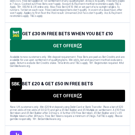
odds Evs. Free bet applied on 1st settlement of any qualifying bet. 30 days to qualify. Free bets expire
in 7 days. Cashed out/Free Bets won’t apply. Account & Payment method restrictions apply.T&Cs
Apply 18+. IRE/NI & UK online only. Max Free Bet £/€10. Win or win part of e/w outright singles. 5+
runners. 1st bet on each race. Free/void/antepost bets don’t qualify. In event of a dead heat, offer
won’t apply. Applies to First Past the Post result. Unnamed 2nd Favs don’t qualify. Acc & Payment
restrictions apply. T&Cs apply
GET £30 IN FREE BETS WHEN YOU BET £10
GET OFFER
Available to new customers only. Min deposit requirement. Free Bets are paid as Bet Credits and are
available for use upon settlement of qualifying bets. Min odds, bet and payment method exclusions
apply. Returns exclude Bet Credits stake. Time limits and T&Cs apply. 18+. Registration required. #Ad
GambleAware.org.
BET £20 & GET £50 IN FREE BETS
GET OFFER
New UK customers only. Min £20 first deposit using Debit Card or Bank Transfer. Place a bet of £20
at min odds of min odds of 3.0 (2/1) and get a £5 Bet Builder and £5 Multiple on settlement. A £10 Free
Bet token and £5 Bet Builder after 24 hours. A further £10 Free Bet token, £5 Bet Builder and 2 x £5
Multiple tokens after 48 hours. Free Bet Tokens require a minimum of 3 legs. Full T&Cs apply. Please
gamble responsibly. 18+. BeGambleAware.org.