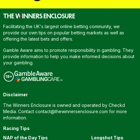
Facilitating the UK's largest online betting community, we
provide our own tips on popular betting markets as well as
offering the latest bets and offers.
Gamble Aware aims to promote responsibility in gambling. They
provide information to help you make informed decisions about
your gambling.
Disclaimer
The Winners Enclosure is owned and operated by Checkd
Media. Contact
contact@thewinnersenclosure.com
for more
information.
Racing Tips
NAP of the Day Tips
Longshot Tips