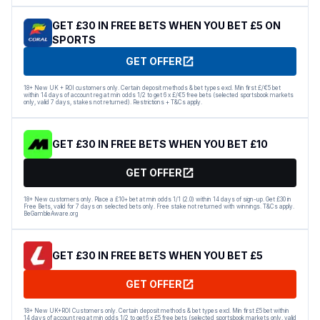
GET £30 IN FREE BETS WHEN YOU BET £5 ON
SPORTS
GET OFFER
18+ New UK + ROI customers only. Certain deposit methods & bet types excl. Min first £/€5 bet
within 14 days of account reg at min odds 1/2 to get 6 x £/€5 free bets (selected sportsbook markets
only, valid 7 days, stakes not returned). Restrictions + T&Cs apply.
GET £30 IN FREE BETS WHEN YOU BET £10
GET OFFER
18+ New customers only. Place a £10+ bet at min odds 1/1 (2.0) within 14 days of sign-up. Get £30 in
Free Bets, valid for 7 days on selected bets only. Free stake not returned with winnings. T&Cs apply.
BeGambleAware.org
GET £30 IN FREE BETS WHEN YOU BET £5
GET OFFER
18+ New UK+ROI Customers only. Certain deposit methods & bet types excl. Min first £5 bet within
14 days of account reg at min odds 1/2 to get 6 x £5 free bets (selected sportsbook markets only, valid