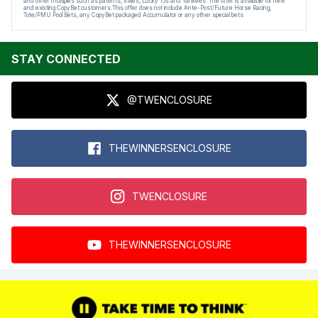
and other multiples such as patents, trixies, Lucky 15s and Yankees. The offer is available for new
and existing CopyBet customers.This offer does not include Ante-Post/Future Horse Racing,
Tote/PMU Pool Bets, any CopyBet packaged Accumulator or any other special bets.
STAY CONNECTED
@TWENCLOSURE
THEWINNERSENCLOSURE
TWENCLOSURE
THEWINNERSENCLOSURE