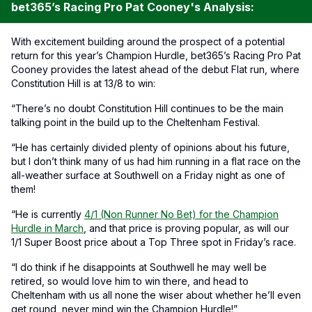
bet365’s Racing Pro Pat Cooney's Analysis:
With excitement building around the prospect of a potential
return for this year’s Champion Hurdle, bet365’s Racing Pro Pat
Cooney provides the latest ahead of the debut Flat run, where
Constitution Hill is at 13/8 to win:
“There’s no doubt Constitution Hill continues to be the main
talking point in the build up to the Cheltenham Festival.
“He has certainly divided plenty of opinions about his future,
but I don’t think many of us had him running in a flat race on the
all-weather surface at Southwell on a Friday night as one of
them!
“He is currently
4/1 (Non Runner No Bet) for the Champion
Hurdle in March
, and that price is proving popular, as will our
1/1 Super Boost price about a Top Three spot in Friday’s race.
“I do think if he disappoints at Southwell he may well be
retired, so would love him to win there, and head to
Cheltenham with us all none the wiser about whether he’ll even
get round, never mind win the Champion Hurdle!”