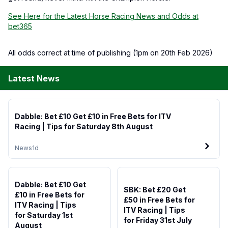
See Here for the Latest Horse Racing News and Odds at
bet365
All odds correct at time of publishing (1pm on 20th Feb 2026)
Latest News
Dabble: Bet £10 Get £10 in Free Bets for ITV
Racing | Tips for Saturday 8th August
News
1d
Dabble: Bet £10 Get
SBK: Bet £20 Get
£10 in Free Bets for
£50 in Free Bets for
ITV Racing | Tips
ITV Racing | Tips
for Saturday 1st
for Friday 31st July
August