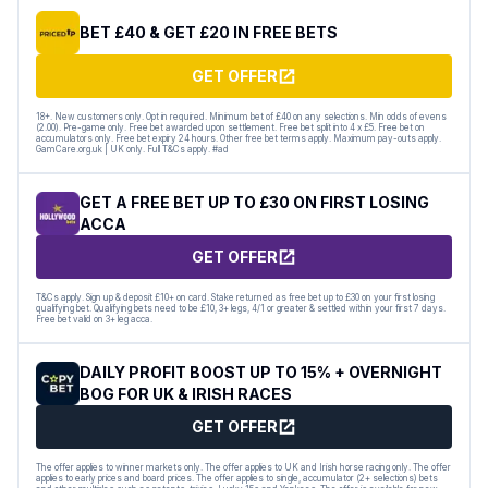
BET £40 & GET £20 IN FREE BETS
GET OFFER
18+. New customers only. Opt in required. Minimum bet of £40 on any selections. Min odds of evens
(2.00). Pre-game only. Free bet awarded upon settlement. Free bet split into 4 x £5. Free bet on
accumulators only. Free bet expiry 24 hours. Other free bet terms apply. Maximum pay-outs apply.
GamCare.org.uk | UK only. Full T&Cs apply. #ad
GET A FREE BET UP TO £30 ON FIRST LOSING
ACCA
GET OFFER
T&Cs apply. Sign up & deposit £10+ on card. Stake returned as free bet up to £30 on your first losing
qualifying bet. Qualifying bets need to be £10, 3+ legs, 4/1 or greater & settled within your first 7 days.
Free bet valid on 3+ leg acca.
DAILY PROFIT BOOST UP TO 15% + OVERNIGHT
BOG FOR UK & IRISH RACES
GET OFFER
The offer applies to winner markets only. The offer applies to UK and Irish horse racing only. The offer
applies to early prices and board prices. The offer applies to single, accumulator (2+ selections) bets