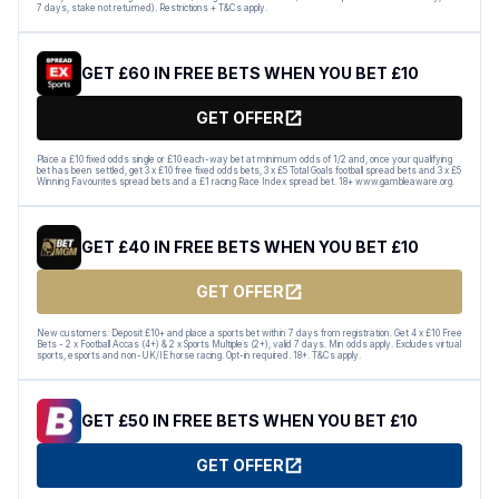
7 days, stake not returned). Restrictions + T&Cs apply.
GET £60 IN FREE BETS WHEN YOU BET £10
GET OFFER
Place a £10 fixed odds single or £10 each-way bet at minimum odds of 1/2 and, once your qualifying
bet has been settled, get 3 x £10 free fixed odds bets, 3 x £5 Total Goals football spread bets and 3 x £5
Winning Favourites spread bets and a £1 racing Race Index spread bet. 18+ www.gambleaware.org.
GET £40 IN FREE BETS WHEN YOU BET £10
GET OFFER
New customers: Deposit £10+ and place a sports bet within 7 days from registration. Get 4 x £10 Free
Bets - 2 x Football Accas (4+) & 2 x Sports Multiples (2+), valid 7 days. Min odds apply. Excludes virtual
sports, esports and non-UK/IE horse racing. Opt-in required. 18+. T&Cs apply.
GET £50 IN FREE BETS WHEN YOU BET £10
GET OFFER