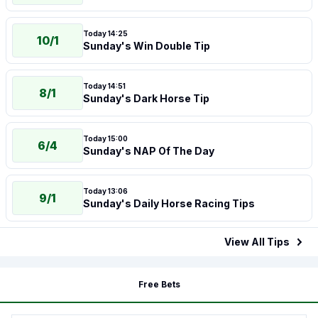
Today 14:25
10/1
Sunday's Win Double Tip
Today 14:51
8/1
Sunday's Dark Horse Tip
Today 15:00
6/4
Sunday's NAP Of The Day
Today 13:06
9/1
Sunday's Daily Horse Racing Tips
View All
Tips
Free Bets