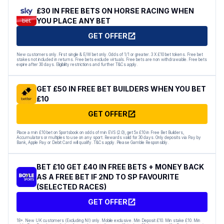
£30 IN FREE BETS ON HORSE RACING WHEN
YOU PLACE ANY BET
GET OFFER
New customers only. First single & E/W bet only. Odds of 1/1 or greater. 3 X £10 bet tokens. Free bet
stakes not included in returns. Free bets exclude virtuals. Free bets are non withdrawable. Free bets
expire after 30 days. Eligibility restrictions and further T&Cs apply.
GET £50 IN FREE BET BUILDERS WHEN YOU BET
£10
GET OFFER
Place a min £10 bet on Sportsbook on odds of min EVS (2.0), get 5x £10 in Free Bet Builders,
Accumulators or multiples to use on any sport. Rewards valid for 30 days. Only deposits via Pay by
Bank, Apple Pay or Debit Card will qualify. T&Cs apply. Please Gamble Responsibly.
BET £10 GET £40 IN FREE BETS + MONEY BACK
AS A FREE BET IF 2ND TO SP FAVOURITE
(SELECTED RACES)
GET OFFER
18+. New UK customers (Excluding NI) only. Mobile exclusive. Min Deposit £10. Min stake £10. Min