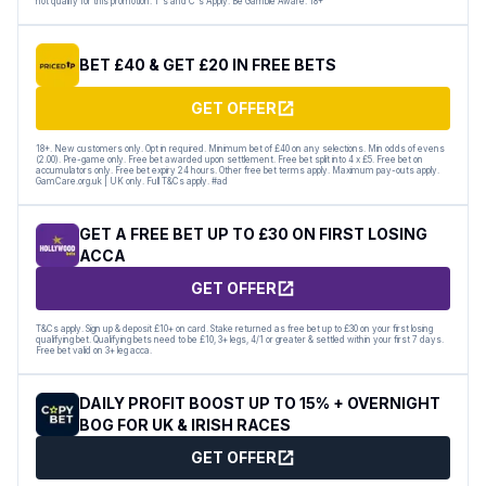
not qualify for this promotion. T's and C's Apply. Be Gamble Aware. 18+
BET £40 & GET £20 IN FREE BETS
GET OFFER
18+. New customers only. Opt in required. Minimum bet of £40 on any selections. Min odds of evens
(2.00). Pre-game only. Free bet awarded upon settlement. Free bet split into 4 x £5. Free bet on
accumulators only. Free bet expiry 24 hours. Other free bet terms apply. Maximum pay-outs apply.
GamCare.org.uk | UK only. Full T&Cs apply. #ad
GET A FREE BET UP TO £30 ON FIRST LOSING
ACCA
GET OFFER
T&Cs apply. Sign up & deposit £10+ on card. Stake returned as free bet up to £30 on your first losing
qualifying bet. Qualifying bets need to be £10, 3+ legs, 4/1 or greater & settled within your first 7 days.
Free bet valid on 3+ leg acca.
DAILY PROFIT BOOST UP TO 15% + OVERNIGHT
BOG FOR UK & IRISH RACES
GET OFFER