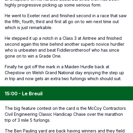
highly progressive picking up some serious form.
He went to Exeter next and finished second in a race that saw
the fifth, fourth, third and first all go on to win next time out
which is just remarkable.
He stepped it up a notch in a Class 3 at Aintree and finished
second again this time behind another superb novice hurdler
who is unbeaten and beat Fiddlerontheroof who has since
gone on to win a Grade One.
Finally he got off the mark in a Maiden Hurdle back at
Chepstow on Welsh Grand National day enjoying the step up
in trip and now gets an extra two furlongs which should suit.
15:00 - Le Breuil
The big feature contest on the card is the McCoy Contractors
Civil Engineering Classic Handicap Chase over the marathon
trip of 3 mile 5 furlongs.
The Ben Pauling yard are back having winners and they field