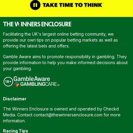
Facilitating the UK's largest online betting community, we
provide our own tips on popular betting markets as well as
offering the latest bets and offers.
Gamble Aware aims to promote responsibility in gambling. They
provide information to help you make informed decisions about
your gambling.
Disclaimer
The Winners Enclosure is owned and operated by Checkd
Media. Contact
contact@thewinnersenclosure.com
for more
information.
Racing Tips