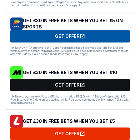
New players. Choose bonus at signup. Wager bonus 10x. Any withdrawals void bonus. Valid 30 days.
Deposit used 1st. Odds, bet & payment limits. T&Cs apply; 18+
GET £30 IN FREE BETS WHEN YOU BET £5 ON
SPORTS
GET OFFER
18+ New UK + ROI customers only. Certain deposit methods & bet types excl. Min first £/€5 bet
within 14 days of account reg at min odds 1/2 to get 6 x £/€5 free bets (selected sportsbook markets
only, valid 7 days, stakes not returned). Restrictions + T&Cs apply.
GET £30 IN FREE BETS WHEN YOU BET £10
GET OFFER
18+ New customers only. Place a £10+ bet at min odds 1/1 (2.0) within 14 days of sign-up. Get £30 in
Free Bets, valid for 7 days on selected bets only. Free stake not returned with winnings. T&Cs apply.
BeGambleAware.org
GET £30 IN FREE BETS WHEN YOU BET £5
GET OFFER