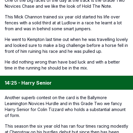
One of the big races of the day at the track is the Grade Two
Novices Chase and we like the look of Hold The Note.
This Mick Channon trained six year old started his life over
fences with a solid third at at Ludlow in a race he learnt a lot
from and was in behind some smart jumpers.
He went to Kempton last time out when he was travelling lovely
and looked sure to make a big challenge before a horse fell in
front of him ruining his race and he was pulled up.
He did nothing wrong than have bad luck and with a better
time in the running he should be in the mix.
14:25 - Harry Senior
Another superb contest on the card is the Ballymore
Leamington Novices Hurdle and in this Grade Two we fancy
Harry Senior for Colin Tizzard who holds a substantial amount
of form.
This season the six year old has ran four times racing modestly
at Chepstow on his hurdles debut but since then has been