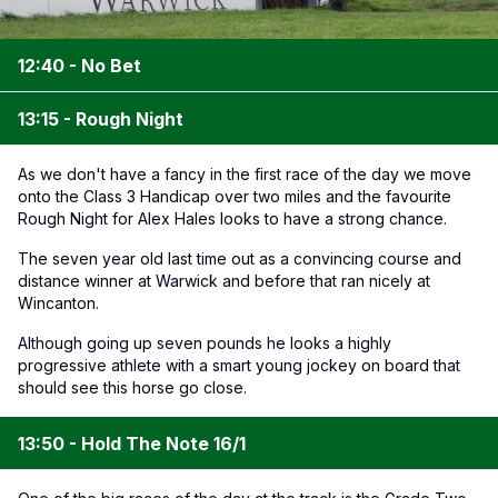
12:40 - No Bet
13:15 - Rough Night
As we don't have a fancy in the first race of the day we move
onto the Class 3 Handicap over two miles and the favourite
Rough Night for Alex Hales looks to have a strong chance.
The seven year old last time out as a convincing course and
distance winner at Warwick and before that ran nicely at
Wincanton.
Although going up seven pounds he looks a highly
progressive athlete with a smart young jockey on board that
should see this horse go close.
13:50 - Hold The Note 16/1