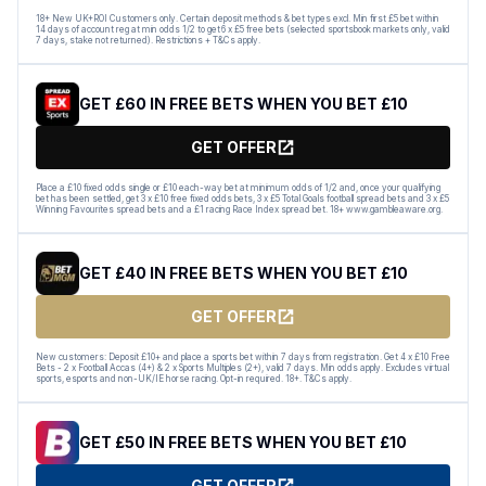
18+ New UK+ROI Customers only. Certain deposit methods & bet types excl. Min first £5 bet within
14 days of account reg at min odds 1/2 to get 6 x £5 free bets (selected sportsbook markets only, valid
7 days, stake not returned). Restrictions + T&Cs apply.
GET £60 IN FREE BETS WHEN YOU BET £10
GET OFFER
Place a £10 fixed odds single or £10 each-way bet at minimum odds of 1/2 and, once your qualifying
bet has been settled, get 3 x £10 free fixed odds bets, 3 x £5 Total Goals football spread bets and 3 x £5
Winning Favourites spread bets and a £1 racing Race Index spread bet. 18+ www.gambleaware.org.
GET £40 IN FREE BETS WHEN YOU BET £10
GET OFFER
New customers: Deposit £10+ and place a sports bet within 7 days from registration. Get 4 x £10 Free
Bets - 2 x Football Accas (4+) & 2 x Sports Multiples (2+), valid 7 days. Min odds apply. Excludes virtual
sports, esports and non-UK/IE horse racing. Opt-in required. 18+. T&Cs apply.
GET £50 IN FREE BETS WHEN YOU BET £10
GET OFFER