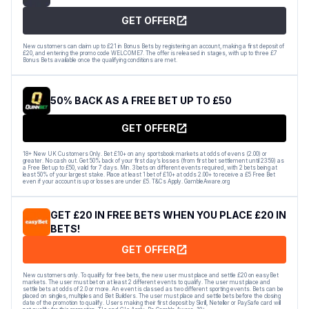
GET OFFER
New customers can claim up to £21 in Bonus Bets by registering an account, making a first deposit of
£20, and entering the promo code WELCOME7. The offer is released in stages, with up to three £7
Bonus Bets available once the qualifying conditions are met.
50% BACK AS A FREE BET UP TO £50
GET OFFER
18+ New UK Customers Only. Bet £10+ on any sportsbook markets at odds of evens (2.00) or
greater. No cash out. Get 50% back of your first day’s losses (from first bet settlement until 23:59) as
a Free Bet up to £50, valid for 7 days. Min. 3 bets on different events required, with 2 bets being at
least 50% of your largest stake. Place at least 1 bet of £10+ at odds 2.00+ to receive a £5 Free Bet
even if your account is up or losses are under £5. T&Cs Apply. GambleAware.org
GET £20 IN FREE BETS WHEN YOU PLACE £20 IN
BETS!
GET OFFER
New customers only. To qualify for free bets, the new user must place and settle £20 on easyBet
markets. The user must bet on at least 2 different events to qualify. The user must place and
settle bets at odds of 2.0 or more. An event is classed as two different sporting events. Bets can be
placed on singles, multiples and Bet Builders. The user must place and settle bets before the closing
date of the promotion to qualify. Users making their first deposit by Skrill, Neteller or PaySafe card will