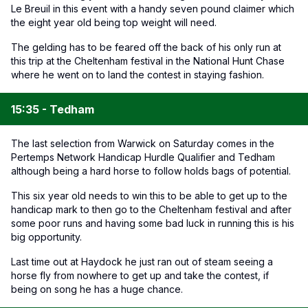
Le Breuil in this event with a handy seven pound claimer which
the eight year old being top weight will need.
The gelding has to be feared off the back of his only run at
this trip at the Cheltenham festival in the National Hunt Chase
where he went on to land the contest in staying fashion.
15:35 - Tedham
The last selection from Warwick on Saturday comes in the
Pertemps Network Handicap Hurdle Qualifier and Tedham
although being a hard horse to follow holds bags of potential.
This six year old needs to win this to be able to get up to the
handicap mark to then go to the Cheltenham festival and after
some poor runs and having some bad luck in running this is his
big opportunity.
Last time out at Haydock he just ran out of steam seeing a
horse fly from nowhere to get up and take the contest, if
being on song he has a huge chance.