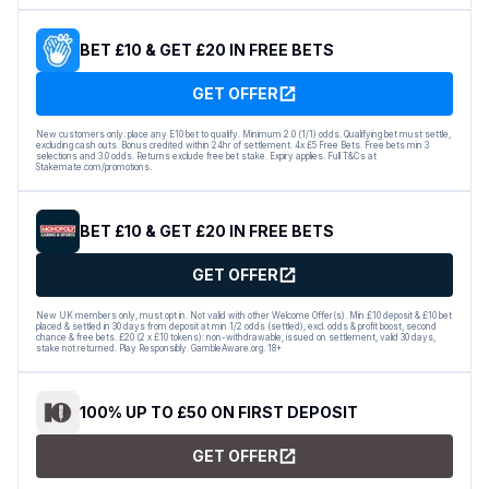
BET £10 & GET £20 IN FREE BETS
GET OFFER
New customers only: place any E10 bet to qualify. Minimum 2.0 (1/1) odds. Qualifying bet must settle,
excluding cash outs. Bonus credited within 24hr of settlement. 4x £5 Free Bets. Free bets min 3
selections and 3.0 odds. Returns exclude free bet stake. Expiry applies. Full T&Cs at
Stakemate.com/promotions.
BET £10 & GET £20 IN FREE BETS
GET OFFER
New UK members only, must opt in. Not valid with other Welcome Offer(s). Min £10 deposit & £10 bet
placed & settled in 30 days from deposit at min 1/2 odds (settled), excl. odds & profit boost, second
chance & free bets. £20 (2 x £10 tokens): non-withdrawable, issued on settlement, valid 30 days,
stake not returned. Play Responsibly. GambleAware.org. 18+
100% UP TO £50 ON FIRST DEPOSIT
GET OFFER