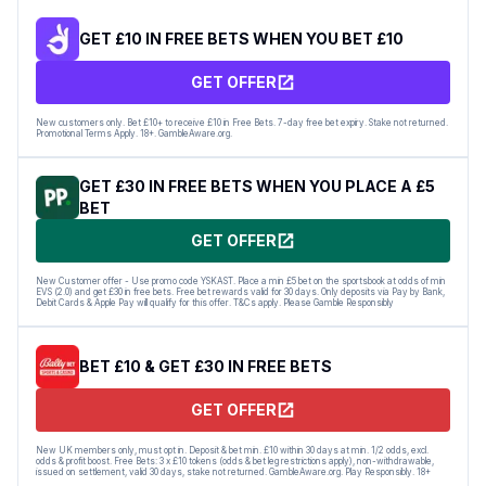
GET £10 IN FREE BETS WHEN YOU BET £10
GET OFFER
New customers only. Bet £10+ to receive £10 in Free Bets. 7-day free bet expiry. Stake not returned.
Promotional Terms Apply. 18+. GambleAware.org.
GET £30 IN FREE BETS WHEN YOU PLACE A £5
BET
GET OFFER
New Customer offer - Use promo code YSKAST. Place a min £5 bet on the sportsbook at odds of min
EVS (2.0) and get £30 in free bets. Free bet rewards valid for 30 days. Only deposits via Pay by Bank,
Debit Cards & Apple Pay will qualify for this offer. T&Cs apply. Please Gamble Responsibly
BET £10 & GET £30 IN FREE BETS
GET OFFER
New UK members only, must opt in. Deposit & bet min. £10 within 30 days at min. 1/2 odds, excl.
odds & profit boost. Free Bets: 3 x £10 tokens (odds & bet leg restrictions apply), non-withdrawable,
issued on settlement, valid 30 days, stake not returned. GambleAware.org. Play Responsibly. 18+