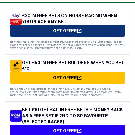
£30 IN FREE BETS ON HORSE RACING WHEN
YOU PLACE ANY BET
GET OFFER
New customers only. First single & E/W bet only. Odds of 1/1 or greater. 3 X £10 bet tokens. Free bet
stakes not included in returns. Free bets exclude virtuals. Free bets are non withdrawable. Free bets
expire after 30 days. Eligibility restrictions and further T&Cs apply.
GET £50 IN FREE BET BUILDERS WHEN YOU BET
£10
GET OFFER
Place a min £10 bet on Sportsbook on odds of min EVS (2.0), get 5x £10 in Free Bet Builders,
Accumulators or multiples to use on any sport. Rewards valid for 30 days. Only deposits via Pay by
Bank, Apple Pay or Debit Card will qualify. T&Cs apply. Please Gamble Responsibly.
BET £10 GET £40 IN FREE BETS + MONEY BACK
AS A FREE BET IF 2ND TO SP FAVOURITE
(SELECTED RACES)
GET OFFER