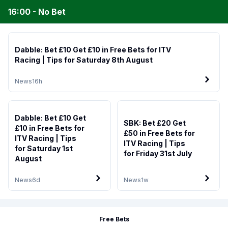
16:00 - No Bet
Dabble: Bet £10 Get £10 in Free Bets for ITV
Racing | Tips for Saturday 8th August
News
16h
Dabble: Bet £10 Get
SBK: Bet £20 Get
£10 in Free Bets for
£50 in Free Bets for
ITV Racing | Tips
ITV Racing | Tips
for Saturday 1st
for Friday 31st July
August
News
6d
News
1w
Free Bets