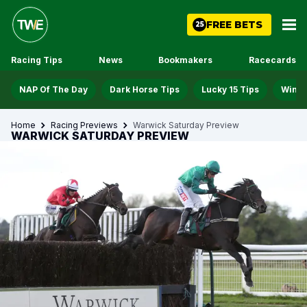
FREE BETS
25
Racing Tips
News
Bookmakers
Racecards
NAP Of The Day
Dark Horse Tips
Lucky 15 Tips
Win D
Home
Racing Previews
Warwick Saturday Preview
WARWICK SATURDAY PREVIEW