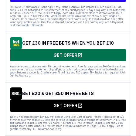
18+. New UK customers (Excluding NI) only. Mobile exclusive. Min Deposit £10. Min stake £10. Min
odds Evs. Free bet applied on 1st settlement of any qualifying bet. 30 days to qualify. Free bets expire
in 7 days. Cashed out/Free Bets won’t apply. Account & Payment method restrictions apply.T&Cs
Apply 18+. IRE/NI & UK online only. Max Free Bet £/€10. Win or win part of e/w outright singles. 5+
runners. 1st bet on each race. Free/void/antepost bets don’t qualify. In event of a dead heat, offer
won’t apply. Applies to First Past the Post result. Unnamed 2nd Favs don’t qualify. Acc & Payment
restrictions apply. T&Cs apply
GET £30 IN FREE BETS WHEN YOU BET £10
GET OFFER
Available to new customers only. Min deposit requirement. Free Bets are paid as Bet Credits and are
available for use upon settlement of qualifying bets. Min odds, bet and payment method exclusions
apply. Returns exclude Bet Credits stake. Time limits and T&Cs apply. 18+. Registration required. #Ad
GambleAware.org.
BET £20 & GET £50 IN FREE BETS
GET OFFER
New UK customers only. Min £20 first deposit using Debit Card or Bank Transfer. Place a bet of £20
at min odds of min odds of 3.0 (2/1) and get a £5 Bet Builder and £5 Multiple on settlement. A £10 Free
Bet token and £5 Bet Builder after 24 hours. A further £10 Free Bet token, £5 Bet Builder and 2 x £5
Multiple tokens after 48 hours. Free Bet Tokens require a minimum of 3 legs. Full T&Cs apply. Please
gamble responsibly. 18+. BeGambleAware.org.