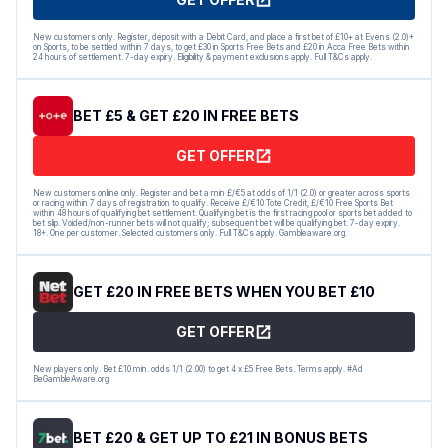
New customers only. Register, deposit with a Debit Card, and place a first bet of £10+ at Evens (2.0)+
on Sports, to be settled within 7 days, to get £30 in Sports Free Bets and £20 in Acca Free Bets within
24 hours of settlement. 7-day expiry. Eligibility & payment exclusions apply. Full T&Cs apply.
BET £5 & GET £20 IN FREE BETS
GET OFFER
New customers online only. Register and bet a min £/€5 at odds of 1/1 (2.0) or greater across sports
or racing within 7 days of registration to qualify. Receive £/€10 Tote Credit, £/€10 Free Sports Bet
within 48 hours of qualifying bet settlement. Qualifying bet is the first racing pool or sports bet added to
bet slip. Voided/non-runner bets will not qualify; subsequent bet will be qualifying bet. 7-day expiry.
18+. One per customer. Selected customers only. Full T&Cs apply. Gambleaware.org.
GET £20 IN FREE BETS WHEN YOU BET £10
GET OFFER
New players only. Bet £10 min. odds 1/1 (2.00) to get 4 x £5 Free Bets. Terms apply. #Ad
BeGambleAware.org
BET £20 & GET UP TO £21 IN BONUS BETS