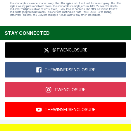
The offer applies to winner markets only. The offer applies to UK and Irish horse racing only. The offer
applies to early prices and board prices. The offer applies to single, accumulator (2+ selections) bets
and other multiples such as patents, trixies, Lucky 15s and Yankees. The offer is available for new
and existing CopyBet customers.This offer does not include Ante-Post/Future Horse Racing,
Tote/PMU Pool Bets, any CopyBet packaged Accumulator or any other special bets.
STAY CONNECTED
@TWENCLOSURE
THEWINNERSENCLOSURE
TWENCLOSURE
THEWINNERSENCLOSURE