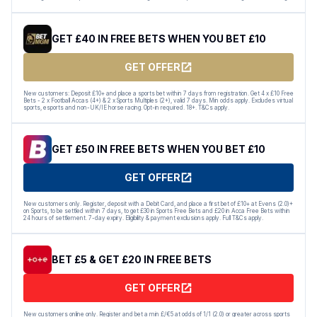
GET £40 IN FREE BETS WHEN YOU BET £10
GET OFFER
New customers: Deposit £10+ and place a sports bet within 7 days from registration. Get 4 x £10 Free
Bets - 2 x Football Accas (4+) & 2 x Sports Multiples (2+), valid 7 days. Min odds apply. Excludes virtual
sports, esports and non-UK/IE horse racing. Opt-in required. 18+. T&Cs apply.
GET £50 IN FREE BETS WHEN YOU BET £10
GET OFFER
New customers only. Register, deposit with a Debit Card, and place a first bet of £10+ at Evens (2.0)+
on Sports, to be settled within 7 days, to get £30 in Sports Free Bets and £20 in Acca Free Bets within
24 hours of settlement. 7-day expiry. Eligibility & payment exclusions apply. Full T&Cs apply.
BET £5 & GET £20 IN FREE BETS
GET OFFER
New customers online only. Register and bet a min £/€5 at odds of 1/1 (2.0) or greater across sports