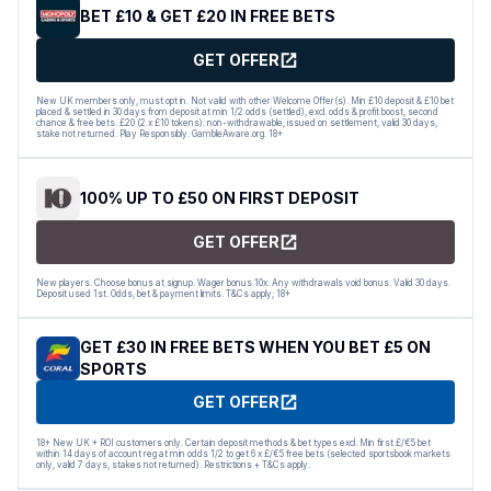
BET £10 & GET £20 IN FREE BETS
GET OFFER
New UK members only, must opt in. Not valid with other Welcome Offer(s). Min £10 deposit & £10 bet
placed & settled in 30 days from deposit at min 1/2 odds (settled), excl. odds & profit boost, second
chance & free bets. £20 (2 x £10 tokens): non-withdrawable, issued on settlement, valid 30 days,
stake not returned. Play Responsibly. GambleAware.org. 18+
100% UP TO £50 ON FIRST DEPOSIT
GET OFFER
New players. Choose bonus at signup. Wager bonus 10x. Any withdrawals void bonus. Valid 30 days.
Deposit used 1st. Odds, bet & payment limits. T&Cs apply; 18+
GET £30 IN FREE BETS WHEN YOU BET £5 ON
SPORTS
GET OFFER
18+ New UK + ROI customers only. Certain deposit methods & bet types excl. Min first £/€5 bet
within 14 days of account reg at min odds 1/2 to get 6 x £/€5 free bets (selected sportsbook markets
only, valid 7 days, stakes not returned). Restrictions + T&Cs apply.