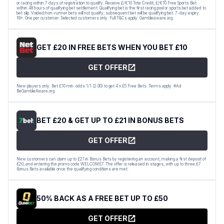
or racing within 7 days of registration to qualify. Receive £/€10 Tote Credit, £/€10 Free Sports Bet
within 48 hours of qualifying bet settlement. Qualifying bet is the first racing pool or sports bet added to
bet slip. Voided/non-runner bets will not qualify; subsequent bet will be qualifying bet. 7-day expiry.
18+. One per customer. Selected customers only. Full T&Cs apply. Gambleaware.org.
GET £20 IN FREE BETS WHEN YOU BET £10
GET OFFER
New players only. Bet £10 min. odds 1/1 (2.00) to get 4 x £5 Free Bets. Terms apply. #Ad
BeGambleAware.org
BET £20 & GET UP TO £21 IN BONUS BETS
GET OFFER
New customers can claim up to £21 in Bonus Bets by registering an account, making a first deposit of
£20, and entering the promo code WELCOME7. The offer is released in stages, with up to three £7
Bonus Bets available once the qualifying conditions are met.
50% BACK AS A FREE BET UP TO £50
GET OFFER