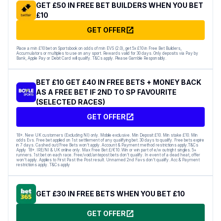
GET £50 IN FREE BET BUILDERS WHEN YOU BET
£10
GET OFFER
Place a min £10 bet on Sportsbook on odds of min EVS (2.0), get 5x £10 in Free Bet Builders,
Accumulators or multiples to use on any sport. Rewards valid for 30 days. Only deposits via Pay by
Bank, Apple Pay or Debit Card will qualify. T&Cs apply. Please Gamble Responsibly.
BET £10 GET £40 IN FREE BETS + MONEY BACK
AS A FREE BET IF 2ND TO SP FAVOURITE
(SELECTED RACES)
GET OFFER
18+. New UK customers (Excluding NI) only. Mobile exclusive. Min Deposit £10. Min stake £10. Min
odds Evs. Free bet applied on 1st settlement of any qualifying bet. 30 days to qualify. Free bets expire
in 7 days. Cashed out/Free Bets won’t apply. Account & Payment method restrictions apply.T&Cs
Apply 18+. IRE/NI & UK online only. Max Free Bet £/€10. Win or win part of e/w outright singles. 5+
runners. 1st bet on each race. Free/void/antepost bets don’t qualify. In event of a dead heat, offer
won’t apply. Applies to First Past the Post result. Unnamed 2nd Favs don’t qualify. Acc & Payment
restrictions apply. T&Cs apply
GET £30 IN FREE BETS WHEN YOU BET £10
GET OFFER