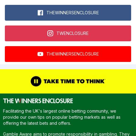
THEWINNERSENCLOSURE
TWENCLOSURE
THEWINNERSENCLOSURE
Facilitating the UK's largest online betting community, we
provide our own tips on popular betting markets as well as
offering the latest bets and offers.
Gamble Aware aims to promote responsibility in gambling. They