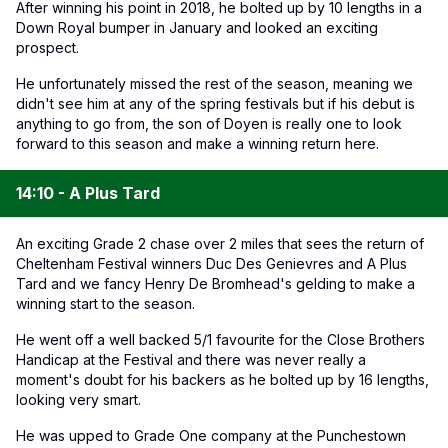
After winning his point in 2018, he bolted up by 10 lengths in a
Down Royal bumper in January and looked an exciting
prospect.
He unfortunately missed the rest of the season, meaning we
didn't see him at any of the spring festivals but if his debut is
anything to go from, the son of Doyen is really one to look
forward to this season and make a winning return here.
14:10 - A Plus Tard
An exciting Grade 2 chase over 2 miles that sees the return of
Cheltenham Festival winners Duc Des Genievres and A Plus
Tard and we fancy Henry De Bromhead's gelding to make a
winning start to the season.
He went off a well backed 5/1 favourite for the Close Brothers
Handicap at the Festival and there was never really a
moment's doubt for his backers as he bolted up by 16 lengths,
looking very smart.
He was upped to Grade One company at the Punchestown