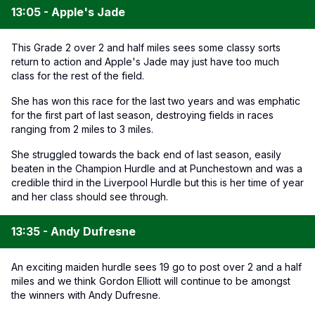
13:05 - Apple's Jade
This Grade 2 over 2 and half miles sees some classy sorts
return to action and Apple's Jade may just have too much
class for the rest of the field.
She has won this race for the last two years and was emphatic
for the first part of last season, destroying fields in races
ranging from 2 miles to 3 miles.
She struggled towards the back end of last season, easily
beaten in the Champion Hurdle and at Punchestown and was a
credible third in the Liverpool Hurdle but this is her time of year
and her class should see through.
13:35 - Andy Dufresne
An exciting maiden hurdle sees 19 go to post over 2 and a half
miles and we think Gordon Elliott will continue to be amongst
the winners with Andy Dufresne.