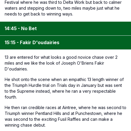
Festival where he was third to Delta Work but back to calmer
waters and stepping down to, two miles maybe just what he
needs to get back to winning ways.
14:45 - No Bet
15:15 - Fakir D'oudairies
13 are entered for what looks a good novice chase over 2
miles and we like the look of Joseph O'Briens Fakir
D'oudairies.
He shot onto the scene when an empathic 13 length winner of
the Triumph Hurdle trial on Trials day in January but was sent
to the Supreme instead, where he ran a very respectable
fourth.
He then ran credible races at Aintree, where he was second to
Triumph winner Pentland Hills and at Punchestown, where he
was second to the exciting Fusil Raffles and can make a
winning chase debut.