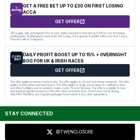
GET A FREE BET UP TO £30 ON FIRST LOSING
ACCA
GET OFFER
T&Cs apply. Sign up & deposit £10+ on card. Stake returned as free bet up to £30 on your first losing
qualifying bet. Qualifying bets need to be £10, 3+ legs, 4/1 or greater & settled within your first 7 days.
Free bet valid on 3+ leg acca.
DAILY PROFIT BOOST UP TO 15% + OVERNIGHT
BOG FOR UK & IRISH RACES
GET OFFER
The offer applies to winner markets only. The offer applies to UK and Irish horse racing only. The offer
applies to early prices and board prices. The offer applies to single, accumulator (2+ selections) bets
and other multiples such as patents, trixies, Lucky 15s and Yankees. The offer is available for new
and existing CopyBet customers.This offer does not include Ante-Post/Future Horse Racing,
Tote/PMU Pool Bets, any CopyBet packaged Accumulator or any other special bets.
STAY CONNECTED
@TWENCLOSURE