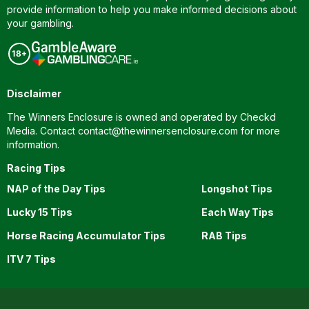
provide information to help you make informed decisions about
your gambling.
Disclaimer
The Winners Enclosure is owned and operated by Checkd
Media. Contact
contact@thewinnersenclosure.com
for more
information.
Racing Tips
NAP of the Day Tips
Longshot Tips
Lucky 15 Tips
Each Way Tips
Horse Racing Accumulator Tips
RAB Tips
ITV 7 Tips