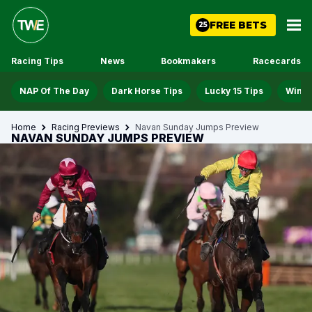
FREE BETS
25
Racing Tips
News
Bookmakers
Racecards
NAP Of The Day
Dark Horse Tips
Lucky 15 Tips
Win D
Home
Racing Previews
Navan Sunday Jumps Preview
NAVAN SUNDAY JUMPS PREVIEW