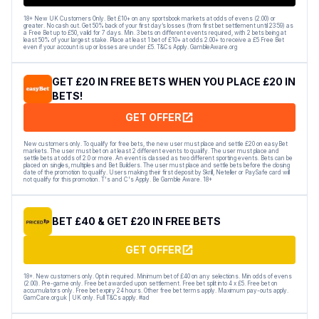
18+ New UK Customers Only. Bet £10+ on any sportsbook markets at odds of evens (2.00) or
greater. No cash out. Get 50% back of your first day’s losses (from first bet settlement until 23:59) as
a Free Bet up to £50, valid for 7 days. Min. 3 bets on different events required, with 2 bets being at
least 50% of your largest stake. Place at least 1 bet of £10+ at odds 2.00+ to receive a £5 Free Bet
even if your account is up or losses are under £5. T&Cs Apply. GambleAware.org
GET £20 IN FREE BETS WHEN YOU PLACE £20 IN
BETS!
GET OFFER
New customers only. To qualify for free bets, the new user must place and settle £20 on easyBet
markets. The user must bet on at least 2 different events to qualify. The user must place and
settle bets at odds of 2.0 or more. An event is classed as two different sporting events. Bets can be
placed on singles, multiples and Bet Builders. The user must place and settle bets before the closing
date of the promotion to qualify. Users making their first deposit by Skrill, Neteller or PaySafe card will
not qualify for this promotion. T's and C's Apply. Be Gamble Aware. 18+
BET £40 & GET £20 IN FREE BETS
GET OFFER
18+. New customers only. Opt in required. Minimum bet of £40 on any selections. Min odds of evens
(2.00). Pre-game only. Free bet awarded upon settlement. Free bet split into 4 x £5. Free bet on
accumulators only. Free bet expiry 24 hours. Other free bet terms apply. Maximum pay-outs apply.
GamCare.org.uk | UK only. Full T&Cs apply. #ad