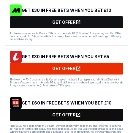
GET £30 IN FREE BETS WHEN YOU BET £10
GET OFFER
18+ New customers only. Place a £10+ bet at min odds 1/1 (2.0) within 14 days of sign-up. Get £30 in
Free Bets, valid for 7 days on selected bets only. Free stake not returned with winnings. T&Cs apply.
BeGambleAware.org
GET £30 IN FREE BETS WHEN YOU BET £5
GET OFFER
18+ New UK+ROI Customers only. Certain deposit methods & bet types excl. Min first £5 bet within
14 days of account reg at min odds 1/2 to get 6 x £5 free bets (selected sportsbook markets only, valid
7 days, stake not returned). Restrictions + T&Cs apply.
GET £60 IN FREE BETS WHEN YOU BET £10
GET OFFER
Place a £10 fixed odds single or £10 each-way bet at minimum odds of 1/2 and, once your qualifying
bet has been settled, get 3 x £10 free fixed odds bets, 3 x £5 Total Goals football spread bets and 3 x £5
Winning Favourites spread bets and a £1 racing Race Index spread bet. 18+ www.gambleaware.org.