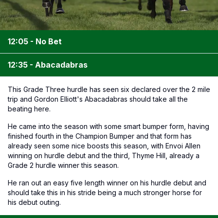
12:05 - No Bet
12:35 - Abacadabras
This Grade Three hurdle has seen six declared over the 2 mile
trip and Gordon Elliott's Abacadabras should take all the
beating here.
He came into the season with some smart bumper form, having
finished fourth in the Champion Bumper and that form has
already seen some nice boosts this season, with Envoi Allen
winning on hurdle debut and the third, Thyme Hill, already a
Grade 2 hurdle winner this season.
He ran out an easy five length winner on his hurdle debut and
should take this in his stride being a much stronger horse for
his debut outing.