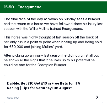
15:50 - Energumene
The final race of the day at Navan on Sunday sees a bumper
and the return of a horse we have followed since his injury last
season with the Willie Mullins trained Energumene.
This horse was highly thought of last season off the back of
her only run in a point to point when bolting up and being sold
for €50,000 and joining Mullins' yard.
After picking up an injury last season he did not run at all but
he shows all the signs that if he lives up to his potential he
could be one for the Champion Bumper.
Dabble: Bet £10 Get £10 in Free Bets for ITV
Racing | Tips for Saturday 8th August
News
15h