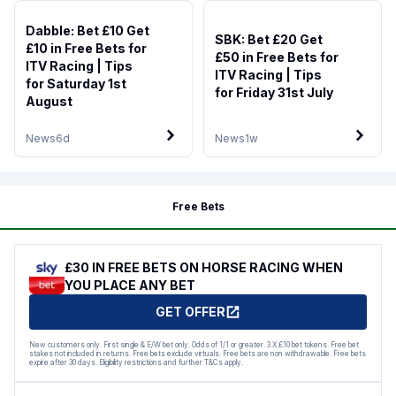
Dabble: Bet £10 Get
SBK: Bet £20 Get
£10 in Free Bets for
£50 in Free Bets for
ITV Racing | Tips
ITV Racing | Tips
for Saturday 1st
for Friday 31st July
August
News
6d
News
1w
Free Bets
£30 IN FREE BETS ON HORSE RACING WHEN
YOU PLACE ANY BET
GET OFFER
New customers only. First single & E/W bet only. Odds of 1/1 or greater. 3 X £10 bet tokens. Free bet
stakes not included in returns. Free bets exclude virtuals. Free bets are non withdrawable. Free bets
expire after 30 days. Eligibility restrictions and further T&Cs apply.