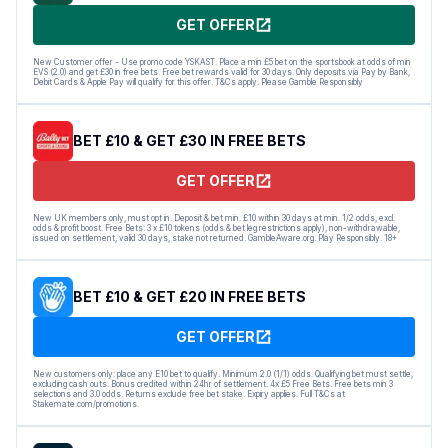
GET OFFER
New Customer offer - Use promo code YSKAST. Place a min £5 bet on the sportsbook at odds of min
EVS (2.0) and get £30 in free bets. Free bet rewards valid for 30 days. Only deposits via Pay by Bank,
Debit Cards & Apple Pay will qualify for this offer. T&Cs apply. Please Gamble Responsibly
BET £10 & GET £30 IN FREE BETS
GET OFFER
New UK members only, must opt in. Deposit & bet min. £10 within 30 days at min. 1/2 odds, excl.
odds & profit boost. Free Bets: 3 x £10 tokens (odds & bet leg restrictions apply), non-withdrawable,
issued on settlement, valid 30 days, stake not returned. GambleAware.org. Play Responsibly. 18+
BET £10 & GET £20 IN FREE BETS
GET OFFER
New customers only: place any E10 bet to qualify. Minimum 2.0 (1/1) odds. Qualifying bet must settle,
excluding cash outs. Bonus credited within 24hr of settlement. 4x £5 Free Bets. Free bets min 3
selections and 3.0 odds. Returns exclude free bet stake. Expiry applies. Full T&Cs at
Stakemate.com/promotions.