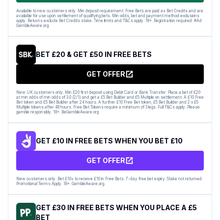
Available to new customers only. Min deposit requirement. Free Bets are paid as Bet Credits and are
available for use upon settlement of qualifying bets. Min odds, bet and payment method exclusions
apply. Returns exclude Bet Credits stake. Time limits and T&Cs apply. 18+. Registration required. #Ad
GambleAware.org.
BET £20 & GET £50 IN FREE BETS
GET OFFER
New UK customers only. Min £20 first deposit using Debit Card or Bank Transfer. Place a bet of £20
at min odds of min odds of 3.0 (2/1) and get a £5 Bet Builder and £5 Multiple on settlement. A £10 Free
Bet token and £5 Bet Builder after 24 hours. A further £10 Free Bet token, £5 Bet Builder and 2 x £5
Multiple tokens after 48 hours. Free Bet Tokens require a minimum of 3 legs. Full T&Cs apply. Please
gamble responsibly. 18+. BeGambleAware.org.
GET £10 IN FREE BETS WHEN YOU BET £10
GET OFFER
New customers only. Bet £10+ to receive £10 in Free Bets. 7-day free bet expiry. Stake not returned.
Promotional Terms Apply. 18+. GambleAware.org.
GET £30 IN FREE BETS WHEN YOU PLACE A £5
BET