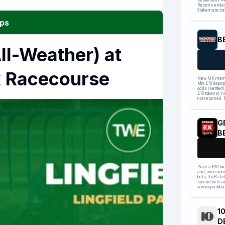
settlement. 4x
Returns exclude
Stakemate.co
aps
B
All-Weather) at
k Racecourse
New UK member
Min £10 deposi
odds (settled),
£10 tokens): n
not returned. 
G
B
Place a £10 fi
and, once your
bets, 3 x £5 To
spread bets an
www.gambleaw
1
D