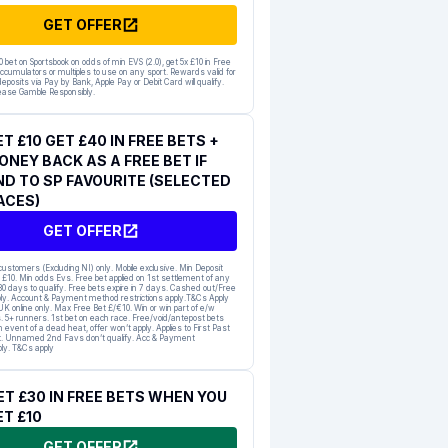
GET OFFER
 bet on Sportsbook on odds of min EVS (2.0), get 5x £10 in Free
Accumulators or multiples to use on any sport. Rewards valid for
eposits via Pay by Bank, Apple Pay or Debit Card will qualify.
lease Gamble Responsibly.
ET £10 GET £40 IN FREE BETS +
ONEY BACK AS A FREE BET IF
ND TO SP FAVOURITE (SELECTED
ACES)
GET OFFER
stomers (Excluding NI) only. Mobile exclusive. Min Deposit
 £10. Min odds Evs. Free bet applied on 1st settlement of any
. 30 days to qualify. Free bets expire in 7 days. Cashed out/Free
ply. Account & Payment method restrictions apply.T&Cs Apply
UK online only. Max Free Bet £/€10. Win or win part of e/w
es. 5+ runners. 1st bet on each race. Free/void/antepost bets
In event of a dead heat, offer won’t apply. Applies to First Past
lt. Unnamed 2nd Favs don’t qualify. Acc & Payment
ply. T&Cs apply
ET £30 IN FREE BETS WHEN YOU
ET £10
GET OFFER