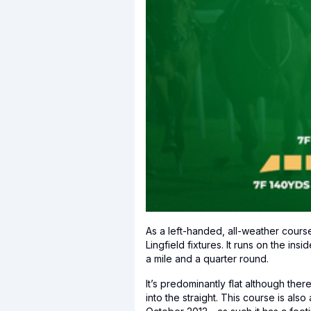
As a left-handed, all-weather course 
Lingfield fixtures. It runs on the ins
a mile and a quarter round.
It’s predominantly flat although there
into the straight. This course is also