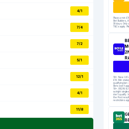
4/1
Place a min £10
Bet Builders, 
30 days. Only d
7/4
T&Cs apply. P
B
7/2
M
2
R
5/1
12/1
18+. New UK cu
£10. Min stake
qualifying bet
Bets won’t ap
18+. IRE/NI & 
outright singl
4/1
don’t qualify. 
the Post resu
restrictions ap
11/8
G
B