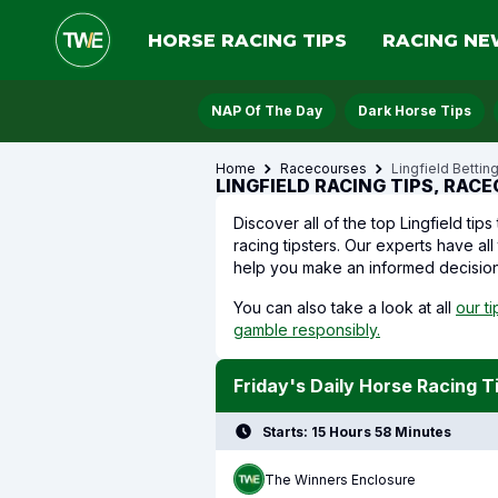
HORSE RACING TIPS
RACING NE
CHELTENHAM TIPS
NAP Of The Day
Dark Horse Tips
Home
Racecourses
Lingfield Bettin
LINGFIELD RACING TIPS, RAC
Discover all of the top Lingfield ti
racing tipsters. Our experts have al
help you make an informed decision
You can also take a look at all
our ti
gamble responsibly.
Friday's Daily Horse Racing T
Starts: 15 Hours 58 Minutes
The Winners Enclosure