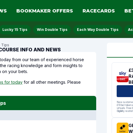
WS
BOOKMAKER OFFERS
RACECARDS
BE
Lucky 15 Tips
Win Double Tips
Each Way Double Tips
Ac
g Tips
ECOURSE INFO AND NEWS
ps today from our team of experienced horse
l the racing knowledge and form insights to
£
 on your bets.
R
ps for today
for all other meetings. Please
B
ips
New customers 
£10 bet tokens
virtuals. Free
Eligibility rest
G
W