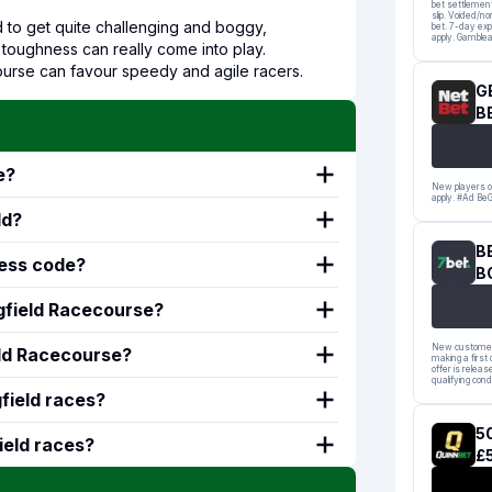
bet settlement.
slip. Voided/no
id to get quite challenging and boggy,
bet. 7-day exp
apply. Gamble
d toughness can really come into play.
ourse can favour speedy and agile racers.
G
B
e?
New players on
apply. #Ad Be
ld?
B
ress code?
B
ngfield Racecourse?
New customers 
ield Racecourse?
making a firs
offer is relea
qualifying cond
gfield races?
5
ield races?
£