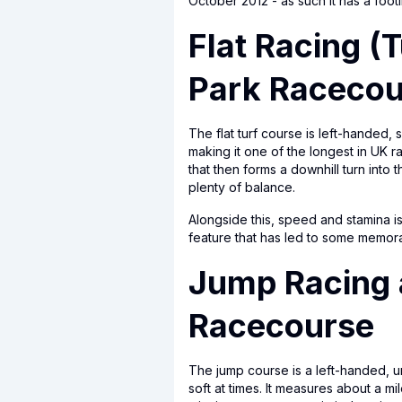
October 2012 - as such it has a footi
Flat Racing (T
Park Racecou
The flat turf course is left-handed, 
making it one of the longest in UK rac
that then forms a downhill turn into 
plenty of balance.
Alongside this, speed and stamina is 
feature that has led to some memorab
Jump Racing a
Racecourse
The jump course is a left-handed, u
soft at times. It measures about a mi