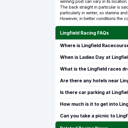
winning post can vary in its location.
The back straight in particular is sa
particularly in winter, so stamina an
However, in better conditions the c
Lingfield Racing FAQs
Where is Lingfield Racecours
When is Ladies Day at Lingfie
What is the Lingfield races d
Are there any hotels near Li
Is there car parking at Lingf
How much is it to get into Lin
Can you take a picnic to Lingf