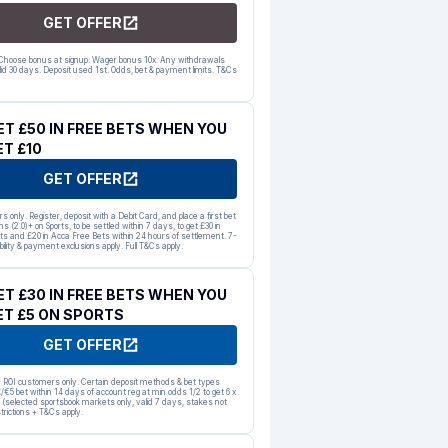
GET OFFER
Choose bonus at signup. Wager bonus 10x. Any withdrawals
lid 30 days. Deposit used 1st. Odds, bet & payment limits. T&Cs
ET £50 IN FREE BETS WHEN YOU
ET £10
GET OFFER
only. Register, deposit with a Debit Card, and place a first bet
s (2.0)+ on Sports, to be settled within 7 days, to get £30 in
ts and £20 in Acca Free Bets within 24 hours of settlement. 7-
gibility & payment exclusions apply. Full T&Cs apply.
ET £30 IN FREE BETS WHEN YOU
ET £5 ON SPORTS
GET OFFER
ROI customers only. Certain deposit methods & bet types
 £/€5 bet within 14 days of account reg at min odds 1/2 to get 6 x
 (selected sportsbook markets only, valid 7 days, stakes not
trictions + T&Cs apply.