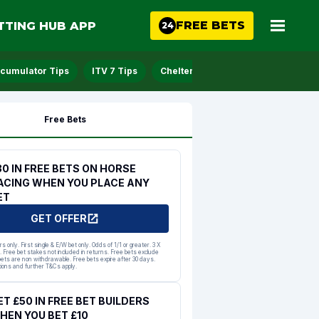
FREE BETS
TTING HUB APP
24
cumulator Tips
ITV 7 Tips
Cheltenham Tips
Request A Be
Free Bets
30 IN FREE BETS ON HORSE
ACING WHEN YOU PLACE ANY
ET
GET OFFER
only. First single & E/W bet only. Odds of 1/1 or greater. 3 X
. Free bet stakes not included in returns. Free bets exclude
 bets are non withdrawable. Free bets expire after 30 days.
rictions and further T&Cs apply.
ET £50 IN FREE BET BUILDERS
HEN YOU BET £10