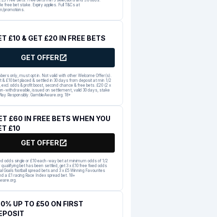
 £5 Free Bets. Free bets min 3 selections and 3.0 odds.
 free bet stake. Expiry applies. Full T&Cs at
m/promotions.
ET £10 & GET £20 IN FREE BETS
GET OFFER
s only, must opt in. Not valid with other Welcome Offer(s).
t & £10 bet placed & settled in 30 days from deposit at min 1/2
 excl. odds & profit boost, second chance & free bets. £20 (2 x
on-withdrawable, issued on settlement, valid 30 days, stake
Play Responsibly. GambleAware.org. 18+
ET £60 IN FREE BETS WHEN YOU
ET £10
GET OFFER
xed odds single or £10 each-way bet at minimum odds of 1/2
 qualifying bet has been settled, get 3 x £10 free fixed odds
tal Goals football spread bets and 3 x £5 Winning Favourites
d a £1 racing Race Index spread bet. 18+
are.org.
00% UP TO £50 ON FIRST
EPOSIT