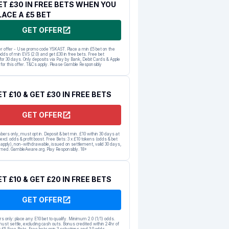
ET £30 IN FREE BETS WHEN YOU
LACE A £5 BET
GET OFFER
offer - Use promo code YSKAST. Place a min £5 bet on the
odds of min EVS (2.0) and get £30 in free bets. Free bet
for 30 days. Only deposits via Pay by Bank, Debit Cards & Apple
y for this offer. T&Cs apply. Please Gamble Responsibly
ET £10 & GET £30 IN FREE BETS
GET OFFER
 only, must opt in. Deposit & bet min. £10 within 30 days at
excl. odds & profit boost. Free Bets: 3 x £10 tokens (odds & bet
ns apply), non-withdrawable, issued on settlement, valid 30 days,
rned. GambleAware.org. Play Responsibly. 18+
ET £10 & GET £20 IN FREE BETS
GET OFFER
only: place any E10 bet to qualify. Minimum 2.0 (1/1) odds.
 must settle, excluding cash outs. Bonus credited within 24hr of