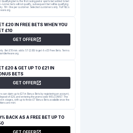
 Qualifying bet is the first racing pool or sports bet added to bet
n-runner bets will not qualify; subsequent bet will be qualifying
iry. 18+. One per customer. Selected customers only. Full T&Cs
aware.org.
ET £20 IN FREE BETS WHEN YOU
ET £10
GET OFFER
ly. Bet £10 min. odds 1/1 (2.00) to get 4 x £5 Free Bets. Terms
GambleAware.org
ET £20 & GET UP TO £21 IN
ONUS BETS
GET OFFER
can claim up to £21 in Bonus Bets by registering an account,
t deposit of £20, and entering the promo code WELCOME7. The
sed in stages, with up to three £7 Bonus Bets available once the
itions are met.
0% BACK AS A FREE BET UP TO
50
GET OFFER