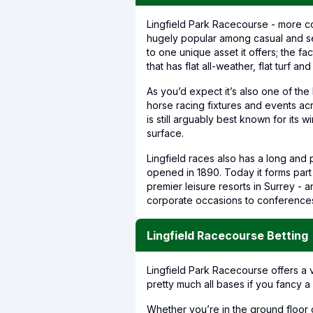
Lingfield Park Racecourse - more co
hugely popular among casual and se
to one unique asset it offers; the fac
that has flat all-weather, flat turf an
As you’d expect it’s also one of the
horse racing fixtures and events acro
is still arguably best known for its w
surface.
Lingfield races also has a long and p
opened in 1890. Today it forms part 
premier leisure resorts in Surrey - 
corporate occasions to conference
Lingfield Racecourse Betting
Lingfield Park Racecourse offers a v
pretty much all bases if you fancy a f
Whether you’re in the ground floor o