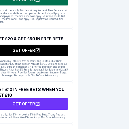
ew customers only. Min deposit requirement. Free Bets are paid
 and are available for use upon settlement of qualifying bets.
 and payment method exclusions apply. Returns exclude Bet
 Time limits and T&Cs apply. 18+. Registration required. #Ad
org.
ET £20 & GET £50 IN FREE BETS
GET OFFER
rs only. Min £20 first deposit using Debit Card or Bank
e a bet of £20 at min odds of min odds of 3.0 (2/1) and get a £5
d £5 Multiple on settlement. A £10 Free Bet token and £5 Bet
24 hours. A further £10 Free Bet token, £5 Bet Builder and 2 x £5
s after 48 hours. Free Bet Tokens require a minimum of 3 legs.
y. Please gamble responsibly. 18+. BeGambleAware.org.
ET £10 IN FREE BETS WHEN YOU
ET £10
GET OFFER
only. Bet £10+ to receive £10 in Free Bets. 7-day free bet
not returned. Promotional Terms Apply. 18+. GambleAware.org.