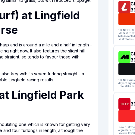
ng similar to grass, but with reduced slippage.
G
B
urf) at Lingfield
rse
18+ New UK+RO
Min first £5 be
bets (selected
Restrictions +
sharp and is around a mile and a half in length -
ing right now. It also features the slight hill
G
the straight, so tends to favour those with
B
also key with its seven furlong straight - a
le Lingfield racing results.
18+ New custom
days of sign-up
Free stake no
t Lingfield Park
B
ndulating one which is known for getting very
New customers 
le and four furlongs in length, although the
or greater acro
Receive £/€10 