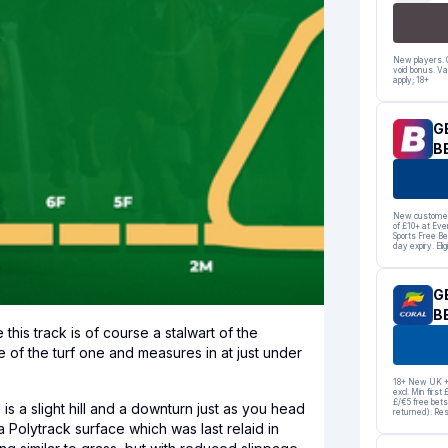
New players. 
void bonus. Va
apply; 18+
G
B
New customers 
of £10+ at Even
Sports Free Be
day expiry. Eli
G
B
this track is of course a stalwart of the
ide of the turf one and measures in at just under
18+ New UK + 
excl. Min first
£/€5 free bets
 is a slight hill and a downturn just as you head
returned). Res
 a Polytrack surface which was last relaid in