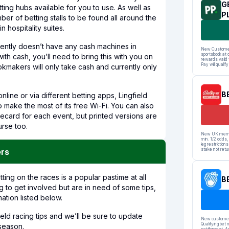
G
ting hubs available for you to use. As well as
P
ber of betting stalls to be found all around the
n hospitality suites.
ently doesn’t have any cash machines in
New Customer 
sportsbook at 
ith cash, you’ll need to bring this with you on
rewards valid 
Pay will qualif
ookmakers will only take cash and currently only
B
line or via different betting apps, Lingfield
to make the most of its free Wi-Fi. You can also
cecard for each event, but printed versions are
urse too.
New UK members
min. 1/2 odds, 
leg restrictio
ers
stake not retu
tting on the races is a popular pastime at all
B
ing to get involved but are in need of some tips,
ation listed below.
field racing tips and we’ll be sure to update
New customers 
Qualifying bet
season.