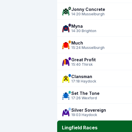
Jonny Concrete
14:20
Musselburgh
Myna
14:30
Brighton
Much
15:24
Musselburgh
Great Profit
15:40
Thirsk
Clansman
17:18
Haydock
Set The Tone
17:26
Wexford
Silver Sovereign
19:03
Haydock
Lingfield Races