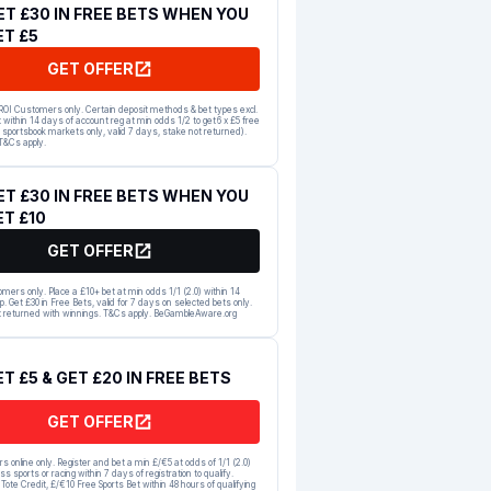
ET £30 IN FREE BETS WHEN YOU
ET £5
GET OFFER
I Customers only. Certain deposit methods & bet types excl.
t within 14 days of account reg at min odds 1/2 to get 6 x £5 free
 sportsbook markets only, valid 7 days, stake not returned).
 T&Cs apply.
ET £30 IN FREE BETS WHEN YOU
ET £10
GET OFFER
ers only. Place a £10+ bet at min odds 1/1 (2.0) within 14
. Get £30 in Free Bets, valid for 7 days on selected bets only.
t returned with winnings. T&Cs apply. BeGambleAware.org
ET £5 & GET £20 IN FREE BETS
GET OFFER
online only. Register and bet a min £/€5 at odds of 1/1 (2.0)
ss sports or racing within 7 days of registration to qualify.
Tote Credit, £/€10 Free Sports Bet within 48 hours of qualifying