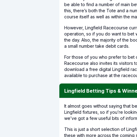
be able to find a number of main bet
this, there’s both the Tote and a num
course itself as well as within the mai
However, Lingfield Racecourse curr
operation, so if you do want to bet w
the day. Also, the majority of the b
a small number take debit cards.
For those of you who prefer to bet on
Racecourse also invites its visitors 
download a free digital Lingfield ra
available to purchase at the raceco
Lingfield Betting Tips & Winn
It almost goes without saying that be
Lingfield fixtures, so if you’re look
we’ve got a few useful bits of inform
This is just a short selection of Ling
these with more across the coming 