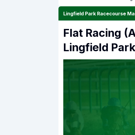
Lingfield Park Racecourse M
Flat Racing (
Lingfield Par