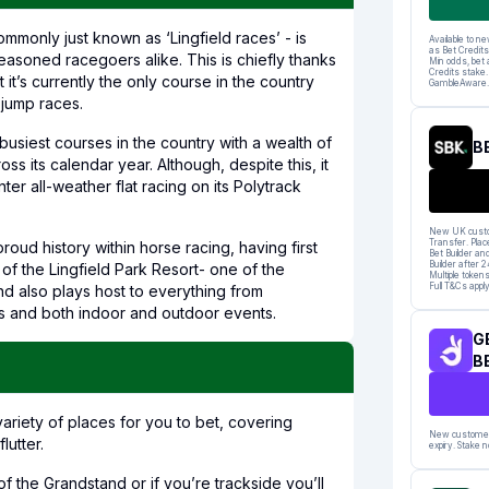
mmonly just known as ‘Lingfield races’ - is
Available to n
as Bet Credits
asoned racegoers alike. This is chiefly thanks
Min odds, bet
Credits stake.
t it’s currently the only course in the country
GambleAware.
d jump races.
 busiest courses in the country with a wealth of
B
ss its calendar year. Although, despite this, it
inter all-weather flat racing on its Polytrack
New UK custome
Transfer. Plac
roud history within horse racing, having first
Bet Builder an
Builder after 
of the Lingfield Park Resort- one of the
Multiple token
Full T&Cs appl
and also plays host to everything from
s and both indoor and outdoor events.
G
B
ariety of places for you to bet, covering
New customers 
lutter.
expiry. Stake 
f the Grandstand or if you’re trackside you’ll