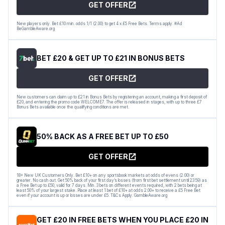
GET OFFER
New players only. Bet £10 min. odds 1/1 (2.00) to get 4 x £5 Free Bets. Terms apply. #Ad
BeGambleAware.org
BET £20 & GET UP TO £21 IN BONUS BETS
GET OFFER
New customers can claim up to £21 in Bonus Bets by registering an account, making a first deposit of
£20, and entering the promo code WELCOME7. The offer is released in stages, with up to three £7
Bonus Bets available once the qualifying conditions are met.
50% BACK AS A FREE BET UP TO £50
GET OFFER
18+ New UK Customers Only. Bet £10+ on any sportsbook markets at odds of evens (2.00) or
greater. No cash out. Get 50% back of your first day’s losses (from first bet settlement until 23:59) as
a Free Bet up to £50, valid for 7 days. Min. 3 bets on different events required, with 2 bets being at
least 50% of your largest stake. Place at least 1 bet of £10+ at odds 2.00+ to receive a £5 Free Bet
even if your account is up or losses are under £5. T&Cs Apply. GambleAware.org
GET £20 IN FREE BETS WHEN YOU PLACE £20 IN