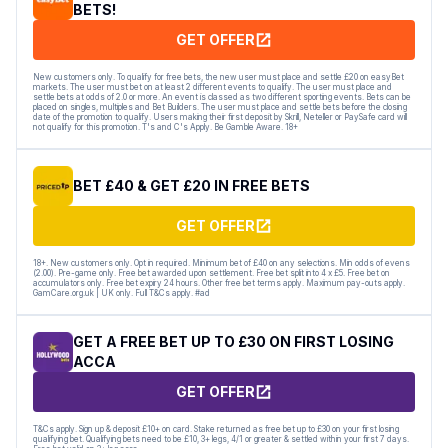
BETS!
GET OFFER
New customers only. To qualify for free bets, the new user must place and settle £20 on easyBet
markets. The user must bet on at least 2 different events to qualify. The user must place and
settle bets at odds of 2.0 or more. An event is classed as two different sporting events. Bets can be
placed on singles, multiples and Bet Builders. The user must place and settle bets before the closing
date of the promotion to qualify. Users making their first deposit by Skrill, Neteller or PaySafe card will
not qualify for this promotion. T's and C's Apply. Be Gamble Aware. 18+
BET £40 & GET £20 IN FREE BETS
GET OFFER
18+. New customers only. Opt in required. Minimum bet of £40 on any selections. Min odds of evens
(2.00). Pre-game only. Free bet awarded upon settlement. Free bet split into 4 x £5. Free bet on
accumulators only. Free bet expiry 24 hours. Other free bet terms apply. Maximum pay-outs apply.
GamCare.org.uk | UK only. Full T&Cs apply. #ad
GET A FREE BET UP TO £30 ON FIRST LOSING
ACCA
GET OFFER
T&Cs apply. Sign up & deposit £10+ on card. Stake returned as free bet up to £30 on your first losing
qualifying bet. Qualifying bets need to be £10, 3+ legs, 4/1 or greater & settled within your first 7 days.