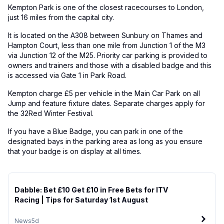
Kempton Park is one of the closest racecourses to London,
just 16 miles from the capital city.
It is located on the A308 between Sunbury on Thames and
Hampton Court, less than one mile from Junction 1 of the M3
via Junction 12 of the M25. Priority car parking is provided to
owners and trainers and those with a disabled badge and this
is accessed via Gate 1 in Park Road.
Kempton charge £5 per vehicle in the Main Car Park on all
Jump and feature fixture dates. Separate charges apply for
the 32Red Winter Festival.
If you have a Blue Badge, you can park in one of the
designated bays in the parking area as long as you ensure
that your badge is on display at all times.
Dabble: Bet £10 Get £10 in Free Bets for ITV
Racing | Tips for Saturday 1st August
News
5d