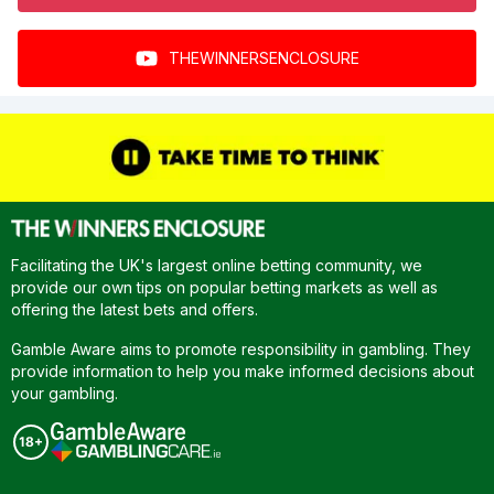
THEWINNERSENCLOSURE
Facilitating the UK's largest online betting community, we
provide our own tips on popular betting markets as well as
offering the latest bets and offers.
Gamble Aware aims to promote responsibility in gambling. They
provide information to help you make informed decisions about
your gambling.