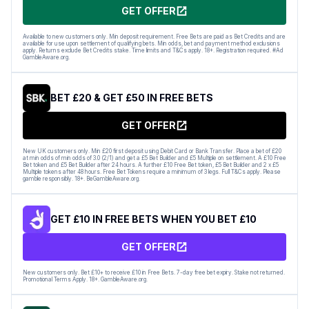
GET OFFER
Available to new customers only. Min deposit requirement. Free Bets are paid as Bet Credits and are
available for use upon settlement of qualifying bets. Min odds, bet and payment method exclusions
apply. Returns exclude Bet Credits stake. Time limits and T&Cs apply. 18+. Registration required. #Ad
GambleAware.org.
BET £20 & GET £50 IN FREE BETS
GET OFFER
New UK customers only. Min £20 first deposit using Debit Card or Bank Transfer. Place a bet of £20
at min odds of min odds of 3.0 (2/1) and get a £5 Bet Builder and £5 Multiple on settlement. A £10 Free
Bet token and £5 Bet Builder after 24 hours. A further £10 Free Bet token, £5 Bet Builder and 2 x £5
Multiple tokens after 48 hours. Free Bet Tokens require a minimum of 3 legs. Full T&Cs apply. Please
gamble responsibly. 18+. BeGambleAware.org.
GET £10 IN FREE BETS WHEN YOU BET £10
GET OFFER
New customers only. Bet £10+ to receive £10 in Free Bets. 7-day free bet expiry. Stake not returned.
Promotional Terms Apply. 18+. GambleAware.org.