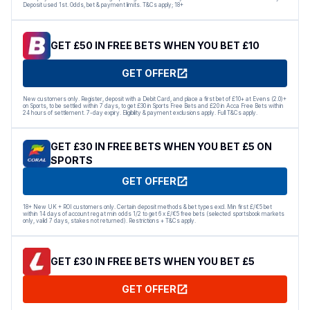
Deposit used 1st. Odds, bet & payment limits. T&Cs apply; 18+
GET £50 IN FREE BETS WHEN YOU BET £10
GET OFFER
New customers only. Register, deposit with a Debit Card, and place a first bet of £10+ at Evens (2.0)+
on Sports, to be settled within 7 days, to get £30 in Sports Free Bets and £20 in Acca Free Bets within
24 hours of settlement. 7-day expiry. Eligibility & payment exclusions apply. Full T&Cs apply.
GET £30 IN FREE BETS WHEN YOU BET £5 ON
SPORTS
GET OFFER
18+ New UK + ROI customers only. Certain deposit methods & bet types excl. Min first £/€5 bet
within 14 days of account reg at min odds 1/2 to get 6 x £/€5 free bets (selected sportsbook markets
only, valid 7 days, stakes not returned). Restrictions + T&Cs apply.
GET £30 IN FREE BETS WHEN YOU BET £5
GET OFFER