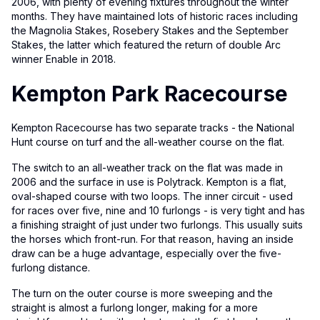
2006, with plenty of evening fixtures throughout the winter
months. They have maintained lots of historic races including
the Magnolia Stakes, Rosebery Stakes and the September
Stakes, the latter which featured the return of double Arc
winner Enable in 2018.
Kempton Park Racecourse
Kempton Racecourse has two separate tracks - the National
Hunt course on turf and the all-weather course on the flat.
The switch to an all-weather track on the flat was made in
2006 and the surface in use is Polytrack. Kempton is a flat,
oval-shaped course with two loops. The inner circuit - used
for races over five, nine and 10 furlongs - is very tight and has
a finishing straight of just under two furlongs. This usually suits
the horses which front-run. For that reason, having an inside
draw can be a huge advantage, especially over the five-
furlong distance.
The turn on the outer course is more sweeping and the
straight is almost a furlong longer, making for a more