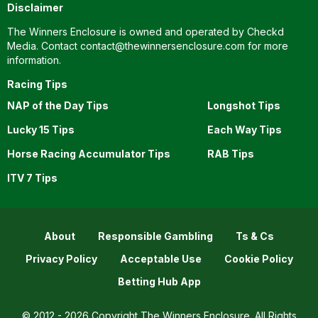
Disclaimer
The Winners Enclosure is owned and operated by Checkd
Media. Contact
contact@thewinnersenclosure.com
for more
information.
Racing Tips
NAP of the Day Tips
Longshot Tips
Lucky 15 Tips
Each Way Tips
Horse Racing Accumulator Tips
RAB Tips
ITV 7 Tips
About
Responsible Gambling
Ts & Cs
Privacy Policy
Acceptable Use
Cookie Policy
Betting Hub App
© 2012 - 2026 Copyright The Winners Enclosure. All Rights