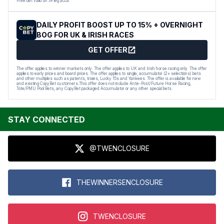
Free bet valid on 3+ leg acca.
DAILY PROFIT BOOST UP TO 15% + OVERNIGHT
BOG FOR UK & IRISH RACES
GET OFFER
The offer applies to winner markets only. The offer applies to UK and Irish horse racing only. The offer
applies to early prices and board prices. The offer applies to single, accumulator (2+ selections) bets
and other multiples such as patents, trixies, Lucky 15s and Yankees. The offer is available for new
and existing CopyBet customers.This offer does not include Ante-Post/Future Horse Racing,
Tote/PMU Pool Bets, any CopyBet packaged Accumulator or any other special bets.
STAY CONNECTED
@TWENCLOSURE
THEWINNERSENCLOSURE
TWENCLOSURE