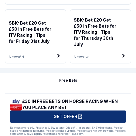
SBK: Bet £20 Get
SBK: Bet £20 Get
£50 in Free Bets for
£50 in Free Bets for
ITV Racing | Tips
ITV Racing | Tips
for Thursday 30th
for Friday 31st July
July
News
6d
News
1w
Free Bets
£30 IN FREE BETS ON HORSE RACING WHEN
YOU PLACE ANY BET
GET OFFER
New customers only. First single & E/W bet only. Odds of 1/1 or greater. 3 X £10 bet tokens. Free bet
stakes not included in returns. Free bets exclude virtuals. Free bets are non withdrawable. Free bets
expire after 30 days. Eligibility restrictions and further T&Cs apply.