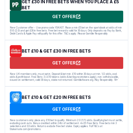
GET £30 IN FREE BETS WHEN YOU PLACE A £5
BET
GET OFFER
New Customer offer - Use promo code YSKAST. Place a min £5 bet on the sportsbook at odds of min
EVS (2.0) and get £30 in free bets. Free bet rewards valid for 30 days. Only deposits via Pay by Bank,
Debit Cards & Apple Pay will qualify for this offer. T&Cs apply. Please Gamble Responsibly
BET £10 & GET £30 IN FREE BETS
GET OFFER
New UK members only, must opt in. Deposit & bet min. £10 within 30 days at min. 1/2 odds, excl.
odds & profit boost. Free Bets: 3 x £10 tokens (odds & bet leg restrictions apply), non-withdrawable,
issued on settlement, valid 30 days, stake not returned. GambleAware.org. Play Responsibly. 18+
BET £10 & GET £20 IN FREE BETS
GET OFFER
New customers only: place any E10 bet to qualify. Minimum 2.0 (1/1) odds. Qualifying bet must settle,
excluding cash outs. Bonus credited within 24hr of settlement. 4x £5 Free Bets. Free bets min 3
selections and 3.0 odds. Returns exclude free bet stake. Expiry applies. Full T&Cs at
Stakemate.com/promotions.