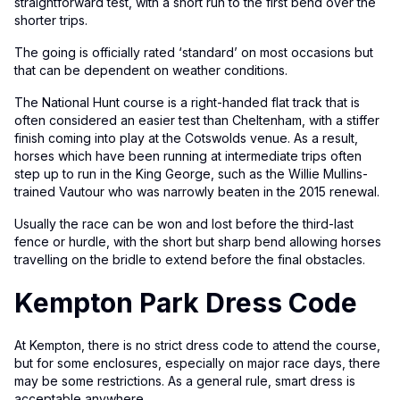
straightforward test, with a short run to the first bend over the
shorter trips.
The going is officially rated ‘standard’ on most occasions but
that can be dependent on weather conditions.
The National Hunt course is a right-handed flat track that is
often considered an easier test than Cheltenham, with a stiffer
finish coming into play at the Cotswolds venue. As a result,
horses which have been running at intermediate trips often
step up to run in the King George, such as the Willie Mullins-
trained Vautour who was narrowly beaten in the 2015 renewal.
Usually the race can be won and lost before the third-last
fence or hurdle, with the short but sharp bend allowing horses
travelling on the bridle to extend before the final obstacles.
Kempton Park Dress Code
At Kempton, there is no strict dress code to attend the course,
but for some enclosures, especially on major race days, there
may be some restrictions. As a general rule, smart dress is
acceptable anywhere.