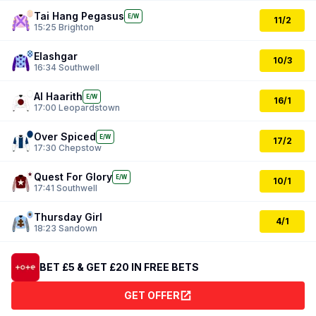
Tai Hang Pegasus
E/W
11/2
15:25
Brighton
Elashgar
10/3
16:34
Southwell
Al Haarith
E/W
16/1
17:00
Leopardstown
Over Spiced
E/W
17/2
17:30
Chepstow
Quest For Glory
E/W
10/1
17:41
Southwell
Thursday Girl
4/1
18:23
Sandown
BET £5 & GET £20 IN FREE BETS
GET OFFER