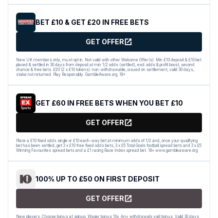
BET £10 & GET £20 IN FREE BETS
GET OFFER
New UK members only, must opt in. Not valid with other Welcome Offer(s). Min £10 deposit & £10 bet
placed & settled in 30 days from deposit at min 1/2 odds (settled), excl. odds & profit boost, second
chance & free bets. £20 (2 x £10 tokens): non-withdrawable, issued on settlement, valid 30 days,
stake not returned. Play Responsibly. GambleAware.org. 18+
GET £60 IN FREE BETS WHEN YOU BET £10
GET OFFER
Place a £10 fixed odds single or £10 each-way bet at minimum odds of 1/2 and, once your qualifying
bet has been settled, get 3 x £10 free fixed odds bets, 3 x £5 Total Goals football spread bets and 3 x £5
Winning Favourites spread bets and a £1 racing Race Index spread bet. 18+ www.gambleaware.org.
100% UP TO £50 ON FIRST DEPOSIT
GET OFFER
New players. Choose bonus at signup. Wager bonus 10x. Any withdrawals void bonus. Valid 30 days.