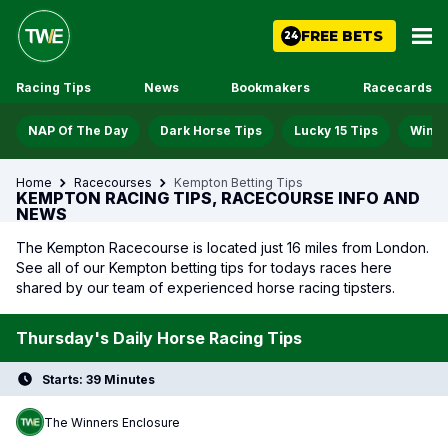
FREE BETS
24
Racing Tips
News
Bookmakers
Racecards
NAP Of The Day
Dark Horse Tips
Lucky 15 Tips
Win D
Home
Racecourses
Kempton Betting Tips
KEMPTON RACING TIPS, RACECOURSE INFO AND
NEWS
The Kempton Racecourse is located just 16 miles from London.
See all of our Kempton betting tips for todays races here
shared by our team of experienced horse racing tipsters.
Thursday's Daily Horse Racing Tips
Starts: 39 Minutes
The Winners Enclosure