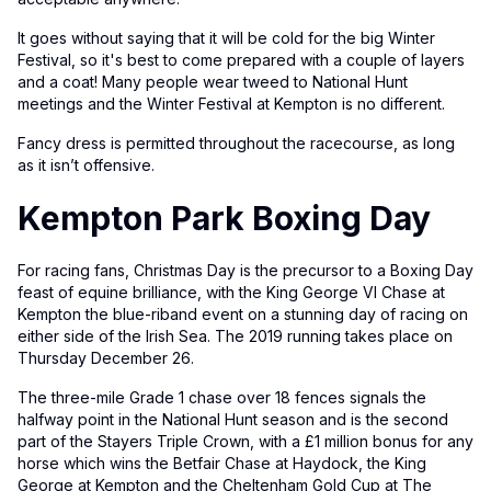
It goes without saying that it will be cold for the big Winter
Festival, so it's best to come prepared with a couple of layers
and a coat! Many people wear tweed to National Hunt
meetings and the Winter Festival at Kempton is no different.
Fancy dress is permitted throughout the racecourse, as long
as it isn’t offensive.
Kempton Park Boxing Day
For racing fans, Christmas Day is the precursor to a Boxing Day
feast of equine brilliance, with the King George VI Chase at
Kempton the blue-riband event on a stunning day of racing on
either side of the Irish Sea. The 2019 running takes place on
Thursday December 26.
The three-mile Grade 1 chase over 18 fences signals the
halfway point in the National Hunt season and is the second
part of the Stayers Triple Crown, with a £1 million bonus for any
horse which wins the Betfair Chase at Haydock, the King
George at Kempton and the Cheltenham Gold Cup at The