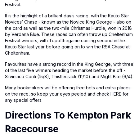
Festival.
It is the highlight of a brilliant day’s racing, with the Kauto Star
Novices’ Chase - known as the Novice King George - also on
the card as well as the two-mile Christmas Hurdle, won in 2018
by Verdana Blue. These races can often throw up Cheltenham
Festival winners, with Topofthegame coming second in the
Kauto Star last year before going on to win the RSA Chase at
Cheltenham.
Favourites have a strong record in the King George, with three
of the last five winners heading the market before the off -
Silviniaco Conti (15/8), Thistlecrack (11/10) and Might Bite (6/4).
Many bookmakers will be offering free bets and extra places
on the race, so keep your eyes peeled and check HERE for
any special offers.
Directions To Kempton Park
Racecourse