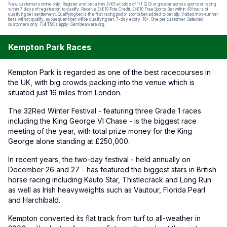
New customers online only. Register and bet a min £/€5 at odds of 1/1 (2.0) or greater across sports or racing
within 7 days of registration to qualify. Receive £/€10 Tote Credit, £/€10 Free Sports Bet within 48 hours of
qualifying bet settlement. Qualifying bet is the first racing pool or sports bet added to bet slip. Voided/non-runner
bets will not qualify; subsequent bet will be qualifying bet. 7-day expiry. 18+. One per customer. Selected
customers only. Full T&Cs apply. Gambleaware.org.
Kempton Park Races
Kempton Park is regarded as one of the best racecourses in
the UK, with big crowds packing into the venue which is
situated just 16 miles from London.
The 32Red Winter Festival - featuring three Grade 1 races
including the King George VI Chase - is the biggest race
meeting of the year, with total prize money for the King
George alone standing at £250,000.
In recent years, the two-day festival - held annually on
December 26 and 27 - has featured the biggest stars in British
horse racing including Kauto Star, Thistlecrack and Long Run
as well as Irish heavyweights such as Vautour, Florida Pearl
and Harchibald.
Kempton converted its flat track from turf to all-weather in