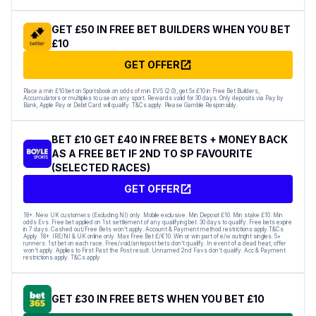
GET £50 IN FREE BET BUILDERS WHEN YOU BET
£10
GET OFFER
Place a min £10 bet on Sportsbook on odds of min EVS (2.0), get 5x £10 in Free Bet Builders,
Accumulators or multiples to use on any sport. Rewards valid for 30 days. Only deposits via Pay by
Bank, Apple Pay or Debit Card will qualify. T&Cs apply. Please Gamble Responsibly.
BET £10 GET £40 IN FREE BETS + MONEY BACK
AS A FREE BET IF 2ND TO SP FAVOURITE
(SELECTED RACES)
GET OFFER
18+. New UK customers (Excluding NI) only. Mobile exclusive. Min Deposit £10. Min stake £10. Min
odds Evs. Free bet applied on 1st settlement of any qualifying bet. 30 days to qualify. Free bets expire
in 7 days. Cashed out/Free Bets won’t apply. Account & Payment method restrictions apply.T&Cs
Apply 18+. IRE/NI & UK online only. Max Free Bet £/€10. Win or win part of e/w outright singles. 5+
runners. 1st bet on each race. Free/void/antepost bets don’t qualify. In event of a dead heat, offer
won’t apply. Applies to First Past the Post result. Unnamed 2nd Favs don’t qualify. Acc & Payment
restrictions apply. T&Cs apply
GET £30 IN FREE BETS WHEN YOU BET £10