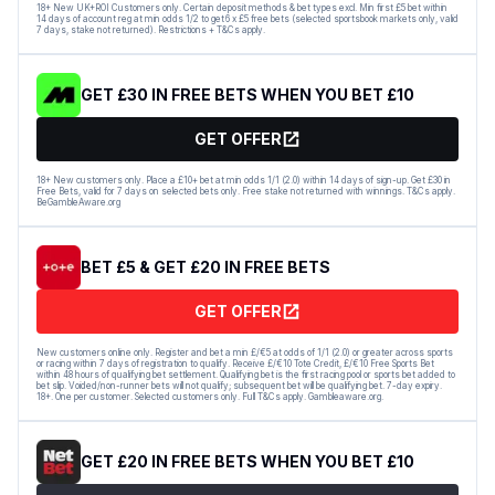
18+ New UK+ROI Customers only. Certain deposit methods & bet types excl. Min first £5 bet within
14 days of account reg at min odds 1/2 to get 6 x £5 free bets (selected sportsbook markets only, valid
7 days, stake not returned). Restrictions + T&Cs apply.
GET £30 IN FREE BETS WHEN YOU BET £10
GET OFFER
18+ New customers only. Place a £10+ bet at min odds 1/1 (2.0) within 14 days of sign-up. Get £30 in
Free Bets, valid for 7 days on selected bets only. Free stake not returned with winnings. T&Cs apply.
BeGambleAware.org
BET £5 & GET £20 IN FREE BETS
GET OFFER
New customers online only. Register and bet a min £/€5 at odds of 1/1 (2.0) or greater across sports
or racing within 7 days of registration to qualify. Receive £/€10 Tote Credit, £/€10 Free Sports Bet
within 48 hours of qualifying bet settlement. Qualifying bet is the first racing pool or sports bet added to
bet slip. Voided/non-runner bets will not qualify; subsequent bet will be qualifying bet. 7-day expiry.
18+. One per customer. Selected customers only. Full T&Cs apply. Gambleaware.org.
GET £20 IN FREE BETS WHEN YOU BET £10