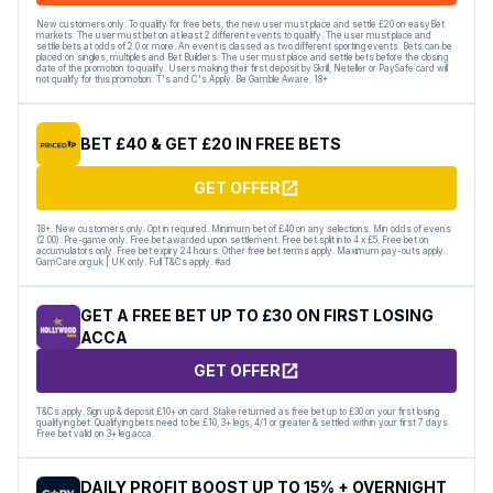
New customers only. To qualify for free bets, the new user must place and settle £20 on easyBet
markets. The user must bet on at least 2 different events to qualify. The user must place and
settle bets at odds of 2.0 or more. An event is classed as two different sporting events. Bets can be
placed on singles, multiples and Bet Builders. The user must place and settle bets before the closing
date of the promotion to qualify. Users making their first deposit by Skrill, Neteller or PaySafe card will
not qualify for this promotion. T's and C's Apply. Be Gamble Aware. 18+
BET £40 & GET £20 IN FREE BETS
GET OFFER
18+. New customers only. Opt in required. Minimum bet of £40 on any selections. Min odds of evens
(2.00). Pre-game only. Free bet awarded upon settlement. Free bet split into 4 x £5. Free bet on
accumulators only. Free bet expiry 24 hours. Other free bet terms apply. Maximum pay-outs apply.
GamCare.org.uk | UK only. Full T&Cs apply. #ad
GET A FREE BET UP TO £30 ON FIRST LOSING
ACCA
GET OFFER
T&Cs apply. Sign up & deposit £10+ on card. Stake returned as free bet up to £30 on your first losing
qualifying bet. Qualifying bets need to be £10, 3+ legs, 4/1 or greater & settled within your first 7 days.
Free bet valid on 3+ leg acca.
DAILY PROFIT BOOST UP TO 15% + OVERNIGHT