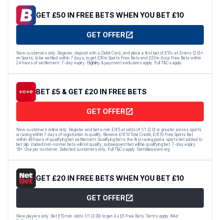
GET £50 IN FREE BETS WHEN YOU BET £10
GET OFFER
New customers only. Register, deposit with a Debit Card, and place a first bet of £10+ at Evens (2.0)+
on Sports, to be settled within 7 days, to get £30 in Sports Free Bets and £20 in Acca Free Bets within
24 hours of settlement. 7-day expiry. Eligibility & payment exclusions apply. Full T&Cs apply.
BET £5 & GET £20 IN FREE BETS
GET OFFER
New customers online only. Register and bet a min £/€5 at odds of 1/1 (2.0) or greater across sports
or racing within 7 days of registration to qualify. Receive £/€10 Tote Credit, £/€10 Free Sports Bet
within 48 hours of qualifying bet settlement. Qualifying bet is the first racing pool or sports bet added to
bet slip. Voided/non-runner bets will not qualify; subsequent bet will be qualifying bet. 7-day expiry.
18+. One per customer. Selected customers only. Full T&Cs apply. Gambleaware.org.
GET £20 IN FREE BETS WHEN YOU BET £10
GET OFFER
New players only. Bet £10 min. odds 1/1 (2.00) to get 4 x £5 Free Bets. Terms apply. #Ad