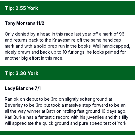
Tip: 2.55 York
Tony Montana 11/2
Only denied by a head in this race last year off a mark of 96
and returns back to the Knavesmire off the same handicap
mark and with a solid prep run in the books. Well handicapped,
nicely drawn and back up to 10 furlongs, he looks primed for
another big effort in this race.
Tip: 3.30 York
Lady Blanche 7/1
Ran ok on debut to be 3rd on slightly softer ground at
Beverley to be 3rd but took a massive step forward to be an
all the way winner at Bath on rattling fast ground 16 days ago.
Karl Burke has a fantastic record with his juveniles and this filly
will appreciate the quick ground and pure speed test of York.