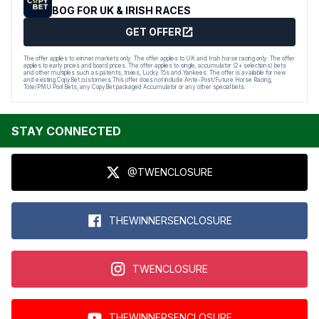
BOG FOR UK & IRISH RACES
GET OFFER
The offer applies to winner markets only. The offer applies to UK and Irish horse racing only. The offer
applies to early prices and board prices. The offer applies to single, accumulator (2+ selections) bets
and other multiples such as patents, trixies, Lucky 15s and Yankees. The offer is available for new
and existing CopyBet customers.This offer does not include Ante-Post/Future Horse Racing,
Tote/PMU Pool Bets, any CopyBet packaged Accumulator or any other special bets.
STAY CONNECTED
@TWENCLOSURE
THEWINNERSENCLOSURE
TWENCLOSURE
THEWINNERSENCLOSURE