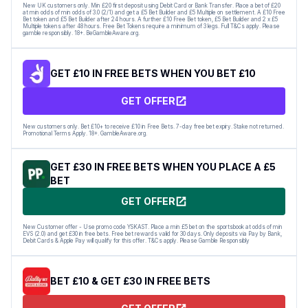
New UK customers only. Min £20 first deposit using Debit Card or Bank Transfer. Place a bet of £20
at min odds of min odds of 3.0 (2/1) and get a £5 Bet Builder and £5 Multiple on settlement. A £10 Free
Bet token and £5 Bet Builder after 24 hours. A further £10 Free Bet token, £5 Bet Builder and 2 x £5
Multiple tokens after 48 hours. Free Bet Tokens require a minimum of 3 legs. Full T&Cs apply. Please
gamble responsibly. 18+. BeGambleAware.org.
GET £10 IN FREE BETS WHEN YOU BET £10
GET OFFER
New customers only. Bet £10+ to receive £10 in Free Bets. 7-day free bet expiry. Stake not returned.
Promotional Terms Apply. 18+. GambleAware.org.
GET £30 IN FREE BETS WHEN YOU PLACE A £5
BET
GET OFFER
New Customer offer - Use promo code YSKAST. Place a min £5 bet on the sportsbook at odds of min
EVS (2.0) and get £30 in free bets. Free bet rewards valid for 30 days. Only deposits via Pay by Bank,
Debit Cards & Apple Pay will qualify for this offer. T&Cs apply. Please Gamble Responsibly
BET £10 & GET £30 IN FREE BETS