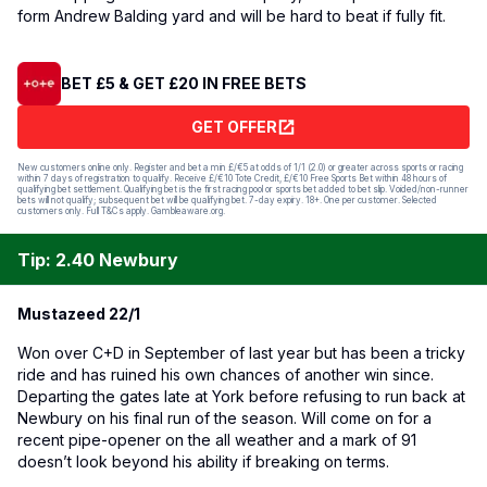
form Andrew Balding yard and will be hard to beat if fully fit.
BET £5 & GET £20 IN FREE BETS
GET OFFER
New customers online only. Register and bet a min £/€5 at odds of 1/1 (2.0) or greater across sports or racing
within 7 days of registration to qualify. Receive £/€10 Tote Credit, £/€10 Free Sports Bet within 48 hours of
qualifying bet settlement. Qualifying bet is the first racing pool or sports bet added to bet slip. Voided/non-runner
bets will not qualify; subsequent bet will be qualifying bet. 7-day expiry. 18+. One per customer. Selected
customers only. Full T&Cs apply. Gambleaware.org.
Tip: 2.40 Newbury
Mustazeed 22/1
Won over C+D in September of last year but has been a tricky
ride and has ruined his own chances of another win since.
Departing the gates late at York before refusing to run back at
Newbury on his final run of the season. Will come on for a
recent pipe-opener on the all weather and a mark of 91
doesn’t look beyond his ability if breaking on terms.