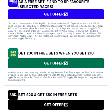
AS A FREE BET IF 2ND TO SP FAVOURITE
(SELECTED RACES)
GET OFFER
18+. New UK customers (Excluding NI) only. Mobile exclusive. Min Deposit £10. Min stake £10. Min
odds Evs. Free bet applied on 1st settlement of any qualifying bet. 30 days to qualify. Free bets expire
in 7 days. Cashed out/Free Bets won’t apply. Account & Payment method restrictions apply.T&Cs
Apply 18+. IRE/NI & UK online only. Max Free Bet £/€10. Win or win part of e/w outright singles. 5+
runners. 1st bet on each race. Free/void/antepost bets don’t qualify. In event of a dead heat, offer
won’t apply. Applies to First Past the Post result. Unnamed 2nd Favs don’t qualify. Acc & Payment
restrictions apply. T&Cs apply
GET £30 IN FREE BETS WHEN YOU BET £10
GET OFFER
Available to new customers only. Min deposit requirement. Free Bets are paid as Bet Credits and are
available for use upon settlement of qualifying bets. Min odds, bet and payment method exclusions
apply. Returns exclude Bet Credits stake. Time limits and T&Cs apply. 18+. Registration required. #Ad
GambleAware.org.
BET £20 & GET £50 IN FREE BETS
GET OFFER