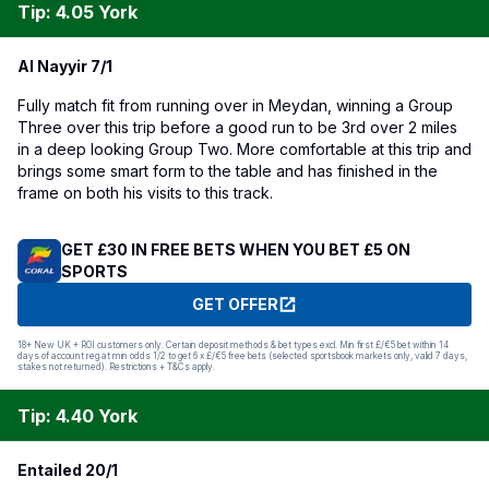
Tip: 4.05 York
Al Nayyir 7/1
Fully match fit from running over in Meydan, winning a Group
Three over this trip before a good run to be 3rd over 2 miles
in a deep looking Group Two. More comfortable at this trip and
brings some smart form to the table and has finished in the
frame on both his visits to this track.
GET £30 IN FREE BETS WHEN YOU BET £5 ON
SPORTS
GET OFFER
18+ New UK + ROI customers only. Certain deposit methods & bet types excl. Min first £/€5 bet within 14
days of account reg at min odds 1/2 to get 6 x £/€5 free bets (selected sportsbook markets only, valid 7 days,
stakes not returned). Restrictions + T&Cs apply.
Tip: 4.40 York
Entailed 20/1