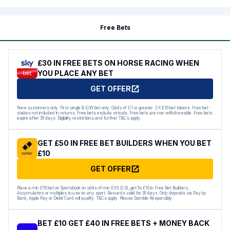
Free Bets
£30 IN FREE BETS ON HORSE RACING WHEN
YOU PLACE ANY BET
GET OFFER
New customers only. First single & E/W bet only. Odds of 1/1 or greater. 3 X £10 bet tokens. Free bet
stakes not included in returns. Free bets exclude virtuals. Free bets are non withdrawable. Free bets
expire after 30 days. Eligibility restrictions and further T&Cs apply.
GET £50 IN FREE BET BUILDERS WHEN YOU BET
£10
GET OFFER
Place a min £10 bet on Sportsbook on odds of min EVS (2.0), get 5x £10 in Free Bet Builders,
Accumulators or multiples to use on any sport. Rewards valid for 30 days. Only deposits via Pay by
Bank, Apple Pay or Debit Card will qualify. T&Cs apply. Please Gamble Responsibly.
BET £10 GET £40 IN FREE BETS + MONEY BACK