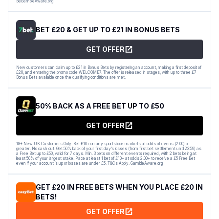
BeGambleAware.org
BET £20 & GET UP TO £21 IN BONUS BETS
GET OFFER
New customers can claim up to £21 in Bonus Bets by registering an account, making a first deposit of
£20, and entering the promo code WELCOME7. The offer is released in stages, with up to three £7
Bonus Bets available once the qualifying conditions are met.
50% BACK AS A FREE BET UP TO £50
GET OFFER
18+ New UK Customers Only. Bet £10+ on any sportsbook markets at odds of evens (2.00) or
greater. No cash out. Get 50% back of your first day’s losses (from first bet settlement until 23:59) as
a Free Bet up to £50, valid for 7 days. Min. 3 bets on different events required, with 2 bets being at
least 50% of your largest stake. Place at least 1 bet of £10+ at odds 2.00+ to receive a £5 Free Bet
even if your account is up or losses are under £5. T&Cs Apply. GambleAware.org
GET £20 IN FREE BETS WHEN YOU PLACE £20 IN
BETS!
GET OFFER