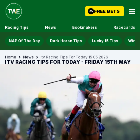
FREE BETS
25
Racing Tips
News
Bookmakers
Racecards
NAP Of The Day
Dark Horse Tips
Lucky 15 Tips
Win D
Home
News
Itv Racing Tips For Today 15 05 2026
ITV RACING TIPS FOR TODAY - FRIDAY 15TH MAY