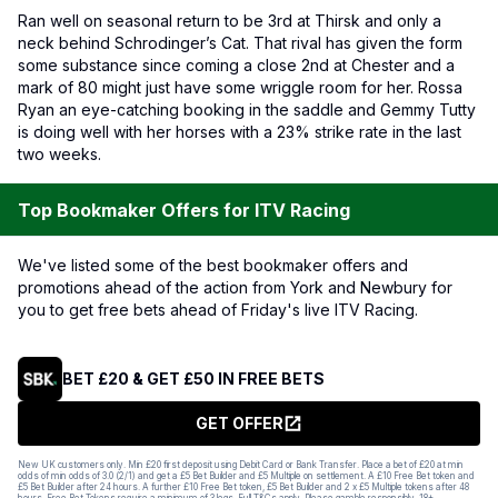
Ran well on seasonal return to be 3rd at Thirsk and only a
neck behind Schrodinger’s Cat. That rival has given the form
some substance since coming a close 2nd at Chester and a
mark of 80 might just have some wriggle room for her. Rossa
Ryan an eye-catching booking in the saddle and Gemmy Tutty
is doing well with her horses with a 23% strike rate in the last
two weeks.
Top Bookmaker Offers for ITV Racing
We've listed some of the best bookmaker offers and
promotions ahead of the action from York and Newbury for
you to get free bets ahead of Friday's live ITV Racing.
BET £20 & GET £50 IN FREE BETS
GET OFFER
New UK customers only. Min £20 first deposit using Debit Card or Bank Transfer. Place a bet of £20 at min
odds of min odds of 3.0 (2/1) and get a £5 Bet Builder and £5 Multiple on settlement. A £10 Free Bet token and
£5 Bet Builder after 24 hours. A further £10 Free Bet token, £5 Bet Builder and 2 x £5 Multiple tokens after 48