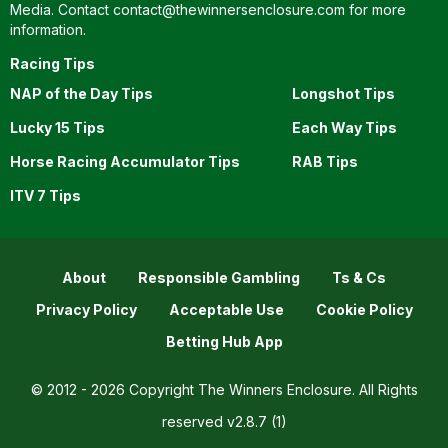
Media. Contact
contact@thewinnersenclosure.com
for more
information.
Racing Tips
NAP of the Day Tips
Longshot Tips
Lucky 15 Tips
Each Way Tips
Horse Racing Accumulator Tips
RAB Tips
ITV 7 Tips
About
Responsible Gambling
Ts & Cs
Privacy Policy
Acceptable Use
Cookie Policy
Betting Hub App
© 2012 - 2026 Copyright The Winners Enclosure. All Rights
reserved
v2.8.7 (1)