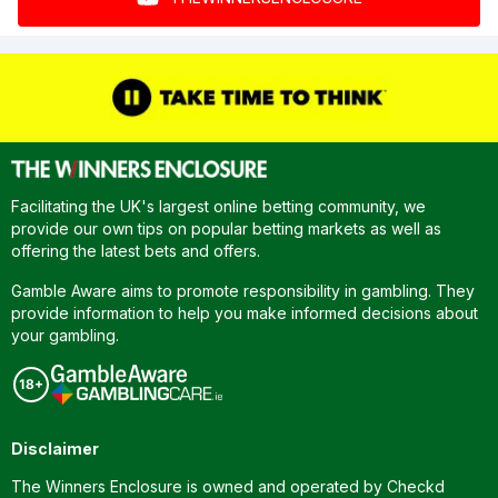
Facilitating the UK's largest online betting community, we
provide our own tips on popular betting markets as well as
offering the latest bets and offers.
Gamble Aware aims to promote responsibility in gambling. They
provide information to help you make informed decisions about
your gambling.
Disclaimer
The Winners Enclosure is owned and operated by Checkd