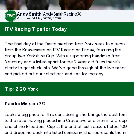
Andy
Smith
|
AndySmithRacing
Published 14 May 2026, 17:00
ITV Racing Tips for Today
The final day of the Dante meeting from York sees five races
from the Knavesmire on ITV Racing on Friday, featuring the
group two Yorkshire Cup. With a supporting handicap from
Newbury and a listed sprint for the 2 year old fillies there's
plenty to get stuck into. We've gone through all the live races
and picked out our selections and tips for the day.
Tip: 2.20 York
Pacific Mission 7/2
Looks a big price for this considering she brings the best form
to the race, having placed in a Group two and then in a Group
one at the Breeders’ Cup at the end of last season. Rated 109
and dropping back into listed company, she represents the in