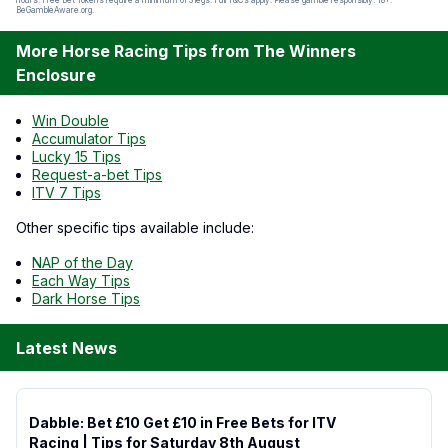
hours. Free Bet Tokens require a minimum of 3 legs. Full T&Cs apply. Please gamble responsibly. 18+.
BeGambleAware.org.
More Horse Racing Tips from The Winners
Enclosure
Win Double
Accumulator Tips
Lucky 15 Tips
Request-a-bet Tips
ITV 7 Tips
Other specific tips available include:
NAP of the Day
Each Way Tips
Dark Horse Tips
Latest News
Dabble: Bet £10 Get £10 in Free Bets for ITV
Racing | Tips for Saturday 8th August