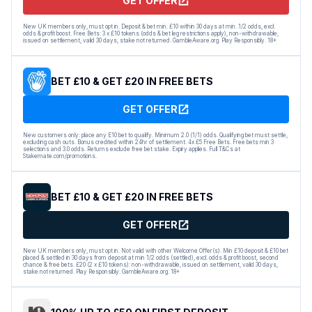
GET OFFER
New UK members only, must opt in. Deposit & bet min. £10 within 30 days at min. 1/2 odds, excl.
odds & profit boost. Free Bets: 3 x £10 tokens (odds & bet leg restrictions apply), non-withdrawable,
issued on settlement, valid 30 days, stake not returned. GambleAware.org. Play Responsibly. 18+
BET £10 & GET £20 IN FREE BETS
GET OFFER
New customers only: place any E10 bet to qualify. Minimum 2.0 (1/1) odds. Qualifying bet must settle,
excluding cash outs. Bonus credited within 24hr of settlement. 4x £5 Free Bets. Free bets min 3
selections and 3.0 odds. Returns exclude free bet stake. Expiry applies. Full T&Cs at
Stakemate.com/promotions.
BET £10 & GET £20 IN FREE BETS
GET OFFER
New UK members only, must opt in. Not valid with other Welcome Offer(s). Min £10 deposit & £10 bet
placed & settled in 30 days from deposit at min 1/2 odds (settled), excl. odds & profit boost, second
chance & free bets. £20 (2 x £10 tokens): non-withdrawable, issued on settlement, valid 30 days,
stake not returned. Play Responsibly. GambleAware.org. 18+