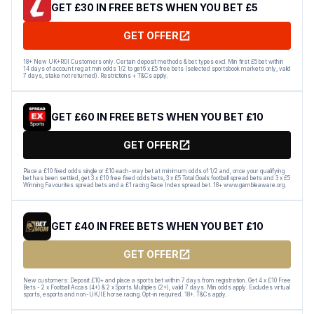
GET £30 IN FREE BETS WHEN YOU BET £5
GET OFFER
18+ New UK+ROI Customers only. Certain deposit methods & bet types excl. Min first £5 bet within
14 days of account reg at min odds 1/2 to get 6 x £5 free bets (selected sportsbook markets only, valid
7 days, stake not returned). Restrictions + T&Cs apply.
GET £60 IN FREE BETS WHEN YOU BET £10
GET OFFER
Place a £10 fixed odds single or £10 each-way bet at minimum odds of 1/2 and, once your qualifying
bet has been settled, get 3 x £10 free fixed odds bets, 3 x £5 Total Goals football spread bets and 3 x £5
Winning Favourites spread bets and a £1 racing Race Index spread bet. 18+ www.gambleaware.org.
GET £40 IN FREE BETS WHEN YOU BET £10
GET OFFER
New customers: Deposit £10+ and place a sports bet within 7 days from registration. Get 4 x £10 Free
Bets - 2 x Football Accas (4+) & 2 x Sports Multiples (2+), valid 7 days. Min odds apply. Excludes virtual
sports, esports and non-UK/IE horse racing. Opt-in required. 18+. T&Cs apply.