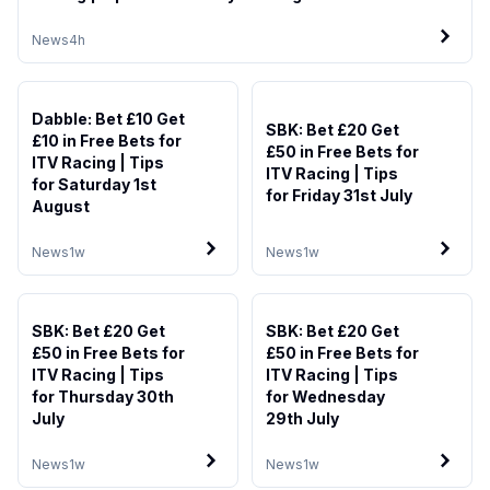
News
4h
Dabble: Bet £10 Get
SBK: Bet £20 Get
£10 in Free Bets for
£50 in Free Bets for
ITV Racing | Tips
ITV Racing | Tips
for Saturday 1st
for Friday 31st July
August
News
1w
News
1w
SBK: Bet £20 Get
SBK: Bet £20 Get
£50 in Free Bets for
£50 in Free Bets for
ITV Racing | Tips
ITV Racing | Tips
for Thursday 30th
for Wednesday
July
29th July
News
1w
News
1w