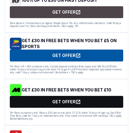
100% UP TO £50 ON FIRST DEPOSIT
GET OFFER
New players. Choose bonus at signup. Wager bonus 10x. Any withdrawals void bonus. Valid 30 days.
Deposit used 1st. Odds, bet & payment limits. T&Cs apply; 18+
GET £30 IN FREE BETS WHEN YOU BET £5 ON
SPORTS
GET OFFER
18+ New UK + ROI customers only. Certain deposit methods & bet types excl. Min first £/€5 bet
within 14 days of account reg at min odds 1/2 to get 6 x £/€5 free bets (selected sportsbook markets
only, valid 7 days, stakes not returned). Restrictions + T&Cs apply.
GET £30 IN FREE BETS WHEN YOU BET £10
GET OFFER
18+ New customers only. Place a £10+ bet at min odds 1/1 (2.0) within 14 days of sign-up. Get £30 in
Free Bets, valid for 7 days on selected bets only. Free stake not returned with winnings. T&Cs apply.
BeGambleAware.org