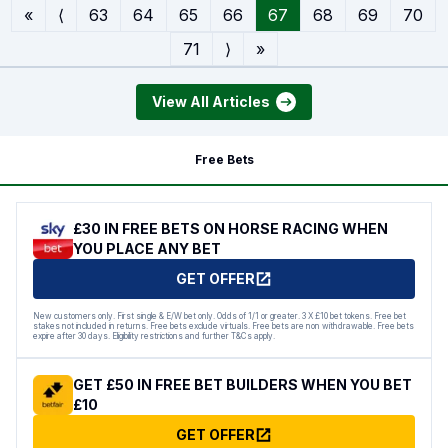
«
⟨
63
64
65
66
67
68
69
70
71
⟩
»
View All Articles
Free Bets
£30 IN FREE BETS ON HORSE RACING WHEN
YOU PLACE ANY BET
GET OFFER
New customers only. First single & E/W bet only. Odds of 1/1 or greater. 3 X £10 bet tokens. Free bet
stakes not included in returns. Free bets exclude virtuals. Free bets are non withdrawable. Free bets
expire after 30 days. Eligibility restrictions and further T&Cs apply.
GET £50 IN FREE BET BUILDERS WHEN YOU BET
£10
GET OFFER