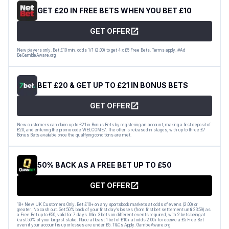
GET £20 IN FREE BETS WHEN YOU BET £10
GET OFFER
New players only. Bet £10 min. odds 1/1 (2.00) to get 4 x £5 Free Bets. Terms apply. #Ad
BeGambleAware.org
BET £20 & GET UP TO £21 IN BONUS BETS
GET OFFER
New customers can claim up to £21 in Bonus Bets by registering an account, making a first deposit of
£20, and entering the promo code WELCOME7. The offer is released in stages, with up to three £7
Bonus Bets available once the qualifying conditions are met.
50% BACK AS A FREE BET UP TO £50
GET OFFER
18+ New UK Customers Only. Bet £10+ on any sportsbook markets at odds of evens (2.00) or
greater. No cash out. Get 50% back of your first day’s losses (from first bet settlement until 23:59) as
a Free Bet up to £50, valid for 7 days. Min. 3 bets on different events required, with 2 bets being at
least 50% of your largest stake. Place at least 1 bet of £10+ at odds 2.00+ to receive a £5 Free Bet
even if your account is up or losses are under £5. T&Cs Apply. GambleAware.org