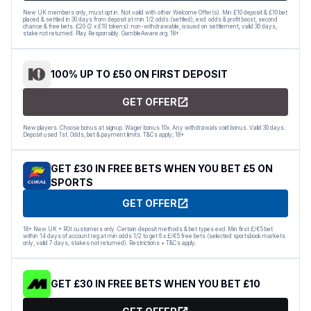
New UK members only, must opt in. Not valid with other Welcome Offer(s). Min £10 deposit & £10 bet
placed & settled in 30 days from deposit at min 1/2 odds (settled), excl. odds & profit boost, second
chance & free bets. £20 (2 x £10 tokens): non-withdrawable, issued on settlement, valid 30 days,
stake not returned. Play Responsibly. GambleAware.org. 18+
100% UP TO £50 ON FIRST DEPOSIT
GET OFFER
New players. Choose bonus at signup. Wager bonus 10x. Any withdrawals void bonus. Valid 30 days.
Deposit used 1st. Odds, bet & payment limits. T&Cs apply; 18+
GET £30 IN FREE BETS WHEN YOU BET £5 ON
SPORTS
GET OFFER
18+ New UK + ROI customers only. Certain deposit methods & bet types excl. Min first £/€5 bet
within 14 days of account reg at min odds 1/2 to get 6 x £/€5 free bets (selected sportsbook markets
only, valid 7 days, stakes not returned). Restrictions + T&Cs apply.
GET £30 IN FREE BETS WHEN YOU BET £10