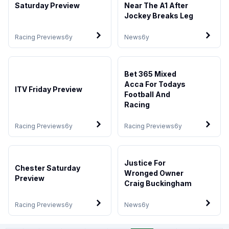
Saturday Preview
Near The A1 After
Jockey Breaks Leg
Racing Previews
6y
News
6y
Bet 365 Mixed
Acca For Todays
ITV Friday Preview
Football And
Racing
Racing Previews
6y
Racing Previews
6y
Justice For
Chester Saturday
Wronged Owner
Preview
Craig Buckingham
Racing Previews
6y
News
6y