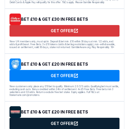
Debit Cards & Apple Pay will qualify for this offer. T&Cs apply. Please Gamble Responsibly
BET £10 & GET £30 IN FREE BETS
GET OFFER
New UK members only, must opt in. Deposit & bet min. £10 within 30 days at min. 1/2 odds, excl.
odds & profit boost. Free Bets: 3 x £10 tokens (odds & bet leg restrictions apply), non-withdrawable,
issued on settlement, valid 30 days, stake not returned. GambleAware.org. Play Responsibly. 18+
BET £10 & GET £20 IN FREE BETS
GET OFFER
New customers only: place any E10 bet to qualify. Minimum 2.0 (1/1) odds. Qualifying bet must settle,
excluding cash outs. Bonus credited within 24hr of settlement. 4x £5 Free Bets. Free bets min 3
selections and 3.0 odds. Returns exclude free bet stake. Expiry applies. Full T&Cs at
Stakemate.com/promotions.
BET £10 & GET £20 IN FREE BETS
GET OFFER