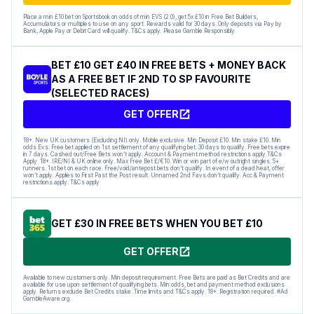
Place a min £10 bet on Sportsbook on odds of min EVS (2.0), get 5x £10 in Free Bet Builders,
Accumulators or multiples to use on any sport. Rewards valid for 30 days. Only deposits via Pay by
Bank, Apple Pay or Debit Card will qualify. T&Cs apply. Please Gamble Responsibly.
BET £10 GET £40 IN FREE BETS + MONEY BACK
AS A FREE BET IF 2ND TO SP FAVOURITE
(SELECTED RACES)
GET OFFER
18+. New UK customers (Excluding NI) only. Mobile exclusive. Min Deposit £10. Min stake £10. Min
odds Evs. Free bet applied on 1st settlement of any qualifying bet. 30 days to qualify. Free bets expire
in 7 days. Cashed out/Free Bets won’t apply. Account & Payment method restrictions apply.T&Cs
Apply 18+. IRE/NI & UK online only. Max Free Bet £/€10. Win or win part of e/w outright singles. 5+
runners. 1st bet on each race. Free/void/antepost bets don’t qualify. In event of a dead heat, offer
won’t apply. Applies to First Past the Post result. Unnamed 2nd Favs don’t qualify. Acc & Payment
restrictions apply. T&Cs apply
GET £30 IN FREE BETS WHEN YOU BET £10
GET OFFER
Available to new customers only. Min deposit requirement. Free Bets are paid as Bet Credits and are
available for use upon settlement of qualifying bets. Min odds, bet and payment method exclusions
apply. Returns exclude Bet Credits stake. Time limits and T&Cs apply. 18+. Registration required. #Ad
GambleAware.org.