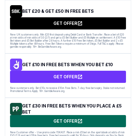
BET £20 & GET £50 IN FREE BETS
GET OFFER
New UK customers only. Min £20 first deposit using Debit Card or Bank Transfer. Place a bet of £20
at min odds of min odds of 3.0 (2/1) and get a £5 Bet Builder and £5 Multiple on settlement. A £10 Free
Bet token and £5 Bet Builder after 24 hours. A further £10 Free Bet token, £5 Bet Builder and 2 x £5
Multiple tokens after 48 hours. Free Bet Tokens require a minimum of 3 legs. Full T&Cs apply. Please
gamble responsibly. 18+. BeGambleAware.org.
GET £10 IN FREE BETS WHEN YOU BET £10
GET OFFER
New customers only. Bet £10+ to receive £10 in Free Bets. 7-day free bet expiry. Stake not returned.
Promotional Terms Apply. 18+. GambleAware.org.
GET £30 IN FREE BETS WHEN YOU PLACE A £5
BET
GET OFFER
New Customer offer - Use promo code YSKAST. Place a min £5 bet on the sportsbook at odds of min
EVS (2.0) and get £30 in free bets. Free bet rewards valid for 30 days. Only deposits via Pay by Bank,