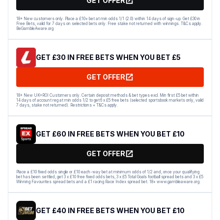
GET OFFER
18+ New customers only. Place a £10+ bet at min odds 1/1 (2.0) within 14 days of sign-up. Get £30 in
Free Bets, valid for 7 days on selected bets only. Free stake not returned with winnings. T&Cs apply.
BeGambleAware.org
GET £30 IN FREE BETS WHEN YOU BET £5
GET OFFER
18+ New UK+ROI Customers only. Certain deposit methods & bet types excl. Min first £5 bet within
14 days of account reg at min odds 1/2 to get 6 x £5 free bets (selected sportsbook markets only, valid
7 days, stake not returned). Restrictions + T&Cs apply.
GET £60 IN FREE BETS WHEN YOU BET £10
GET OFFER
Place a £10 fixed odds single or £10 each-way bet at minimum odds of 1/2 and, once your qualifying
bet has been settled, get 3 x £10 free fixed odds bets, 3 x £5 Total Goals football spread bets and 3 x £5
Winning Favourites spread bets and a £1 racing Race Index spread bet. 18+ www.gambleaware.org.
GET £40 IN FREE BETS WHEN YOU BET £10