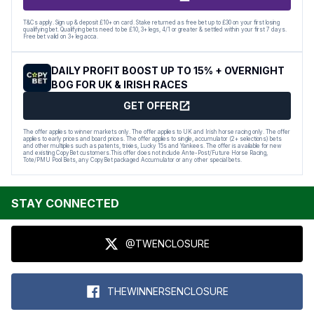
T&Cs apply. Sign up & deposit £10+ on card. Stake returned as free bet up to £30 on your first losing
qualifying bet. Qualifying bets need to be £10, 3+ legs, 4/1 or greater & settled within your first 7 days.
Free bet valid on 3+ leg acca.
DAILY PROFIT BOOST UP TO 15% + OVERNIGHT
BOG FOR UK & IRISH RACES
GET OFFER
The offer applies to winner markets only. The offer applies to UK and Irish horse racing only. The offer
applies to early prices and board prices. The offer applies to single, accumulator (2+ selections) bets
and other multiples such as patents, trixies, Lucky 15s and Yankees. The offer is available for new
and existing CopyBet customers.This offer does not include Ante-Post/Future Horse Racing,
Tote/PMU Pool Bets, any CopyBet packaged Accumulator or any other special bets.
STAY CONNECTED
@TWENCLOSURE
THEWINNERSENCLOSURE