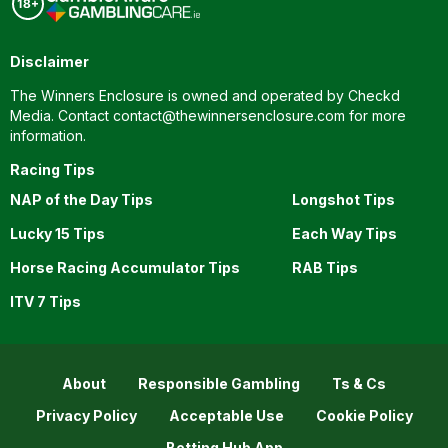
Disclaimer
The Winners Enclosure is owned and operated by Checkd
Media. Contact
contact@thewinnersenclosure.com
for more
information.
Racing Tips
NAP of the Day Tips
Longshot Tips
Lucky 15 Tips
Each Way Tips
Horse Racing Accumulator Tips
RAB Tips
ITV 7 Tips
About
Responsible Gambling
Ts & Cs
Privacy Policy
Acceptable Use
Cookie Policy
Betting Hub App