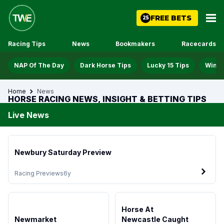
FREE BETS
25
Racing Tips
News
Bookmakers
Racecards
NAP Of The Day
Dark Horse Tips
Lucky 15 Tips
Win D
Home
News
HORSE RACING NEWS, INSIGHT & BETTING TIPS
Live News
Newbury Saturday Preview
Racing Previews
6y
Horse At
Newmarket
Newcastle Caught