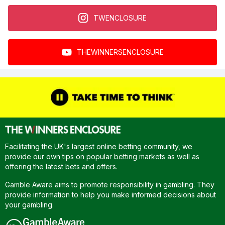
TWENCLOSURE
THEWINNERSENCLOSURE
Facilitating the UK's largest online betting community, we
provide our own tips on popular betting markets as well as
offering the latest bets and offers.
Gamble Aware aims to promote responsibility in gambling. They
provide information to help you make informed decisions about
your gambling.