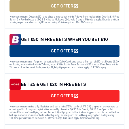
GET OFFER
New customers: Deposit £10+ and place a sports bet within 7 days from registration. Get 4 x £10 Free
Bets - 2 x Football Accas (4+) & 2 x Sports Multiples (2+), valid 7 days. Min odds apply. Excludes virtual
sports, esports and non-UK/IE horse racing. Opt-in required. 18+. T&Cs apply.
GET £50 IN FREE BETS WHEN YOU BET £10
GET OFFER
New customers only. Register, deposit with a Debit Card, and place a first bet of £10+ at Evens (2.0)+
on Sports, to be settled within 7 days, to get £30 in Sports Free Bets and £20 in Acca Free Bets within
24 hours of settlement. 7-day expiry. Eligibility & payment exclusions apply. Full T&Cs apply.
BET £5 & GET £20 IN FREE BETS
GET OFFER
New customers online only. Register and bet a min £/€5 at odds of 1/1 (2.0) or greater across sports
or racing within 7 days of registration to qualify. Receive £/€10 Tote Credit, £/€10 Free Sports Bet
within 48 hours of qualifying bet settlement. Qualifying bet is the first racing pool or sports bet added to
bet slip. Voided/non-runner bets will not qualify; subsequent bet will be qualifying bet. 7-day expiry.
18+. One per customer. Selected customers only. Full T&Cs apply. Gambleaware.org.