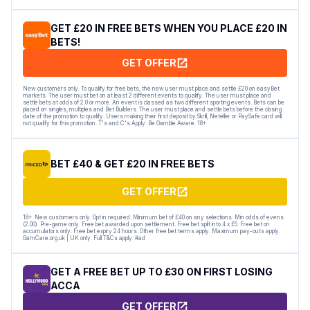
GET £20 IN FREE BETS WHEN YOU PLACE £20 IN
BETS!
GET OFFER
New customers only. To qualify for free bets, the new user must place and settle £20 on easyBet
markets. The user must bet on at least 2 different events to qualify. The user must place and
settle bets at odds of 2.0 or more. An event is classed as two different sporting events. Bets can be
placed on singles, multiples and Bet Builders. The user must place and settle bets before the closing
date of the promotion to qualify. Users making their first deposit by Skrill, Neteller or PaySafe card will
not qualify for this promotion. T's and C's Apply. Be Gamble Aware. 18+
BET £40 & GET £20 IN FREE BETS
GET OFFER
18+. New customers only. Opt in required. Minimum bet of £40 on any selections. Min odds of evens
(2.00). Pre-game only. Free bet awarded upon settlement. Free bet split into 4 x £5. Free bet on
accumulators only. Free bet expiry 24 hours. Other free bet terms apply. Maximum pay-outs apply.
GamCare.org.uk | UK only. Full T&Cs apply. #ad
GET A FREE BET UP TO £30 ON FIRST LOSING
ACCA
GET OFFER