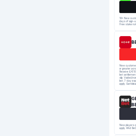
18+ New custom
days of sign-up
Free stake no
B
New customers 
or greater acro
Receive £/€10 
bet settlement.
slip. Voided/no
bet. 7-day exp
apply. Gamble
G
B
New players on
apply. #Ad Be