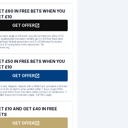
ET £60 IN FREE BETS WHEN YOU
ET £10
GET OFFER
xed odds single or £10 each-way bet at minimum odds of 1/2
 qualifying bet has been settled, get 3 x £10 free fixed odds
tal Goals football spread bets and 3 x £5 Winning Favourites
d a £1 racing Race Index spread bet. 18+
are.org.
ET £50 IN FREE BETS WHEN YOU
ET £10
GET OFFER
only. Register, deposit with a Debit Card, and place a first bet
s (2.0)+ on Sports, to be settled within 7 days, to get £30 in
ts and £20 in Acca Free Bets within 24 hours of settlement. 7-
gibility & payment exclusions apply. Full T&Cs apply.
ET £10 AND GET £40 IN FREE
ETS
GET OFFER