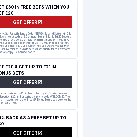
ET £30 IN FREE BETS WHEN YOU
ET £20
GET OFFER
nly. Sign Up with Bonus Code: NEW30. Bet and Settle 1x£10 Bet
xchange at odds of 2.0 or more. Bet and Settle 1x£10 Bet on a
Multiple at odds of 3.0 or more, with min 3 selections. Within 72
ying Bets settling user will receive 1x £10 Exchange Free Bet, 1x
Free Bet, and 1x £10 Bet Builder Free Bet. Users making their
 Skrill, Neteller or PaySafe card will not qualify for this promotion.
and C’s Apply. Be Gamble Aware.
ET £20 & GET UP TO £21 IN
ONUS BETS
GET OFFER
can claim up to £21 in Bonus Bets by registering an account,
t deposit of £20, and entering the promo code WELCOME7. The
sed in stages, with up to three £7 Bonus Bets available once the
itions are met.
0% BACK AS A FREE BET UP TO
50
GET OFFER