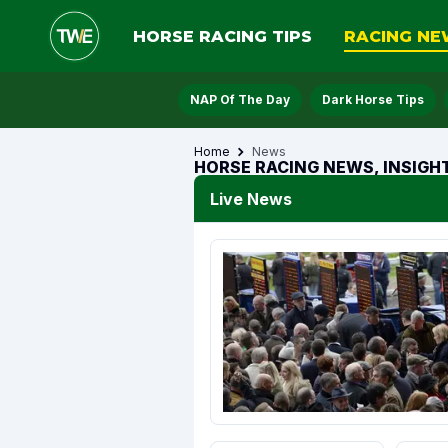
HORSE RACING TIPS
RACING NE
CHELTENHAM TIPS
NAP Of The Day
Dark Horse Tips
Home
News
HORSE RACING NEWS, INSIGHT
Live News