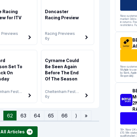
e Racing
Doncaster
New customers 
ew for ITV
Racing Preview
market. Odds o
in returns. Fre
restrictions. F
g Previews
Racing Previews
6y
B
A
ard
Cyrname Could
son Set To
Be Seen Again
New customer o
Multiple to us
ack On
Before The End
by Bank, Apple
Responsibly.
sday
Of The Season
B
Cheltenham Festival
Cheltenham Festival
6y
M
2
R
62
63
64
65
66
⟩
»
18+. New UK cu
All Articles
£10. Min stake
qualifying bet