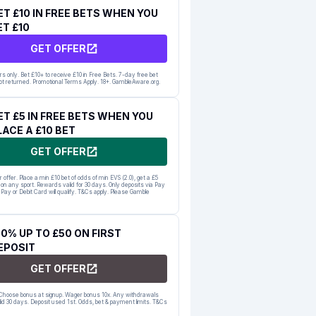
ET £10 IN FREE BETS WHEN YOU
ET £10
GET OFFER
only. Bet £10+ to receive £10 in Free Bets. 7-day free bet
not returned. Promotional Terms Apply. 18+. GambleAware.org.
ET £5 IN FREE BETS WHEN YOU
LACE A £10 BET
GET OFFER
ffer. Place a min £10 bet of odds of min EVS (2.0), get a £5
e on any sport. Rewards valid for 30 days. Only deposits via Pay
 Pay or Debit Card will qualify. T&Cs apply. Please Gamble
00% UP TO £50 ON FIRST
EPOSIT
GET OFFER
Choose bonus at signup. Wager bonus 10x. Any withdrawals
lid 30 days. Deposit used 1st. Odds, bet & payment limits. T&Cs