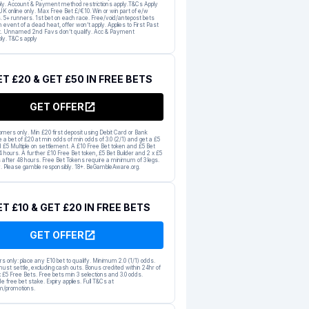
ply. Account & Payment method restrictions apply.T&Cs Apply
UK online only. Max Free Bet £/€10. Win or win part of e/w
es. 5+ runners. 1st bet on each race. Free/void/antepost bets
In event of a dead heat, offer won’t apply. Applies to First Past
lt. Unnamed 2nd Favs don’t qualify. Acc & Payment
ply. T&Cs apply
ET £20 & GET £50 IN FREE BETS
GET OFFER
rs only. Min £20 first deposit using Debit Card or Bank
e a bet of £20 at min odds of min odds of 3.0 (2/1) and get a £5
d £5 Multiple on settlement. A £10 Free Bet token and £5 Bet
24 hours. A further £10 Free Bet token, £5 Bet Builder and 2 x £5
s after 48 hours. Free Bet Tokens require a minimum of 3 legs.
y. Please gamble responsibly. 18+. BeGambleAware.org.
ET £10 & GET £20 IN FREE BETS
GET OFFER
only: place any E10 bet to qualify. Minimum 2.0 (1/1) odds.
 must settle, excluding cash outs. Bonus credited within 24hr of
 £5 Free Bets. Free bets min 3 selections and 3.0 odds.
 free bet stake. Expiry applies. Full T&Cs at
m/promotions.