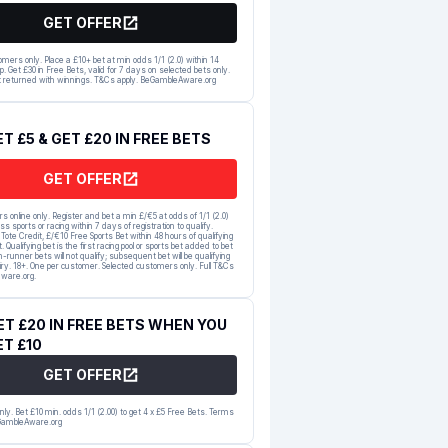
GET OFFER
ers only. Place a £10+ bet at min odds 1/1 (2.0) within 14
. Get £30 in Free Bets, valid for 7 days on selected bets only.
t returned with winnings. T&Cs apply. BeGambleAware.org
ET £5 & GET £20 IN FREE BETS
GET OFFER
online only. Register and bet a min £/€5 at odds of 1/1 (2.0)
ss sports or racing within 7 days of registration to qualify.
Tote Credit, £/€10 Free Sports Bet within 48 hours of qualifying
 Qualifying bet is the first racing pool or sports bet added to bet
n-runner bets will not qualify; subsequent bet will be qualifying
iry. 18+. One per customer. Selected customers only. Full T&Cs
aware.org.
ET £20 IN FREE BETS WHEN YOU
ET £10
GET OFFER
ly. Bet £10 min. odds 1/1 (2.00) to get 4 x £5 Free Bets. Terms
GambleAware.org