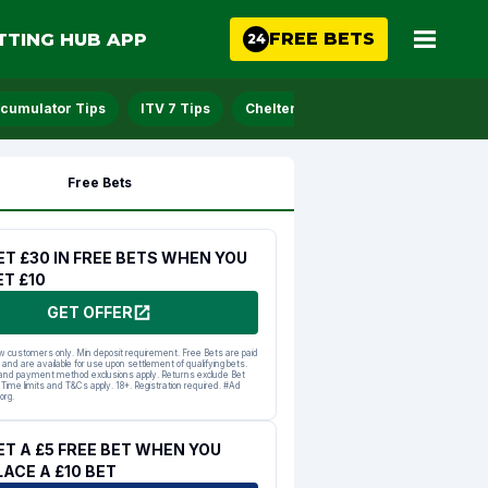
FREE BETS
TTING HUB APP
24
cumulator Tips
ITV 7 Tips
Cheltenham Tips
Request A Be
Free Bets
ET £30 IN FREE BETS WHEN YOU
ET £10
GET OFFER
ew customers only. Min deposit requirement. Free Bets are paid
 and are available for use upon settlement of qualifying bets.
 and payment method exclusions apply. Returns exclude Bet
 Time limits and T&Cs apply. 18+. Registration required. #Ad
org.
ET A £5 FREE BET WHEN YOU
LACE A £10 BET