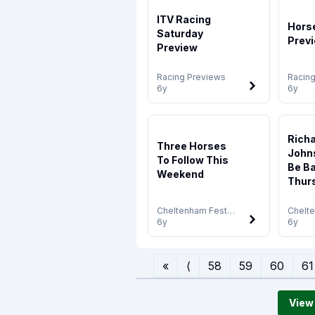
ITV Racing
Hors
Saturday
Previ
Preview
Racing Previews
Racin
6y
6y
Rich
Three Horses
John
To Follow This
Be B
Weekend
Thur
Cheltenham Festival
6y
6y
«
⟨
58
59
60
61
View 