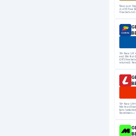
New cust: Depo
4 x £10 Free Be
Free bets not 
G
B
18+ New UK + 
excl. Min first
£/€5 free bets
returned). Res
G
B
18+ New UK+RO
Min first £5 be
bets (selected
Restrictions +
G
B