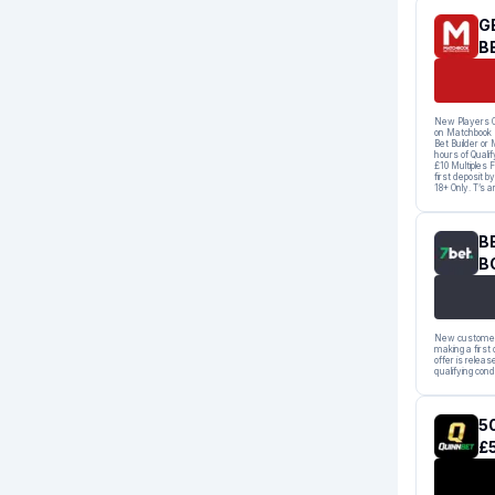
G
B
New Players O
on Matchbook E
Bet Builder or 
hours of Qualif
£10 Multiples 
first deposit by
18+ Only. T’s 
B
B
New customers 
making a firs
offer is relea
qualifying cond
5
£