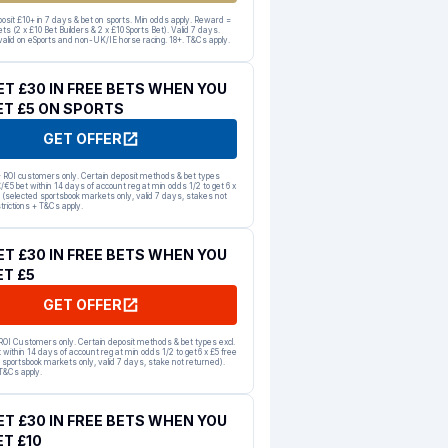
sit £10+ in 7 days & bet on sports. Min odds apply. Reward =
ts (2 x £10 Bet Builders & 2 x £10 Sports Bet). Valid 7 days.
valid on eSports and non-UK/IE horse racing. 18+. T&Cs apply.
ET £30 IN FREE BETS WHEN YOU
ET £5 ON SPORTS
GET OFFER
ROI customers only. Certain deposit methods & bet types
 £/€5 bet within 14 days of account reg at min odds 1/2 to get 6 x
 (selected sportsbook markets only, valid 7 days, stakes not
trictions + T&Cs apply.
ET £30 IN FREE BETS WHEN YOU
ET £5
GET OFFER
I Customers only. Certain deposit methods & bet types excl.
t within 14 days of account reg at min odds 1/2 to get 6 x £5 free
 sportsbook markets only, valid 7 days, stake not returned).
 T&Cs apply.
ET £30 IN FREE BETS WHEN YOU
ET £10