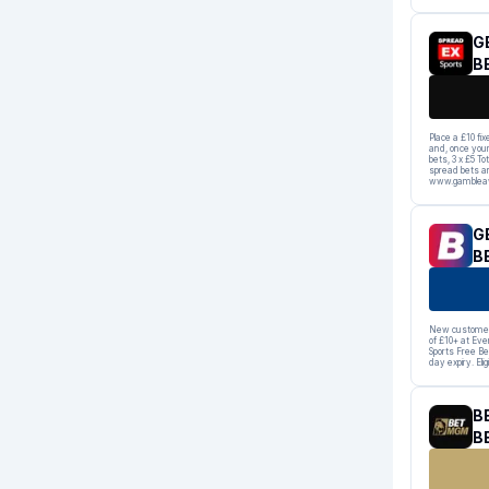
G
B
Place a £10 fi
and, once your
bets, 3 x £5 To
spread bets an
www.gambleaw
G
B
New customers 
of £10+ at Even
Sports Free Be
day expiry. Eli
B
B