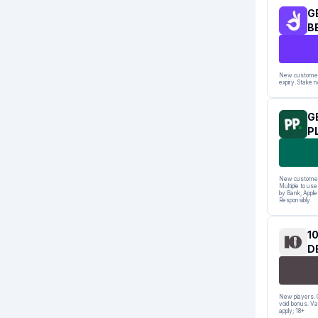
G
B
New customers 
expiry. Stake 
G
P
New customer o
Multiple to us
by Bank, Apple
Responsibly.
1
D
New players. 
void bonus. Va
apply; 18+