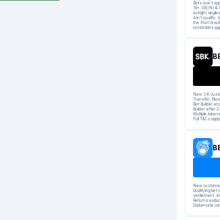
Bets won’t ap
18+. IRE/NI & 
outright singl
don’t qualify. 
the Post resu
restrictions ap
B
New UK custome
Transfer. Plac
Bet Builder an
Builder after 
Multiple token
Full T&Cs appl
B
New customers 
Qualifying bet
settlement. 4x
Returns exclude
Stakemate.co