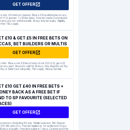
GET OFFER
only. £5 minimum deposit. Place a £10 qualifying bet on any
f 1/1 or greater. 1 x £5 bet token. Free bet stakes not included
e bets are non-withdrawable. 30 day free bet expiry. Eligibility
urther T&Cs apply.
ET £10 & GET £5 IN FREE BETS ON
CCAS, BET BUILDERS OR MULTIS
GET OFFER
ffer. Place a min £10 bet of odds of min EVS (2.0), get a £5
e on any sport. Rewards valid for 30 days. Only deposits via Pay
 Pay or Debit Card will qualify. T&Cs apply. Please Gamble
ET £10 GET £40 IN FREE BETS +
ONEY BACK AS A FREE BET IF
ND TO SP FAVOURITE (SELECTED
ACES)
GET OFFER
stomers (Excluding NI) only. Mobile exclusive. Min Deposit
 £10. Min odds Evs. Free bet applied on 1st settlement of any
. 30 days to qualify. Free bets expire in 7 days. Cashed out/Free