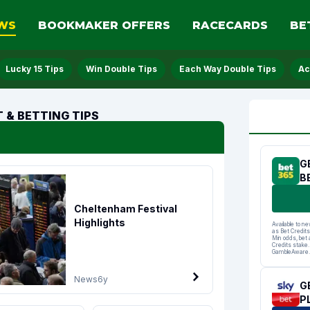
WS
BOOKMAKER OFFERS
RACECARDS
BE
Lucky 15 Tips
Win Double Tips
Each Way Double Tips
Ac
 & BETTING TIPS
G
B
Cheltenham Festival
Highlights
Available to n
as Bet Credits
Min odds, bet
Credits stake.
GambleAware.
News
6y
G
P