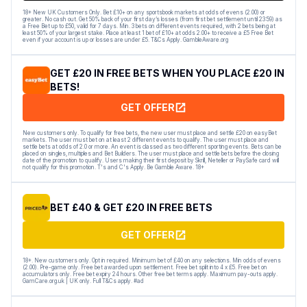
18+ New UK Customers Only. Bet £10+ on any sportsbook markets at odds of evens (2.00) or
greater. No cash out. Get 50% back of your first day’s losses (from first bet settlement until 23:59) as
a Free Bet up to £50, valid for 7 days. Min. 3 bets on different events required, with 2 bets being at
least 50% of your largest stake. Place at least 1 bet of £10+ at odds 2.00+ to receive a £5 Free Bet
even if your account is up or losses are under £5. T&Cs Apply. GambleAware.org
GET £20 IN FREE BETS WHEN YOU PLACE £20 IN
BETS!
GET OFFER
New customers only. To qualify for free bets, the new user must place and settle £20 on easyBet
markets. The user must bet on at least 2 different events to qualify. The user must place and
settle bets at odds of 2.0 or more. An event is classed as two different sporting events. Bets can be
placed on singles, multiples and Bet Builders. The user must place and settle bets before the closing
date of the promotion to qualify. Users making their first deposit by Skrill, Neteller or PaySafe card will
not qualify for this promotion. T's and C's Apply. Be Gamble Aware. 18+
BET £40 & GET £20 IN FREE BETS
GET OFFER
18+. New customers only. Opt in required. Minimum bet of £40 on any selections. Min odds of evens
(2.00). Pre-game only. Free bet awarded upon settlement. Free bet split into 4 x £5. Free bet on
accumulators only. Free bet expiry 24 hours. Other free bet terms apply. Maximum pay-outs apply.
GamCare.org.uk | UK only. Full T&Cs apply. #ad