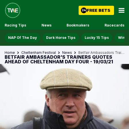
FREE BETS
24
Racing Tips
News
Bookmakers
Racecards
NAP Of The Day
Dark Horse Tips
Lucky 15 Tips
Win D
Home
Cheltenham Festival
News
Betfair Ambassadors Trainers Quotes Ahead Of Cheltenham Day Four 190321
BETFAIR AMBASSADOR'S TRAINERS QUOTES
AHEAD OF CHELTENHAM DAY FOUR - 19/03/21