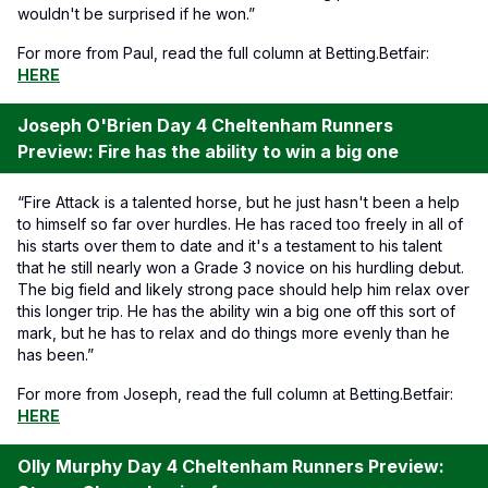
wouldn't be surprised if he won.”
For more from Paul, read the full column at Betting.Betfair:
HERE
Joseph O'Brien Day 4 Cheltenham Runners
Preview: Fire has the ability to win a big one
“Fire Attack is a talented horse, but he just hasn't been a help
to himself so far over hurdles. He has raced too freely in all of
his starts over them to date and it's a testament to his talent
that he still nearly won a Grade 3 novice on his hurdling debut.
The big field and likely strong pace should help him relax over
this longer trip. He has the ability win a big one off this sort of
mark, but he has to relax and do things more evenly than he
has been.”
For more from Joseph, read the full column at Betting.Betfair:
HERE
Olly Murphy Day 4 Cheltenham Runners Preview: