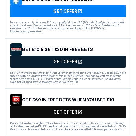
GET OFFER
New customers only: place any E10 bet to qualify. Minimum 2.0 (1/1) odds. Qualifying bet must settle,
excluding cash outs. Bonus credited within 24hr of settlement. 4x £5 Free Bets. Free bets min 3
selections and 3.0 odds. Returns exclude free bet stake. Expiry applies. Full T&Cs at
Stakemate.com/promotions.
BET £10 & GET £20 IN FREE BETS
GET OFFER
New UK members only, must opt in. Not valid with other Welcome Offer(s). Min £10 deposit & £10 bet
placed & settled in 30 days from deposit at min 1/2 odds (settled), excl. odds & profit boost, second
chance & free bets. £20 (2 x £10 tokens): non-withdrawable, issued on settlement, valid 30 days,
stake not returned. Play Responsibly. GambleAware.org. 18+
GET £60 IN FREE BETS WHEN YOU BET £10
GET OFFER
Place a £10 fixed odds single or £10 each-way bet at minimum odds of 1/2 and, once your qualifying
bet has been settled, get 3 x £10 free fixed odds bets, 3 x £5 Total Goals football spread bets and 3 x £5
Winning Favourites spread bets and a £1 racing Race Index spread bet. 18+ www.gambleaware.org.