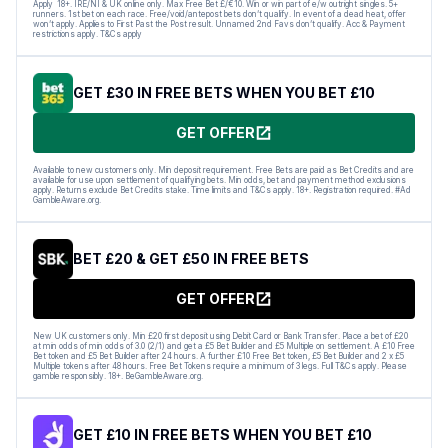
Apply 18+. IRE/NI & UK online only. Max Free Bet £/€10. Win or win part of e/w outright singles. 5+
runners. 1st bet on each race. Free/void/antepost bets don’t qualify. In event of a dead heat, offer
won’t apply. Applies to First Past the Post result. Unnamed 2nd Favs don’t qualify. Acc & Payment
restrictions apply. T&Cs apply
GET £30 IN FREE BETS WHEN YOU BET £10
GET OFFER
Available to new customers only. Min deposit requirement. Free Bets are paid as Bet Credits and are
available for use upon settlement of qualifying bets. Min odds, bet and payment method exclusions
apply. Returns exclude Bet Credits stake. Time limits and T&Cs apply. 18+. Registration required. #Ad
GambleAware.org.
BET £20 & GET £50 IN FREE BETS
GET OFFER
New UK customers only. Min £20 first deposit using Debit Card or Bank Transfer. Place a bet of £20
at min odds of min odds of 3.0 (2/1) and get a £5 Bet Builder and £5 Multiple on settlement. A £10 Free
Bet token and £5 Bet Builder after 24 hours. A further £10 Free Bet token, £5 Bet Builder and 2 x £5
Multiple tokens after 48 hours. Free Bet Tokens require a minimum of 3 legs. Full T&Cs apply. Please
gamble responsibly. 18+. BeGambleAware.org.
GET £10 IN FREE BETS WHEN YOU BET £10