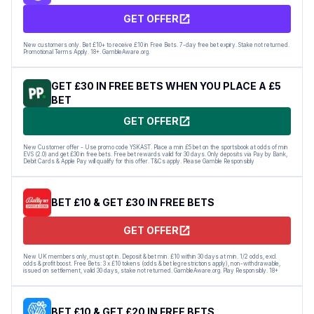
GET OFFER
New customers only. Bet £10+ to receive £10 in Free Bets. 7-day free bet expiry. Stake not returned.
Promotional Terms Apply. 18+. GambleAware.org.
GET £30 IN FREE BETS WHEN YOU PLACE A £5
BET
GET OFFER
New Customer offer - Use promo code YSKAST. Place a min £5 bet on the sportsbook at odds of min
EVS (2.0) and get £30 in free bets. Free bet rewards valid for 30 days. Only deposits via Pay by Bank,
Debit Cards & Apple Pay will qualify for this offer. T&Cs apply. Please Gamble Responsibly
BET £10 & GET £30 IN FREE BETS
GET OFFER
New UK members only, must opt in. Deposit & bet min. £10 within 30 days at min. 1/2 odds, excl.
odds & profit boost. Free Bets: 3 x £10 tokens (odds & bet leg restrictions apply), non-withdrawable,
issued on settlement, valid 30 days, stake not returned. GambleAware.org. Play Responsibly. 18+
BET £10 & GET £20 IN FREE BETS