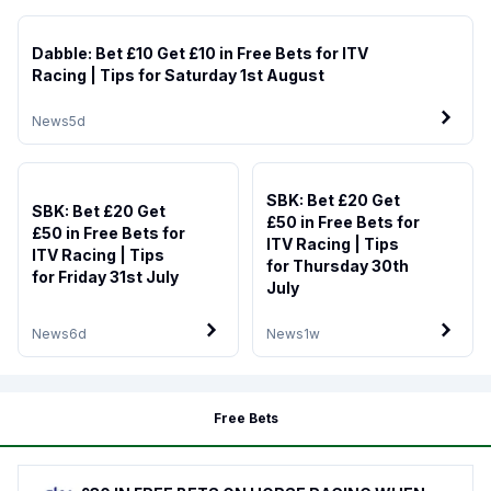
Dabble: Bet £10 Get £10 in Free Bets for ITV
Racing | Tips for Saturday 1st August
News
5d
SBK: Bet £20 Get
SBK: Bet £20 Get
£50 in Free Bets for
£50 in Free Bets for
ITV Racing | Tips
ITV Racing | Tips
for Thursday 30th
for Friday 31st July
July
News
6d
News
1w
Free Bets