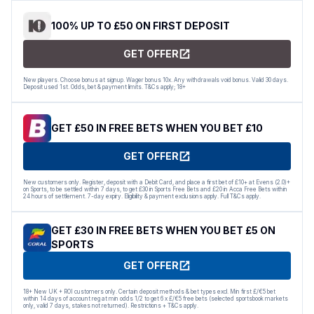
100% UP TO £50 ON FIRST DEPOSIT
GET OFFER
New players. Choose bonus at signup. Wager bonus 10x. Any withdrawals void bonus. Valid 30 days.
Deposit used 1st. Odds, bet & payment limits. T&Cs apply; 18+
GET £50 IN FREE BETS WHEN YOU BET £10
GET OFFER
New customers only. Register, deposit with a Debit Card, and place a first bet of £10+ at Evens (2.0)+
on Sports, to be settled within 7 days, to get £30 in Sports Free Bets and £20 in Acca Free Bets within
24 hours of settlement. 7-day expiry. Eligibility & payment exclusions apply. Full T&Cs apply.
GET £30 IN FREE BETS WHEN YOU BET £5 ON
SPORTS
GET OFFER
18+ New UK + ROI customers only. Certain deposit methods & bet types excl. Min first £/€5 bet
within 14 days of account reg at min odds 1/2 to get 6 x £/€5 free bets (selected sportsbook markets
only, valid 7 days, stakes not returned). Restrictions + T&Cs apply.