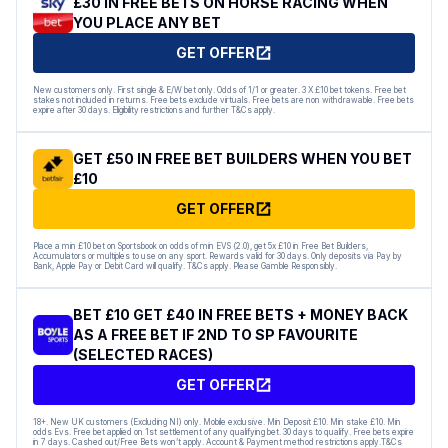
£30 IN FREE BETS ON HORSE RACING WHEN
YOU PLACE ANY BET
GET OFFER
New customers only. First single & E/W bet only. Odds of 1/1 or greater. 3 X £10 bet tokens. Free bet
stakes not included in returns. Free bets exclude virtuals. Free bets are non withdrawable. Free bets
expire after 30 days. Eligibility restrictions and further T&Cs apply.
GET £50 IN FREE BET BUILDERS WHEN YOU BET
£10
GET OFFER
Place a min £10 bet on Sportsbook on odds of min EVS (2.0), get 5x £10 in Free Bet Builders,
Accumulators or multiples to use on any sport. Rewards valid for 30 days. Only deposits via Pay by
Bank, Apple Pay or Debit Card will qualify. T&Cs apply. Please Gamble Responsibly.
BET £10 GET £40 IN FREE BETS + MONEY BACK
AS A FREE BET IF 2ND TO SP FAVOURITE
(SELECTED RACES)
GET OFFER
18+. New UK customers (Excluding NI) only. Mobile exclusive. Min Deposit £10. Min stake £10. Min
odds Evs. Free bet applied on 1st settlement of any qualifying bet. 30 days to qualify. Free bets expire
in 7 days. Cashed out/Free Bets won’t apply. Account & Payment method restrictions apply.T&Cs