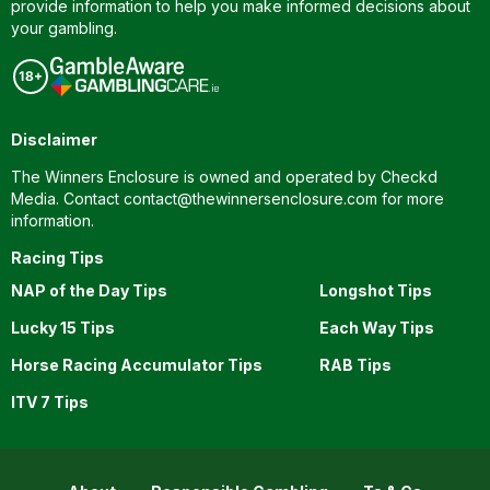
provide information to help you make informed decisions about
your gambling.
Disclaimer
The Winners Enclosure is owned and operated by Checkd
Media. Contact
contact@thewinnersenclosure.com
for more
information.
Racing Tips
NAP of the Day Tips
Longshot Tips
Lucky 15 Tips
Each Way Tips
Horse Racing Accumulator Tips
RAB Tips
ITV 7 Tips