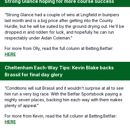
Strong Glance hoping for more course success
“Strong Glance had a couple of wins at Lingfield in bumpers
last month and is a big price after getting into the County
Hurdle, but he will be suited by the ground drying out. He'll be
dropped in and ridden for luck, and hopefully he can run
respectably under Aidan Coleman.”
For more from Olly, read the full column at Betting.Betfair:
HERE
Cheltenham Each-Way Tips: Kevin Blake backs
Brassil for final day glory
“Conditions will suit Brassil and it wouldn't surprise at all to see
him run a very big race. With the Betfair Sportsbook paying a
mighty seven places, backing him each-way with them makes
plenty of appeal.”
For more from Kevin, read the full column at Betting.Betfair:
HERE