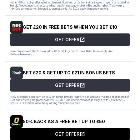
within 48 hours of qualifying bet settlement. Qualifying bet is the first racing pool or sports bet added to
bet slip. Voided/non-runner bets will not qualify; subsequent bet will be qualifying bet. 7-day expiry.
18+. One per customer. Selected customers only. Full T&Cs apply. Gambleaware.org.
GET £20 IN FREE BETS WHEN YOU BET £10
GET OFFER
New players only. Bet £10 min. odds 1/1 (2.00) to get 4 x £5 Free Bets. Terms apply. #Ad
BeGambleAware.org
BET £20 & GET UP TO £21 IN BONUS BETS
GET OFFER
New customers can claim up to £21 in Bonus Bets by registering an account, making a first deposit of
£20, and entering the promo code WELCOME7. The offer is released in stages, with up to three £7
Bonus Bets available once the qualifying conditions are met.
50% BACK AS A FREE BET UP TO £50
GET OFFER