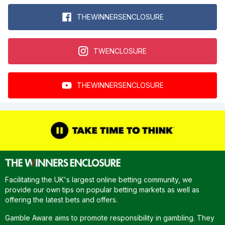
THEWINNERSENCLOSURE
TWENCLOSURE
THEWINNERSENCLOSURE
Facilitating the UK's largest online betting community, we
provide our own tips on popular betting markets as well as
offering the latest bets and offers.
Gamble Aware aims to promote responsibility in gambling. They