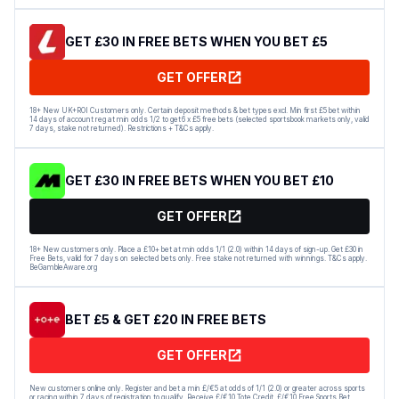
GET £30 IN FREE BETS WHEN YOU BET £5
GET OFFER
18+ New UK+ROI Customers only. Certain deposit methods & bet types excl. Min first £5 bet within
14 days of account reg at min odds 1/2 to get 6 x £5 free bets (selected sportsbook markets only, valid
7 days, stake not returned). Restrictions + T&Cs apply.
GET £30 IN FREE BETS WHEN YOU BET £10
GET OFFER
18+ New customers only. Place a £10+ bet at min odds 1/1 (2.0) within 14 days of sign-up. Get £30 in
Free Bets, valid for 7 days on selected bets only. Free stake not returned with winnings. T&Cs apply.
BeGambleAware.org
BET £5 & GET £20 IN FREE BETS
GET OFFER
New customers online only. Register and bet a min £/€5 at odds of 1/1 (2.0) or greater across sports
or racing within 7 days of registration to qualify. Receive £/€10 Tote Credit, £/€10 Free Sports Bet