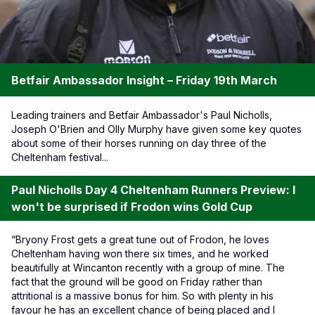
Betfair Ambassador Insight – Friday 19th March
Leading trainers and Betfair Ambassador's Paul Nicholls,
Joseph O'Brien and Olly Murphy have given some key quotes
about some of their horses running on day three of the
Cheltenham festival...
Paul Nicholls Day 4 Cheltenham Runners Preview: I
won't be surprised if Frodon wins Gold Cup
“Bryony Frost gets a great tune out of Frodon, he loves
Cheltenham having won there six times, and he worked
beautifully at Wincanton recently with a group of mine. The
fact that the ground will be good on Friday rather than
attritional is a massive bonus for him. So with plenty in his
favour he has an excellent chance of being placed and I