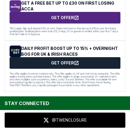
GET A FREE BET UP TO £30 ON FIRST LOSING
ACCA
GET OFFER
T&Cs apply. Sign up & deposit £10+ on card. Stake returned as free bet up to £30 on your first losing
qualifying bet. Qualifying bets need to be £10, 3+ legs, 4/1 or greater & settled within your first 7 days.
Free bet valid on 3+ leg acca.
DAILY PROFIT BOOST UP TO 15% + OVERNIGHT
BOG FOR UK & IRISH RACES
GET OFFER
The offer applies to winner markets only. The offer applies to UK and Irish horse racing only. The offer
applies to early prices and board prices. The offer applies to single, accumulator (2+ selections) bets
and other multiples such as patents, trixies, Lucky 15s and Yankees. The offer is available for new
and existing CopyBet customers.This offer does not include Ante-Post/Future Horse Racing,
Tote/PMU Pool Bets, any CopyBet packaged Accumulator or any other special bets.
STAY CONNECTED
@TWENCLOSURE