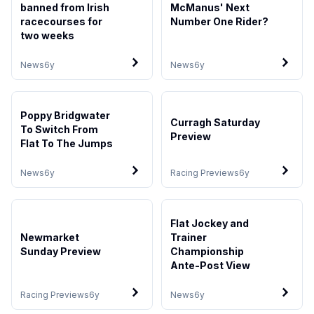
banned from Irish
McManus' Next
racecourses for
Number One Rider?
two weeks
News
6y
News
6y
Poppy Bridgwater
Curragh Saturday
To Switch From
Preview
Flat To The Jumps
News
6y
Racing Previews
6y
Flat Jockey and
Newmarket
Trainer
Sunday Preview
Championship
Ante-Post View
Racing Previews
6y
News
6y