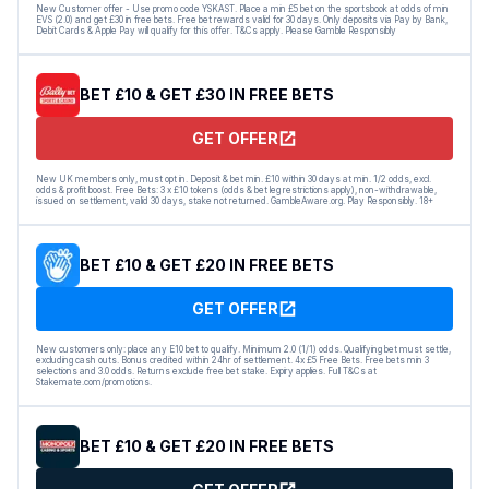
New Customer offer - Use promo code YSKAST. Place a min £5 bet on the sportsbook at odds of min
EVS (2.0) and get £30 in free bets. Free bet rewards valid for 30 days. Only deposits via Pay by Bank,
Debit Cards & Apple Pay will qualify for this offer. T&Cs apply. Please Gamble Responsibly
BET £10 & GET £30 IN FREE BETS
GET OFFER
New UK members only, must opt in. Deposit & bet min. £10 within 30 days at min. 1/2 odds, excl.
odds & profit boost. Free Bets: 3 x £10 tokens (odds & bet leg restrictions apply), non-withdrawable,
issued on settlement, valid 30 days, stake not returned. GambleAware.org. Play Responsibly. 18+
BET £10 & GET £20 IN FREE BETS
GET OFFER
New customers only: place any E10 bet to qualify. Minimum 2.0 (1/1) odds. Qualifying bet must settle,
excluding cash outs. Bonus credited within 24hr of settlement. 4x £5 Free Bets. Free bets min 3
selections and 3.0 odds. Returns exclude free bet stake. Expiry applies. Full T&Cs at
Stakemate.com/promotions.
BET £10 & GET £20 IN FREE BETS