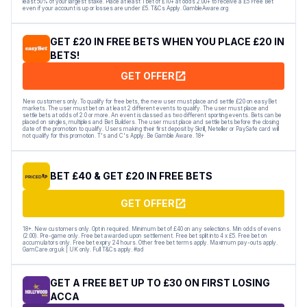
least 50% of your largest stake. Place at least 1 bet of £10+ at odds 2.00+ to receive a £5 Free Bet
even if your account is up or losses are under £5. T&Cs Apply. GambleAware.org
GET £20 IN FREE BETS WHEN YOU PLACE £20 IN
BETS!
GET OFFER
New customers only. To qualify for free bets, the new user must place and settle £20 on easyBet
markets. The user must bet on at least 2 different events to qualify. The user must place and
settle bets at odds of 2.0 or more. An event is classed as two different sporting events. Bets can be
placed on singles, multiples and Bet Builders. The user must place and settle bets before the closing
date of the promotion to qualify. Users making their first deposit by Skrill, Neteller or PaySafe card will
not qualify for this promotion. T's and C's Apply. Be Gamble Aware. 18+
BET £40 & GET £20 IN FREE BETS
GET OFFER
18+. New customers only. Opt in required. Minimum bet of £40 on any selections. Min odds of evens
(2.00). Pre-game only. Free bet awarded upon settlement. Free bet split into 4 x £5. Free bet on
accumulators only. Free bet expiry 24 hours. Other free bet terms apply. Maximum pay-outs apply.
GamCare.org.uk | UK only. Full T&Cs apply. #ad
GET A FREE BET UP TO £30 ON FIRST LOSING
ACCA