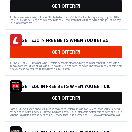
GET OFFER
18+ New customers only. Place a £10+ bet at min odds 1/1 (2.0) within 14 days of sign-up. Get £30 in
Free Bets, valid for 7 days on selected bets only. Free stake not returned with winnings. T&Cs apply.
BeGambleAware.org
GET £30 IN FREE BETS WHEN YOU BET £5
GET OFFER
18+ New UK+ROI Customers only. Certain deposit methods & bet types excl. Min first £5 bet within
14 days of account reg at min odds 1/2 to get 6 x £5 free bets (selected sportsbook markets only, valid
7 days, stake not returned). Restrictions + T&Cs apply.
GET £60 IN FREE BETS WHEN YOU BET £10
GET OFFER
Place a £10 fixed odds single or £10 each-way bet at minimum odds of 1/2 and, once your qualifying
bet has been settled, get 3 x £10 free fixed odds bets, 3 x £5 Total Goals football spread bets and 3 x £5
Winning Favourites spread bets and a £1 racing Race Index spread bet. 18+ www.gambleaware.org.