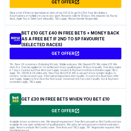
GET OFFER
Place a min £10 bet on Sportsbook on odds of min EVS (2.0), get 5x £10 in Free Bet Builders,
Accumulators or multiples to use on any sport. Rewards valid for 30 days. Only deposits via Pay by
Bank, Apple Pay or Debit Card will qualify. T&Cs apply. Please Gamble Responsibly.
BET £10 GET £40 IN FREE BETS + MONEY BACK
AS A FREE BET IF 2ND TO SP FAVOURITE
(SELECTED RACES)
GET OFFER
18+. New UK customers (Excluding NI) only. Mobile exclusive. Min Deposit £10. Min stake £10. Min
odds Evs. Free bet applied on 1st settlement of any qualifying bet. 30 days to qualify. Free bets expire
in 7 days. Cashed out/Free Bets won’t apply. Account & Payment method restrictions apply.T&Cs
Apply 18+. IRE/NI & UK online only. Max Free Bet £/€10. Win or win part of e/w outright singles. 5+
runners. 1st bet on each race. Free/void/antepost bets don’t qualify. In event of a dead heat, offer
won’t apply. Applies to First Past the Post result. Unnamed 2nd Favs don’t qualify. Acc & Payment
restrictions apply. T&Cs apply
GET £30 IN FREE BETS WHEN YOU BET £10
GET OFFER
Available to new customers only. Min deposit requirement. Free Bets are paid as Bet Credits and are
available for use upon settlement of qualifying bets. Min odds, bet and payment method exclusions
apply. Returns exclude Bet Credits stake. Time limits and T&Cs apply. 18+. Registration required. #Ad
GambleAware.org.