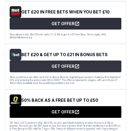
GET £20 IN FREE BETS WHEN YOU BET £10
GET OFFER
New players only. Bet £10 min. odds 1/1 (2.00) to get 4 x £5 Free Bets. Terms apply. #Ad
BeGambleAware.org
BET £20 & GET UP TO £21 IN BONUS BETS
GET OFFER
New customers can claim up to £21 in Bonus Bets by registering an account, making a first deposit of
£20, and entering the promo code WELCOME7. The offer is released in stages, with up to three £7
Bonus Bets available once the qualifying conditions are met.
50% BACK AS A FREE BET UP TO £50
GET OFFER
18+ New UK Customers Only. Bet £10+ on any sportsbook markets at odds of evens (2.00) or
greater. No cash out. Get 50% back of your first day’s losses (from first bet settlement until 23:59) as
a Free Bet up to £50, valid for 7 days. Min. 3 bets on different events required, with 2 bets being at