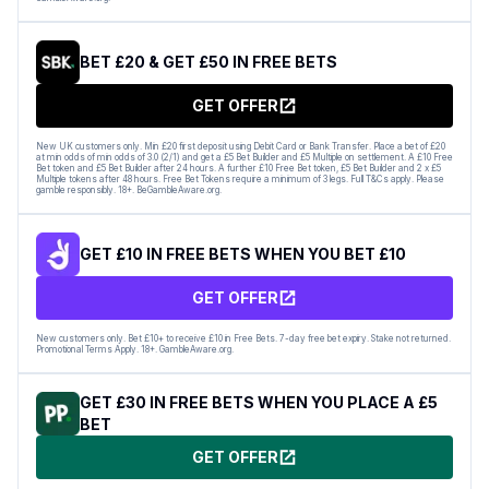
BET £20 & GET £50 IN FREE BETS
GET OFFER
New UK customers only. Min £20 first deposit using Debit Card or Bank Transfer. Place a bet of £20
at min odds of min odds of 3.0 (2/1) and get a £5 Bet Builder and £5 Multiple on settlement. A £10 Free
Bet token and £5 Bet Builder after 24 hours. A further £10 Free Bet token, £5 Bet Builder and 2 x £5
Multiple tokens after 48 hours. Free Bet Tokens require a minimum of 3 legs. Full T&Cs apply. Please
gamble responsibly. 18+. BeGambleAware.org.
GET £10 IN FREE BETS WHEN YOU BET £10
GET OFFER
New customers only. Bet £10+ to receive £10 in Free Bets. 7-day free bet expiry. Stake not returned.
Promotional Terms Apply. 18+. GambleAware.org.
GET £30 IN FREE BETS WHEN YOU PLACE A £5
BET
GET OFFER