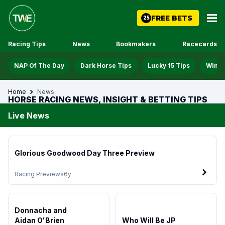
FREE BETS
25
Racing Tips
News
Bookmakers
Racecards
NAP Of The Day
Dark Horse Tips
Lucky 15 Tips
Win D
Home
News
HORSE RACING NEWS, INSIGHT & BETTING TIPS
Live News
Glorious Goodwood Day Three Preview
Racing Previews
6y
Donnacha and
Aidan O'Brien
Who Will Be JP