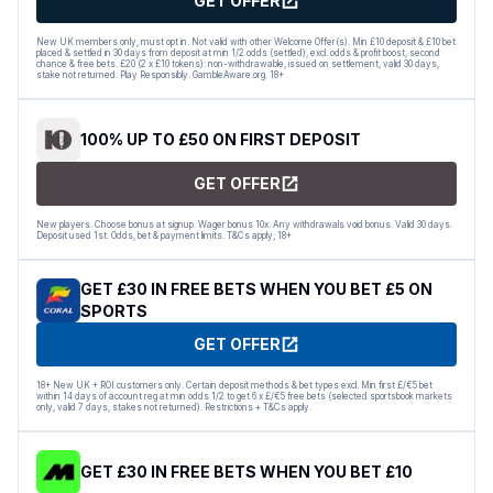
GET OFFER
New UK members only, must opt in. Not valid with other Welcome Offer(s). Min £10 deposit & £10 bet
placed & settled in 30 days from deposit at min 1/2 odds (settled), excl. odds & profit boost, second
chance & free bets. £20 (2 x £10 tokens): non-withdrawable, issued on settlement, valid 30 days,
stake not returned. Play Responsibly. GambleAware.org. 18+
100% UP TO £50 ON FIRST DEPOSIT
GET OFFER
New players. Choose bonus at signup. Wager bonus 10x. Any withdrawals void bonus. Valid 30 days.
Deposit used 1st. Odds, bet & payment limits. T&Cs apply; 18+
GET £30 IN FREE BETS WHEN YOU BET £5 ON
SPORTS
GET OFFER
18+ New UK + ROI customers only. Certain deposit methods & bet types excl. Min first £/€5 bet
within 14 days of account reg at min odds 1/2 to get 6 x £/€5 free bets (selected sportsbook markets
only, valid 7 days, stakes not returned). Restrictions + T&Cs apply.
GET £30 IN FREE BETS WHEN YOU BET £10