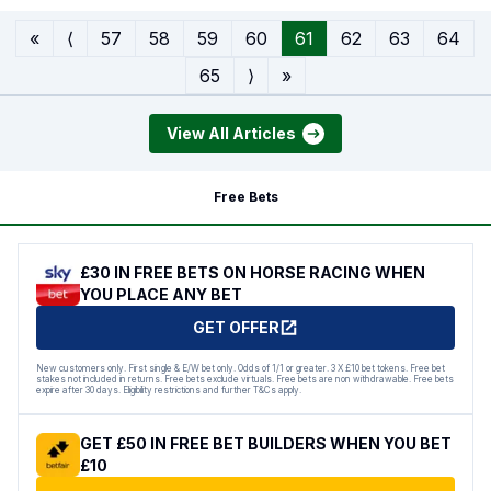
«
⟨
57
58
59
60
61
62
63
64
65
⟩
»
View All Articles
Free Bets
£30 IN FREE BETS ON HORSE RACING WHEN
YOU PLACE ANY BET
GET OFFER
New customers only. First single & E/W bet only. Odds of 1/1 or greater. 3 X £10 bet tokens. Free bet
stakes not included in returns. Free bets exclude virtuals. Free bets are non withdrawable. Free bets
expire after 30 days. Eligibility restrictions and further T&Cs apply.
GET £50 IN FREE BET BUILDERS WHEN YOU BET
£10