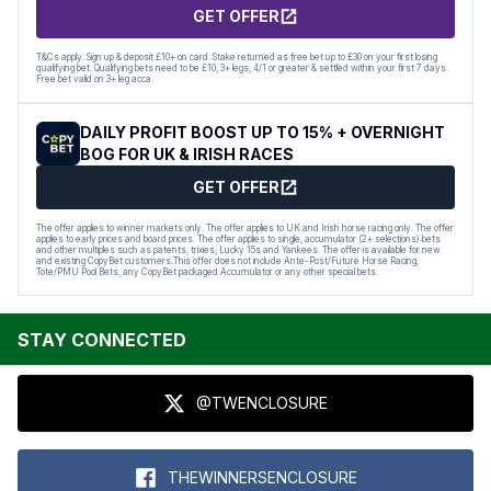
GET OFFER
T&Cs apply. Sign up & deposit £10+ on card. Stake returned as free bet up to £30 on your first losing
qualifying bet. Qualifying bets need to be £10, 3+ legs, 4/1 or greater & settled within your first 7 days.
Free bet valid on 3+ leg acca.
DAILY PROFIT BOOST UP TO 15% + OVERNIGHT
BOG FOR UK & IRISH RACES
GET OFFER
The offer applies to winner markets only. The offer applies to UK and Irish horse racing only. The offer
applies to early prices and board prices. The offer applies to single, accumulator (2+ selections) bets
and other multiples such as patents, trixies, Lucky 15s and Yankees. The offer is available for new
and existing CopyBet customers.This offer does not include Ante-Post/Future Horse Racing,
Tote/PMU Pool Bets, any CopyBet packaged Accumulator or any other special bets.
STAY CONNECTED
@TWENCLOSURE
THEWINNERSENCLOSURE