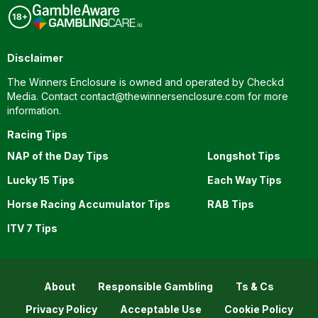
Disclaimer
The Winners Enclosure is owned and operated by Checkd
Media. Contact
contact@thewinnersenclosure.com
for more
information.
Racing Tips
NAP of the Day Tips
Longshot Tips
Lucky 15 Tips
Each Way Tips
Horse Racing Accumulator Tips
RAB Tips
ITV 7 Tips
About
Responsible Gambling
Ts & Cs
Privacy Policy
Acceptable Use
Cookie Policy