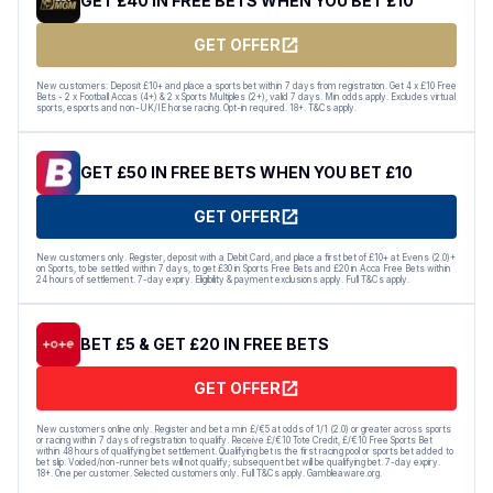
GET £40 IN FREE BETS WHEN YOU BET £10
GET OFFER
New customers: Deposit £10+ and place a sports bet within 7 days from registration. Get 4 x £10 Free
Bets - 2 x Football Accas (4+) & 2 x Sports Multiples (2+), valid 7 days. Min odds apply. Excludes virtual
sports, esports and non-UK/IE horse racing. Opt-in required. 18+. T&Cs apply.
GET £50 IN FREE BETS WHEN YOU BET £10
GET OFFER
New customers only. Register, deposit with a Debit Card, and place a first bet of £10+ at Evens (2.0)+
on Sports, to be settled within 7 days, to get £30 in Sports Free Bets and £20 in Acca Free Bets within
24 hours of settlement. 7-day expiry. Eligibility & payment exclusions apply. Full T&Cs apply.
BET £5 & GET £20 IN FREE BETS
GET OFFER
New customers online only. Register and bet a min £/€5 at odds of 1/1 (2.0) or greater across sports
or racing within 7 days of registration to qualify. Receive £/€10 Tote Credit, £/€10 Free Sports Bet
within 48 hours of qualifying bet settlement. Qualifying bet is the first racing pool or sports bet added to
bet slip. Voided/non-runner bets will not qualify; subsequent bet will be qualifying bet. 7-day expiry.
18+. One per customer. Selected customers only. Full T&Cs apply. Gambleaware.org.