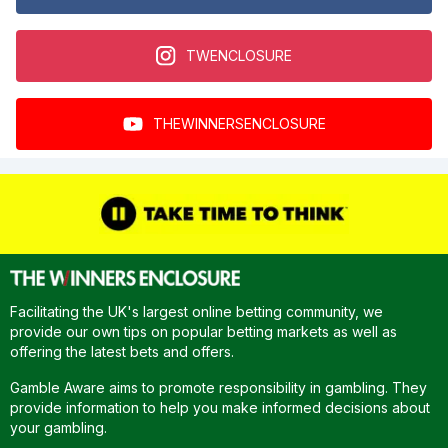
TWENCLOSURE
THEWINNERSENCLOSURE
Facilitating the UK's largest online betting community, we
provide our own tips on popular betting markets as well as
offering the latest bets and offers.
Gamble Aware aims to promote responsibility in gambling. They
provide information to help you make informed decisions about
your gambling.