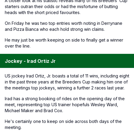
A closer look at his statistic reveals many of his Breeders’ Cup
starters outran their odds or had the misfortune of butting
heads with the short priced favourites.
On Friday he was two top entries worth noting in Derrynane
and Pizza Bianca who each hold strong win claims.
He may just be worth keeping on side to finally get a winner
over the line.
Jockey - Irad Ortiz Jr
US jockey Irad Ortiz, Jr. boasts a total of 11 wins, including eight
in the past three years at the Breeders Cup making him one of
the meetings top jockeys, winning a further 2 races last year.
Irad has a strong booking of rides on the opening day of the
meet, representing top US trainer hopefuls Wesley Ward,
Michael Maker and Brad Cox.
He's certainly one to keep on side across both days of the
meeting.