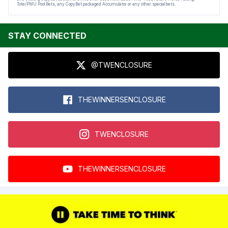
Tote/PMU Pool Bets, any CopyBet packaged Accumulator or any other special bets.
STAY CONNECTED
@TWENCLOSURE
THEWINNERSENCLOSURE
TWENCLOSURE
THEWINNERSENCLOSURE