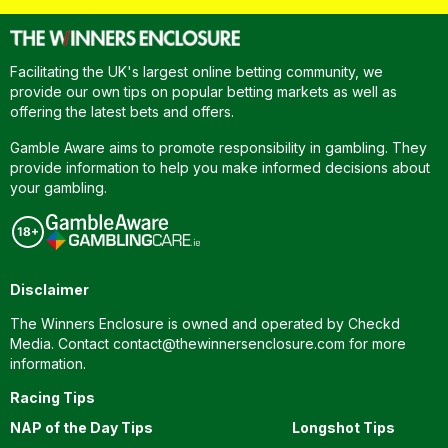
Facilitating the UK's largest online betting community, we
provide our own tips on popular betting markets as well as
offering the latest bets and offers.
Gamble Aware aims to promote responsibility in gambling. They
provide information to help you make informed decisions about
your gambling.
Disclaimer
The Winners Enclosure is owned and operated by Checkd
Media. Contact
contact@thewinnersenclosure.com
for more
information.
Racing Tips
NAP of the Day Tips
Longshot Tips