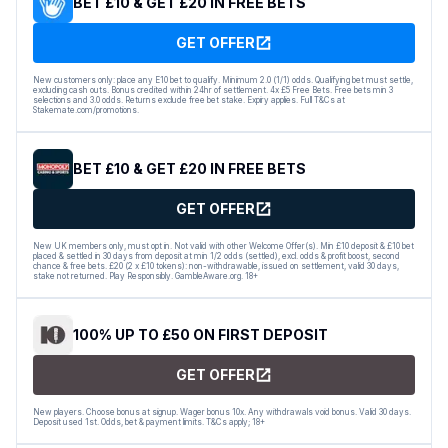
BET £10 & GET £20 IN FREE BETS
GET OFFER
New customers only: place any E10 bet to qualify. Minimum 2.0 (1/1) odds. Qualifying bet must settle,
excluding cash outs. Bonus credited within 24hr of settlement. 4x £5 Free Bets. Free bets min 3
selections and 3.0 odds. Returns exclude free bet stake. Expiry applies. Full T&Cs at
Stakemate.com/promotions.
BET £10 & GET £20 IN FREE BETS
GET OFFER
New UK members only, must opt in. Not valid with other Welcome Offer(s). Min £10 deposit & £10 bet
placed & settled in 30 days from deposit at min 1/2 odds (settled), excl. odds & profit boost, second
chance & free bets. £20 (2 x £10 tokens): non-withdrawable, issued on settlement, valid 30 days,
stake not returned. Play Responsibly. GambleAware.org. 18+
100% UP TO £50 ON FIRST DEPOSIT
GET OFFER
New players. Choose bonus at signup. Wager bonus 10x. Any withdrawals void bonus. Valid 30 days.
Deposit used 1st. Odds, bet & payment limits. T&Cs apply; 18+