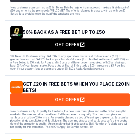
New customers can claim up to £21 in Bonus Bets by registering an account, making a first deposit of
£20, and entering the promo code WELCOME7. The offer is released in stages, with up to three £7
Bonus Bets available once the qualifying conditions are met.
50% BACK AS A FREE BET UP TO £50
GET OFFER
18+ New UK Customers Only. Bet £10+ on any sportsbook markets at odds of evens (2.00) or
greater. No cash out. Get 50% back of your first day’s losses (from first bet settlement until 23:59) as
a Free Bet up to £50, valid for 7 days. Min. 3 bets on different events required, with 2 bets being at
least 50% of your largest stake. Place at least 1 bet of £10+ at odds 2.00+ to receive a £5 Free Bet
even if your account is up or losses are under £5. T&Cs Apply. GambleAware.org
GET £20 IN FREE BETS WHEN YOU PLACE £20 IN
BETS!
GET OFFER
New customers only. To qualify for free bets, the new user must place and settle £20 on easyBet
markets. The user must bet on at least 2 different events to qualify. The user must place and
settle bets at odds of 2.0 or more. An event is classed as two different sporting events. Bets can be
placed on singles, multiples and Bet Builders. The user must place and settle bets before the closing
date of the promotion to qualify. Users making their first deposit by Skrill, Neteller or PaySafe card will
not qualify for this promotion. T's and C's Apply. Be Gamble Aware. 18+