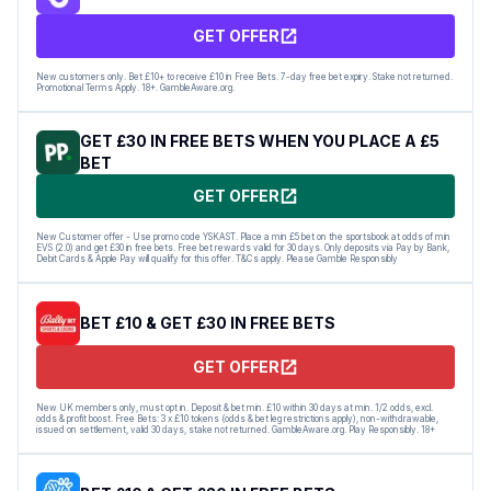
GET OFFER
New customers only. Bet £10+ to receive £10 in Free Bets. 7-day free bet expiry. Stake not returned.
Promotional Terms Apply. 18+. GambleAware.org.
GET £30 IN FREE BETS WHEN YOU PLACE A £5
BET
GET OFFER
New Customer offer - Use promo code YSKAST. Place a min £5 bet on the sportsbook at odds of min
EVS (2.0) and get £30 in free bets. Free bet rewards valid for 30 days. Only deposits via Pay by Bank,
Debit Cards & Apple Pay will qualify for this offer. T&Cs apply. Please Gamble Responsibly
BET £10 & GET £30 IN FREE BETS
GET OFFER
New UK members only, must opt in. Deposit & bet min. £10 within 30 days at min. 1/2 odds, excl.
odds & profit boost. Free Bets: 3 x £10 tokens (odds & bet leg restrictions apply), non-withdrawable,
issued on settlement, valid 30 days, stake not returned. GambleAware.org. Play Responsibly. 18+