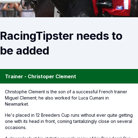
RacingTipster
needs to
be added
Trainer - Christoper Clement
Christophe Clement is the son of a successful French trainer
Miguel Clement; he also worked for Luca Cumani in
Newmarket.
He's placed in 12 Breeders Cup runs without ever quite getting
one with its head in front, coming tantalizingly close on several
occasions.