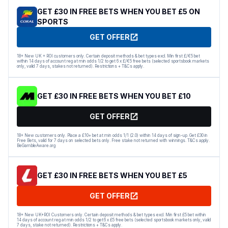
GET £30 IN FREE BETS WHEN YOU BET £5 ON
SPORTS
GET OFFER
18+ New UK + ROI customers only. Certain deposit methods & bet types excl. Min first £/€5 bet
within 14 days of account reg at min odds 1/2 to get 6 x £/€5 free bets (selected sportsbook markets
only, valid 7 days, stakes not returned). Restrictions + T&Cs apply.
GET £30 IN FREE BETS WHEN YOU BET £10
GET OFFER
18+ New customers only. Place a £10+ bet at min odds 1/1 (2.0) within 14 days of sign-up. Get £30 in
Free Bets, valid for 7 days on selected bets only. Free stake not returned with winnings. T&Cs apply.
BeGambleAware.org
GET £30 IN FREE BETS WHEN YOU BET £5
GET OFFER
18+ New UK+ROI Customers only. Certain deposit methods & bet types excl. Min first £5 bet within
14 days of account reg at min odds 1/2 to get 6 x £5 free bets (selected sportsbook markets only, valid
7 days, stake not returned). Restrictions + T&Cs apply.