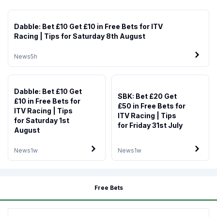
Dabble: Bet £10 Get £10 in Free Bets for ITV
Racing | Tips for Saturday 8th August
News
5h
Dabble: Bet £10 Get
SBK: Bet £20 Get
£10 in Free Bets for
£50 in Free Bets for
ITV Racing | Tips
ITV Racing | Tips
for Saturday 1st
for Friday 31st July
August
News
1w
News
1w
Free Bets