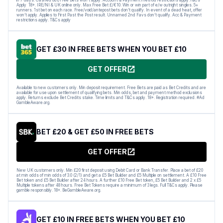
in 7 days. Cashed out/Free Bets won’t apply. Account & Payment method restrictions apply.T&Cs
Apply 18+. IRE/NI & UK online only. Max Free Bet £/€10. Win or win part of e/w outright singles. 5+
runners. 1st bet on each race. Free/void/antepost bets don’t qualify. In event of a dead heat, offer
won’t apply. Applies to First Past the Post result. Unnamed 2nd Favs don’t qualify. Acc & Payment
restrictions apply. T&Cs apply
GET £30 IN FREE BETS WHEN YOU BET £10
GET OFFER
Available to new customers only. Min deposit requirement. Free Bets are paid as Bet Credits and are
available for use upon settlement of qualifying bets. Min odds, bet and payment method exclusions
apply. Returns exclude Bet Credits stake. Time limits and T&Cs apply. 18+. Registration required. #Ad
GambleAware.org.
BET £20 & GET £50 IN FREE BETS
GET OFFER
New UK customers only. Min £20 first deposit using Debit Card or Bank Transfer. Place a bet of £20
at min odds of min odds of 3.0 (2/1) and get a £5 Bet Builder and £5 Multiple on settlement. A £10 Free
Bet token and £5 Bet Builder after 24 hours. A further £10 Free Bet token, £5 Bet Builder and 2 x £5
Multiple tokens after 48 hours. Free Bet Tokens require a minimum of 3 legs. Full T&Cs apply. Please
gamble responsibly. 18+. BeGambleAware.org.
GET £10 IN FREE BETS WHEN YOU BET £10