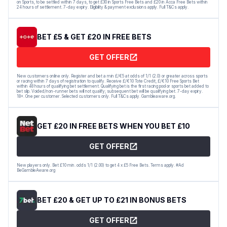
on Sports, to be settled within 7 days, to get £30 in Sports Free Bets and £20 in Acca Free Bets within
24 hours of settlement. 7-day expiry. Eligibility & payment exclusions apply. Full T&Cs apply.
BET £5 & GET £20 IN FREE BETS
GET OFFER
New customers online only. Register and bet a min £/€5 at odds of 1/1 (2.0) or greater across sports
or racing within 7 days of registration to qualify. Receive £/€10 Tote Credit, £/€10 Free Sports Bet
within 48 hours of qualifying bet settlement. Qualifying bet is the first racing pool or sports bet added to
bet slip. Voided/non-runner bets will not qualify; subsequent bet will be qualifying bet. 7-day expiry.
18+. One per customer. Selected customers only. Full T&Cs apply. Gambleaware.org.
GET £20 IN FREE BETS WHEN YOU BET £10
GET OFFER
New players only. Bet £10 min. odds 1/1 (2.00) to get 4 x £5 Free Bets. Terms apply. #Ad
BeGambleAware.org
BET £20 & GET UP TO £21 IN BONUS BETS
GET OFFER