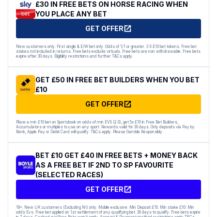
£30 IN FREE BETS ON HORSE RACING WHEN
YOU PLACE ANY BET
GET OFFER
New customers only. First single & E/W bet only. Odds of 1/1 or greater. 3 X £10 bet tokens. Free bet
stakes not included in returns. Free bets exclude virtuals. Free bets are non withdrawable. Free bets
expire after 30 days. Eligibility restrictions and further T&Cs apply.
GET £50 IN FREE BET BUILDERS WHEN YOU BET
£10
GET OFFER
Place a min £10 bet on Sportsbook on odds of min EVS (2.0), get 5x £10 in Free Bet Builders,
Accumulators or multiples to use on any sport. Rewards valid for 30 days. Only deposits via Pay by
Bank, Apple Pay or Debit Card will qualify. T&Cs apply. Please Gamble Responsibly.
BET £10 GET £40 IN FREE BETS + MONEY BACK
AS A FREE BET IF 2ND TO SP FAVOURITE
(SELECTED RACES)
GET OFFER
18+. New UK customers (Excluding NI) only. Mobile exclusive. Min Deposit £10. Min stake £10. Min
odds Evs. Free bet applied on 1st settlement of any qualifying bet. 30 days to qualify. Free bets expire