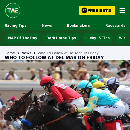
FREE BETS
25
Racing Tips
News
Bookmakers
Racecards
NAP Of The Day
Dark Horse Tips
Lucky 15 Tips
Win D
Home
News
Who To Follow At Del Mar On Friday
WHO TO FOLLOW AT DEL MAR ON FRIDAY