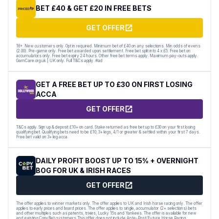
BET £40 & GET £20 IN FREE BETS
GET OFFER
18+. New customers only. Opt in required. Minimum bet of £40 on any selections. Min odds of evens
(2.00). Pre-game only. Free bet awarded upon settlement. Free bet split into 4 x £5. Free bet on
accumulators only. Free bet expiry 24 hours. Other free bet terms apply. Maximum pay-outs apply.
GamCare.org.uk | UK only. Full T&Cs apply. #ad
GET A FREE BET UP TO £30 ON FIRST LOSING
ACCA
GET OFFER
T&Cs apply. Sign up & deposit £10+ on card. Stake returned as free bet up to £30 on your first losing
qualifying bet. Qualifying bets need to be £10, 3+ legs, 4/1 or greater & settled within your first 7 days.
Free bet valid on 3+ leg acca.
DAILY PROFIT BOOST UP TO 15% + OVERNIGHT
BOG FOR UK & IRISH RACES
GET OFFER
The offer applies to winner markets only. The offer applies to UK and Irish horse racing only. The offer
applies to early prices and board prices. The offer applies to single, accumulator (2+ selections) bets
and other multiples such as patents, trixies, Lucky 15s and Yankees. The offer is available for new
and existing CopyBet customers.This offer does not include Ante-Post/Future Horse Racing,