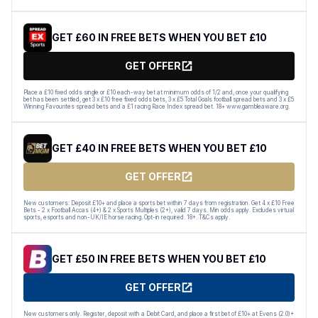
GET £60 IN FREE BETS WHEN YOU BET £10
GET OFFER
Place a £10 fixed odds single or £10 each-way bet at minimum odds of 1/2 and, once your qualifying
bet has been settled, get 3 x £10 free fixed odds bets, 3 x £5 Total Goals football spread bets and 3 x £5
Winning Favourites spread bets and a £1 racing Race Index spread bet. 18+ www.gambleaware.org.
GET £40 IN FREE BETS WHEN YOU BET £10
GET OFFER
New customers: Deposit £10+ and place a sports bet within 7 days from registration. Get 4 x £10 Free
Bets - 2 x Football Accas (4+) & 2 x Sports Multiples (2+), valid 7 days. Min odds apply. Excludes virtual
sports, esports and non-UK/IE horse racing. Opt-in required. 18+. T&Cs apply.
GET £50 IN FREE BETS WHEN YOU BET £10
GET OFFER
New customers only. Register, deposit with a Debit Card, and place a first bet of £10+ at Evens (2.0)+